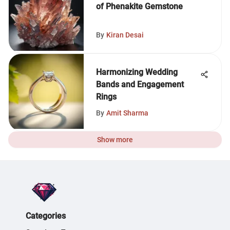
of Phenakite Gemstone
By
Kiran Desai
Harmonizing Wedding
Bands and Engagement
Rings
By
Amit Sharma
Show more
Categories