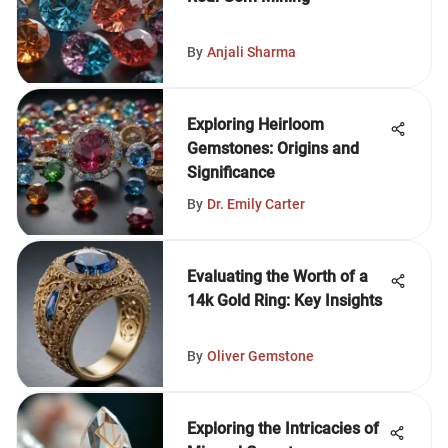
By
Anjali Sharma
Exploring Heirloom
Gemstones: Origins and
Significance
By
Dr. Emily Carter
Evaluating the Worth of a
14k Gold Ring: Key Insights
By
Oliver Gemstone
Exploring the Intricacies of