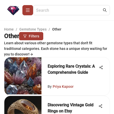
Home
/
Gemstone Types
/
Other
Other
Filters
Learn about various other gemstone types that don't fit
traditional categories. Each stone has a unique story waiting for
you to discover! ✈️
Exploring Rare Crystals: A
Comprehensive Guide
By
Priya Kapoor
Discovering Vintage Gold
Rings on Etsy