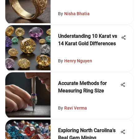
By
Nisha Bhatia
Understanding 10 Karat vs
14 Karat Gold Differences
By
Henry Nguyen
Accurate Methods for
Measuring Ring Size
By
Ravi Verma
Exploring North Carolina's
Real Gem Mining