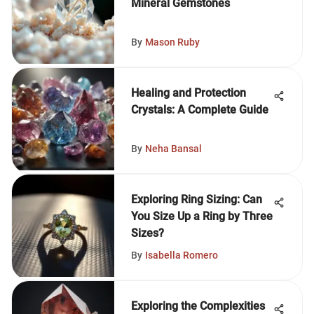
Mineral Gemstones
By
Mason Ruby
Healing and Protection
Crystals: A Complete Guide
By
Neha Bansal
Exploring Ring Sizing: Can
You Size Up a Ring by Three
Sizes?
By
Isabella Romero
Exploring the Complexities