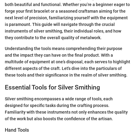
both beautiful and functional. Whether you’re a beginner eager to
forge your first bracelet or a seasoned craftsman aiming for the
next level of precision, familiarizing yourself with the equipment
is paramount. This guide will navigate through the crucial
instruments of silver smithing, their individual roles, and how
they contribute to the overall quality of metalwork.
Understanding the tools means comprehending their purpose
and the impact they can have on the final product. With a
multitude of equipment at one’s disposal, each serves to highlight
different aspects of the craft. Let's dive into the particulars of
these tools and their significance in the realm of silver smithing.
Essential Tools for Silver Smithing
Silver smithing encompasses a wide range of tools, each
designed for specific tasks during the crafting process.
Familiarity with these instruments not only enhances the quality
of the work but also boosts the confidence of the artisan.
Hand Tools