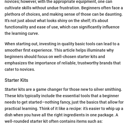
novices; however, with the appropriate equipment, one can
cultivate skills without undue frustration. Beginners often face a
plethora of choices, and making sense of those can be daunting.
It's not just about what looks shiny on the shelf; it's about
functionality and ease of use, which can significantly influence
the learning curve.
When starting out, investing in quality basic tools can lead to a
smoother first experience. This article helps illuminate why
beginners should focus on well-chosen starter kits and
emphasizes the importance of reliable, trustworthy brands that
cater to novices.
Starter Kits
Starter kits are a game changer for those new to silver smithing.
These kits typically include the essential tools that a beginner
needs to get started—nothing fancy, just the basics that allow for
practical learning. Think of it like a recipe: it’s easier to whip up a
dish when you have all the right ingredients in one package. A
well-rounded starter kit often contains items such as: