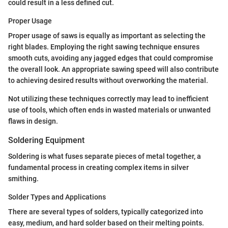
could result in a less defined cut.
Proper Usage
Proper usage of saws is equally as important as selecting the
right blades. Employing the right sawing technique ensures
smooth cuts, avoiding any jagged edges that could compromise
the overall look. An appropriate sawing speed will also contribute
to achieving desired results without overworking the material.
Not utilizing these techniques correctly may lead to inefficient
use of tools, which often ends in wasted materials or unwanted
flaws in design.
Soldering Equipment
Soldering is what fuses separate pieces of metal together, a
fundamental process in creating complex items in silver
smithing.
Solder Types and Applications
There are several types of solders, typically categorized into
easy, medium, and hard solder based on their melting points.