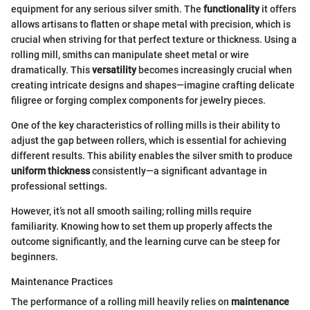
equipment for any serious silver smith. The
functionality
it offers
allows artisans to flatten or shape metal with precision, which is
crucial when striving for that perfect texture or thickness. Using a
rolling mill, smiths can manipulate sheet metal or wire
dramatically. This
versatility
becomes increasingly crucial when
creating intricate designs and shapes—imagine crafting delicate
filigree or forging complex components for jewelry pieces.
One of the key characteristics of rolling mills is their ability to
adjust the gap between rollers, which is essential for achieving
different results. This ability enables the silver smith to produce
uniform thickness
consistently—a significant advantage in
professional settings.
However, it’s not all smooth sailing; rolling mills require
familiarity. Knowing how to set them up properly affects the
outcome significantly, and the learning curve can be steep for
beginners.
Maintenance Practices
The performance of a rolling mill heavily relies on
maintenance