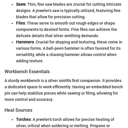
Saws
: Thin, fine saw blades are crucial for cutting intricate
designs. A jeweler’s saw is typically utilized, featuring fine
blades that allow for precision cutting.
Files
: These serve to smooth out rough edges or shape
components to desired forms. Fine files can achieve the
delicate details that silver smithing demands.
Hammers
: Crucial for shaping and texturing, these come in
various forms. A ball-peen hammer is often favored for its
versatility, while a chasing hammer allows control when
adding texture.
Workbench Essentials
A sturdy workbench is a silver smith's first companion. It provides
a dedicated space to work efficiently. Having an embedded bench
pin can help stabilize pieces while sawing or filing, allowing for
more control and accuracy.
Heat Sources
Torches
: A jeweler's torch allows for precise heating of
silver, critical when soldering or melting. Propane or