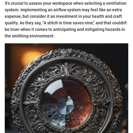
It’s crucial to assess your workspace when selecting a ventilation
system. Implementing an airflow system may feel like an extra
expense, but consider it an investment in your health and craft
quality. As they say, "A stitch in time saves nine," and that couldn't
be truer when it comes to anticipating and mitigating hazards in
the smithing environment.