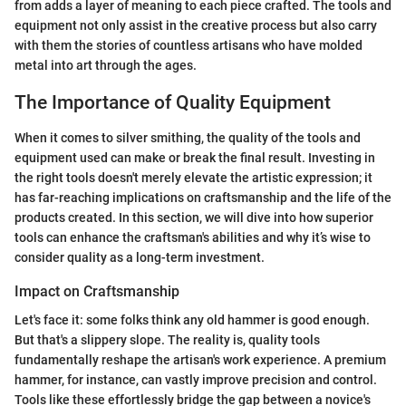
from adds a layer of meaning to each piece crafted. The tools and
equipment not only assist in the creative process but also carry
with them the stories of countless artisans who have molded
metal into art through the ages.
The Importance of Quality Equipment
When it comes to silver smithing, the quality of the tools and
equipment used can make or break the final result. Investing in
the right tools doesn't merely elevate the artistic expression; it
has far-reaching implications on craftsmanship and the life of the
products created. In this section, we will dive into how superior
tools can enhance the craftsman's abilities and why it’s wise to
consider quality as a long-term investment.
Impact on Craftsmanship
Let's face it: some folks think any old hammer is good enough.
But that's a slippery slope. The reality is, quality tools
fundamentally reshape the artisan's work experience. A premium
hammer, for instance, can vastly improve precision and control.
Tools like these effortlessly bridge the gap between a novice's