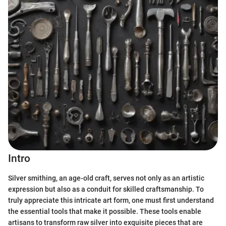
Intro
Silver smithing, an age-old craft, serves not only as an artistic
expression but also as a conduit for skilled craftsmanship. To
truly appreciate this intricate art form, one must first understand
the essential tools that make it possible. These tools enable
artisans to transform raw silver into exquisite pieces that are