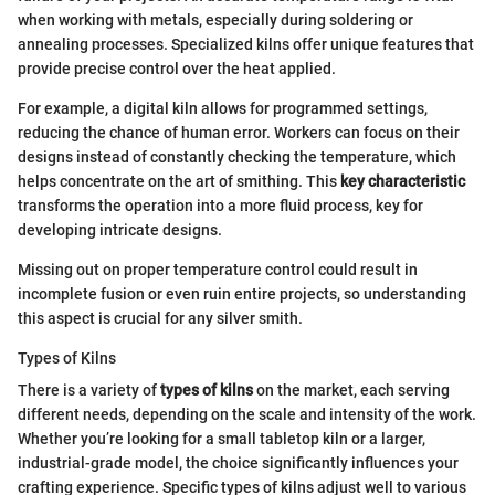
when working with metals, especially during soldering or
annealing processes. Specialized kilns offer unique features that
provide precise control over the heat applied.
For example, a digital kiln allows for programmed settings,
reducing the chance of human error. Workers can focus on their
designs instead of constantly checking the temperature, which
helps concentrate on the art of smithing. This
key characteristic
transforms the operation into a more fluid process, key for
developing intricate designs.
Missing out on proper temperature control could result in
incomplete fusion or even ruin entire projects, so understanding
this aspect is crucial for any silver smith.
Types of Kilns
There is a variety of
types of kilns
on the market, each serving
different needs, depending on the scale and intensity of the work.
Whether you’re looking for a small tabletop kiln or a larger,
industrial-grade model, the choice significantly influences your
crafting experience. Specific types of kilns adjust well to various