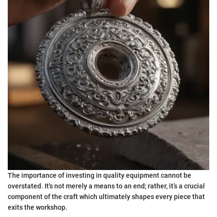
The importance of investing in quality equipment cannot be
overstated. It's not merely a means to an end; rather, it’s a crucial
component of the craft which ultimately shapes every piece that
exits the workshop.