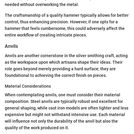
needed without overworking the metal.
The craftsmanship of a quality hammer typically allows for better
control, thus enhancing precision. However, if one opts for a
hammer that feels cumbersome, this could adversely affect the
entire workflow of creating intricate pieces.
Anvils
Anvils are another cornerstone in the silver smithing craft, acting
as the workspace upon which artisans shape their ideas. Their
role goes beyond merely providing a hard surface; they are
foundational to achieving the correct finish on pieces.
Material Considerations
When contemplating anvils, one must consider their material
composition. Steel anvils are typically robust and excellent for
general shaping, while cast iron models are often lighter and less
expensive but might not withstand intensive use. Each material
will influence not only the durability of the anvil but also the
quality of the work produced on it.