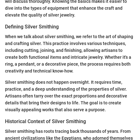
will discuss thoroughly. Knowing the basics makes it easier to
dive into the types of equipment that enhance the craft and
elevate the quality of silver jewelry.
Defining Silver Smithing
When we talk about silver smithing, we refer to the art of shaping
and crafting silver. This practice involves various techniques,
including cutting, joining, and finishing, allowing artisans to
create both functional items and intricate jewelry. Whether it's a
ring, a pendant, or a decorative piece, the process requires both
creativity and technical know-how.
Silver smithing does not happen overnight. It requires time,
practice, and a deep understanding of the properties of silver.
Artisans often tarry over the exact proportions and decorative
details that bring their designs to life. The goal is to create
visually appealing works that also serve a purpose.
Historical Context of Silver Smithing
Silver smithing has roots tracing back thousands of years. From
ancient civilizations like the Egyptians, who adorned themselves