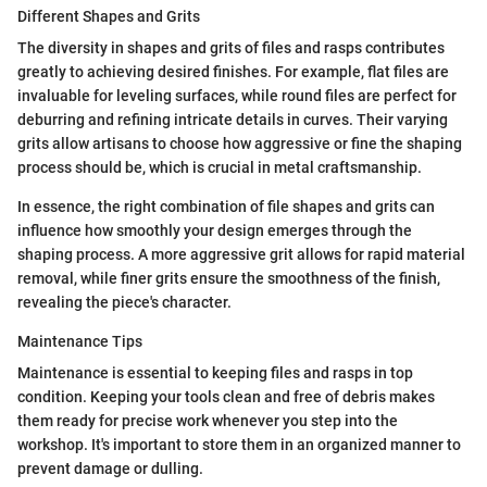
Different Shapes and Grits
The diversity in shapes and grits of files and rasps contributes
greatly to achieving desired finishes. For example, flat files are
invaluable for leveling surfaces, while round files are perfect for
deburring and refining intricate details in curves. Their varying
grits allow artisans to choose how aggressive or fine the shaping
process should be, which is crucial in metal craftsmanship.
In essence, the right combination of file shapes and grits can
influence how smoothly your design emerges through the
shaping process. A more aggressive grit allows for rapid material
removal, while finer grits ensure the smoothness of the finish,
revealing the piece's character.
Maintenance Tips
Maintenance is essential to keeping files and rasps in top
condition. Keeping your tools clean and free of debris makes
them ready for precise work whenever you step into the
workshop. It's important to store them in an organized manner to
prevent damage or dulling.