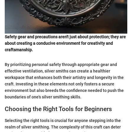
Safety gear and precautions aren't just about protection; they are
about creating a conducive environment for creativity and
craftsmanship.
By prioritizing personal safety through appropriate gear and
effective ventilation, silver smiths can create a healthier
workspace that enhances both their artistry and longevity in the
craft. Investing in these elements not only fosters a secure
environment but also breeds the confidence needed to push the
boundaries of one's silver smithing skills.
Choosing the Right Tools for Beginners
Selecting the right tools is crucial for anyone stepping into the
realm of silver smithing. The complexity of this craft can deter