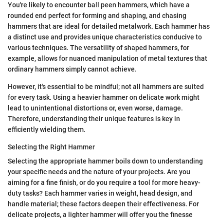
You're likely to encounter ball peen hammers, which have a
rounded end perfect for forming and shaping, and chasing
hammers that are ideal for detailed metalwork. Each hammer has
a distinct use and provides unique characteristics conducive to
various techniques. The versatility of shaped hammers, for
example, allows for nuanced manipulation of metal textures that
ordinary hammers simply cannot achieve.
However, it's essential to be mindful; not all hammers are suited
for every task. Using a heavier hammer on delicate work might
lead to unintentional distortions or, even worse, damage.
Therefore, understanding their unique features is key in
efficiently wielding them.
Selecting the Right Hammer
Selecting the appropriate hammer boils down to understanding
your specific needs and the nature of your projects. Are you
aiming for a fine finish, or do you require a tool for more heavy-
duty tasks? Each hammer varies in weight, head design, and
handle material; these factors deepen their effectiveness. For
delicate projects, a lighter hammer will offer you the finesse