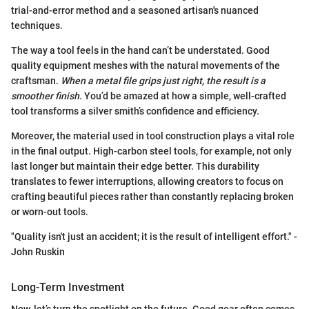
trial-and-error method and a seasoned artisan's nuanced
techniques.
The way a tool feels in the hand can’t be understated. Good
quality equipment meshes with the natural movements of the
craftsman.
When a metal file grips just right, the result is a
smoother finish.
You’d be amazed at how a simple, well-crafted
tool transforms a silver smith’s confidence and efficiency.
Moreover, the material used in tool construction plays a vital role
in the final output. High-carbon steel tools, for example, not only
last longer but maintain their edge better. This durability
translates to fewer interruptions, allowing creators to focus on
crafting beautiful pieces rather than constantly replacing broken
or worn-out tools.
"Quality isn't just an accident; it is the result of intelligent effort." -
John Ruskin
Long-Term Investment