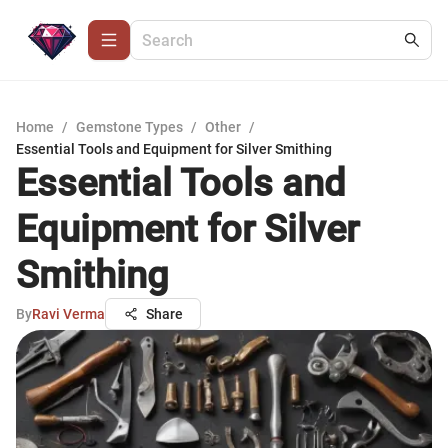
Home
/
Gemstone Types
/
Other
/
Essential Tools and Equipment for Silver Smithing
Essential Tools and
Equipment for Silver
Smithing
By
Ravi Verma
Share