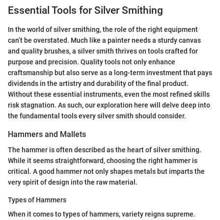
Essential Tools for Silver Smithing
In the world of silver smithing, the role of the right equipment
can’t be overstated. Much like a painter needs a sturdy canvas
and quality brushes, a silver smith thrives on tools crafted for
purpose and precision. Quality tools not only enhance
craftsmanship but also serve as a long-term investment that pays
dividends in the artistry and durability of the final product.
Without these essential instruments, even the most refined skills
risk stagnation. As such, our exploration here will delve deep into
the fundamental tools every silver smith should consider.
Hammers and Mallets
The hammer is often described as the heart of silver smithing.
While it seems straightforward, choosing the right hammer is
critical. A good hammer not only shapes metals but imparts the
very spirit of design into the raw material.
Types of Hammers
When it comes to types of hammers, variety reigns supreme.