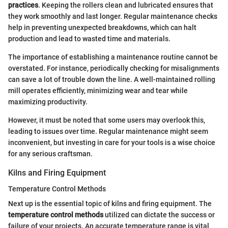
practices
. Keeping the rollers clean and lubricated ensures that
they work smoothly and last longer. Regular maintenance checks
help in preventing unexpected breakdowns, which can halt
production and lead to wasted time and materials.
The importance of establishing a maintenance routine cannot be
overstated. For instance, periodically checking for misalignments
can save a lot of trouble down the line. A well-maintained rolling
mill operates efficiently, minimizing wear and tear while
maximizing productivity.
However, it must be noted that some users may overlook this,
leading to issues over time. Regular maintenance might seem
inconvenient, but investing in care for your tools is a wise choice
for any serious craftsman.
Kilns and Firing Equipment
Temperature Control Methods
Next up is the essential topic of kilns and firing equipment. The
temperature control methods
utilized can dictate the success or
failure of your projects. An accurate temperature range is vital