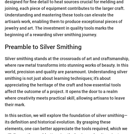
designed for fine detail to heat sources crucial for melding and
joining, each piece of equipment contributes to the larger craft.
Understanding and mastering these tools can elevate the
artisan’s work, enabling them to produce exceptional pieces of
jewelry and art. The investment in quality tools marks the
beginning of a rewarding silver smithing journey.
Preamble to Silver Smithing
Silver smithing stands at the crossroads of art and craftsmanship,
where raw metal transforms into stunning works of beauty. In this
world, precision and quality are paramount. Understanding silver
smithing is not just about learning techniques; it's about
appreciating the heritage of the craft and how essential tools
affect the outcome of a project. It opens the door to a realm
where creativity meets practical skill, allowing artisans to leave
their mark.
In this section, we will explore the foundation of silver smithing—
its definition and historical evolution. By grasping these
elements, one can better appreciate the tools required, which we