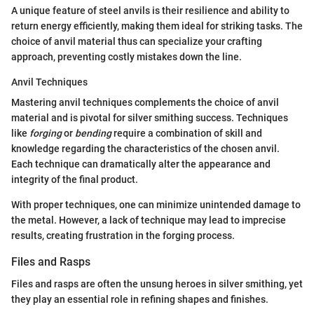
A unique feature of steel anvils is their resilience and ability to
return energy efficiently, making them ideal for striking tasks. The
choice of anvil material thus can specialize your crafting
approach, preventing costly mistakes down the line.
Anvil Techniques
Mastering anvil techniques complements the choice of anvil
material and is pivotal for silver smithing success. Techniques
like
forging
or
bending
require a combination of skill and
knowledge regarding the characteristics of the chosen anvil.
Each technique can dramatically alter the appearance and
integrity of the final product.
With proper techniques, one can minimize unintended damage to
the metal. However, a lack of technique may lead to imprecise
results, creating frustration in the forging process.
Files and Rasps
Files and rasps are often the unsung heroes in silver smithing, yet
they play an essential role in refining shapes and finishes.