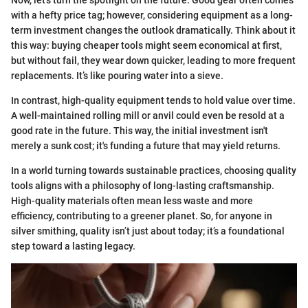
Now, let’s turn the spotlight on the future. Good gear often comes
with a hefty price tag; however, considering equipment as a long-
term investment changes the outlook dramatically. Think about it
this way: buying cheaper tools might seem economical at first,
but without fail, they wear down quicker, leading to more frequent
replacements. It’s like pouring water into a sieve.
In contrast, high-quality equipment tends to hold value over time.
A well-maintained rolling mill or anvil could even be resold at a
good rate in the future. This way, the initial investment isn't
merely a sunk cost; it's funding a future that may yield returns.
In a world turning towards sustainable practices, choosing quality
tools aligns with a philosophy of long-lasting craftsmanship.
High-quality materials often mean less waste and more
efficiency, contributing to a greener planet. So, for anyone in
silver smithing, quality isn’t just about today; it’s a foundational
step toward a lasting legacy.