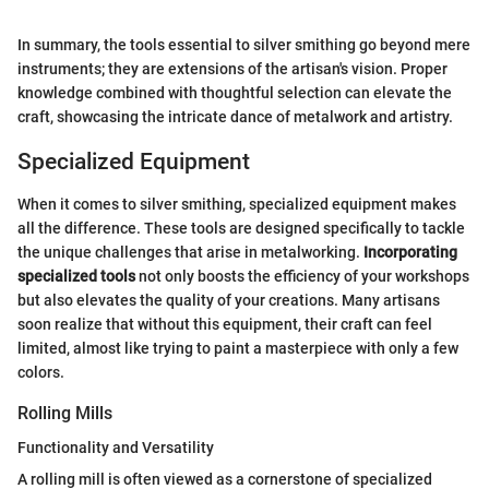
In summary, the tools essential to silver smithing go beyond mere
instruments; they are extensions of the artisan's vision. Proper
knowledge combined with thoughtful selection can elevate the
craft, showcasing the intricate dance of metalwork and artistry.
Specialized Equipment
When it comes to silver smithing, specialized equipment makes
all the difference. These tools are designed specifically to tackle
the unique challenges that arise in metalworking.
Incorporating
specialized tools
not only boosts the efficiency of your workshops
but also elevates the quality of your creations. Many artisans
soon realize that without this equipment, their craft can feel
limited, almost like trying to paint a masterpiece with only a few
colors.
Rolling Mills
Functionality and Versatility
A rolling mill is often viewed as a cornerstone of specialized