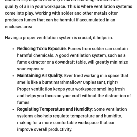
quality of air in your workspace. This is where ventilation systems
come into play. Working with solder and other metals often
produces fumes that can be harmful if accumulated in an
enclosed area.
Having a proper ventilation system is crucial; it helps in:
Reducing Toxic Exposure
: Fumes from solder can contain
harmful chemicals. A good ventilation system, such as a
fume extractor or a downdraft table, will greatly minimize
your exposure.
Maintaining Air Quality
: Ever tried working in a space that
smells like a burnt marshmallow? Unpleasant, right?
Proper ventilation keeps your workspace smelling fresh
and helps you focus on your craft without the distraction of
fumes.
Regulating Temperature and Humidity
: Some ventilation
systems also help regulate temperature and humidity,
making for a more comfortable workspace that can
improve overall productivity.