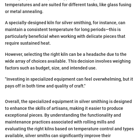
temperatures and are suited for different tasks, like glass fusing
or metal annealing.
A specially-designed kiln for silver smithing, for instance, can
maintain a consistent temperature for long periods—this is
particularly beneficial when working with delicate pieces that
require sustained heat.
However, selecting the right kiln can be a headache due to the
wide array of choices available. This decision involves weighing
factors such as budget, size, and intended use.
"Investing in specialized equipment can feel overwhelming, but it
pays off in both time and quality of craft."
Overall, the specialized equipment in silver smithing is designed
to enhance the skills of artisans, making it easier to produce
exceptional pieces. By understanding the functionality and
maintenance practices associated with rolling mills and
evaluating the right kilns based on temperature control and types
available, silver smiths can significantly improve their