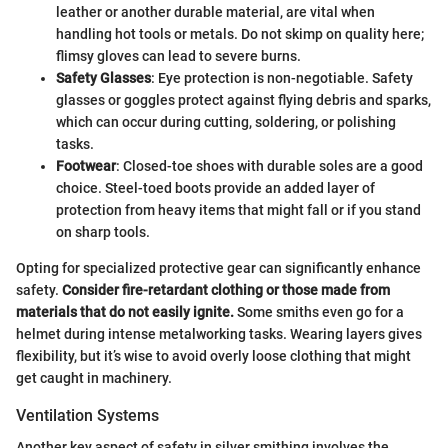
leather or another durable material, are vital when
handling hot tools or metals. Do not skimp on quality here;
flimsy gloves can lead to severe burns.
Safety Glasses
: Eye protection is non-negotiable. Safety
glasses or goggles protect against flying debris and sparks,
which can occur during cutting, soldering, or polishing
tasks.
Footwear
: Closed-toe shoes with durable soles are a good
choice. Steel-toed boots provide an added layer of
protection from heavy items that might fall or if you stand
on sharp tools.
Opting for specialized protective gear can significantly enhance
safety.
Consider fire-retardant clothing or those made from
materials that do not easily ignite.
Some smiths even go for a
helmet during intense metalworking tasks. Wearing layers gives
flexibility, but it’s wise to avoid overly loose clothing that might
get caught in machinery.
Ventilation Systems
Another key aspect of safety in silver smithing involves the