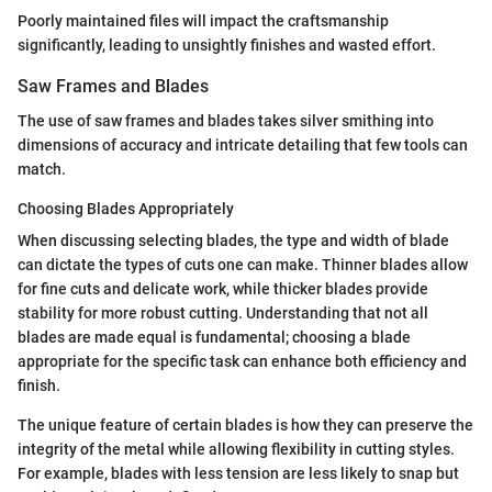
Poorly maintained files will impact the craftsmanship
significantly, leading to unsightly finishes and wasted effort.
Saw Frames and Blades
The use of saw frames and blades takes silver smithing into
dimensions of accuracy and intricate detailing that few tools can
match.
Choosing Blades Appropriately
When discussing selecting blades, the type and width of blade
can dictate the types of cuts one can make. Thinner blades allow
for fine cuts and delicate work, while thicker blades provide
stability for more robust cutting. Understanding that not all
blades are made equal is fundamental; choosing a blade
appropriate for the specific task can enhance both efficiency and
finish.
The unique feature of certain blades is how they can preserve the
integrity of the metal while allowing flexibility in cutting styles.
For example, blades with less tension are less likely to snap but