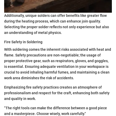
Additionally, unique solders can offer benefits like greater flow
during the heating process, which can enhance join quality.
Selecting the proper solder reflects not only experience but also
an understanding of metal physics.
Fire Safety in Soldering
With soldering comes the inherent risks associated with heat and
flame. Safety precautions are non-negotiable; the usage of
proper protective gear, such as respirators, gloves, and goggles,
is essential. Ensuring adequate ventilation in your workspace is
crucial to avoid inhaling harmful fumes, and maintaining a clean
work area diminishes the risk of accidents.
Emphasizing fire safety practices creates an atmosphere of
professionalism and respect for the craft, enhancing both safety
and quality in work.
"The right tools can make the difference between a good piece
and a masterpiece. Choose wisely, work carefully."