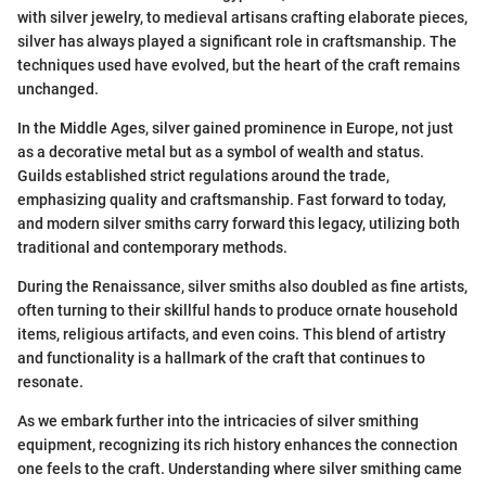
with silver jewelry, to medieval artisans crafting elaborate pieces,
silver has always played a significant role in craftsmanship. The
techniques used have evolved, but the heart of the craft remains
unchanged.
In the Middle Ages, silver gained prominence in Europe, not just
as a decorative metal but as a symbol of wealth and status.
Guilds established strict regulations around the trade,
emphasizing quality and craftsmanship. Fast forward to today,
and modern silver smiths carry forward this legacy, utilizing both
traditional and contemporary methods.
During the Renaissance, silver smiths also doubled as fine artists,
often turning to their skillful hands to produce ornate household
items, religious artifacts, and even coins. This blend of artistry
and functionality is a hallmark of the craft that continues to
resonate.
As we embark further into the intricacies of silver smithing
equipment, recognizing its rich history enhances the connection
one feels to the craft. Understanding where silver smithing came