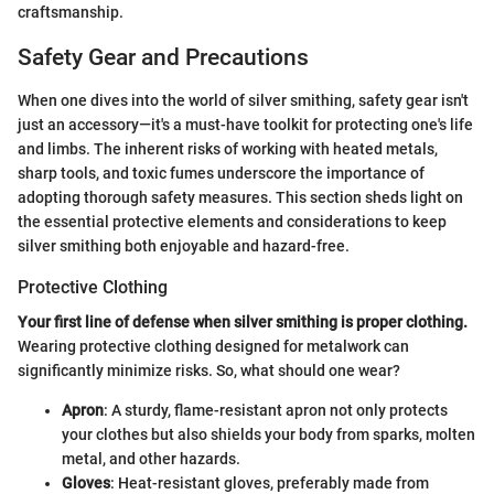
craftsmanship.
Safety Gear and Precautions
When one dives into the world of silver smithing, safety gear isn't
just an accessory—it's a must-have toolkit for protecting one's life
and limbs. The inherent risks of working with heated metals,
sharp tools, and toxic fumes underscore the importance of
adopting thorough safety measures. This section sheds light on
the essential protective elements and considerations to keep
silver smithing both enjoyable and hazard-free.
Protective Clothing
Your first line of defense when silver smithing is proper clothing.
Wearing protective clothing designed for metalwork can
significantly minimize risks. So, what should one wear?
Apron
: A sturdy, flame-resistant apron not only protects
your clothes but also shields your body from sparks, molten
metal, and other hazards.
Gloves
: Heat-resistant gloves, preferably made from