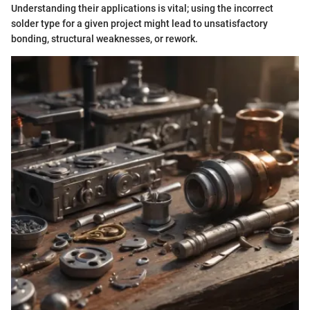
Understanding their applications is vital; using the incorrect
solder type for a given project might lead to unsatisfactory
bonding, structural weaknesses, or rework.