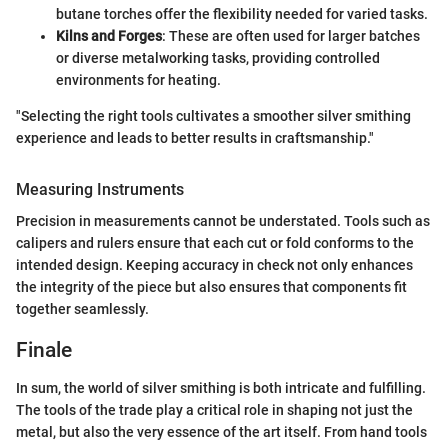
butane torches offer the flexibility needed for varied tasks.
Kilns and Forges
: These are often used for larger batches
or diverse metalworking tasks, providing controlled
environments for heating.
"Selecting the right tools cultivates a smoother silver smithing
experience and leads to better results in craftsmanship."
Measuring Instruments
Precision in measurements cannot be understated. Tools such as
calipers and rulers ensure that each cut or fold conforms to the
intended design. Keeping accuracy in check not only enhances
the integrity of the piece but also ensures that components fit
together seamlessly.
Finale
In sum, the world of silver smithing is both intricate and fulfilling.
The tools of the trade play a critical role in shaping not just the
metal, but also the very essence of the art itself. From hand tools