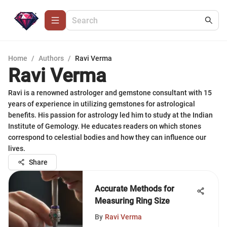
Home
/
Authors
/
Ravi Verma
Ravi Verma
Ravi is a renowned astrologer and gemstone consultant with 15
years of experience in utilizing gemstones for astrological
benefits. His passion for astrology led him to study at the Indian
Institute of Gemology. He educates readers on which stones
correspond to celestial bodies and how they can influence our
lives.
Share
Accurate Methods for
Measuring Ring Size
By
Ravi Verma