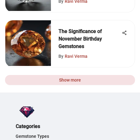
By
Ravi Verma
The Significance of
November Birthday
Gemstones
By
Ravi Verma
Show more
Categories
Gemstone Types