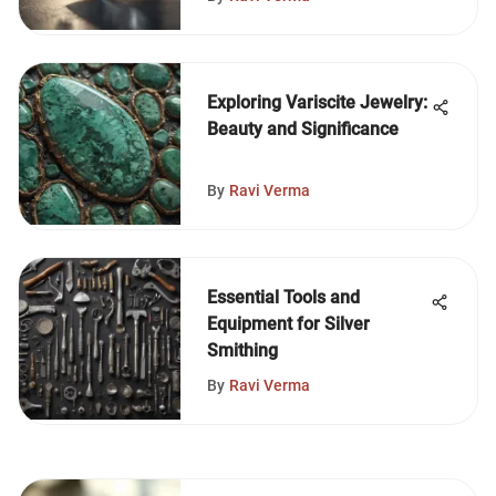
Exploring Variscite Jewelry:
Beauty and Significance
By
Ravi Verma
Essential Tools and
Equipment for Silver
Smithing
By
Ravi Verma