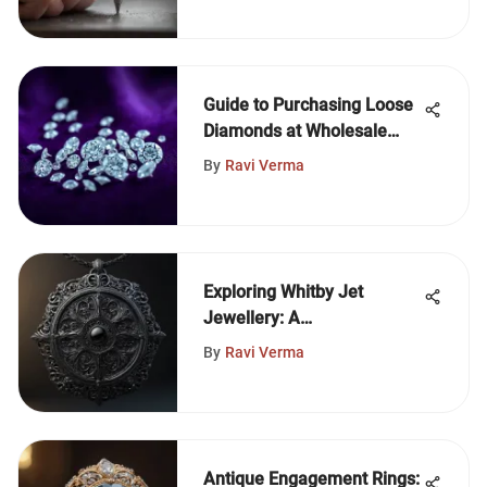
Guide to Purchasing Loose
Diamonds at Wholesale
Prices
By
Ravi Verma
Exploring Whitby Jet
Jewellery: A
Comprehensive Analysis
By
Ravi Verma
Antique Engagement Rings: