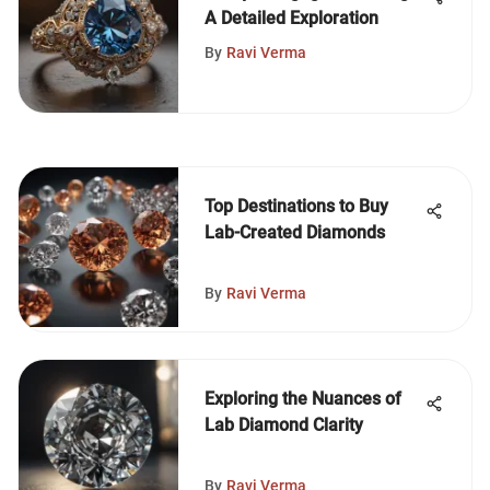
A Detailed Exploration
By
Ravi Verma
Top Destinations to Buy
Lab-Created Diamonds
By
Ravi Verma
Exploring the Nuances of
Lab Diamond Clarity
By
Ravi Verma