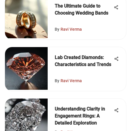
The Ultimate Guide to
Choosing Wedding Bands
By
Ravi Verma
Lab Created Diamonds:
Characteristics and Trends
By
Ravi Verma
Understanding Clarity in
Engagement Rings: A
Detailed Exploration