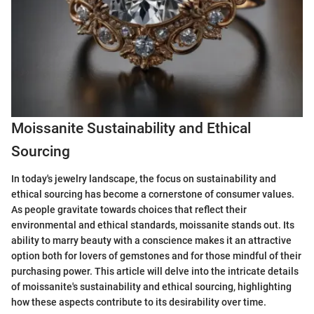
Moissanite Sustainability and Ethical
Sourcing
In today's jewelry landscape, the focus on sustainability and
ethical sourcing has become a cornerstone of consumer values.
As people gravitate towards choices that reflect their
environmental and ethical standards, moissanite stands out. Its
ability to marry beauty with a conscience makes it an attractive
option both for lovers of gemstones and for those mindful of their
purchasing power. This article will delve into the intricate details
of moissanite's sustainability and ethical sourcing, highlighting
how these aspects contribute to its desirability over time.