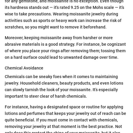
for any gemstone, and moissanite is no exception. Even though
its hardness stands out — it's rated 9.25 on the Mohs scale — it’s
wise to take precautions. Wearing moissanite jewelry during
activities such as sports or heavy work can increase the risk of
scratches, so you might want to remove it beforehand.
Moreover, keeping moissanite away from harsher or more
abrasive materials is a good strategy. For instance, be cognizant
of where you place your rings after removing them; tossing them
on a hard surface could lead to unwanted damage over time.
Chemical Avoidance
Chemicals can be sneaky foes when it comes to maintaining
jewelry. Household cleaners, beauty products, and even lotions
can slowly tarnish the look of your moissanite. It’s especially
important to steer clear of harsh chemicals.
For instance, having a designated space or routine for applying
lotions and perfumes that keeps your jewelry out of reach can be
quite beneficial. If you must come in contact with chemicals,
removing your jewelry at that moment is the best practice. Not