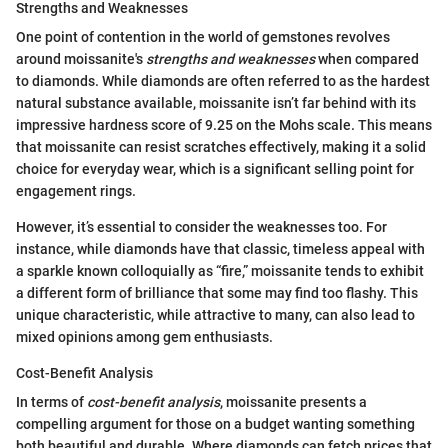
Strengths and Weaknesses
One point of contention in the world of gemstones revolves
around moissanite's
strengths and weaknesses
when compared
to diamonds. While diamonds are often referred to as the hardest
natural substance available, moissanite isn’t far behind with its
impressive hardness score of 9.25 on the Mohs scale. This means
that moissanite can resist scratches effectively, making it a solid
choice for everyday wear, which is a significant selling point for
engagement rings.
However, it’s essential to consider the weaknesses too. For
instance, while diamonds have that classic, timeless appeal with
a sparkle known colloquially as “fire,” moissanite tends to exhibit
a different form of brilliance that some may find too flashy. This
unique characteristic, while attractive to many, can also lead to
mixed opinions among gem enthusiasts.
Cost-Benefit Analysis
In terms of
cost-benefit analysis
, moissanite presents a
compelling argument for those on a budget wanting something
both beautiful and durable. Where diamonds can fetch prices that