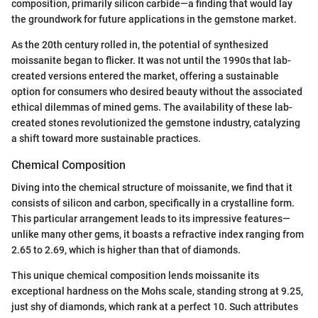
composition, primarily silicon carbide—a finding that would lay
the groundwork for future applications in the gemstone market.
As the 20th century rolled in, the potential of synthesized
moissanite began to flicker. It was not until the 1990s that lab-
created versions entered the market, offering a sustainable
option for consumers who desired beauty without the associated
ethical dilemmas of mined gems. The availability of these lab-
created stones revolutionized the gemstone industry, catalyzing
a shift toward more sustainable practices.
Chemical Composition
Diving into the chemical structure of moissanite, we find that it
consists of silicon and carbon, specifically in a crystalline form.
This particular arrangement leads to its impressive features—
unlike many other gems, it boasts a refractive index ranging from
2.65 to 2.69, which is higher than that of diamonds.
This unique chemical composition lends moissanite its
exceptional hardness on the Mohs scale, standing strong at 9.25,
just shy of diamonds, which rank at a perfect 10. Such attributes