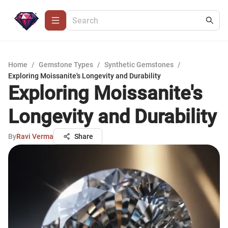
Home
/
Gemstone Types
/
Synthetic Gemstones
/
Exploring Moissanite's Longevity and Durability
Exploring Moissanite's
Longevity and Durability
By
Ravi Verma
Share