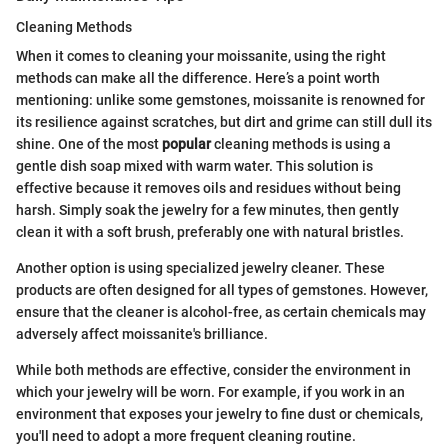
Cleaning Methods
When it comes to cleaning your moissanite, using the right
methods can make all the difference. Here’s a point worth
mentioning: unlike some gemstones, moissanite is renowned for
its resilience against scratches, but dirt and grime can still dull its
shine. One of the most
popular
cleaning methods is using a
gentle dish soap mixed with warm water. This solution is
effective because it removes oils and residues without being
harsh. Simply soak the jewelry for a few minutes, then gently
clean it with a soft brush, preferably one with natural bristles.
Another option is using specialized jewelry cleaner. These
products are often designed for all types of gemstones. However,
ensure that the cleaner is alcohol-free, as certain chemicals may
adversely affect moissanite's brilliance.
While both methods are effective, consider the environment in
which your jewelry will be worn. For example, if you work in an
environment that exposes your jewelry to fine dust or chemicals,
you'll need to adopt a more frequent cleaning routine.