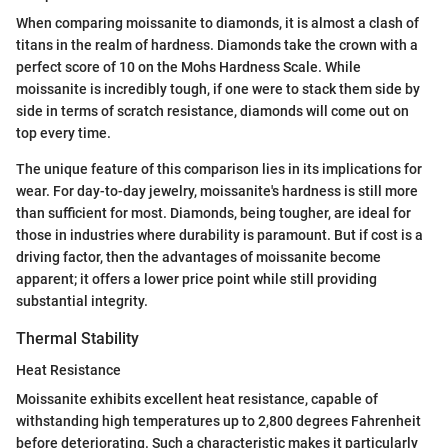
When comparing moissanite to diamonds, it is almost a clash of
titans in the realm of hardness. Diamonds take the crown with a
perfect score of 10 on the Mohs Hardness Scale. While
moissanite is incredibly tough, if one were to stack them side by
side in terms of scratch resistance, diamonds will come out on
top every time.
The unique feature of this comparison lies in its implications for
wear. For day-to-day jewelry, moissanite's hardness is still more
than sufficient for most. Diamonds, being tougher, are ideal for
those in industries where durability is paramount. But if cost is a
driving factor, then the advantages of moissanite become
apparent; it offers a lower price point while still providing
substantial integrity.
Thermal Stability
Heat Resistance
Moissanite exhibits excellent heat resistance, capable of
withstanding high temperatures up to 2,800 degrees Fahrenheit
before deteriorating. Such a characteristic makes it particularly