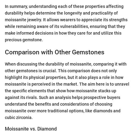
In summary, understanding each of these properties affecting
durability helps determine the longevity and practicality of
moissanite jewelry. It allows wearers to appreciate its strengths
while remaining aware of its vulnerabilities, ensuring that they
make informed decisions in how they care for and utilize this
precious gemstone.
Comparison with Other Gemstones
When discussing the durability of moissanite, comparing it with
other gemstones is crucial. This comparison does not only
highlight its physical properties, but it also plays a role in how
moissanite is perceived in the market. The aim here is to unravel
the specific elements that show how moissanite stacks up
against its rivals. Such an analysis helps prospective buyers
understand the benefits and considerations of choosing
moissanite over more traditional options, like diamonds and
cubic zirconia.
Moissanite vs. Diamond