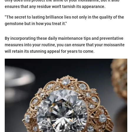
only does this protect the shine of your moissanite, but it also
ensures that any residue won't tarnish its appearance.
"The secret to lasting brilliance lies not only in the quality of the
gemstone but in how you treat it."
By incorporating these daily maintenance tips and preventative
measures into your routine, you can ensure that your moissanite
will retain its stunning appeal for years to come.