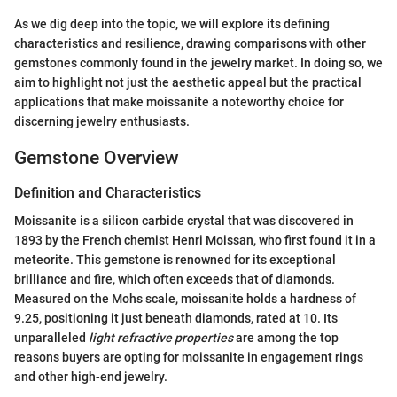
As we dig deep into the topic, we will explore its defining
characteristics and resilience, drawing comparisons with other
gemstones commonly found in the jewelry market. In doing so, we
aim to highlight not just the aesthetic appeal but the practical
applications that make moissanite a noteworthy choice for
discerning jewelry enthusiasts.
Gemstone Overview
Definition and Characteristics
Moissanite is a silicon carbide crystal that was discovered in
1893 by the French chemist Henri Moissan, who first found it in a
meteorite. This gemstone is renowned for its exceptional
brilliance and fire, which often exceeds that of diamonds.
Measured on the Mohs scale, moissanite holds a hardness of
9.25, positioning it just beneath diamonds, rated at 10. Its
unparalleled
light refractive properties
are among the top
reasons buyers are opting for moissanite in engagement rings
and other high-end jewelry.