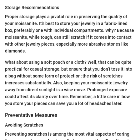
Storage Recommendations
Proper storage plays a pivotal role in preserving the quality of
your moissanite. It's best to store your jewelry in a fabric-lined
box, preferably one with individual compartments. Why? Because
moissanite, while tough, can still scratch if it comes into contact
with other jewelry pieces, especially more abrasive stones like
diamonds.
What about using a soft pouch or a cloth? Well, that can be quite
practical for casual storage, but ensure that you don’t toss it into
a bag without some form of protection; the risk of scratches
increases substantially. Also, keeping your moissanite jewelry
away from direct sunlight is a wise move. Prolonged exposure
could affect its clarity over time. Remember, a little care in how
you store your pieces can save you a lot of headaches later.
Preventative Measures
Avoiding Scratches
Preventing scratches is among the most vital aspects of caring