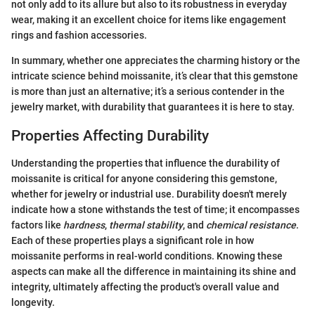
not only add to its allure but also to its robustness in everyday
wear, making it an excellent choice for items like engagement
rings and fashion accessories.
In summary, whether one appreciates the charming history or the
intricate science behind moissanite, it’s clear that this gemstone
is more than just an alternative; it’s a serious contender in the
jewelry market, with durability that guarantees it is here to stay.
Properties Affecting Durability
Understanding the properties that influence the durability of
moissanite is critical for anyone considering this gemstone,
whether for jewelry or industrial use. Durability doesn't merely
indicate how a stone withstands the test of time; it encompasses
factors like
hardness
,
thermal stability
, and
chemical resistance
.
Each of these properties plays a significant role in how
moissanite performs in real-world conditions. Knowing these
aspects can make all the difference in maintaining its shine and
integrity, ultimately affecting the product's overall value and
longevity.