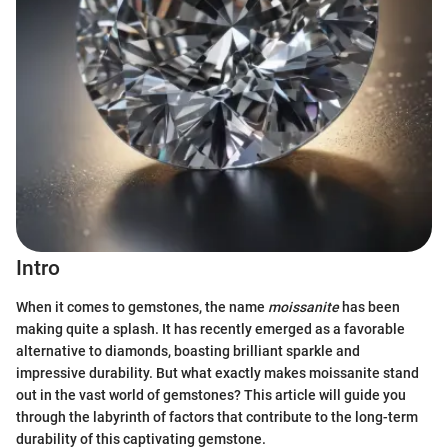
Intro
When it comes to gemstones, the name
moissanite
has been
making quite a splash. It has recently emerged as a favorable
alternative to diamonds, boasting brilliant sparkle and
impressive durability. But what exactly makes moissanite stand
out in the vast world of gemstones? This article will guide you
through the labyrinth of factors that contribute to the long-term
durability of this captivating gemstone.