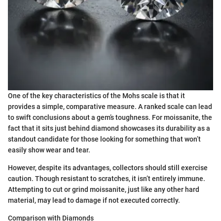
One of the key characteristics of the Mohs scale is that it
provides a simple, comparative measure. A ranked scale can lead
to swift conclusions about a gem’s toughness. For moissanite, the
fact that it sits just behind diamond showcases its durability as a
standout candidate for those looking for something that won’t
easily show wear and tear.
However, despite its advantages, collectors should still exercise
caution. Though resistant to scratches, it isn’t entirely immune.
Attempting to cut or grind moissanite, just like any other hard
material, may lead to damage if not executed correctly.
Comparison with Diamonds