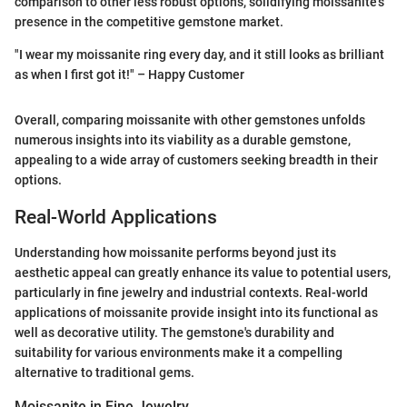
comparison to other less robust options, solidifying moissanite’s
presence in the competitive gemstone market.
"I wear my moissanite ring every day, and it still looks as brilliant
as when I first got it!" – Happy Customer
Overall, comparing moissanite with other gemstones unfolds
numerous insights into its viability as a durable gemstone,
appealing to a wide array of customers seeking breadth in their
options.
Real-World Applications
Understanding how moissanite performs beyond just its
aesthetic appeal can greatly enhance its value to potential users,
particularly in fine jewelry and industrial contexts. Real-world
applications of moissanite provide insight into its functional as
well as decorative utility. The gemstone's durability and
suitability for various environments make it a compelling
alternative to traditional gems.
Moissanite in Fine Jewelry