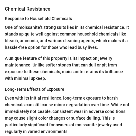
Chemical Resistance
Response to Household Chemicals
One of moissanite's strong suits lies in its chemical resistance. It
stands up quite well against common household chemicals like
bleach, ammonia, and various cleaning agents, which makes it a
hassle-free option for those who lead busy lives.
A unique feature of this property is its impact on jewelry
maintenance. Unlike softer stones that can dull or pit from
exposure to these chemicals, moissanite retains its brilliance
with minimal upkeep.
Long-Term Effects of Exposure
Even with its initial resilience, long-term exposure to harsh
chemicals can still cause minor degradation over time. While not
immediately noticeable, consistent wear in adverse conditions
may cause slight color changes or surface dulling. This is
particularly significant for owners of moissanite jewelry used
regularly in varied environments.