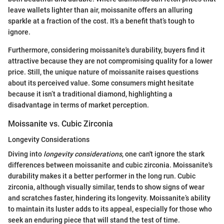
leave wallets lighter than air, moissanite offers an alluring
sparkle at a fraction of the cost. It’s a benefit that’s tough to
ignore.
Furthermore, considering moissanite's durability, buyers find it
attractive because they are not compromising quality for a lower
price. Still, the unique nature of moissanite raises questions
about its perceived value. Some consumers might hesitate
because it isn’t a traditional diamond, highlighting a
disadvantage in terms of market perception.
Moissanite vs. Cubic Zirconia
Longevity Considerations
Diving into
longevity considerations
, one can't ignore the stark
differences between moissanite and cubic zirconia. Moissanite's
durability makes it a better performer in the long run. Cubic
zirconia, although visually similar, tends to show signs of wear
and scratches faster, hindering its longevity. Moissanite’s ability
to maintain its luster adds to its appeal, especially for those who
seek an enduring piece that will stand the test of time.