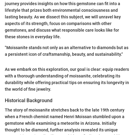
journey provides insights on how this gemstone can fit into a
lifestyle that prizes both environmental consciousness and
lasting beauty. As we dissect this subject, we will unravel key
aspects of its strength, focus on comparisons with other
gemstones, and discuss what responsible care looks like for
these stones in everyday life.
"Moissanite stands not only as an alternative to diamonds but as
a persistent icon of craftsmanship, beauty, and sustainability."
As we embark on this exploration, our goal is clear: equip readers
with a thorough understanding of moissanite, celebrating its
durability while offering practical tips on ensuring its longevity in
the world of fine jewelry.
Historical Background
The story of moissanite stretches back to the late 19th century
when a French chemist named Henri Moissan stumbled upon a
gemstone while examining a meteorite in Arizona. Initially
thought to be diamond, further analysis revealed its unique