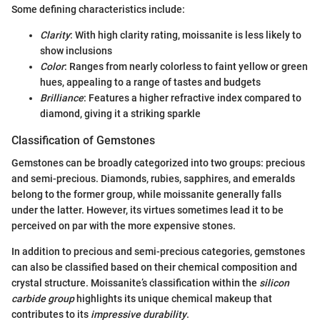
Some defining characteristics include:
Clarity
: With high clarity rating, moissanite is less likely to
show inclusions
Color
: Ranges from nearly colorless to faint yellow or green
hues, appealing to a range of tastes and budgets
Brilliance
: Features a higher refractive index compared to
diamond, giving it a striking sparkle
Classification of Gemstones
Gemstones can be broadly categorized into two groups: precious
and semi-precious. Diamonds, rubies, sapphires, and emeralds
belong to the former group, while moissanite generally falls
under the latter. However, its virtues sometimes lead it to be
perceived on par with the more expensive stones.
In addition to precious and semi-precious categories, gemstones
can also be classified based on their chemical composition and
crystal structure. Moissanite’s classification within the
silicon
carbide group
highlights its unique chemical makeup that
contributes to its
impressive durability
.