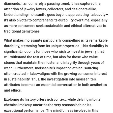
diamonds, it's not merely a passing trend; it has captured the
attention of jewelry lovers, collectors, and designers alike.
Understanding moissanite goes beyond appreciating its beauty—
it's also pivotal to comprehend its durability over time, especially
as more consumers seek sustainable and ethical alternatives to
traditional gemstones.
What makes moissanite particularly compelling is its remarkable
durability, stemming from its unique properties. This durability is
significant, not only for those who wish to invest in jewelry that
will withstand the test of time, but also for those who value
stones that maintain their luster and integrity through years of
wear. Furthermore, moissanite’s impact on ethical sourcing—
often created in labs—aligns with the growing consumer interest
in sustainability. Thus, the investigation into moissanite’s
attributes becomes an essential conversation in both aesthetics
and ethics.
Exploring its history offers rich context, while delving into its
chemical makeup unearths the very reasons behind its
exceptional performance. The mindfulness involved in this