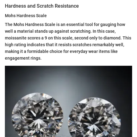
Hardness and Scratch Resistance
Mohs Hardness Scale
The Mohs Hardness Scale is an essential tool for gauging how
well a material stands up against scratching. In this case,
moissanite scores a 9 on this scale, second only to diamond. This
high rating indicates that it resists scratches remarkably well,
making it a formidable choice for everyday wear items like
engagement rings.