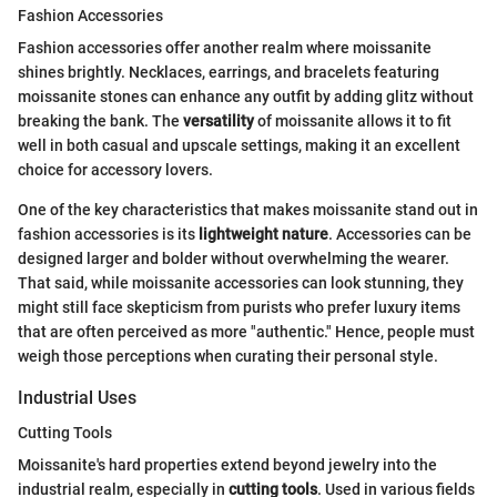
Fashion Accessories
Fashion accessories offer another realm where moissanite
shines brightly. Necklaces, earrings, and bracelets featuring
moissanite stones can enhance any outfit by adding glitz without
breaking the bank. The
versatility
of moissanite allows it to fit
well in both casual and upscale settings, making it an excellent
choice for accessory lovers.
One of the key characteristics that makes moissanite stand out in
fashion accessories is its
lightweight nature
. Accessories can be
designed larger and bolder without overwhelming the wearer.
That said, while moissanite accessories can look stunning, they
might still face skepticism from purists who prefer luxury items
that are often perceived as more "authentic." Hence, people must
weigh those perceptions when curating their personal style.
Industrial Uses
Cutting Tools
Moissanite's hard properties extend beyond jewelry into the
industrial realm, especially in
cutting tools
. Used in various fields