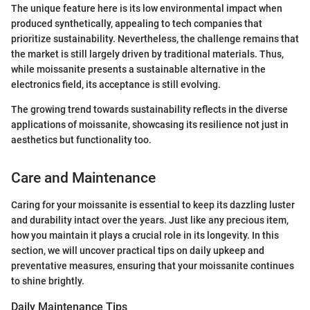
The unique feature here is its low environmental impact when
produced synthetically, appealing to tech companies that
prioritize sustainability. Nevertheless, the challenge remains that
the market is still largely driven by traditional materials. Thus,
while moissanite presents a sustainable alternative in the
electronics field, its acceptance is still evolving.
The growing trend towards sustainability reflects in the diverse
applications of moissanite, showcasing its resilience not just in
aesthetics but functionality too.
Care and Maintenance
Caring for your moissanite is essential to keep its dazzling luster
and durability intact over the years. Just like any precious item,
how you maintain it plays a crucial role in its longevity. In this
section, we will uncover practical tips on daily upkeep and
preventative measures, ensuring that your moissanite continues
to shine brightly.
Daily Maintenance Tips