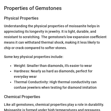
Properties of Gemstones
Physical Properties
Understanding the physical properties of moissanite helps in
appreciating its longevity in jewelry. It is light, durable, and
resistant to scratching. The gemstone's low expansion coefficient
means it can withstand thermal shock, making it less likely to
chip or crack compared to softer stones.
Some key physical properties include:
Weight: Smaller than diamonds, it's easier to wear
Hardness: Nearly as hard as diamonds, perfect for
everyday wear
Thermal Conductivity: High thermal conductivity can
confuse jewelers when testing for diamond imitation
Chemical Properties
Like all gemstones, chemical properties play a role in durability.
Moissanite is formed under high temperatures and pressures,