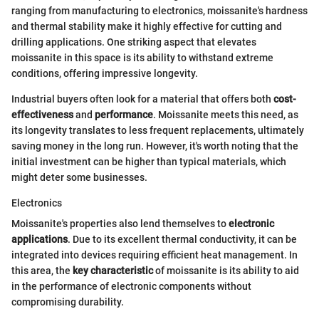
ranging from manufacturing to electronics, moissanite's hardness
and thermal stability make it highly effective for cutting and
drilling applications. One striking aspect that elevates
moissanite in this space is its ability to withstand extreme
conditions, offering impressive longevity.
Industrial buyers often look for a material that offers both
cost-
effectiveness
and
performance
. Moissanite meets this need, as
its longevity translates to less frequent replacements, ultimately
saving money in the long run. However, it's worth noting that the
initial investment can be higher than typical materials, which
might deter some businesses.
Electronics
Moissanite's properties also lend themselves to
electronic
applications
. Due to its excellent thermal conductivity, it can be
integrated into devices requiring efficient heat management. In
this area, the
key characteristic
of moissanite is its ability to aid
in the performance of electronic components without
compromising durability.