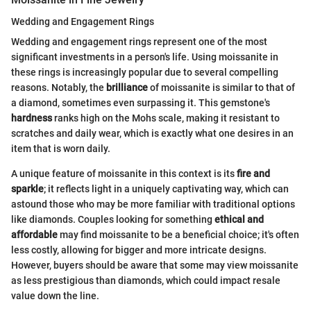
Wedding and Engagement Rings
Wedding and engagement rings represent one of the most
significant investments in a person's life. Using moissanite in
these rings is increasingly popular due to several compelling
reasons. Notably, the
brilliance
of moissanite is similar to that of
a diamond, sometimes even surpassing it. This gemstone's
hardness
ranks high on the Mohs scale, making it resistant to
scratches and daily wear, which is exactly what one desires in an
item that is worn daily.
A unique feature of moissanite in this context is its
fire and
sparkle
; it reflects light in a uniquely captivating way, which can
astound those who may be more familiar with traditional options
like diamonds. Couples looking for something
ethical and
affordable
may find moissanite to be a beneficial choice; it's often
less costly, allowing for bigger and more intricate designs.
However, buyers should be aware that some may view moissanite
as less prestigious than diamonds, which could impact resale
value down the line.