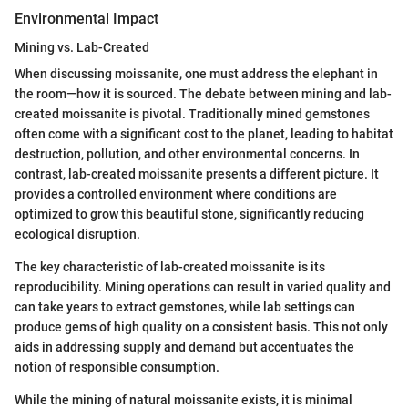
Environmental Impact
Mining vs. Lab-Created
When discussing moissanite, one must address the elephant in
the room—how it is sourced. The debate between mining and lab-
created moissanite is pivotal. Traditionally mined gemstones
often come with a significant cost to the planet, leading to habitat
destruction, pollution, and other environmental concerns. In
contrast, lab-created moissanite presents a different picture. It
provides a controlled environment where conditions are
optimized to grow this beautiful stone, significantly reducing
ecological disruption.
The key characteristic of lab-created moissanite is its
reproducibility. Mining operations can result in varied quality and
can take years to extract gemstones, while lab settings can
produce gems of high quality on a consistent basis. This not only
aids in addressing supply and demand but accentuates the
notion of responsible consumption.
While the mining of natural moissanite exists, it is minimal