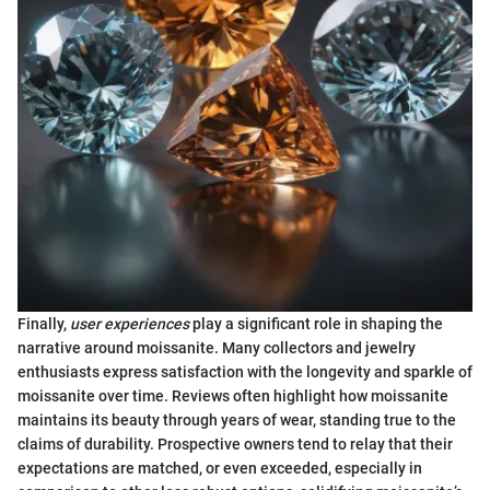
Finally,
user experiences
play a significant role in shaping the
narrative around moissanite. Many collectors and jewelry
enthusiasts express satisfaction with the longevity and sparkle of
moissanite over time. Reviews often highlight how moissanite
maintains its beauty through years of wear, standing true to the
claims of durability. Prospective owners tend to relay that their
expectations are matched, or even exceeded, especially in