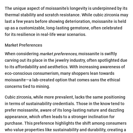
The unique aspect of moissanite’s longevity is underpinned by its
thermal stability and scratch resistance. While cubic zirconia may
last a few years before showing deterioration, moissanite is held
up as a customizable, long-lasting gemstone, often celebrated
for its resilience in real-life wear scenarios.
Market Preferences
When considering
market preferences
, moissanite is swiftly
carving out its place in the jewelry industry, often spotlighted due
to its affordability and aesthetics. With increasing awareness of
eco-conscious consumerism, many shoppers lean towards
moissanite—a lab-created option that comes sans the ethical
concerns tied to mining.
Cubic zirconia, while more prevalent, lacks the same positioning
in terms of sustainability credentials. Those in the know tend to
prefer moissanite, aware of its long-lasting nature and dazzling
appearance, which often leads to a stronger inclination for
purchase. This preference highlights the shift among consumers
who value properties like sustainability and durability, creating a