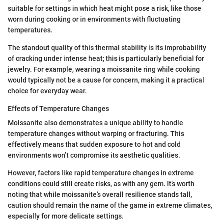
suitable for settings in which heat might pose a risk, like those
worn during cooking or in environments with fluctuating
temperatures.
The standout quality of this thermal stability is its improbability
of cracking under intense heat; this is particularly beneficial for
jewelry. For example, wearing a moissanite ring while cooking
would typically not be a cause for concern, making it a practical
choice for everyday wear.
Effects of Temperature Changes
Moissanite also demonstrates a unique ability to handle
temperature changes without warping or fracturing. This
effectively means that sudden exposure to hot and cold
environments won’t compromise its aesthetic qualities.
However, factors like rapid temperature changes in extreme
conditions could still create risks, as with any gem. It’s worth
noting that while moissanite’s overall resilience stands tall,
caution should remain the name of the game in extreme climates,
especially for more delicate settings.