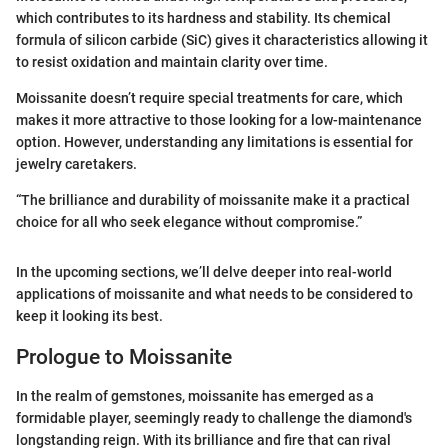
which contributes to its hardness and stability. Its chemical
formula of silicon carbide (SiC) gives it characteristics allowing it
to resist oxidation and maintain clarity over time.
Moissanite doesn’t require special treatments for care, which
makes it more attractive to those looking for a low-maintenance
option. However, understanding any limitations is essential for
jewelry caretakers.
“The brilliance and durability of moissanite make it a practical
choice for all who seek elegance without compromise.”
In the upcoming sections, we’ll delve deeper into real-world
applications of moissanite and what needs to be considered to
keep it looking its best.
Prologue to Moissanite
In the realm of gemstones, moissanite has emerged as a
formidable player, seemingly ready to challenge the diamond's
longstanding reign. With its brilliance and fire that can rival