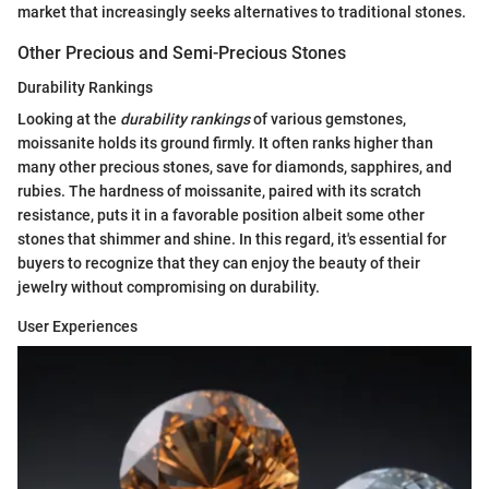
market that increasingly seeks alternatives to traditional stones.
Other Precious and Semi-Precious Stones
Durability Rankings
Looking at the
durability rankings
of various gemstones,
moissanite holds its ground firmly. It often ranks higher than
many other precious stones, save for diamonds, sapphires, and
rubies. The hardness of moissanite, paired with its scratch
resistance, puts it in a favorable position albeit some other
stones that shimmer and shine. In this regard, it's essential for
buyers to recognize that they can enjoy the beauty of their
jewelry without compromising on durability.
User Experiences