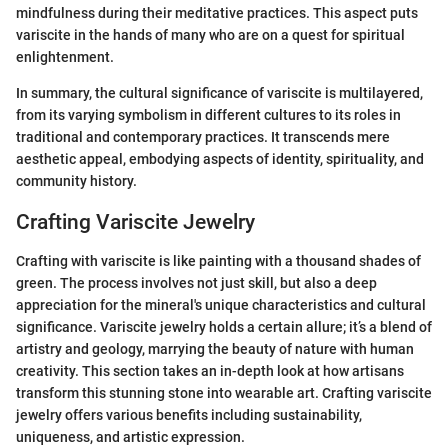
mindfulness during their meditative practices. This aspect puts
variscite in the hands of many who are on a quest for spiritual
enlightenment.
In summary, the cultural significance of variscite is multilayered,
from its varying symbolism in different cultures to its roles in
traditional and contemporary practices. It transcends mere
aesthetic appeal, embodying aspects of identity, spirituality, and
community history.
Crafting Variscite Jewelry
Crafting with variscite is like painting with a thousand shades of
green. The process involves not just skill, but also a deep
appreciation for the mineral's unique characteristics and cultural
significance. Variscite jewelry holds a certain allure; it’s a blend of
artistry and geology, marrying the beauty of nature with human
creativity. This section takes an in-depth look at how artisans
transform this stunning stone into wearable art. Crafting variscite
jewelry offers various benefits including sustainability,
uniqueness, and artistic expression.