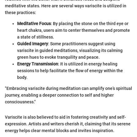
meditative states. Here are several ways variscite is utilized in
these practices:
Meditative Focus
: By placing the stone on the third eye or
heart chakra, users aim to center themselves and promote
a state of stillness.
Guided Imagery
: Some practitioners suggest using
variscite in guided meditations, visualizing its calming
green hues to evoke tranquility and peace.
Energy Transmission
: It is utilized in energy healing
sessions to help facilitate the flow of energy within the
body.
"Embracing variscite during meditation can amplify one’s spiritual
journey, enabling a deeper connection to self and higher
consciousness."
Variscite is also believed to aid in fostering creativity and self-
expression. Artists and writers cherish it, claiming that its serene
energy helps clear mental blocks and invites inspiration.