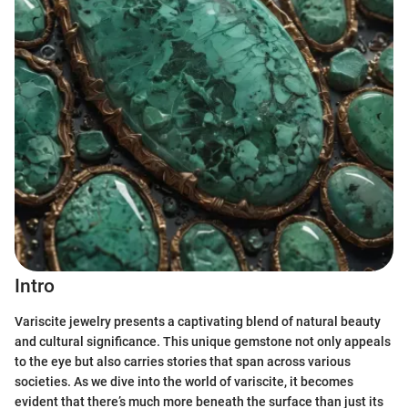
Intro
Variscite jewelry presents a captivating blend of natural beauty
and cultural significance. This unique gemstone not only appeals
to the eye but also carries stories that span across various
societies. As we dive into the world of variscite, it becomes
evident that there’s much more beneath the surface than just its