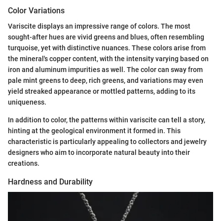
Color Variations
Variscite displays an impressive range of colors. The most
sought-after hues are vivid greens and blues, often resembling
turquoise, yet with distinctive nuances. These colors arise from
the mineral's copper content, with the intensity varying based on
iron and aluminum impurities as well. The color can sway from
pale mint greens to deep, rich greens, and variations may even
yield streaked appearance or mottled patterns, adding to its
uniqueness.
In addition to color, the patterns within variscite can tell a story,
hinting at the geological environment it formed in. This
characteristic is particularly appealing to collectors and jewelry
designers who aim to incorporate natural beauty into their
creations.
Hardness and Durability