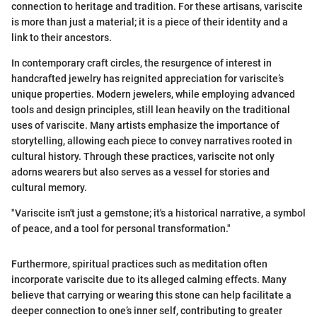
connection to heritage and tradition. For these artisans, variscite
is more than just a material; it is a piece of their identity and a
link to their ancestors.
In contemporary craft circles, the resurgence of interest in
handcrafted jewelry has reignited appreciation for variscite’s
unique properties. Modern jewelers, while employing advanced
tools and design principles, still lean heavily on the traditional
uses of variscite. Many artists emphasize the importance of
storytelling, allowing each piece to convey narratives rooted in
cultural history. Through these practices, variscite not only
adorns wearers but also serves as a vessel for stories and
cultural memory.
"Variscite isn't just a gemstone; it's a historical narrative, a symbol
of peace, and a tool for personal transformation."
Furthermore, spiritual practices such as meditation often
incorporate variscite due to its alleged calming effects. Many
believe that carrying or wearing this stone can help facilitate a
deeper connection to one’s inner self, contributing to greater