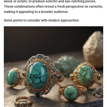
wood, or acrylic, to produce eclectic and eye-catching pieces.
These combinations often reveal a fresh perspective on variscite,
making it appealing to a broader audience.
Some points to consider with modern approaches: