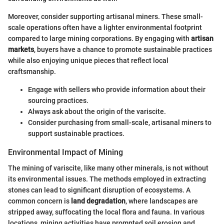
Moreover, consider supporting artisanal miners. These small-
scale operations often have a lighter environmental footprint
compared to large mining corporations. By engaging with
artisan
markets
, buyers have a chance to promote sustainable practices
while also enjoying unique pieces that reflect local
craftsmanship.
Engage with sellers who provide information about their
sourcing practices.
Always ask about the origin of the variscite.
Consider purchasing from small-scale, artisanal miners to
support sustainable practices.
Environmental Impact of Mining
The mining of variscite, like many other minerals, is not without
its environmental issues. The methods employed in extracting
stones can lead to significant disruption of ecosystems. A
common concern is
land degradation
, where landscapes are
stripped away, suffocating the local flora and fauna. In various
locations, mining activities have prompted soil erosion and