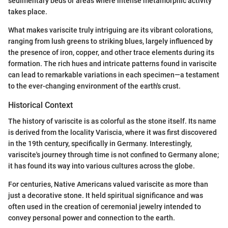
sedimentary beds or areas where intense metamorphic activity
takes place.
What makes variscite truly intriguing are its vibrant colorations,
ranging from lush greens to striking blues, largely influenced by
the presence of iron, copper, and other trace elements during its
formation. The rich hues and intricate patterns found in variscite
can lead to remarkable variations in each specimen—a testament
to the ever-changing environment of the earth's crust.
Historical Context
The history of variscite is as colorful as the stone itself. Its name
is derived from the locality Variscia, where it was first discovered
in the 19th century, specifically in Germany. Interestingly,
variscite's journey through time is not confined to Germany alone;
it has found its way into various cultures across the globe.
For centuries, Native Americans valued variscite as more than
just a decorative stone. It held spiritual significance and was
often used in the creation of ceremonial jewelry intended to
convey personal power and connection to the earth.