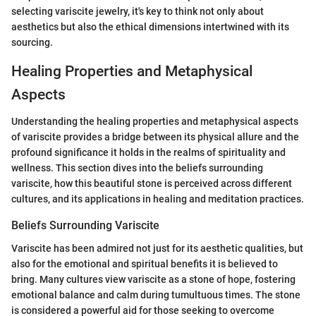
selecting variscite jewelry, it's key to think not only about
aesthetics but also the ethical dimensions intertwined with its
sourcing.
Healing Properties and Metaphysical
Aspects
Understanding the healing properties and metaphysical aspects
of variscite provides a bridge between its physical allure and the
profound significance it holds in the realms of spirituality and
wellness. This section dives into the beliefs surrounding
variscite, how this beautiful stone is perceived across different
cultures, and its applications in healing and meditation practices.
Beliefs Surrounding Variscite
Variscite has been admired not just for its aesthetic qualities, but
also for the emotional and spiritual benefits it is believed to
bring. Many cultures view variscite as a stone of hope, fostering
emotional balance and calm during tumultuous times. The stone
is considered a powerful aid for those seeking to overcome