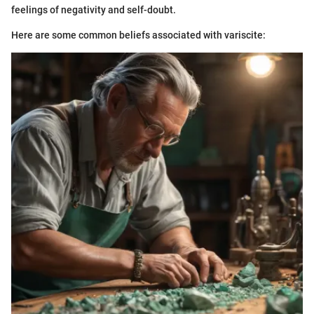
feelings of negativity and self-doubt.
Here are some common beliefs associated with variscite: