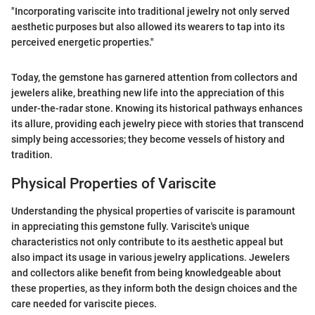
"Incorporating variscite into traditional jewelry not only served
aesthetic purposes but also allowed its wearers to tap into its
perceived energetic properties."
Today, the gemstone has garnered attention from collectors and
jewelers alike, breathing new life into the appreciation of this
under-the-radar stone. Knowing its historical pathways enhances
its allure, providing each jewelry piece with stories that transcend
simply being accessories; they become vessels of history and
tradition.
Physical Properties of Variscite
Understanding the physical properties of variscite is paramount
in appreciating this gemstone fully. Variscite's unique
characteristics not only contribute to its aesthetic appeal but
also impact its usage in various jewelry applications. Jewelers
and collectors alike benefit from being knowledgeable about
these properties, as they inform both the design choices and the
care needed for variscite pieces.