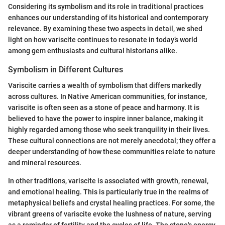
Considering its symbolism and its role in traditional practices
enhances our understanding of its historical and contemporary
relevance. By examining these two aspects in detail, we shed
light on how variscite continues to resonate in today’s world
among gem enthusiasts and cultural historians alike.
Symbolism in Different Cultures
Variscite carries a wealth of symbolism that differs markedly
across cultures. In Native American communities, for instance,
variscite is often seen as a stone of peace and harmony. It is
believed to have the power to inspire inner balance, making it
highly regarded among those who seek tranquility in their lives.
These cultural connections are not merely anecdotal; they offer a
deeper understanding of how these communities relate to nature
and mineral resources.
In other traditions, variscite is associated with growth, renewal,
and emotional healing. This is particularly true in the realms of
metaphysical beliefs and crystal healing practices. For some, the
vibrant greens of variscite evoke the lushness of nature, serving
as a reminder of fertility and the cycles of life. The stone's energy