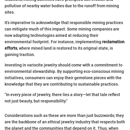
pollution of nearby water bodies due to the runoff from mining
sites.
It’s imperative to acknowledge that responsible mining practices
can mitigate much of this impact. Some mining companies are
now adopting technologies aimed at reducing their
environmental footprint. For instance, implementing
reclamation
efforts
, where mined land is restored to its original state, is
gaining traction.
Investing in variscite jewelry should come with a commitment to
environmental stewardship. By supporting eco-conscious mining
initiatives, consumers can enjoy their gemstone pieces with the
knowledge that they are contributing to sustainable practices.
"In every piece of jewelry, there lies a story—let that tale reflect
not just beauty, but responsibility."
Considerations such as these are more than just buzzwords; they
are the backbone of an ethical jewelry industry that respects both
the planet and the communities that depend on it. Thus, when