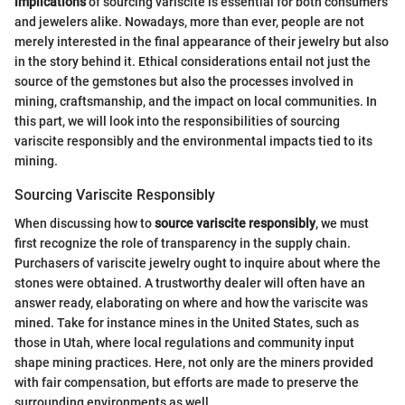
implications
of sourcing variscite is essential for both consumers
and jewelers alike. Nowadays, more than ever, people are not
merely interested in the final appearance of their jewelry but also
in the story behind it. Ethical considerations entail not just the
source of the gemstones but also the processes involved in
mining, craftsmanship, and the impact on local communities. In
this part, we will look into the responsibilities of sourcing
variscite responsibly and the environmental impacts tied to its
mining.
Sourcing Variscite Responsibly
When discussing how to
source variscite responsibly
, we must
first recognize the role of transparency in the supply chain.
Purchasers of variscite jewelry ought to inquire about where the
stones were obtained. A trustworthy dealer will often have an
answer ready, elaborating on where and how the variscite was
mined. Take for instance mines in the United States, such as
those in Utah, where local regulations and community input
shape mining practices. Here, not only are the miners provided
with fair compensation, but efforts are made to preserve the
surrounding environments as well.