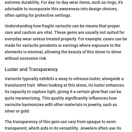
extreme durability. For day-to-day wear items, such as rings, it’s
advisable to incorporate this awareness into design choices,
often opting for protective settings.
Understanding how fragile variscite can be means that proper
care and caution are vital. These gems are usually not suited for
everyday wear unless treated properly. For example, cases can be
made for variscite pendants or earrings where exposure to the
elements is minimal, allowing the beauty of this stone to shine
without excessive risk.
Luster and Transparency
Variscite typically exhibits a waxy to vitreous luster, alongside a
translucent trait. When looking at this stone, its luster enhances
its capacity to capture light, giving it a certain glow that can be
quite mesmerizing. This quality significantly influences how
variscite harmonizes with other materials in jewelry, such as
silver or gold.
The transparency of this gem can vary from opaque to semi-
transparent, which aids in its versatility. Jewelers often use its