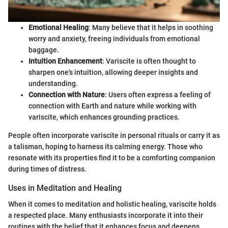
Emotional Healing
: Many believe that it helps in soothing
worry and anxiety, freeing individuals from emotional
baggage.
Intuition Enhancement
: Variscite is often thought to
sharpen one's intuition, allowing deeper insights and
understanding.
Connection with Nature
: Users often express a feeling of
connection with Earth and nature while working with
variscite, which enhances grounding practices.
People often incorporate variscite in personal rituals or carry it as
a talisman, hoping to harness its calming energy. Those who
resonate with its properties find it to be a comforting companion
during times of distress.
Uses in Meditation and Healing
When it comes to meditation and holistic healing, variscite holds
a respected place. Many enthusiasts incorporate it into their
routines with the belief that it enhances focus and deepens