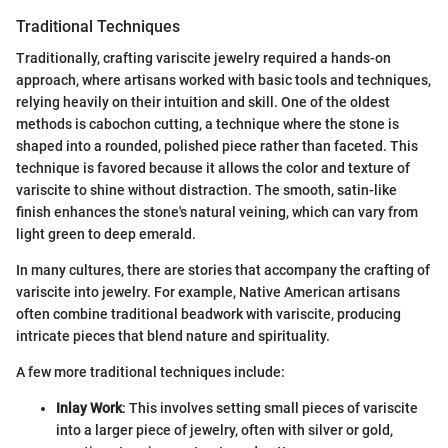
Traditional Techniques
Traditionally, crafting variscite jewelry required a hands-on
approach, where artisans worked with basic tools and techniques,
relying heavily on their intuition and skill. One of the oldest
methods is cabochon cutting, a technique where the stone is
shaped into a rounded, polished piece rather than faceted. This
technique is favored because it allows the color and texture of
variscite to shine without distraction. The smooth, satin-like
finish enhances the stone's natural veining, which can vary from
light green to deep emerald.
In many cultures, there are stories that accompany the crafting of
variscite into jewelry. For example, Native American artisans
often combine traditional beadwork with variscite, producing
intricate pieces that blend nature and spirituality.
A few more traditional techniques include:
Inlay Work
: This involves setting small pieces of variscite
into a larger piece of jewelry, often with silver or gold,