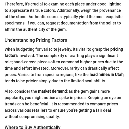
Therefore, it's crucial to examine each piece under good lighting
to appreciate its true colors. Additionally, weigh the provenance
of the stone. Authentic sources typically yield the most exquisite
specimens. If you can, request documentation from the seller to
affirm the authenticity of the gem.
Understanding Pricing Factors
When budgeting for variscite jewelry, it’s vital to grasp the
pricing
factors
involved. The complexity of crafting plays a significant
role; hand-carved pieces often command higher prices due to the
time and effort invested. Moreover, rarity can drastically affect
prices. Variscite from specific regions, like the
lead mines in Utah
,
tends to be pricier simply due to the limited availability.
Also, consider the
market demand
; as the gem gains more
popularity, you might notice a spike in prices. Keeping an eye on
trends can be beneficial. It is recommended to compare prices
across various retailers to ensure you’re getting a fair deal
without compromising quality.
Where to Buy Authentically