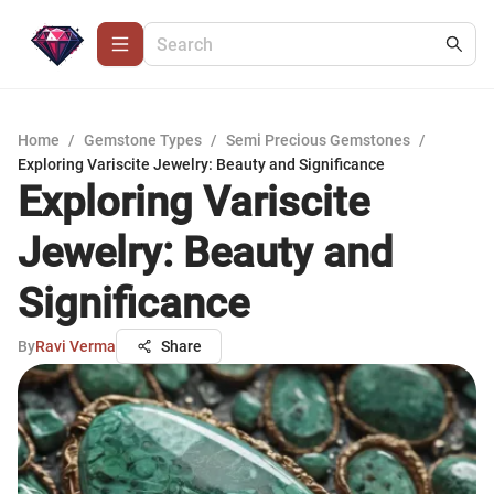
Home
/
Gemstone Types
/
Semi Precious Gemstones
/
Exploring Variscite Jewelry: Beauty and Significance
Exploring Variscite
Jewelry: Beauty and
Significance
By
Ravi Verma
Share