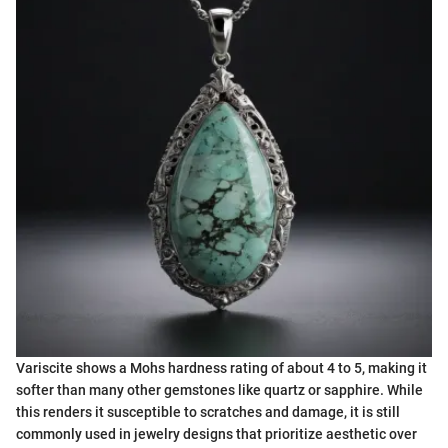
Variscite shows a Mohs hardness rating of about 4 to 5, making it
softer than many other gemstones like quartz or sapphire. While
this renders it susceptible to scratches and damage, it is still
commonly used in jewelry designs that prioritize aesthetic over