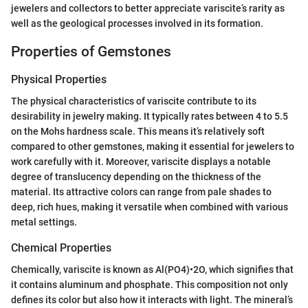
jewelers and collectors to better appreciate variscite’s rarity as
well as the geological processes involved in its formation.
Properties of Gemstones
Physical Properties
The physical characteristics of variscite contribute to its
desirability in jewelry making. It typically rates between 4 to 5.5
on the Mohs hardness scale. This means it’s relatively soft
compared to other gemstones, making it essential for jewelers to
work carefully with it. Moreover, variscite displays a notable
degree of translucency depending on the thickness of the
material. Its attractive colors can range from pale shades to
deep, rich hues, making it versatile when combined with various
metal settings.
Chemical Properties
Chemically, variscite is known as Al(PO4)•2O, which signifies that
it contains aluminum and phosphate. This composition not only
defines its color but also how it interacts with light. The mineral’s