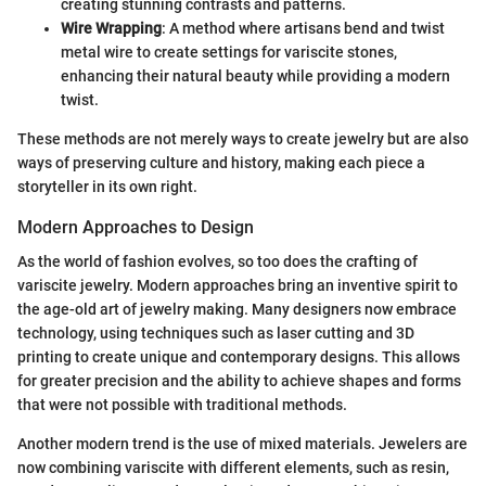
creating stunning contrasts and patterns.
Wire Wrapping
: A method where artisans bend and twist
metal wire to create settings for variscite stones,
enhancing their natural beauty while providing a modern
twist.
These methods are not merely ways to create jewelry but are also
ways of preserving culture and history, making each piece a
storyteller in its own right.
Modern Approaches to Design
As the world of fashion evolves, so too does the crafting of
variscite jewelry. Modern approaches bring an inventive spirit to
the age-old art of jewelry making. Many designers now embrace
technology, using techniques such as laser cutting and 3D
printing to create unique and contemporary designs. This allows
for greater precision and the ability to achieve shapes and forms
that were not possible with traditional methods.
Another modern trend is the use of mixed materials. Jewelers are
now combining variscite with different elements, such as resin,