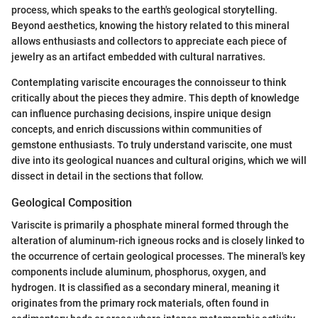
process, which speaks to the earth's geological storytelling.
Beyond aesthetics, knowing the history related to this mineral
allows enthusiasts and collectors to appreciate each piece of
jewelry as an artifact embedded with cultural narratives.
Contemplating variscite encourages the connoisseur to think
critically about the pieces they admire. This depth of knowledge
can influence purchasing decisions, inspire unique design
concepts, and enrich discussions within communities of
gemstone enthusiasts. To truly understand variscite, one must
dive into its geological nuances and cultural origins, which we will
dissect in detail in the sections that follow.
Geological Composition
Variscite is primarily a phosphate mineral formed through the
alteration of aluminum-rich igneous rocks and is closely linked to
the occurrence of certain geological processes. The mineral's key
components include aluminum, phosphorus, oxygen, and
hydrogen. It is classified as a secondary mineral, meaning it
originates from the primary rock materials, often found in