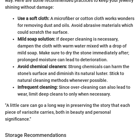
way. Here are some recommended practices to keep your jewelry
shining without damage:
Use a soft cloth:
A microfiber or cotton cloth works wonders
for removing dust and oils. Avoid abrasive materials which
could scratch the surface.
Mild soap solution:
If deeper cleaning is necessary,
dampen the cloth with warm water mixed with a drop of
mild soap. Make sure to dry the stone immediately after;
prolonged moisture can lead to deterioration.
Avoid chemical cleaners:
Strong chemicals can harm the
stone's surface and diminish its natural luster. Stick to
natural cleaning methods whenever possible.
Infrequent cleaning:
Since over-cleaning can also lead to
wear, limit deep cleans to only when necessary.
"A little care can go a long way in preserving the story that each
piece of variscite carries, both in beauty and personal
significance."
Storage Recommendations