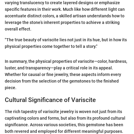
varying translucency to create layered designs or emphasize
specific features in their work. Much like how different light can
accentuate distinct colors, a skilled artisan understands how to
leverage the stone’s inherent properties to achieve a striking
overall effect.
"The true beauty of variscite lies not just in its hue, but in how its
physical properties come together to tell a story."
In summary, the physical properties of variscite—color, hardness,
luster, and transparency—play a critical role in its appeal.
Whether for causal or fine jewelry, these aspects inform every
decision from the selection of the gemstones to the finished
piece.
Cultural Significance of Variscite
The rich tapestry of variscite jewelry is woven not just from its
captivating colors and forms, but also from its profound cultural
significance. Across various societies, this gemstone has been
both revered and employed for different meaningful purposes.