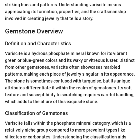
striking hues and patterns. Understanding variscite means
appreciating its formation, properties, and the craftsmanship
involved in creating jewelry that tells a story.
Gemstone Overview
Definition and Characteristics
Variscite is a hydrous phosphate mineral known for its vibrant
green or blue-green colors and its waxy or vitreous luster. Distinct
from other gemstones, variscite often showcases marbled
patterns, making each piece of jewelry singular in its appearance.
The stone is sometimes confused with turquoise, but its unique
attributes differentiate it within the realm of gemstones. Its soft
texture and susceptibility to scratching requires careful handling,
which adds to the allure of this exquisite stone.
Classification of Gemstones
Variscite falls within the phosphate mineral category, which is a
relatively niche group compared to more prevalent types like
silicates or carbonates. Understanding the classification aids