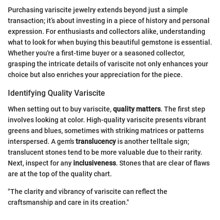
Purchasing variscite jewelry extends beyond just a simple
transaction; it’s about investing in a piece of history and personal
expression. For enthusiasts and collectors alike, understanding
what to look for when buying this beautiful gemstone is essential.
Whether you're a first-time buyer or a seasoned collector,
grasping the intricate details of variscite not only enhances your
choice but also enriches your appreciation for the piece.
Identifying Quality Variscite
When setting out to buy variscite,
quality matters
. The first step
involves looking at color. High-quality variscite presents vibrant
greens and blues, sometimes with striking matrices or patterns
interspersed. A gem's
translucency
is another telltale sign;
translucent stones tend to be more valuable due to their rarity.
Next, inspect for any
inclusiveness
. Stones that are clear of flaws
are at the top of the quality chart.
"The clarity and vibrancy of variscite can reflect the
craftsmanship and care in its creation."