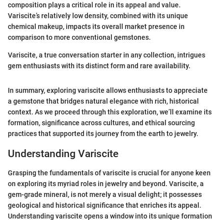
composition plays a critical role in its appeal and value.
Variscite’s relatively low density, combined with its unique
chemical makeup, impacts its overall market presence in
comparison to more conventional gemstones.
Variscite, a true conversation starter in any collection, intrigues
gem enthusiasts with its distinct form and rare availability.
In summary, exploring variscite allows enthusiasts to appreciate
a gemstone that bridges natural elegance with rich, historical
context. As we proceed through this exploration, we’ll examine its
formation, significance across cultures, and ethical sourcing
practices that supported its journey from the earth to jewelry.
Understanding Variscite
Grasping the fundamentals of variscite is crucial for anyone keen
on exploring its myriad roles in jewelry and beyond. Variscite, a
gem-grade mineral, is not merely a visual delight; it possesses
geological and historical significance that enriches its appeal.
Understanding variscite opens a window into its unique formation