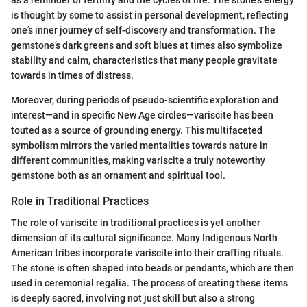
is thought by some to assist in personal development, reflecting
one’s inner journey of self-discovery and transformation. The
gemstone’s dark greens and soft blues at times also symbolize
stability and calm, characteristics that many people gravitate
towards in times of distress.
Moreover, during periods of pseudo-scientific exploration and
interest—and in specific New Age circles—variscite has been
touted as a source of grounding energy. This multifaceted
symbolism mirrors the varied mentalities towards nature in
different communities, making variscite a truly noteworthy
gemstone both as an ornament and spiritual tool.
Role in Traditional Practices
The role of variscite in traditional practices is yet another
dimension of its cultural significance. Many Indigenous North
American tribes incorporate variscite into their crafting rituals.
The stone is often shaped into beads or pendants, which are then
used in ceremonial regalia. The process of creating these items
is deeply sacred, involving not just skill but also a strong