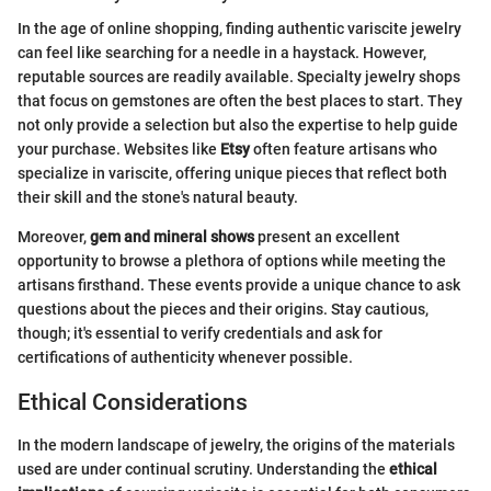
In the age of online shopping, finding authentic variscite jewelry
can feel like searching for a needle in a haystack. However,
reputable sources are readily available. Specialty jewelry shops
that focus on gemstones are often the best places to start. They
not only provide a selection but also the expertise to help guide
your purchase. Websites like
Etsy
often feature artisans who
specialize in variscite, offering unique pieces that reflect both
their skill and the stone's natural beauty.
Moreover,
gem and mineral shows
present an excellent
opportunity to browse a plethora of options while meeting the
artisans firsthand. These events provide a unique chance to ask
questions about the pieces and their origins. Stay cautious,
though; it's essential to verify credentials and ask for
certifications of authenticity whenever possible.
Ethical Considerations
In the modern landscape of jewelry, the origins of the materials
used are under continual scrutiny. Understanding the
ethical