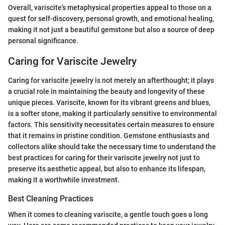
Overall, variscite’s metaphysical properties appeal to those on a
quest for self-discovery, personal growth, and emotional healing,
making it not just a beautiful gemstone but also a source of deep
personal significance.
Caring for Variscite Jewelry
Caring for variscite jewelry is not merely an afterthought; it plays
a crucial role in maintaining the beauty and longevity of these
unique pieces. Variscite, known for its vibrant greens and blues,
is a softer stone, making it particularly sensitive to environmental
factors. This sensitivity necessitates certain measures to ensure
that it remains in pristine condition. Gemstone enthusiasts and
collectors alike should take the necessary time to understand the
best practices for caring for their variscite jewelry not just to
preserve its aesthetic appeal, but also to enhance its lifespan,
making it a worthwhile investment.
Best Cleaning Practices
When it comes to cleaning variscite, a gentle touch goes a long