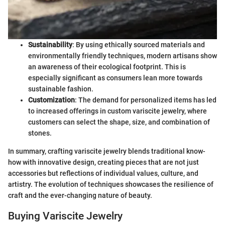
Sustainability
: By using ethically sourced materials and
environmentally friendly techniques, modern artisans show
an awareness of their ecological footprint. This is
especially significant as consumers lean more towards
sustainable fashion.
Customization
: The demand for personalized items has led
to increased offerings in custom variscite jewelry, where
customers can select the shape, size, and combination of
stones.
In summary, crafting variscite jewelry blends traditional know-
how with innovative design, creating pieces that are not just
accessories but reflections of individual values, culture, and
artistry. The evolution of techniques showcases the resilience of
craft and the ever-changing nature of beauty.
Buying Variscite Jewelry