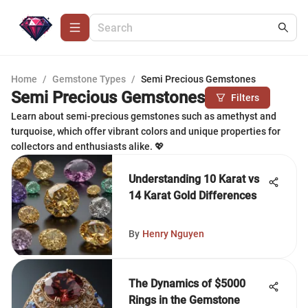
Home
/
Gemstone Types
/
Semi Precious Gemstones
Semi Precious Gemstones
Filters
Learn about semi-precious gemstones such as amethyst and
turquoise, which offer vibrant colors and unique properties for
collectors and enthusiasts alike. 💖
Understanding 10 Karat vs
14 Karat Gold Differences
By
Henry Nguyen
The Dynamics of $5000
Rings in the Gemstone