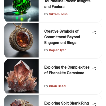
Tourmaline Prices: Insights
and Factors
By
Vikram Joshi
Creative Symbols of
Commitment Beyond
Engagement Rings
By
Rajesh Iyer
Exploring the Complexities
of Phenakite Gemstone
By
Kiran Desai
Exploring Split Shank Ring