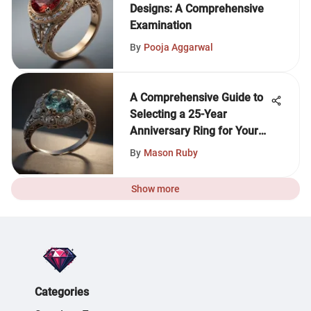
Designs: A Comprehensive
Examination
By
Pooja Aggarwal
A Comprehensive Guide to
Selecting a 25-Year
Anniversary Ring for Your
Wife
By
Mason Ruby
Show more
Categories