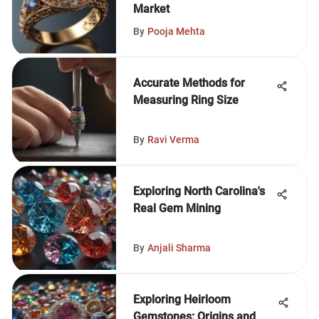
Market
By
Pooja Mehta
Accurate Methods for
Measuring Ring Size
By
Ravi Verma
Exploring North Carolina's
Real Gem Mining
By
Anjali Sharma
Exploring Heirloom
Gemstones: Origins and