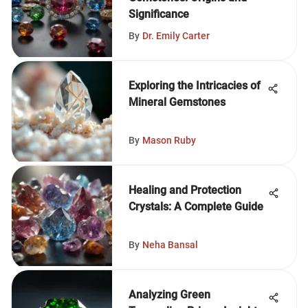
Significance
By
Dr. Emily Carter
Exploring the Intricacies of
Mineral Gemstones
By
Mason Ruby
Healing and Protection
Crystals: A Complete Guide
By
Neha Bansal
Analyzing Green