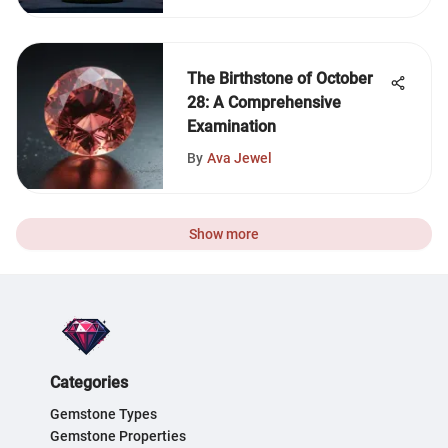
The Birthstone of October
28: A Comprehensive
Examination
By
Ava Jewel
Show more
Categories
Gemstone Types
Gemstone Properties