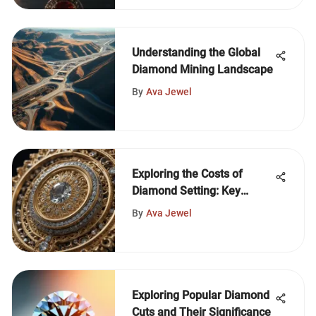
Understanding the Global
Diamond Mining Landscape
By
Ava Jewel
Exploring the Costs of
Diamond Setting: Key
Factors
By
Ava Jewel
Exploring Popular Diamond
Cuts and Their Significance