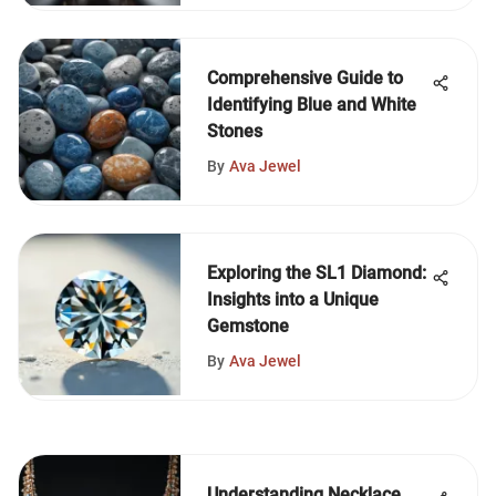
Comprehensive Guide to
Identifying Blue and White
Stones
By
Ava Jewel
Exploring the SL1 Diamond:
Insights into a Unique
Gemstone
By
Ava Jewel
Understanding Necklace