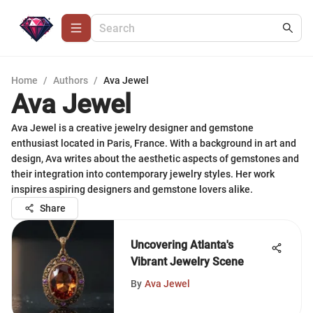
Home
/
Authors
/
Ava Jewel
Ava Jewel
Ava Jewel is a creative jewelry designer and gemstone
enthusiast located in Paris, France. With a background in art and
design, Ava writes about the aesthetic aspects of gemstones and
their integration into contemporary jewelry styles. Her work
inspires aspiring designers and gemstone lovers alike.
Share
Uncovering Atlanta's
Vibrant Jewelry Scene
By
Ava Jewel