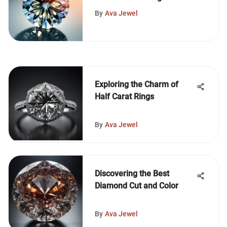
By
Ava Jewel
Exploring the Charm of
Half Carat Rings
By
Ava Jewel
Discovering the Best
Diamond Cut and Color
By
Ava Jewel