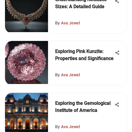
Sizes: A Detailed Guide
By
Ava Jewel
Exploring Pink Kunzite:
Properties and Significance
By
Ava Jewel
Exploring the Gemological
Institute of America
By
Ava Jewel