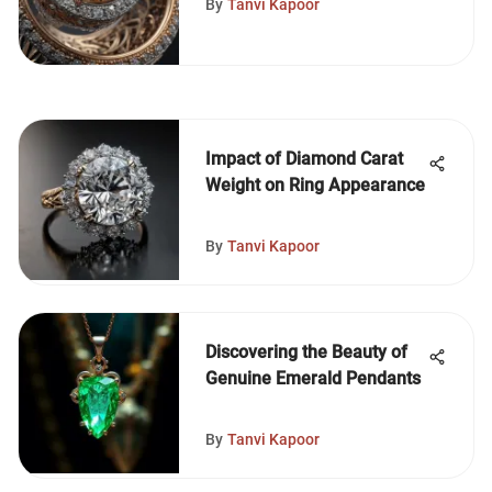
By
Tanvi Kapoor
Impact of Diamond Carat
Weight on Ring Appearance
By
Tanvi Kapoor
Discovering the Beauty of
Genuine Emerald Pendants
By
Tanvi Kapoor