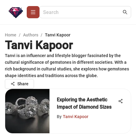
Home
/
Authors
/
Tanvi Kapoor
Tanvi Kapoor
Tanvi is an influencer and lifestyle blogger fascinated by the
cultural significance of gemstones in different societies. With a
rich background in cultural studies, she explores how gemstones
shape identities and traditions across the globe.
Share
Exploring the Aesthetic
Impact of Diamond Sizes
By
Tanvi Kapoor