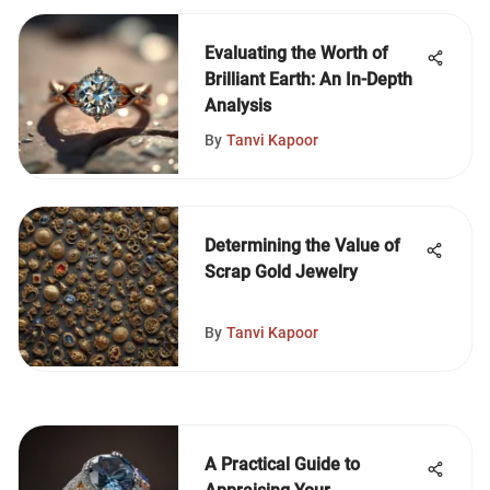
Evaluating the Worth of
Brilliant Earth: An In-Depth
Analysis
By
Tanvi Kapoor
Determining the Value of
Scrap Gold Jewelry
By
Tanvi Kapoor
A Practical Guide to