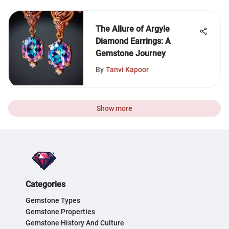
The Allure of Argyle
Diamond Earrings: A
Gemstone Journey
By
Tanvi Kapoor
Show more
Categories
Gemstone Types
Gemstone Properties
Gemstone History And Culture