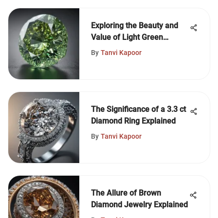
Exploring the Beauty and
Value of Light Green
Diamonds
By
Tanvi Kapoor
The Significance of a 3.3 ct
Diamond Ring Explained
By
Tanvi Kapoor
The Allure of Brown
Diamond Jewelry Explained