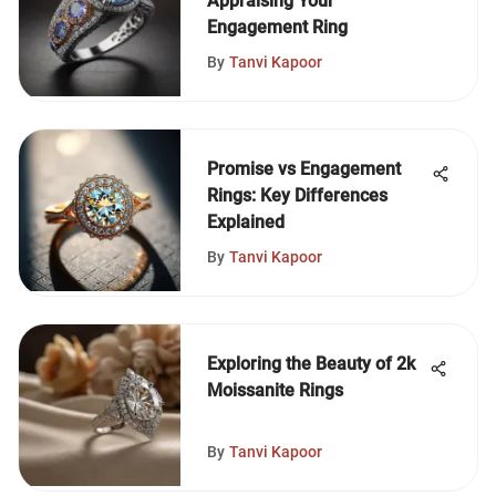
Appraising Your
Engagement Ring
By
Tanvi Kapoor
Promise vs Engagement
Rings: Key Differences
Explained
By
Tanvi Kapoor
Exploring the Beauty of 2k
Moissanite Rings
By
Tanvi Kapoor