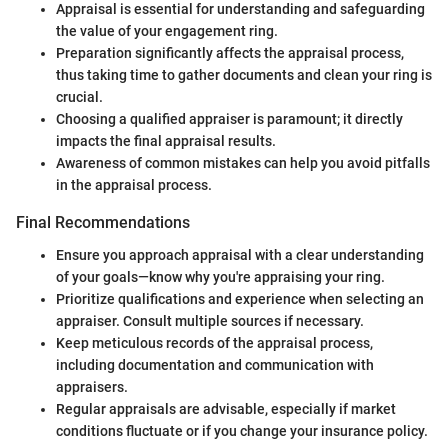
Appraisal is essential for understanding and safeguarding
the value of your engagement ring.
Preparation significantly affects the appraisal process,
thus taking time to gather documents and clean your ring is
crucial.
Choosing a qualified appraiser is paramount; it directly
impacts the final appraisal results.
Awareness of common mistakes can help you avoid pitfalls
in the appraisal process.
Final Recommendations
Ensure you approach appraisal with a clear understanding
of your goals—know why you're appraising your ring.
Prioritize qualifications and experience when selecting an
appraiser. Consult multiple sources if necessary.
Keep meticulous records of the appraisal process,
including documentation and communication with
appraisers.
Regular appraisals are advisable, especially if market
conditions fluctuate or if you change your insurance policy.