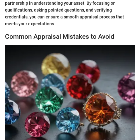
partnership in understanding your asset. By focusing on
qualifications, asking pointed questions, and verifying
credentials, you can ensure a smooth appraisal process that
meets your expectations.
Common Appraisal Mistakes to Avoid