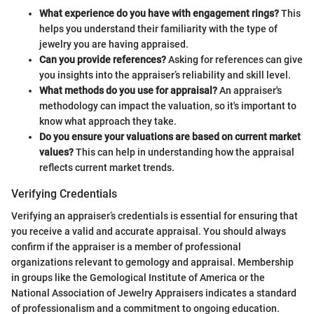
What experience do you have with engagement rings?
This
helps you understand their familiarity with the type of
jewelry you are having appraised.
Can you provide references?
Asking for references can give
you insights into the appraiser’s reliability and skill level.
What methods do you use for appraisal?
An appraiser's
methodology can impact the valuation, so it's important to
know what approach they take.
Do you ensure your valuations are based on current market
values?
This can help in understanding how the appraisal
reflects current market trends.
Verifying Credentials
Verifying an appraiser’s credentials is essential for ensuring that
you receive a valid and accurate appraisal. You should always
confirm if the appraiser is a member of professional
organizations relevant to gemology and appraisal. Membership
in groups like the Gemological Institute of America or the
National Association of Jewelry Appraisers indicates a standard
of professionalism and a commitment to ongoing education.