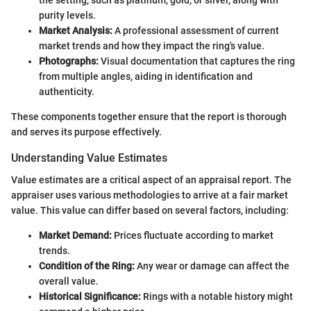
the setting, such as platinum, gold, or silver, along with
purity levels.
Market Analysis:
A professional assessment of current
market trends and how they impact the ring's value.
Photographs:
Visual documentation that captures the ring
from multiple angles, aiding in identification and
authenticity.
These components together ensure that the report is thorough
and serves its purpose effectively.
Understanding Value Estimates
Value estimates are a critical aspect of an appraisal report. The
appraiser uses various methodologies to arrive at a fair market
value. This value can differ based on several factors, including:
Market Demand:
Prices fluctuate according to market
trends.
Condition of the Ring:
Any wear or damage can affect the
overall value.
Historical Significance:
Rings with a notable history might