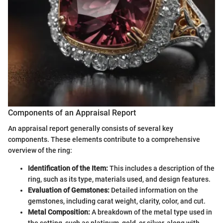
Components of an Appraisal Report
An appraisal report generally consists of several key
components. These elements contribute to a comprehensive
overview of the ring:
Identification of the Item:
This includes a description of the
ring, such as its type, materials used, and design features.
Evaluation of Gemstones:
Detailed information on the
gemstones, including carat weight, clarity, color, and cut.
Metal Composition:
A breakdown of the metal type used in