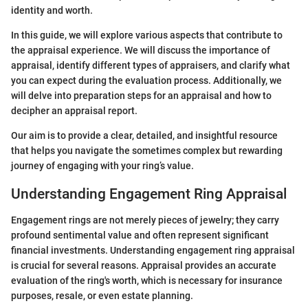
identity and worth.
In this guide, we will explore various aspects that contribute to
the appraisal experience. We will discuss the importance of
appraisal, identify different types of appraisers, and clarify what
you can expect during the evaluation process. Additionally, we
will delve into preparation steps for an appraisal and how to
decipher an appraisal report.
Our aim is to provide a clear, detailed, and insightful resource
that helps you navigate the sometimes complex but rewarding
journey of engaging with your ring’s value.
Understanding Engagement Ring Appraisal
Engagement rings are not merely pieces of jewelry; they carry
profound sentimental value and often represent significant
financial investments. Understanding engagement ring appraisal
is crucial for several reasons. Appraisal provides an accurate
evaluation of the ring's worth, which is necessary for insurance
purposes, resale, or even estate planning.