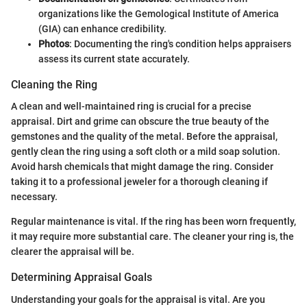
organizations like the Gemological Institute of America
(GIA) can enhance credibility.
Photos
: Documenting the ring's condition helps appraisers
assess its current state accurately.
Cleaning the Ring
A clean and well-maintained ring is crucial for a precise
appraisal. Dirt and grime can obscure the true beauty of the
gemstones and the quality of the metal. Before the appraisal,
gently clean the ring using a soft cloth or a mild soap solution.
Avoid harsh chemicals that might damage the ring. Consider
taking it to a professional jeweler for a thorough cleaning if
necessary.
Regular maintenance is vital. If the ring has been worn frequently,
it may require more substantial care. The cleaner your ring is, the
clearer the appraisal will be.
Determining Appraisal Goals
Understanding your goals for the appraisal is vital. Are you