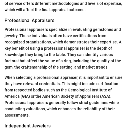
of service offers different methodologies and levels of expertise,
which will affect the final appraisal outcome.
Professional Appraisers
Professional appraisers specialize in evaluating gemstones and
jewelry. These individuals often have certifications from
recognized organizations, which demonstrates their expertise. A
key benefit of using a professional appraiser is the depth of
knowledge they bring to the table. They can identify various
factors that affect the value of a ring, including the quality of the
gem, the craftsmanship of the setting, and market trends.
When selecting a professional appraiser, it is important to ensure
they have relevant credentials. This might include certification
from respected bodies such as the Gemological Institute of
America (GIA) or the American Society of Appraisers (ASA).
Professional appraisers generally follow strict guidelines while
conducting valuations, which enhances the reliability of their
assessments.
Independent Jewelers