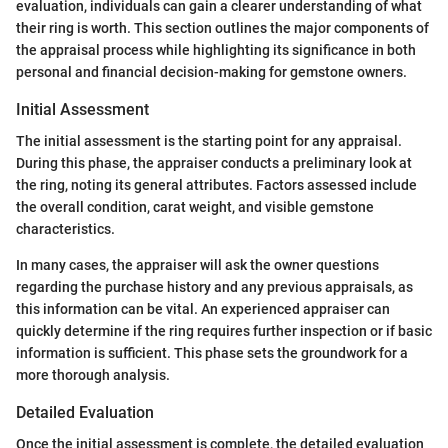
evaluation, individuals can gain a clearer understanding of what
their ring is worth. This section outlines the major components of
the appraisal process while highlighting its significance in both
personal and financial decision-making for gemstone owners.
Initial Assessment
The initial assessment is the starting point for any appraisal.
During this phase, the appraiser conducts a preliminary look at
the ring, noting its general attributes. Factors assessed include
the overall condition, carat weight, and visible gemstone
characteristics.
In many cases, the appraiser will ask the owner questions
regarding the purchase history and any previous appraisals, as
this information can be vital. An experienced appraiser can
quickly determine if the ring requires further inspection or if basic
information is sufficient. This phase sets the groundwork for a
more thorough analysis.
Detailed Evaluation
Once the initial assessment is complete, the detailed evaluation