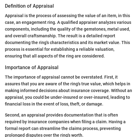
Definition of Appraisal
Appraisal is the process of assessing the value of an item, in this
case, an engagement ring. A qualified appraiser analyzes various
components, including the quality of the gemstones, metal used,
and overall craftsmanship. The result is a detailed report
documenting the ring's characteristics and its market value. This
process is essential for establishing a reliable valuation,
ensuring that all aspects of the ring are considered.
Importance of Appraisal
The importance of appraisal cannot be overstated. First, it
assures that you are aware of the ring's true value, which helps in
making informed decisions about insurance coverage. Without an
appraisal, you could be under-insured or over-insured, leading to
financial loss in the event of loss, theft, or damage.
Second, an appraisal provides documentation that is often
required by insurance companies when filing a claim. Having a
formal report can streamline the claims process, preventing
prolonged disputes over the ring's worth.