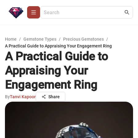
Home
/
Gemstone Types
/
Precious Gemstones
/
A Practical Guide to Appraising Your Engagement Ring
A Practical Guide to
Appraising Your
Engagement Ring
By
Tanvi Kapoor
Share