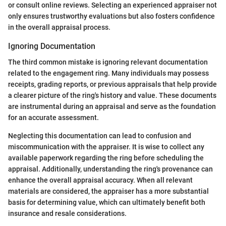
or consult online reviews. Selecting an experienced appraiser not
only ensures trustworthy evaluations but also fosters confidence
in the overall appraisal process.
Ignoring Documentation
The third common mistake is ignoring relevant documentation
related to the engagement ring. Many individuals may possess
receipts, grading reports, or previous appraisals that help provide
a clearer picture of the ring's history and value. These documents
are instrumental during an appraisal and serve as the foundation
for an accurate assessment.
Neglecting this documentation can lead to confusion and
miscommunication with the appraiser. It is wise to collect any
available paperwork regarding the ring before scheduling the
appraisal. Additionally, understanding the ring's provenance can
enhance the overall appraisal accuracy. When all relevant
materials are considered, the appraiser has a more substantial
basis for determining value, which can ultimately benefit both
insurance and resale considerations.