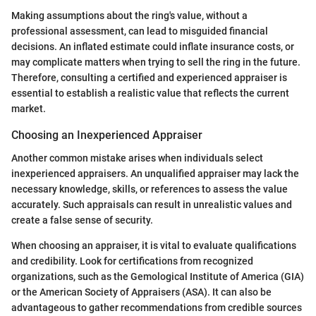
Making assumptions about the ring's value, without a
professional assessment, can lead to misguided financial
decisions. An inflated estimate could inflate insurance costs, or
may complicate matters when trying to sell the ring in the future.
Therefore, consulting a certified and experienced appraiser is
essential to establish a realistic value that reflects the current
market.
Choosing an Inexperienced Appraiser
Another common mistake arises when individuals select
inexperienced appraisers. An unqualified appraiser may lack the
necessary knowledge, skills, or references to assess the value
accurately. Such appraisals can result in unrealistic values and
create a false sense of security.
When choosing an appraiser, it is vital to evaluate qualifications
and credibility. Look for certifications from recognized
organizations, such as the Gemological Institute of America (GIA)
or the American Society of Appraisers (ASA). It can also be
advantageous to gather recommendations from credible sources