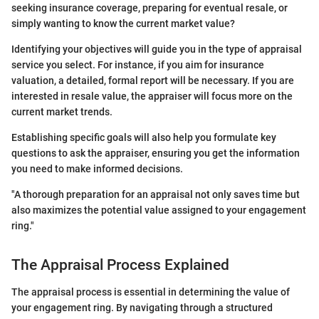
seeking insurance coverage, preparing for eventual resale, or
simply wanting to know the current market value?
Identifying your objectives will guide you in the type of appraisal
service you select. For instance, if you aim for insurance
valuation, a detailed, formal report will be necessary. If you are
interested in resale value, the appraiser will focus more on the
current market trends.
Establishing specific goals will also help you formulate key
questions to ask the appraiser, ensuring you get the information
you need to make informed decisions.
"A thorough preparation for an appraisal not only saves time but
also maximizes the potential value assigned to your engagement
ring."
The Appraisal Process Explained
The appraisal process is essential in determining the value of
your engagement ring. By navigating through a structured