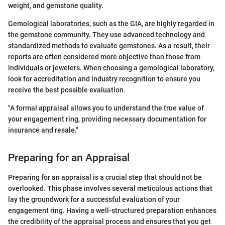
weight, and gemstone quality.
Gemological laboratories, such as the GIA, are highly regarded in
the gemstone community. They use advanced technology and
standardized methods to evaluate gemstones. As a result, their
reports are often considered more objective than those from
individuals or jewelers. When choosing a gemological laboratory,
look for accreditation and industry recognition to ensure you
receive the best possible evaluation.
"A formal appraisal allows you to understand the true value of
your engagement ring, providing necessary documentation for
insurance and resale."
Preparing for an Appraisal
Preparing for an appraisal is a crucial step that should not be
overlooked. This phase involves several meticulous actions that
lay the groundwork for a successful evaluation of your
engagement ring. Having a well-structured preparation enhances
the credibility of the appraisal process and ensures that you get