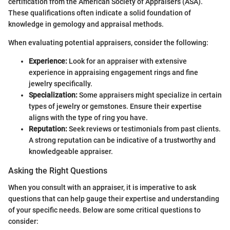
certification from the American Society of Appraisers (ASA).
These qualifications often indicate a solid foundation of
knowledge in gemology and appraisal methods.
When evaluating potential appraisers, consider the following:
Experience:
Look for an appraiser with extensive
experience in appraising engagement rings and fine
jewelry specifically.
Specialization:
Some appraisers might specialize in certain
types of jewelry or gemstones. Ensure their expertise
aligns with the type of ring you have.
Reputation:
Seek reviews or testimonials from past clients.
A strong reputation can be indicative of a trustworthy and
knowledgeable appraiser.
Asking the Right Questions
When you consult with an appraiser, it is imperative to ask
questions that can help gauge their expertise and understanding
of your specific needs. Below are some critical questions to
consider: