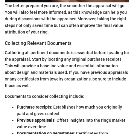
The better prepared you are, the smoother the appraisal will go.
You will also feel more informed, as this knowledge can help you
during discussions with the appraiser. Moreover, taking the right
steps not only saves time but can often improve the final value
attribution of your ring.
Collecting Relevant Documents
Gathering all pertinent documents is essential before heading for
the appraisal. Start by locating any original purchase receipts.
This will provide a baseline value and essential information
about design and materials used. If you have previous appraisals
or any certificates from jewelry organizations, be sure to include
those as well.
Documents to consider collecting include:
Purchase receipts
: Establishes how much you originally
paid and gives context.
Previous appraisals
: Offers insights into the ring's market
value over time.
Documentation on gemstones
: Certificates from