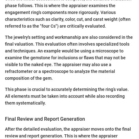
phase follows. This is where the appraiser examines the
engagement ring's components more rigorously. Various
characteristics such as clarity, color, cut, and carat weight (often
referred to as the "four Cs") are critically evaluated.
The jewelry's setting and workmanship are also considered in the
final valuation. This evaluation often involves specialized tools
and techniques. An example would be using a microscope to
examine the gemstone for inclusions or flaws that may not be
visible to the naked eye. The appraiser may also use a
refractometer or a spectroscope to analyze the material
composition of the gem.
This phase is crucial to accurately determining the ring’s value.
All elements must be taken into account while also recording
them systematically.
Final Review and Report Generation
After the detailed evaluation, the appraiser moves onto the final
review and report generation. This is where the appraiser