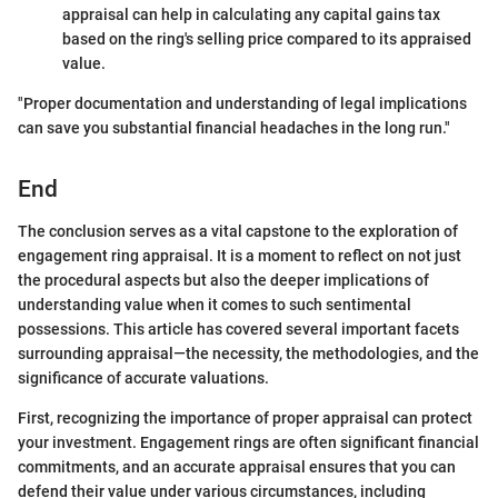
appraisal can help in calculating any capital gains tax
based on the ring's selling price compared to its appraised
value.
"Proper documentation and understanding of legal implications
can save you substantial financial headaches in the long run."
End
The conclusion serves as a vital capstone to the exploration of
engagement ring appraisal. It is a moment to reflect on not just
the procedural aspects but also the deeper implications of
understanding value when it comes to such sentimental
possessions. This article has covered several important facets
surrounding appraisal—the necessity, the methodologies, and the
significance of accurate valuations.
First, recognizing the importance of proper appraisal can protect
your investment. Engagement rings are often significant financial
commitments, and an accurate appraisal ensures that you can
defend their value under various circumstances, including