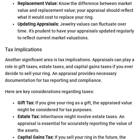
Replacement Value:
Know the difference between market
value and replacement value; your appraisal should reflect
what it would cost to replace your ring.
Updating Appraisals:
Jewelry values can fluctuate over
time. It’s prudent to have your appraisals updated regularly
to reflect current market valuations.
Tax Implications
Another significant area is tax implications. Appraisals can play a
role in gift taxes, estate taxes, and capital gains taxes if you ever
decide to sell your ring. An appraisal provides necessary
documentation for tax reporting and compliance.
Here are key considerations regarding taxes:
Gift Tax:
If you give your ring as a gift, the appraised value
might be considered for tax purposes.
Estate Tax:
Inheritance might involve estate taxes. An
appraisal is essential for accurately reporting the value of
the assets.
Capital Gains Tax:
If you sell your ring in the future, the