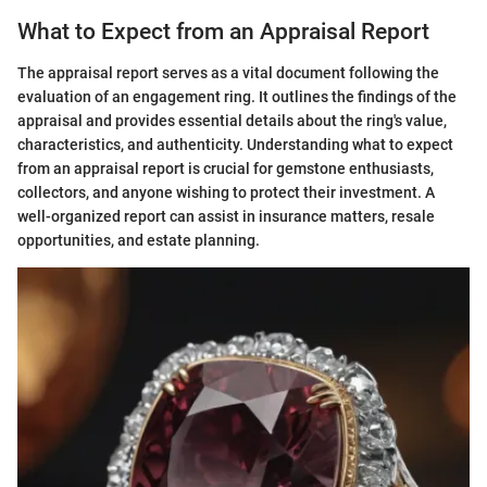
What to Expect from an Appraisal Report
The appraisal report serves as a vital document following the
evaluation of an engagement ring. It outlines the findings of the
appraisal and provides essential details about the ring's value,
characteristics, and authenticity. Understanding what to expect
from an appraisal report is crucial for gemstone enthusiasts,
collectors, and anyone wishing to protect their investment. A
well-organized report can assist in insurance matters, resale
opportunities, and estate planning.