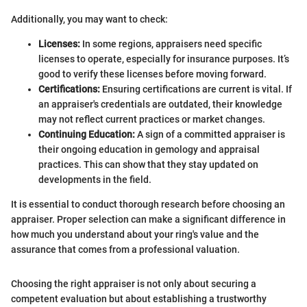
Additionally, you may want to check:
Licenses:
In some regions, appraisers need specific
licenses to operate, especially for insurance purposes. It’s
good to verify these licenses before moving forward.
Certifications:
Ensuring certifications are current is vital. If
an appraiser's credentials are outdated, their knowledge
may not reflect current practices or market changes.
Continuing Education:
A sign of a committed appraiser is
their ongoing education in gemology and appraisal
practices. This can show that they stay updated on
developments in the field.
It is essential to conduct thorough research before choosing an
appraiser. Proper selection can make a significant difference in
how much you understand about your ring's value and the
assurance that comes from a professional valuation.
Choosing the right appraiser is not only about securing a
competent evaluation but about establishing a trustworthy