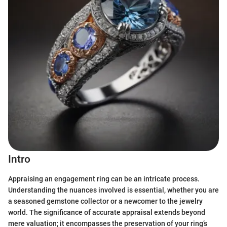
Intro
Appraising an engagement ring can be an intricate process.
Understanding the nuances involved is essential, whether you are
a seasoned gemstone collector or a newcomer to the jewelry
world. The significance of accurate appraisal extends beyond
mere valuation; it encompasses the preservation of your ring’s