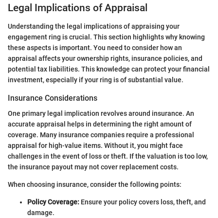
Legal Implications of Appraisal
Understanding the legal implications of appraising your
engagement ring is crucial. This section highlights why knowing
these aspects is important. You need to consider how an
appraisal affects your ownership rights, insurance policies, and
potential tax liabilities. This knowledge can protect your financial
investment, especially if your ring is of substantial value.
Insurance Considerations
One primary legal implication revolves around insurance. An
accurate appraisal helps in determining the right amount of
coverage. Many insurance companies require a professional
appraisal for high-value items. Without it, you might face
challenges in the event of loss or theft. If the valuation is too low,
the insurance payout may not cover replacement costs.
When choosing insurance, consider the following points:
Policy Coverage:
Ensure your policy covers loss, theft, and
damage.