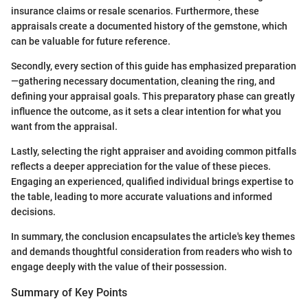
insurance claims or resale scenarios. Furthermore, these
appraisals create a documented history of the gemstone, which
can be valuable for future reference.
Secondly, every section of this guide has emphasized preparation
—gathering necessary documentation, cleaning the ring, and
defining your appraisal goals. This preparatory phase can greatly
influence the outcome, as it sets a clear intention for what you
want from the appraisal.
Lastly, selecting the right appraiser and avoiding common pitfalls
reflects a deeper appreciation for the value of these pieces.
Engaging an experienced, qualified individual brings expertise to
the table, leading to more accurate valuations and informed
decisions.
In summary, the conclusion encapsulates the article's key themes
and demands thoughtful consideration from readers who wish to
engage deeply with the value of their possession.
Summary of Key Points