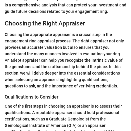
is a comprehensive analysis that can protect your investment and
guide future decisions related to your engagement ring.
Choosing the Right Appraiser
Choosing the appropriate appraiser is a crucial step in the
engagement ring appraisal process. The right appraiser not only
provides an accurate valuation but also ensures that you
understand the many nuances involved in evaluating your ring.
An adept appraiser can help you recognize the intrinsic value of
the gemstones and the craftsmanship behind the piece. In this
section, we will delve deeper into the essential considerations
when selecting an appraiser, highlighting qualifications,
questions to ask, and the importance of verifying credentials.
Qualifications to Consider
One of the first steps in choosing an appraiser is to assess their
qualifications. A reputable appraiser should hold professional
certifications, such as a Graduate Gemologist from the
Gemological Institute of America (GIA) or an appraiser