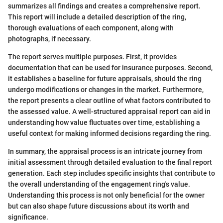
summarizes all findings and creates a comprehensive report.
This report will include a detailed description of the ring,
thorough evaluations of each component, along with
photographs, if necessary.
The report serves multiple purposes. First, it provides
documentation that can be used for insurance purposes. Second,
it establishes a baseline for future appraisals, should the ring
undergo modifications or changes in the market. Furthermore,
the report presents a clear outline of what factors contributed to
the assessed value. A well-structured appraisal report can aid in
understanding how value fluctuates over time, establishing a
useful context for making informed decisions regarding the ring.
In summary, the appraisal process is an intricate journey from
initial assessment through detailed evaluation to the final report
generation. Each step includes specific insights that contribute to
the overall understanding of the engagement ring's value.
Understanding this process is not only beneficial for the owner
but can also shape future discussions about its worth and
significance.