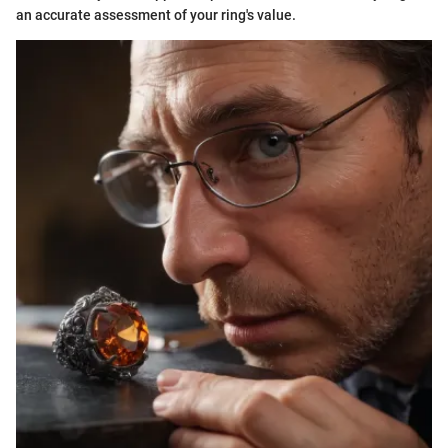
an accurate assessment of your ring's value.