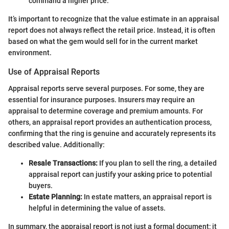
command a higher price.
It’s important to recognize that the value estimate in an appraisal
report does not always reflect the retail price. Instead, it is often
based on what the gem would sell for in the current market
environment.
Use of Appraisal Reports
Appraisal reports serve several purposes. For some, they are
essential for insurance purposes. Insurers may require an
appraisal to determine coverage and premium amounts. For
others, an appraisal report provides an authentication process,
confirming that the ring is genuine and accurately represents its
described value. Additionally:
Resale Transactions:
If you plan to sell the ring, a detailed
appraisal report can justify your asking price to potential
buyers.
Estate Planning:
In estate matters, an appraisal report is
helpful in determining the value of assets.
In summary, the appraisal report is not just a formal document; it