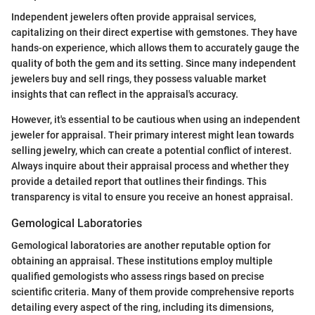
Independent jewelers often provide appraisal services,
capitalizing on their direct expertise with gemstones. They have
hands-on experience, which allows them to accurately gauge the
quality of both the gem and its setting. Since many independent
jewelers buy and sell rings, they possess valuable market
insights that can reflect in the appraisal's accuracy.
However, it's essential to be cautious when using an independent
jeweler for appraisal. Their primary interest might lean towards
selling jewelry, which can create a potential conflict of interest.
Always inquire about their appraisal process and whether they
provide a detailed report that outlines their findings. This
transparency is vital to ensure you receive an honest appraisal.
Gemological Laboratories
Gemological laboratories are another reputable option for
obtaining an appraisal. These institutions employ multiple
qualified gemologists who assess rings based on precise
scientific criteria. Many of them provide comprehensive reports
detailing every aspect of the ring, including its dimensions,