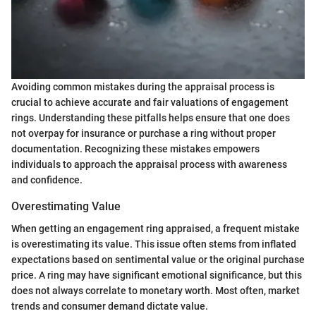
Avoiding common mistakes during the appraisal process is
crucial to achieve accurate and fair valuations of engagement
rings. Understanding these pitfalls helps ensure that one does
not overpay for insurance or purchase a ring without proper
documentation. Recognizing these mistakes empowers
individuals to approach the appraisal process with awareness
and confidence.
Overestimating Value
When getting an engagement ring appraised, a frequent mistake
is overestimating its value. This issue often stems from inflated
expectations based on sentimental value or the original purchase
price. A ring may have significant emotional significance, but this
does not always correlate to monetary worth. Most often, market
trends and consumer demand dictate value.