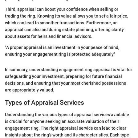
Third, appraisal can boost your confidence when selling or
trading the ring. Knowing its value allows you to set a fair price,
which can lead to smoother transactions. Furthermore, an
appraisal can also aid during estate planning, offering clarity
about assets for heirs and financial advisors.
"A proper appraisal is an investment in your peace of mind,
ensuring your engagement ring is protected adequately."
In summary, understanding engagement ring appraisal is vital for
safeguarding your investment, preparing for future financial
decisions, and ensuring that your most cherished possessions
are appropriately valued.
Types of Appraisal Services
Understanding the various types of appraisal services available
is crucial for anyone seeking an accurate valuation of their
engagement ring. The right appraisal service can lead to clear
insights about the ring's worth and its characteristics. Each type