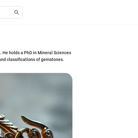
. He holds a PhD in Mineral Sciences
 and classifications of gemstones.