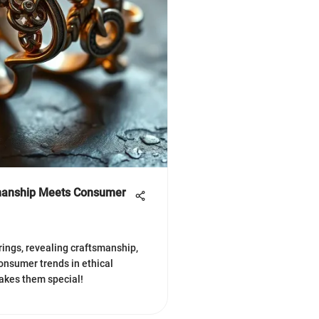
smanship Meets Consumer
 rings, revealing craftsmanship,
onsumer trends in ethical
akes them special!