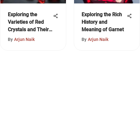
Exploring the
Exploring the Rich
Varieties of Red
History and
Crystals and Their
Meaning of Garnet
Significance
By
Arjun Naik
By
Arjun Naik