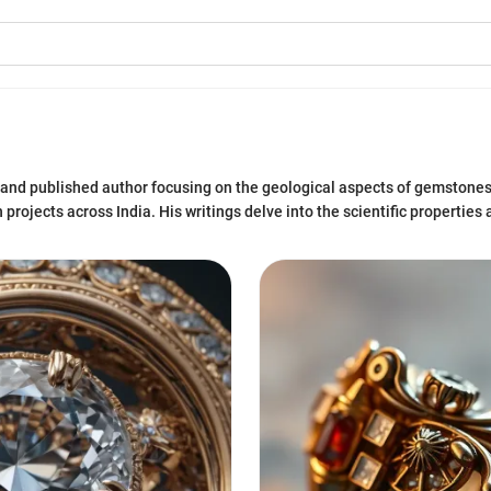
 and published author focusing on the geological aspects of gemstones
projects across India. His writings delve into the scientific properties