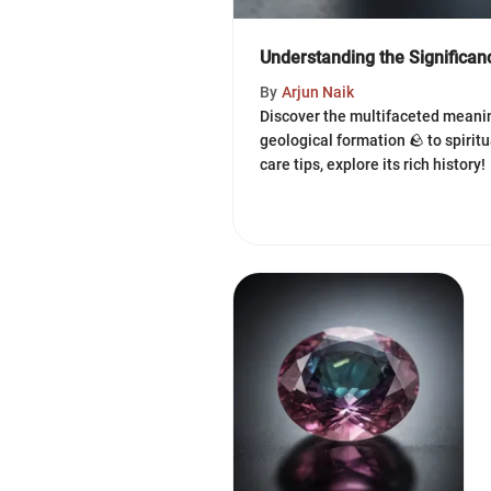
Understanding the Significa
By
Arjun Naik
Discover the multifaceted meani
geological formation 🪨 to spirit
care tips, explore its rich history!