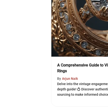
A Comprehensive Guide to V
Rings
By
Arjun Naik
Delve into the vintage engagemen
depth guide! 💍 Discover authentic
sourcing to make informed choice