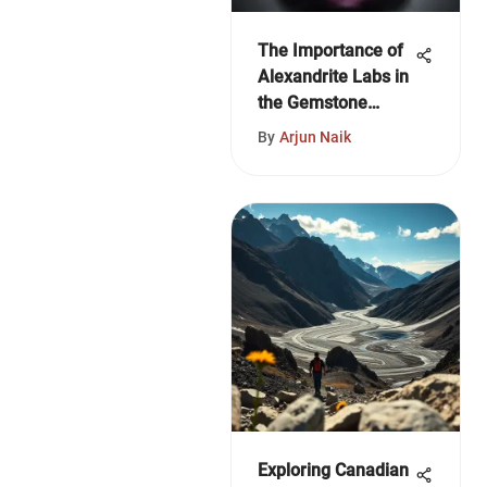
The Importance of
Alexandrite Labs in
the Gemstone
Industry
By
Arjun Naik
Exploring Canadian