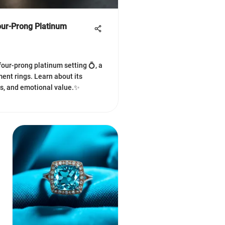
our-Prong Platinum
four-prong platinum setting 💍, a
ent rings. Learn about its
ns, and emotional value.✨