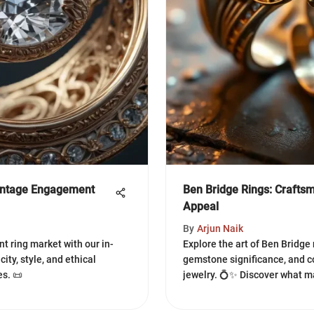
intage Engagement
Ben Bridge Rings: Craft
Appeal
By
Arjun Naik
t ring market with our in-
Explore the art of Ben Bridge
ity, style, and ethical
gemstone significance, and c
s. 📜
jewelry. 💍✨ Discover what m