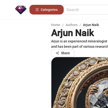
Categories
Home
/
Authors
/
Arjun Naik
Arjun Naik
Arjun is an experienced mineralogist
and has been part of various research 
Share