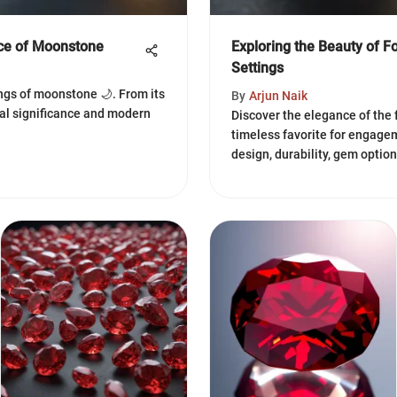
nce of Moonstone
Exploring the Beauty of F
Settings
ngs of moonstone 🌙. From its
By
Arjun Naik
ual significance and modern
Discover the elegance of the 
timeless favorite for engagem
design, durability, gem optio