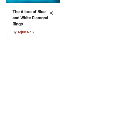
The Allure of Blue
and White Diamond
Rings
By
Arjun Naik