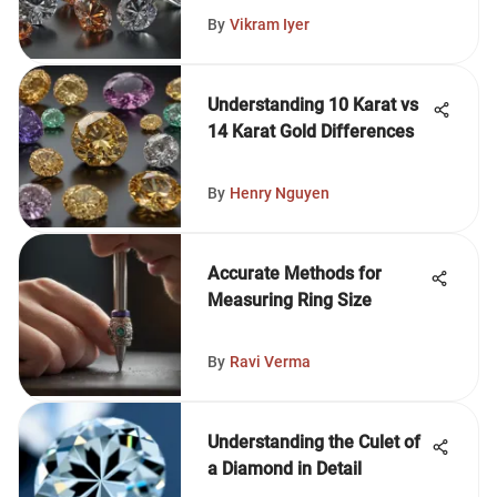
By
Vikram Iyer
Understanding 10 Karat vs
14 Karat Gold Differences
By
Henry Nguyen
Accurate Methods for
Measuring Ring Size
By
Ravi Verma
Understanding the Culet of
a Diamond in Detail