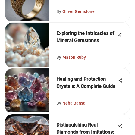
By
Oliver Gemstone
Exploring the Intricacies of
Mineral Gemstones
By
Mason Ruby
Healing and Protection
Crystals: A Complete Guide
By
Neha Bansal
Distinguishing Real
Diamonds from Imitations: