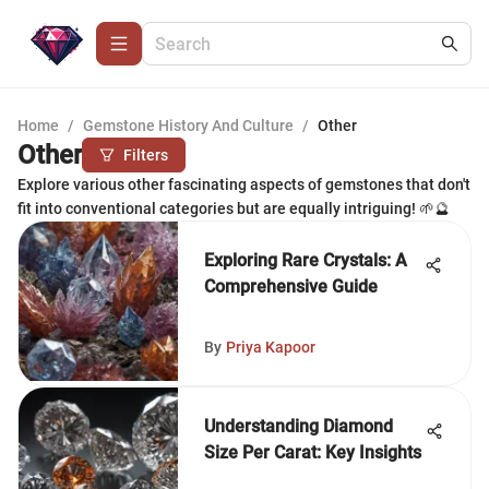
Home
/
Gemstone History And Culture
/
Other
Other
Filters
Explore various other fascinating aspects of gemstones that don't
fit into conventional categories but are equally intriguing! 🌱🔮
Exploring Rare Crystals: A
Comprehensive Guide
By
Priya Kapoor
Understanding Diamond
Size Per Carat: Key Insights