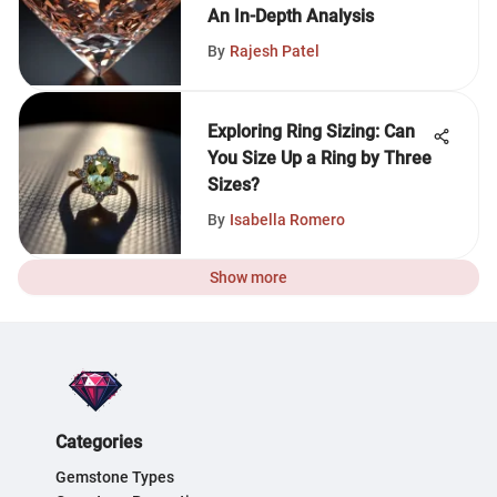
An In-Depth Analysis
By
Rajesh Patel
Exploring Ring Sizing: Can
You Size Up a Ring by Three
Sizes?
By
Isabella Romero
Show more
Categories
Gemstone Types