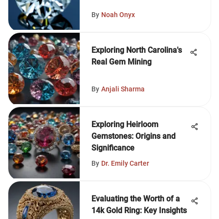
By
Noah Onyx
Exploring North Carolina's
Real Gem Mining
By
Anjali Sharma
Exploring Heirloom
Gemstones: Origins and
Significance
By
Dr. Emily Carter
Evaluating the Worth of a
14k Gold Ring: Key Insights