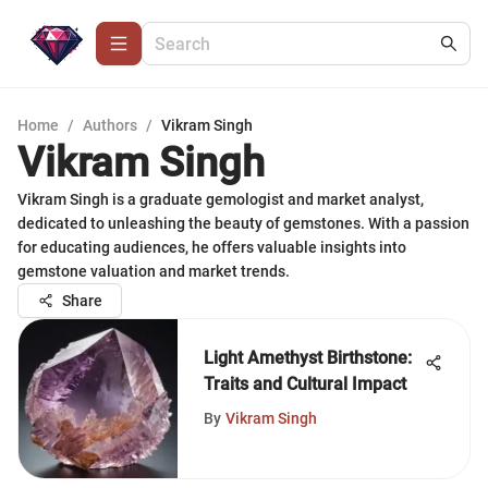
Home
/
Authors
/
Vikram Singh
Vikram Singh
Vikram Singh is a graduate gemologist and market analyst,
dedicated to unleashing the beauty of gemstones. With a passion
for educating audiences, he offers valuable insights into
gemstone valuation and market trends.
Share
Light Amethyst Birthstone:
Traits and Cultural Impact
By
Vikram Singh