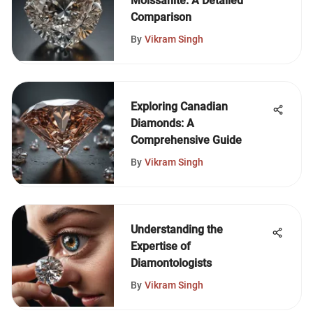
Moissanite: A Detailed
Comparison
By
Vikram Singh
Exploring Canadian
Diamonds: A
Comprehensive Guide
By
Vikram Singh
Understanding the
Expertise of
Diamontologists
By
Vikram Singh