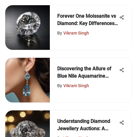
Forever One Moissanite vs
Diamond: Key Differences
Explained
By
Vikram Singh
Discovering the Allure of
Blue Nile Aquamarine
Earrings
By
Vikram Singh
Understanding Diamond
Jewellery Auctions: A
Comprehensive Guide