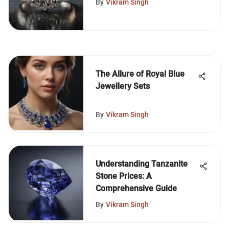
By
Vikram Singh
The Allure of Royal Blue
Jewellery Sets
By
Vikram Singh
Understanding Tanzanite
Stone Prices: A
Comprehensive Guide
By
Vikram Singh