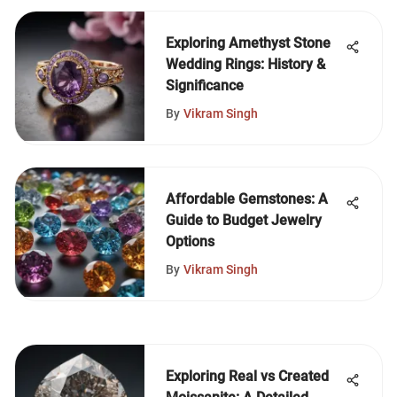
Exploring Amethyst Stone
Wedding Rings: History &
Significance
By
Vikram Singh
Affordable Gemstones: A
Guide to Budget Jewelry
Options
By
Vikram Singh
Exploring Real vs Created