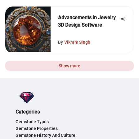
Advancements in Jewelry
3D Design Software
By
Vikram Singh
Show more
Categories
Gemstone Types
Gemstone Properties
Gemstone History And Culture