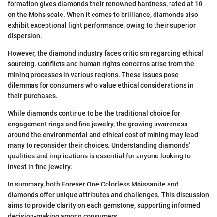
formation gives diamonds their renowned hardness, rated at 10
on the Mohs scale. When it comes to brilliance, diamonds also
exhibit exceptional light performance, owing to their superior
dispersion.
However, the diamond industry faces criticism regarding ethical
sourcing. Conflicts and human rights concerns arise from the
mining processes in various regions. These issues pose
dilemmas for consumers who value ethical considerations in
their purchases.
While diamonds continue to be the traditional choice for
engagement rings and fine jewelry, the growing awareness
around the environmental and ethical cost of mining may lead
many to reconsider their choices. Understanding diamonds'
qualities and implications is essential for anyone looking to
invest in fine jewelry.
In summary, both Forever One Colorless Moissanite and
diamonds offer unique attributes and challenges. This discussion
aims to provide clarity on each gemstone, supporting informed
decision-making among consumers.