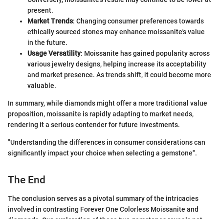
present.
Market Trends
: Changing consumer preferences towards
ethically sourced stones may enhance moissanite's value
in the future.
Usage Versatility
: Moissanite has gained popularity across
various jewelry designs, helping increase its acceptability
and market presence. As trends shift, it could become more
valuable.
In summary, while diamonds might offer a more traditional value
proposition, moissanite is rapidly adapting to market needs,
rendering it a serious contender for future investments.
"Understanding the differences in consumer considerations can
significantly impact your choice when selecting a gemstone".
The End
The conclusion serves as a pivotal summary of the intricacies
involved in contrasting Forever One Colorless Moissanite and