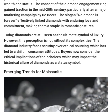
wealth and status. The concept of the diamond engagement ring
gained traction in the mid-20th century, particularly after a major
marketing campaign by De Beers. The slogan "A diamond is
forever" effectively linked diamonds with enduring love and
commitment, making them a staple in romantic gestures.
Today, diamonds are still seen as the ultimate symbol of luxury.
However, this perception is not without its complexities. The
diamond industry faces scrutiny over ethical sourcing, which has
led to a shift in consumer attitudes. Buyers now consider the
ethical implications of their choices, which may impact the
historical allure of diamonds as a status symbol.
Emerging Trends for Moissanite