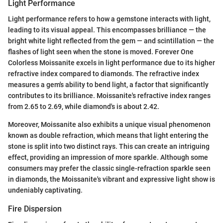
Light Performance
Light performance refers to how a gemstone interacts with light,
leading to its visual appeal. This encompasses brilliance — the
bright white light reflected from the gem — and scintillation — the
flashes of light seen when the stone is moved. Forever One
Colorless Moissanite excels in light performance due to its higher
refractive index compared to diamonds. The refractive index
measures a gem's ability to bend light, a factor that significantly
contributes to its brilliance. Moissanite's refractive index ranges
from 2.65 to 2.69, while diamond's is about 2.42.
Moreover, Moissanite also exhibits a unique visual phenomenon
known as double refraction, which means that light entering the
stone is split into two distinct rays. This can create an intriguing
effect, providing an impression of more sparkle. Although some
consumers may prefer the classic single-refraction sparkle seen
in diamonds, the Moissanite's vibrant and expressive light show is
undeniably captivating.
Fire Dispersion