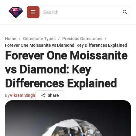
Home
/
Gemstone Types
/
Precious Gemstones
/
Forever One Moissanite vs Diamond: Key Differences Explained
Forever One Moissanite
vs Diamond: Key
Differences Explained
By
Vikram Singh
Share