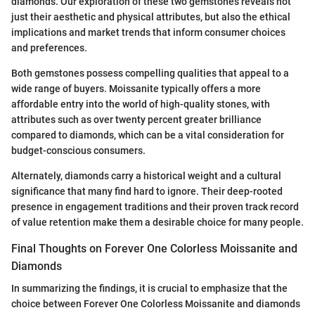
diamonds. Our exploration of these two gemstones reveals not
just their aesthetic and physical attributes, but also the ethical
implications and market trends that inform consumer choices
and preferences.
Both gemstones possess compelling qualities that appeal to a
wide range of buyers. Moissanite typically offers a more
affordable entry into the world of high-quality stones, with
attributes such as over twenty percent greater brilliance
compared to diamonds, which can be a vital consideration for
budget-conscious consumers.
Alternately, diamonds carry a historical weight and a cultural
significance that many find hard to ignore. Their deep-rooted
presence in engagement traditions and their proven track record
of value retention make them a desirable choice for many people.
Final Thoughts on Forever One Colorless Moissanite and
Diamonds
In summarizing the findings, it is crucial to emphasize that the
choice between Forever One Colorless Moissanite and diamonds