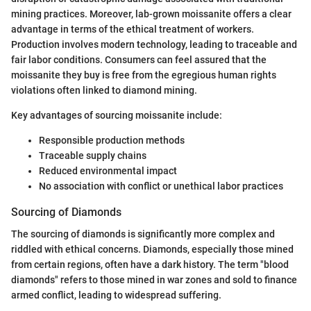
mining practices. Moreover, lab-grown moissanite offers a clear
advantage in terms of the ethical treatment of workers.
Production involves modern technology, leading to traceable and
fair labor conditions. Consumers can feel assured that the
moissanite they buy is free from the egregious human rights
violations often linked to diamond mining.
Key advantages of sourcing moissanite include:
Responsible production methods
Traceable supply chains
Reduced environmental impact
No association with conflict or unethical labor practices
Sourcing of Diamonds
The sourcing of diamonds is significantly more complex and
riddled with ethical concerns. Diamonds, especially those mined
from certain regions, often have a dark history. The term "blood
diamonds" refers to those mined in war zones and sold to finance
armed conflict, leading to widespread suffering.