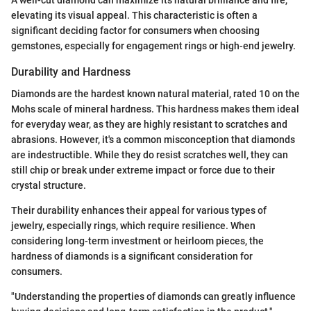
A well-cut diamond can maximize its natural brilliance and fire,
elevating its visual appeal. This characteristic is often a
significant deciding factor for consumers when choosing
gemstones, especially for engagement rings or high-end jewelry.
Durability and Hardness
Diamonds are the hardest known natural material, rated 10 on the
Mohs scale of mineral hardness. This hardness makes them ideal
for everyday wear, as they are highly resistant to scratches and
abrasions. However, it's a common misconception that diamonds
are indestructible. While they do resist scratches well, they can
still chip or break under extreme impact or force due to their
crystal structure.
Their durability enhances their appeal for various types of
jewelry, especially rings, which require resilience. When
considering long-term investment or heirloom pieces, the
hardness of diamonds is a significant consideration for
consumers.
"Understanding the properties of diamonds can greatly influence