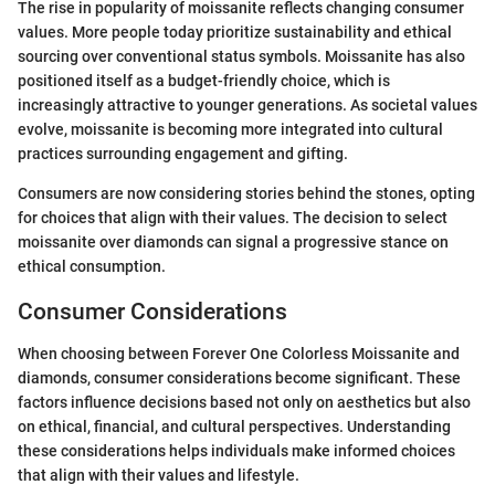
The rise in popularity of moissanite reflects changing consumer
values. More people today prioritize sustainability and ethical
sourcing over conventional status symbols. Moissanite has also
positioned itself as a budget-friendly choice, which is
increasingly attractive to younger generations. As societal values
evolve, moissanite is becoming more integrated into cultural
practices surrounding engagement and gifting.
Consumers are now considering stories behind the stones, opting
for choices that align with their values. The decision to select
moissanite over diamonds can signal a progressive stance on
ethical consumption.
Consumer Considerations
When choosing between Forever One Colorless Moissanite and
diamonds, consumer considerations become significant. These
factors influence decisions based not only on aesthetics but also
on ethical, financial, and cultural perspectives. Understanding
these considerations helps individuals make informed choices
that align with their values and lifestyle.