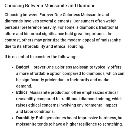
Choosing Between Moissanite and Diamond
Choosing between Forever One Colorless Moissanite and
diamonds involves several elements. Consumers often weigh
personal preference heavily. For some, a diamond's traditional
allure and historical significance hold great importance. In
contrast, others may prioritize the modern appeal of moissanite
due to its affordability and ethical sourcing.
It is essential to consider the following:
Budget
: Forever One Colorless Moissanite typically offers
a more affordable option compared to diamonds, which can
be significantly pricier due to their rarity and market
demand.
Ethics
: Moissanite production often emphasizes ethical
reusability compared to traditional diamond mining, which
raises ethical concerns involving environmental impact
and labor conditions.
Durability
: Both gemstones boast impressive hardness, but
moissanite tends to have a higher resilience to scratching,