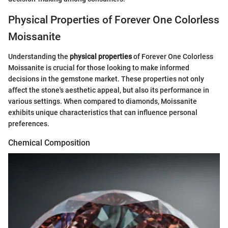
Physical Properties of Forever One Colorless
Moissanite
Understanding the
physical properties
of Forever One Colorless
Moissanite is crucial for those looking to make informed
decisions in the gemstone market. These properties not only
affect the stone's aesthetic appeal, but also its performance in
various settings. When compared to diamonds, Moissanite
exhibits unique characteristics that can influence personal
preferences.
Chemical Composition