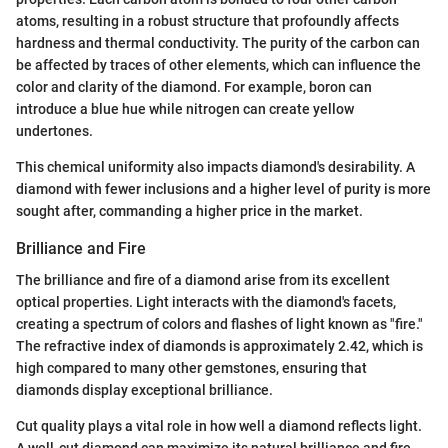
atoms, resulting in a robust structure that profoundly affects
hardness and thermal conductivity. The purity of the carbon can
be affected by traces of other elements, which can influence the
color and clarity of the diamond. For example, boron can
introduce a blue hue while nitrogen can create yellow
undertones.
This chemical uniformity also impacts diamond's desirability. A
diamond with fewer inclusions and a higher level of purity is more
sought after, commanding a higher price in the market.
Brilliance and Fire
The brilliance and fire of a diamond arise from its excellent
optical properties. Light interacts with the diamond's facets,
creating a spectrum of colors and flashes of light known as "fire."
The refractive index of diamonds is approximately 2.42, which is
high compared to many other gemstones, ensuring that
diamonds display exceptional brilliance.
Cut quality plays a vital role in how well a diamond reflects light.