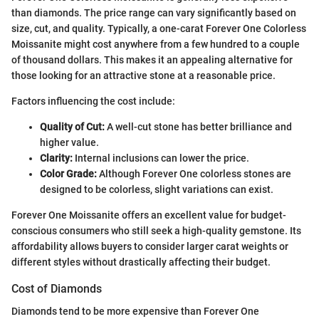
than diamonds. The price range can vary significantly based on
size, cut, and quality. Typically, a one-carat Forever One Colorless
Moissanite might cost anywhere from a few hundred to a couple
of thousand dollars. This makes it an appealing alternative for
those looking for an attractive stone at a reasonable price.
Factors influencing the cost include:
Quality of Cut:
A well-cut stone has better brilliance and
higher value.
Clarity:
Internal inclusions can lower the price.
Color Grade:
Although Forever One colorless stones are
designed to be colorless, slight variations can exist.
Forever One Moissanite offers an excellent value for budget-
conscious consumers who still seek a high-quality gemstone. Its
affordability allows buyers to consider larger carat weights or
different styles without drastically affecting their budget.
Cost of Diamonds
Diamonds tend to be more expensive than Forever One