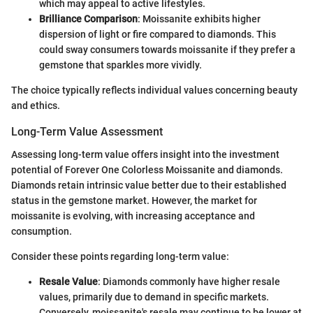
which may appeal to active lifestyles.
Brilliance Comparison
: Moissanite exhibits higher
dispersion of light or fire compared to diamonds. This
could sway consumers towards moissanite if they prefer a
gemstone that sparkles more vividly.
The choice typically reflects individual values concerning beauty
and ethics.
Long-Term Value Assessment
Assessing long-term value offers insight into the investment
potential of Forever One Colorless Moissanite and diamonds.
Diamonds retain intrinsic value better due to their established
status in the gemstone market. However, the market for
moissanite is evolving, with increasing acceptance and
consumption.
Consider these points regarding long-term value:
Resale Value
: Diamonds commonly have higher resale
values, primarily due to demand in specific markets.
Conversely, moissanite's resale may continue to be lower at