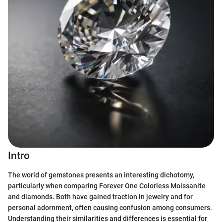
Intro
The world of gemstones presents an interesting dichotomy,
particularly when comparing Forever One Colorless Moissanite
and diamonds. Both have gained traction in jewelry and for
personal adornment, often causing confusion among consumers.
Understanding their similarities and differences is essential for