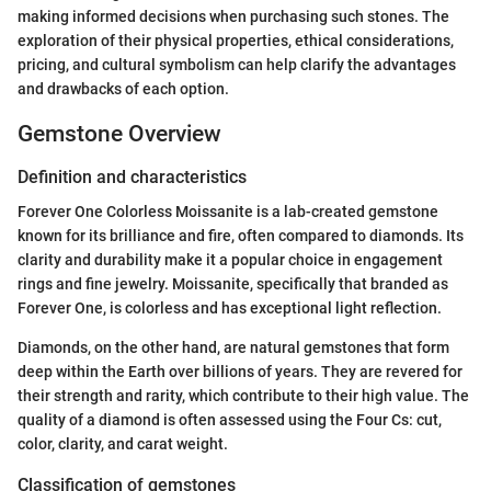
making informed decisions when purchasing such stones. The
exploration of their physical properties, ethical considerations,
pricing, and cultural symbolism can help clarify the advantages
and drawbacks of each option.
Gemstone Overview
Definition and characteristics
Forever One Colorless Moissanite is a lab-created gemstone
known for its brilliance and fire, often compared to diamonds. Its
clarity and durability make it a popular choice in engagement
rings and fine jewelry. Moissanite, specifically that branded as
Forever One, is colorless and has exceptional light reflection.
Diamonds, on the other hand, are natural gemstones that form
deep within the Earth over billions of years. They are revered for
their strength and rarity, which contribute to their high value. The
quality of a diamond is often assessed using the Four Cs: cut,
color, clarity, and carat weight.
Classification of gemstones