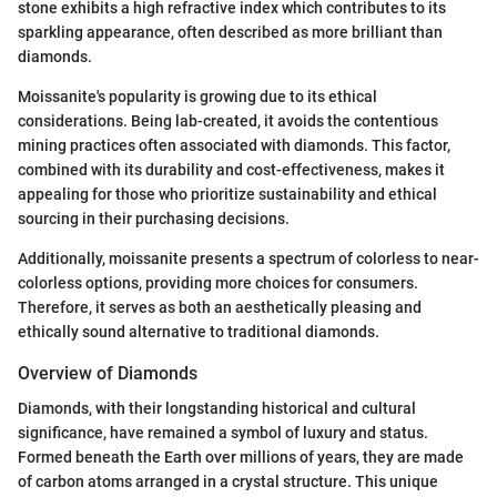
stone exhibits a high refractive index which contributes to its
sparkling appearance, often described as more brilliant than
diamonds.
Moissanite's popularity is growing due to its ethical
considerations. Being lab-created, it avoids the contentious
mining practices often associated with diamonds. This factor,
combined with its durability and cost-effectiveness, makes it
appealing for those who prioritize sustainability and ethical
sourcing in their purchasing decisions.
Additionally, moissanite presents a spectrum of colorless to near-
colorless options, providing more choices for consumers.
Therefore, it serves as both an aesthetically pleasing and
ethically sound alternative to traditional diamonds.
Overview of Diamonds
Diamonds, with their longstanding historical and cultural
significance, have remained a symbol of luxury and status.
Formed beneath the Earth over millions of years, they are made
of carbon atoms arranged in a crystal structure. This unique