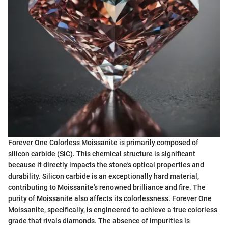
Forever One Colorless Moissanite is primarily composed of
silicon carbide (SiC). This chemical structure is significant
because it directly impacts the stone's optical properties and
durability. Silicon carbide is an exceptionally hard material,
contributing to Moissanite's renowned brilliance and fire. The
purity of Moissanite also affects its colorlessness. Forever One
Moissanite, specifically, is engineered to achieve a true colorless
grade that rivals diamonds. The absence of impurities is