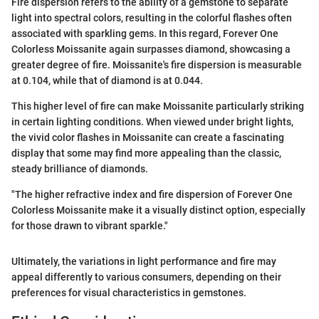
Fire dispersion refers to the ability of a gemstone to separate
light into spectral colors, resulting in the colorful flashes often
associated with sparkling gems. In this regard, Forever One
Colorless Moissanite again surpasses diamond, showcasing a
greater degree of fire. Moissanite's fire dispersion is measurable
at 0.104, while that of diamond is at 0.044.
This higher level of fire can make Moissanite particularly striking
in certain lighting conditions. When viewed under bright lights,
the vivid color flashes in Moissanite can create a fascinating
display that some may find more appealing than the classic,
steady brilliance of diamonds.
"The higher refractive index and fire dispersion of Forever One
Colorless Moissanite make it a visually distinct option, especially
for those drawn to vibrant sparkle."
Ultimately, the variations in light performance and fire may
appeal differently to various consumers, depending on their
preferences for visual characteristics in gemstones.