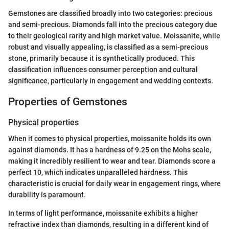
Gemstones are classified broadly into two categories: precious
and semi-precious. Diamonds fall into the precious category due
to their geological rarity and high market value. Moissanite, while
robust and visually appealing, is classified as a semi-precious
stone, primarily because it is synthetically produced. This
classification influences consumer perception and cultural
significance, particularly in engagement and wedding contexts.
Properties of Gemstones
Physical properties
When it comes to physical properties, moissanite holds its own
against diamonds. It has a hardness of 9.25 on the Mohs scale,
making it incredibly resilient to wear and tear. Diamonds score a
perfect 10, which indicates unparalleled hardness. This
characteristic is crucial for daily wear in engagement rings, where
durability is paramount.
In terms of light performance, moissanite exhibits a higher
refractive index than diamonds, resulting in a different kind of