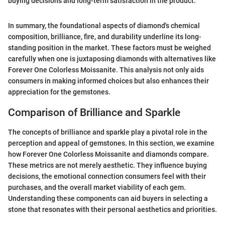
buying decisions and long-term satisfaction in the product."
In summary, the foundational aspects of diamond's chemical
composition, brilliance, fire, and durability underline its long-
standing position in the market. These factors must be weighed
carefully when one is juxtaposing diamonds with alternatives like
Forever One Colorless Moissanite. This analysis not only aids
consumers in making informed choices but also enhances their
appreciation for the gemstones.
Comparison of Brilliance and Sparkle
The concepts of brilliance and sparkle play a pivotal role in the
perception and appeal of gemstones. In this section, we examine
how Forever One Colorless Moissanite and diamonds compare.
These metrics are not merely aesthetic. They influence buying
decisions, the emotional connection consumers feel with their
purchases, and the overall market viability of each gem.
Understanding these components can aid buyers in selecting a
stone that resonates with their personal aesthetics and priorities.