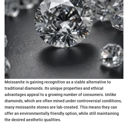
Moissanite is gaining recognition as a viable alternative to
traditional diamonds. Its unique properties and ethical
advantages appeal to a growing number of consumers. Unlike
diamonds, which are often mined under controversial conditions,
many moissanite stones are lab-created. This means they can
offer an environmentally friendly option, while still maintaining
the desired aesthetic qualities.