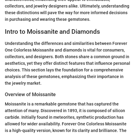
collectors, and jewelry designers alike. Ultimately, understanding
these distinctions will pave the way for more informed decisions
in purchasing and wearing these gemstones.
Intro to Moissanite and Diamonds
Understanding the differences and similarities between Forever
One Colorless Moissanite and diamonds is vital for consumers,
collectors, and designers. Both stones share a common ground in
aesthetics, yet they offer distinct features that influence personal
choices. This section lays the foundation for a comprehensive
analysis of these gemstones, emphasizing their importance in
the jewelry market.
Overview of Moissanite
Moissanite is a remarkable gemstone that has captured the
attention of many. Discovered in 1893, it is composed of silicon
carbide. Initially found in meteorites, synthetic production has
allowed for wider availability. Forever One Colorless Moissanite
is a high-quality version, known for its clarity and brilliance. The