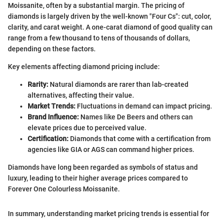
Moissanite, often by a substantial margin. The pricing of
diamonds is largely driven by the well-known "Four Cs": cut, color,
clarity, and carat weight. A one-carat diamond of good quality can
range from a few thousand to tens of thousands of dollars,
depending on these factors.
Key elements affecting diamond pricing include:
Rarity:
Natural diamonds are rarer than lab-created
alternatives, affecting their value.
Market Trends:
Fluctuations in demand can impact pricing.
Brand Influence:
Names like De Beers and others can
elevate prices due to perceived value.
Certification:
Diamonds that come with a certification from
agencies like GIA or AGS can command higher prices.
Diamonds have long been regarded as symbols of status and
luxury, leading to their higher average prices compared to
Forever One Colourless Moissanite.
In summary, understanding market pricing trends is essential for