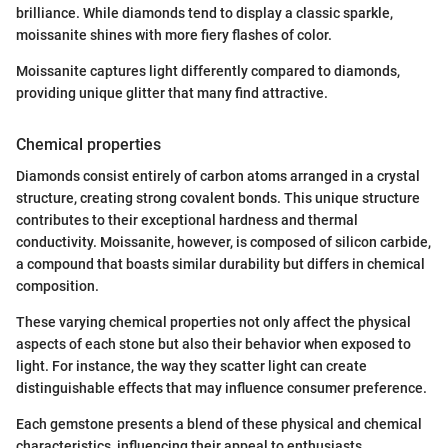
brilliance. While diamonds tend to display a classic sparkle,
moissanite shines with more fiery flashes of color.
Moissanite captures light differently compared to diamonds,
providing unique glitter that many find attractive.
Chemical properties
Diamonds consist entirely of carbon atoms arranged in a crystal
structure, creating strong covalent bonds. This unique structure
contributes to their exceptional hardness and thermal
conductivity. Moissanite, however, is composed of silicon carbide,
a compound that boasts similar durability but differs in chemical
composition.
These varying chemical properties not only affect the physical
aspects of each stone but also their behavior when exposed to
light. For instance, the way they scatter light can create
distinguishable effects that may influence consumer preference.
Each gemstone presents a blend of these physical and chemical
characteristics, influencing their appeal to enthusiasts,