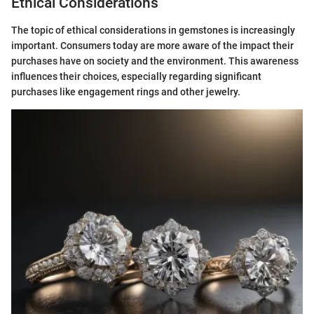
Ethical Considerations
The topic of ethical considerations in gemstones is increasingly
important. Consumers today are more aware of the impact their
purchases have on society and the environment. This awareness
influences their choices, especially regarding significant
purchases like engagement rings and other jewelry.