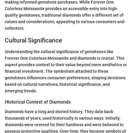
making informed gemstone purchases. While Forever One
Colorless Moissanite provides an accessible entry into high-
quality gemstones, traditional diamonds offer a different set of
values and considerations, appealing to various consumers and
collectors.
Cultural Significance
Understanding the cultural significance of gemstones like
Forever One Colorless Moissanite and diamonds is crucial. This
aspect provides context to their value beyond mere aesthetics or
financial investment. The symbolism attached to these
gemstones influences consumer preferences, shaping decisions
based on cultural narratives, historical significance, and
emerging trends.
Historical Context of Diamonds
Diamonds have a long and storied history. They date back
thousands of years, used historically in various ways. Initially,
diamonds were revered for their hardness and were believed to
possess protective qualities. Over time, they became symbols of