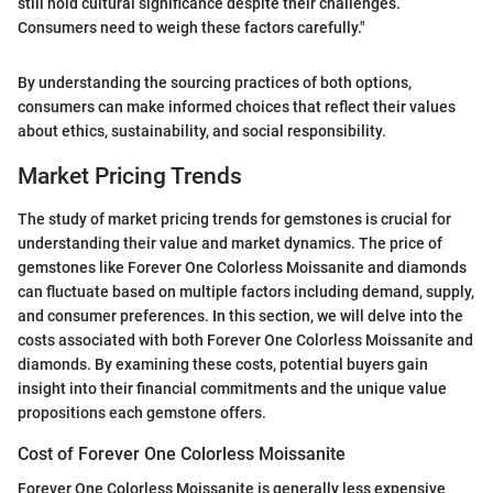
still hold cultural significance despite their challenges.
Consumers need to weigh these factors carefully."
By understanding the sourcing practices of both options,
consumers can make informed choices that reflect their values
about ethics, sustainability, and social responsibility.
Market Pricing Trends
The study of market pricing trends for gemstones is crucial for
understanding their value and market dynamics. The price of
gemstones like Forever One Colorless Moissanite and diamonds
can fluctuate based on multiple factors including demand, supply,
and consumer preferences. In this section, we will delve into the
costs associated with both Forever One Colorless Moissanite and
diamonds. By examining these costs, potential buyers gain
insight into their financial commitments and the unique value
propositions each gemstone offers.
Cost of Forever One Colorless Moissanite
Forever One Colorless Moissanite is generally less expensive