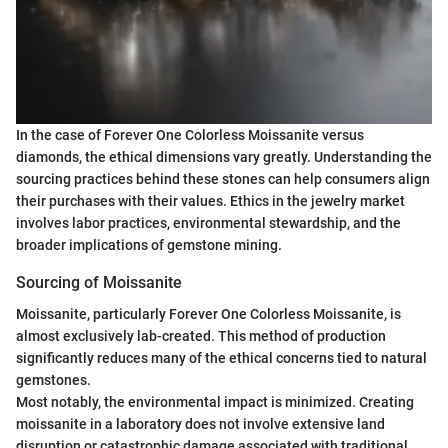
In the case of Forever One Colorless Moissanite versus
diamonds, the ethical dimensions vary greatly. Understanding the
sourcing practices behind these stones can help consumers align
their purchases with their values. Ethics in the jewelry market
involves labor practices, environmental stewardship, and the
broader implications of gemstone mining.
Sourcing of Moissanite
Moissanite, particularly Forever One Colorless Moissanite, is
almost exclusively lab-created. This method of production
significantly reduces many of the ethical concerns tied to natural
gemstones.
Most notably, the environmental impact is minimized. Creating
moissanite in a laboratory does not involve extensive land
disruption or catastrophic damage associated with traditional