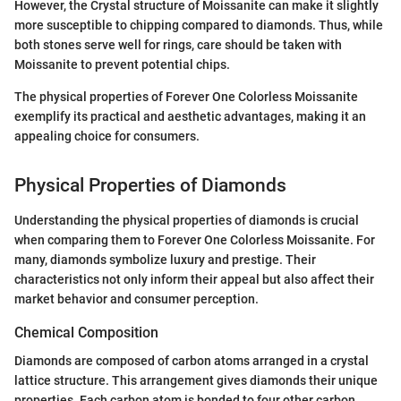
However, the Crystal structure of Moissanite can make it slightly
more susceptible to chipping compared to diamonds. Thus, while
both stones serve well for rings, care should be taken with
Moissanite to prevent potential chips.
The physical properties of Forever One Colorless Moissanite
exemplify its practical and aesthetic advantages, making it an
appealing choice for consumers.
Physical Properties of Diamonds
Understanding the physical properties of diamonds is crucial
when comparing them to Forever One Colorless Moissanite. For
many, diamonds symbolize luxury and prestige. Their
characteristics not only inform their appeal but also affect their
market behavior and consumer perception.
Chemical Composition
Diamonds are composed of carbon atoms arranged in a crystal
lattice structure. This arrangement gives diamonds their unique
properties. Each carbon atom is bonded to four other carbon