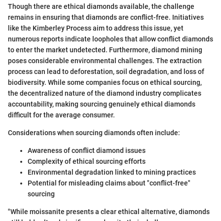
Though there are ethical diamonds available, the challenge
remains in ensuring that diamonds are conflict-free. Initiatives
like the Kimberley Process aim to address this issue, yet
numerous reports indicate loopholes that allow conflict diamonds
to enter the market undetected. Furthermore, diamond mining
poses considerable environmental challenges. The extraction
process can lead to deforestation, soil degradation, and loss of
biodiversity. While some companies focus on ethical sourcing,
the decentralized nature of the diamond industry complicates
accountability, making sourcing genuinely ethical diamonds
difficult for the average consumer.
Considerations when sourcing diamonds often include:
Awareness of conflict diamond issues
Complexity of ethical sourcing efforts
Environmental degradation linked to mining practices
Potential for misleading claims about "conflict-free"
sourcing
"While moissanite presents a clear ethical alternative, diamonds