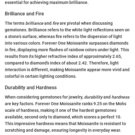
essential for achieving maximum brilliance.
Brilliance and Fire
The terms
brilliance
and
fire
are pivotal when discussing
gemstones. Brilliance refers to the white light reflections seen on
a stone’s surface, whereas fire refers to the dispersion of light
into various colors. Forever One Moissanite surpasses diamonds
in fire, displaying more flashes of rainbow colors under light. This
results from its higher refractive index of approximately 2.65,
compared to diamond's index of about 2.42. Therefore, light
interaction is different, making Moissanite appear more vivid and
colorful in certain lighting conditions.
Durability and Hardness
When considering gemstones for jewelry,
durability
and
hardness
are key factors. Forever One Moissanite ranks 9.25 on the Mohs
scale of hardness, making it one of the hardest gemstones
available, second only to diamond, which scores a perfect 10.
This impressive hardness means that Moissanite is resistant to
scratching and damage, ensuring longevity in everyday wear.