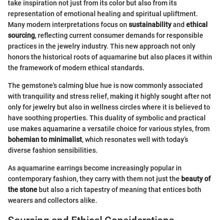
take inspiration not just from its color but also from its
representation of emotional healing and spiritual upliftment.
Many modern interpretations focus on
sustainability
and
ethical
sourcing
, reflecting current consumer demands for responsible
practices in the jewelry industry. This new approach not only
honors the historical roots of aquamarine but also places it within
the framework of modern ethical standards.
The gemstone's calming blue hue is now commonly associated
with tranquility and stress relief, making it highly sought after not
only for jewelry but also in wellness circles where it is believed to
have soothing properties. This duality of symbolic and practical
use makes aquamarine a versatile choice for various styles, from
bohemian to minimalist
, which resonates well with today’s
diverse fashion sensibilities.
As aquamarine earrings become increasingly popular in
contemporary fashion, they carry with them not just the
beauty of
the stone
but also a rich tapestry of meaning that entices both
wearers and collectors alike.