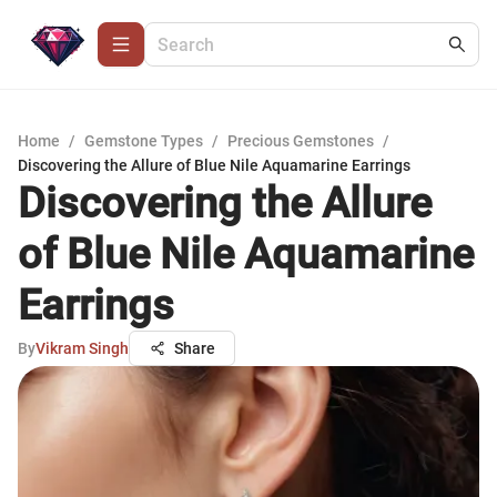
Home
/
Gemstone Types
/
Precious Gemstones
/
Discovering the Allure of Blue Nile Aquamarine Earrings
Discovering the Allure
of Blue Nile Aquamarine
Earrings
By
Vikram Singh
Share