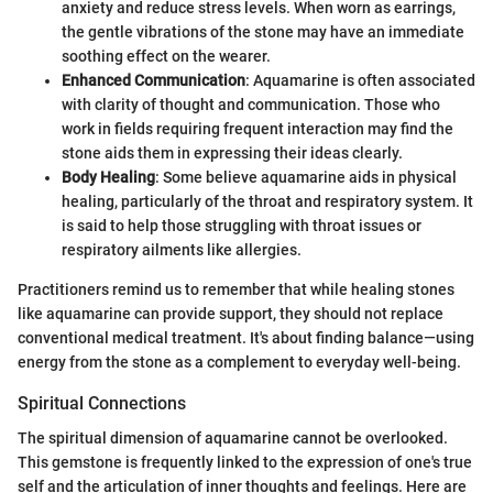
anxiety and reduce stress levels. When worn as earrings,
the gentle vibrations of the stone may have an immediate
soothing effect on the wearer.
Enhanced Communication
: Aquamarine is often associated
with clarity of thought and communication. Those who
work in fields requiring frequent interaction may find the
stone aids them in expressing their ideas clearly.
Body Healing
: Some believe aquamarine aids in physical
healing, particularly of the throat and respiratory system. It
is said to help those struggling with throat issues or
respiratory ailments like allergies.
Practitioners remind us to remember that while healing stones
like aquamarine can provide support, they should not replace
conventional medical treatment. It's about finding balance—using
energy from the stone as a complement to everyday well-being.
Spiritual Connections
The spiritual dimension of aquamarine cannot be overlooked.
This gemstone is frequently linked to the expression of one's true
self and the articulation of inner thoughts and feelings. Here are