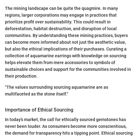
The mining landscape can be quite the quagmire. In many
regions, larger corporations may engage in practices that
prioritize profit over sustainability. This could result in
deforestation, habitat destruction, and disruption of local
communities. By understanding these mining practices, buyers
can become more informed about not just the aesthetic value,
but also the ethical implications of their purchases. Curating a
collection of aquamarine earrings with knowledge on sourcing
helps elevate them from mere accessories to symbols of
sustainable choices and support for the communities involved in
their production.
"The values surrounding sourcing aquamarine are as
multifaceted as the stone itself."
Importance of Ethical Sourcing
In today’s market, the call for ethically sourced gemstones has
never been louder. As consumers become more conscientious,
the demand for transparency hits a tipping point. Ethical sourcing