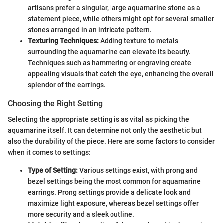
artisans prefer a singular, large aquamarine stone as a
statement piece, while others might opt for several smaller
stones arranged in an intricate pattern.
Texturing Techniques:
Adding texture to metals
surrounding the aquamarine can elevate its beauty.
Techniques such as hammering or engraving create
appealing visuals that catch the eye, enhancing the overall
splendor of the earrings.
Choosing the Right Setting
Selecting the appropriate setting is as vital as picking the
aquamarine itself. It can determine not only the aesthetic but
also the durability of the piece. Here are some factors to consider
when it comes to settings:
Type of Setting:
Various settings exist, with prong and
bezel settings being the most common for aquamarine
earrings. Prong settings provide a delicate look and
maximize light exposure, whereas bezel settings offer
more security and a sleek outline.