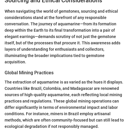
Sourcing and Ethical Considerations
When navigating the world of gemstones, sourcing and ethical
considerations stand at the forefront of any responsible
conversation. The journey of aquamarine—from its formation
deep within the Earth to its final transformation into a pair of
elegant earrings—demands scrutiny of not just the gemstone
itself, but of the processes that procure it. This awareness adds
layers of understanding for enthusiasts and collectors,
illuminating the broader implications tied to gemstone
acquisition.
Global Mining Practices
The extraction of aquamarine is as varied as the hues it displays.
Countries like Brazil, Colombia, and Madagascar are renowned
sources of high-quality aquamarine, each reflecting local mining
practices and regulations. These global mining operations can
differ significantly in terms of environmental impact and labor
conditions. For instance, miners in Brazil employ artisanal
methods, which are often community-focused but can still lead to
ecological degradation if not responsibly managed.