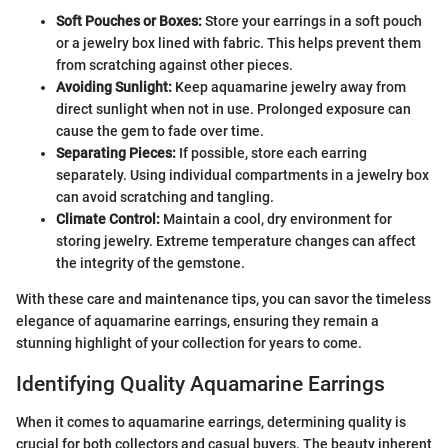
Soft Pouches or Boxes:
Store your earrings in a soft pouch
or a jewelry box lined with fabric. This helps prevent them
from scratching against other pieces.
Avoiding Sunlight:
Keep aquamarine jewelry away from
direct sunlight when not in use. Prolonged exposure can
cause the gem to fade over time.
Separating Pieces:
If possible, store each earring
separately. Using individual compartments in a jewelry box
can avoid scratching and tangling.
Climate Control:
Maintain a cool, dry environment for
storing jewelry. Extreme temperature changes can affect
the integrity of the gemstone.
With these care and maintenance tips, you can savor the timeless
elegance of aquamarine earrings, ensuring they remain a
stunning highlight of your collection for years to come.
Identifying Quality Aquamarine Earrings
When it comes to aquamarine earrings, determining quality is
crucial for both collectors and casual buyers. The beauty inherent