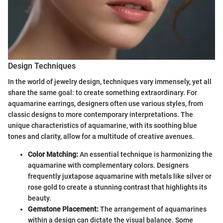
Design Techniques
In the world of jewelry design, techniques vary immensely, yet all
share the same goal: to create something extraordinary. For
aquamarine earrings, designers often use various styles, from
classic designs to more contemporary interpretations. The
unique characteristics of aquamarine, with its soothing blue
tones and clarity, allow for a multitude of creative avenues.
Color Matching:
An essential technique is harmonizing the
aquamarine with complementary colors. Designers
frequently juxtapose aquamarine with metals like silver or
rose gold to create a stunning contrast that highlights its
beauty.
Gemstone Placement:
The arrangement of aquamarines
within a design can dictate the visual balance. Some