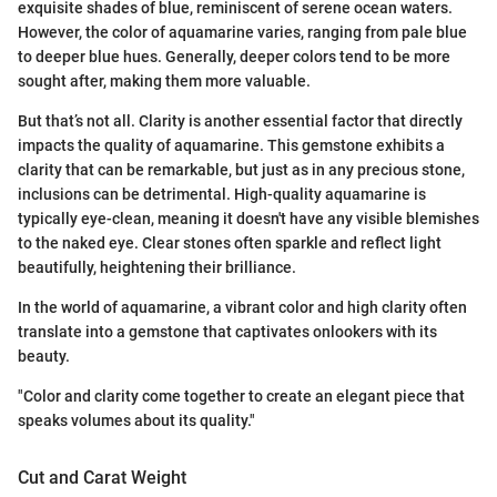
exquisite shades of blue, reminiscent of serene ocean waters.
However, the color of aquamarine varies, ranging from pale blue
to deeper blue hues. Generally, deeper colors tend to be more
sought after, making them more valuable.
But that’s not all. Clarity is another essential factor that directly
impacts the quality of aquamarine. This gemstone exhibits a
clarity that can be remarkable, but just as in any precious stone,
inclusions can be detrimental. High-quality aquamarine is
typically eye-clean, meaning it doesn't have any visible blemishes
to the naked eye. Clear stones often sparkle and reflect light
beautifully, heightening their brilliance.
In the world of aquamarine, a vibrant color and high clarity often
translate into a gemstone that captivates onlookers with its
beauty.
"Color and clarity come together to create an elegant piece that
speaks volumes about its quality."
Cut and Carat Weight