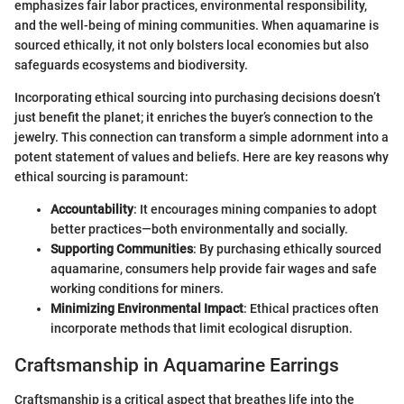
emphasizes fair labor practices, environmental responsibility,
and the well-being of mining communities. When aquamarine is
sourced ethically, it not only bolsters local economies but also
safeguards ecosystems and biodiversity.
Incorporating ethical sourcing into purchasing decisions doesn’t
just benefit the planet; it enriches the buyer’s connection to the
jewelry. This connection can transform a simple adornment into a
potent statement of values and beliefs. Here are key reasons why
ethical sourcing is paramount:
Accountability
: It encourages mining companies to adopt
better practices—both environmentally and socially.
Supporting Communities
: By purchasing ethically sourced
aquamarine, consumers help provide fair wages and safe
working conditions for miners.
Minimizing Environmental Impact
: Ethical practices often
incorporate methods that limit ecological disruption.
Craftsmanship in Aquamarine Earrings
Craftsmanship is a critical aspect that breathes life into the