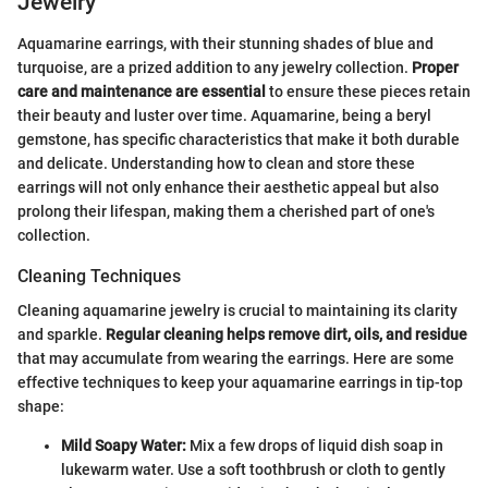
Jewelry
Aquamarine earrings, with their stunning shades of blue and
turquoise, are a prized addition to any jewelry collection.
Proper
care and maintenance are essential
to ensure these pieces retain
their beauty and luster over time. Aquamarine, being a beryl
gemstone, has specific characteristics that make it both durable
and delicate. Understanding how to clean and store these
earrings will not only enhance their aesthetic appeal but also
prolong their lifespan, making them a cherished part of one's
collection.
Cleaning Techniques
Cleaning aquamarine jewelry is crucial to maintaining its clarity
and sparkle.
Regular cleaning helps remove dirt, oils, and residue
that may accumulate from wearing the earrings. Here are some
effective techniques to keep your aquamarine earrings in tip-top
shape:
Mild Soapy Water:
Mix a few drops of liquid dish soap in
lukewarm water. Use a soft toothbrush or cloth to gently