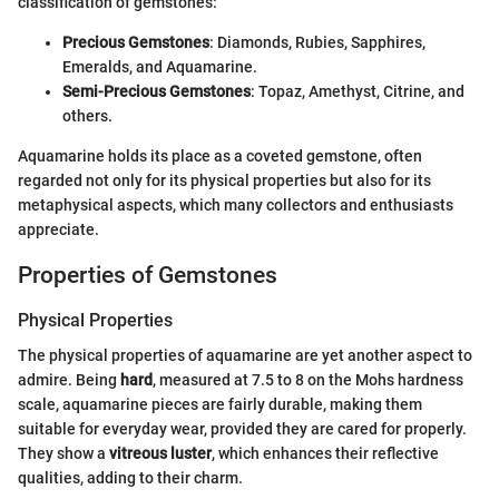
classification of gemstones:
Precious Gemstones
: Diamonds, Rubies, Sapphires,
Emeralds, and Aquamarine.
Semi-Precious Gemstones
: Topaz, Amethyst, Citrine, and
others.
Aquamarine holds its place as a coveted gemstone, often
regarded not only for its physical properties but also for its
metaphysical aspects, which many collectors and enthusiasts
appreciate.
Properties of Gemstones
Physical Properties
The physical properties of aquamarine are yet another aspect to
admire. Being
hard
, measured at 7.5 to 8 on the Mohs hardness
scale, aquamarine pieces are fairly durable, making them
suitable for everyday wear, provided they are cared for properly.
They show a
vitreous luster
, which enhances their reflective
qualities, adding to their charm.