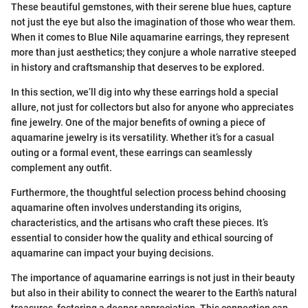
These beautiful gemstones, with their serene blue hues, capture
not just the eye but also the imagination of those who wear them.
When it comes to Blue Nile aquamarine earrings, they represent
more than just aesthetics; they conjure a whole narrative steeped
in history and craftsmanship that deserves to be explored.
In this section, we’ll dig into why these earrings hold a special
allure, not just for collectors but also for anyone who appreciates
fine jewelry. One of the major benefits of owning a piece of
aquamarine jewelry is its versatility. Whether it’s for a casual
outing or a formal event, these earrings can seamlessly
complement any outfit.
Furthermore, the thoughtful selection process behind choosing
aquamarine often involves understanding its origins,
characteristics, and the artisans who craft these pieces. It’s
essential to consider how the quality and ethical sourcing of
aquamarine can impact your buying decisions.
The importance of aquamarine earrings is not just in their beauty
but also in their ability to connect the wearer to the Earth’s natural
treasures, fostering a deeper appreciation. This connection can