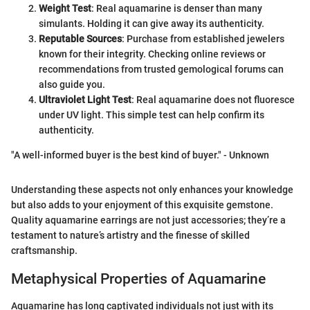
Weight Test
: Real aquamarine is denser than many
simulants. Holding it can give away its authenticity.
Reputable Sources
: Purchase from established jewelers
known for their integrity. Checking online reviews or
recommendations from trusted gemological forums can
also guide you.
Ultraviolet Light Test
: Real aquamarine does not fluoresce
under UV light. This simple test can help confirm its
authenticity.
"A well-informed buyer is the best kind of buyer." - Unknown
Understanding these aspects not only enhances your knowledge
but also adds to your enjoyment of this exquisite gemstone.
Quality aquamarine earrings are not just accessories; they’re a
testament to nature’s artistry and the finesse of skilled
craftsmanship.
Metaphysical Properties of Aquamarine
Aquamarine has long captivated individuals not just with its