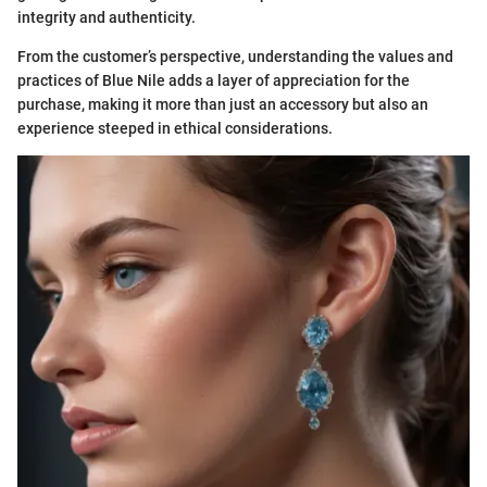
integrity and authenticity.
From the customer’s perspective, understanding the values and
practices of Blue Nile adds a layer of appreciation for the
purchase, making it more than just an accessory but also an
experience steeped in ethical considerations.