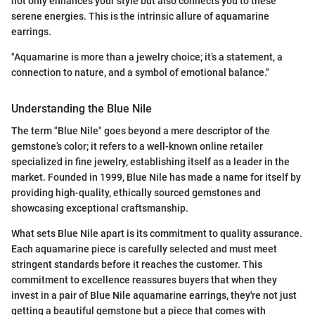
not only enhances your style but also connects you to these
serene energies. This is the intrinsic allure of aquamarine
earrings.
"Aquamarine is more than a jewelry choice; it’s a statement, a
connection to nature, and a symbol of emotional balance."
Understanding the Blue Nile
The term "Blue Nile" goes beyond a mere descriptor of the
gemstone’s color; it refers to a well-known online retailer
specialized in fine jewelry, establishing itself as a leader in the
market. Founded in 1999, Blue Nile has made a name for itself by
providing high-quality, ethically sourced gemstones and
showcasing exceptional craftsmanship.
What sets Blue Nile apart is its commitment to quality assurance.
Each aquamarine piece is carefully selected and must meet
stringent standards before it reaches the customer. This
commitment to excellence reassures buyers that when they
invest in a pair of Blue Nile aquamarine earrings, they're not just
getting a beautiful gemstone but a piece that comes with