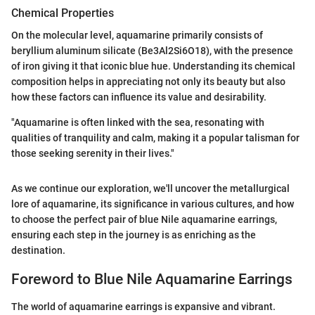
Chemical Properties
On the molecular level, aquamarine primarily consists of
beryllium aluminum silicate (Be3Al2Si6O18), with the presence
of iron giving it that iconic blue hue. Understanding its chemical
composition helps in appreciating not only its beauty but also
how these factors can influence its value and desirability.
"Aquamarine is often linked with the sea, resonating with
qualities of tranquility and calm, making it a popular talisman for
those seeking serenity in their lives."
As we continue our exploration, we'll uncover the metallurgical
lore of aquamarine, its significance in various cultures, and how
to choose the perfect pair of blue Nile aquamarine earrings,
ensuring each step in the journey is as enriching as the
destination.
Foreword to Blue Nile Aquamarine Earrings
The world of aquamarine earrings is expansive and vibrant.