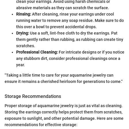
clean your earrings. Avoid using harsh chemicals or
abrasive materials as they can scratch the surface.
Rinsing:
After cleaning, rinse your earrings under cool
running water to remove any soap residue. Make sure to do
this over a bowl to prevent accidental drops.
Drying:
Use a soft, lint-free cloth to dry the earrings. Pat
them gently rather than rubbing, as rubbing can create tiny
scratches.
Professional Cleaning:
For intricate designs or if you notice
any stubborn dirt, consider professional cleanings once a
year.
"Taking a little time to care for your aquamarine jewelry can
ensure it remains a cherished heirloom for generations to come."
Storage Recommendations
Proper storage of aquamarine jewelry is just as vital as cleaning.
Storing the earrings correctly helps protect them from scratches,
exposure to sunlight, and other potential damage. Here are some
recommendations for effective storage: