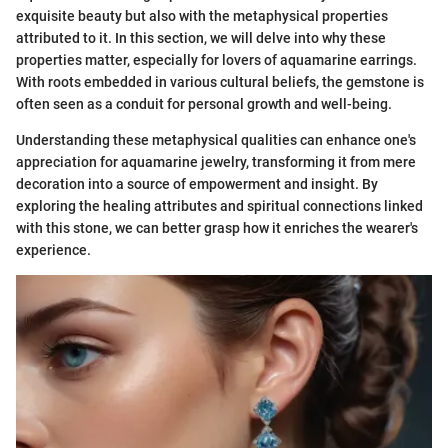
exquisite beauty but also with the metaphysical properties
attributed to it. In this section, we will delve into why these
properties matter, especially for lovers of aquamarine earrings.
With roots embedded in various cultural beliefs, the gemstone is
often seen as a conduit for personal growth and well-being.
Understanding these metaphysical qualities can enhance one's
appreciation for aquamarine jewelry, transforming it from mere
decoration into a source of empowerment and insight. By
exploring the healing attributes and spiritual connections linked
with this stone, we can better grasp how it enriches the wearer's
experience.