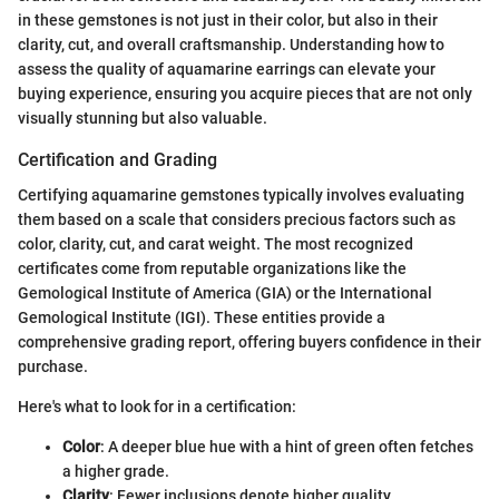
in these gemstones is not just in their color, but also in their
clarity, cut, and overall craftsmanship. Understanding how to
assess the quality of aquamarine earrings can elevate your
buying experience, ensuring you acquire pieces that are not only
visually stunning but also valuable.
Certification and Grading
Certifying aquamarine gemstones typically involves evaluating
them based on a scale that considers precious factors such as
color, clarity, cut, and carat weight. The most recognized
certificates come from reputable organizations like the
Gemological Institute of America (GIA) or the International
Gemological Institute (IGI). These entities provide a
comprehensive grading report, offering buyers confidence in their
purchase.
Here's what to look for in a certification:
Color
: A deeper blue hue with a hint of green often fetches
a higher grade.
Clarity
: Fewer inclusions denote higher quality.