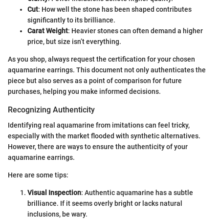
Cut
: How well the stone has been shaped contributes
significantly to its brilliance.
Carat Weight
: Heavier stones can often demand a higher
price, but size isn’t everything.
As you shop, always request the certification for your chosen
aquamarine earrings. This document not only authenticates the
piece but also serves as a point of comparison for future
purchases, helping you make informed decisions.
Recognizing Authenticity
Identifying real aquamarine from imitations can feel tricky,
especially with the market flooded with synthetic alternatives.
However, there are ways to ensure the authenticity of your
aquamarine earrings.
Here are some tips:
Visual Inspection
: Authentic aquamarine has a subtle
brilliance. If it seems overly bright or lacks natural
inclusions, be wary.