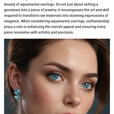
beauty of aquamarine earrings. It's not just about setting a
gemstone into a piece of jewelry; it encompasses the art and skill
required to transform raw materials into stunning expressions of
elegance. When considering aquamarine earrings, craftsmanship
plays a role in enhancing the overall appeal and ensuring every
piece resonates with artistry and precision.