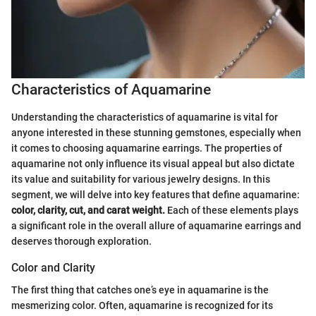
Characteristics of Aquamarine
Understanding the characteristics of aquamarine is vital for
anyone interested in these stunning gemstones, especially when
it comes to choosing aquamarine earrings. The properties of
aquamarine not only influence its visual appeal but also dictate
its value and suitability for various jewelry designs. In this
segment, we will delve into key features that define aquamarine:
color, clarity, cut, and carat weight.
Each of these elements plays
a significant role in the overall allure of aquamarine earrings and
deserves thorough exploration.
Color and Clarity
The first thing that catches one’s eye in aquamarine is the
mesmerizing color. Often, aquamarine is recognized for its