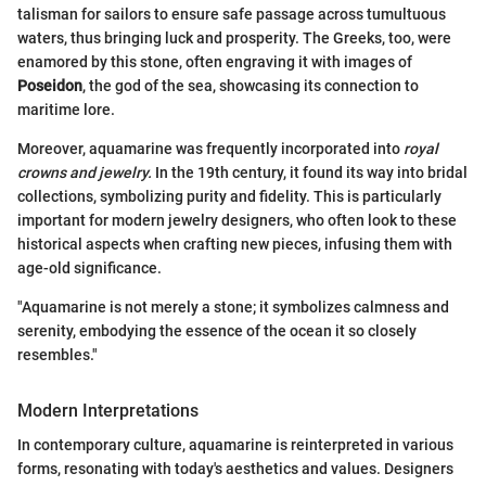
talisman for sailors to ensure safe passage across tumultuous
waters, thus bringing luck and prosperity. The Greeks, too, were
enamored by this stone, often engraving it with images of
Poseidon
, the god of the sea, showcasing its connection to
maritime lore.
Moreover, aquamarine was frequently incorporated into
royal
crowns and jewelry.
In the 19th century, it found its way into bridal
collections, symbolizing purity and fidelity. This is particularly
important for modern jewelry designers, who often look to these
historical aspects when crafting new pieces, infusing them with
age-old significance.
"Aquamarine is not merely a stone; it symbolizes calmness and
serenity, embodying the essence of the ocean it so closely
resembles."
Modern Interpretations
In contemporary culture, aquamarine is reinterpreted in various
forms, resonating with today's aesthetics and values. Designers