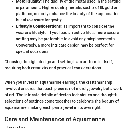
Metal Quality:
The quality of the metal used in the setting
is paramount. Higher quality metals, such as 18k gold or
platinum, not only enhance the beauty of the aquamarine
but also ensure longevity.
Lifestyle Considerations:
It’s important to consider the
wearer's lifestyle. If you lead an active life, a more secure
setting may be preferable to avoid any misplacements.
Conversely, a more intricate design may be perfect for
special occasions.
Choosing the right design and setting is an art form in itself,
requiring both creativity and practical considerations.
When you invest in aquamarine earrings, the craftsmanship
involved ensures that each piece is not merely jewelry but a work
of art. The intricate details of design techniques and thoughtful
selections of settings come together to celebrate the beauty of
aquamarine, making each pair a jewel in its own right.
Care and Maintenance of Aquamarine