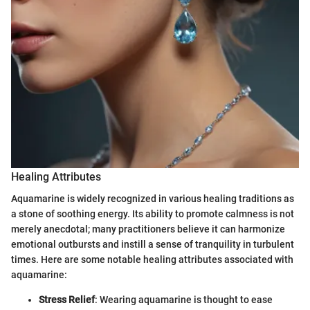
Healing Attributes
Aquamarine is widely recognized in various healing traditions as
a stone of soothing energy. Its ability to promote calmness is not
merely anecdotal; many practitioners believe it can harmonize
emotional outbursts and instill a sense of tranquility in turbulent
times. Here are some notable healing attributes associated with
aquamarine:
Stress Relief
: Wearing aquamarine is thought to ease