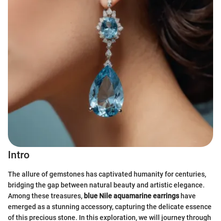
Intro
The allure of gemstones has captivated humanity for centuries,
bridging the gap between natural beauty and artistic elegance.
Among these treasures,
blue Nile aquamarine earrings
have
emerged as a stunning accessory, capturing the delicate essence
of this precious stone. In this exploration, we will journey through