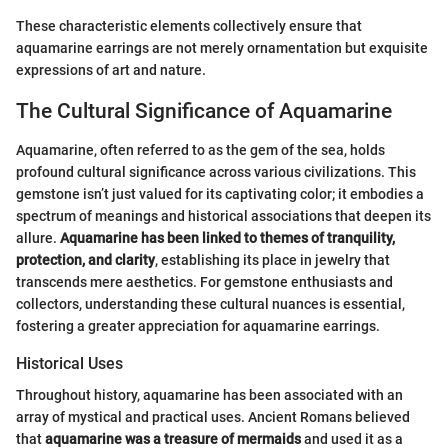
These characteristic elements collectively ensure that
aquamarine earrings are not merely ornamentation but exquisite
expressions of art and nature.
The Cultural Significance of Aquamarine
Aquamarine, often referred to as the gem of the sea, holds
profound cultural significance across various civilizations. This
gemstone isn’t just valued for its captivating color; it embodies a
spectrum of meanings and historical associations that deepen its
allure.
Aquamarine has been linked to themes of tranquility,
protection, and clarity
, establishing its place in jewelry that
transcends mere aesthetics. For gemstone enthusiasts and
collectors, understanding these cultural nuances is essential,
fostering a greater appreciation for aquamarine earrings.
Historical Uses
Throughout history, aquamarine has been associated with an
array of mystical and practical uses. Ancient Romans believed
that
aquamarine was a treasure of mermaids
and used it as a