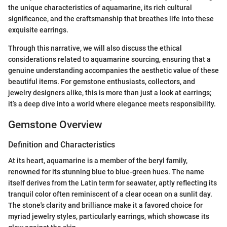
the unique characteristics of aquamarine, its rich cultural
significance, and the craftsmanship that breathes life into these
exquisite earrings.
Through this narrative, we will also discuss the ethical
considerations related to aquamarine sourcing, ensuring that a
genuine understanding accompanies the aesthetic value of these
beautiful items. For gemstone enthusiasts, collectors, and
jewelry designers alike, this is more than just a look at earrings;
it’s a deep dive into a world where elegance meets responsibility.
Gemstone Overview
Definition and Characteristics
At its heart, aquamarine is a member of the beryl family,
renowned for its stunning blue to blue-green hues. The name
itself derives from the Latin term for seawater, aptly reflecting its
tranquil color often reminiscent of a clear ocean on a sunlit day.
The stone's clarity and brilliance make it a favored choice for
myriad jewelry styles, particularly earrings, which showcase its