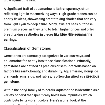
glow against the skin.
A significant trait of aquamarine is its
transparency
, often
reflecting light in mesmerizing ways. High-grade stones can be
nearly flawless, showcasing breathtaking shades that can vary
from light cyan to deep azure. Many jewelers seek out these
premium pieces, as they tend to fetch higher prices and offer
breathtaking aesthetics in pieces like
blue Nile aquamarine
earrings
.
Classification of Gemstones
Gemstones are famously categorized in various ways, and
aquamarine fits neatly into these classifications. Primarily,
gemstones are defined as precious or semi-precious based on
factors like rarity, beauty, and durability. Aquamarine, alongside
diamonds, emeralds, and rubies, is often classified as a
precious
gemstone
.
Within the beryl family of minerals, aquamarine is identified as a
variety of beryl that specifically holds iron impurities, which
contribute to its vibrant colors. Here’s a brief look at the