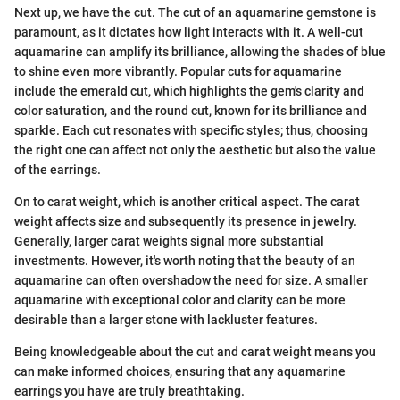
Next up, we have the cut. The cut of an aquamarine gemstone is
paramount, as it dictates how light interacts with it. A well-cut
aquamarine can amplify its brilliance, allowing the shades of blue
to shine even more vibrantly. Popular cuts for aquamarine
include the emerald cut, which highlights the gem's clarity and
color saturation, and the round cut, known for its brilliance and
sparkle. Each cut resonates with specific styles; thus, choosing
the right one can affect not only the aesthetic but also the value
of the earrings.
On to carat weight, which is another critical aspect. The carat
weight affects size and subsequently its presence in jewelry.
Generally, larger carat weights signal more substantial
investments. However, it's worth noting that the beauty of an
aquamarine can often overshadow the need for size. A smaller
aquamarine with exceptional color and clarity can be more
desirable than a larger stone with lackluster features.
Being knowledgeable about the cut and carat weight means you
can make informed choices, ensuring that any aquamarine
earrings you have are truly breathtaking.