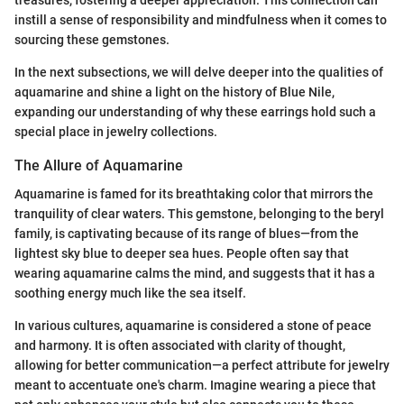
instill a sense of responsibility and mindfulness when it comes to
sourcing these gemstones.
In the next subsections, we will delve deeper into the qualities of
aquamarine and shine a light on the history of Blue Nile,
expanding our understanding of why these earrings hold such a
special place in jewelry collections.
The Allure of Aquamarine
Aquamarine is famed for its breathtaking color that mirrors the
tranquility of clear waters. This gemstone, belonging to the beryl
family, is captivating because of its range of blues—from the
lightest sky blue to deeper sea hues. People often say that
wearing aquamarine calms the mind, and suggests that it has a
soothing energy much like the sea itself.
In various cultures, aquamarine is considered a stone of peace
and harmony. It is often associated with clarity of thought,
allowing for better communication—a perfect attribute for jewelry
meant to accentuate one's charm. Imagine wearing a piece that