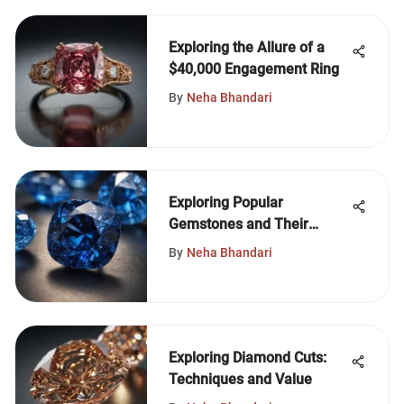
Exploring the Allure of a
$40,000 Engagement Ring
By
Neha Bhandari
Exploring Popular
Gemstones and Their
Significance
By
Neha Bhandari
Exploring Diamond Cuts:
Techniques and Value