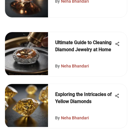
By
Neha Bhandari
Ultimate Guide to Cleaning
Diamond Jewelry at Home
By
Neha Bhandari
Exploring the Intricacies of
Yellow Diamonds
By
Neha Bhandari