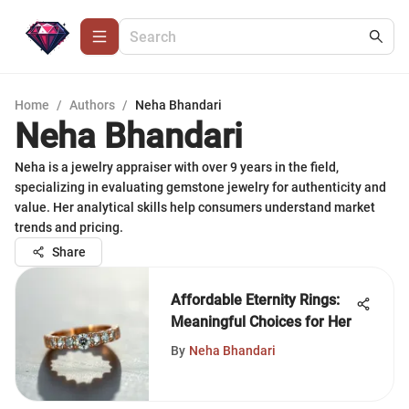
Home
/
Authors
/
Neha Bhandari
Neha Bhandari
Neha is a jewelry appraiser with over 9 years in the field,
specializing in evaluating gemstone jewelry for authenticity and
value. Her analytical skills help consumers understand market
trends and pricing.
Share
Affordable Eternity Rings:
Meaningful Choices for Her
By
Neha Bhandari