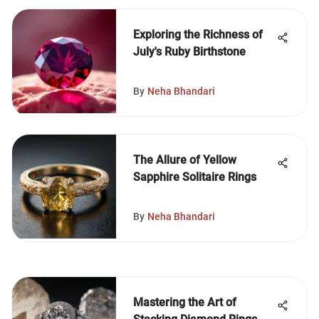
Exploring the Richness of
July's Ruby Birthstone
By
Neha Bhandari
The Allure of Yellow
Sapphire Solitaire Rings
By
Neha Bhandari
Mastering the Art of