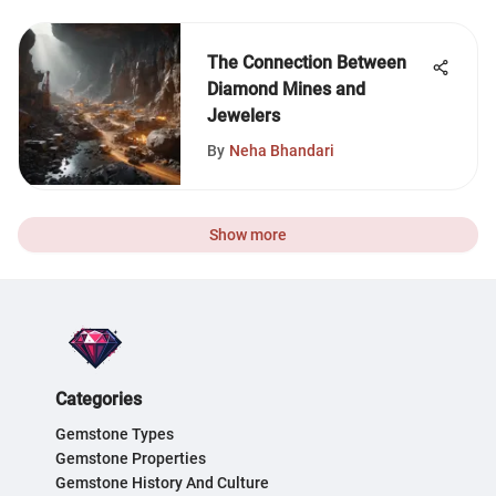
The Connection Between
Diamond Mines and
Jewelers
By
Neha Bhandari
Show more
Categories
Gemstone Types
Gemstone Properties
Gemstone History And Culture