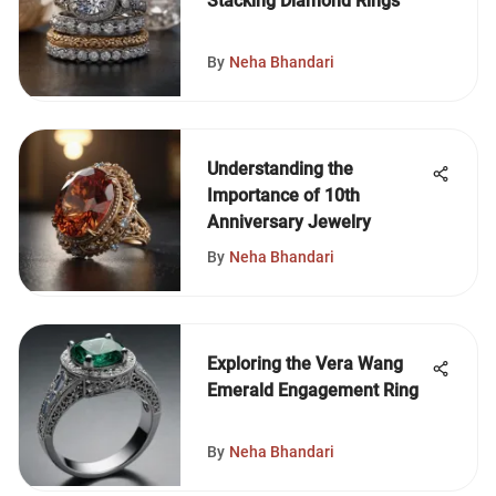
Stacking Diamond Rings
By
Neha Bhandari
Understanding the
Importance of 10th
Anniversary Jewelry
By
Neha Bhandari
Exploring the Vera Wang
Emerald Engagement Ring
By
Neha Bhandari