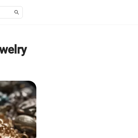
ewelry