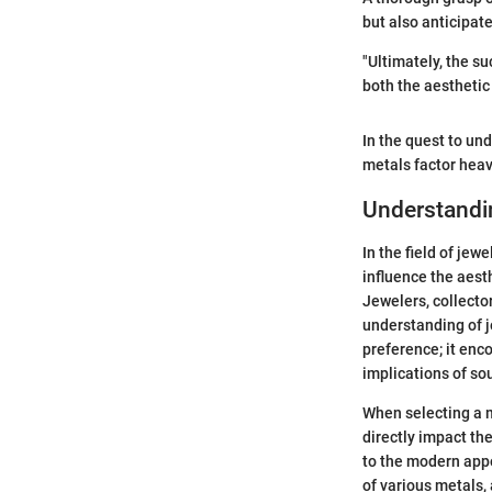
but also anticipat
"Ultimately, the s
both the aesthetic
In the quest to und
metals factor heav
Understandi
In the field of jew
influence the aesth
Jewelers, collecto
understanding of 
preference; it enc
implications of so
When selecting a m
directly impact th
to the modern appe
of various metals,