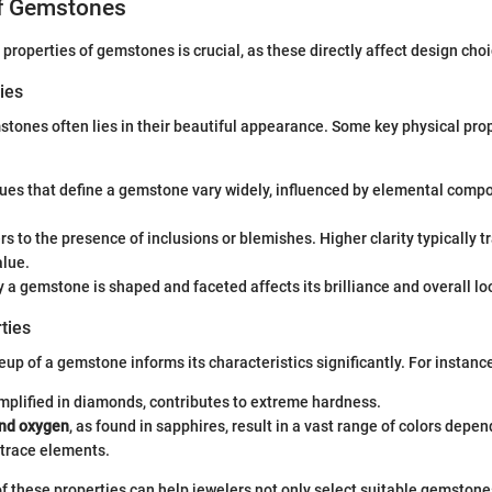
of Gemstones
properties of gemstones is crucial, as these directly affect design choi
ies
tones often lies in their beautiful appearance. Some key physical prop
hues that define a gemstone vary widely, influenced by elemental compo
ers to the presence of inclusions or blemishes. Higher clarity typically t
alue.
y a gemstone is shaped and faceted affects its brilliance and overall lo
ties
p of a gemstone informs its characteristics significantly. For instanc
emplified in diamonds, contributes to extreme hardness.
nd oxygen
, as found in sapphires, result in a vast range of colors depe
 trace elements.
f these properties can help jewelers not only select suitable gemstones