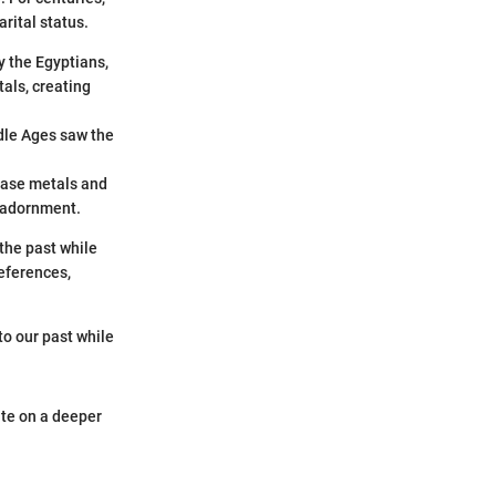
arital status.
y the Egyptians,
als, creating
dle Ages saw the
 base metals and
 adornment.
the past while
eferences,
to our past while
ate on a deeper