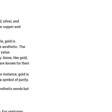
, silver, and
ike copper and
le, gold is
e aesthetic. The
 value.
. Some, like gold,
are known for their
r instance, gold is
a symbol of purity.
aesthetic needs but
. For centuries,