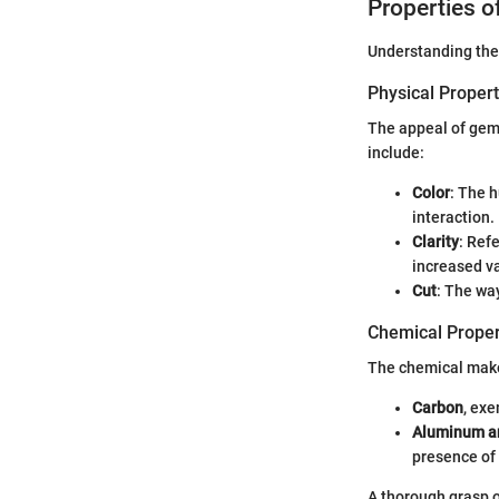
Properties 
Understanding the 
Physical Propert
The appeal of gems
include:
Color
: The 
interaction.
Clarity
: Ref
increased v
Cut
: The wa
Chemical Proper
The chemical makeu
Carbon
, ex
Aluminum a
presence of
A thorough grasp o