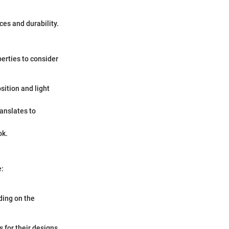
ces and durability.
erties to consider
sition and light
ranslates to
ok.
e:
nding on the
 for their designs