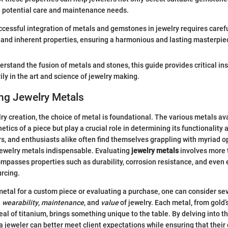
e potential care and maintenance needs.
uccessful integration of metals and gemstones in jewelry requires caref
 and inherent properties, ensuring a harmonious and lasting masterpiec
erstand the fusion of metals and stones, this guide provides critical in
ily in the art and science of jewelry making.
ng Jewelry Metals
elry creation, the choice of metal is foundational. The various metals av
etics of a piece but play a crucial role in determining its functionality 
rs, and enthusiasts alike often find themselves grappling with myriad o
jewelry metals indispensable. Evaluating
jewelry metals
involves more
ompasses properties such as durability, corrosion resistance, and even 
urcing.
etal for a custom piece or evaluating a purchase, one can consider sev
e
wearability
,
maintenance
, and
value
of jewelry. Each metal, from gold’
al of titanium, brings something unique to the table. By delving into th
 a jeweler can better meet client expectations while ensuring that their