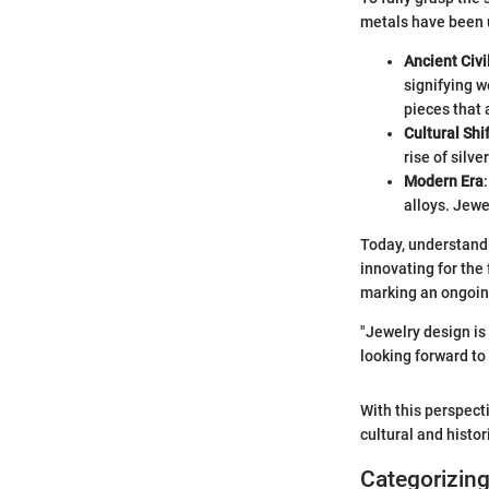
metals have been us
Ancient Civi
signifying w
pieces that a
Cultural Shi
rise of silve
Modern Era
alloys. Jew
Today, understandi
innovating for the
marking an ongoin
"Jewelry design is 
looking forward to 
With this perspecti
cultural and histori
Categorizing