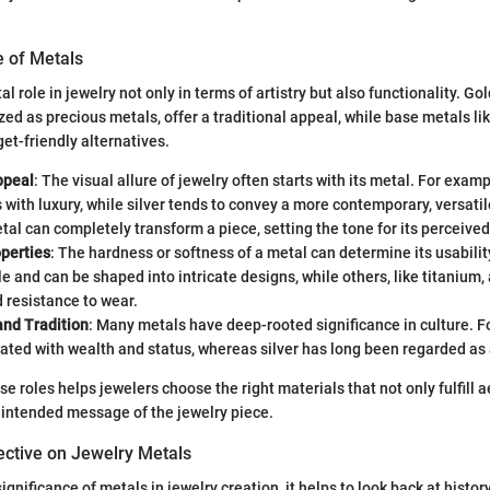
e of Metals
l role in jewelry not only in terms of artistry but also functionality. Gold
zed as precious metals, offer a traditional appeal, while base metals l
et-friendly alternatives.
ppeal
: The visual allure of jewelry often starts with its metal. For examp
ith luxury, while silver tends to convey a more contemporary, versatil
tal can completely transform a piece, setting the tone for its perceived
operties
: The hardness or softness of a metal can determine its usability
e and can be shaped into intricate designs, while others, like titanium, 
 resistance to wear.
nd Tradition
: Many metals have deep-rooted significance in culture. Fo
ated with wealth and status, whereas silver has long been regarded as 
e roles helps jewelers choose the right materials that not only fulfill 
e intended message of the jewelry piece.
ective on Jewelry Metals
significance of metals in jewelry creation, it helps to look back at history