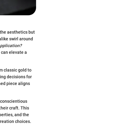
 the aesthetics but
alike swirl around
application?
 can elevate a
m classic gold to
ing decisions for
hed piece aligns
s conscientious
heir craft. This
perties, and the
creation choices.