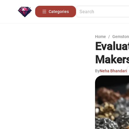
Categories
Home
/
Gemston
Evalua
Maker
By
Neha Bhandari