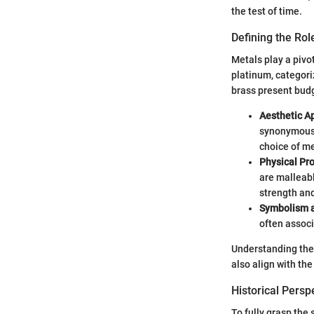
the test of time.
Defining the Rol
Metals play a pivota
platinum, categori
brass present budg
Aesthetic A
synonymous w
choice of me
Physical Pr
are malleabl
strength and
Symbolism a
often associ
Understanding thes
also align with th
Historical Persp
To fully grasp the 