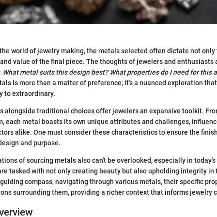
the world of jewelry making, the metals selected often dictate not only
 and value of the final piece. The thoughts of jewelers and enthusiasts 
:
What metal suits this design best?
What properties do I need for this 
ls is more than a matter of preference; it’s a nuanced exploration that
y to extraordinary.
 alongside traditional choices offer jewelers an expansive toolkit. Fro
m, each metal boasts its own unique attributes and challenges, influenc
ctors alike. One must consider these characteristics to ensure the finis
 design and purpose.
ations of sourcing metals also can't be overlooked, especially in today'
e tasked with not only creating beauty but also upholding integrity in t
a guiding compass, navigating through various metals, their specific pro
ions surrounding them, providing a richer context that informs jewelry 
verview