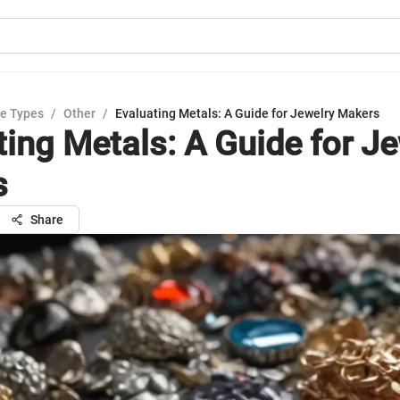
e Types
/
Other
/
Evaluating Metals: A Guide for Jewelry Makers
ting Metals: A Guide for J
s
Share