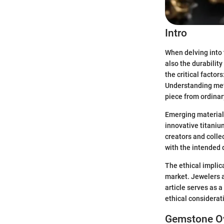
Intro
When delving into 
also the durability
the critical factors
Understanding meta
piece from ordinar
Emerging materials
innovative titaniu
creators and colle
with the intended
The ethical implic
market. Jewelers ar
article serves as 
ethical considerat
Gemstone O