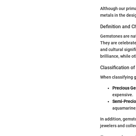
Although our prima
metals in the desig
Definition and C
Gemstones are natu
They are celebrated
and cultural signi
brilliance, while ot
Classification 
When classifying g
Precious G
expensive.
Semi-Preci
aquamarine,
In addition, gemst
jewelers and colle