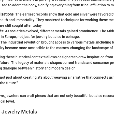
ed to adorn the body, signifying everything from tribal affiliation to m
lizations
: The earliest records show that gold and silver were favored b
ealth and immortality. They mastered techniques for working these met
re still sought after today.
fts
: As societies evolved, different metals gained prominence. The Mid
r in Europe, not just for jewelry but also in coinage.
: The industrial revolution brought access to various metals, including
elry became more accessible to the masses, changing the landscape of
ng these historical contexts allows designers to draw inspiration from 
 future. The legacy of materials shapes current trends and consumer pr
g dialogue between history and modern design.
not just about creating; it’s about weaving a narrative that connects us 
the future."
ve, jewelers can craft pieces that are not only beautiful but also reson
cal level.
 Jewelry Metals