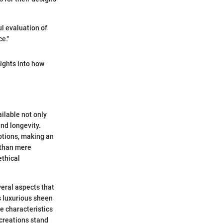
ul evaluation of
e."
sights into how
ailable not only
and longevity.
ptions, making an
 than mere
ethical
eral aspects that
s luxurious sheen
e characteristics
 creations stand