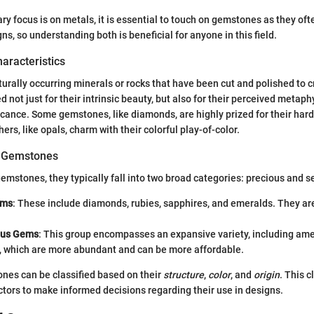
ry focus is on metals, it is essential to touch on gemstones as they o
ns, so understanding both is beneficial for anyone in this field.
haracteristics
rally occurring minerals or rocks that have been cut and polished to c
 not just for their intrinsic beauty, but also for their perceived metaph
ficance. Some gemstones, like diamonds, are highly prized for their har
hers, like opals, charm with their colorful play-of-color.
of Gemstones
emstones, they typically fall into two broad categories: precious and 
ems
: These include diamonds, rubies, sapphires, and emeralds. They ar
ous Gems
: This group encompasses an expansive variety, including ame
 which are more abundant and can be more affordable.
ones can be classified based on their
structure
,
color
, and
origin
. This c
ctors to make informed decisions regarding their use in designs.