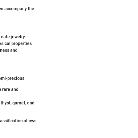
ften accompany the
reate jewelry.
ysical properties
dness and
semi-precious.
e rare and
thyst, garnet, and
lassification allows