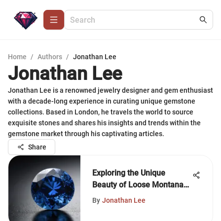
Home
/
Authors
/
Jonathan Lee
Jonathan Lee
Jonathan Lee is a renowned jewelry designer and gem enthusiast
with a decade-long experience in curating unique gemstone
collections. Based in London, he travels the world to source
exquisite stones and shares his insights and trends within the
gemstone market through his captivating articles.
Share
Exploring the Unique
Beauty of Loose Montana
Sapphires
By
Jonathan Lee