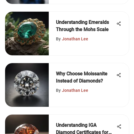
Understanding Emeralds
Through the Mohs Scale
By
Jonathan Lee
Why Choose Moissanite
Instead of Diamonds?
By
Jonathan Lee
Understanding IGA
Diamond Certificates for