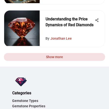
Understanding the Price
Dynamics of Red Diamonds
By
Jonathan Lee
Show more
Categories
Gemstone Types
Gemstone Properties