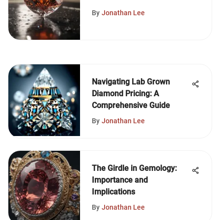
Quality Assurance
By
Jonathan Lee
Navigating Lab Grown
Diamond Pricing: A
Comprehensive Guide
By
Jonathan Lee
The Girdle in Gemology:
Importance and
Implications
By
Jonathan Lee