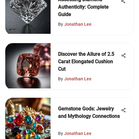
Authenticity: Complete
Guide
By
Jonathan Lee
Discover the Allure of 2.5
Carat Elongated Cushion
Cut
By
Jonathan Lee
Gemstone Gods: Jewelry
and Mythology Connections
By
Jonathan Lee