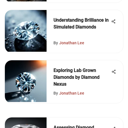
Understanding Brilliance in
Simulated Diamonds
By
Jonathan Lee
Exploring Lab Grown
Diamonds by Diamond
Nexus
By
Jonathan Lee
Assessing Diamond