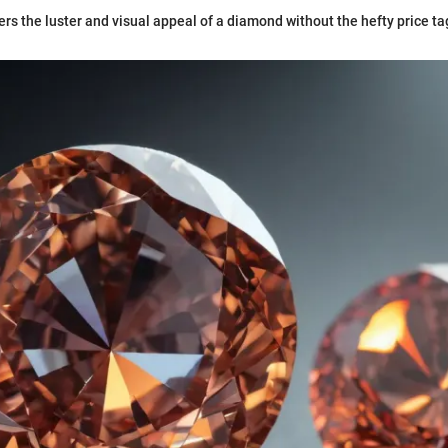
ers the luster and visual appeal of a diamond without the hefty price tag