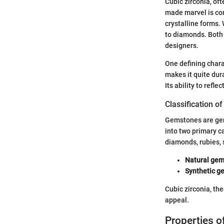
Cubic zirconia, of
made marvel is com
crystalline forms. 
to diamonds. Both 
designers.
One defining charac
makes it quite dur
Its ability to refle
Classification 
Gemstones are gene
into two primary c
diamonds, rubies, 
Natural gem
Synthetic g
Cubic zirconia, th
appeal.
Properties 