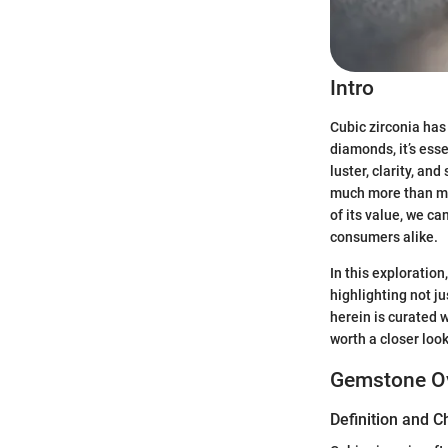
Intro
Cubic zirconia has 
diamonds, it’s ess
luster, clarity, an
much more than mer
of its value, we c
consumers alike.
In this exploration
highlighting not j
herein is curated w
worth a closer look
Gemstone O
Definition and C