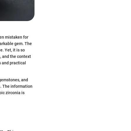
ten mistaken for
emarkable gem. The
. Yet, it is so
, and the context
s and practical
l gemstones, and
s. The information
ic zirconia is