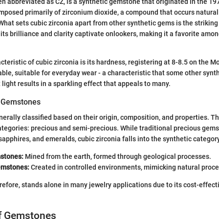
ten abbreviated as CZ, is a synthetic gemstone that originated in the 1
posed primarily of zirconium dioxide, a compound that occurs naturall
What sets cubic zirconia apart from other synthetic gems is the striking 
its brilliance and clarity captivate onlookers, making it a favorite amo
teristic of cubic zirconia is its hardness, registering at 8-8.5 on the M
able, suitable for everyday wear - a characteristic that some other synth
ct light results in a sparkling effect that appeals to many.
of Gemstones
rally classified based on their origin, composition, and properties. T
ategories: precious and semi-precious. While traditional precious gem
sapphires, and emeralds, cubic zirconia falls into the synthetic category
stones:
Mined from the earth, formed through geological processes.
emstones:
Created in controlled environments, mimicking natural proc
erefore, stands alone in many jewelry applications due to its cost-effec
of Gemstones