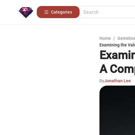
Categories
Home
/
Gemston
Examining the Val
Examin
A Comp
By
Jonathan Lee