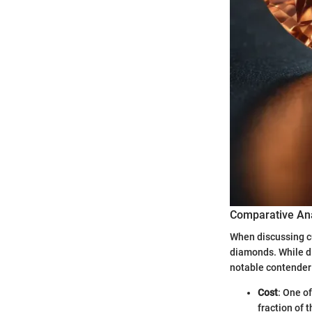
Comparative Ana
When discussing cu
diamonds. While d
notable contender 
Cost
: One of
fraction of 