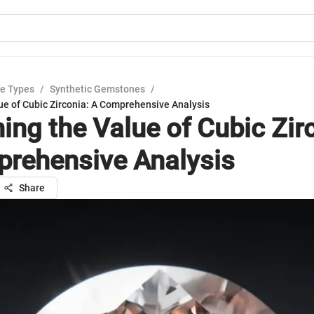
e Types
/
Synthetic Gemstones
/
ue of Cubic Zirconia: A Comprehensive Analysis
ing the Value of Cubic Zir
rehensive Analysis
Share