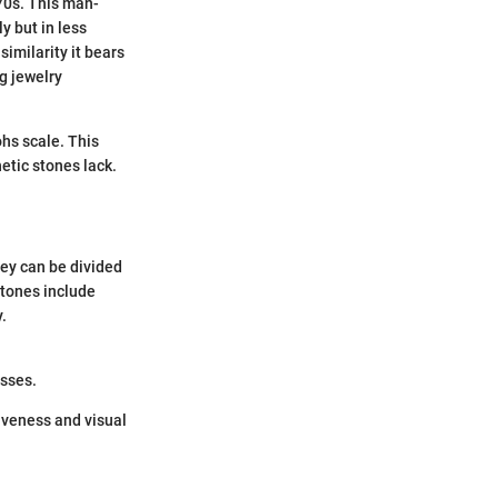
970s. This man-
y but in less
similarity it bears
ng jewelry
ohs scale. This
etic stones lack.
hey can be divided
stones include
.
esses.
tiveness and visual