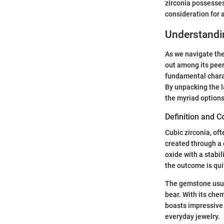
zirconia possesses
consideration for 
Understandi
As we navigate th
out among its peers
fundamental charac
By unpacking the l
the myriad options
Definition and 
Cubic zirconia, of
created through a 
oxide with a stabi
the outcome is qui
The gemstone usual
bear. With its chem
boasts impressive 
everyday jewelry.