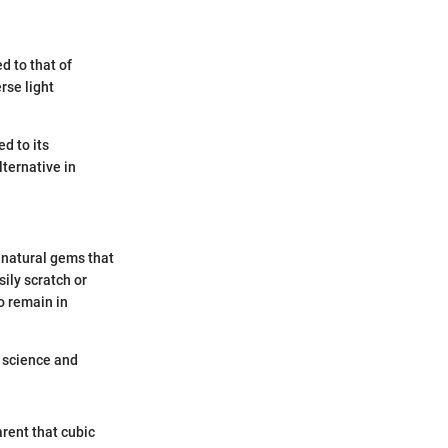
ed to that of
erse light
d to its
lternative in
e natural gems that
ily scratch or
to remain in
in science and
rent that cubic