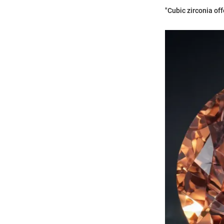
"Cubic zirconia off