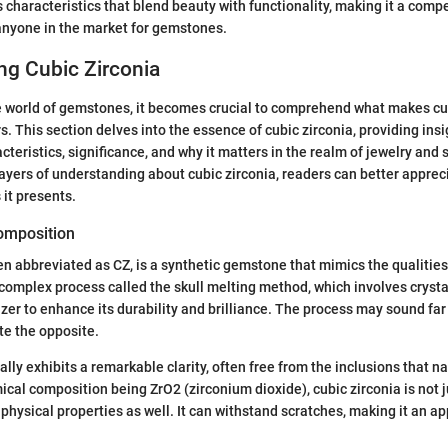
 characteristics that blend beauty with functionality, making it a compe
anyone in the market for gemstones.
ng Cubic Zirconia
e world of gemstones, it becomes crucial to comprehend what makes cu
. This section delves into the essence of cubic zirconia, providing insi
teristics, significance, and why it matters in the realm of jewelry and 
ayers of understanding about cubic zirconia, readers can better appreci
 it presents.
Composition
ten abbreviated as CZ, is a synthetic gemstone that mimics the qualities 
complex process called the skull melting method, which involves crysta
lizer to enhance its durability and brilliance. The process may sound fa
te the opposite.
ly exhibits a remarkable clarity, often free from the inclusions that n
ical composition being ZrO2 (zirconium dioxide), cubic zirconia is not ju
physical properties as well. It can withstand scratches, making it an ap