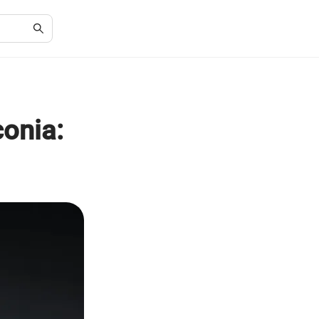
conia: