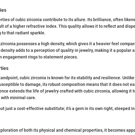
ies
ties of cubic zirconia contribute to its allure. Its brilliance, often liken
lt of a higher refractive index. This quality allows it to reflect and disp
g to that radiant sparkle.
 zirconia possesses a high density, which gives it a heavier feel compare
density adds to a perception of quality in jewelry, making it a popular a
om engagement rings to statement pieces.
ties
ndpoint, cubic zirconia is known for its stability and resilience. Unlik
usceptible to damage, its robust composition means that it does not eas
ience extends the life of jewelry crafted with cubic zirconia, allowing it 
 with minimal care.
not just a cost-effective substitute; it’s a gem in its own right, steeped 
ploration of both its physical and chemical properties, it becomes appa