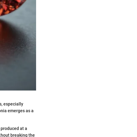
, especially
onia emerges as a
e produced at a
thout breaking the