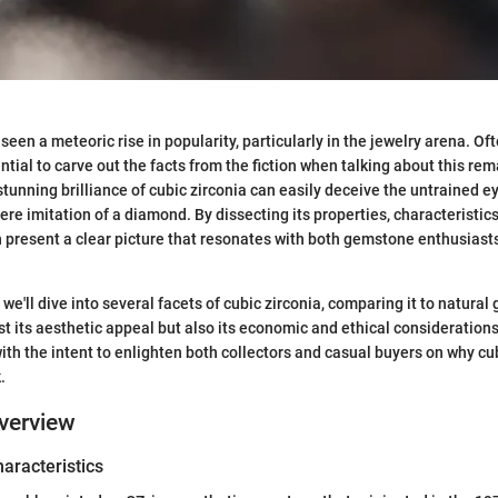
seen a meteoric rise in popularity, particularly in the jewelry arena. Of
ential to carve out the facts from the fiction when talking about this r
d stunning brilliance of cubic zirconia can easily deceive the untrained eye
e imitation of a diamond. By dissecting its properties, characteristics
an present a clear picture that resonates with both gemstone enthusiast
, we'll dive into several facets of cubic zirconia, comparing it to natura
ust its aesthetic appeal but also its economic and ethical consideration
ith the intent to enlighten both collectors and casual buyers on why cub
.
verview
haracteristics