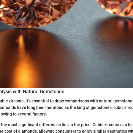
lysis with Natural Gemstones
bic zirconia, it’s essential to draw comparisons with natural gemstones
iamonds have long been heralded as the king of gemstones, cubic zirc
owing to several factors.
 the most significant differences lies in the price. Cubic zirconia can b
the cost of diamonds, allowing consumers to enjoy similar aesthetics wi