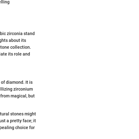
lling
bic zirconia stand
ghts about its
stone collection.
ate its role and
of diamond. It is
llizing zirconium
r from magical, but
atural stones might
st a pretty face; it
pealing choice for