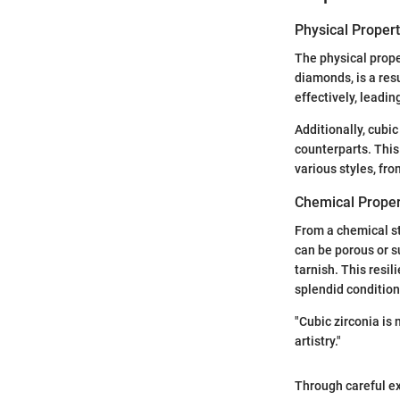
Physical Propert
The physical proper
diamonds, is a resu
effectively, leadin
Additionally, cubic
counterparts. This 
various styles, fr
Chemical Proper
From a chemical sta
can be porous or s
tarnish. This resil
splendid condition
"Cubic zirconia is 
artistry."
Through careful ex