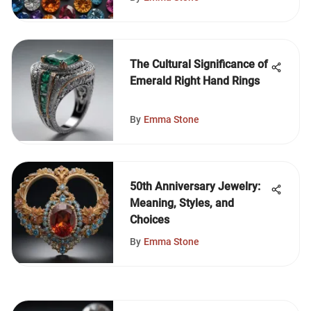
The Cultural Significance of
Emerald Right Hand Rings
By
Emma Stone
50th Anniversary Jewelry:
Meaning, Styles, and
Choices
By
Emma Stone