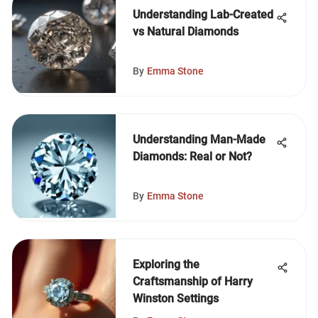
Understanding Lab-Created
vs Natural Diamonds
By
Emma Stone
Understanding Man-Made
Diamonds: Real or Not?
By
Emma Stone
Exploring the
Craftsmanship of Harry
Winston Settings