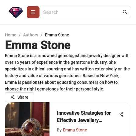
Home
/
Authors
/
Emma Stone
Emma Stone
Emma Stone is a renowned gemologist and jewelry designer with
over 15 years of experience in the gemstone industry. She
specializes in ethical sourcing and has written extensively on the
history and value of various gemstones. Based in New York,
Emma is passionate about educating consumers on how to
choose the right gemstones for their personal style.
Share
Innovative Strategies for
Effective Jewellery
Marketing
By
Emma Stone