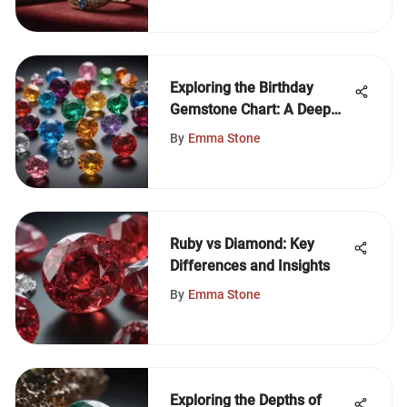
Exploring the Birthday
Gemstone Chart: A Deep
Dive
By
Emma Stone
Ruby vs Diamond: Key
Differences and Insights
By
Emma Stone
Exploring the Depths of