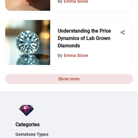
By
Emma Stone
Understanding the Price
Dynamics of Lab Grown
Diamonds
By
Emma Stone
Show more
Categories
Gemstone Types