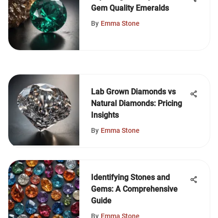
Gem Quality Emeralds
By
Emma Stone
Lab Grown Diamonds vs
Natural Diamonds: Pricing
Insights
By
Emma Stone
Identifying Stones and
Gems: A Comprehensive
Guide
By
Emma Stone