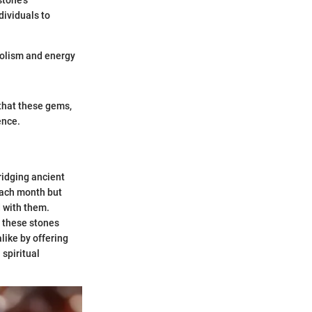
stone's
dividuals to
bolism and energy
 that these gems,
ence.
ridging ancient
 each month but
 with them.
f these stones
like by offering
 spiritual