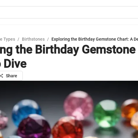
e Types
/
Birthstones
/
Exploring the Birthday Gemstone Chart: A D
ing the Birthday Gemstone 
 Dive
Share