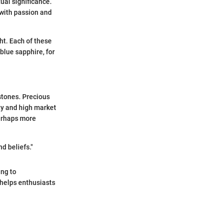
ual significance.
 with passion and
ght. Each of these
 blue sapphire, for
stones. Precious
ty and high market
perhaps more
d beliefs."
ing to
 helps enthusiasts