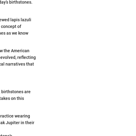
day’s birthstones.
ewed lapis lazuli
e concept of
ones as we know
ow the American
 evolved, reflecting
al narratives that
, birthstones are
takes on this
practice wearing
k Jupiter in their