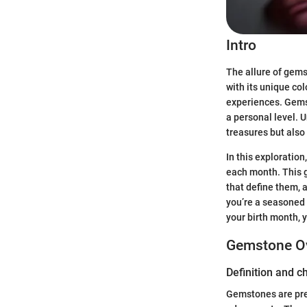
Intro
The allure of gems
with its unique col
experiences. Gemst
a personal level. 
treasures but also o
In this exploratio
each month. This g
that define them, a
you’re a seasoned 
your birth month, y
Gemstone O
Definition and c
Gemstones are prec