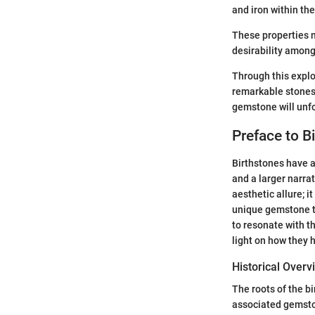
and iron within the
These properties n
desirability among
Through this explo
remarkable stones
gemstone will unfo
Preface to B
Birthstones have a
and a larger narra
aesthetic allure; 
unique gemstone th
to resonate with th
light on how they 
Historical Overv
The roots of the b
associated gemston