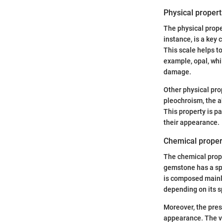
Physical propert
The physical prope
instance, is a key
This scale helps t
example, opal, whi
damage.
Other physical prop
pleochroism, the a
This property is pa
their appearance.
Chemical proper
The chemical prope
gemstone has a spe
is composed mainly
depending on its s
Moreover, the pres
appearance. The vi