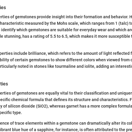
ies
rties of gemstones provide insight into their formation and behavior. H
 characteristic measured by the Mohs scale, which ranges from 1 (talc) 
o identify which gemstones are suitable for everyday wear and which are
le stunning, has a rating of 5.5 to 6.5, which makes it more susceptible
erties include brilliance, which refers to the amount of light reflected
bility of certain gemstones to show different colors when viewed from d
rticularly noted in stones like tourmaline and iolite, adding an interes
ties
rties of gemstones are equally vital to their classification and unique
cific chemical formula that defines its structure and characteristics. 
 of silicon dioxide (SiO2), whereas garnet has a more complex formula
pecific type.
ence of trace elements within a gemstone can dramatically alter its col
brant blue hue of a sapphire, for instance, is often attributed to the p