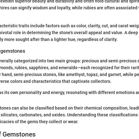
xhibit superior beauty and durability and often hold cultural and spirit
hires can signify wisdom and loyalty, while rubies are often associated
teristic traits include factors such as color, clarity, cut, and carat wei
pivotal role in determining the stone's overall appeal and value. A deep
ly more sought after than a lighter hue, regardless of clarity.
f gemstones
erally categorized into two main groups: precious and semi-precious 
monds, rubies, sapphires, and emeralds—each recognized for their rari
r hand, semi-precious stones, like amethyst, topaz, and garnet, while 
erse colors and characteristics that captivate collectors.
 its own personality and energy, resonating with different emotions an
tones can also be classified based on their chemical composition, lead
 silicates, carbonates, and oxides. Understanding these classifications
icacies of the gems they collect or wear.
of Gemstones