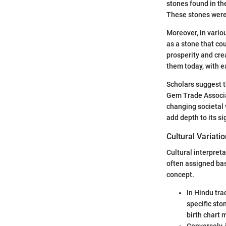
stones found in the
These stones were 
Moreover, in vario
as a stone that cou
prosperity and cre
them today, with e
Scholars suggest t
Gem Trade Associati
changing societal 
add depth to its si
Cultural Variati
Cultural interpreta
often assigned bas
concept.
In Hindu tra
specific sto
birth chart 