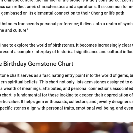
in Chinese culture, the number of the stone is widely considered. Each 
ics can reflect one's characteristics and aspirations. It is common for in
 gem based on its elemental connection to their Cheng or life path.
thstones transcends personal preference; it dives into a realm of sym
me and culture."
tinue to explore the world of birthstones, it becomes increasingly clear
present a complex interplay of historical significance and cultural influ
e Birthday Gemstone Chart
one chart serves as a fascinating entry point into the world of gems, b
ern spiritual beliefs. This chart not only lists gem stones assigned to
a wealth of meanings, attributes, and personal connections associated
 chart is fundamental for those looking to deepen their appreciation o
tic value. It helps gem enthusiasts, collectors, and jewelry designers a
pecific stones align with personal traits, emotional wellbeing, and even