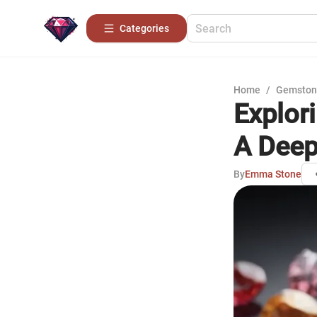
Categories
Home
/
Gemston
Explor
A Deep
By
Emma Stone