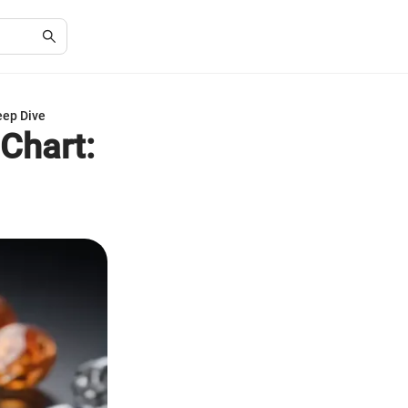
eep Dive
Chart: