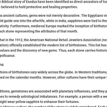
 Biblical story of Exodus have been identified as direct ancestors of to
believed to hold protective and healing properties.
us ancient cultures, gems were not merely decorative. The Egyptians vi
ld guide one into the afterlife, while in India, sapphires were tied to th
ativity. Furthermore, medieval Europe marked the inception of birthst
ach stone representing the attributes of that month.
hat in the 1912, the American National Retail Jewelers Association (n
on) officially established the modern list of birthstones. This list has
values and the discovery of new gems. Thus, each stone carries historic
gnificance.
ons
tions of birthstones vary widely across the globe. In Western traditions
ed on the calendar months. However, other cultures have their unique 
ditions, gemstones are associated with planetary influences, and they 
nes to remedy astrological imbalances. For example, a person with a wea
might wear yellow sapphire to enhance their fortunes.