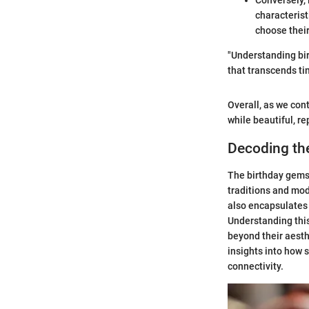
Conversely, 
characterist
choose their
"Understanding bir
that transcends ti
Overall, as we con
while beautiful, re
Decoding th
The birthday gemst
traditions and mod
also encapsulates 
Understanding this
beyond their aesthe
insights into how s
connectivity.