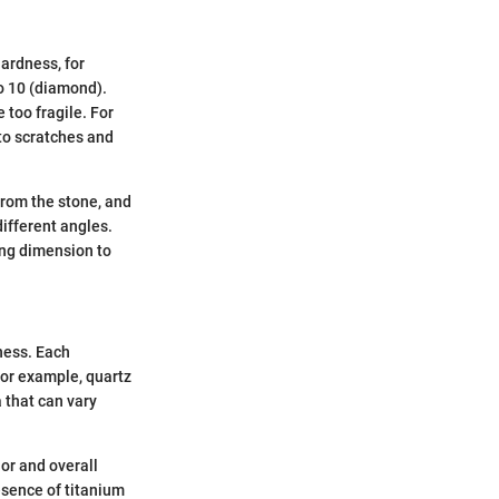
ardness, for
to 10 (diamond).
 too fragile. For
 to scratches and
 from the stone, and
ifferent angles.
ting dimension to
ness. Each
For example, quartz
 that can vary
or and overall
resence of titanium