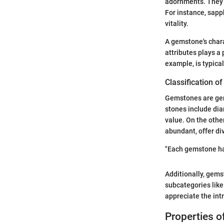
adornments. They e
For instance, sapp
vitality.
A gemstone's charac
attributes plays a 
example, is typical
Classification o
Gemstones are gen
stones include dia
value. On the othe
abundant, offer div
"Each gemstone has
Additionally, gems
subcategories like
appreciate the intr
Properties 