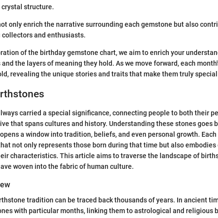
 crystal structure.
ot only enrich the narrative surrounding each gemstone but also contri
 collectors and enthusiasts.
ration of the birthday gemstone chart, we aim to enrich your understan
 and the layers of meaning they hold. As we move forward, each month'
ld, revealing the unique stories and traits that make them truly special
irthstones
lways carried a special significance, connecting people to both their pe
tive that spans cultures and history. Understanding these stones goes 
it opens a window into tradition, beliefs, and even personal growth. Eac
at not only represents those born during that time but also embodies 
eir characteristics. This article aims to traverse the landscape of birt
have woven into the fabric of human culture.
iew
irthstone tradition can be traced back thousands of years. In ancient tim
es with particular months, linking them to astrological and religious b