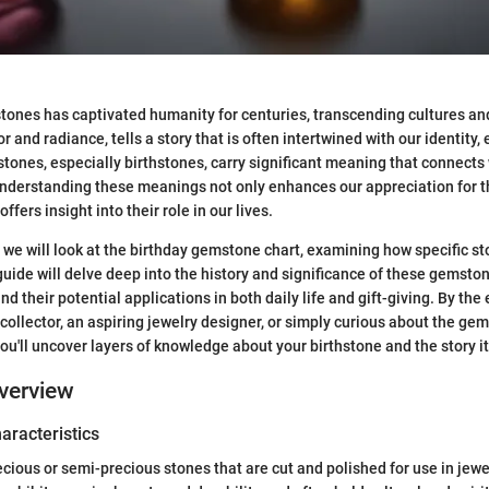
tones has captivated humanity for centuries, transcending cultures an
or and radiance, tells a story that is often intertwined with our identity
ones, especially birthstones, carry significant meaning that connects 
Understanding these meanings not only enhances our appreciation for t
ffers insight into their role in our lives.
n, we will look at the birthday gemstone chart, examining how specific s
uide will delve deep into the history and significance of these gemston
nd their potential applications in both daily life and gift-giving. By the
collector, an aspiring jewelry designer, or simply curious about the ge
ou'll uncover layers of knowledge about your birthstone and the story it 
verview
haracteristics
ious or semi-precious stones that are cut and polished for use in jewe