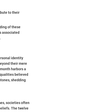
bute to their
ding of these
s associated
.
rsonal identity
beyond their mere
h month harbors a
qualities believed
hstones, shedding
es, societies often
eliefs. The twelve