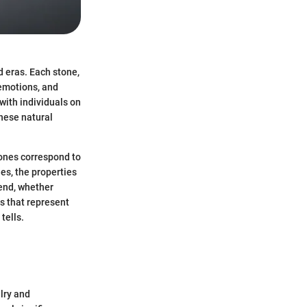
d eras. Each stone,
, emotions, and
with individuals on
hese natural
tones correspond to
es, the properties
 end, whether
ms that represent
tells.
lry and