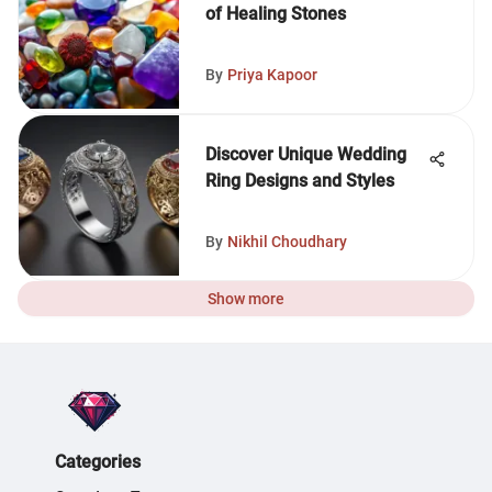
of Healing Stones
By
Priya Kapoor
Discover Unique Wedding
Ring Designs and Styles
By
Nikhil Choudhary
Show more
Categories