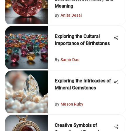
Meaning
By
Anita Desai
Exploring the Cultural
Importance of Birthstones
By
Samir Das
Exploring the Intricacies of
Mineral Gemstones
By
Mason Ruby
Creative Symbols of