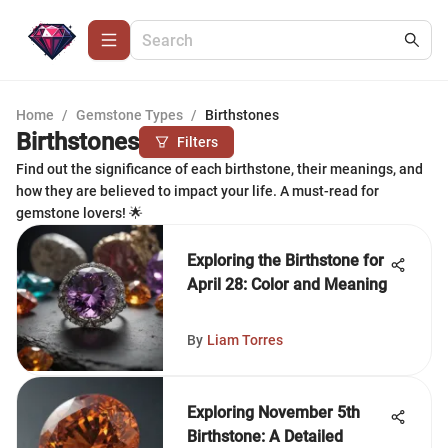
Home
/
Gemstone Types
/
Birthstones
Birthstones
Filters
Find out the significance of each birthstone, their meanings, and
how they are believed to impact your life. A must-read for
gemstone lovers! 🌟
Exploring the Birthstone for
April 28: Color and Meaning
By
Liam Torres
Exploring November 5th
Birthstone: A Detailed