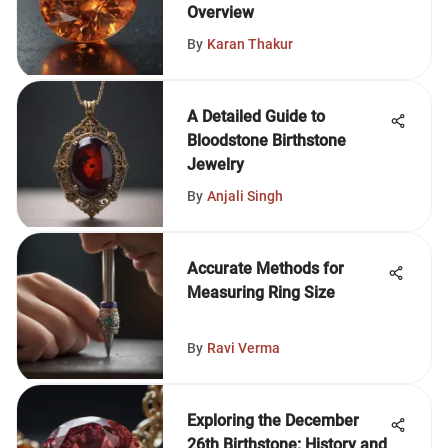
Overview
By
Karan Thakur
A Detailed Guide to
Bloodstone Birthstone
Jewelry
By
Anjali Singh
Accurate Methods for
Measuring Ring Size
By
Ravi Verma
Exploring the December
26th Birthstone: History and