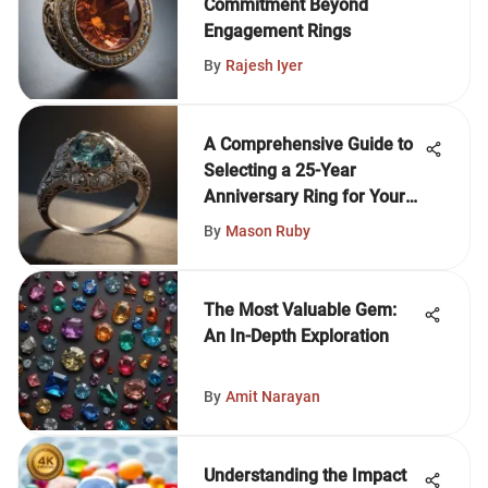
Commitment Beyond
Engagement Rings
By
Rajesh Iyer
A Comprehensive Guide to
Selecting a 25-Year
Anniversary Ring for Your
Wife
By
Mason Ruby
The Most Valuable Gem:
An In-Depth Exploration
By
Amit Narayan
Understanding the Impact