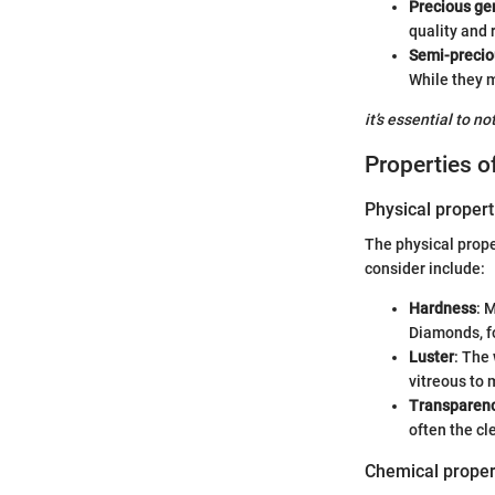
Precious g
quality and r
Semi-preci
While they m
it’s essential to n
Properties 
Physical propert
The physical prope
consider include:
Hardness
: 
Diamonds, fo
Luster
: The 
vitreous to 
Transparen
often the cl
Chemical proper