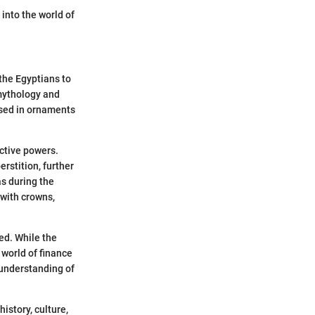
into the world of
 the Egyptians to
mythology and
 used in ornaments
ctive powers.
rstition, further
as during the
with crowns,
ed. While the
 world of finance
 understanding of
istory, culture,