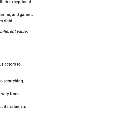
their exceptional
arine, and garnet.
n right.
 inherent value.
. Factors to
o scratching.
n vary from
its value; it’s