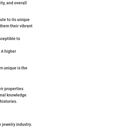
ty, and overall
te to its unique
them their vibrant
ceptible to
 A higher
m unique is the
ir properties
ional knowledge
histories.
 jewelry industry.