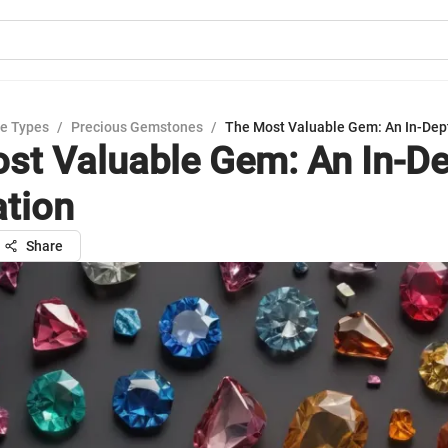
e Types
/
Precious Gemstones
/
The Most Valuable Gem: An In-Dep
st Valuable Gem: An In-D
ation
Share