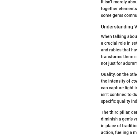
It isn’t merely abo
together elements 
some gems command 
Understanding 
When talking about
a crucial role in s
and rubies that ha
transforms them in
not just for adorn
Quality, on the oth
the intensity of
co
can capture light i
isn’t confined to
specific quality in
The third pillar, 
diminish a gem’s v
in place of traditi
action, fueling a