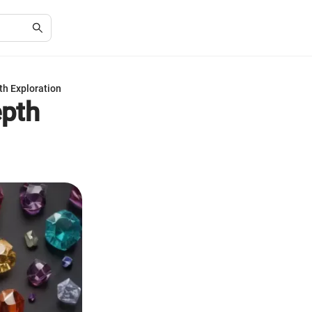
th Exploration
epth