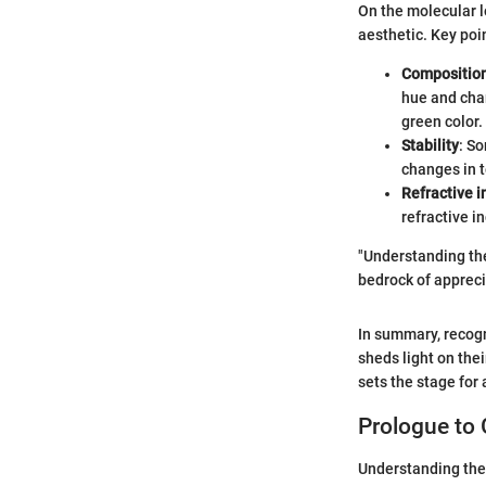
On the molecular l
aesthetic. Key poi
Compositio
hue and char
green color.
Stability
: S
changes in 
Refractive i
refractive i
"Understanding the
bedrock of appreci
In summary, recogn
sheds light on the
sets the stage for
Prologue to
Understanding the 