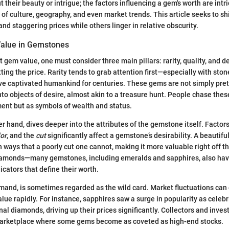
ut their beauty or intrigue; the factors influencing a gem's worth are int
of culture, geography, and even market trends. This article seeks to sh
staggering prices while others linger in relative obscurity.
Value in Gemstones
 gem value, one must consider three main pillars: rarity, quality, and 
etting the price. Rarity tends to grab attention first—especially with st
ve captivated humankind for centuries. These gems are not simply pretty
to objects of desire, almost akin to a treasure hunt. People chase thes
ment but as symbols of wealth and status.
er hand, dives deeper into the attributes of the gemstone itself. Factor
lor
, and the
cut
significantly affect a gemstone’s desirability. A beautif
n ways that a poorly cut one cannot, making it more valuable right off t
 diamonds—many gemstones, including emeralds and sapphires, also hav
dicators that define their worth.
demand, is sometimes regarded as the wild card. Market fluctuations can
alue rapidly. For instance, sapphires saw a surge in popularity as cele
onal diamonds, driving up their prices significantly. Collectors and inves
 marketplace where some gems become as coveted as high-end stocks.