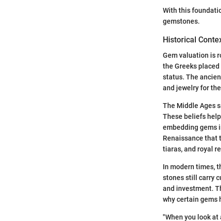
With this foundati
gemstones.
Historical Conte
Gem valuation is ro
the Greeks placed
status. The ancien
and jewelry for th
The Middle Ages sa
These beliefs help
embedding gems in 
Renaissance that 
tiaras, and royal r
In modern times, t
stones still carry
and investment. Th
why certain gems 
"When you look at 