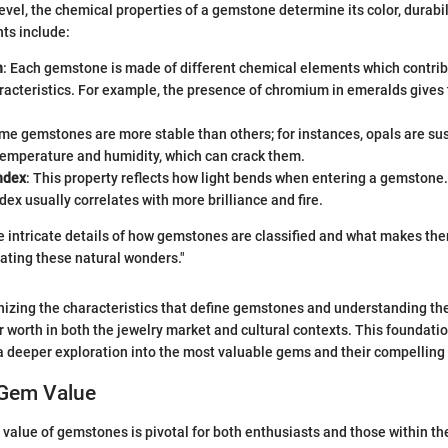
evel, the chemical properties of a gemstone determine its color, durabili
nts include:
n
: Each gemstone is made of different chemical elements which contribu
acteristics. For example, the presence of chromium in emeralds gives 
ome gemstones are more stable than others; for instances, opals are sus
temperature and humidity, which can crack them.
ndex
: This property reflects how light bends when entering a gemstone.
ndex usually correlates with more brilliance and fire.
 intricate details of how gemstones are classified and what makes the
ating these natural wonders."
izing the characteristics that define gemstones and understanding the
ir worth in both the jewelry market and cultural contexts. This foundat
 a deeper exploration into the most valuable gems and their compelling 
 Gem Value
value of gemstones is pivotal for both enthusiasts and those within the