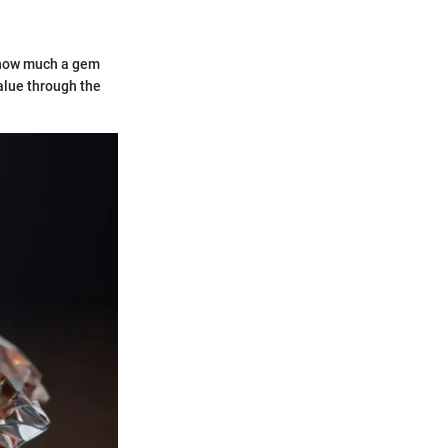
e how much a gem
alue through the