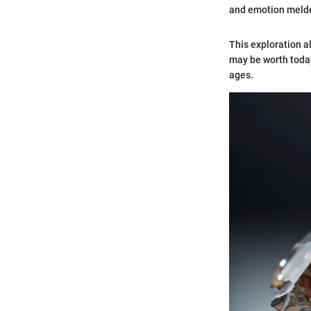
and emotion melded
This exploration a
may be worth today
ages.