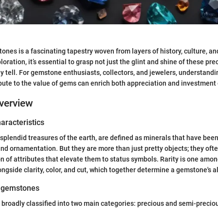
ones is a fascinating tapestry woven from layers of history, culture, a
oration, it’s essential to grasp not just the glint and shine of these pre
ey tell. For gemstone enthusiasts, collectors, and jewelers, understandi
ibute to the value of gems can enrich both appreciation and investment
verview
haracteristics
plendid treasures of the earth, are defined as minerals that have been
 and ornamentation. But they are more than just pretty objects; they of
 of attributes that elevate them to status symbols. Rarity is one amon
ongside clarity, color, and cut, which together determine a gemstone's a
f gemstones
roadly classified into two main categories: precious and semi-precio