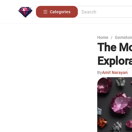
Categories
Home
/
Gemston
The Mo
Explor
By
Amit Narayan