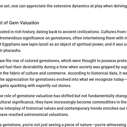
on set, one can appreciate the extensive dynamics at play when delving 
xt of Gem Valuation
oted in rich history, dating back to ancient civilizations. Cultures from
 tremendous significance on gemstones, often intertwining them with 
t Egyptians saw lapis lazuli as an object of spiritual power, and it was
eir pharaohs.
w the rise of colored gemstones, which were thought to possess prote
ed fuel their desirability during a time when society was gripped by supe
the fabric of culture and commerce. According to historical data, it w
the appreciation for gemstones evolved into what we recognize today—
egalia sparkling with expertly cut stones.
he role of gemstone valuation has shifted but not fundamentally chang
 cultural significance, they have increasingly become commodities in the
e interplay of historical values and contemporary trends enriches our
have reached astronomical valuations.
a gemstone, you're not just seeing a piece of nature—you're witnessing h