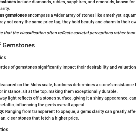
emstones
include diamonds, rubies, sapphires, and emeralds, known for 
arity.
ous gemstones
encompass a wider array of stones like amethyst, aquam
ay not carry the same price tag, they hold beauty and charm in their ow
ote that the classification often reflects societal perceptions rather than
of Gemstones
ies
rties of gemstones significantly impact their desirability and valuation
Measured on the Mohs scale, hardness determines a stone's resistance t
r instance, sit at the top, making them exceptionally durable.
way light reflects off a stone's surface, giving it a shiny appearance, ca
metallic, influencing the gem's overall appeal.
cy
: Ranging from transparent to opaque, a gem's clarity can greatly affect 
ean, clear stones that fetch a higher price.
ties