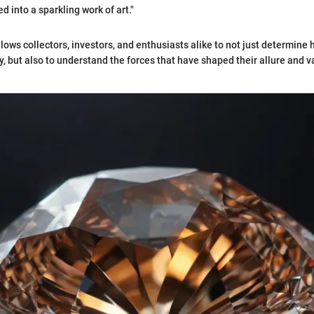
 into a sparkling work of art."
llows collectors, investors, and enthusiasts alike to not just determin
, but also to understand the forces that have shaped their allure and v