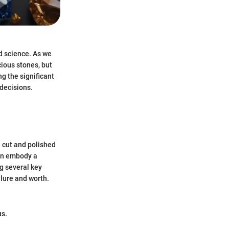
nd science. As we
cious stones, but
ng the significant
 decisions.
 cut and polished
ten embody a
g several key
llure and worth.
us.