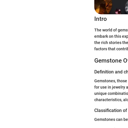
Intro
The world of gemst
embark on this expl
the rich stories th
factors that contr
Gemstone O
Definition and c
Gemstones, those s
for use in jewelry
unique combination
characteristics, al
Classification o
Gemstones can be b