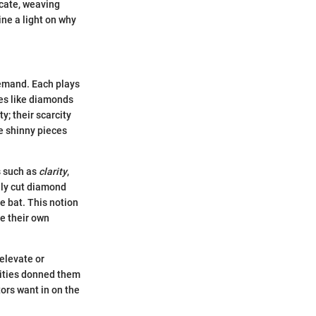
ricate, weaving
ine a light on why
demand. Each plays
ones like diamonds
; their scarcity
e shinny pieces
s such as
clarity
,
ully cut diamond
he bat. This notion
e their own
 elevate or
brities donned them
tors want in on the