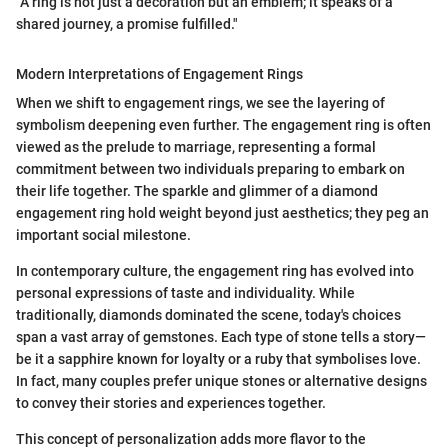
"A ring is not just a decoration but an emblem; it speaks of a
shared journey, a promise fulfilled."
Modern Interpretations of Engagement Rings
When we shift to engagement rings, we see the layering of
symbolism deepening even further. The engagement ring is often
viewed as the prelude to marriage, representing a formal
commitment between two individuals preparing to embark on
their life together. The sparkle and glimmer of a diamond
engagement ring hold weight beyond just aesthetics; they peg an
important social milestone.
In contemporary culture, the engagement ring has evolved into
personal expressions of taste and individuality. While
traditionally, diamonds dominated the scene, today's choices
span a vast array of gemstones. Each type of stone tells a story—
be it a sapphire known for loyalty or a ruby that symbolises love.
In fact, many couples prefer unique stones or alternative designs
to convey their stories and experiences together.
This concept of personalization adds more flavor to the