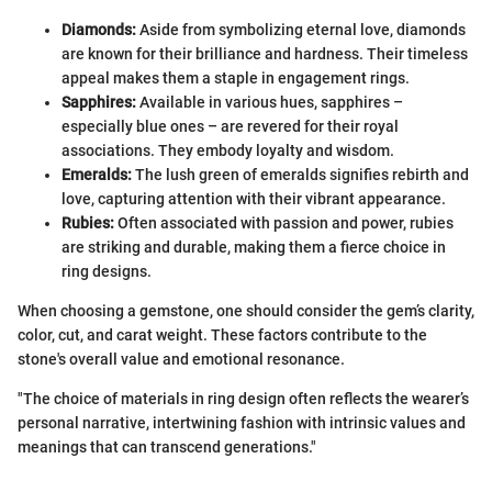
Diamonds:
Aside from symbolizing eternal love, diamonds
are known for their brilliance and hardness. Their timeless
appeal makes them a staple in engagement rings.
Sapphires:
Available in various hues, sapphires –
especially blue ones – are revered for their royal
associations. They embody loyalty and wisdom.
Emeralds:
The lush green of emeralds signifies rebirth and
love, capturing attention with their vibrant appearance.
Rubies:
Often associated with passion and power, rubies
are striking and durable, making them a fierce choice in
ring designs.
When choosing a gemstone, one should consider the gem’s clarity,
color, cut, and carat weight. These factors contribute to the
stone's overall value and emotional resonance.
"The choice of materials in ring design often reflects the wearer’s
personal narrative, intertwining fashion with intrinsic values and
meanings that can transcend generations."