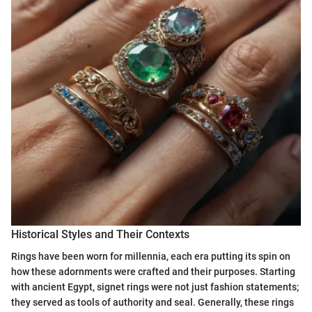
Historical Styles and Their Contexts
Rings have been worn for millennia, each era putting its spin on
how these adornments were crafted and their purposes. Starting
with ancient Egypt, signet rings were not just fashion statements;
they served as tools of authority and seal. Generally, these rings