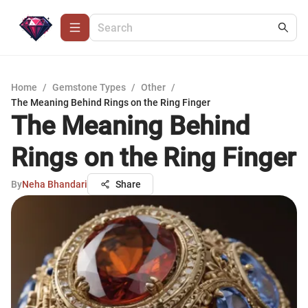
Home
/
Gemstone Types
/
Other
/
The Meaning Behind Rings on the Ring Finger
The Meaning Behind
Rings on the Ring Finger
By
Neha Bhandari
Share