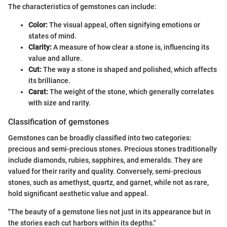
The characteristics of gemstones can include:
Color:
The visual appeal, often signifying emotions or
states of mind.
Clarity:
A measure of how clear a stone is, influencing its
value and allure.
Cut:
The way a stone is shaped and polished, which affects
its brilliance.
Carat:
The weight of the stone, which generally correlates
with size and rarity.
Classification of gemstones
Gemstones can be broadly classified into two categories:
precious and semi-precious stones. Precious stones traditionally
include diamonds, rubies, sapphires, and emeralds. They are
valued for their rarity and quality. Conversely, semi-precious
stones, such as amethyst, quartz, and garnet, while not as rare,
hold significant aesthetic value and appeal.
"The beauty of a gemstone lies not just in its appearance but in
the stories each cut harbors within its depths."