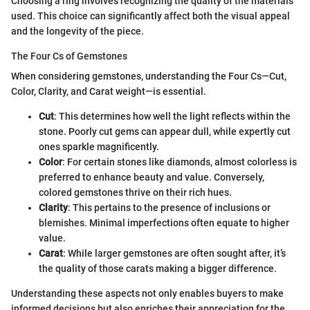
Choosing a ring involves recognizing the quality of the materials
used. This choice can significantly affect both the visual appeal
and the longevity of the piece.
The Four Cs of Gemstones
When considering gemstones, understanding the Four Cs—Cut,
Color, Clarity, and Carat weight—is essential.
Cut
: This determines how well the light reflects within the
stone. Poorly cut gems can appear dull, while expertly cut
ones sparkle magnificently.
Color
: For certain stones like diamonds, almost colorless is
preferred to enhance beauty and value. Conversely,
colored gemstones thrive on their rich hues.
Clarity
: This pertains to the presence of inclusions or
blemishes. Minimal imperfections often equate to higher
value.
Carat
: While larger gemstones are often sought after, it’s
the quality of those carats making a bigger difference.
Understanding these aspects not only enables buyers to make
informed decisions but also enriches their appreciation for the