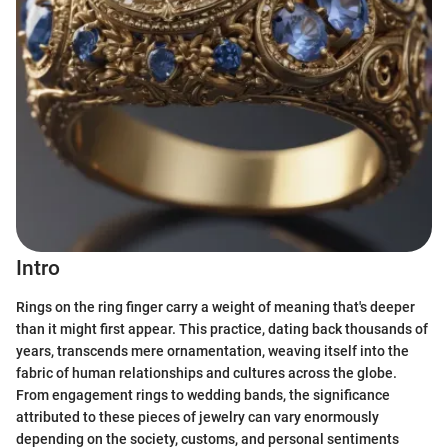
Intro
Rings on the ring finger carry a weight of meaning that's deeper
than it might first appear. This practice, dating back thousands of
years, transcends mere ornamentation, weaving itself into the
fabric of human relationships and cultures across the globe.
From engagement rings to wedding bands, the significance
attributed to these pieces of jewelry can vary enormously
depending on the society, customs, and personal sentiments