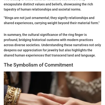
encapsulate distinct values and beliefs, showcasing the rich
tapestry of human relationships and societal norms.
"Rings are not just ornamental; they signify relationships and
shared experiences, carrying weight beyond their material form."
In summary, the cultural significance of the ring finger is
profound, bridging historical customs with modern practices
across diverse societies. Understanding these narratives not only
deepens our appreciation for jewelry but also highlights the
shared human experiences that transcend land and language.
The Symbolism of Commitment