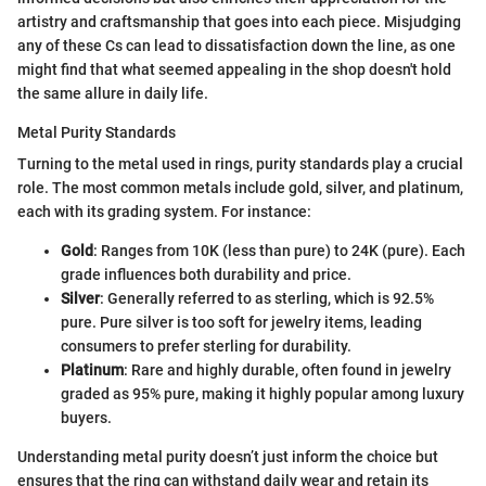
artistry and craftsmanship that goes into each piece. Misjudging
any of these Cs can lead to dissatisfaction down the line, as one
might find that what seemed appealing in the shop doesn't hold
the same allure in daily life.
Metal Purity Standards
Turning to the metal used in rings, purity standards play a crucial
role. The most common metals include gold, silver, and platinum,
each with its grading system. For instance:
Gold
: Ranges from 10K (less than pure) to 24K (pure). Each
grade influences both durability and price.
Silver
: Generally referred to as sterling, which is 92.5%
pure. Pure silver is too soft for jewelry items, leading
consumers to prefer sterling for durability.
Platinum
: Rare and highly durable, often found in jewelry
graded as 95% pure, making it highly popular among luxury
buyers.
Understanding metal purity doesn’t just inform the choice but
ensures that the ring can withstand daily wear and retain its