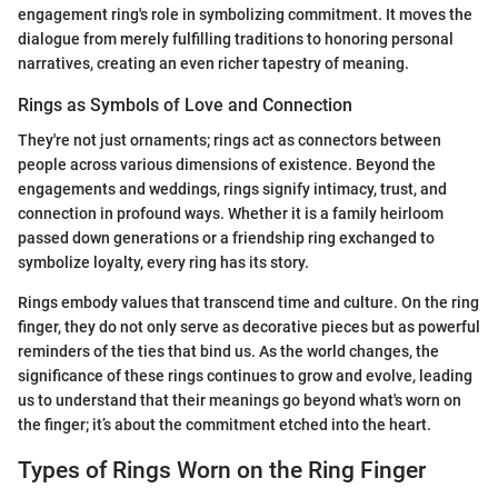
engagement ring's role in symbolizing commitment. It moves the
dialogue from merely fulfilling traditions to honoring personal
narratives, creating an even richer tapestry of meaning.
Rings as Symbols of Love and Connection
They're not just ornaments; rings act as connectors between
people across various dimensions of existence. Beyond the
engagements and weddings, rings signify intimacy, trust, and
connection in profound ways. Whether it is a family heirloom
passed down generations or a friendship ring exchanged to
symbolize loyalty, every ring has its story.
Rings embody values that transcend time and culture. On the ring
finger, they do not only serve as decorative pieces but as powerful
reminders of the ties that bind us. As the world changes, the
significance of these rings continues to grow and evolve, leading
us to understand that their meanings go beyond what's worn on
the finger; it’s about the commitment etched into the heart.
Types of Rings Worn on the Ring Finger