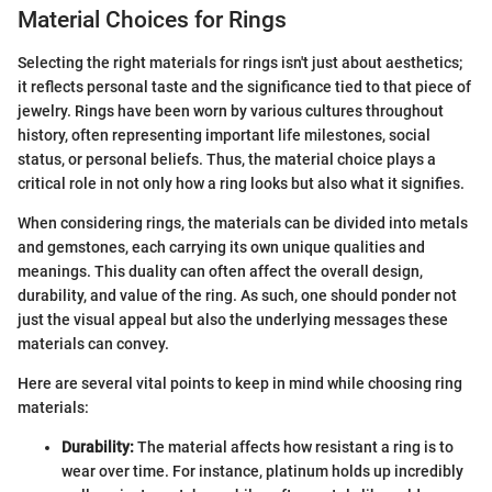
Material Choices for Rings
Selecting the right materials for rings isn't just about aesthetics;
it reflects personal taste and the significance tied to that piece of
jewelry. Rings have been worn by various cultures throughout
history, often representing important life milestones, social
status, or personal beliefs. Thus, the material choice plays a
critical role in not only how a ring looks but also what it signifies.
When considering rings, the materials can be divided into metals
and gemstones, each carrying its own unique qualities and
meanings. This duality can often affect the overall design,
durability, and value of the ring. As such, one should ponder not
just the visual appeal but also the underlying messages these
materials can convey.
Here are several vital points to keep in mind while choosing ring
materials:
Durability:
The material affects how resistant a ring is to
wear over time. For instance, platinum holds up incredibly