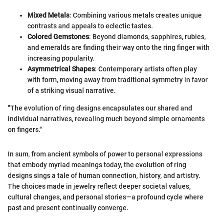
Mixed Metals
: Combining various metals creates unique
contrasts and appeals to eclectic tastes.
Colored Gemstones
: Beyond diamonds, sapphires, rubies,
and emeralds are finding their way onto the ring finger with
increasing popularity.
Asymmetrical Shapes
: Contemporary artists often play
with form, moving away from traditional symmetry in favor
of a striking visual narrative.
"The evolution of ring designs encapsulates our shared and
individual narratives, revealing much beyond simple ornaments
on fingers."
In sum, from ancient symbols of power to personal expressions
that embody myriad meanings today, the evolution of ring
designs sings a tale of human connection, history, and artistry.
The choices made in jewelry reflect deeper societal values,
cultural changes, and personal stories—a profound cycle where
past and present continually converge.