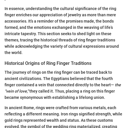
In essence, understanding the cultural significance of the ring
finger enriches our appreciation of jewelry as more than mere
accessories. It’s a reminder of the promises made, the bonds
formed, and the emotions exchanged in the weaving of life’s
intricate tapestry. This section seeks to shed light on these
themes, tracing the historical threads of ring finger traditions
while acknowledging the variety of cultural expressions around
the world.
Historical Origins of Ring Finger Traditions
The journey of rings on the ring finger can be traced back to
ancient civilizations. The Egyptians believed that the fourth
finger contained a vein that connected directly to the heart—
the
“vein of love,”
they called it. Thus, placing a ring on this finger
became synonymous with establishing a lifelong union.
In ancient Rome, rings were crafted from various metals, each
reflecting a different meaning. Iron rings signified strength, while
gold rings represented wealth and status. As these customs
evolved, the symbol of the wedding ring materialized, creating