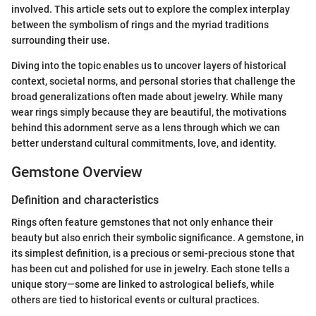
involved. This article sets out to explore the complex interplay
between the symbolism of rings and the myriad traditions
surrounding their use.
Diving into the topic enables us to uncover layers of historical
context, societal norms, and personal stories that challenge the
broad generalizations often made about jewelry. While many
wear rings simply because they are beautiful, the motivations
behind this adornment serve as a lens through which we can
better understand cultural commitments, love, and identity.
Gemstone Overview
Definition and characteristics
Rings often feature gemstones that not only enhance their
beauty but also enrich their symbolic significance. A gemstone, in
its simplest definition, is a precious or semi-precious stone that
has been cut and polished for use in jewelry. Each stone tells a
unique story—some are linked to astrological beliefs, while
others are tied to historical events or cultural practices.