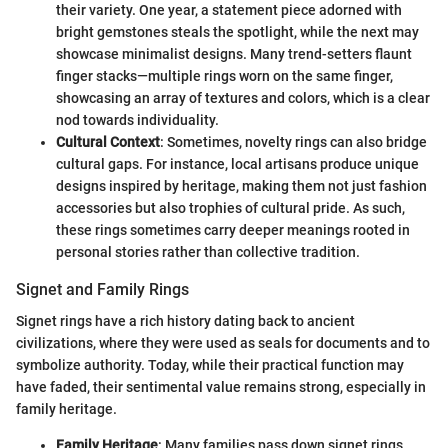
their variety. One year, a statement piece adorned with
bright gemstones steals the spotlight, while the next may
showcase minimalist designs. Many trend-setters flaunt
finger stacks—multiple rings worn on the same finger,
showcasing an array of textures and colors, which is a clear
nod towards individuality.
Cultural Context
: Sometimes, novelty rings can also bridge
cultural gaps. For instance, local artisans produce unique
designs inspired by heritage, making them not just fashion
accessories but also trophies of cultural pride. As such,
these rings sometimes carry deeper meanings rooted in
personal stories rather than collective tradition.
Signet and Family Rings
Signet rings have a rich history dating back to ancient
civilizations, where they were used as seals for documents and to
symbolize authority. Today, while their practical function may
have faded, their sentimental value remains strong, especially in
family heritage.
Family Heritage
: Many families pass down signet rings