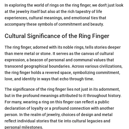
In exploring the world of rings on the ring finger, we don't just look
at the jewelry itself but also at the rich tapestry of life
experiences, cultural meanings, and emotional ties that
accompany these symbols of commitment and beauty.
Cultural Significance of the Ring Finger
The ring finger, adorned with its noble rings, tells stories deeper
than mere metal or stone. It serves as the canvas of cultural
expression, a beacon of personal and communal values that
transcend geographical boundaries. Across various civilizations,
the ring finger holds a revered space, symbolizing commitment,
love, and identity in ways that echo through time.
The significance of the ring finger lies not just in its adornment,
but in the profound meanings attributed to it throughout history.
For many, wearing a ring on this finger can reflect a public
declaration of loyalty or a profound connection with another
person. In the realm of jewelry, choices of design and metal
reflect individual stories that tie into cultural legacies and
personal milestones.