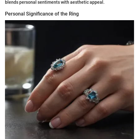
blends personal sentiments with aesthetic appeal.
Personal Significance of the Ring