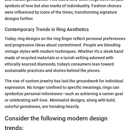
symbols of love but also marks of individuality. Fashion choices
were influenced by icons of the times, transforming signature
designs further.
Contemporary Trends in Ring Aesthetics
Today, ring designs on the ring finger reflect personal preferences
and progressive ideas about commitment. People are blending
vintage styles with modern techniques. Whether it's a sleek band
made of recycled materials or a lavish setting adorned with
ethically sourced diamonds, today's consumers lean toward
sustainable practices and stories behind the pieces.
The rise of custom jewelry has laid the groundwork for individual
expression. No longer confined to specific meanings, rings can
symbolize personal milestones—such as achieving a career goal
or celebrating self-love. Minimalist designs, along with bold,
colorful gemstones, are trending heavily.
Consider the following modern design
trends: