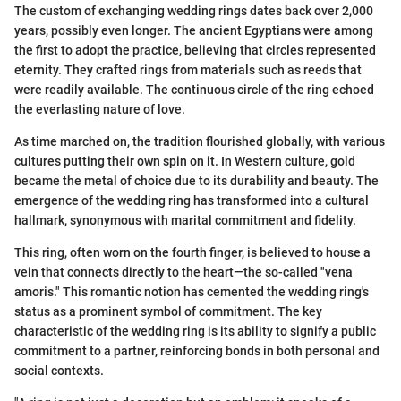
The custom of exchanging wedding rings dates back over 2,000
years, possibly even longer. The ancient Egyptians were among
the first to adopt the practice, believing that circles represented
eternity. They crafted rings from materials such as reeds that
were readily available. The continuous circle of the ring echoed
the everlasting nature of love.
As time marched on, the tradition flourished globally, with various
cultures putting their own spin on it. In Western culture, gold
became the metal of choice due to its durability and beauty. The
emergence of the wedding ring has transformed into a cultural
hallmark, synonymous with marital commitment and fidelity.
This ring, often worn on the fourth finger, is believed to house a
vein that connects directly to the heart—the so-called "vena
amoris." This romantic notion has cemented the wedding ring's
status as a prominent symbol of commitment. The key
characteristic of the wedding ring is its ability to signify a public
commitment to a partner, reinforcing bonds in both personal and
social contexts.