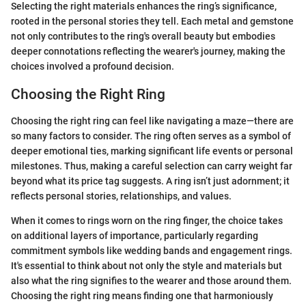
Selecting the right materials enhances the ring’s significance,
rooted in the personal stories they tell. Each metal and gemstone
not only contributes to the ring's overall beauty but embodies
deeper connotations reflecting the wearer's journey, making the
choices involved a profound decision.
Choosing the Right Ring
Choosing the right ring can feel like navigating a maze—there are
so many factors to consider. The ring often serves as a symbol of
deeper emotional ties, marking significant life events or personal
milestones. Thus, making a careful selection can carry weight far
beyond what its price tag suggests. A ring isn’t just adornment; it
reflects personal stories, relationships, and values.
When it comes to rings worn on the ring finger, the choice takes
on additional layers of importance, particularly regarding
commitment symbols like wedding bands and engagement rings.
It's essential to think about not only the style and materials but
also what the ring signifies to the wearer and those around them.
Choosing the right ring means finding one that harmoniously