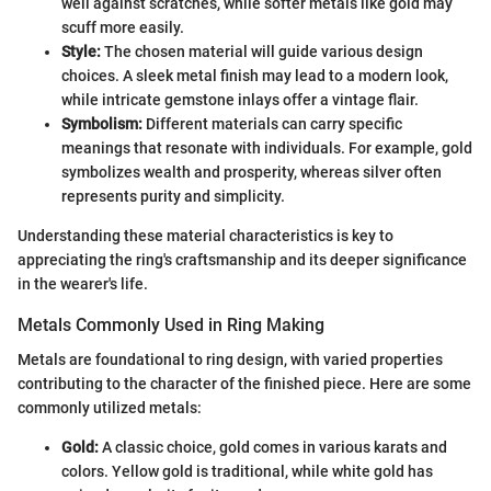
well against scratches, while softer metals like gold may
scuff more easily.
Style:
The chosen material will guide various design
choices. A sleek metal finish may lead to a modern look,
while intricate gemstone inlays offer a vintage flair.
Symbolism:
Different materials can carry specific
meanings that resonate with individuals. For example, gold
symbolizes wealth and prosperity, whereas silver often
represents purity and simplicity.
Understanding these material characteristics is key to
appreciating the ring's craftsmanship and its deeper significance
in the wearer's life.
Metals Commonly Used in Ring Making
Metals are foundational to ring design, with varied properties
contributing to the character of the finished piece. Here are some
commonly utilized metals:
Gold:
A classic choice, gold comes in various karats and
colors. Yellow gold is traditional, while white gold has