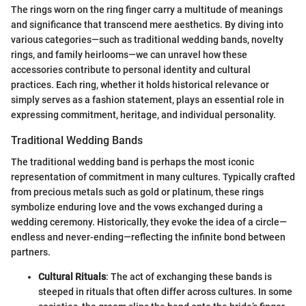
The rings worn on the ring finger carry a multitude of meanings
and significance that transcend mere aesthetics. By diving into
various categories—such as traditional wedding bands, novelty
rings, and family heirlooms—we can unravel how these
accessories contribute to personal identity and cultural
practices. Each ring, whether it holds historical relevance or
simply serves as a fashion statement, plays an essential role in
expressing commitment, heritage, and individual personality.
Traditional Wedding Bands
The traditional wedding band is perhaps the most iconic
representation of commitment in many cultures. Typically crafted
from precious metals such as gold or platinum, these rings
symbolize enduring love and the vows exchanged during a
wedding ceremony. Historically, they evoke the idea of a circle—
endless and never-ending—reflecting the infinite bond between
partners.
Cultural Rituals
: The act of exchanging these bands is
steeped in rituals that often differ across cultures. In some