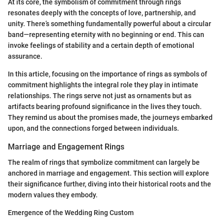
At its core, the symbolism of commitment through rings
resonates deeply with the concepts of love, partnership, and
unity. There’s something fundamentally powerful about a circular
band—representing eternity with no beginning or end. This can
invoke feelings of stability and a certain depth of emotional
assurance.
In this article, focusing on the importance of rings as symbols of
commitment highlights the integral role they play in intimate
relationships. The rings serve not just as ornaments but as
artifacts bearing profound significance in the lives they touch.
They remind us about the promises made, the journeys embarked
upon, and the connections forged between individuals.
Marriage and Engagement Rings
The realm of rings that symbolize commitment can largely be
anchored in marriage and engagement. This section will explore
their significance further, diving into their historical roots and the
modern values they embody.
Emergence of the Wedding Ring Custom