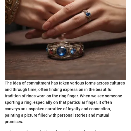
The idea of commitment has taken various forms across cultures
and through time, often finding expression in the beautiful
tradition of rings worn on the ring finger. When we see someone
sporting a ring, especially on that particular finger, it often
conveys an unspoken narrative of loyalty and connection,
painting a picture filled with personal stories and mutual
promises.