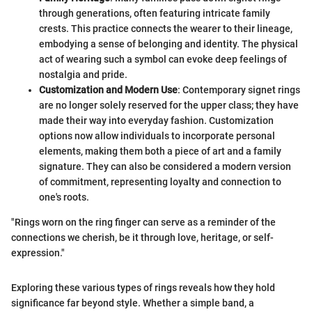
through generations, often featuring intricate family
crests. This practice connects the wearer to their lineage,
embodying a sense of belonging and identity. The physical
act of wearing such a symbol can evoke deep feelings of
nostalgia and pride.
Customization and Modern Use
: Contemporary signet rings
are no longer solely reserved for the upper class; they have
made their way into everyday fashion. Customization
options now allow individuals to incorporate personal
elements, making them both a piece of art and a family
signature. They can also be considered a modern version
of commitment, representing loyalty and connection to
one's roots.
"Rings worn on the ring finger can serve as a reminder of the
connections we cherish, be it through love, heritage, or self-
expression."
Exploring these various types of rings reveals how they hold
significance far beyond style. Whether a simple band, a