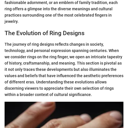
fashionable adornment, or an emblem of family tradition, each
ring offers a glimpse into the diverse meanings and cultural
practices surrounding one of the most celebrated fingers in
jewelry.
The Evolution of Ring Designs
The journey of ring designs reflects changes in society,
technology, and personal expression spanning centuries. When
we consider rings on the ring finger, we open an intricate tapestry
of history, craftsmanship, and meaning. This section is pivotal as
it not only traces these developments but also illuminates the
values and beliefs that have influenced the aesthetic preferences
of different eras. Understanding these evolutions allows
discerning viewers to appreciate their own selection of rings
within a broader context of cultural significance.