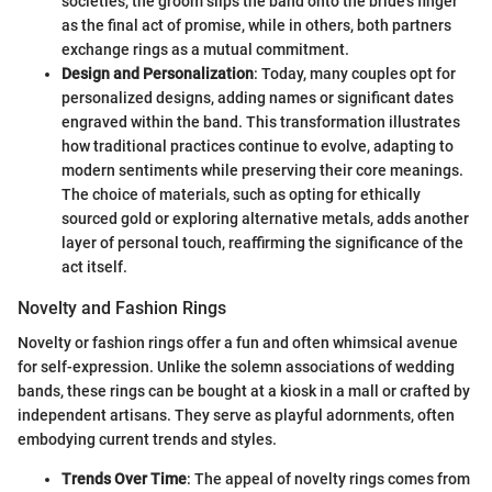
societies, the groom slips the band onto the bride’s finger
as the final act of promise, while in others, both partners
exchange rings as a mutual commitment.
Design and Personalization
: Today, many couples opt for
personalized designs, adding names or significant dates
engraved within the band. This transformation illustrates
how traditional practices continue to evolve, adapting to
modern sentiments while preserving their core meanings.
The choice of materials, such as opting for ethically
sourced gold or exploring alternative metals, adds another
layer of personal touch, reaffirming the significance of the
act itself.
Novelty and Fashion Rings
Novelty or fashion rings offer a fun and often whimsical avenue
for self-expression. Unlike the solemn associations of wedding
bands, these rings can be bought at a kiosk in a mall or crafted by
independent artisans. They serve as playful adornments, often
embodying current trends and styles.
Trends Over Time
: The appeal of novelty rings comes from