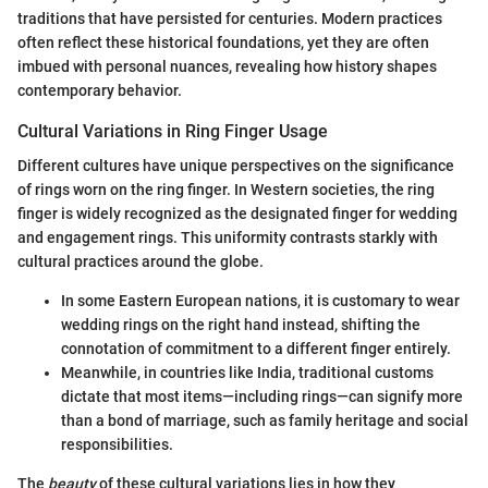
traditions that have persisted for centuries. Modern practices
often reflect these historical foundations, yet they are often
imbued with personal nuances, revealing how history shapes
contemporary behavior.
Cultural Variations in Ring Finger Usage
Different cultures have unique perspectives on the significance
of rings worn on the ring finger. In Western societies, the ring
finger is widely recognized as the designated finger for wedding
and engagement rings. This uniformity contrasts starkly with
cultural practices around the globe.
In some Eastern European nations, it is customary to wear
wedding rings on the right hand instead, shifting the
connotation of commitment to a different finger entirely.
Meanwhile, in countries like India, traditional customs
dictate that most items—including rings—can signify more
than a bond of marriage, such as family heritage and social
responsibilities.
The
beauty
of these cultural variations lies in how they