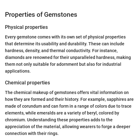
Properties of Gemstones
Physical properties
Every gemstone comes with its own set of physical properties
that determine its usability and durability. These can include
hardness, density, and thermal conductivity. For instance,
diamonds are renowned for their unparalleled hardness, making
them not only suitable for adornment but also for industrial
applications.
Chemical properties
The chemical makeup of gemstones offers vital information on
how they are formed and their history. For example, sapphires are
made of corundum and can form in a range of colors due to trace
elements, while emeralds are a variety of beryl, colored by
chromium. Understanding these properties adds to the
appreciation of the material, allowing wearers to forge a deeper
connection with their rings.