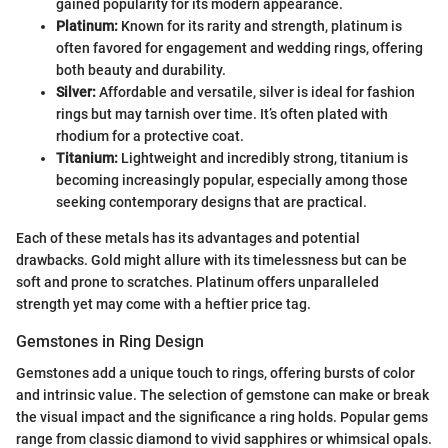
gained popularity for its modern appearance.
Platinum:
Known for its rarity and strength, platinum is
often favored for engagement and wedding rings, offering
both beauty and durability.
Silver:
Affordable and versatile, silver is ideal for fashion
rings but may tarnish over time. It’s often plated with
rhodium for a protective coat.
Titanium:
Lightweight and incredibly strong, titanium is
becoming increasingly popular, especially among those
seeking contemporary designs that are practical.
Each of these metals has its advantages and potential
drawbacks. Gold might allure with its timelessness but can be
soft and prone to scratches. Platinum offers unparalleled
strength yet may come with a heftier price tag.
Gemstones in Ring Design
Gemstones add a unique touch to rings, offering bursts of color
and intrinsic value. The selection of gemstone can make or break
the visual impact and the significance a ring holds. Popular gems
range from classic diamond to vivid sapphires or whimsical opals.