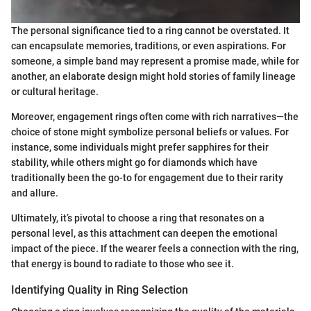
The personal significance tied to a ring cannot be overstated. It
can encapsulate memories, traditions, or even aspirations. For
someone, a simple band may represent a promise made, while for
another, an elaborate design might hold stories of family lineage
or cultural heritage.
Moreover, engagement rings often come with rich narratives—the
choice of stone might symbolize personal beliefs or values. For
instance, some individuals might prefer sapphires for their
stability, while others might go for diamonds which have
traditionally been the go-to for engagement due to their rarity
and allure.
Ultimately, it’s pivotal to choose a ring that resonates on a
personal level, as this attachment can deepen the emotional
impact of the piece. If the wearer feels a connection with the ring,
that energy is bound to radiate to those who see it.
Identifying Quality in Ring Selection