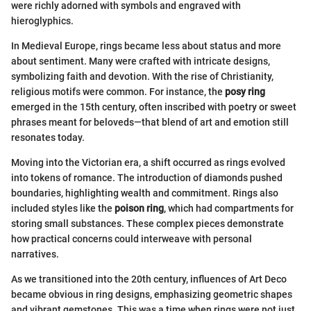
were richly adorned with symbols and engraved with
hieroglyphics.
In Medieval Europe, rings became less about status and more
about sentiment. Many were crafted with intricate designs,
symbolizing faith and devotion. With the rise of Christianity,
religious motifs were common. For instance, the
posy ring
emerged in the 15th century, often inscribed with poetry or sweet
phrases meant for beloveds—that blend of art and emotion still
resonates today.
Moving into the Victorian era, a shift occurred as rings evolved
into tokens of romance. The introduction of diamonds pushed
boundaries, highlighting wealth and commitment. Rings also
included styles like the
poison ring
, which had compartments for
storing small substances. These complex pieces demonstrate
how practical concerns could interweave with personal
narratives.
As we transitioned into the 20th century, influences of Art Deco
became obvious in ring designs, emphasizing geometric shapes
and vibrant gemstones. This was a time when rings were not just