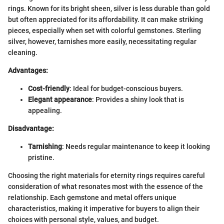
rings. Known for its bright sheen, silver is less durable than gold
but often appreciated for its affordability. It can make striking
pieces, especially when set with colorful gemstones. Sterling
silver, however, tarnishes more easily, necessitating regular
cleaning.
Advantages:
Cost-friendly
: Ideal for budget-conscious buyers.
Elegant appearance
: Provides a shiny look that is
appealing.
Disadvantage:
Tarnishing
: Needs regular maintenance to keep it looking
pristine.
Choosing the right materials for eternity rings requires careful
consideration of what resonates most with the essence of the
relationship. Each gemstone and metal offers unique
characteristics, making it imperative for buyers to align their
choices with personal style, values, and budget.