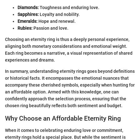
Diamonds:
Toughness and enduring love.
Sapphires:
Loyalty and nobility.
Emeralds:
Hope and renewal.
Rubies:
Passion and love.
Choosing an eternity ring is thus a deeply personal experience,
aligning both monetary considerations and emotional weight.
Each ring becomes a narrative, a visual representation of shared
experiences and dreams.
In summary, understanding eternity rings goes beyond definitions
or historical facts. It encompasses the emotional nuances that
accompany these cherished symbols, especially when hunting for
an affordable option. Armed with this knowledge, one can
confidently approach the selection process, ensuring that the
chosen ring beautifully reflects both sentiment and budget.
Why Choose an Affordable Eternity Ring
When it comes to celebrating enduring love or commitment,
eternity rings hold a special place. But while the sentiment is