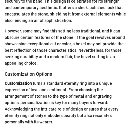
securely to the band. This design is celebrated for its strength
and contemporary aesthetic. It offers a sleek, polished look that
encapsulates the stone, shielding it from external elements while
also lending an air of sophistication.
However, some may find this setting less traditional, and it can
obscure certain features of the stone. If the goal revolves around
showcasing exceptional cut or color, a bezel may not provide the
best reflection of those characteristics. Nevertheless, for those
seeking durability and a modern flair, the bezel setting is an
appealing choice.
Customization Options
Customization
turns a standard eternity ring into a unique
expression of love and sentiment. From choosing the
arrangement of stones to the type of metal and engraving
options, personalization is key for many buyers forward.
Acknowledging the intricate role of design ensures that every
eternity ring not only embodies beauty but also resonates
personally with its wearer.