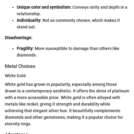
Unique color and symbolism
: Conveys rarity and depth in a
relationship.
Individuality
: Not as commonly chosen, which makes it
stand out.
Disadvantage:
Fragility
: More susceptible to damage than others like
diamonds.
Metal Choices
White Gold
White gold has grown in popularity, especially among those
drawn to a contemporary aesthetic. It offers the shine of platinum
with a more accessible price. White gold is often alloyed with
metals like nickel, giving it strength and durability while
achieving that elegant silver hue. It beautifully complements
diamonds and other gemstones, making it a popular choice for
eternity rings.