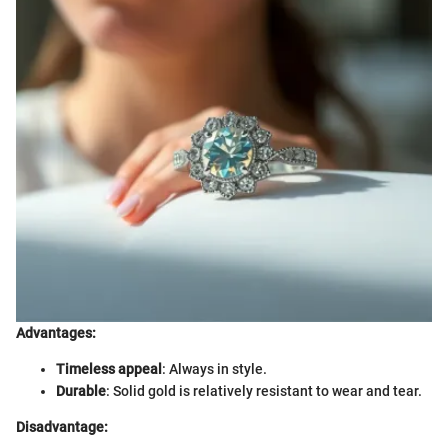
Advantages:
Timeless appeal
: Always in style.
Durable
: Solid gold is relatively resistant to wear and tear.
Disadvantage: