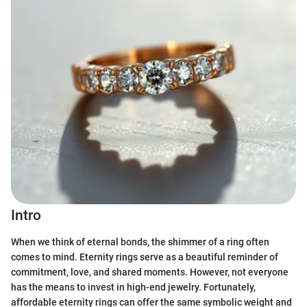
Intro
When we think of eternal bonds, the shimmer of a ring often
comes to mind. Eternity rings serve as a beautiful reminder of
commitment, love, and shared moments. However, not everyone
has the means to invest in high-end jewelry. Fortunately,
affordable eternity rings can offer the same symbolic weight and