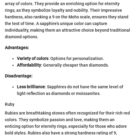
array of colors. They provide an enriching option for eternity
rings, as they symbolize loyalty and nobility. Their impressive
hardness, also ranking a 9 on the Mohs scale, ensures they stand
the test of time. A sapphire's unique color can capture
individuality, making them an attractive choice beyond traditional
diamond options.
Advantages:
Variety of colors
: Options for personalization.
Affordability
: Generally cheaper than diamonds.
Disadvantage:
Less brilliance
: Sapphires do not have the same level of
light reflection as diamonds or moissanites.
Ruby
Rubies are breathtaking stones often recognized for their rich red
colors. They symbolize passion and love, making them an
enticing option for eternity rings, especially for those who adore
bold styles. Rubies also have a strong hardness rating of 9,