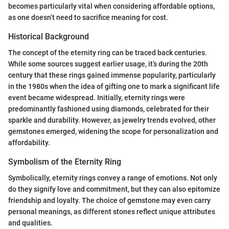
becomes particularly vital when considering affordable options,
as one doesn’t need to sacrifice meaning for cost.
Historical Background
The concept of the eternity ring can be traced back centuries.
While some sources suggest earlier usage, it’s during the 20th
century that these rings gained immense popularity, particularly
in the 1980s when the idea of gifting one to mark a significant life
event became widespread. Initially, eternity rings were
predominantly fashioned using diamonds, celebrated for their
sparkle and durability. However, as jewelry trends evolved, other
gemstones emerged, widening the scope for personalization and
affordability.
Symbolism of the Eternity Ring
Symbolically, eternity rings convey a range of emotions. Not only
do they signify love and commitment, but they can also epitomize
friendship and loyalty. The choice of gemstone may even carry
personal meanings, as different stones reflect unique attributes
and qualities.