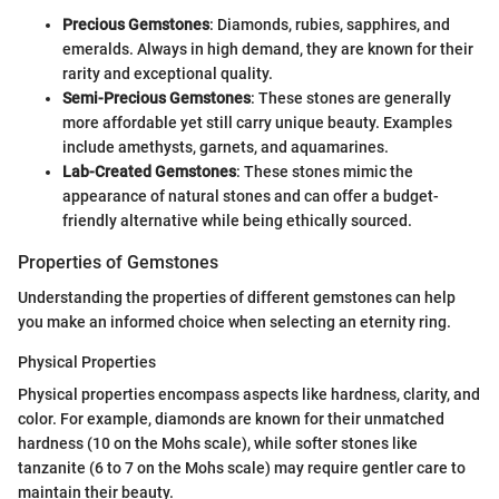
Precious Gemstones
: Diamonds, rubies, sapphires, and
emeralds. Always in high demand, they are known for their
rarity and exceptional quality.
Semi-Precious Gemstones
: These stones are generally
more affordable yet still carry unique beauty. Examples
include amethysts, garnets, and aquamarines.
Lab-Created Gemstones
: These stones mimic the
appearance of natural stones and can offer a budget-
friendly alternative while being ethically sourced.
Properties of Gemstones
Understanding the properties of different gemstones can help
you make an informed choice when selecting an eternity ring.
Physical Properties
Physical properties encompass aspects like hardness, clarity, and
color. For example, diamonds are known for their unmatched
hardness (10 on the Mohs scale), while softer stones like
tanzanite (6 to 7 on the Mohs scale) may require gentler care to
maintain their beauty.