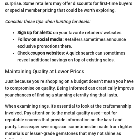
surprise. Some retailers may offer discounts for first-time buyers
or special member pricing that could be worth exploring.
Consider these tips when hunting for deals:
Sign up for alerts:
on your favorite retailers’ websites.
Follow on social media:
Retailers sometimes announce
exclusive promotions there.
Check coupon websites:
A quick search can sometimes
reveal additional savings on top of existing sales.
Maintaining Quality at Lower Prices
Just because you’re shopping on a budget doesn’t mean you have
to compromise on quality. Being informed can drastically improve
your chances of finding a stunning eternity ring that lasts.
When examining rings, it’s essential to look at the craftsmanship
involved. Pay attention to the metal quality used—opt for
reputable sources that provide information on the karat and
purity. Less expensive rings can sometimes be made from lighter
materials or lesser-grade gemstones that may not shine as