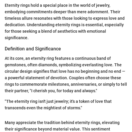
Eternity rings hold a special place in the world of jewelry,
embodying commitments deeper than mere adornment. Their
timeless allure resonates with those looking to express love and
dedication. Understanding eternity rings is essential, especially
for those seeking a blend of aesthetics with emotional
significance.
Definition and Significance
At its core, an eternity ring features a continuous band of
gemstones, often diamonds, symbolizing everlasting love. The
circular design signifies that love has no beginning and no end —
a powerful statement of devotion. Couples often choose these
rings to commemorate milestones, anniversaries, or simply to tell
their partner, "I cherish you, for today and always."
"The eternity ring isn't just jewelry; it's a token of love that
transcends even the mightiest of storms."
Many appreciate the tradition behind eternity rings, elevating
their significance beyond material value. This sentiment