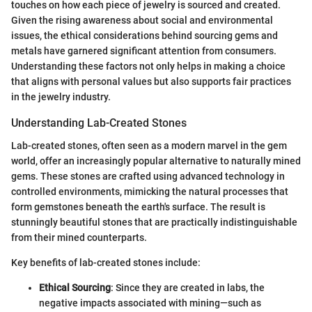
touches on how each piece of jewelry is sourced and created.
Given the rising awareness about social and environmental
issues, the ethical considerations behind sourcing gems and
metals have garnered significant attention from consumers.
Understanding these factors not only helps in making a choice
that aligns with personal values but also supports fair practices
in the jewelry industry.
Understanding Lab-Created Stones
Lab-created stones, often seen as a modern marvel in the gem
world, offer an increasingly popular alternative to naturally mined
gems. These stones are crafted using advanced technology in
controlled environments, mimicking the natural processes that
form gemstones beneath the earth's surface. The result is
stunningly beautiful stones that are practically indistinguishable
from their mined counterparts.
Key benefits of lab-created stones include:
Ethical Sourcing
: Since they are created in labs, the
negative impacts associated with mining—such as