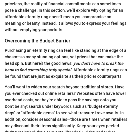
priceless, the reality of financial commitments can sometimes
pose a challenge. In this section, we’ll explore why opting for an
affordable eternity ring doesn't mean you compromise on
meaning or beauty. Instead, it allows you to express your feelings
without emptying your pockets.
Overcoming the Budget Barrier
Purchasing an eternity ring can feel like standing at the edge of a
chasm—so many stunning options, yet prices that can make the
head spin. But here’s the good news:
you don’t have to break the
bank to find something truly special
. Affordable eternity rings can
be found that are just as exquisite as their pricier counterparts.
You’ll want to widen your search beyond traditional stores. Have
you ever checked out online retailers? Websites often have lower
overhead costs, so they’re able to pass the savings onto you.
Don't be shy; search under keywords such as "budget eternity
rings" or "affordable gems" to see what treasure trove awaits. In
addition, consider seasonal sales—those are times when retailers
may discount their items significantly. Keep your eyes peeled