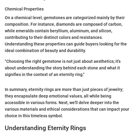
Chemical Properties
On a chemical level, gemstones are categorized mainly by their
composition. For instance, diamonds are composed of carbon,
while emeralds contain beryllium, aluminum, and silicon,
contributing to their distinct colors and resistances.
Understanding these properties can guide buyers looking for the
ideal combination of beauty and durability.
"Choosing the right gemstone is not just about aesthetics; it’s
about understanding the story behind each stone and what it
signifies in the context of an eternity ring."
In summary, eternity rings are more than just pieces of jewelry;
they encapsulate deep emotional values, all while being
accessible in various forms. Next, we'll delve deeper into the
various materials and ethical considerations that can impact your
choice in this timeless symbol.
Understanding Eternity Rings