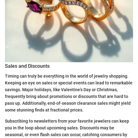
Sales and Discounts
Timing can truly be everything in the world of jewelry shopping.
Keeping an eye on sales or special events can lead to remarkable
savings. Major holidays, like Valentine’s Day or Christmas,
frequently bring about promotions or discounts that are hard to
pass up. Additionally, end-of-season clearance sales might yield
some stunning finds at fractional prices.
Subscribing to newsletters from your favorite jewelers can keep
you in the loop about upcoming sales. Discounts may be
seasonal, or even flash sales can occur, catching consumers by