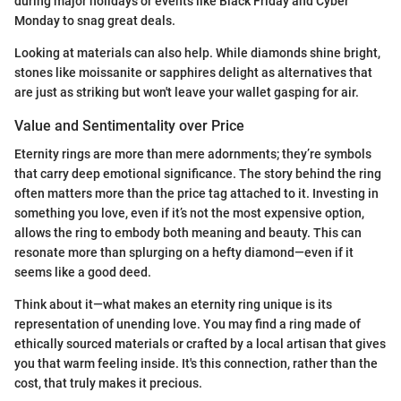
during major holidays or events like Black Friday and Cyber
Monday to snag great deals.
Looking at materials can also help. While diamonds shine bright,
stones like moissanite or sapphires delight as alternatives that
are just as striking but won't leave your wallet gasping for air.
Value and Sentimentality over Price
Eternity rings are more than mere adornments; they’re symbols
that carry deep emotional significance. The story behind the ring
often matters more than the price tag attached to it. Investing in
something you love, even if it’s not the most expensive option,
allows the ring to embody both meaning and beauty. This can
resonate more than splurging on a hefty diamond—even if it
seems like a good deed.
Think about it—what makes an eternity ring unique is its
representation of unending love. You may find a ring made of
ethically sourced materials or crafted by a local artisan that gives
you that warm feeling inside. It's this connection, rather than the
cost, that truly makes it precious.