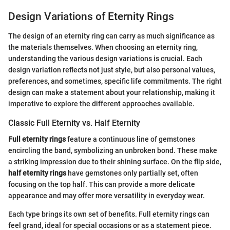
Design Variations of Eternity Rings
The design of an eternity ring can carry as much significance as
the materials themselves. When choosing an eternity ring,
understanding the various design variations is crucial. Each
design variation reflects not just style, but also personal values,
preferences, and sometimes, specific life commitments. The right
design can make a statement about your relationship, making it
imperative to explore the different approaches available.
Classic Full Eternity vs. Half Eternity
Full eternity rings
feature a continuous line of gemstones
encircling the band, symbolizing an unbroken bond. These make
a striking impression due to their shining surface. On the flip side,
half eternity rings
have gemstones only partially set, often
focusing on the top half. This can provide a more delicate
appearance and may offer more versatility in everyday wear.
Each type brings its own set of benefits. Full eternity rings can
feel grand, ideal for special occasions or as a statement piece.