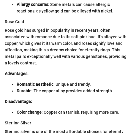
Allergy concerns
: Some metals can cause allergic
reactions, as yellow gold can be alloyed with nickel.
Rose Gold
Rose gold has surged in popularity in recent years, often
associated with romance due to its soft pink hue. It’s alloyed with
copper, which gives it its warm color, and roses signify love and
affection, making this a dreamy choice for eternity rings. This
metal pairs exceptionally well with various gemstones, providing
a lovely contrast.
Advantages:
Romantic aesthetic
: Unique and trendy.
Durable
: The copper alloy provides added strength.
Disadvantage:
Color change
: Copper can tarnish, requiring more care.
Sterling Silver
Sterling silver is one of the most affordable choices for eternity