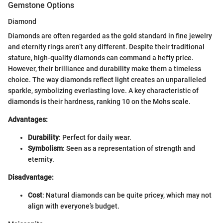
Gemstone Options
Diamond
Diamonds are often regarded as the gold standard in fine jewelry
and eternity rings aren’t any different. Despite their traditional
stature, high-quality diamonds can command a hefty price.
However, their brilliance and durability make them a timeless
choice. The way diamonds reflect light creates an unparalleled
sparkle, symbolizing everlasting love. A key characteristic of
diamonds is their hardness, ranking 10 on the Mohs scale.
Advantages:
Durability
: Perfect for daily wear.
Symbolism
: Seen as a representation of strength and
eternity.
Disadvantage:
Cost
: Natural diamonds can be quite pricey, which may not
align with everyone’s budget.