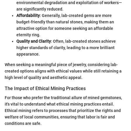
environmental degradation and exploitation of workers—
are significantly reduced.
Affordability
: Generally, lab-created gems are more
budget-friendly than natural stones, making them an
attractive option for someone seeking an affordable
eternity ring.
Quality and Clarity
: Often, lab-created stones achieve
higher standards of clarity, leading to a more brilliant
appearance.
When seeking a meaningful piece of jewelry, considering lab-
created options aligns with ethical values while still retaining a
high level of quality and aesthetic appeal.
The Impact of Ethical Mining Practices
For those who prefer the traditional allure of mined gemstones,
it's vital to understand what ethical mining practices entail.
Ethical mining refers to processes that prioritize the rights and
welfare of local communities, ensuring that labor is fair and
conditions are safe.