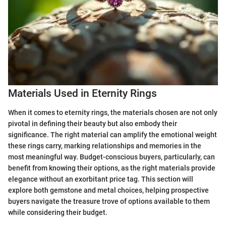
Materials Used in Eternity Rings
When it comes to eternity rings, the materials chosen are not only
pivotal in defining their beauty but also embody their
significance. The right material can amplify the emotional weight
these rings carry, marking relationships and memories in the
most meaningful way. Budget-conscious buyers, particularly, can
benefit from knowing their options, as the right materials provide
elegance without an exorbitant price tag. This section will
explore both gemstone and metal choices, helping prospective
buyers navigate the treasure trove of options available to them
while considering their budget.