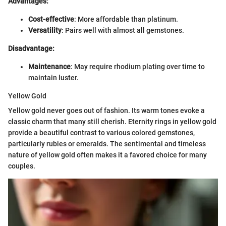
Advantages:
Cost-effective
: More affordable than platinum.
Versatility
: Pairs well with almost all gemstones.
Disadvantage:
Maintenance
: May require rhodium plating over time to
maintain luster.
Yellow Gold
Yellow gold never goes out of fashion. Its warm tones evoke a
classic charm that many still cherish. Eternity rings in yellow gold
provide a beautiful contrast to various colored gemstones,
particularly rubies or emeralds. The sentimental and timeless
nature of yellow gold often makes it a favored choice for many
couples.