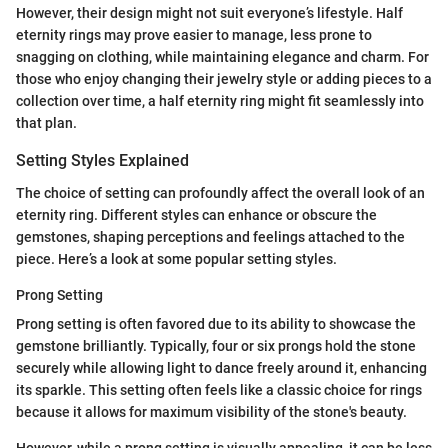
However, their design might not suit everyone’s lifestyle. Half
eternity rings may prove easier to manage, less prone to
snagging on clothing, while maintaining elegance and charm. For
those who enjoy changing their jewelry style or adding pieces to a
collection over time, a half eternity ring might fit seamlessly into
that plan.
Setting Styles Explained
The choice of setting can profoundly affect the overall look of an
eternity ring. Different styles can enhance or obscure the
gemstones, shaping perceptions and feelings attached to the
piece. Here’s a look at some popular setting styles.
Prong Setting
Prong setting is often favored due to its ability to showcase the
gemstone brilliantly. Typically, four or six prongs hold the stone
securely while allowing light to dance freely around it, enhancing
its sparkle. This setting often feels like a classic choice for rings
because it allows for maximum visibility of the stone's beauty.
However, while a prong setting is visually appealing, it can be less