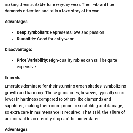
making them suitable for everyday wear. Their vibrant hue
demands attention and tells a love story of its own.
Advantages:
Deep symbolism
: Represents love and passion.
Durability
: Good for daily wear.
Disadvantage:
Price Variability
: High-quality rubies can still be quite
expensive.
Emerald
Emeralds dominate for their stunning green shades, symbolizing
growth and harmony. These gemstones, however, typically score
lower in hardness compared to others like diamonds and
sapphires, making them more prone to scratching and damage,
so extra care in maintenance is required. That said, the allure of
an emerald in an eternity ring can’t be understated.
Advantages: