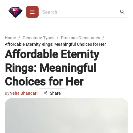
Home
/
Gemstone Types
/
Precious Gemstones
/
Affordable Eternity Rings: Meaningful Choices for Her
Affordable Eternity
Rings: Meaningful
Choices for Her
By
Neha Bhandari
Share