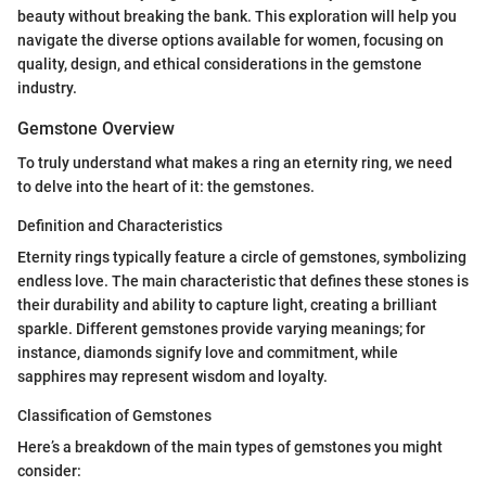
beauty without breaking the bank. This exploration will help you
navigate the diverse options available for women, focusing on
quality, design, and ethical considerations in the gemstone
industry.
Gemstone Overview
To truly understand what makes a ring an eternity ring, we need
to delve into the heart of it: the gemstones.
Definition and Characteristics
Eternity rings typically feature a circle of gemstones, symbolizing
endless love. The main characteristic that defines these stones is
their durability and ability to capture light, creating a brilliant
sparkle. Different gemstones provide varying meanings; for
instance, diamonds signify love and commitment, while
sapphires may represent wisdom and loyalty.
Classification of Gemstones
Here’s a breakdown of the main types of gemstones you might
consider: