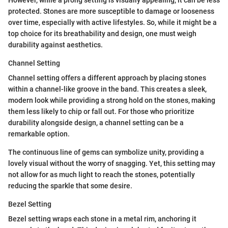
protected. Stones are more susceptible to damage or looseness
over time, especially with active lifestyles. So, while it might be a
top choice for its breathability and design, one must weigh
durability against aesthetics.
Channel Setting
Channel setting offers a different approach by placing stones
within a channel-like groove in the band. This creates a sleek,
modern look while providing a strong hold on the stones, making
them less likely to chip or fall out. For those who prioritize
durability alongside design, a channel setting can be a
remarkable option.
The continuous line of gems can symbolize unity, providing a
lovely visual without the worry of snagging. Yet, this setting may
not allow for as much light to reach the stones, potentially
reducing the sparkle that some desire.
Bezel Setting
Bezel setting wraps each stone in a metal rim, anchoring it