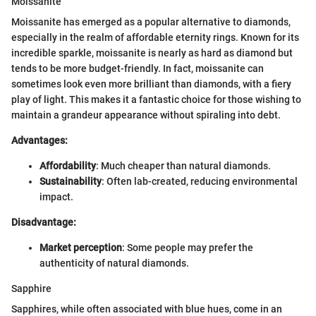
Moissanite
Moissanite has emerged as a popular alternative to diamonds,
especially in the realm of affordable eternity rings. Known for its
incredible sparkle, moissanite is nearly as hard as diamond but
tends to be more budget-friendly. In fact, moissanite can
sometimes look even more brilliant than diamonds, with a fiery
play of light. This makes it a fantastic choice for those wishing to
maintain a grandeur appearance without spiraling into debt.
Advantages:
Affordability
: Much cheaper than natural diamonds.
Sustainability
: Often lab-created, reducing environmental
impact.
Disadvantage:
Market perception
: Some people may prefer the
authenticity of natural diamonds.
Sapphire
Sapphires, while often associated with blue hues, come in an