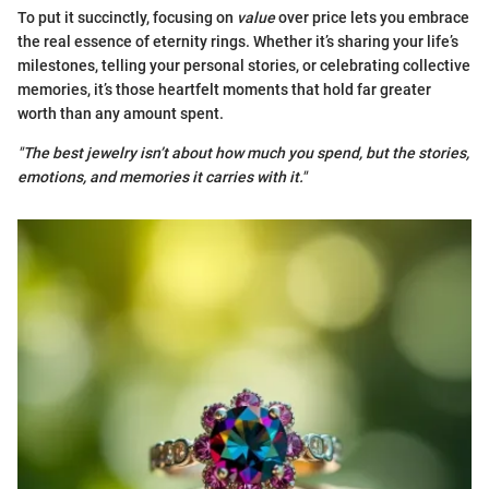
To put it succinctly, focusing on
value
over price lets you embrace
the real essence of eternity rings. Whether it’s sharing your life’s
milestones, telling your personal stories, or celebrating collective
memories, it’s those heartfelt moments that hold far greater
worth than any amount spent.
"The best jewelry isn’t about how much you spend, but the stories,
emotions, and memories it carries with it."