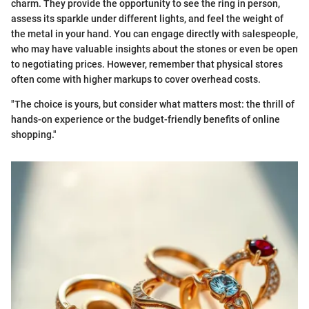
charm. They provide the opportunity to see the ring in person,
assess its sparkle under different lights, and feel the weight of
the metal in your hand. You can engage directly with salespeople,
who may have valuable insights about the stones or even be open
to negotiating prices. However, remember that physical stores
often come with higher markups to cover overhead costs.
"The choice is yours, but consider what matters most: the thrill of
hands-on experience or the budget-friendly benefits of online
shopping."