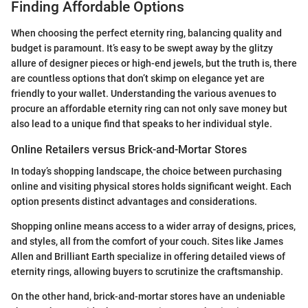
Finding Affordable Options
When choosing the perfect eternity ring, balancing quality and
budget is paramount. It’s easy to be swept away by the glitzy
allure of designer pieces or high-end jewels, but the truth is, there
are countless options that don’t skimp on elegance yet are
friendly to your wallet. Understanding the various avenues to
procure an affordable eternity ring can not only save money but
also lead to a unique find that speaks to her individual style.
Online Retailers versus Brick-and-Mortar Stores
In today’s shopping landscape, the choice between purchasing
online and visiting physical stores holds significant weight. Each
option presents distinct advantages and considerations.
Shopping online means access to a wider array of designs, prices,
and styles, all from the comfort of your couch. Sites like James
Allen and Brilliant Earth specialize in offering detailed views of
eternity rings, allowing buyers to scrutinize the craftsmanship.
On the other hand, brick-and-mortar stores have an undeniable