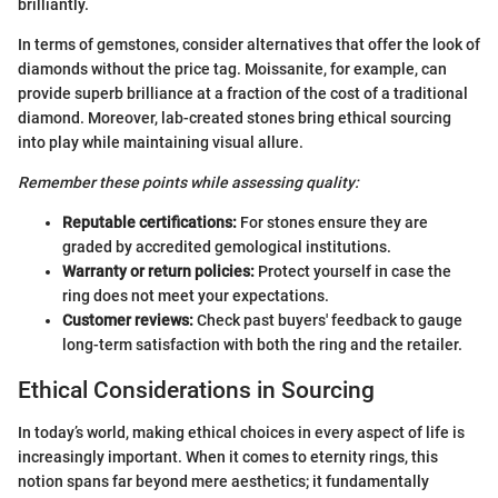
brilliantly.
In terms of gemstones, consider alternatives that offer the look of
diamonds without the price tag. Moissanite, for example, can
provide superb brilliance at a fraction of the cost of a traditional
diamond. Moreover, lab-created stones bring ethical sourcing
into play while maintaining visual allure.
Remember these points while assessing quality:
Reputable certifications:
For stones ensure they are
graded by accredited gemological institutions.
Warranty or return policies:
Protect yourself in case the
ring does not meet your expectations.
Customer reviews:
Check past buyers' feedback to gauge
long-term satisfaction with both the ring and the retailer.
Ethical Considerations in Sourcing
In today’s world, making ethical choices in every aspect of life is
increasingly important. When it comes to eternity rings, this
notion spans far beyond mere aesthetics; it fundamentally