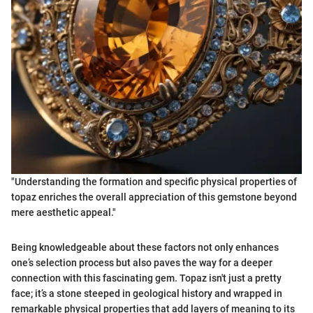
"Understanding the formation and specific physical properties of
topaz enriches the overall appreciation of this gemstone beyond
mere aesthetic appeal."
Being knowledgeable about these factors not only enhances
one’s selection process but also paves the way for a deeper
connection with this fascinating gem. Topaz isn't just a pretty
face; it’s a stone steeped in geological history and wrapped in
remarkable physical properties that add layers of meaning to its