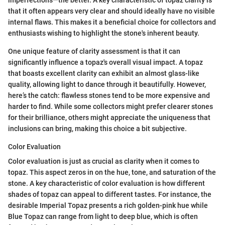
imperfections—the better. A key characteristic of topaz clarity is
that it often appears very clear and should ideally have no visible
internal flaws. This makes it a beneficial choice for collectors and
enthusiasts wishing to highlight the stone's inherent beauty.
One unique feature of clarity assessment is that it can
significantly influence a topaz's overall visual impact. A topaz
that boasts excellent clarity can exhibit an almost glass-like
quality, allowing light to dance through it beautifully. However,
here’s the catch: flawless stones tend to be more expensive and
harder to find. While some collectors might prefer clearer stones
for their brilliance, others might appreciate the uniqueness that
inclusions can bring, making this choice a bit subjective.
Color Evaluation
Color evaluation is just as crucial as clarity when it comes to
topaz. This aspect zeros in on the hue, tone, and saturation of the
stone. A key characteristic of color evaluation is how different
shades of topaz can appeal to different tastes. For instance, the
desirable Imperial Topaz presents a rich golden-pink hue while
Blue Topaz can range from light to deep blue, which is often