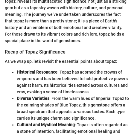
topaz, reveals its multifaceted significance, not just as a striking
gem but as a tapestry woven with history, culture, and personal
meaning. The journey we’ve undertaken underscores the fact
that topaz is more than a pretty stone; it is a piece of Earth’s
history and an emblem of both emotional and creative vitality.
For those drawn to its vibrant colors and rich lore, topaz holds a
special place in the world of gemstones.
Recap of Topaz Significance
As we wrap up, let’s revisit the essential points about topaz:
Historical Resonance
: Topaz has adorned the crowns of
emperors and has been believed to hold protective powers
against harm. Its historical ties extend across cultures and
eras, evoking a sense of timelessness.
Diverse Varieties
: From the warm hues of Imperial Topaz to
the calming shades of Blue Topaz, this gemstone offers a
broad spectrum that appeals to various tastes. Each type
carries its unique charm and significance.
Cultural and Mystical Meaning
: Topaz is often regarded as
a stone of intention, facilitating emotional healing and