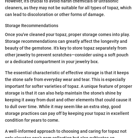
However, it's crucial to avoid harsh chemicals or ultrasonic
cleaners, as they may not be suitable for all types of topaz, which
can lead to discoloration or other forms of damage.
Storage Recommendations
Once you've cleaned your topaz, proper storage comes into play.
Storage recommendations can greatly affect the longevity and
beauty of the gemstone. It’s key to store topaz separately from
other jewelry to prevent scratches—consider using a soft pouch
or a dedicated compartment in your jewelry box.
The essential characteristic of effective storage is that it keeps
the stone safe from everyday wear and tear. This is especially
important for softer varieties of topaz. A unique feature of proper
storage is that it can also help maintain the stone's shine by
keeping it away from dust and other elements that could cause it
to dull over time. While it may seem like an extra step, good
storage practices can pay off by keeping your topaz in excellent
condition for years to come.
A well-informed approach to choosing and caring for topaz not