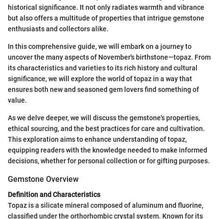
historical significance. It not only radiates warmth and vibrance
but also offers a multitude of properties that intrigue gemstone
enthusiasts and collectors alike.
In this comprehensive guide, we will embark on a journey to
uncover the many aspects of November's birthstone—topaz. From
its characteristics and varieties to its rich history and cultural
significance, we will explore the world of topaz in a way that
ensures both new and seasoned gem lovers find something of
value.
As we delve deeper, we will discuss the gemstone's properties,
ethical sourcing, and the best practices for care and cultivation.
This exploration aims to enhance understanding of topaz,
equipping readers with the knowledge needed to make informed
decisions, whether for personal collection or for gifting purposes.
Gemstone Overview
Definition and Characteristics
Topaz is a silicate mineral composed of aluminum and fluorine,
classified under the orthorhombic crystal system. Known for its