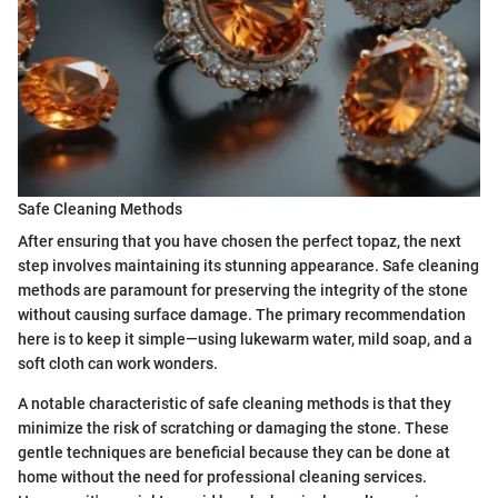
Safe Cleaning Methods
After ensuring that you have chosen the perfect topaz, the next
step involves maintaining its stunning appearance. Safe cleaning
methods are paramount for preserving the integrity of the stone
without causing surface damage. The primary recommendation
here is to keep it simple—using lukewarm water, mild soap, and a
soft cloth can work wonders.
A notable characteristic of safe cleaning methods is that they
minimize the risk of scratching or damaging the stone. These
gentle techniques are beneficial because they can be done at
home without the need for professional cleaning services.