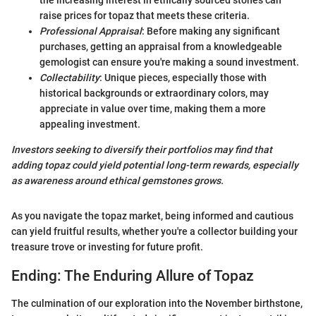
the increasing interest in ethically sourced stones can
raise prices for topaz that meets these criteria.
Professional Appraisal
: Before making any significant
purchases, getting an appraisal from a knowledgeable
gemologist can ensure you're making a sound investment.
Collectability
: Unique pieces, especially those with
historical backgrounds or extraordinary colors, may
appreciate in value over time, making them a more
appealing investment.
Investors seeking to diversify their portfolios may find that
adding topaz could yield potential long-term rewards, especially
as awareness around ethical gemstones grows.
As you navigate the topaz market, being informed and cautious
can yield fruitful results, whether you're a collector building your
treasure trove or investing for future profit.
Ending: The Enduring Allure of Topaz
The culmination of our exploration into the November birthstone,