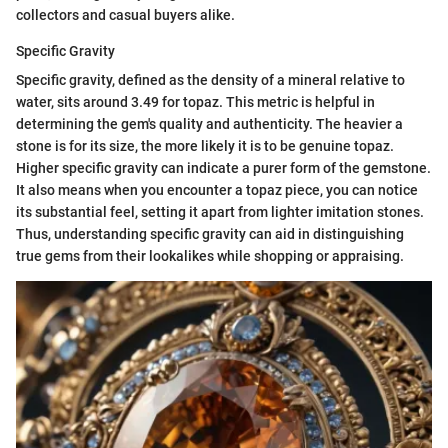
collectors and casual buyers alike.
Specific Gravity
Specific gravity, defined as the density of a mineral relative to
water, sits around 3.49 for topaz. This metric is helpful in
determining the gem's quality and authenticity. The heavier a
stone is for its size, the more likely it is to be genuine topaz.
Higher specific gravity can indicate a purer form of the gemstone.
It also means when you encounter a topaz piece, you can notice
its substantial feel, setting it apart from lighter imitation stones.
Thus, understanding specific gravity can aid in distinguishing
true gems from their lookalikes while shopping or appraising.