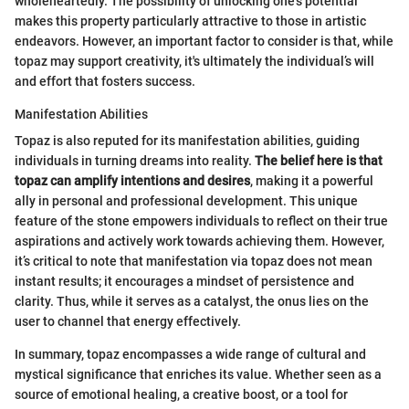
wholeheartedly. The possibility of unlocking one’s potential
makes this property particularly attractive to those in artistic
endeavors. However, an important factor to consider is that, while
topaz may support creativity, it's ultimately the individual’s will
and effort that fosters success.
Manifestation Abilities
Topaz is also reputed for its manifestation abilities, guiding
individuals in turning dreams into reality.
The belief here is that
topaz can amplify intentions and desires
, making it a powerful
ally in personal and professional development. This unique
feature of the stone empowers individuals to reflect on their true
aspirations and actively work towards achieving them. However,
it’s critical to note that manifestation via topaz does not mean
instant results; it encourages a mindset of persistence and
clarity. Thus, while it serves as a catalyst, the onus lies on the
user to channel that energy effectively.
In summary, topaz encompasses a wide range of cultural and
mystical significance that enriches its value. Whether seen as a
source of emotional healing, a creative boost, or a tool for