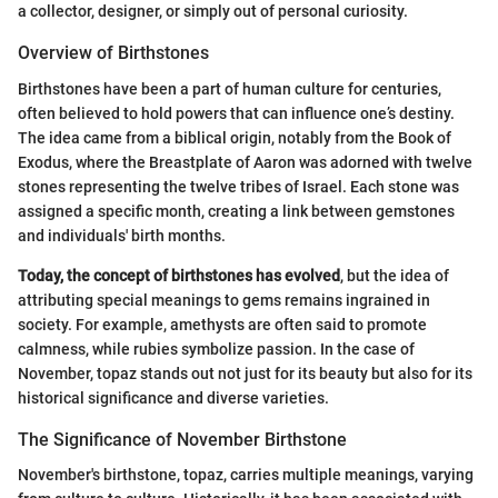
a collector, designer, or simply out of personal curiosity.
Overview of Birthstones
Birthstones have been a part of human culture for centuries,
often believed to hold powers that can influence one’s destiny.
The idea came from a biblical origin, notably from the Book of
Exodus, where the Breastplate of Aaron was adorned with twelve
stones representing the twelve tribes of Israel. Each stone was
assigned a specific month, creating a link between gemstones
and individuals' birth months.
Today, the concept of birthstones has evolved
, but the idea of
attributing special meanings to gems remains ingrained in
society. For example, amethysts are often said to promote
calmness, while rubies symbolize passion. In the case of
November, topaz stands out not just for its beauty but also for its
historical significance and diverse varieties.
The Significance of November Birthstone
November's birthstone, topaz, carries multiple meanings, varying