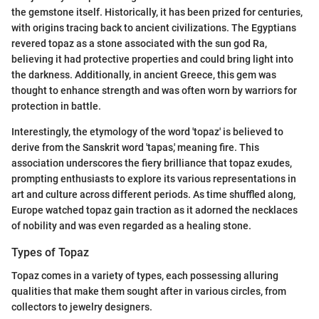
the gemstone itself. Historically, it has been prized for centuries,
with origins tracing back to ancient civilizations. The Egyptians
revered topaz as a stone associated with the sun god Ra,
believing it had protective properties and could bring light into
the darkness. Additionally, in ancient Greece, this gem was
thought to enhance strength and was often worn by warriors for
protection in battle.
Interestingly, the etymology of the word 'topaz' is believed to
derive from the Sanskrit word 'tapas,' meaning fire. This
association underscores the fiery brilliance that topaz exudes,
prompting enthusiasts to explore its various representations in
art and culture across different periods. As time shuffled along,
Europe watched topaz gain traction as it adorned the necklaces
of nobility and was even regarded as a healing stone.
Types of Topaz
Topaz comes in a variety of types, each possessing alluring
qualities that make them sought after in various circles, from
collectors to jewelry designers.