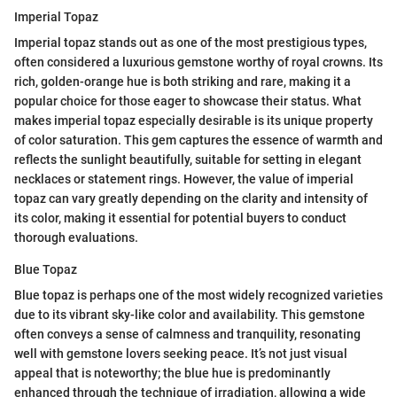
Imperial Topaz
Imperial topaz stands out as one of the most prestigious types,
often considered a luxurious gemstone worthy of royal crowns. Its
rich, golden-orange hue is both striking and rare, making it a
popular choice for those eager to showcase their status. What
makes imperial topaz especially desirable is its unique property
of color saturation. This gem captures the essence of warmth and
reflects the sunlight beautifully, suitable for setting in elegant
necklaces or statement rings. However, the value of imperial
topaz can vary greatly depending on the clarity and intensity of
its color, making it essential for potential buyers to conduct
thorough evaluations.
Blue Topaz
Blue topaz is perhaps one of the most widely recognized varieties
due to its vibrant sky-like color and availability. This gemstone
often conveys a sense of calmness and tranquility, resonating
well with gemstone lovers seeking peace. It’s not just visual
appeal that is noteworthy; the blue hue is predominantly
enhanced through the technique of irradiation, allowing a wide