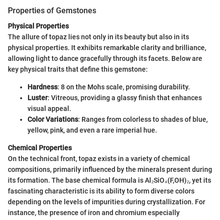
Properties of Gemstones
Physical Properties
The allure of topaz lies not only in its beauty but also in its
physical properties. It exhibits remarkable clarity and brilliance,
allowing light to dance gracefully through its facets. Below are
key physical traits that define this gemstone:
Hardness
: 8 on the Mohs scale, promising durability.
Luster
: Vitreous, providing a glassy finish that enhances
visual appeal.
Color Variations
: Ranges from colorless to shades of blue,
yellow, pink, and even a rare imperial hue.
Chemical Properties
On the technical front, topaz exists in a variety of chemical
compositions, primarily influenced by the minerals present during
its formation. The base chemical formula is Al₂SiO₄(F,OH)₂, yet its
fascinating characteristic is its ability to form diverse colors
depending on the levels of impurities during crystallization. For
instance, the presence of iron and chromium especially