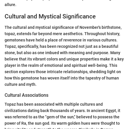
allure.
Cultural and Mystical Significance
The cultural and mystical significance of November's birthstone,
topaz, extends far beyond mere aesthetics. Throughout history,
gemstones have held a place of reverence in various cultures.
Topaz, specifically, has been recognized not just as a beautiful
stone, but also as one imbued with meaning and purpose. Many
believe that its vibrant colors and unique properties make it a key
player in the realm of emotional and spiritual well-being. This
section explores those intricate relationships, shedding light on
how this gemstone has woven itself into the tapestry of human
culture and myth.
Cultural Associations
Topaz has been associated with multiple cultures and
civilizations dating back thousands of years. In ancient Egypt, it
was referred to as the "gem of the sun," believed to possess the
power of Ra, the sun god. Its warm golden hues were thought to