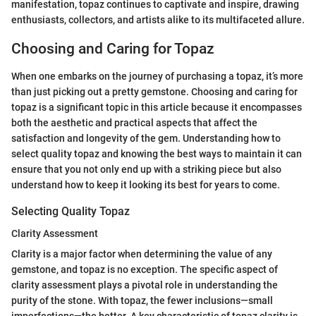
manifestation, topaz continues to captivate and inspire, drawing
enthusiasts, collectors, and artists alike to its multifaceted allure.
Choosing and Caring for Topaz
When one embarks on the journey of purchasing a topaz, it’s more
than just picking out a pretty gemstone. Choosing and caring for
topaz is a significant topic in this article because it encompasses
both the aesthetic and practical aspects that affect the
satisfaction and longevity of the gem. Understanding how to
select quality topaz and knowing the best ways to maintain it can
ensure that you not only end up with a striking piece but also
understand how to keep it looking its best for years to come.
Selecting Quality Topaz
Clarity Assessment
Clarity is a major factor when determining the value of any
gemstone, and topaz is no exception. The specific aspect of
clarity assessment plays a pivotal role in understanding the
purity of the stone. With topaz, the fewer inclusions—small