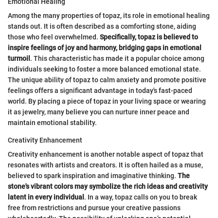
Emotional Healing
Among the many properties of topaz, its role in emotional healing
stands out. It is often described as a comforting stone, aiding
those who feel overwhelmed.
Specifically, topaz is believed to
inspire feelings of joy and harmony, bridging gaps in emotional
turmoil
. This characteristic has made it a popular choice among
individuals seeking to foster a more balanced emotional state.
The unique ability of topaz to calm anxiety and promote positive
feelings offers a significant advantage in today's fast-paced
world. By placing a piece of topaz in your living space or wearing
it as jewelry, many believe you can nurture inner peace and
maintain emotional stability.
Creativity Enhancement
Creativity enhancement is another notable aspect of topaz that
resonates with artists and creators. It is often hailed as a muse,
believed to spark inspiration and imaginative thinking.
The
stone's vibrant colors may symbolize the rich ideas and creativity
latent in every individual
. In a way, topaz calls on you to break
free from restrictions and pursue your creative passions