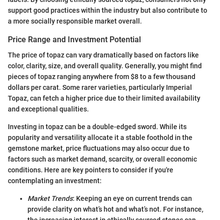
support good practices within the industry but also contribute to
a more socially responsible market overall.
Price Range and Investment Potential
The price of topaz can vary dramatically based on factors like
color, clarity, size, and overall quality. Generally, you might find
pieces of topaz ranging anywhere from $8 to a few thousand
dollars per carat. Some rarer varieties, particularly Imperial
Topaz, can fetch a higher price due to their limited availability
and exceptional qualities.
Investing in topaz can be a double-edged sword. While its
popularity and versatility allocate it a stable foothold in the
gemstone market, price fluctuations may also occur due to
factors such as market demand, scarcity, or overall economic
conditions. Here are key pointers to consider if you're
contemplating an investment:
Market Trends
: Keeping an eye on current trends can
provide clarity on what’s hot and what’s not. For instance,