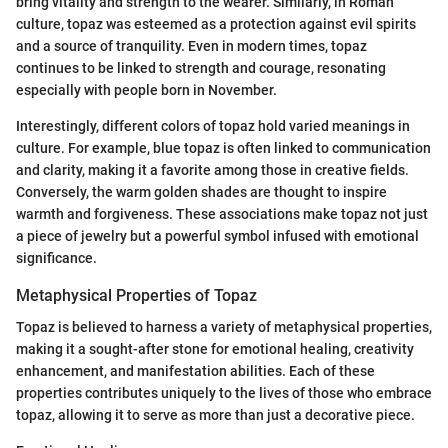
bring vitality and strength to the wearer. Similarly, in Roman
culture, topaz was esteemed as a protection against evil spirits
and a source of tranquility. Even in modern times, topaz
continues to be linked to strength and courage, resonating
especially with people born in November.
Interestingly, different colors of topaz hold varied meanings in
culture. For example, blue topaz is often linked to communication
and clarity, making it a favorite among those in creative fields.
Conversely, the warm golden shades are thought to inspire
warmth and forgiveness. These associations make topaz not just
a piece of jewelry but a powerful symbol infused with emotional
significance.
Metaphysical Properties of Topaz
Topaz is believed to harness a variety of metaphysical properties,
making it a sought-after stone for emotional healing, creativity
enhancement, and manifestation abilities. Each of these
properties contributes uniquely to the lives of those who embrace
topaz, allowing it to serve as more than just a decorative piece.