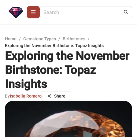
Home
/
Gemstone Types
/
Birthstones
/
Exploring the November Birthstone: Topaz Insights
Exploring the November
Birthstone: Topaz
Insights
By
Isabella Romero
Share