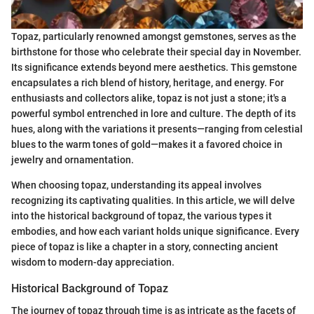
Topaz, particularly renowned amongst gemstones, serves as the
birthstone for those who celebrate their special day in November.
Its significance extends beyond mere aesthetics. This gemstone
encapsulates a rich blend of history, heritage, and energy. For
enthusiasts and collectors alike, topaz is not just a stone; it's a
powerful symbol entrenched in lore and culture. The depth of its
hues, along with the variations it presents—ranging from celestial
blues to the warm tones of gold—makes it a favored choice in
jewelry and ornamentation.
When choosing topaz, understanding its appeal involves
recognizing its captivating qualities. In this article, we will delve
into the historical background of topaz, the various types it
embodies, and how each variant holds unique significance. Every
piece of topaz is like a chapter in a story, connecting ancient
wisdom to modern-day appreciation.
Historical Background of Topaz
The journey of topaz through time is as intricate as the facets of