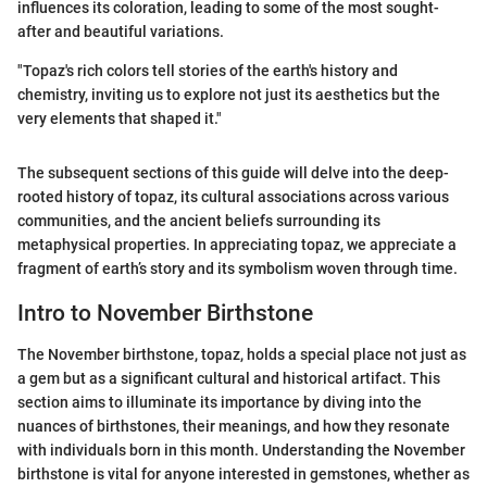
influences its coloration, leading to some of the most sought-
after and beautiful variations.
"Topaz's rich colors tell stories of the earth's history and
chemistry, inviting us to explore not just its aesthetics but the
very elements that shaped it."
The subsequent sections of this guide will delve into the deep-
rooted history of topaz, its cultural associations across various
communities, and the ancient beliefs surrounding its
metaphysical properties. In appreciating topaz, we appreciate a
fragment of earth’s story and its symbolism woven through time.
Intro to November Birthstone
The November birthstone, topaz, holds a special place not just as
a gem but as a significant cultural and historical artifact. This
section aims to illuminate its importance by diving into the
nuances of birthstones, their meanings, and how they resonate
with individuals born in this month. Understanding the November
birthstone is vital for anyone interested in gemstones, whether as