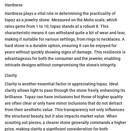
Hardness
Hardness plays a vital role in determining the practicality of
topaz as a jewelry stone. Measured on the Mohs scale, which
rates gems from 1 to 10, topaz stands at a robust 8. This
characteristic means it can withstand quite a bit of wear and tear,
making it suitable for various settings, from rings to necklaces. A
hard stone is a durable option, ensuring it can be enjoyed for
years without quickly showing signs of damage. This resilience is
advantageous for both the consumer and the jeweler, enabling
intricate designs without compromising the stone's integrity.
Clarity
Clarity is another essential factor in appreciating topaz. Ideal
clarity allows light to pass through the stone freely, enhancing its
brilliance. Topaz can have inclusions but those of higher quality
are often clear or only have minor inclusions that do not detract
from their aesthetic value. This transparency not only influences
the structural beauty, but it also impacts market value. When
scouting out pieces, a clearer stone generally commands a higher
price, making clarity a significant consideration for both