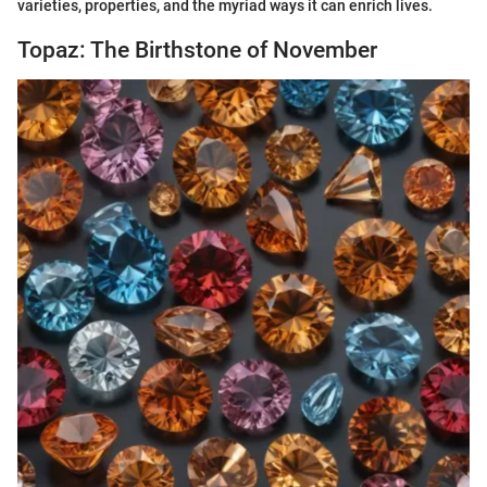
varieties, properties, and the myriad ways it can enrich lives.
Topaz: The Birthstone of November