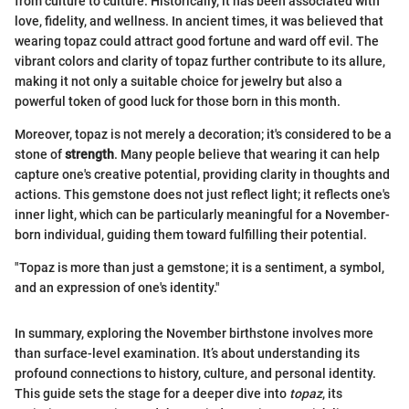
from culture to culture. Historically, it has been associated with
love, fidelity, and wellness. In ancient times, it was believed that
wearing topaz could attract good fortune and ward off evil. The
vibrant colors and clarity of topaz further contribute to its allure,
making it not only a suitable choice for jewelry but also a
powerful token of good luck for those born in this month.
Moreover, topaz is not merely a decoration; it's considered to be a
stone of
strength
. Many people believe that wearing it can help
capture one's creative potential, providing clarity in thoughts and
actions. This gemstone does not just reflect light; it reflects one's
inner light, which can be particularly meaningful for a November-
born individual, guiding them toward fulfilling their potential.
"Topaz is more than just a gemstone; it is a sentiment, a symbol,
and an expression of one's identity."
In summary, exploring the November birthstone involves more
than surface-level examination. It’s about understanding its
profound connections to history, culture, and personal identity.
This guide sets the stage for a deeper dive into
topaz
, its