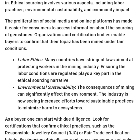
in. Ethical sourcing involves various aspects, including labor
practices, environmental sustainability, and community impact.
The proliferation of social media and online platforms has made
it easier for consumers to access information about the sourcing
of gemstones. Organizations and certification bodies enable
buyers to confirm that their topaz has been mined under fair
conditions.
Labor Ethics
: Many countries have stringent laws aimed at
protecting workers in the mining industry. Ensuring the
labor conditions are regulated plays a key part in the
ethical sourcing narrative.
Environmental Sustainability
: The consequences of mining
can significantly affect the environment. The industry is
now seeing increased efforts toward sustainable practices
to minimize harm to ecosystems.
As a buyer, one can start with due diligence. Look for
certifications that confirm ethical practices, such as the
Responsible Jewellery Council (RJC) or Fair Trade certification
labels. By choosing ethically sourced topaz, consumers not only