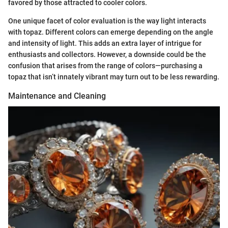
favored by those attracted to cooler colors.
One unique facet of color evaluation is the way light interacts
with topaz. Different colors can emerge depending on the angle
and intensity of light. This adds an extra layer of intrigue for
enthusiasts and collectors. However, a downside could be the
confusion that arises from the range of colors—purchasing a
topaz that isn’t innately vibrant may turn out to be less rewarding.
Maintenance and Cleaning