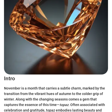
Intro
November is a month that carries a subtle charm, marked by the
transition from the vibrant hues of autumn to the colder grip of
winter. Along with the changing seasons comes a gem that
captures the essence of this time—
topaz
. Often associated with
celebration and gratitude, topaz embodies lasting beauty and