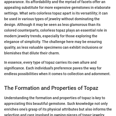
appearance. Its affordability and the myriad of facets offer an
appealing substitute for more expensive gemstones in elaborate
settings. What sets colorless topaz apart is its versatility; it can
be used in various types of jewelry without dominating the
design. Although it may be seen as less glamorous than its
colored counterparts, colorless topaz plays an essential role in
modern jewelry trends, especially for those exploring the
elegance of simplicity. The challenge here may be ensuring
quality, as less valuable specimens can exhibit inclusions or
blemishes that dilute their charm.
In essence, every type of topaz carries its own allure and
significance. Each individual's preference paves the way for
endless possibilities when it comes to collection and adornment.
The Formation and Properties of Topaz
Understanding the formation and properties of topaz is key to
appreciating this beautiful gemstone. Such knowledge not only
enriches one’s grasp of its physical attributes but also informs the
selection and care involved in owning pieces of topaz jewelry.