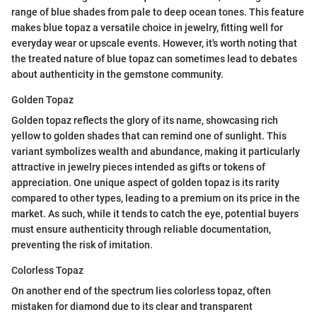
range of blue shades from pale to deep ocean tones. This feature
makes blue topaz a versatile choice in jewelry, fitting well for
everyday wear or upscale events. However, it's worth noting that
the treated nature of blue topaz can sometimes lead to debates
about authenticity in the gemstone community.
Golden Topaz
Golden topaz reflects the glory of its name, showcasing rich
yellow to golden shades that can remind one of sunlight. This
variant symbolizes wealth and abundance, making it particularly
attractive in jewelry pieces intended as gifts or tokens of
appreciation. One unique aspect of golden topaz is its rarity
compared to other types, leading to a premium on its price in the
market. As such, while it tends to catch the eye, potential buyers
must ensure authenticity through reliable documentation,
preventing the risk of imitation.
Colorless Topaz
On another end of the spectrum lies colorless topaz, often
mistaken for diamond due to its clear and transparent