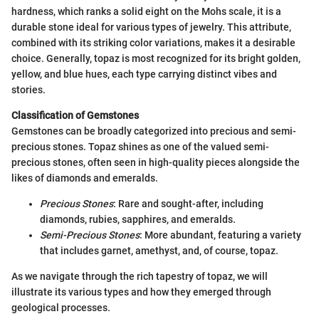
hardness, which ranks a solid eight on the Mohs scale, it is a
durable stone ideal for various types of jewelry. This attribute,
combined with its striking color variations, makes it a desirable
choice. Generally, topaz is most recognized for its bright golden,
yellow, and blue hues, each type carrying distinct vibes and
stories.
Classification of Gemstones
Gemstones can be broadly categorized into precious and semi-
precious stones. Topaz shines as one of the valued semi-
precious stones, often seen in high-quality pieces alongside the
likes of diamonds and emeralds.
Precious Stones
: Rare and sought-after, including
diamonds, rubies, sapphires, and emeralds.
Semi-Precious Stones
: More abundant, featuring a variety
that includes garnet, amethyst, and, of course, topaz.
As we navigate through the rich tapestry of topaz, we will
illustrate its various types and how they emerged through
geological processes.