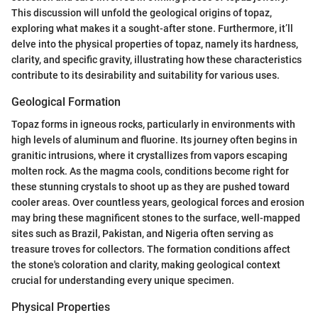
This discussion will unfold the geological origins of topaz,
exploring what makes it a sought-after stone. Furthermore, it’ll
delve into the physical properties of topaz, namely its hardness,
clarity, and specific gravity, illustrating how these characteristics
contribute to its desirability and suitability for various uses.
Geological Formation
Topaz forms in igneous rocks, particularly in environments with
high levels of aluminum and fluorine. Its journey often begins in
granitic intrusions, where it crystallizes from vapors escaping
molten rock. As the magma cools, conditions become right for
these stunning crystals to shoot up as they are pushed toward
cooler areas. Over countless years, geological forces and erosion
may bring these magnificent stones to the surface, well-mapped
sites such as Brazil, Pakistan, and Nigeria often serving as
treasure troves for collectors. The formation conditions affect
the stone's coloration and clarity, making geological context
crucial for understanding every unique specimen.
Physical Properties