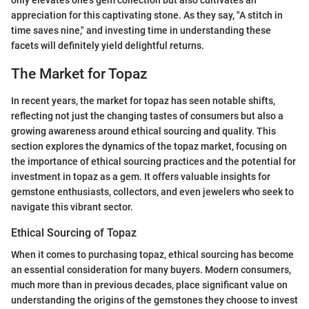
only elevates one’s gem collection but also cultivates an
appreciation for this captivating stone. As they say, "A stitch in
time saves nine," and investing time in understanding these
facets will definitely yield delightful returns.
The Market for Topaz
In recent years, the market for topaz has seen notable shifts,
reflecting not just the changing tastes of consumers but also a
growing awareness around ethical sourcing and quality. This
section explores the dynamics of the topaz market, focusing on
the importance of ethical sourcing practices and the potential for
investment in topaz as a gem. It offers valuable insights for
gemstone enthusiasts, collectors, and even jewelers who seek to
navigate this vibrant sector.
Ethical Sourcing of Topaz
When it comes to purchasing topaz, ethical sourcing has become
an essential consideration for many buyers. Modern consumers,
much more than in previous decades, place significant value on
understanding the origins of the gemstones they choose to invest