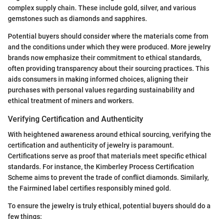
complex supply chain. These include gold, silver, and various
gemstones such as diamonds and sapphires.
Potential buyers should consider where the materials come from
and the conditions under which they were produced. More jewelry
brands now emphasize their commitment to ethical standards,
often providing transparency about their sourcing practices. This
aids consumers in making informed choices, aligning their
purchases with personal values regarding sustainability and
ethical treatment of miners and workers.
Verifying Certification and Authenticity
With heightened awareness around ethical sourcing, verifying the
certification and authenticity of jewelry is paramount.
Certifications serve as proof that materials meet specific ethical
standards. For instance, the Kimberley Process Certification
Scheme aims to prevent the trade of conflict diamonds. Similarly,
the Fairmined label certifies responsibly mined gold.
To ensure the jewelry is truly ethical, potential buyers should do a
few things: