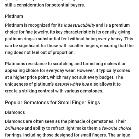
still a consideration for potential buyers.
Platinum
Platinum is recognized for its
indestructibility
and is a premium
choice for fine jewelry. Its key characteristic is its density, giving
platinum rings a substantial feel without being overly heavy. This
can be significant for those with smaller fingers, ensuring that the
ring does not feel out of proportion.
Platinum’s resistance to scratching and tarnishing makes it an
appealing choice for everyday wear. However, it typically comes
at a higher price point, which may not suit every budget. The
uniqueness of platinum’s
natural white hue
also allows it to
create a striking contrast with various gemstones.
Popular Gemstones for Small Finger Rings
Diamonds
Diamonds are often seen as the pinnacle of gemstones. Their
brilliance
and ability to refract light make them a
favorite choice
for rings, including those designed for small fingers. The unique