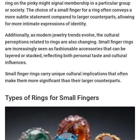
ring on the pinky might signal membership in a particular group
or society. The choice of a small finger for a ring often conveys a
more subtle statement compared to larger counterparts, allowing
for more intimate expressions of identity.
Additionally, as modern jewelry trends evolve, the cultural
perceptions related to rings are also changing. Small finger rings
are increasingly seen as fashionable accessories that can be
layered or stacked, reflecting both personal taste and cultural
influences.
Small finger rings carry unique cultural implications that often
make them more significant than their larger counterparts.
Types of Rings for Small Fingers