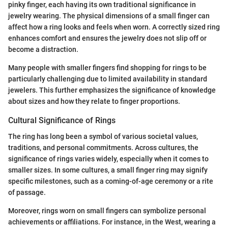
pinky finger, each having its own traditional significance in
jewelry wearing. The physical dimensions of a small finger can
affect how a ring looks and feels when worn. A correctly sized ring
enhances comfort and ensures the jewelry does not slip off or
become a distraction.
Many people with smaller fingers find shopping for rings to be
particularly challenging due to limited availability in standard
jewelers. This further emphasizes the significance of knowledge
about sizes and how they relate to finger proportions.
Cultural Significance of Rings
The ring has long been a symbol of various societal values,
traditions, and personal commitments. Across cultures, the
significance of rings varies widely, especially when it comes to
smaller sizes. In some cultures, a small finger ring may signify
specific milestones, such as a coming-of-age ceremony or a rite
of passage.
Moreover, rings worn on small fingers can symbolize personal
achievements or affiliations. For instance, in the West, wearing a