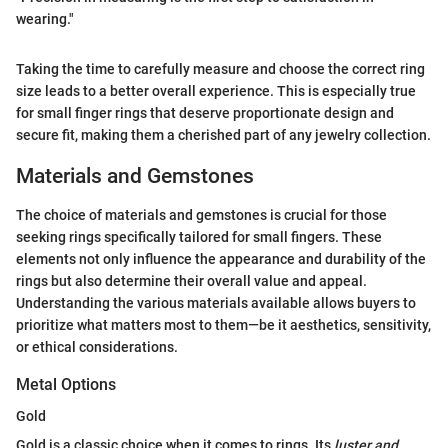
wearing."
Taking the time to carefully measure and choose the correct ring
size leads to a better overall experience. This is especially true
for small finger rings that deserve proportionate design and
secure fit, making them a cherished part of any jewelry collection.
Materials and Gemstones
The choice of materials and gemstones is crucial for those
seeking rings specifically tailored for small fingers. These
elements not only influence the appearance and durability of the
rings but also determine their overall value and appeal.
Understanding the various materials available allows buyers to
prioritize what matters most to them—be it aesthetics, sensitivity,
or ethical considerations.
Metal Options
Gold
Gold is a classic choice when it comes to rings. Its
luster and