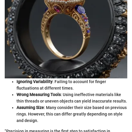
Ignoring Variability
: Failing to account for finger
fluctuations at different times.
Wrong Measuring Tools
: Using ineffective materials like
thin threads or uneven objects can yield inaccurate results.
Assuming Size
: Many consider their size based on previous
rings. However, this can differ greatly depending on style
and design.
"Precision in measuring is the first step to satisfaction in