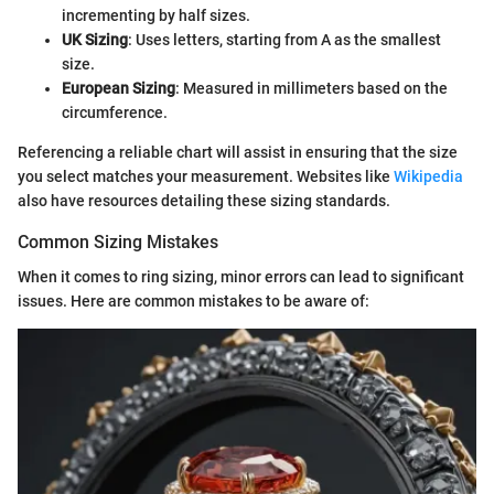
incrementing by half sizes.
UK Sizing
: Uses letters, starting from A as the smallest
size.
European Sizing
: Measured in millimeters based on the
circumference.
Referencing a reliable chart will assist in ensuring that the size
you select matches your measurement. Websites like
Wikipedia
also have resources detailing these sizing standards.
Common Sizing Mistakes
When it comes to ring sizing, minor errors can lead to significant
issues. Here are common mistakes to be aware of: