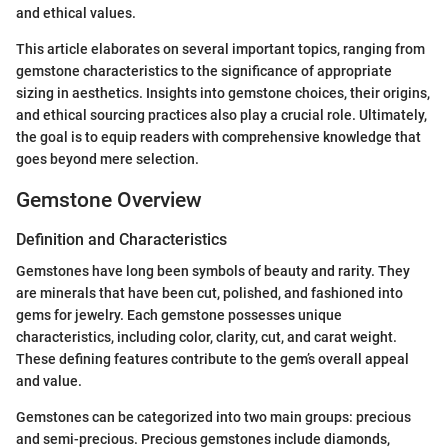
and ethical values.
This article elaborates on several important topics, ranging from
gemstone characteristics to the significance of appropriate
sizing in aesthetics. Insights into gemstone choices, their origins,
and ethical sourcing practices also play a crucial role. Ultimately,
the goal is to equip readers with comprehensive knowledge that
goes beyond mere selection.
Gemstone Overview
Definition and Characteristics
Gemstones have long been symbols of beauty and rarity. They
are minerals that have been cut, polished, and fashioned into
gems for jewelry. Each gemstone possesses unique
characteristics, including color, clarity, cut, and carat weight.
These defining features contribute to the gem’s overall appeal
and value.
Gemstones can be categorized into two main groups: precious
and semi-precious. Precious gemstones include diamonds,