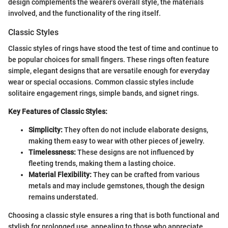
design complements the wearer’s overall style, the materials
involved, and the functionality of the ring itself.
Classic Styles
Classic styles of rings have stood the test of time and continue to
be popular choices for small fingers. These rings often feature
simple, elegant designs that are versatile enough for everyday
wear or special occasions. Common classic styles include
solitaire engagement rings, simple bands, and signet rings.
Key Features of Classic Styles:
Simplicity:
They often do not include elaborate designs,
making them easy to wear with other pieces of jewelry.
Timelessness:
These designs are not influenced by
fleeting trends, making them a lasting choice.
Material Flexibility:
They can be crafted from various
metals and may include gemstones, though the design
remains understated.
Choosing a classic style ensures a ring that is both functional and
stylish for prolonged use, appealing to those who appreciate