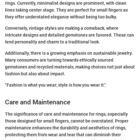
rings. Currently, minimalist designs are prominent, with clean
lines taking center stage. They are perfect for small fingers as
they offer understated elegance without being too bulky.
Conversely, vintage styles are making a comeback, where
intricate designs and detailed gemstones are favored. These can
lend personality and charm to a traditional look.
Additionally, there is a growing emphasis on sustainable jewelry.
Many consumers are turning towards ethically sourced
gemstones and recycled materials, making choices not just about
fashion but also about impact.
"Fashion is what you wear; style is how you wear it."
Care and Maintenance
The significance of care and maintenance for rings, especially
those designed for small fingers, cannot be overstated. Proper
maintenance enhances the durability and aesthetics of rings,
protecting them from wear and tear that can diminish their