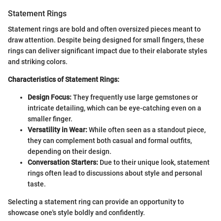
Statement Rings
Statement rings are bold and often oversized pieces meant to
draw attention. Despite being designed for small fingers, these
rings can deliver significant impact due to their elaborate styles
and striking colors.
Characteristics of Statement Rings:
Design Focus:
They frequently use large gemstones or
intricate detailing, which can be eye-catching even on a
smaller finger.
Versatility in Wear:
While often seen as a standout piece,
they can complement both casual and formal outfits,
depending on their design.
Conversation Starters:
Due to their unique look, statement
rings often lead to discussions about style and personal
taste.
Selecting a statement ring can provide an opportunity to
showcase one's style boldly and confidently.