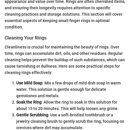
appearance and value over time. Rings are often cherished items,
and ensuring their longevity requires attention to specific
cleaning practices and storage solutions. This section will cover
essential aspects of keeping small finger rings in optimal
condition.
Cleaning Your Rings
Cleanliness is crucial for maintaining the beauty of rings. Over
time, rings can accumulate dirt, oils, and other residues. Regular
cleaning helps prevent the buildup of such substances, which can
cause tarnishing or dullness. Here are some practical steps for
cleaning rings effectively:
Use Mild Soap
: Mix a few drops of mild dish soap in warm
water. This solution is gentle enough for delicate
gemstones and metals.
Soak the Ring
: Allow the ring to soak in this solution for
about 15 to 20 minutes. This will help loosen any grime.
Gentle Scrubbing
: Use a soft-bristled toothbrush or a
jewelry cleaning brush to gently scrub the ring, focusing on
crevices where dirt may accumulate.