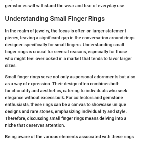
gemstones will withstand the wear and tear of everyday use.
Understanding Small Finger Rings
In the realm of jewelry, the focus is often on larger statement
pieces, leaving a significant gap in the conversation around rings
designed specifically for small fingers. Understanding small
finger rings is crucial for several reasons, especially for those
who might feel overlooked in a market that tends to favor larger
sizes.
Small finger rings serve not only as personal adornments but also
as a way of expression. Their design often combines both
functionality and aesthetics, catering to individuals who seek
elegance without excess bulk. For collectors and gemstone
enthusiasts, these rings can be a canvas to showcase unique
designs and rare stones, emphasizing individuality and style.
Therefore, discussing small finger rings means delving into a
niche that deserves attention.
Being aware of the various elements associated with these rings