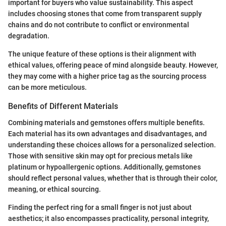
important for buyers who value sustainability. This aspect
includes choosing stones that come from transparent supply
chains and do not contribute to conflict or environmental
degradation.
The unique feature of these options is their alignment with
ethical values, offering peace of mind alongside beauty. However,
they may come with a higher price tag as the sourcing process
can be more meticulous.
Benefits of Different Materials
Combining materials and gemstones offers multiple benefits.
Each material has its own advantages and disadvantages, and
understanding these choices allows for a personalized selection.
Those with sensitive skin may opt for precious metals like
platinum or hypoallergenic options. Additionally, gemstones
should reflect personal values, whether that is through their color,
meaning, or ethical sourcing.
Finding the perfect ring for a small finger is not just about
aesthetics; it also encompasses practicality, personal integrity,