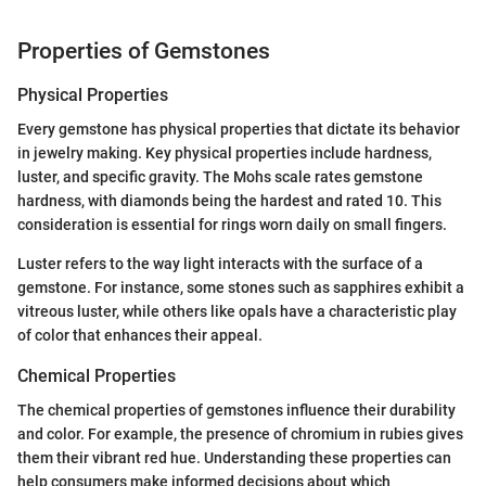
Properties of Gemstones
Physical Properties
Every gemstone has physical properties that dictate its behavior
in jewelry making. Key physical properties include hardness,
luster, and specific gravity. The Mohs scale rates gemstone
hardness, with diamonds being the hardest and rated 10. This
consideration is essential for rings worn daily on small fingers.
Luster refers to the way light interacts with the surface of a
gemstone. For instance, some stones such as sapphires exhibit a
vitreous luster, while others like opals have a characteristic play
of color that enhances their appeal.
Chemical Properties
The chemical properties of gemstones influence their durability
and color. For example, the presence of chromium in rubies gives
them their vibrant red hue. Understanding these properties can
help consumers make informed decisions about which