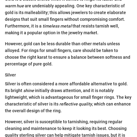
warm hue
are undeniably appealing. One key characteristic of
gold is its malleability; this allows jewelers to create elaborate
designs that suit small fingers without compromising comfort.
Furthermore, it is a
timeless metal
that resists tarnish well,
making it a popular option in the jewelry market.
However, gold can be less durable than other metals unless
alloyed. For rings for small fingers, care should be taken to
choose the right karat to ensure a balance between softness and
percentage of pure gold.
Silver
Silver is often considered a more affordable alternative to gold.
Its bright
shine
initially draws attention, and it is notably
lightweight, which is advantageous for small finger rings. The key
characteristic of silver is its
reflective quality
, which can enhance
the overall design of the ring.
However, silver is susceptible to tarnishing, requiring regular
cleaning and maintenance to keep it looking its best. Choosing
quality sterling silver can help mitigate tarnish issues, but it is