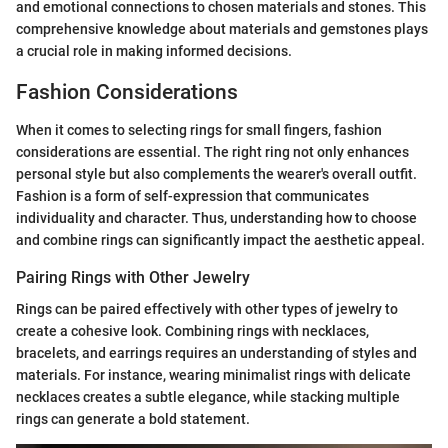
and emotional connections to chosen materials and stones. This
comprehensive knowledge about materials and gemstones plays
a crucial role in making informed decisions.
Fashion Considerations
When it comes to selecting rings for small fingers, fashion
considerations are essential. The right ring not only enhances
personal style but also complements the wearer's overall outfit.
Fashion is a form of self-expression that communicates
individuality and character. Thus, understanding how to choose
and combine rings can significantly impact the aesthetic appeal.
Pairing Rings with Other Jewelry
Rings can be paired effectively with other types of jewelry to
create a cohesive look. Combining rings with necklaces,
bracelets, and earrings requires an understanding of styles and
materials. For instance, wearing minimalist rings with delicate
necklaces creates a subtle elegance, while stacking multiple
rings can generate a bold statement.