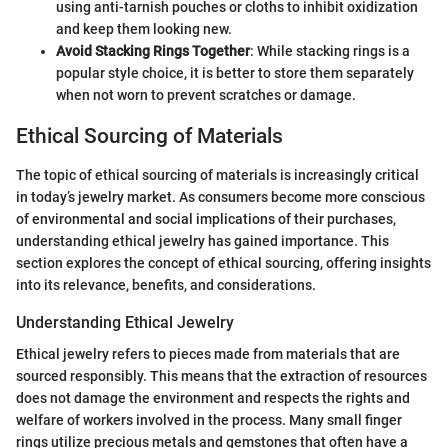
using anti-tarnish pouches or cloths to inhibit oxidization
and keep them looking new.
Avoid Stacking Rings Together
: While stacking rings is a
popular style choice, it is better to store them separately
when not worn to prevent scratches or damage.
Ethical Sourcing of Materials
The topic of ethical sourcing of materials is increasingly critical
in today’s jewelry market. As consumers become more conscious
of environmental and social implications of their purchases,
understanding ethical jewelry has gained importance. This
section explores the concept of ethical sourcing, offering insights
into its relevance, benefits, and considerations.
Understanding Ethical Jewelry
Ethical jewelry refers to pieces made from materials that are
sourced responsibly. This means that the extraction of resources
does not damage the environment and respects the rights and
welfare of workers involved in the process. Many small finger
rings utilize precious metals and gemstones that often have a