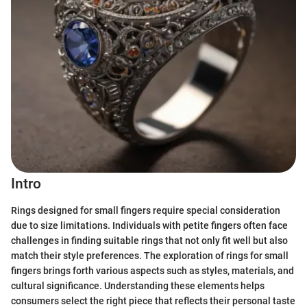
Intro
Rings designed for small fingers require special consideration
due to size limitations. Individuals with petite fingers often face
challenges in finding suitable rings that not only fit well but also
match their style preferences. The exploration of rings for small
fingers brings forth various aspects such as styles, materials, and
cultural significance. Understanding these elements helps
consumers select the right piece that reflects their personal taste