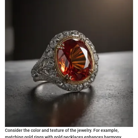
Consider the color and texture of the jewelry. For example,
matching gold rings with gold necklaces enhances harmony,