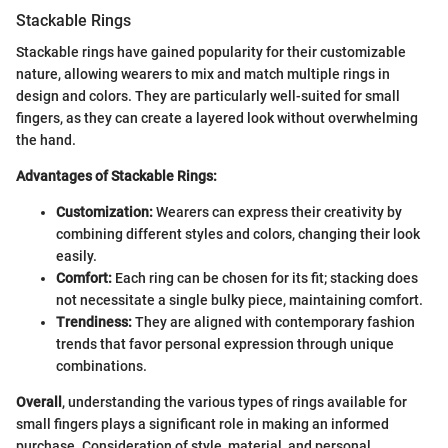
Stackable Rings
Stackable rings have gained popularity for their customizable
nature, allowing wearers to mix and match multiple rings in
design and colors. They are particularly well-suited for small
fingers, as they can create a layered look without overwhelming
the hand.
Advantages of Stackable Rings:
Customization:
Wearers can express their creativity by
combining different styles and colors, changing their look
easily.
Comfort:
Each ring can be chosen for its fit; stacking does
not necessitate a single bulky piece, maintaining comfort.
Trendiness:
They are aligned with contemporary fashion
trends that favor personal expression through unique
combinations.
Overall
, understanding the various types of rings available for
small fingers plays a significant role in making an informed
purchase. Consideration of style, material, and personal