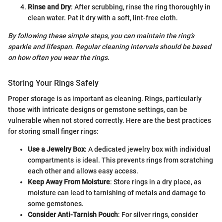
Rinse and Dry
: After scrubbing, rinse the ring thoroughly in
clean water. Pat it dry with a soft, lint-free cloth.
By following these simple steps, you can maintain the ring’s
sparkle and lifespan. Regular cleaning intervals should be based
on how often you wear the rings.
Storing Your Rings Safely
Proper storage is as important as cleaning. Rings, particularly
those with intricate designs or gemstone settings, can be
vulnerable when not stored correctly. Here are the best practices
for storing small finger rings:
Use a Jewelry Box
: A dedicated jewelry box with individual
compartments is ideal. This prevents rings from scratching
each other and allows easy access.
Keep Away From Moisture
: Store rings in a dry place, as
moisture can lead to tarnishing of metals and damage to
some gemstones.
Consider Anti-Tarnish Pouch
: For silver rings, consider