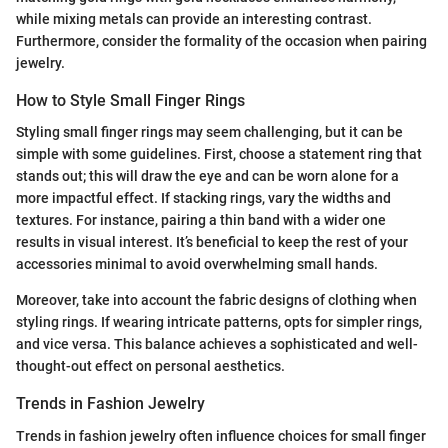
while mixing metals can provide an interesting contrast.
Furthermore, consider the formality of the occasion when pairing
jewelry.
How to Style Small Finger Rings
Styling small finger rings may seem challenging, but it can be
simple with some guidelines. First, choose a statement ring that
stands out; this will draw the eye and can be worn alone for a
more impactful effect. If stacking rings, vary the widths and
textures. For instance, pairing a thin band with a wider one
results in visual interest. It’s beneficial to keep the rest of your
accessories minimal to avoid overwhelming small hands.
Moreover, take into account the fabric designs of clothing when
styling rings. If wearing intricate patterns, opts for simpler rings,
and vice versa. This balance achieves a sophisticated and well-
thought-out effect on personal aesthetics.
Trends in Fashion Jewelry
Trends in fashion jewelry often influence choices for small finger