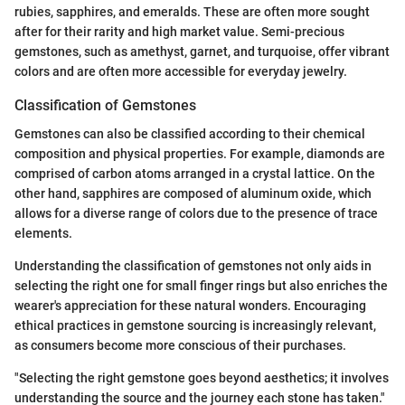
rubies, sapphires, and emeralds. These are often more sought
after for their rarity and high market value. Semi-precious
gemstones, such as amethyst, garnet, and turquoise, offer vibrant
colors and are often more accessible for everyday jewelry.
Classification of Gemstones
Gemstones can also be classified according to their chemical
composition and physical properties. For example, diamonds are
comprised of carbon atoms arranged in a crystal lattice. On the
other hand, sapphires are composed of aluminum oxide, which
allows for a diverse range of colors due to the presence of trace
elements.
Understanding the classification of gemstones not only aids in
selecting the right one for small finger rings but also enriches the
wearer's appreciation for these natural wonders. Encouraging
ethical practices in gemstone sourcing is increasingly relevant,
as consumers become more conscious of their purchases.
"Selecting the right gemstone goes beyond aesthetics; it involves
understanding the source and the journey each stone has taken."