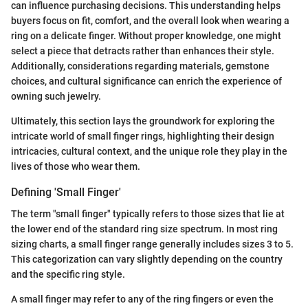
can influence purchasing decisions. This understanding helps
buyers focus on fit, comfort, and the overall look when wearing a
ring on a delicate finger. Without proper knowledge, one might
select a piece that detracts rather than enhances their style.
Additionally, considerations regarding materials, gemstone
choices, and cultural significance can enrich the experience of
owning such jewelry.
Ultimately, this section lays the groundwork for exploring the
intricate world of small finger rings, highlighting their design
intricacies, cultural context, and the unique role they play in the
lives of those who wear them.
Defining 'Small Finger'
The term "small finger" typically refers to those sizes that lie at
the lower end of the standard ring size spectrum. In most ring
sizing charts, a small finger range generally includes sizes 3 to 5.
This categorization can vary slightly depending on the country
and the specific ring style.
A small finger may refer to any of the ring fingers or even the