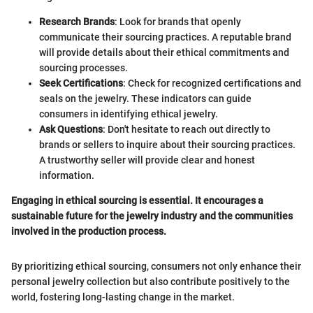
Research Brands
: Look for brands that openly
communicate their sourcing practices. A reputable brand
will provide details about their ethical commitments and
sourcing processes.
Seek Certifications
: Check for recognized certifications and
seals on the jewelry. These indicators can guide
consumers in identifying ethical jewelry.
Ask Questions
: Don't hesitate to reach out directly to
brands or sellers to inquire about their sourcing practices.
A trustworthy seller will provide clear and honest
information.
Engaging in ethical sourcing is essential. It encourages a
sustainable future for the jewelry industry and the communities
involved in the production process.
By prioritizing ethical sourcing, consumers not only enhance their
personal jewelry collection but also contribute positively to the
world, fostering long-lasting change in the market.