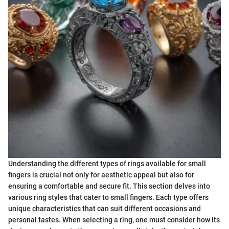
Understanding the different types of rings available for small
fingers is crucial not only for aesthetic appeal but also for
ensuring a comfortable and secure fit. This section delves into
various ring styles that cater to small fingers. Each type offers
unique characteristics that can suit different occasions and
personal tastes. When selecting a ring, one must consider how its