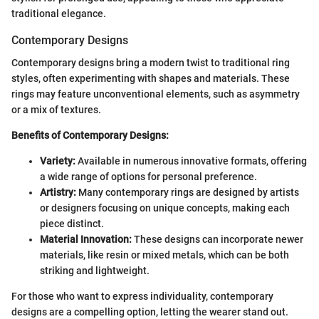
traditional elegance.
Contemporary Designs
Contemporary designs bring a modern twist to traditional ring
styles, often experimenting with shapes and materials. These
rings may feature unconventional elements, such as asymmetry
or a mix of textures.
Benefits of Contemporary Designs:
Variety:
Available in numerous innovative formats, offering
a wide range of options for personal preference.
Artistry:
Many contemporary rings are designed by artists
or designers focusing on unique concepts, making each
piece distinct.
Material Innovation:
These designs can incorporate newer
materials, like resin or mixed metals, which can be both
striking and lightweight.
For those who want to express individuality, contemporary
designs are a compelling option, letting the wearer stand out.