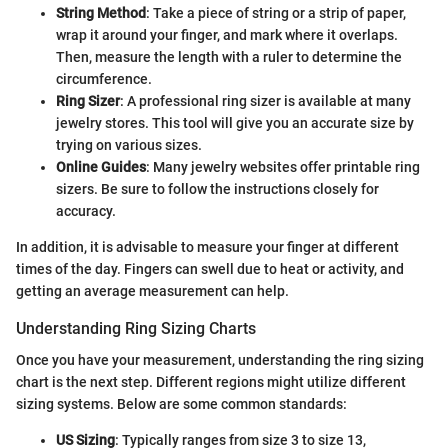
String Method
: Take a piece of string or a strip of paper,
wrap it around your finger, and mark where it overlaps.
Then, measure the length with a ruler to determine the
circumference.
Ring Sizer
: A professional ring sizer is available at many
jewelry stores. This tool will give you an accurate size by
trying on various sizes.
Online Guides
: Many jewelry websites offer printable ring
sizers. Be sure to follow the instructions closely for
accuracy.
In addition, it is advisable to measure your finger at different
times of the day. Fingers can swell due to heat or activity, and
getting an average measurement can help.
Understanding Ring Sizing Charts
Once you have your measurement, understanding the ring sizing
chart is the next step. Different regions might utilize different
sizing systems. Below are some common standards:
US Sizing
: Typically ranges from size 3 to size 13,