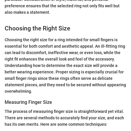
preference ensures that the selected ring not only fits well but
also makes a statement.
Choosing the Right Size
Choosing the right size for a ring intended for small fingers is
essential for both comfort and aesthetic appeal. An ill-fitting ring
can lead to discomfort, ineffective wear, or even loss, while the
right fit enhances the overall look and feel of the accessory.
Understanding how to determine the exact size will provide a
better wearing experience. Proper sizing is especially crucial for
small finger rings since these rings often serve as delicate
statement pieces, and they need to be secured without appearing
overwhelming.
Measuring Finger Size
The process of measuring finger size is straightforward yet vital.
There are several methods to accurately find your size, and each
has its own merits. Here are some common techniques: