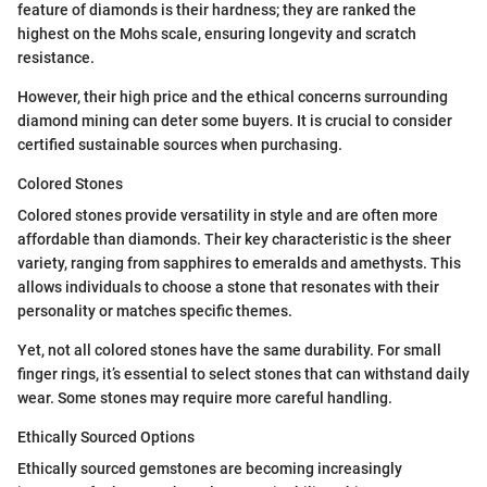
feature of diamonds is their hardness; they are ranked the
highest on the Mohs scale, ensuring longevity and scratch
resistance.
However, their high price and the ethical concerns surrounding
diamond mining can deter some buyers. It is crucial to consider
certified sustainable sources when purchasing.
Colored Stones
Colored stones provide versatility in style and are often more
affordable than diamonds. Their key characteristic is the sheer
variety, ranging from sapphires to emeralds and amethysts. This
allows individuals to choose a stone that resonates with their
personality or matches specific themes.
Yet, not all colored stones have the same durability. For small
finger rings, it’s essential to select stones that can withstand daily
wear. Some stones may require more careful handling.
Ethically Sourced Options
Ethically sourced gemstones are becoming increasingly