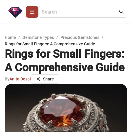
Home
/
Gemstone Types
/
Precious Gemstones
/
Rings for Small Fingers: A Comprehensive Guide
Rings for Small Fingers:
A Comprehensive Guide
By
Anita Desai
Share