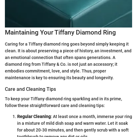
Maintaining Your Tiffany Diamond Ring
Caring for a Tiffany diamond ring goes beyond simply keeping it
clean. It is about preserving a piece of history, an investment, and
an emotional connection that often spans generations. A
diamond ring from Tiffany & Co. is not just an accessory; it
embodies commitment, love, and style. Thus, proper
maintenance is key to ensuring its beauty and longevity.
Care and Cleaning Tips
To keep your Tiffany diamond ring sparkling and in its prime,
follow these straightforward care and cleaning tips:
Regular Cleaning
: At least once a month, immerse your ring
in a mixture of mild dish soap and warm water. Let it soak
for about 20-30 minutes, and then gently scrub with a soft
toothbrush to remove any dirt or oils.