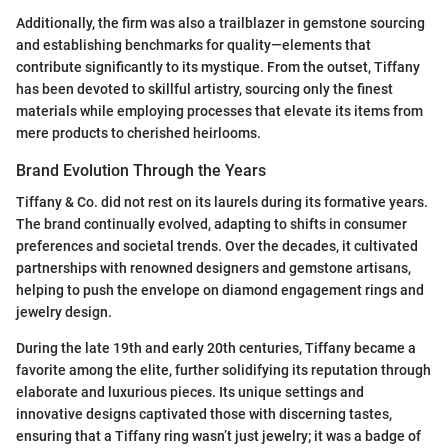
Additionally, the firm was also a trailblazer in gemstone sourcing
and establishing benchmarks for quality—elements that
contribute significantly to its mystique. From the outset, Tiffany
has been devoted to skillful artistry, sourcing only the finest
materials while employing processes that elevate its items from
mere products to cherished heirlooms.
Brand Evolution Through the Years
Tiffany & Co. did not rest on its laurels during its formative years.
The brand continually evolved, adapting to shifts in consumer
preferences and societal trends. Over the decades, it cultivated
partnerships with renowned designers and gemstone artisans,
helping to push the envelope on diamond engagement rings and
jewelry design.
During the late 19th and early 20th centuries, Tiffany became a
favorite among the elite, further solidifying its reputation through
elaborate and luxurious pieces. Its unique settings and
innovative designs captivated those with discerning tastes,
ensuring that a Tiffany ring wasn’t just jewelry; it was a badge of