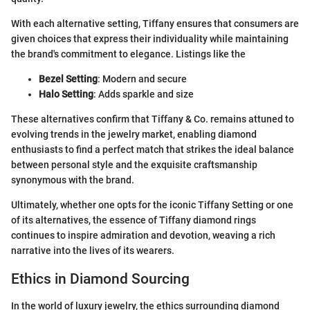
With each alternative setting, Tiffany ensures that consumers are
given choices that express their individuality while maintaining
the brand's commitment to elegance. Listings like the
Bezel Setting
: Modern and secure
Halo Setting
: Adds sparkle and size
These alternatives confirm that Tiffany & Co. remains attuned to
evolving trends in the jewelry market, enabling diamond
enthusiasts to find a perfect match that strikes the ideal balance
between personal style and the exquisite craftsmanship
synonymous with the brand.
Ultimately, whether one opts for the iconic Tiffany Setting or one
of its alternatives, the essence of Tiffany diamond rings
continues to inspire admiration and devotion, weaving a rich
narrative into the lives of its wearers.
Ethics in Diamond Sourcing
In the world of luxury jewelry, the ethics surrounding diamond