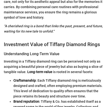
care, not only for its aesthetic appeal but also for the memories it
carries. By combining personal care routines with professional
maintenance services, you ensure the ring remains a glorious
symbol of love and history.
“A cherished ring is a bond that links the past, present, and future,
waiting for its new tale to unfold.”
Investment Value of Tiffany Diamond Rings
Understanding Long-Term Value
Investing in a Tiffany diamond ring can be perceived not only as
acquiring a beautiful piece of jewelry but also as buying a slice of
tangible value.
Long-term value
is rooted in several facets:
Craftsmanship
: Each Tiffany diamond ring is meticulously
designed and crafted, often employing premium materials.
This level of dedication to quality often ensures that the
piece retains its beauty and structure over time.
Brand reputation
: Tiffany & Co. has established itself as a
revered name in the world of fine jewelry. Collectors and