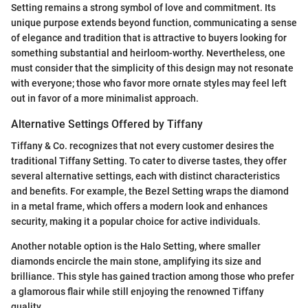
Setting remains a strong symbol of love and commitment. Its
unique purpose extends beyond function, communicating a sense
of elegance and tradition that is attractive to buyers looking for
something substantial and heirloom-worthy. Nevertheless, one
must consider that the simplicity of this design may not resonate
with everyone; those who favor more ornate styles may feel left
out in favor of a more minimalist approach.
Alternative Settings Offered by Tiffany
Tiffany & Co. recognizes that not every customer desires the
traditional Tiffany Setting. To cater to diverse tastes, they offer
several alternative settings, each with distinct characteristics
and benefits. For example, the Bezel Setting wraps the diamond
in a metal frame, which offers a modern look and enhances
security, making it a popular choice for active individuals.
Another notable option is the Halo Setting, where smaller
diamonds encircle the main stone, amplifying its size and
brilliance. This style has gained traction among those who prefer
a glamorous flair while still enjoying the renowned Tiffany
quality.