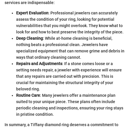
services are indispensable:
Expert Evaluation
: Professional jewelers can accurately
assess the condition of your ring, looking for potential
vulnerabilities that you might overlook. They know what to
look for and how to best preserve the integrity of the piece.
Deep Cleaning
: While at-home cleaning is beneficial,
nothing beats a professional clean. Jewelers have
specialized equipment that can remove grime and debris in
ways that ordinary cleaning cannot.
Repairs and Adjustments
: If a stone comes loose or a
setting needs repair, a jeweler with experience will ensure
that any repairs are carried out with precision. This is
crucial for maintaining the structural integrity of your
beloved ring.
Routine Care
: Many jewelers offer a maintenance plan
suited to your unique piece. These plans often include
periodic cleaning and inspections, ensuring your ring stays
in pristine condition.
In summary, a Tiffany diamond ring deserves a commitment to