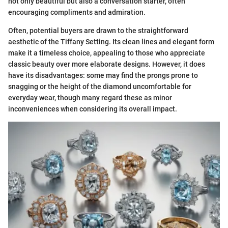
not only beautiful but also a conversation starter, often
encouraging compliments and admiration.
Often, potential buyers are drawn to the straightforward
aesthetic of the Tiffany Setting. Its clean lines and elegant form
make it a timeless choice, appealing to those who appreciate
classic beauty over more elaborate designs. However, it does
have its disadvantages: some may find the prongs prone to
snagging or the height of the diamond uncomfortable for
everyday wear, though many regard these as minor
inconveniences when considering its overall impact.