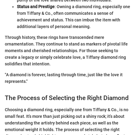
purity of the love shared between two individuals.
Status and Prestige
: Owning a diamond ring, especially one
from Tiffany & Co., often communicates a sense of
achievement and status. This can imbue the item with
additional layers of personal meaning.
Through history, these rings have transcended mere
ornamentation. They continue to stand as markers of pivotal life
moments and cherished relationships. For those seeking to
create a legacy or simply celebrate love, a Tiffany diamond ring
solidifies that intention.
"A diamond is forever, lasting through time, just like the love it
represents."
The Process of Selecting the Right Diamond
Choosing a diamond ring, especially one from Tiffany & Co., is no
small feat. It’s more than just picking out a shiny rock; it’s about
understanding the artistry behind each piece, as well as the
emotional weight it holds. The process of selecting the right