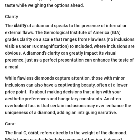
taste while weighing the options ahead.
Clarity
The
clarity
of a diamond speaks to the presence of internal or
external flaws. The Gemological Institute of America (GIA)
grades clarity on a scale that ranges from Flawless (no inclusions
visible under 10x magnification) to Included, where inclusions are
obvious. A diamond's clarity can greatly impact its visual
presence, just as a perfect presentation can enhance the taste of
a meal.
While flawless diamonds capture attention, those with minor
inclusions can also have a captivating beauty, often at a lower
price point. It’s about making decisions that align with your
aesthetic preferences and budgetary constraints. An often
overlooked fact is that certain inclusions may even enhance the
uniqueness of a diamond, adding an intriguing narrative.
Carat
The final C,
carat
, refers directly to the weight of the diamond.
While larger carats definitely command attention, it doesn’t