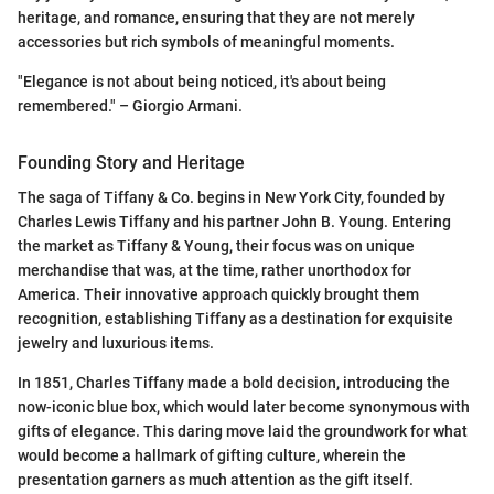
heritage, and romance, ensuring that they are not merely
accessories but rich symbols of meaningful moments.
"Elegance is not about being noticed, it's about being
remembered." – Giorgio Armani.
Founding Story and Heritage
The saga of Tiffany & Co. begins in New York City, founded by
Charles Lewis Tiffany and his partner John B. Young. Entering
the market as Tiffany & Young, their focus was on unique
merchandise that was, at the time, rather unorthodox for
America. Their innovative approach quickly brought them
recognition, establishing Tiffany as a destination for exquisite
jewelry and luxurious items.
In 1851, Charles Tiffany made a bold decision, introducing the
now-iconic blue box, which would later become synonymous with
gifts of elegance. This daring move laid the groundwork for what
would become a hallmark of gifting culture, wherein the
presentation garners as much attention as the gift itself.