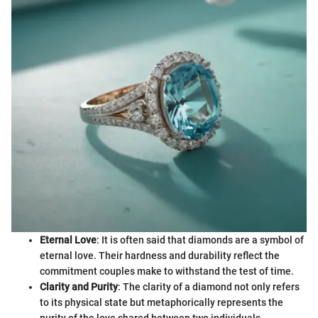
Eternal Love
: It is often said that diamonds are a symbol of
eternal love. Their hardness and durability reflect the
commitment couples make to withstand the test of time.
Clarity and Purity
: The clarity of a diamond not only refers
to its physical state but metaphorically represents the