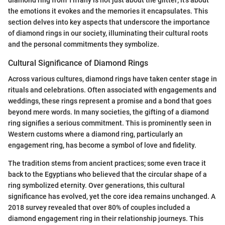
the emotions it evokes and the memories it encapsulates. This
section delves into key aspects that underscore the importance
of diamond rings in our society, illuminating their cultural roots
and the personal commitments they symbolize.
Cultural Significance of Diamond Rings
Across various cultures, diamond rings have taken center stage in
rituals and celebrations. Often associated with engagements and
weddings, these rings represent a promise and a bond that goes
beyond mere words. In many societies, the gifting of a diamond
ring signifies a serious commitment. This is prominently seen in
Western customs where a diamond ring, particularly an
engagement ring, has become a symbol of love and fidelity.
The tradition stems from ancient practices; some even trace it
back to the Egyptians who believed that the circular shape of a
ring symbolized eternity. Over generations, this cultural
significance has evolved, yet the core idea remains unchanged. A
2018 survey revealed that over 80% of couples included a
diamond engagement ring in their relationship journeys. This