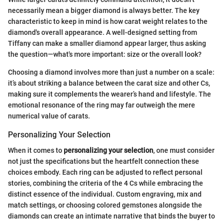
necessarily mean a bigger diamond is always better. The key
characteristic to keep in mind is how carat weight relates to the
diamond's overall appearance. A well-designed setting from
Tiffany can make a smaller diamond appear larger, thus asking
the question—what's more important: size or the overall look?
Choosing a diamond involves more than just a number on a scale:
it’s about striking a balance between the carat size and other Cs,
making sure it complements the wearer’s hand and lifestyle. The
emotional resonance of the ring may far outweigh the mere
numerical value of carats.
Personalizing Your Selection
When it comes to
personalizing your selection
, one must consider
not just the specifications but the heartfelt connection these
choices embody. Each ring can be adjusted to reflect personal
stories, combining the criteria of the 4 Cs while embracing the
distinct essence of the individual. Custom engraving, mix and
match settings, or choosing colored gemstones alongside the
diamonds can create an intimate narrative that binds the buyer to