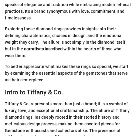
speaks of elegance and tradition while embracing modern ethical
practices. It's a brand synonymous with love, commitment, and
timelessness.
Exploring these diamond rings provides insights into their
defining characteristics, choices in design, and the emotional
weight they carry. The allure is not simply in the diamond itself
but in the
narratives inscribed
within the hearts of those who
wear them.
To better appreciate what makes these rings so special, we start
by examining the essential aspects of the gemstones that serve
as their centerpiece.
Intro to Tiffany & Co.
Tiffany & Co. represents more than just a brand; it is a symbol of
luxury, love, and exceptional craftsmanship. The allure of Tiffany
diamond rings lies deeply rooted in their storied history and
meticulous design process, making them coveted pieces for
Gemstone enthusiasts and collectors alike. The presence of