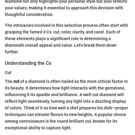
diamond not only highlights your personal style but also reflects
your values, making it essential to approach this decision with
thoughtful consideration.
The intricacies involved in this selection process often start with
grasping the famed 4 Cs: cut, color, clarity, and carat. Each of
these elements plays a significant role in determining a
diamond's overall appeal and value. Let's break them down
further.
Understanding the Cs
Cut
The
cut
of a diamond is often hailed as the most critical factor in
its beauty. It determines how light interacts with the gemstone,
influencing ll its sparkle and brilliance. A well-cut diamond will
reflect light seamlessly, turning any light into a dazzling display
of colors. Think of it as how well a chef prepares his dish—proper
techniques can elevate flavors to new heights. A popular choice
among connoisseurs is the round brilliant cut, known for its
exceptional ability to capture light.