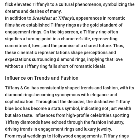
flick elevated Tiffany's to a cultural phenomenon, symbolizing the
dreams and desires of many.
In addition to
Breakfast at Tiffany's
, appearances in romantic
films have established Tiffany rings as the gold standard of
engagement rings. On the big screen, a Tiffany ring often
signifies a turning point in a character's life, representing
commitment, love, and the promise of a shared future. Thus,
these cinematic representations shape perceptions and
expectations surrounding diamond rings, implying that love
without a Tiffany ring falls short of romantic ideals.
Influence on Trends and Fashion
Tiffany & Co. has consistently shaped trends and fashion, with its
diamond rings becoming synonymous with elegance and
sophistication. Throughout the decades, the distinctive Tiffany
blue box has become a status symbol, indicating not just wealth
but also taste. Influences from high-profile celebrities sporting
Tiffany diamonds have echoed through the fashion industry,
driving trends in engagement rings and luxury jewelry.
From royal weddings to Hollywood engagements, Tiffany rings