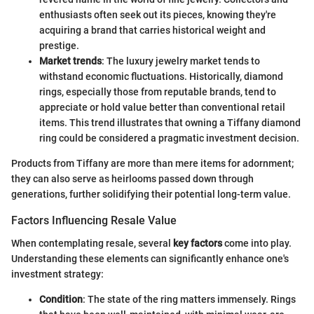
enthusiasts often seek out its pieces, knowing they're
acquiring a brand that carries historical weight and
prestige.
Market trends
: The luxury jewelry market tends to
withstand economic fluctuations. Historically, diamond
rings, especially those from reputable brands, tend to
appreciate or hold value better than conventional retail
items. This trend illustrates that owning a Tiffany diamond
ring could be considered a pragmatic investment decision.
Products from Tiffany are more than mere items for adornment;
they can also serve as heirlooms passed down through
generations, further solidifying their potential long-term value.
Factors Influencing Resale Value
When contemplating resale, several
key factors
come into play.
Understanding these elements can significantly enhance one's
investment strategy:
Condition
: The state of the ring matters immensely. Rings