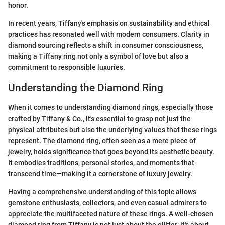
honor.
In recent years, Tiffany's emphasis on sustainability and ethical
practices has resonated well with modern consumers. Clarity in
diamond sourcing reflects a shift in consumer consciousness,
making a Tiffany ring not only a symbol of love but also a
commitment to responsible luxuries.
Understanding the Diamond Ring
When it comes to understanding diamond rings, especially those
crafted by Tiffany & Co., it's essential to grasp not just the
physical attributes but also the underlying values that these rings
represent. The diamond ring, often seen as a mere piece of
jewelry, holds significance that goes beyond its aesthetic beauty.
It embodies traditions, personal stories, and moments that
transcend time—making it a cornerstone of luxury jewelry.
Having a comprehensive understanding of this topic allows
gemstone enthusiasts, collectors, and even casual admirers to
appreciate the multifaceted nature of these rings. A well-chosen
diamond ring from Tiffany is not just about the glitter; it's about