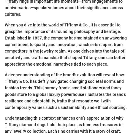
Tiffany rings in important life moments—from engagements to
anniversaries—speaks volumes about their significance across
cultures.
When you dive into the world of Tiffany & Co., it is essential to
grasp the importance of its founding philosophy and heritage.
Established in 1837, the company has maintained an unwavering
commitment to quality and innovation, which sets it apart from
competitors in the jewelry realm. As one delves into the tales of
creativity and craftsmanship that shaped Tiffany, one can better
appreciate the emotional narratives tied to each piece.
A deeper understanding of the brand’s evolution will reveal how
Tiffany & Co. has deftly navigated changing societal norms and
fashion trends. This journey from a small stationery and fancy
goods store to a global luxury powerhouse illustrates the brand’s
resilience and adaptability, traits that resonate well with
contemporary values such as sustainability and ethical sourcing.
Understanding this context enhances one’s appreciation of why
Tiffany diamond rings hold their place as timeless treasures in
any jewelry collection. Each ring carries with it a story of craft,