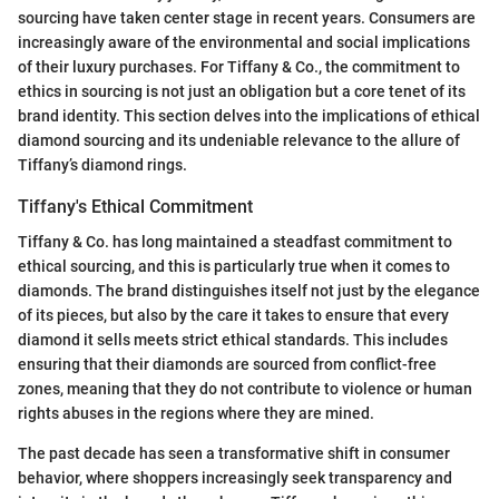
sourcing have taken center stage in recent years. Consumers are
increasingly aware of the environmental and social implications
of their luxury purchases. For Tiffany & Co., the commitment to
ethics in sourcing is not just an obligation but a core tenet of its
brand identity. This section delves into the implications of ethical
diamond sourcing and its undeniable relevance to the allure of
Tiffany’s diamond rings.
Tiffany's Ethical Commitment
Tiffany & Co. has long maintained a steadfast commitment to
ethical sourcing, and this is particularly true when it comes to
diamonds. The brand distinguishes itself not just by the elegance
of its pieces, but also by the care it takes to ensure that every
diamond it sells meets strict ethical standards. This includes
ensuring that their diamonds are sourced from conflict-free
zones, meaning that they do not contribute to violence or human
rights abuses in the regions where they are mined.
The past decade has seen a transformative shift in consumer
behavior, where shoppers increasingly seek transparency and