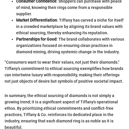
Consumer Confidence
: Shoppers can purchase with peace
of mind, knowing their rings come from a responsible
supplier.
Market Differentiation
: Tiffany has carved a niche for itself
in a crowded marketplace by aligning its brand values with
ethical sourcing, thereby enhancing its reputation.
Partnerships for Good
: The brand collaborates with various
organizations focused on ensuring clean practices in
diamond mining, driving systemic change in the industry.
"Consumers want to wear their values, not just their diamonds."
Tiffany’s commitment to ethical sourcing exemplifies how brands
can intertwine luxury with responsibility, making their offerings
not just objects of desire but symbols of positive societal impact.
In summary, the ethical sourcing of diamonds is not simply a
growing trend; it is a significant aspect of Tiffany's operational
ethos. By prioritizing ethical commitments and conflict-free
practices, Tiffany & Co. reinforces its dedicated place in the
industry, ensuring that each diamond ring is as noble as it is
beautiful.