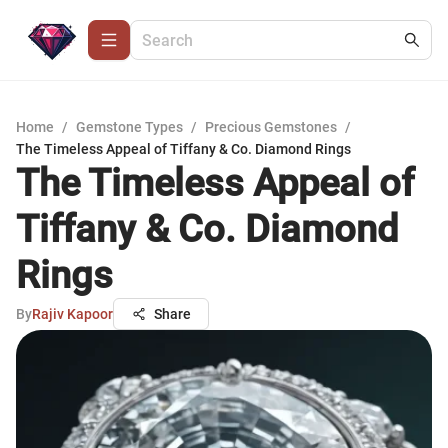
Home
/
Gemstone Types
/
Precious Gemstones
/
The Timeless Appeal of Tiffany & Co. Diamond Rings
The Timeless Appeal of
Tiffany & Co. Diamond
Rings
By
Rajiv Kapoor
Share