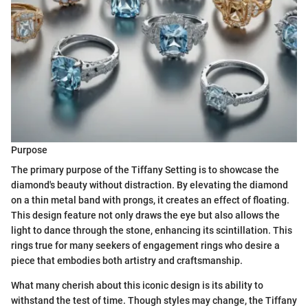
Purpose
The primary purpose of the Tiffany Setting is to showcase the
diamond's beauty without distraction. By elevating the diamond
on a thin metal band with prongs, it creates an effect of floating.
This design feature not only draws the eye but also allows the
light to dance through the stone, enhancing its scintillation. This
rings true for many seekers of engagement rings who desire a
piece that embodies both artistry and craftsmanship.
What many cherish about this iconic design is its ability to
withstand the test of time. Though styles may change, the Tiffany