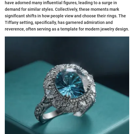
have adorned many influential figures, leading to a surge in
demand for similar styles. Collectively, these moments mark
significant shifts in how people view and choose their rings. The
Tiffany setting, specifically, has garnered admiration and
reverence, often serving as a template for modern jewelry design.