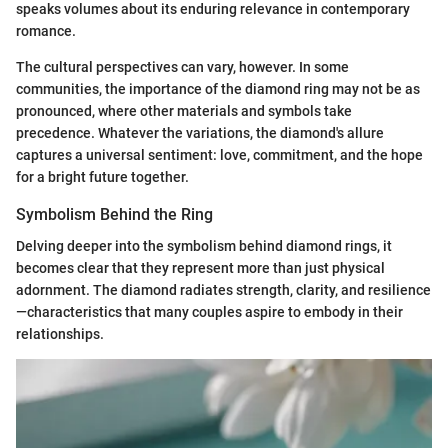
speaks volumes about its enduring relevance in contemporary
romance.
The cultural perspectives can vary, however. In some
communities, the importance of the diamond ring may not be as
pronounced, where other materials and symbols take
precedence. Whatever the variations, the diamond's allure
captures a universal sentiment: love, commitment, and the hope
for a bright future together.
Symbolism Behind the Ring
Delving deeper into the symbolism behind diamond rings, it
becomes clear that they represent more than just physical
adornment. The diamond radiates strength, clarity, and resilience
—characteristics that many couples aspire to embody in their
relationships.