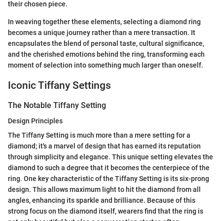
their chosen piece.
In weaving together these elements, selecting a diamond ring
becomes a unique journey rather than a mere transaction. It
encapsulates the blend of personal taste, cultural significance,
and the cherished emotions behind the ring, transforming each
moment of selection into something much larger than oneself.
Iconic Tiffany Settings
The Notable Tiffany Setting
Design Principles
The Tiffany Setting is much more than a mere setting for a
diamond; it's a marvel of design that has earned its reputation
through simplicity and elegance. This unique setting elevates the
diamond to such a degree that it becomes the centerpiece of the
ring. One key characteristic of the Tiffany Setting is its six-prong
design. This allows maximum light to hit the diamond from all
angles, enhancing its sparkle and brilliance. Because of this
strong focus on the diamond itself, wearers find that the ring is