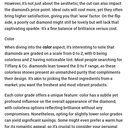
However, it’s not just about the aesthetic; the cut can also impact
the diamond’s price point. Ideal cuts will cost more, yet they often
bring higher satisfaction, giving you that ‘wow’ factor. On the flip
side, a poorly cut diamond might still be lovely but will lack that
captivating sparkle. It’s a fine balance of brilliance versus cost.
Color
When diving into the
color
aspect, it’s interesting to note that
diamonds are graded on a scale from D to Z, with D being
colorless and Z having noticeable tint. Most people searching for
Tiffany & Co. diamonds lean toward the D to F range, as these
colorless stones present an unmatched purity that compliments
their design. It’s akin to picking the finest ingredients from a
market; you want the freshest and most vibrant products.
Each color grade offers a unique feature: color has a subtle yet
profound influence on the overall appearance of the diamond,
with colorless options reflecting brilliance without any
compromises. Nonetheless, opting for slightly lower color grades
can yield significant savings. Some might even prefer a warm hue
for its romantic appeal, so it’s crucial to consider your personal