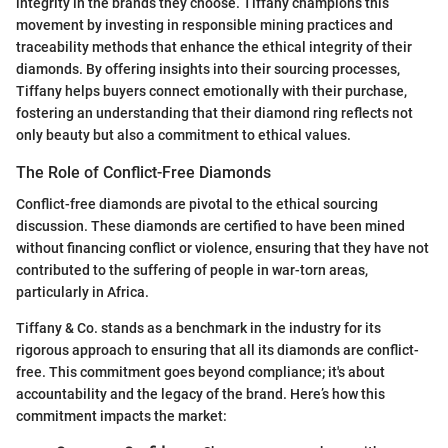
integrity in the brands they choose. Tiffany champions this
movement by investing in responsible mining practices and
traceability methods that enhance the ethical integrity of their
diamonds. By offering insights into their sourcing processes,
Tiffany helps buyers connect emotionally with their purchase,
fostering an understanding that their diamond ring reflects not
only beauty but also a commitment to ethical values.
The Role of Conflict-Free Diamonds
Conflict-free diamonds are pivotal to the ethical sourcing
discussion. These diamonds are certified to have been mined
without financing conflict or violence, ensuring that they have not
contributed to the suffering of people in war-torn areas,
particularly in Africa.
Tiffany & Co. stands as a benchmark in the industry for its
rigorous approach to ensuring that all its diamonds are conflict-
free. This commitment goes beyond compliance; it's about
accountability and the legacy of the brand. Here’s how this
commitment impacts the market: