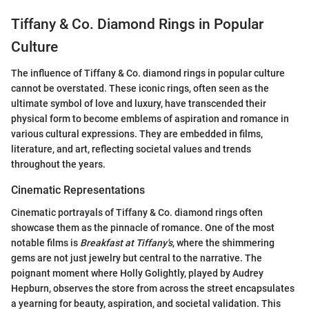
Tiffany & Co. Diamond Rings in Popular
Culture
The influence of Tiffany & Co. diamond rings in popular culture
cannot be overstated. These iconic rings, often seen as the
ultimate symbol of love and luxury, have transcended their
physical form to become emblems of aspiration and romance in
various cultural expressions. They are embedded in films,
literature, and art, reflecting societal values and trends
throughout the years.
Cinematic Representations
Cinematic portrayals of Tiffany & Co. diamond rings often
showcase them as the pinnacle of romance. One of the most
notable films is
Breakfast at Tiffany's
, where the shimmering
gems are not just jewelry but central to the narrative. The
poignant moment where Holly Golightly, played by Audrey
Hepburn, observes the store from across the street encapsulates
a yearning for beauty, aspiration, and societal validation. This