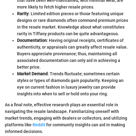
that have been well-maintained, with minimal wear, are
more likely to fetch higher resale prices.
Rarity
: Limited edition pieces or those featuring unique
designs or rare diamonds often command premium prices
in the resale market. Knowledge about what constitutes
rarity in Tiffany products can be quite advantageous.
Documentation
: Having original receipts, certificates of
authenticity, or appraisals can greatly affect resale value.
Buyers appreciate provenance; thus, maintaining all
associated documentation can only aid in achieving a
better price.
Market Demand
: Trends fluctuate; sometimes certain
styles or types of diamonds gain popularity. Keeping an
eye on current fashion in luxury jewelry can provide
insights into when to sell or hold onto your ring.
As a final note, effective research plays an essential role in
navigating the resale landscape. Familiarizing oneself with
market trends, engaging with dealers or collectors, and utilizing
platforms like
Reddit
for community insights can aid in making
informed decisions.