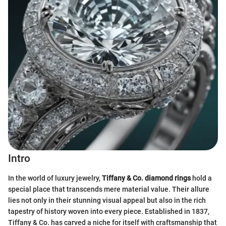
Intro
In the world of luxury jewelry,
Tiffany & Co. diamond rings
hold a
special place that transcends mere material value. Their allure
lies not only in their stunning visual appeal but also in the rich
tapestry of history woven into every piece. Established in 1837,
Tiffany & Co. has carved a niche for itself with craftsmanship that