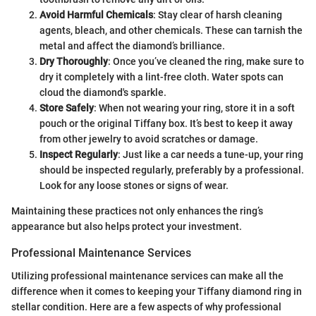
Avoid Harmful Chemicals
: Stay clear of harsh cleaning
agents, bleach, and other chemicals. These can tarnish the
metal and affect the diamond’s brilliance.
Dry Thoroughly
: Once you’ve cleaned the ring, make sure to
dry it completely with a lint-free cloth. Water spots can
cloud the diamond's sparkle.
Store Safely
: When not wearing your ring, store it in a soft
pouch or the original Tiffany box. It’s best to keep it away
from other jewelry to avoid scratches or damage.
Inspect Regularly
: Just like a car needs a tune-up, your ring
should be inspected regularly, preferably by a professional.
Look for any loose stones or signs of wear.
Maintaining these practices not only enhances the ring’s
appearance but also helps protect your investment.
Professional Maintenance Services
Utilizing professional maintenance services can make all the
difference when it comes to keeping your Tiffany diamond ring in
stellar condition. Here are a few aspects of why professional