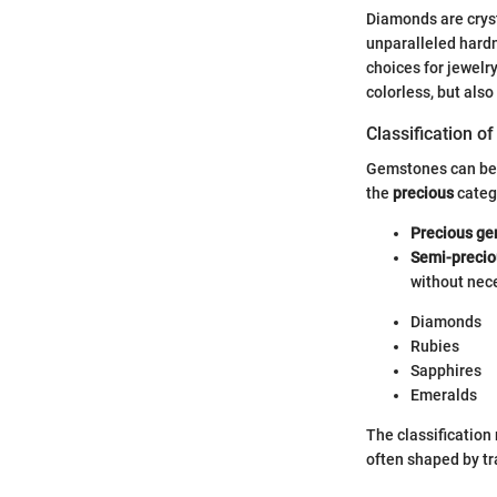
Diamonds are crysta
unparalleled hard
choices for jewelry
colorless, but also
Classification 
Gemstones can be 
the
precious
catego
Precious g
Semi-preci
without nece
Diamonds
Rubies
Sapphires
Emeralds
The classification 
often shaped by tr