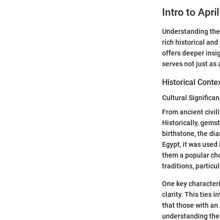
Intro to Apri
Understanding the b
rich historical an
offers deeper insi
serves not just as 
Historical Conte
Cultural Signific
From ancient civil
Historically, gems
birthstone, the dia
Egypt, it was used
them a popular cho
traditions, particu
One key characteri
clarity. This ties 
that those with an
understanding the 