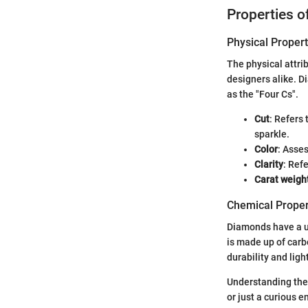
Properties 
Physical Propert
The physical attri
designers alike. D
as the "Four Cs".
Cut
: Refers
sparkle.
Color
: Asse
Clarity
: Ref
Carat weigh
Chemical Proper
Diamonds have a un
is made up of carbo
durability and ligh
Understanding thes
or just a curious 