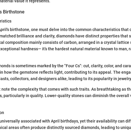
terial value it represents.
’s Birthstone
istics
pril's birthstone, one must delve into the common characteristics that
matched brilliance and clarity, diamonds have distinct properties that 
l composition mainly consists of carbon, arranged in a crystal lattice 
 exceptional hardness— it’s the hardest natural material known to man, r
.
monds is sometimes marked by the "Four Cs": cut, clarity, color, and car
 in how the gemstone reflects light, contributing to its appeal. The eng
ts, collectors, and designers alike, leading to its popularity in jewelr
note the complexity that comes with such traits. As breathtaking as t
, particularly in quality. Lower-quality stones can diminish the overall
ion
versally associated with April birthdays, yet their availability can dif
ical areas often produce distinctly sourced diamonds, leading to unique