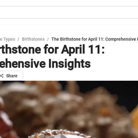
e Types
/
Birthstones
/
The Birthstone for April 11: Comprehensive 
thstone for April 11:
hensive Insights
Share