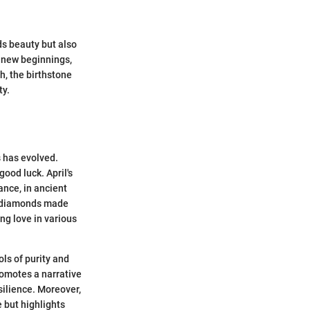
lds beauty but also
h new beginnings,
h, the birthstone
ty.
s has evolved.
ood luck. April's
ance, in ancient
of diamonds made
ng love in various
ols of purity and
promotes a narrative
silience. Moreover,
 but highlights