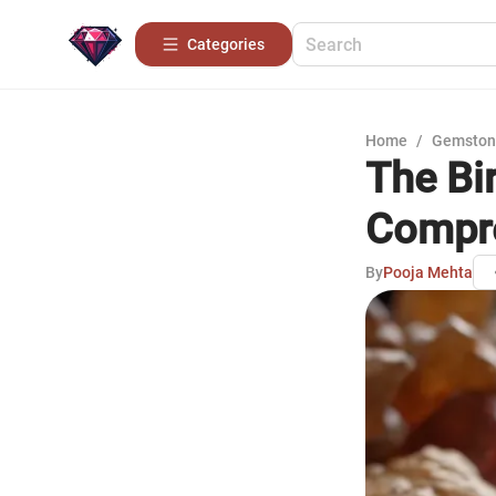
Categories
Home
/
Gemston
The Bir
Compre
By
Pooja Mehta