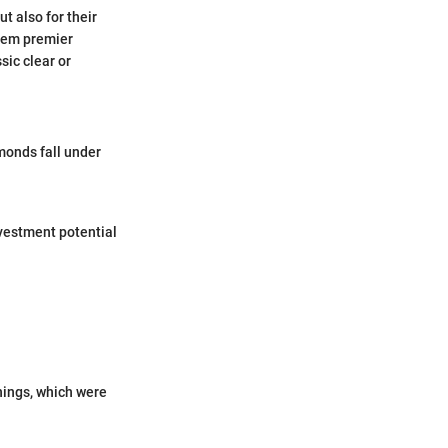
t also for their
hem premier
sic clear or
monds fall under
vestment potential
anings, which were