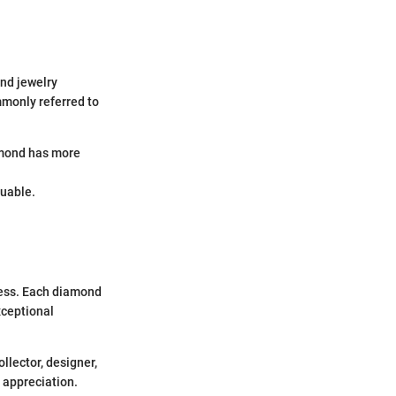
and jewelry
mmonly referred to
amond has more
luable.
ness. Each diamond
xceptional
llector, designer,
 appreciation.