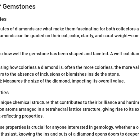
of Gemstones
ies
butes of diamonds are what make them fascinating for both collectors 
iamonds can be graded on their cut, color, clarity, and carat weight—co
 to how well the gemstone has been shaped and faceted. A well-cut di
ssing how colorless a diamond is, often the more colorless, the more va
ers to the absence of inclusions or blemishes inside the stone.
t
: Measures the size of the diamond, impacting its overall value.
ties
ique chemical structure that contributes to their brilliance and hard
n atoms arranged in a tetrahedral lattice structure, giving rise to its e
t-reflecting properties.
e properties is crucial for anyone interested in gemology. Whether a co
enthusiast, knowing the ins and outs of a diamond opens doors to deeper