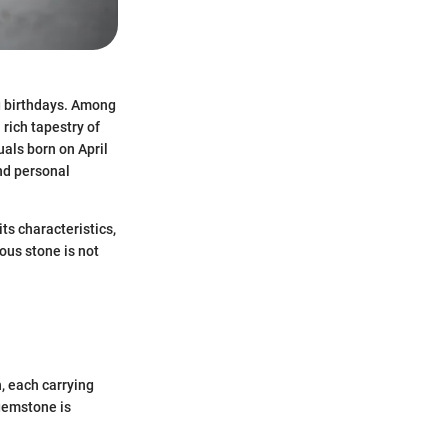
ng birthdays. Among
 rich tapestry of
uals born on April
and personal
its characteristics,
ous stone is not
, each carrying
 gemstone is