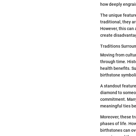
how deeply engrai
The unique feature
traditional, they 
However, this can 
create disadvantag
Traditions Surrou
Moving from cultur
through time. Hist
health benefits. S
birthstone symboli
A standout feature
diamond to someone
commitment. Many 
meaningful ties b
Moreover, these tr
phases of life. Ho
birthstones can ov