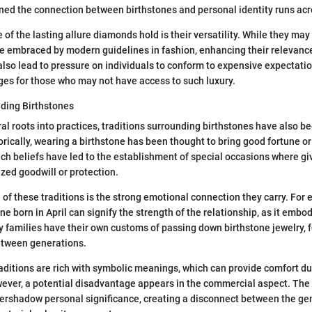
ned the connection between birthstones and personal identity runs acr
 of the lasting allure diamonds hold is their versatility. While they ma
are embraced by modern guidelines in fashion, enhancing their relevance
also lead to pressure on individuals to conform to expensive expectati
es for those who may not have access to such luxury.
nding Birthstones
al roots into practices, traditions surrounding birthstones have also 
orically, wearing a birthstone has been thought to bring good fortune o
uch beliefs have led to the establishment of special occasions where gi
zed goodwill or protection.
 of these traditions is the strong emotional connection they carry. For 
 born in April can signify the strength of the relationship, as it embo
families have their own customs of passing down birthstone jewelry, f
etween generations.
aditions are rich with symbolic meanings, which can provide comfort d
wever, a potential disadvantage appears in the commercial aspect. The
ershadow personal significance, creating a disconnect between the ge