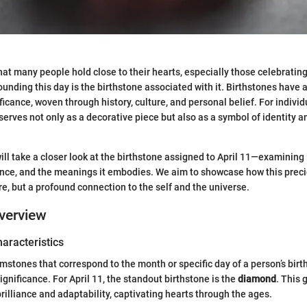
 that many people hold close to their hearts, especially those celebrati
ounding this day is the birthstone associated with it. Birthstones have a
icance, woven through history, culture, and personal belief. For individ
serves not only as a decorative piece but also as a symbol of identity 
 will take a closer look at the birthstone assigned to April 11—examining 
cance, and the meanings it embodies. We aim to showcase how this preci
ure, but a profound connection to the self and the universe.
verview
haracteristics
mstones that correspond to the month or specific day of a person’s birth
ignificance. For April 11, the standout birthstone is the
diamond
. This
brilliance and adaptability, captivating hearts through the ages.