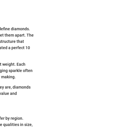
 define diamonds.
set them apart. The
structure that
ated a perfect 10
at weight. Each
aging sparkle often
y making.
hey are, diamonds
 value and
fer by region.
 qualities in size,