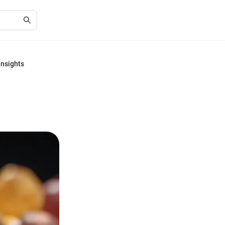
Insights