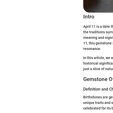
Intro
April 11 is a date
the traditions surr
meaning and signif
11, this gemstone 
resonance.
In this article, we
historical signifi
just a slice of nat
Gemstone O
Definition and C
Birthstones are ge
unique traits and s
celebrated for its 