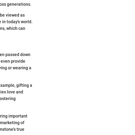
oss generations.
y be viewed as
 in today's world.
ons, which can
been passed down
r even provide
ving or wearing a
example, gifting a
dies love and
ostering
uring important
 marketing of
mstone's true