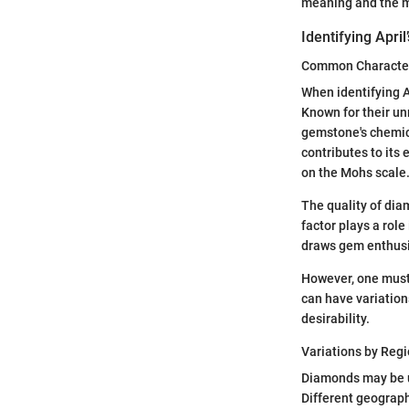
meaning and the ma
Identifying April
Common Character
When identifying A
Known for their un
gemstone's chemica
contributes to its
on the Mohs scale
The quality of dia
factor plays a role
draws gem enthusias
However, one must 
can have variations
desirability.
Variations by Reg
Diamonds may be uni
Different geograph