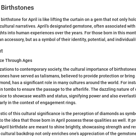
l Birthstones
irthstone for April is like lifting the curtain on a gem that not only ho
d cultural narratives. April’s designated gemstone, often associated wit
ghts into human experiences over the years. For those born in this mont
an accessory, but as a symbol of their identity, potential, and individuali
xt
ance Through Ages
izations to contemporary society, the cultural importance of birthstone
tones have served as talismans, believed to provide protection or bring g
mond, has a significant role in many cultures around the world. For inst
 in tombs to ensure the passage to the afterlife. The dazzling nature 
ice to showcase wealth and status, signifying power and also everlasti
larly in the context of engagement rings.
stic of this cultural significance is the perception of diamonds as symb
into the idea that those born in April possess these qualities as well. It 
 April birthdate are meant to shine brightly, showcasing strength and re
cultural backdrop not only enriches one's appreciation of the gemstone