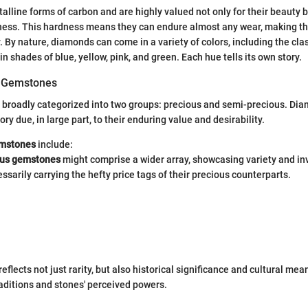
lline forms of carbon and are highly valued not only for their beauty bu
ness. This hardness means they can endure almost any wear, making t
. By nature, diamonds can come in a variety of colors, including the clas
 in shades of blue, yellow, pink, and green. Each hue tells its own story.
of Gemstones
broadly categorized into two groups: precious and semi-precious. Dia
ry due, in large part, to their enduring value and desirability.
emstones
include:
ous gemstones
might comprise a wider array, showcasing variety and in
ssarily carrying the hefty price tags of their precious counterparts.
reflects not just rarity, but also historical significance and cultural me
aditions and stones' perceived powers.