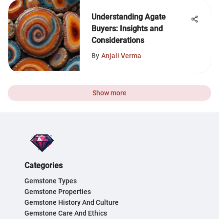
Understanding Agate
Buyers: Insights and
Considerations
By
Anjali Verma
Show more
Categories
Gemstone Types
Gemstone Properties
Gemstone History And Culture
Gemstone Care And Ethics