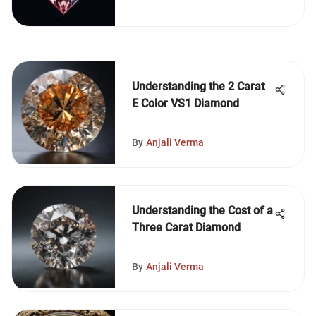
Understanding the 2 Carat
E Color VS1 Diamond
By
Anjali Verma
Understanding the Cost of a
Three Carat Diamond
By
Anjali Verma