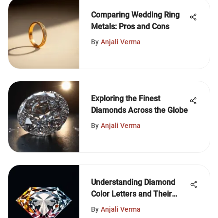
Comparing Wedding Ring
Metals: Pros and Cons
By
Anjali Verma
Exploring the Finest
Diamonds Across the Globe
By
Anjali Verma
Understanding Diamond
Color Letters and Their
Impact
By
Anjali Verma