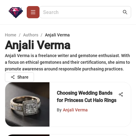
Home
/
Authors
/
Anjali Verma
Anjali Verma
Anjali Verma is a freelance writer and gemstone enthusiast. With
a focus on ethical gemstones and their certifications, she aims to
promote awareness around responsible purchasing practices.
Share
Choosing Wedding Bands
for Princess Cut Halo Rings
By
Anjali Verma