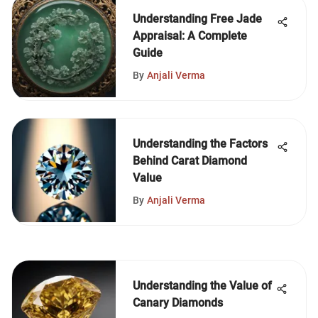
Understanding Free Jade
Appraisal: A Complete
Guide
By
Anjali Verma
Understanding the Factors
Behind Carat Diamond
Value
By
Anjali Verma
Understanding the Value of
Canary Diamonds