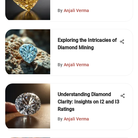
By
Anjali Verma
Exploring the Intricacies of
Diamond Mining
By
Anjali Verma
Understanding Diamond
Clarity: Insights on I2 and I3
Ratings
By
Anjali Verma