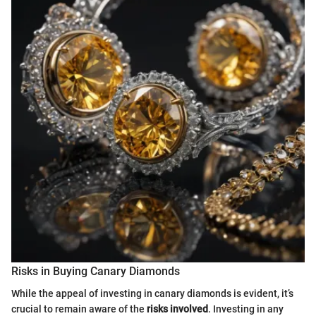
Risks in Buying Canary Diamonds
While the appeal of investing in canary diamonds is evident, it’s
crucial to remain aware of the
risks involved
. Investing in any