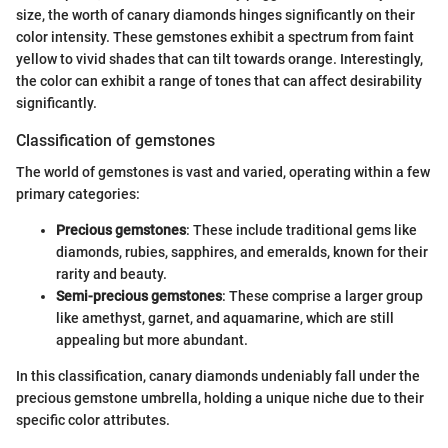
size, the worth of canary diamonds hinges significantly on their
color intensity. These gemstones exhibit a spectrum from faint
yellow to vivid shades that can tilt towards orange. Interestingly,
the color can exhibit a range of tones that can affect desirability
significantly.
Classification of gemstones
The world of gemstones is vast and varied, operating within a few
primary categories:
Precious gemstones
: These include traditional gems like
diamonds, rubies, sapphires, and emeralds, known for their
rarity and beauty.
Semi-precious gemstones
: These comprise a larger group
like amethyst, garnet, and aquamarine, which are still
appealing but more abundant.
In this classification, canary diamonds undeniably fall under the
precious gemstone umbrella, holding a unique niche due to their
specific color attributes.