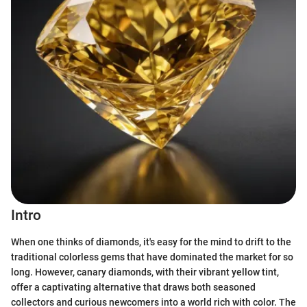
Intro
When one thinks of diamonds, it's easy for the mind to drift to the
traditional colorless gems that have dominated the market for so
long. However, canary diamonds, with their vibrant yellow tint,
offer a captivating alternative that draws both seasoned
collectors and curious newcomers into a world rich with color. The