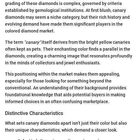
grading of these diamonds is complex, governed by criteria
established by gemological institutions. At first blush, canary
diamonds may seem a niche category, but their rich history and
evolving demand have made them significant players in the
colored diamond market.
The term
"canary"
itself derives from the bright yellow canaries
often kept as pets. Their enchanting color finds a parallel in the
diamonds, creating a charming image that resonates profoundly
in the minds of collectors and jewel enthusiasts.
This positioning within the market makes them appealing,
especially for those looking for something beyond the
conventional. An understanding of their background provides
foundational knowledge that aids potential buyers in making
informed choices in an often confusing marketplace.
Distinctive Characteristics
What sets canary diamonds apart isn’t just their color but also
their unique characteristics, which demand a closer look.