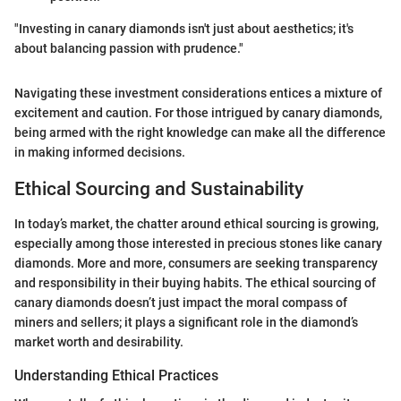
"Investing in canary diamonds isn't just about aesthetics; it's
about balancing passion with prudence."
Navigating these investment considerations entices a mixture of
excitement and caution. For those intrigued by canary diamonds,
being armed with the right knowledge can make all the difference
in making informed decisions.
Ethical Sourcing and Sustainability
In today’s market, the chatter around ethical sourcing is growing,
especially among those interested in precious stones like canary
diamonds. More and more, consumers are seeking transparency
and responsibility in their buying habits. The ethical sourcing of
canary diamonds doesn’t just impact the moral compass of
miners and sellers; it plays a significant role in the diamond’s
market worth and desirability.
Understanding Ethical Practices