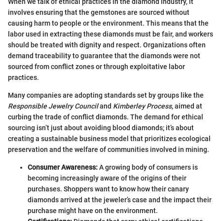
When we talk of ethical practices in the diamond industry, it
involves ensuring that the gemstones are sourced without
causing harm to people or the environment. This means that the
labor used in extracting these diamonds must be fair, and workers
should be treated with dignity and respect. Organizations often
demand traceability to guarantee that the diamonds were not
sourced from conflict zones or through exploitative labor
practices.
Many companies are adopting standards set by groups like the
Responsible Jewelry Council
and
Kimberley Process
, aimed at
curbing the trade of conflict diamonds. The demand for ethical
sourcing isn’t just about avoiding blood diamonds; it’s about
creating a sustainable business model that prioritizes ecological
preservation and the welfare of communities involved in mining.
Consumer Awareness:
A growing body of consumers is
becoming increasingly aware of the origins of their
purchases. Shoppers want to know how their canary
diamonds arrived at the jeweler’s case and the impact their
purchase might have on the environment.