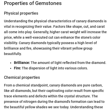
Properties of Gemstones
Physical properties
Understanding the physical characteristics of canary diamonds is
vital in recognizing their value. Factors like shape, cut, and carat
all come into play. Generally, higher carat weight will increase the
price, while a well-executed cut can enhance the stone's color
visibility. Canary diamonds typically possess a high level of
brilliance and fire, showcasing their vibrant yellow group
beautifully.
Brilliance:
The amount of light reflected from the diamond.
Fire:
The dispersion of light into various colors.
Chemical properties
From a chemical standpoint, canary diamonds are pure carbon,
like all diamonds, but their captivating color result from specific
trace elements and defects within the crystal structure. The
presence of nitrogen during the diamond's formation can lead to
the beautiful yellow shades we see today. Understanding these