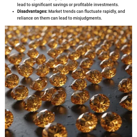
lead to significant savings or profitable investments.
Disadvantages:
Market trends can fluctuate rapidly, and
reliance on them can lead to misjudgments.