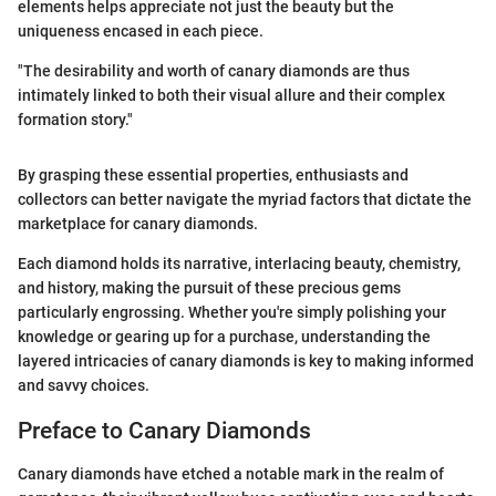
elements helps appreciate not just the beauty but the
uniqueness encased in each piece.
"The desirability and worth of canary diamonds are thus
intimately linked to both their visual allure and their complex
formation story."
By grasping these essential properties, enthusiasts and
collectors can better navigate the myriad factors that dictate the
marketplace for canary diamonds.
Each diamond holds its narrative, interlacing beauty, chemistry,
and history, making the pursuit of these precious gems
particularly engrossing. Whether you're simply polishing your
knowledge or gearing up for a purchase, understanding the
layered intricacies of canary diamonds is key to making informed
and savvy choices.
Preface to Canary Diamonds
Canary diamonds have etched a notable mark in the realm of