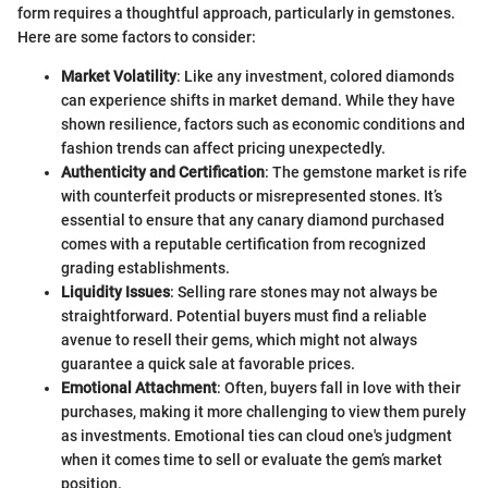
form requires a thoughtful approach, particularly in gemstones.
Here are some factors to consider:
Market Volatility
: Like any investment, colored diamonds
can experience shifts in market demand. While they have
shown resilience, factors such as economic conditions and
fashion trends can affect pricing unexpectedly.
Authenticity and Certification
: The gemstone market is rife
with counterfeit products or misrepresented stones. It’s
essential to ensure that any canary diamond purchased
comes with a reputable certification from recognized
grading establishments.
Liquidity Issues
: Selling rare stones may not always be
straightforward. Potential buyers must find a reliable
avenue to resell their gems, which might not always
guarantee a quick sale at favorable prices.
Emotional Attachment
: Often, buyers fall in love with their
purchases, making it more challenging to view them purely
as investments. Emotional ties can cloud one's judgment
when it comes time to sell or evaluate the gem’s market
position.