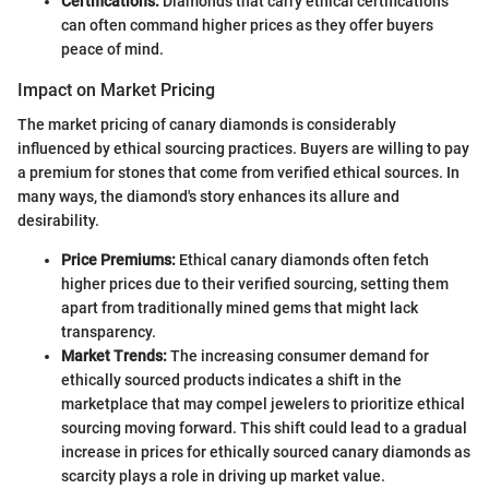
Certifications:
Diamonds that carry ethical certifications
can often command higher prices as they offer buyers
peace of mind.
Impact on Market Pricing
The market pricing of canary diamonds is considerably
influenced by ethical sourcing practices. Buyers are willing to pay
a premium for stones that come from verified ethical sources. In
many ways, the diamond's story enhances its allure and
desirability.
Price Premiums:
Ethical canary diamonds often fetch
higher prices due to their verified sourcing, setting them
apart from traditionally mined gems that might lack
transparency.
Market Trends:
The increasing consumer demand for
ethically sourced products indicates a shift in the
marketplace that may compel jewelers to prioritize ethical
sourcing moving forward. This shift could lead to a gradual
increase in prices for ethically sourced canary diamonds as
scarcity plays a role in driving up market value.