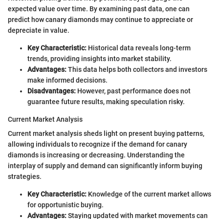
expected value over time. By examining past data, one can
predict how canary diamonds may continue to appreciate or
depreciate in value.
Key Characteristic:
Historical data reveals long-term
trends, providing insights into market stability.
Advantages:
This data helps both collectors and investors
make informed decisions.
Disadvantages:
However, past performance does not
guarantee future results, making speculation risky.
Current Market Analysis
Current market analysis sheds light on present buying patterns,
allowing individuals to recognize if the demand for canary
diamonds is increasing or decreasing. Understanding the
interplay of supply and demand can significantly inform buying
strategies.
Key Characteristic:
Knowledge of the current market allows
for opportunistic buying.
Advantages:
Staying updated with market movements can