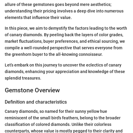
allure of these gemstones goes beyond mere aesthetics;
understanding their pricing involves a deep dive into numerous
elements that influence their value.
In this piece, we aim to demystify the factors leading to the worth
of canary diamonds. By peeling back the layers of color grades,
market fluctuations, buyer preferences, and ethical sourcing, we
compile a well-rounded perspective that serves everyone from
the greenhorn buyer to the all-knowing connoisseur.
Let’s embark on this journey to uncover the eclectics of canary
diamonds, enhancing your appreciation and knowledge of these
splendid treasures.
Gemstone Overview
Definition and characteristics
Canary diamonds, so named for their sunny yellow hue
reminiscent of the small bird's feathers, belong to the broader
classification of colored diamonds. Unlike their colorless
counterparts, whose value is mostly pegged to their clarity and