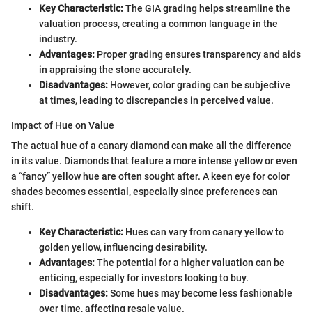
Key Characteristic:
The GIA grading helps streamline the
valuation process, creating a common language in the
industry.
Advantages:
Proper grading ensures transparency and aids
in appraising the stone accurately.
Disadvantages:
However, color grading can be subjective
at times, leading to discrepancies in perceived value.
Impact of Hue on Value
The actual hue of a canary diamond can make all the difference
in its value. Diamonds that feature a more intense yellow or even
a “fancy” yellow hue are often sought after. A keen eye for color
shades becomes essential, especially since preferences can
shift.
Key Characteristic:
Hues can vary from canary yellow to
golden yellow, influencing desirability.
Advantages:
The potential for a higher valuation can be
enticing, especially for investors looking to buy.
Disadvantages:
Some hues may become less fashionable
over time, affecting resale value.