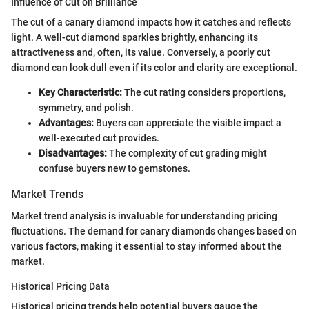
Influence of Cut on Brilliance
The cut of a canary diamond impacts how it catches and reflects
light. A well-cut diamond sparkles brightly, enhancing its
attractiveness and, often, its value. Conversely, a poorly cut
diamond can look dull even if its color and clarity are exceptional.
Key Characteristic:
The cut rating considers proportions,
symmetry, and polish.
Advantages:
Buyers can appreciate the visible impact a
well-executed cut provides.
Disadvantages:
The complexity of cut grading might
confuse buyers new to gemstones.
Market Trends
Market trend analysis is invaluable for understanding pricing
fluctuations. The demand for canary diamonds changes based on
various factors, making it essential to stay informed about the
market.
Historical Pricing Data
Historical pricing trends help potential buyers gauge the