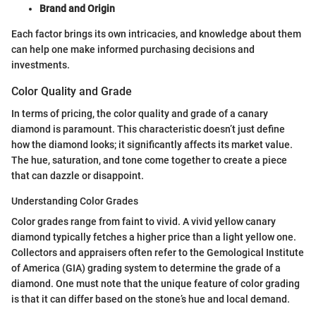
Brand and Origin
Each factor brings its own intricacies, and knowledge about them
can help one make informed purchasing decisions and
investments.
Color Quality and Grade
In terms of pricing, the color quality and grade of a canary
diamond is paramount. This characteristic doesn’t just define
how the diamond looks; it significantly affects its market value.
The hue, saturation, and tone come together to create a piece
that can dazzle or disappoint.
Understanding Color Grades
Color grades range from faint to vivid. A vivid yellow canary
diamond typically fetches a higher price than a light yellow one.
Collectors and appraisers often refer to the Gemological Institute
of America (GIA) grading system to determine the grade of a
diamond. One must note that the unique feature of color grading
is that it can differ based on the stone’s hue and local demand.