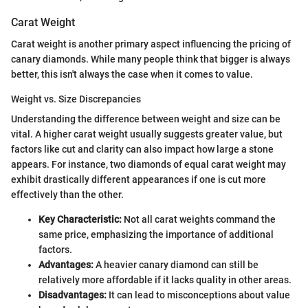
Carat Weight
Carat weight is another primary aspect influencing the pricing of
canary diamonds. While many people think that bigger is always
better, this isn't always the case when it comes to value.
Weight vs. Size Discrepancies
Understanding the difference between weight and size can be
vital. A higher carat weight usually suggests greater value, but
factors like cut and clarity can also impact how large a stone
appears. For instance, two diamonds of equal carat weight may
exhibit drastically different appearances if one is cut more
effectively than the other.
Key Characteristic:
Not all carat weights command the
same price, emphasizing the importance of additional
factors.
Advantages:
A heavier canary diamond can still be
relatively more affordable if it lacks quality in other areas.
Disadvantages:
It can lead to misconceptions about value