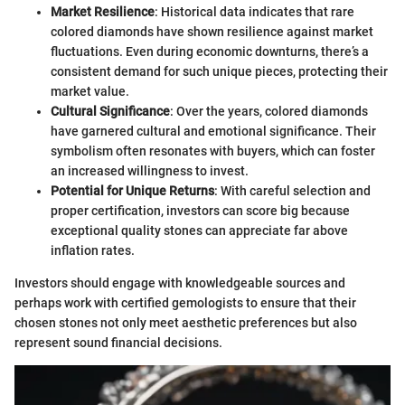
Market Resilience
: Historical data indicates that rare
colored diamonds have shown resilience against market
fluctuations. Even during economic downturns, there’s a
consistent demand for such unique pieces, protecting their
market value.
Cultural Significance
: Over the years, colored diamonds
have garnered cultural and emotional significance. Their
symbolism often resonates with buyers, which can foster
an increased willingness to invest.
Potential for Unique Returns
: With careful selection and
proper certification, investors can score big because
exceptional quality stones can appreciate far above
inflation rates.
Investors should engage with knowledgeable sources and
perhaps work with certified gemologists to ensure that their
chosen stones not only meet aesthetic preferences but also
represent sound financial decisions.