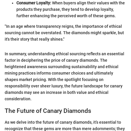
Consumer Loyalty:
When buyers align their values with the
products they purchase, they tend to develop loyalty,
further enhancing the perceived worth of these gems.
"In an age where transparency reigns, the importance of ethical
sourcing cannot be overstated. The diamonds might sparkle, but
it's their story that really shines."
In summary, understanding ethical sourcing reflects an essential
factor in deciphering the price of canary diamonds. The
heightened awareness surrounding sustainability and ethical
mining practices informs consumer choices and ultimately
shapes market pricing. With the spotlight focusing on
responsibility over sheer luxury, the future landscape for canary
diamonds may see an increase in both value and ethical
consideration.
The Future of Canary Diamonds
As we delve into the future of canary diamonds, it’s essential to
recognize that these gems are more than mere adornments; they