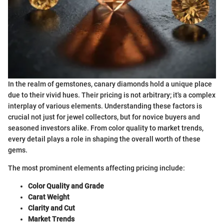
In the realm of gemstones, canary diamonds hold a unique place
due to their vivid hues. Their pricing is not arbitrary; it's a complex
interplay of various elements. Understanding these factors is
crucial not just for jewel collectors, but for novice buyers and
seasoned investors alike. From color quality to market trends,
every detail plays a role in shaping the overall worth of these
gems.
The most prominent elements affecting pricing include:
Color Quality and Grade
Carat Weight
Clarity and Cut
Market Trends