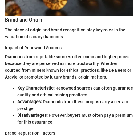
Brand and Origin
The place of origin and brand recognition play key roles in the
valuation of canary diamonds.
Impact of Renowned Sources
Diamonds from reputable sources often command higher prices
because they are perceived as more trustworthy. Whether
sourced from miners known for ethical practices, like De Beers or
Argyle, or promoted by luxury brands, origin matters.
Key Characteristic:
Renowned sources can often guarantee
quality and ethical mining practices.
Advantages:
Diamonds from these origins carry a certain
prestige.
Disadvantages:
However, buyers must often pay a premium
for this assurance.
Brand Reputation Factors