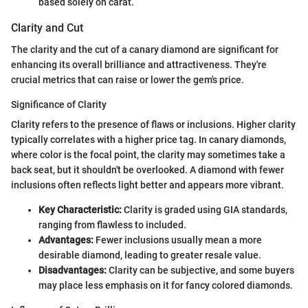
based solely on carat.
Clarity and Cut
The clarity and the cut of a canary diamond are significant for
enhancing its overall brilliance and attractiveness. They're
crucial metrics that can raise or lower the gem's price.
Significance of Clarity
Clarity refers to the presence of flaws or inclusions. Higher clarity
typically correlates with a higher price tag. In canary diamonds,
where color is the focal point, the clarity may sometimes take a
back seat, but it shouldn't be overlooked. A diamond with fewer
inclusions often reflects light better and appears more vibrant.
Key Characteristic:
Clarity is graded using GIA standards,
ranging from flawless to included.
Advantages:
Fewer inclusions usually mean a more
desirable diamond, leading to greater resale value.
Disadvantages:
Clarity can be subjective, and some buyers
may place less emphasis on it for fancy colored diamonds.