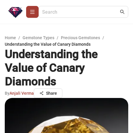
Home
/
Gemstone Types
/
Precious Gemstones
/
Understanding the Value of Canary Diamonds
Understanding the
Value of Canary
Diamonds
By
Anjali Verma
Share