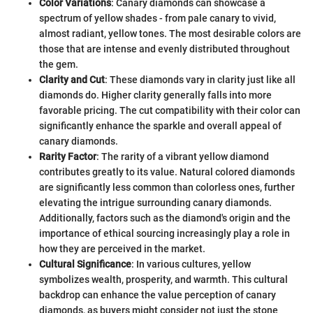
Color Variations
: Canary diamonds can showcase a
spectrum of yellow shades - from pale canary to vivid,
almost radiant, yellow tones. The most desirable colors are
those that are intense and evenly distributed throughout
the gem.
Clarity and Cut
: These diamonds vary in clarity just like all
diamonds do. Higher clarity generally falls into more
favorable pricing. The cut compatibility with their color can
significantly enhance the sparkle and overall appeal of
canary diamonds.
Rarity Factor
: The rarity of a vibrant yellow diamond
contributes greatly to its value. Natural colored diamonds
are significantly less common than colorless ones, further
elevating the intrigue surrounding canary diamonds.
Additionally, factors such as the diamond's origin and the
importance of ethical sourcing increasingly play a role in
how they are perceived in the market.
Cultural Significance
: In various cultures, yellow
symbolizes wealth, prosperity, and warmth. This cultural
backdrop can enhance the value perception of canary
diamonds, as buyers might consider not just the stone