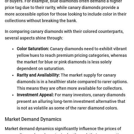
of buyers. For example, blue diamonds often demand a higher
price tag due to their rarity, while canary diamonds provide a
more accessible option for those looking to include color in their
collections without breaking the bank.
In comparing canary diamonds with their colored counterparts,
several aspects shine through:
Color Saturation:
Canary diamonds need to exhibit vibrant
yellow hues to reach premium pricing categories, whereas
the market for blue or pink diamonds is less solely
dependent on saturation.
Rarity and Availability:
The market supply for canary
diamonds is in a healthier state compared to rarer options.
This means they are often more available for collectors.
Investment Appeal:
For many investors, canary diamonds
present an alluring long-term investment alternative that
is not as volatile as some of the rarer diamond colors.
Market Demand Dynamics
Market demand dynamics significantly influence the prices of