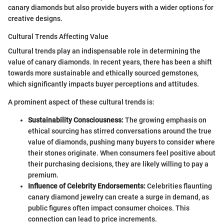
canary diamonds but also provide buyers with a wider options for
creative designs.
Cultural Trends Affecting Value
Cultural trends play an indispensable role in determining the
value of canary diamonds. In recent years, there has been a shift
towards more sustainable and ethically sourced gemstones,
which significantly impacts buyer perceptions and attitudes.
A prominent aspect of these cultural trends is:
Sustainability Consciousness:
The growing emphasis on
ethical sourcing has stirred conversations around the true
value of diamonds, pushing many buyers to consider where
their stones originate. When consumers feel positive about
their purchasing decisions, they are likely willing to pay a
premium.
Influence of Celebrity Endorsements:
Celebrities flaunting
canary diamond jewelry can create a surge in demand, as
public figures often impact consumer choices. This
connection can lead to price increments.