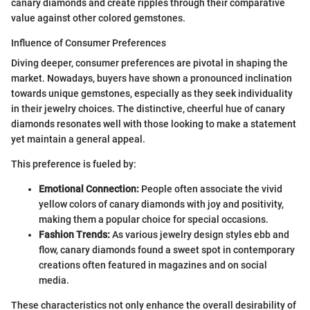
canary diamonds and create ripples through their comparative
value against other colored gemstones.
Influence of Consumer Preferences
Diving deeper, consumer preferences are pivotal in shaping the
market. Nowadays, buyers have shown a pronounced inclination
towards unique gemstones, especially as they seek individuality
in their jewelry choices. The distinctive, cheerful hue of canary
diamonds resonates well with those looking to make a statement
yet maintain a general appeal.
This preference is fueled by:
Emotional Connection:
People often associate the vivid
yellow colors of canary diamonds with joy and positivity,
making them a popular choice for special occasions.
Fashion Trends:
As various jewelry design styles ebb and
flow, canary diamonds found a sweet spot in contemporary
creations often featured in magazines and on social
media.
These characteristics not only enhance the overall desirability of