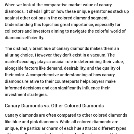
When we look at the comparative market value of canary
diamonds, it sheds light on how these unique gemstones stack up
against other options in the colored diamond segment.
Understanding this topic has great importance, especially for
collectors and investors aiming to navigate the colorful world of
diamonds efficiently.
The distinct, vibrant hue of canary diamonds makes them an
alluring choice. However, they don't exist in a vacuum. The
market’s ecology plays a crucial role in determining their value,
alongside factors like demand, desirability, and the quality of
their color. A comprehensive understanding of how canary
diamonds relative to their counterparts helps buyers make
informed decisions and can significantly influence their
investment strategies.
Canary Diamonds vs. Other Colored Diamonds
Canary diamonds are often compared to other colored diamonds
like blue and pink diamonds. While all colored diamonds are
unique, the particular charm of each hue attracts different types