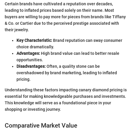
Certain brands have cultivated a reputation over decades,
leading to inflated prices based solely on their name. Most
buyers are willing to pay more for pieces from brands like Tiffany
& Co. or Cartier due to the perceived prestige associated with
their jewelry.
Key Characteristic:
Brand reputation can sway consumer
choice dramatically.
Advantages:
High brand value can lead to better resale
opportunities.
Disadvantages:
Often, a quality stone can be
overshadowed by brand marketing, leading to inflated
pricing.
Understanding these factors impacting canary diamond pricing is
essential for making knowledgeable purchases and investments.
This knowledge will serve as a foundational piece in your
shopping or investing journey.
Comparative Market Value