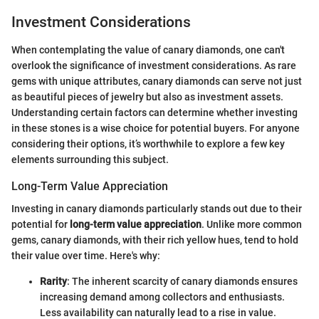
Investment Considerations
When contemplating the value of canary diamonds, one can't
overlook the significance of investment considerations. As rare
gems with unique attributes, canary diamonds can serve not just
as beautiful pieces of jewelry but also as investment assets.
Understanding certain factors can determine whether investing
in these stones is a wise choice for potential buyers. For anyone
considering their options, it’s worthwhile to explore a few key
elements surrounding this subject.
Long-Term Value Appreciation
Investing in canary diamonds particularly stands out due to their
potential for
long-term value appreciation
. Unlike more common
gems, canary diamonds, with their rich yellow hues, tend to hold
their value over time. Here's why:
Rarity
: The inherent scarcity of canary diamonds ensures
increasing demand among collectors and enthusiasts.
Less availability can naturally lead to a rise in value.