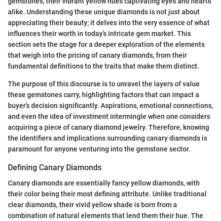
gemstones, their vibrant yellow hues captivating eyes and hearts
alike. Understanding these unique diamonds is not just about
appreciating their beauty; it delves into the very essence of what
influences their worth in today’s intricate gem market. This
section sets the stage for a deeper exploration of the elements
that weigh into the pricing of canary diamonds, from their
fundamental definitions to the traits that make them distinct.
The purpose of this discourse is to unravel the layers of value
these gemstones carry, highlighting factors that can impact a
buyer’s decision significantly. Aspirations, emotional connections,
and even the idea of investment intermingle when one considers
acquiring a piece of canary diamond jewelry. Therefore, knowing
the identifiers and implications surrounding canary diamonds is
paramount for anyone venturing into the gemstone sector.
Defining Canary Diamonds
Canary diamonds are essentially fancy yellow diamonds, with
their color being their most defining attribute. Unlike traditional
clear diamonds, their vivid yellow shade is born from a
combination of natural elements that lend them their hue. The