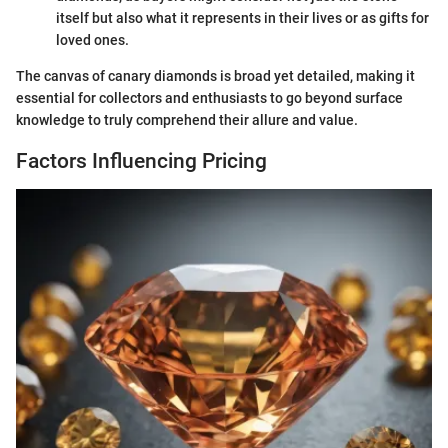
itself but also what it represents in their lives or as gifts for
loved ones.
The canvas of canary diamonds is broad yet detailed, making it
essential for collectors and enthusiasts to go beyond surface
knowledge to truly comprehend their allure and value.
Factors Influencing Pricing