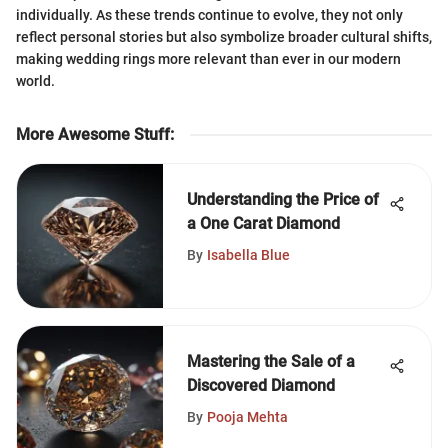
individually. As these trends continue to evolve, they not only
reflect personal stories but also symbolize broader cultural shifts,
making wedding rings more relevant than ever in our modern
world.
More Awesome Stuff
:
Understanding the Price of
a One Carat Diamond
By
Isabella Blue
Mastering the Sale of a
Discovered Diamond
By
Pooja Mehta