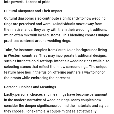
into powerful tokens of pride.
Cultural Diasporas and Their Impact
Cultural diasporas also contribute significantly to how wedding
rings are perceived and worn. As individuals move away from
their native lands, they carry with them their wedding traditions,
which often mix with local customs. This blending creates unique
practices centered around wedding rings.
Take, for instance, couples from South Asian backgrounds living
in Western countries. They may incorporate traditional designs,
such as intricate gold settings, into their wedding rings while also
selecting stones that reflect their new surroundings. The unique
feature here lies in the fusion, offering partners a way to honor
their roots while embracing their present.
Personal Choices and Meanings
Lastly, personal choices and meanings have become paramount
in the modern narrative of wedding rings. Many couples now
consider the deeper significance behind the materials and styles
they choose. For example, a couple might select ethically