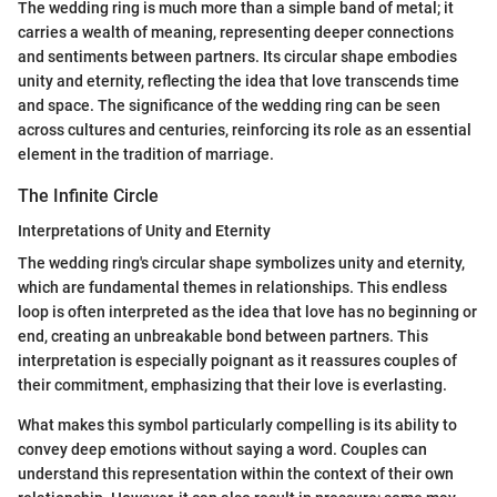
The wedding ring is much more than a simple band of metal; it
carries a wealth of meaning, representing deeper connections
and sentiments between partners. Its circular shape embodies
unity and eternity, reflecting the idea that love transcends time
and space. The significance of the wedding ring can be seen
across cultures and centuries, reinforcing its role as an essential
element in the tradition of marriage.
The Infinite Circle
Interpretations of Unity and Eternity
The wedding ring's circular shape symbolizes unity and eternity,
which are fundamental themes in relationships. This endless
loop is often interpreted as the idea that love has no beginning or
end, creating an unbreakable bond between partners. This
interpretation is especially poignant as it reassures couples of
their commitment, emphasizing that their love is everlasting.
What makes this symbol particularly compelling is its ability to
convey deep emotions without saying a word. Couples can
understand this representation within the context of their own