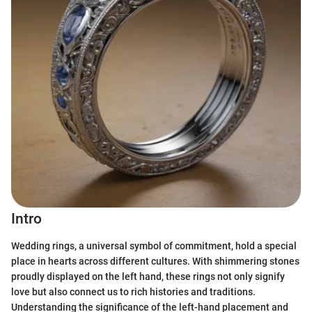
Intro
Wedding rings, a universal symbol of commitment, hold a special
place in hearts across different cultures. With shimmering stones
proudly displayed on the left hand, these rings not only signify
love but also connect us to rich histories and traditions.
Understanding the significance of the left-hand placement and