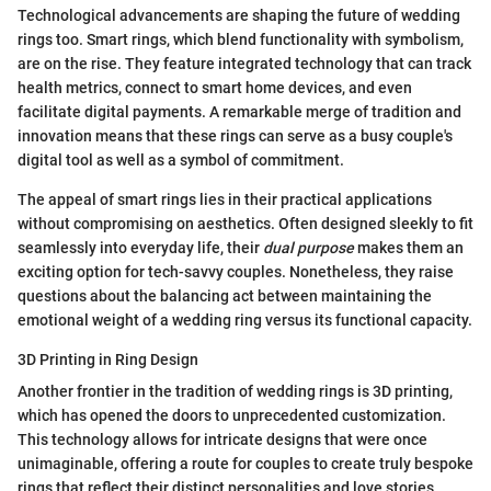
Technological advancements are shaping the future of wedding
rings too. Smart rings, which blend functionality with symbolism,
are on the rise. They feature integrated technology that can track
health metrics, connect to smart home devices, and even
facilitate digital payments. A remarkable merge of tradition and
innovation means that these rings can serve as a busy couple's
digital tool as well as a symbol of commitment.
The appeal of smart rings lies in their practical applications
without compromising on aesthetics. Often designed sleekly to fit
seamlessly into everyday life, their
dual purpose
makes them an
exciting option for tech-savvy couples. Nonetheless, they raise
questions about the balancing act between maintaining the
emotional weight of a wedding ring versus its functional capacity.
3D Printing in Ring Design
Another frontier in the tradition of wedding rings is 3D printing,
which has opened the doors to unprecedented customization.
This technology allows for intricate designs that were once
unimaginable, offering a route for couples to create truly bespoke
rings that reflect their distinct personalities and love stories.