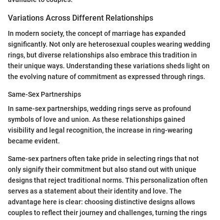
Variations Across Different Relationships
In modern society, the concept of marriage has expanded
significantly. Not only are heterosexual couples wearing wedding
rings, but diverse relationships also embrace this tradition in
their unique ways. Understanding these variations sheds light on
the evolving nature of commitment as expressed through rings.
Same-Sex Partnerships
In same-sex partnerships, wedding rings serve as profound
symbols of love and union. As these relationships gained
visibility and legal recognition, the increase in ring-wearing
became evident.
Same-sex partners often take pride in selecting rings that not
only signify their commitment but also stand out with unique
designs that reject traditional norms. This personalization often
serves as a statement about their identity and love. The
advantage here is clear: choosing distinctive designs allows
couples to reflect their journey and challenges, turning the rings