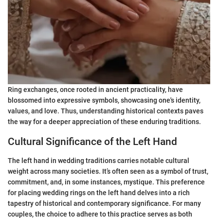
Ring exchanges, once rooted in ancient practicality, have
blossomed into expressive symbols, showcasing one's identity,
values, and love. Thus, understanding historical contexts paves
the way for a deeper appreciation of these enduring traditions.
Cultural Significance of the Left Hand
The left hand in wedding traditions carries notable cultural
weight across many societies. It’s often seen as a symbol of trust,
commitment, and, in some instances, mystique. This preference
for placing wedding rings on the left hand delves into a rich
tapestry of historical and contemporary significance. For many
couples, the choice to adhere to this practice serves as both