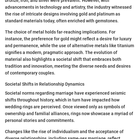
bronze, iron, and silver were prevalent. However, with
advancements in technology and artistry, the industry witnessed
the rise of intricate designs involving gold and platinum as
standard materials today, often enriched with gemstones.
The choice of metal holds far-reaching implications. For
instance, the preference for gold might reflect a desire for luxury
and permanence, while the use of alternative metals like titanium
signifies a modern, pragmatic approach. The evolution of
material also highlights a societal shift that embraces both
tradition and innovation, meeting the diverse needs and desires
of contemporary couples.
Societal Shifts in Relationship Dynamics
Societal norms regarding marriage have experienced seismic
shifts throughout history, which in turn have impacted how
wedding rings are perceived. Once viewed only as symbols of
ownership and familial alliances, rings now showcase a myriad of
personal stories and commitments.
Changes like the rise of individualism and the acceptance of
diverse relationships, including same-sex marriage, reflect