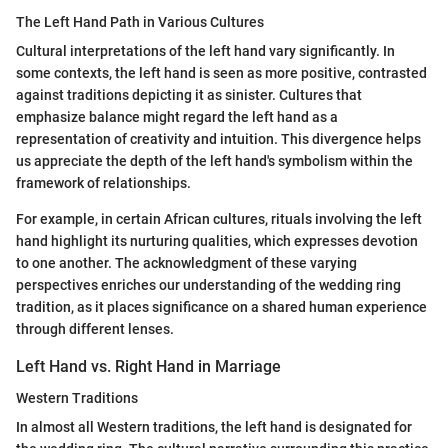
The Left Hand Path in Various Cultures
Cultural interpretations of the left hand vary significantly. In
some contexts, the left hand is seen as more positive, contrasted
against traditions depicting it as sinister. Cultures that
emphasize balance might regard the left hand as a
representation of creativity and intuition. This divergence helps
us appreciate the depth of the left hand's symbolism within the
framework of relationships.
For example, in certain African cultures, rituals involving the left
hand highlight its nurturing qualities, which expresses devotion
to one another. The acknowledgment of these varying
perspectives enriches our understanding of the wedding ring
tradition, as it places significance on a shared human experience
through different lenses.
Left Hand vs. Right Hand in Marriage
Western Traditions
In almost all Western traditions, the left hand is designated for