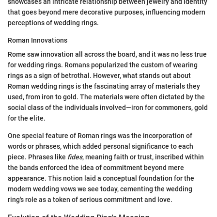
showcases an intricate relationship between jewelry and identity
that goes beyond mere decorative purposes, influencing modern
perceptions of wedding rings.
Roman Innovations
Rome saw innovation all across the board, and it was no less true
for wedding rings. Romans popularized the custom of wearing
rings as a sign of betrothal. However, what stands out about
Roman wedding rings is the fascinating array of materials they
used, from iron to gold. The materials were often dictated by the
social class of the individuals involved—iron for commoners, gold
for the elite.
One special feature of Roman rings was the incorporation of
words or phrases, which added personal significance to each
piece. Phrases like
fides
, meaning faith or trust, inscribed within
the bands enforced the idea of commitment beyond mere
appearance. This notion laid a conceptual foundation for the
modern wedding vows we see today, cementing the wedding
ring's role as a token of serious commitment and love.