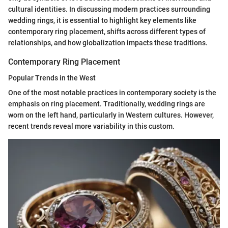
cultural identities. In discussing modern practices surrounding
wedding rings, it is essential to highlight key elements like
contemporary ring placement, shifts across different types of
relationships, and how globalization impacts these traditions.
Contemporary Ring Placement
Popular Trends in the West
One of the most notable practices in contemporary society is the
emphasis on ring placement. Traditionally, wedding rings are
worn on the left hand, particularly in Western cultures. However,
recent trends reveal more variability in this custom.