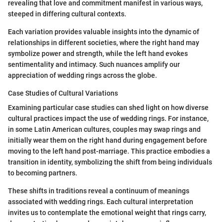
revealing that love and commitment manifest in various ways,
steeped in differing cultural contexts.
Each variation provides valuable insights into the dynamic of
relationships in different societies, where the right hand may
symbolize power and strength, while the left hand evokes
sentimentality and intimacy. Such nuances amplify our
appreciation of wedding rings across the globe.
Case Studies of Cultural Variations
Examining particular case studies can shed light on how diverse
cultural practices impact the use of wedding rings. For instance,
in some Latin American cultures, couples may swap rings and
initially wear them on the right hand during engagement before
moving to the left hand post-marriage. This practice embodies a
transition in identity, symbolizing the shift from being individuals
to becoming partners.
These shifts in traditions reveal a continuum of meanings
associated with wedding rings. Each cultural interpretation
invites us to contemplate the emotional weight that rings carry,