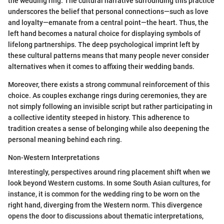
the wedding ring. The cultural narrative surrounding this practice
underscores the belief that personal connections—such as love
and loyalty—emanate from a central point—the heart. Thus, the
left hand becomes a natural choice for displaying symbols of
lifelong partnerships. The deep psychological imprint left by
these cultural patterns means that many people never consider
alternatives when it comes to affixing their wedding bands.
Moreover, there exists a strong communal reinforcement of this
choice. As couples exchange rings during ceremonies, they are
not simply following an invisible script but rather participating in
a collective identity steeped in history. This adherence to
tradition creates a sense of belonging while also deepening the
personal meaning behind each ring.
Non-Western Interpretations
Interestingly, perspectives around ring placement shift when we
look beyond Western customs. In some South Asian cultures, for
instance, it is common for the wedding ring to be worn on the
right hand, diverging from the Western norm. This divergence
opens the door to discussions about thematic interpretations,