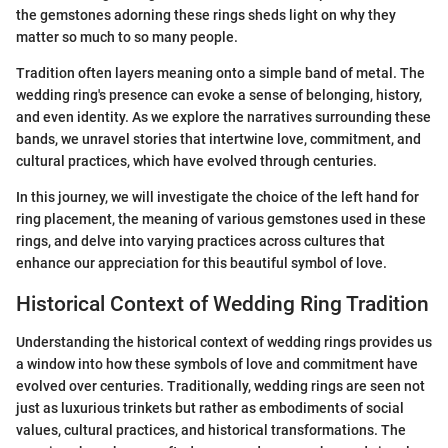
the gemstones adorning these rings sheds light on why they
matter so much to so many people.
Tradition often layers meaning onto a simple band of metal. The
wedding ring's presence can evoke a sense of belonging, history,
and even identity. As we explore the narratives surrounding these
bands, we unravel stories that intertwine love, commitment, and
cultural practices, which have evolved through centuries.
In this journey, we will investigate the choice of the left hand for
ring placement, the meaning of various gemstones used in these
rings, and delve into varying practices across cultures that
enhance our appreciation for this beautiful symbol of love.
Historical Context of Wedding Ring Tradition
Understanding the historical context of wedding rings provides us
a window into how these symbols of love and commitment have
evolved over centuries. Traditionally, wedding rings are seen not
just as luxurious trinkets but rather as embodiments of social
values, cultural practices, and historical transformations. The