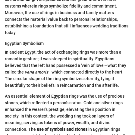
customs wherein rings symbolize fidelity and commitment.
Moreover, the use of rings in business and family matters
connects the material value back to personal relationships,
establishing a foundation that still influences wedding traditions
today.
Egyptian Symbolism
In ancient Egypt, the act of exchanging rings was more than a
romantic gesture; it was steeped in spirituality. Egyptians
believed that the left hand possessed a 'vein of love'—what they
called the
vena amoris
—which connected directly to the heart.
The circular shape of the ring symbolizes eternity, tying it
beautifully to their beliefs in reincarnation and the afterlife.
An essential element of Egyptian rings was the use of precious
stones, which reflected a person's status. Gold and silver rings
enhanced the wearer’s prestige, elevating their position in
society. In this context, the wedding ring took on layers of
meaning, serving as tokens of power, wealth, and divine
connection. The
use of symbols and stones
in Egyptian rings