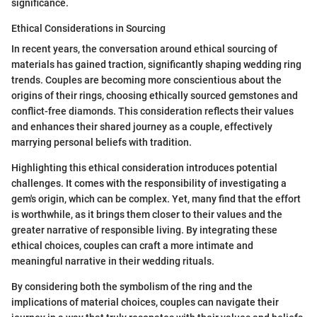
significance.
Ethical Considerations in Sourcing
In recent years, the conversation around ethical sourcing of
materials has gained traction, significantly shaping wedding ring
trends. Couples are becoming more conscientious about the
origins of their rings, choosing ethically sourced gemstones and
conflict-free diamonds. This consideration reflects their values
and enhances their shared journey as a couple, effectively
marrying personal beliefs with tradition.
Highlighting this ethical consideration introduces potential
challenges. It comes with the responsibility of investigating a
gem's origin, which can be complex. Yet, many find that the effort
is worthwhile, as it brings them closer to their values and the
greater narrative of responsible living. By integrating these
ethical choices, couples can craft a more intimate and
meaningful narrative in their wedding rituals.
By considering both the symbolism of the ring and the
implications of material choices, couples can navigate their