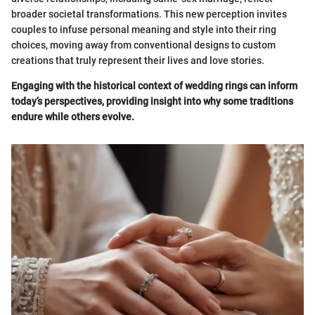
broader societal transformations. This new perception invites
couples to infuse personal meaning and style into their ring
choices, moving away from conventional designs to custom
creations that truly represent their lives and love stories.
Engaging with the historical context of wedding rings can inform
today’s perspectives, providing insight into why some traditions
endure while others evolve.