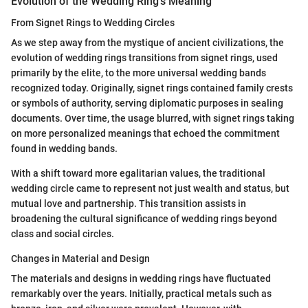
Evolution of the Wedding Ring's Meaning
From Signet Rings to Wedding Circles
As we step away from the mystique of ancient civilizations, the
evolution of wedding rings transitions from signet rings, used
primarily by the elite, to the more universal wedding bands
recognized today. Originally, signet rings contained family crests
or symbols of authority, serving diplomatic purposes in sealing
documents. Over time, the usage blurred, with signet rings taking
on more personalized meanings that echoed the commitment
found in wedding bands.
With a shift toward more egalitarian values, the traditional
wedding circle came to represent not just wealth and status, but
mutual love and partnership. This transition assists in
broadening the cultural significance of wedding rings beyond
class and social circles.
Changes in Material and Design
The materials and designs in wedding rings have fluctuated
remarkably over the years. Initially, practical metals such as