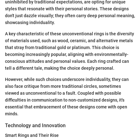
uninhibited by traditional expectations, are opting for unique
styles that resonate with their personal stories. These designs
don't just dazzle visually; they often carry deep personal meaning,
showcasing individuality.
A key characteristic of these unconventional rings is the diversity
of materials used, such as wood, ceramic, and alternative metals
that stray from traditional gold or platinum. This choice is
becoming increasingly popular, aligning with environmentally-
conscious attitudes and personal values. Each ring crafted can
tell a different tale, making the choice deeply personal.
However, while such choices underscore individuality, they can
also face critique from more traditional circles, sometimes
viewed as unconventional to a fault. Coupled with possible
difficulties in communication to non-customized designs, it's
essential that embracement of these designs come with open
minds.
Technology and Innovation
Smart Rings and Their Rise