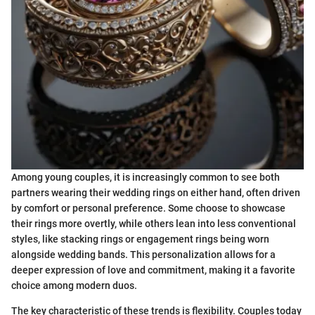
Among young couples, it is increasingly common to see both
partners wearing their wedding rings on either hand, often driven
by comfort or personal preference. Some choose to showcase
their rings more overtly, while others lean into less conventional
styles, like stacking rings or engagement rings being worn
alongside wedding bands. This personalization allows for a
deeper expression of love and commitment, making it a favorite
choice among modern duos.
The key characteristic of these trends is flexibility. Couples today