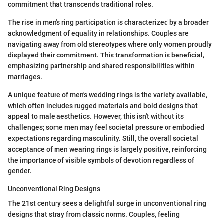
commitment that transcends traditional roles.
The rise in men's ring participation is characterized by a broader
acknowledgment of equality in relationships. Couples are
navigating away from old stereotypes where only women proudly
displayed their commitment. This transformation is beneficial,
emphasizing partnership and shared responsibilities within
marriages.
A unique feature of men's wedding rings is the variety available,
which often includes rugged materials and bold designs that
appeal to male aesthetics. However, this isn't without its
challenges; some men may feel societal pressure or embodied
expectations regarding masculinity. Still, the overall societal
acceptance of men wearing rings is largely positive, reinforcing
the importance of visible symbols of devotion regardless of
gender.
Unconventional Ring Designs
The 21st century sees a delightful surge in unconventional ring
designs that stray from classic norms. Couples, feeling