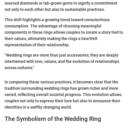
sourced diamonds or lab-grown gems to signify a commitment
not only to each other but also to sustainable practices.
This shift highlights a growing trend toward conscientious
consumption. The advantage of choosing meaningful
components in these rings allows couples to create a story tied to
their values, ultimately making the rings a heartfelt
representation of their relationship.
"Wedding rings are more than just accessories; they are deeply
intertwined with love, values, and the evolution of relationships
across cultures."
In comparing these various practices, it becomes clear that the
tradition surrounding wedding rings has grown richer and more
varied, reflecting overall societal progress. This evolution allows
couples not only to express their love but also to announce their
identities in a swiftly changing world.
The Symbolism of the Wedding Ring