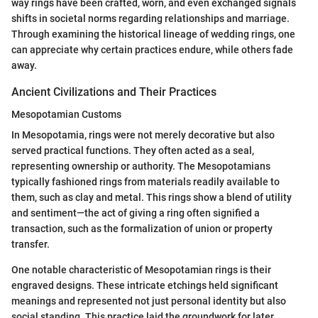
way rings have been crafted, worn, and even exchanged signals
shifts in societal norms regarding relationships and marriage.
Through examining the historical lineage of wedding rings, one
can appreciate why certain practices endure, while others fade
away.
Ancient Civilizations and Their Practices
Mesopotamian Customs
In Mesopotamia, rings were not merely decorative but also
served practical functions. They often acted as a seal,
representing ownership or authority. The Mesopotamians
typically fashioned rings from materials readily available to
them, such as clay and metal. This rings show a blend of utility
and sentiment—the act of giving a ring often signified a
transaction, such as the formalization of union or property
transfer.
One notable characteristic of Mesopotamian rings is their
engraved designs. These intricate etchings held significant
meanings and represented not just personal identity but also
social standing. This practice laid the groundwork for later