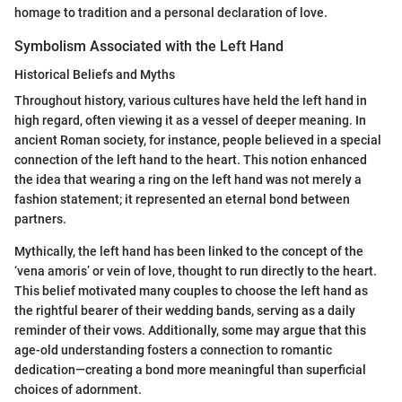
homage to tradition and a personal declaration of love.
Symbolism Associated with the Left Hand
Historical Beliefs and Myths
Throughout history, various cultures have held the left hand in
high regard, often viewing it as a vessel of deeper meaning. In
ancient Roman society, for instance, people believed in a special
connection of the left hand to the heart. This notion enhanced
the idea that wearing a ring on the left hand was not merely a
fashion statement; it represented an eternal bond between
partners.
Mythically, the left hand has been linked to the concept of the
‘vena amoris’ or vein of love, thought to run directly to the heart.
This belief motivated many couples to choose the left hand as
the rightful bearer of their wedding bands, serving as a daily
reminder of their vows. Additionally, some may argue that this
age-old understanding fosters a connection to romantic
dedication—creating a bond more meaningful than superficial
choices of adornment.