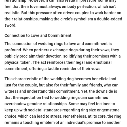
relationship. However, it can also result in pressure; some may
feel that their love must always embody perfection, which isn't
realistic. But this pressure often drives couples to work harder on
their relationships, making the circle's symbolism a double-edged
sword.
Connection to Love and Commitment
The connection of wedding rings to love and commitment is
profound. When partners exchange rings during their vows, they
publicly proclaim their devotion, solidifying their promises with a
physical token. The act reinforces their legal and emotional
commitment, offering a tactile reminder of their vows.
This characteristic of the wedding ring becomes beneficial not
just for the couple, but also for their family and friends, who can
witness and understand this commitment. Yet, the downside is
that the expectation tied to wedding rings can sometimes
overshadow genuine relationships. Some may feel inclined to
keep up with societal standards regarding ring size or gemstone
choice, which can lead to stress. Nonetheless, at its core, the ring
remains a touching emblem of an individual's promise to another.