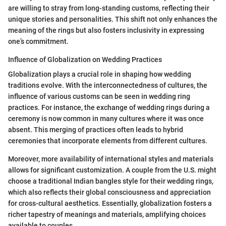
are willing to stray from long-standing customs, reflecting their
unique stories and personalities. This shift not only enhances the
meaning of the rings but also fosters inclusivity in expressing
one’s commitment.
Influence of Globalization on Wedding Practices
Globalization plays a crucial role in shaping how wedding
traditions evolve. With the interconnectedness of cultures, the
influence of various customs can be seen in wedding ring
practices. For instance, the exchange of wedding rings during a
ceremony is now common in many cultures where it was once
absent. This merging of practices often leads to hybrid
ceremonies that incorporate elements from different cultures.
Moreover, more availability of international styles and materials
allows for significant customization. A couple from the U.S. might
choose a traditional Indian bangles style for their wedding rings,
which also reflects their global consciousness and appreciation
for cross-cultural aesthetics. Essentially, globalization fosters a
richer tapestry of meanings and materials, amplifying choices
available to couples.