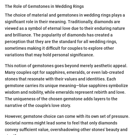
The Role of Gemstones in Wedding Rings
The choice of material and gemstones in wedding rings plays a
significant role in their meaning. Traditionally, diamonds are
viewed as a symbol of eternal love due to their enduring nature
and brilliance. The popularity of diamonds has created a
perception that they are the standard for all wedding rings,
sometimes making it difficult for couples to explore other
variations that may hold personal significance.
This notion of gemstones goes beyond merely aesthetic appeal.
Many couples opt for sapphires, emeralds, or even lab-created
stones that resonate with their values and identities. Each
gemstone carries its unique meaning—blue sapphires symbolize
wisdom and nobility, while emeralds represent rebirth and love.
The uniqueness of the chosen gemstone adds layers to the
narrative of the couple's love story.
However, gemstone choice can come with its own set of pressure.
Societal norms might lead some to feel that only diamonds
convey sufficient value, overshadowing other stones' beauty and