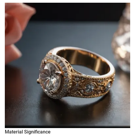
Material Significance