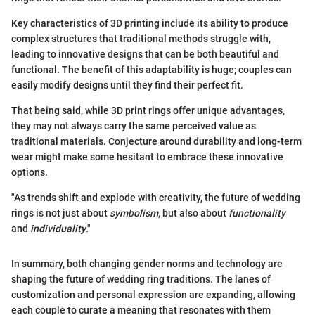
Key characteristics of 3D printing include its ability to produce
complex structures that traditional methods struggle with,
leading to innovative designs that can be both beautiful and
functional. The benefit of this adaptability is huge; couples can
easily modify designs until they find their perfect fit.
That being said, while 3D print rings offer unique advantages,
they may not always carry the same perceived value as
traditional materials. Conjecture around durability and long-term
wear might make some hesitant to embrace these innovative
options.
"As trends shift and explode with creativity, the future of wedding
rings is not just about
symbolism
, but also about
functionality
and
individuality
."
In summary, both changing gender norms and technology are
shaping the future of wedding ring traditions. The lanes of
customization and personal expression are expanding, allowing
each couple to curate a meaning that resonates with them