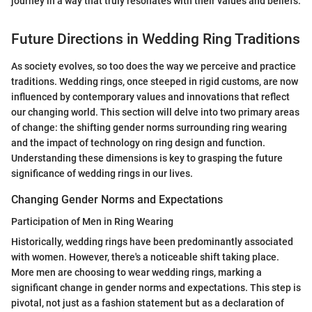
journey in a way that truly resonates with their values and beliefs.
Future Directions in Wedding Ring Traditions
As society evolves, so too does the way we perceive and practice
traditions. Wedding rings, once steeped in rigid customs, are now
influenced by contemporary values and innovations that reflect
our changing world. This section will delve into two primary areas
of change: the shifting gender norms surrounding ring wearing
and the impact of technology on ring design and function.
Understanding these dimensions is key to grasping the future
significance of wedding rings in our lives.
Changing Gender Norms and Expectations
Participation of Men in Ring Wearing
Historically, wedding rings have been predominantly associated
with women. However, there's a noticeable shift taking place.
More men are choosing to wear wedding rings, marking a
significant change in gender norms and expectations. This step is
pivotal, not just as a fashion statement but as a declaration of