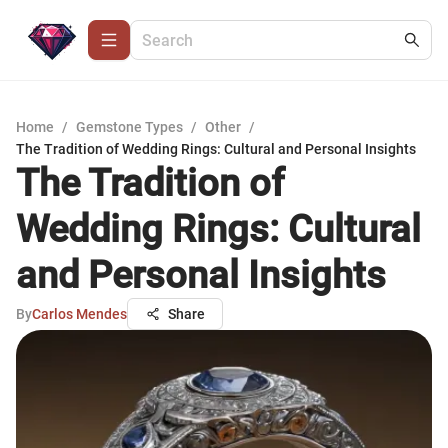
Home
/
Gemstone Types
/
Other
/
The Tradition of Wedding Rings: Cultural and Personal Insights
The Tradition of
Wedding Rings: Cultural
and Personal Insights
By
Carlos Mendes
Share