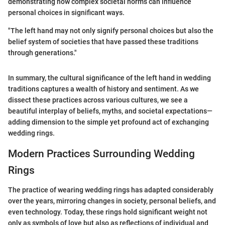
demonstrating how complex societal norms can influence
personal choices in significant ways.
"The left hand may not only signify personal choices but also the
belief system of societies that have passed these traditions
through generations."
In summary, the cultural significance of the left hand in wedding
traditions captures a wealth of history and sentiment. As we
dissect these practices across various cultures, we see a
beautiful interplay of beliefs, myths, and societal expectations—
adding dimension to the simple yet profound act of exchanging
wedding rings.
Modern Practices Surrounding Wedding
Rings
The practice of wearing wedding rings has adapted considerably
over the years, mirroring changes in society, personal beliefs, and
even technology. Today, these rings hold significant weight not
only as symbols of love but also as reflections of individual and