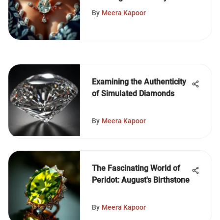
Necklace
By
Meera Kapoor
Examining the Authenticity
of Simulated Diamonds
By
Meera Kapoor
The Fascinating World of
Peridot: August's Birthstone
By
Meera Kapoor