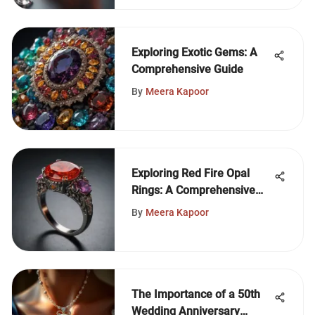
Exploring Exotic Gems: A
Comprehensive Guide
By
Meera Kapoor
Exploring Red Fire Opal
Rings: A Comprehensive
Guide
By
Meera Kapoor
The Importance of a 50th
Wedding Anniversary