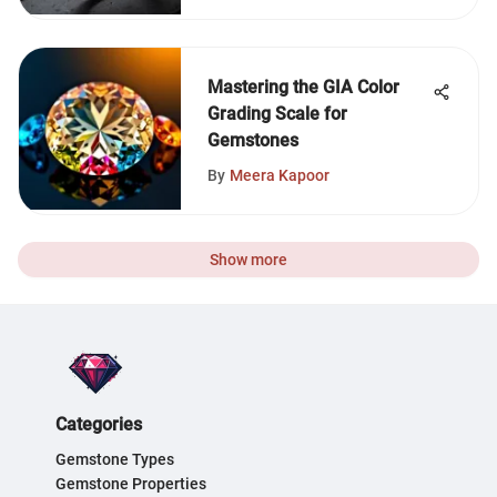
Mastering the GIA Color
Grading Scale for
Gemstones
By
Meera Kapoor
Show more
Categories
Gemstone Types
Gemstone Properties