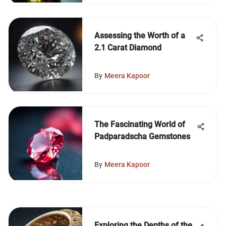
Assessing the Worth of a
2.1 Carat Diamond
By
Meera Kapoor
The Fascinating World of
Padparadscha Gemstones
By
Meera Kapoor
Exploring the Depths of the