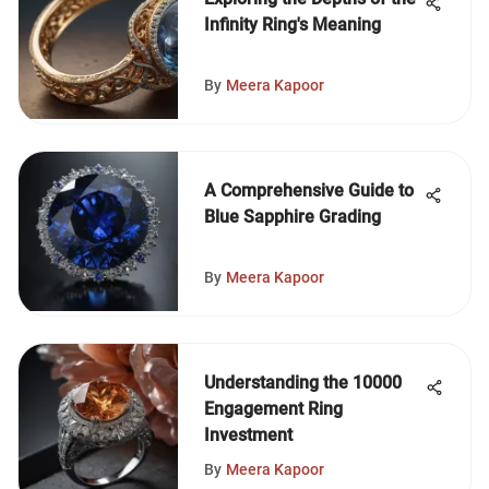
Infinity Ring's Meaning
By
Meera Kapoor
A Comprehensive Guide to
Blue Sapphire Grading
By
Meera Kapoor
Understanding the 10000
Engagement Ring
Investment
By
Meera Kapoor