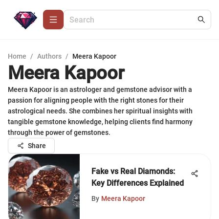
Home
/
Authors
/
Meera Kapoor
Meera Kapoor
Meera Kapoor is an astrologer and gemstone advisor with a
passion for aligning people with the right stones for their
astrological needs. She combines her spiritual insights with
tangible gemstone knowledge, helping clients find harmony
through the power of gemstones.
Share
Fake vs Real Diamonds:
Key Differences Explained
By
Meera Kapoor