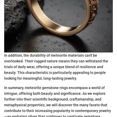
In addition, the durability of meteorite materials can't be
overlooked. Their rugged nature means they can withstand the
trials of daily wear, offering a unique blend of resilience and
beauty. This characteristic is particularly appealing to people
looking for meaningful, long-lasting jewelry.
In summary, meteorite gemstone rings encompass a world of
intrigue, offering both beauty and significance. As we explore
further into their scientific background, craftsmanship, and
metaphysical properties, we will discover the many facets that
contribute to their increasing popularity in contemporary jewelry
—an enduring allure that continues to captivate gemstone