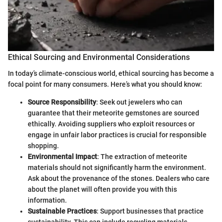
Ethical Sourcing and Environmental Considerations
In today’s climate-conscious world, ethical sourcing has become a
focal point for many consumers. Here’s what you should know:
Source Responsibility
: Seek out jewelers who can
guarantee that their meteorite gemstones are sourced
ethically. Avoiding suppliers who exploit resources or
engage in unfair labor practices is crucial for responsible
shopping.
Environmental Impact
: The extraction of meteorite
materials should not significantly harm the environment.
Ask about the provenance of the stones. Dealers who care
about the planet will often provide you with this
information.
Sustainable Practices
: Support businesses that practice
sustainability. This can include recycling materials,