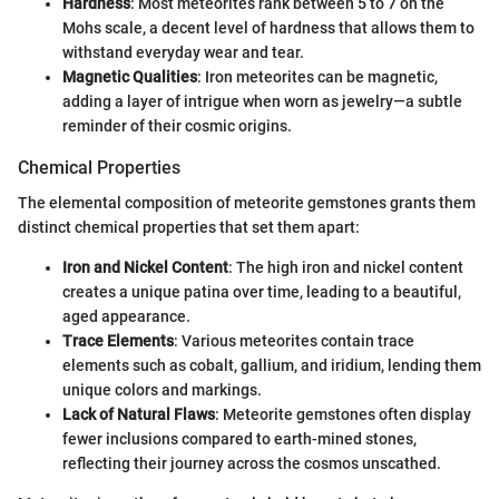
Hardness
: Most meteorites rank between 5 to 7 on the
Mohs scale, a decent level of hardness that allows them to
withstand everyday wear and tear.
Magnetic Qualities
: Iron meteorites can be magnetic,
adding a layer of intrigue when worn as jewelry—a subtle
reminder of their cosmic origins.
Chemical Properties
The elemental composition of meteorite gemstones grants them
distinct chemical properties that set them apart:
Iron and Nickel Content
: The high iron and nickel content
creates a unique patina over time, leading to a beautiful,
aged appearance.
Trace Elements
: Various meteorites contain trace
elements such as cobalt, gallium, and iridium, lending them
unique colors and markings.
Lack of Natural Flaws
: Meteorite gemstones often display
fewer inclusions compared to earth-mined stones,
reflecting their journey across the cosmos unscathed.