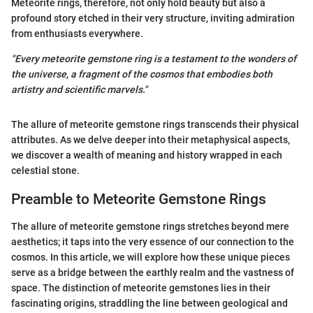
Meteorite rings, therefore, not only hold beauty but also a
profound story etched in their very structure, inviting admiration
from enthusiasts everywhere.
"Every meteorite gemstone ring is a testament to the wonders of
the universe, a fragment of the cosmos that embodies both
artistry and scientific marvels."
The allure of meteorite gemstone rings transcends their physical
attributes. As we delve deeper into their metaphysical aspects,
we discover a wealth of meaning and history wrapped in each
celestial stone.
Preamble to Meteorite Gemstone Rings
The allure of meteorite gemstone rings stretches beyond mere
aesthetics; it taps into the very essence of our connection to the
cosmos. In this article, we will explore how these unique pieces
serve as a bridge between the earthly realm and the vastness of
space. The distinction of meteorite gemstones lies in their
fascinating origins, straddling the line between geological and