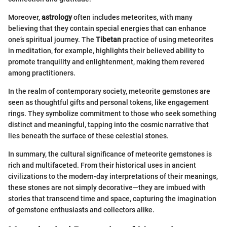
Moreover,
astrology
often includes meteorites, with many
believing that they contain special energies that can enhance
one’s spiritual journey. The
Tibetan
practice of using meteorites
in meditation, for example, highlights their believed ability to
promote tranquility and enlightenment, making them revered
among practitioners.
In the realm of contemporary society, meteorite gemstones are
seen as thoughtful gifts and personal tokens, like engagement
rings. They symbolize commitment to those who seek something
distinct and meaningful, tapping into the cosmic narrative that
lies beneath the surface of these celestial stones.
In summary, the cultural significance of meteorite gemstones is
rich and multifaceted. From their historical uses in ancient
civilizations to the modern-day interpretations of their meanings,
these stones are not simply decorative—they are imbued with
stories that transcend time and space, capturing the imagination
of gemstone enthusiasts and collectors alike.