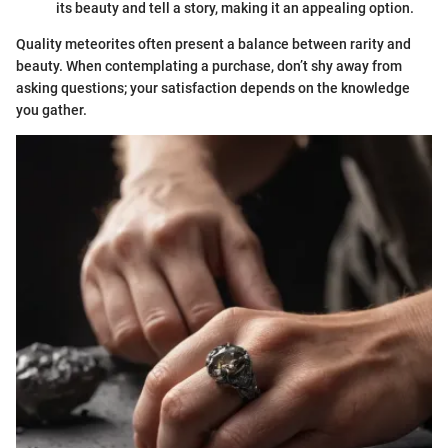
its beauty and tell a story, making it an appealing option.
Quality meteorites often present a balance between rarity and
beauty. When contemplating a purchase, don’t shy away from
asking questions; your satisfaction depends on the knowledge
you gather.