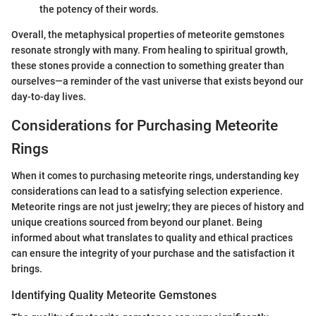
the potency of their words.
Overall, the metaphysical properties of meteorite gemstones
resonate strongly with many. From healing to spiritual growth,
these stones provide a connection to something greater than
ourselves—a reminder of the vast universe that exists beyond our
day-to-day lives.
Considerations for Purchasing Meteorite
Rings
When it comes to purchasing meteorite rings, understanding key
considerations can lead to a satisfying selection experience.
Meteorite rings are not just jewelry; they are pieces of history and
unique creations sourced from beyond our planet. Being
informed about what translates to quality and ethical practices
can ensure the integrity of your purchase and the satisfaction it
brings.
Identifying Quality Meteorite Gemstones