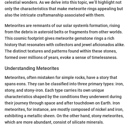
celestial wonders. As we delve into this topic, we’ll highlight not
only the characteristics that make meteorite rings appealing but
also the intricate craftsmanship associated with them.
Meteorites are remnants of our solar system’s formation, rising
from the debris in asteroid belts or fragments from other worlds.
This cosmic footprint gives meteorite gemstone rings a rich
history that resonates with collectors and jewel aficionados alike.
The distinct textures and patterns found within these stones,
formed over millions of years, evoke a sense of timelessness.
Understanding Meteorites
Meteorites, often mistaken for simple rocks, have a story that
spans eons. They can be classified into three primary types: iron,
stony, and stony-iron. Each type carries its own unique
characteristics shaped by the conditions they underwent during
their journey through space and after touchdown on Earth. Iron
meteorites, for instance, are mostly composed of nickel and iron,
exhibiting a metallic sheen. On the other hand, stony meteorites,
which are more abundant, consist of silicate minerals.