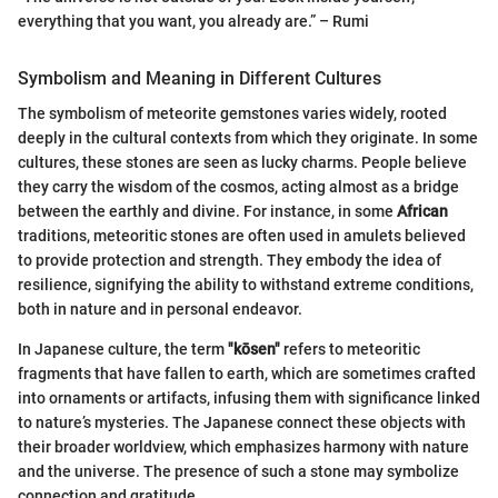
everything that you want, you already are.” – Rumi
Symbolism and Meaning in Different Cultures
The symbolism of meteorite gemstones varies widely, rooted
deeply in the cultural contexts from which they originate. In some
cultures, these stones are seen as lucky charms. People believe
they carry the wisdom of the cosmos, acting almost as a bridge
between the earthly and divine. For instance, in some
African
traditions, meteoritic stones are often used in amulets believed
to provide protection and strength. They embody the idea of
resilience, signifying the ability to withstand extreme conditions,
both in nature and in personal endeavor.
In Japanese culture, the term
"kōsen"
refers to meteoritic
fragments that have fallen to earth, which are sometimes crafted
into ornaments or artifacts, infusing them with significance linked
to nature’s mysteries. The Japanese connect these objects with
their broader worldview, which emphasizes harmony with nature
and the universe. The presence of such a stone may symbolize
connection and gratitude.