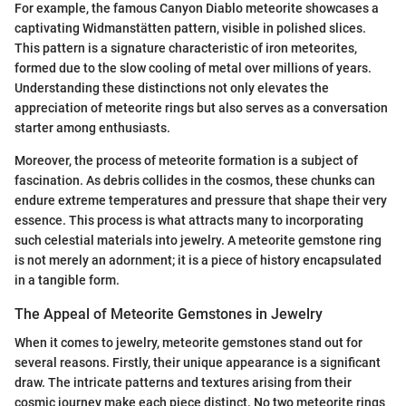
For example, the famous Canyon Diablo meteorite showcases a
captivating Widmanstätten pattern, visible in polished slices.
This pattern is a signature characteristic of iron meteorites,
formed due to the slow cooling of metal over millions of years.
Understanding these distinctions not only elevates the
appreciation of meteorite rings but also serves as a conversation
starter among enthusiasts.
Moreover, the process of meteorite formation is a subject of
fascination. As debris collides in the cosmos, these chunks can
endure extreme temperatures and pressure that shape their very
essence. This process is what attracts many to incorporating
such celestial materials into jewelry. A meteorite gemstone ring
is not merely an adornment; it is a piece of history encapsulated
in a tangible form.
The Appeal of Meteorite Gemstones in Jewelry
When it comes to jewelry, meteorite gemstones stand out for
several reasons. Firstly, their unique appearance is a significant
draw. The intricate patterns and textures arising from their
cosmic journey make each piece distinct. No two meteorite rings