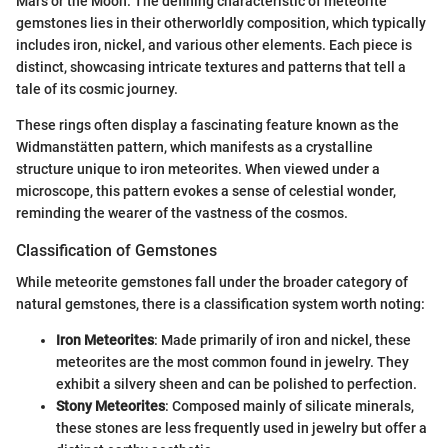
Mars or the Moon. The defining characteristic of meteorite
gemstones lies in their otherworldly composition, which typically
includes iron, nickel, and various other elements. Each piece is
distinct, showcasing intricate textures and patterns that tell a
tale of its cosmic journey.
These rings often display a fascinating feature known as the
Widmanstätten pattern, which manifests as a crystalline
structure unique to iron meteorites. When viewed under a
microscope, this pattern evokes a sense of celestial wonder,
reminding the wearer of the vastness of the cosmos.
Classification of Gemstones
While meteorite gemstones fall under the broader category of
natural gemstones, there is a classification system worth noting:
Iron Meteorites
: Made primarily of iron and nickel, these
meteorites are the most common found in jewelry. They
exhibit a silvery sheen and can be polished to perfection.
Stony Meteorites
: Composed mainly of silicate minerals,
these stones are less frequently used in jewelry but offer a