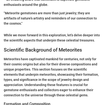
enthusiasts around the globe.
"Meteorite gemstones are more than just jewelry; they are
artifacts of nature's artistry and reminders of our connection to
the cosmos."
While we move forward in this exploration, let’s delve deeper into
the scientific aspects that underpin these celestial treasures.
Scientific Background of Meteorites
Meteorites have captivated mankind for centuries, not only for
their cosmic origins but also for their diverse compositions and
unique properties. This section focuses on the scientific
elements that underpin meteorites, showcasing their formation,
types, and significance in the scope of jewelry design and
appreciation. Understanding these features is crucial for
gemstone enthusiasts and collectors eager to enhance their
connection to the universe through these celestial gems.
Formation and Composition