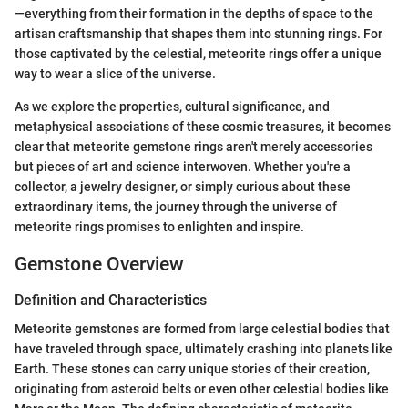
—everything from their formation in the depths of space to the
artisan craftsmanship that shapes them into stunning rings. For
those captivated by the celestial, meteorite rings offer a unique
way to wear a slice of the universe.
As we explore the properties, cultural significance, and
metaphysical associations of these cosmic treasures, it becomes
clear that meteorite gemstone rings aren't merely accessories
but pieces of art and science interwoven. Whether you're a
collector, a jewelry designer, or simply curious about these
extraordinary items, the journey through the universe of
meteorite rings promises to enlighten and inspire.
Gemstone Overview
Definition and Characteristics
Meteorite gemstones are formed from large celestial bodies that
have traveled through space, ultimately crashing into planets like
Earth. These stones can carry unique stories of their creation,
originating from asteroid belts or even other celestial bodies like