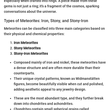
especially when crafted into rings. A piece made from these
gems is not just a ring; it's a fragment of the cosmos, sparking
conversations about the universe.
Types of Meteorites: Iron, Stony, and Stony-Iron
Meteorites can be classified into three main categories based on
their physical and chemical properties:
Iron Meteorites
Stony Meteorites
Stony-Iron Meteorites
Composed mainly of iron and nickel, these meteorites have
a dense structure and are often more durable than their
counterparts.
Their unique crystal patterns, known as Widmanstätten
figures, become beautifully visible when cut and polished,
adding aesthetic appeal to any jewelry design.
These are the most abundant type, and they further break
down into chondrites and achondrites.
Chondrites contain small spherical grains called