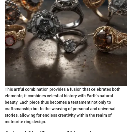
This artful combination provides a fusion that celebrates both
elements; it combines celestial history with Earth’s natural
beauty. Each piece thus becomes a testament not only to
craftsmanship but to the weaving of personal and universal
stories, allowing for endless creativity within the realm of
meteorite ring design.