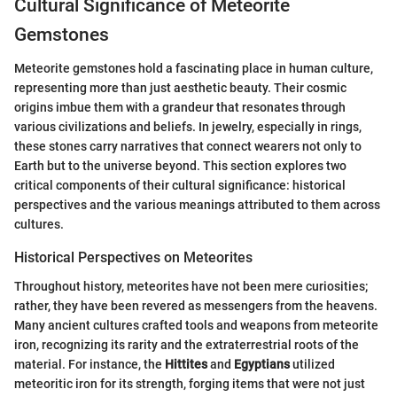
Cultural Significance of Meteorite
Gemstones
Meteorite gemstones hold a fascinating place in human culture,
representing more than just aesthetic beauty. Their cosmic
origins imbue them with a grandeur that resonates through
various civilizations and beliefs. In jewelry, especially in rings,
these stones carry narratives that connect wearers not only to
Earth but to the universe beyond. This section explores two
critical components of their cultural significance: historical
perspectives and the various meanings attributed to them across
cultures.
Historical Perspectives on Meteorites
Throughout history, meteorites have not been mere curiosities;
rather, they have been revered as messengers from the heavens.
Many ancient cultures crafted tools and weapons from meteorite
iron, recognizing its rarity and the extraterrestrial roots of the
material. For instance, the
Hittites
and
Egyptians
utilized
meteoritic iron for its strength, forging items that were not just