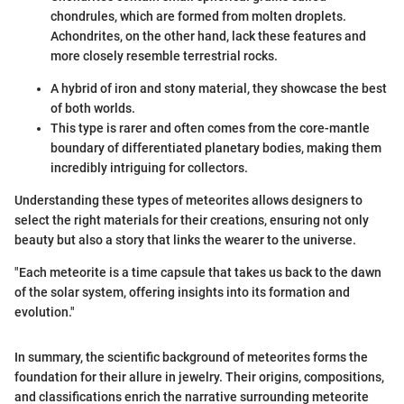
chondrules, which are formed from molten droplets.
Achondrites, on the other hand, lack these features and
more closely resemble terrestrial rocks.
A hybrid of iron and stony material, they showcase the best
of both worlds.
This type is rarer and often comes from the core-mantle
boundary of differentiated planetary bodies, making them
incredibly intriguing for collectors.
Understanding these types of meteorites allows designers to
select the right materials for their creations, ensuring not only
beauty but also a story that links the wearer to the universe.
"Each meteorite is a time capsule that takes us back to the dawn
of the solar system, offering insights into its formation and
evolution."
In summary, the scientific background of meteorites forms the
foundation for their allure in jewelry. Their origins, compositions,
and classifications enrich the narrative surrounding meteorite