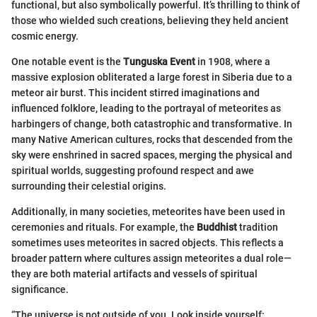
functional, but also symbolically powerful. It’s thrilling to think of
those who wielded such creations, believing they held ancient
cosmic energy.
One notable event is the
Tunguska Event
in 1908, where a
massive explosion obliterated a large forest in Siberia due to a
meteor air burst. This incident stirred imaginations and
influenced folklore, leading to the portrayal of meteorites as
harbingers of change, both catastrophic and transformative. In
many Native American cultures, rocks that descended from the
sky were enshrined in sacred spaces, merging the physical and
spiritual worlds, suggesting profound respect and awe
surrounding their celestial origins.
Additionally, in many societies, meteorites have been used in
ceremonies and rituals. For example, the
Buddhist
tradition
sometimes uses meteorites in sacred objects. This reflects a
broader pattern where cultures assign meteorites a dual role—
they are both material artifacts and vessels of spiritual
significance.
“The universe is not outside of you. Look inside yourself;