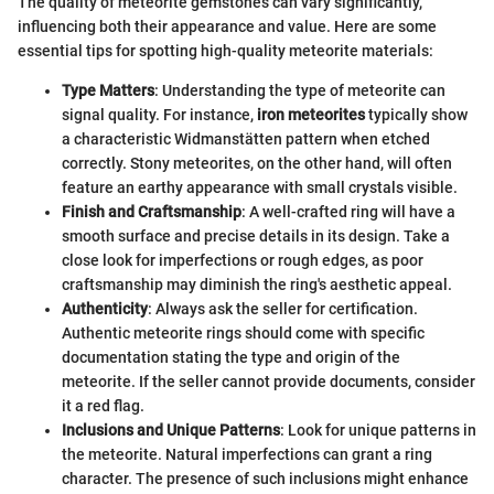
The quality of meteorite gemstones can vary significantly,
influencing both their appearance and value. Here are some
essential tips for spotting high-quality meteorite materials:
Type Matters
: Understanding the type of meteorite can
signal quality. For instance,
iron meteorites
typically show
a characteristic Widmanstätten pattern when etched
correctly. Stony meteorites, on the other hand, will often
feature an earthy appearance with small crystals visible.
Finish and Craftsmanship
: A well-crafted ring will have a
smooth surface and precise details in its design. Take a
close look for imperfections or rough edges, as poor
craftsmanship may diminish the ring's aesthetic appeal.
Authenticity
: Always ask the seller for certification.
Authentic meteorite rings should come with specific
documentation stating the type and origin of the
meteorite. If the seller cannot provide documents, consider
it a red flag.
Inclusions and Unique Patterns
: Look for unique patterns in
the meteorite. Natural imperfections can grant a ring
character. The presence of such inclusions might enhance