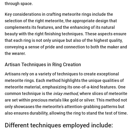
through space.
Key considerations in crafting meteorite rings include the
selection of the right meteorite, the appropriate design that
complements its features, and the enhancing of its natural
beauty with the right finishing techniques. These aspects ensure
that each ring is not only unique but also of the highest quality,
conveying a sense of pride and connection to both the maker and
the wearer.
Artisan Techniques in Ring Creation
Artisans rely on a variety of techniques to create exceptional
meteorite rings. Each method highlights the unique qualities of
meteorite material, emphasizing its one-of-a-kind features. One
common technique is the
inlay method
, where slices of meteorite
are set within precious metals like gold or silver. This method not
only showcases the meteorite’s attention-grabbing patterns but
also ensures durability, allowing the ring to stand the test of time.
Different techniques employed include: