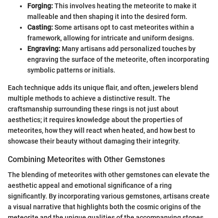
Forging:
This involves heating the meteorite to make it
malleable and then shaping it into the desired form.
Casting:
Some artisans opt to cast meteorites within a
framework, allowing for intricate and uniform designs.
Engraving:
Many artisans add personalized touches by
engraving the surface of the meteorite, often incorporating
symbolic patterns or initials.
Each technique adds its unique flair, and often, jewelers blend
multiple methods to achieve a distinctive result. The
craftsmanship surrounding these rings is not just about
aesthetics; it requires knowledge about the properties of
meteorites, how they will react when heated, and how best to
showcase their beauty without damaging their integrity.
Combining Meteorites with Other Gemstones
The blending of meteorites with other gemstones can elevate the
aesthetic appeal and emotional significance of a ring
significantly. By incorporating various gemstones, artisans create
a visual narrative that highlights both the cosmic origins of the
meteorite and the unique qualities of the accompanying stones.