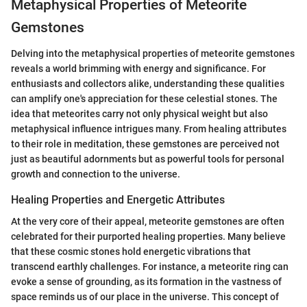
Metaphysical Properties of Meteorite
Gemstones
Delving into the metaphysical properties of meteorite gemstones
reveals a world brimming with energy and significance. For
enthusiasts and collectors alike, understanding these qualities
can amplify one's appreciation for these celestial stones. The
idea that meteorites carry not only physical weight but also
metaphysical influence intrigues many. From healing attributes
to their role in meditation, these gemstones are perceived not
just as beautiful adornments but as powerful tools for personal
growth and connection to the universe.
Healing Properties and Energetic Attributes
At the very core of their appeal, meteorite gemstones are often
celebrated for their purported healing properties. Many believe
that these cosmic stones hold energetic vibrations that
transcend earthly challenges. For instance, a meteorite ring can
evoke a sense of grounding, as its formation in the vastness of
space reminds us of our place in the universe. This concept of