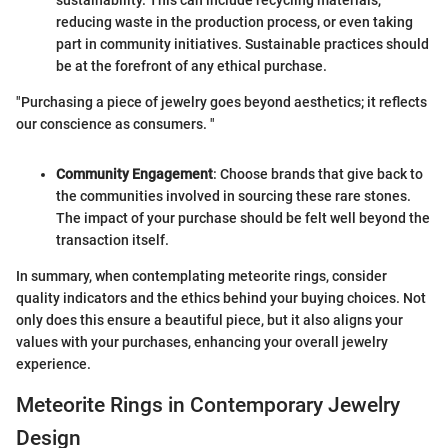
reducing waste in the production process, or even taking
part in community initiatives. Sustainable practices should
be at the forefront of any ethical purchase.
"Purchasing a piece of jewelry goes beyond aesthetics; it reflects
our conscience as consumers. "
Community Engagement
: Choose brands that give back to
the communities involved in sourcing these rare stones.
The impact of your purchase should be felt well beyond the
transaction itself.
In summary, when contemplating meteorite rings, consider
quality indicators and the ethics behind your buying choices. Not
only does this ensure a beautiful piece, but it also aligns your
values with your purchases, enhancing your overall jewelry
experience.
Meteorite Rings in Contemporary Jewelry
Design