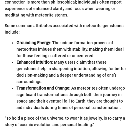
connection is more than philosophical; individuals often report
experiences of enhanced clarity and focus when wearing or
meditating with meteorite stones.
Some common attributes associated with meteorite gemstones
include:
Grounding Energy
: The unique formation process of
meteorites imbues them with stability, making them ideal
for those feeling scattered or uncentered.
Enhanced Intuition
: Many users claim that these
gemstones help in sharpening intuition, allowing for better
decision-making and a deeper understanding of one’s
surroundings.
Transformation and Change
: As meteorites often undergo
significant transformations through both their journey in
space and their eventual fall to Earth, they are thought to
aid individuals during times of personal transformation.
"To hold a piece of the universe, to wear it as jewelry, is to carry a
story of cosmic evolution and personal healing."