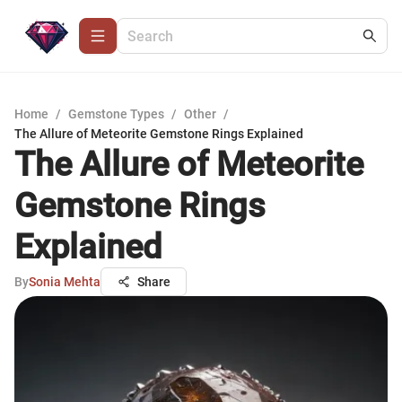
Home
/
Gemstone Types
/
Other
/
The Allure of Meteorite Gemstone Rings Explained
The Allure of Meteorite
Gemstone Rings
Explained
By
Sonia Mehta
Share