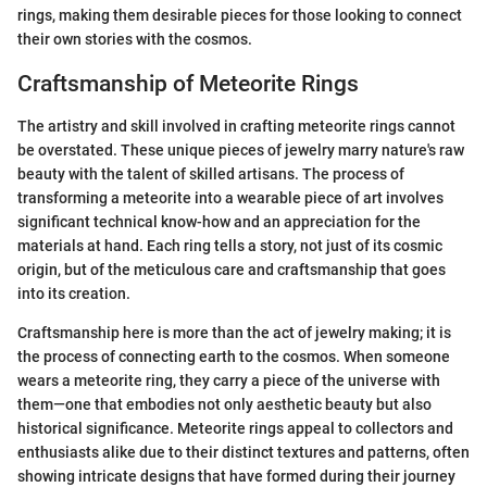
rings, making them desirable pieces for those looking to connect
their own stories with the cosmos.
Craftsmanship of Meteorite Rings
The artistry and skill involved in crafting meteorite rings cannot
be overstated. These unique pieces of jewelry marry nature's raw
beauty with the talent of skilled artisans. The process of
transforming a meteorite into a wearable piece of art involves
significant technical know-how and an appreciation for the
materials at hand. Each ring tells a story, not just of its cosmic
origin, but of the meticulous care and craftsmanship that goes
into its creation.
Craftsmanship here is more than the act of jewelry making; it is
the process of connecting earth to the cosmos. When someone
wears a meteorite ring, they carry a piece of the universe with
them—one that embodies not only aesthetic beauty but also
historical significance. Meteorite rings appeal to collectors and
enthusiasts alike due to their distinct textures and patterns, often
showing intricate designs that have formed during their journey