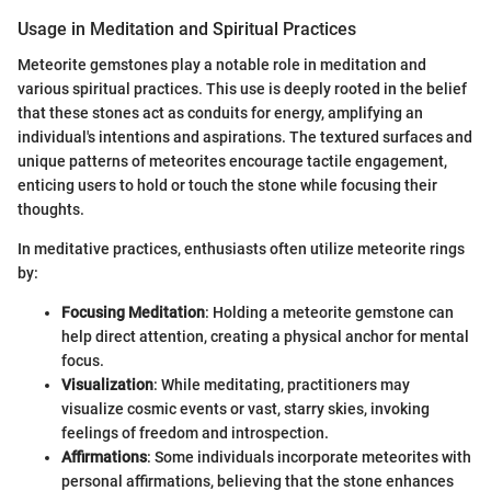
Usage in Meditation and Spiritual Practices
Meteorite gemstones play a notable role in meditation and
various spiritual practices. This use is deeply rooted in the belief
that these stones act as conduits for energy, amplifying an
individual's intentions and aspirations. The textured surfaces and
unique patterns of meteorites encourage tactile engagement,
enticing users to hold or touch the stone while focusing their
thoughts.
In meditative practices, enthusiasts often utilize meteorite rings
by:
Focusing Meditation
: Holding a meteorite gemstone can
help direct attention, creating a physical anchor for mental
focus.
Visualization
: While meditating, practitioners may
visualize cosmic events or vast, starry skies, invoking
feelings of freedom and introspection.
Affirmations
: Some individuals incorporate meteorites with
personal affirmations, believing that the stone enhances