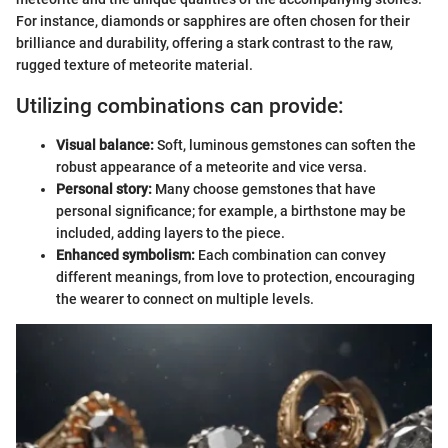
For instance, diamonds or sapphires are often chosen for their
brilliance and durability, offering a stark contrast to the raw,
rugged texture of meteorite material.
Utilizing combinations can provide:
Visual balance:
Soft, luminous gemstones can soften the
robust appearance of a meteorite and vice versa.
Personal story:
Many choose gemstones that have
personal significance; for example, a birthstone may be
included, adding layers to the piece.
Enhanced symbolism:
Each combination can convey
different meanings, from love to protection, encouraging
the wearer to connect on multiple levels.