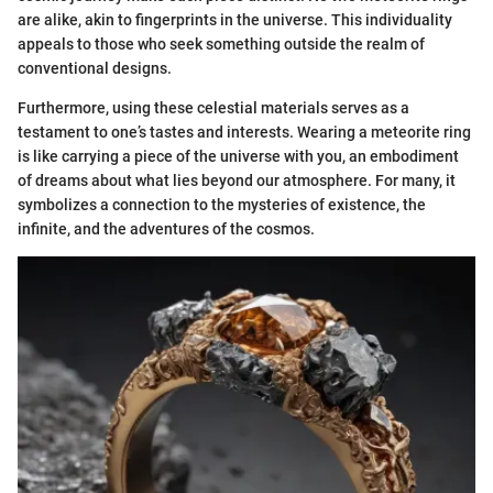
are alike, akin to fingerprints in the universe. This individuality
appeals to those who seek something outside the realm of
conventional designs.
Furthermore, using these celestial materials serves as a
testament to one’s tastes and interests. Wearing a meteorite ring
is like carrying a piece of the universe with you, an embodiment
of dreams about what lies beyond our atmosphere. For many, it
symbolizes a connection to the mysteries of existence, the
infinite, and the adventures of the cosmos.