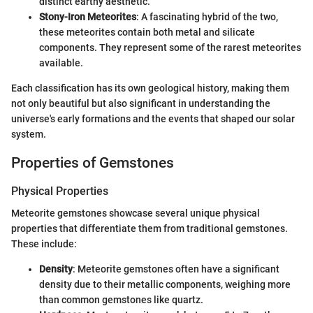
distinct earthy aesthetic.
Stony-Iron Meteorites
: A fascinating hybrid of the two,
these meteorites contain both metal and silicate
components. They represent some of the rarest meteorites
available.
Each classification has its own geological history, making them
not only beautiful but also significant in understanding the
universe's early formations and the events that shaped our solar
system.
Properties of Gemstones
Physical Properties
Meteorite gemstones showcase several unique physical
properties that differentiate them from traditional gemstones.
These include:
Density
: Meteorite gemstones often have a significant
density due to their metallic components, weighing more
than common gemstones like quartz.