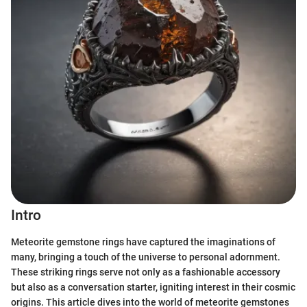
Intro
Meteorite gemstone rings have captured the imaginations of
many, bringing a touch of the universe to personal adornment.
These striking rings serve not only as a fashionable accessory
but also as a conversation starter, igniting interest in their cosmic
origins. This article dives into the world of meteorite gemstones