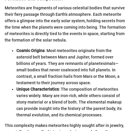
Meteorites are fragments of various celestial bodies that survive
their fiery passage through Earth’s atmosphere. Each meteorite
offers a glimpse into the early solar system, holding secrets from
the time when the planets were coming into being. The formation
of meteorites is directly tied to the events in space, starting from
the formation of the solar nebula.
Cosmic Origins
: Most meteorites originate from the
asteroid belt between Mars and Jupiter, formed over
billions of years. They are remnants of planetesimals—
small bodies that never coalesced into full planets. In
contrast, a small fraction hails from Mars or the Moon, a
testament to their journey across space.
Unique Characteristics
: The composition of meteorites
varies widely. Many are iron-rich, while others consist of
stony material or a blend of both. The elemental makeup
can provide insight into the history of the parent body, its
thermal evolution, and its chemical processes.
This complexity makes meteorites highly sought after in jewelry,