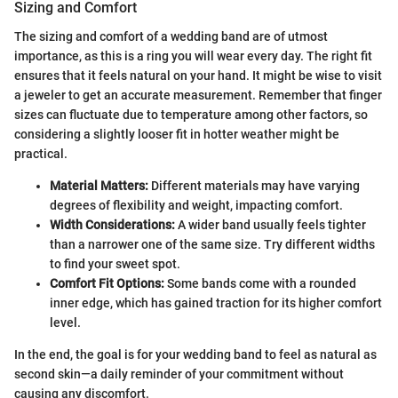
Sizing and Comfort
The sizing and comfort of a wedding band are of utmost
importance, as this is a ring you will wear every day. The right fit
ensures that it feels natural on your hand. It might be wise to visit
a jeweler to get an accurate measurement. Remember that finger
sizes can fluctuate due to temperature among other factors, so
considering a slightly looser fit in hotter weather might be
practical.
Material Matters:
Different materials may have varying
degrees of flexibility and weight, impacting comfort.
Width Considerations:
A wider band usually feels tighter
than a narrower one of the same size. Try different widths
to find your sweet spot.
Comfort Fit Options:
Some bands come with a rounded
inner edge, which has gained traction for its higher comfort
level.
In the end, the goal is for your wedding band to feel as natural as
second skin—a daily reminder of your commitment without
causing any discomfort.