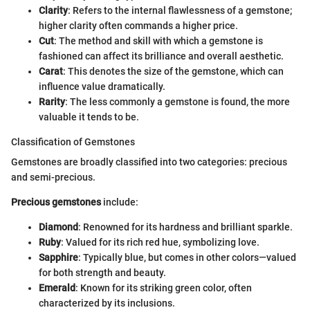
Clarity
: Refers to the internal flawlessness of a gemstone;
higher clarity often commands a higher price.
Cut
: The method and skill with which a gemstone is
fashioned can affect its brilliance and overall aesthetic.
Carat
: This denotes the size of the gemstone, which can
influence value dramatically.
Rarity
: The less commonly a gemstone is found, the more
valuable it tends to be.
Classification of Gemstones
Gemstones are broadly classified into two categories: precious
and semi-precious.
Precious gemstones
include:
Diamond
: Renowned for its hardness and brilliant sparkle.
Ruby
: Valued for its rich red hue, symbolizing love.
Sapphire
: Typically blue, but comes in other colors—valued
for both strength and beauty.
Emerald
: Known for its striking green color, often
characterized by its inclusions.