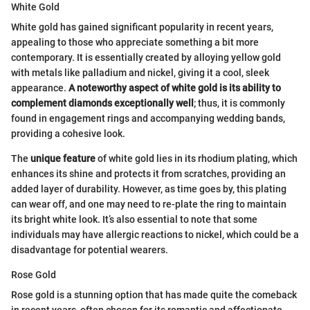
White Gold
White gold has gained significant popularity in recent years,
appealing to those who appreciate something a bit more
contemporary. It is essentially created by alloying yellow gold
with metals like palladium and nickel, giving it a cool, sleek
appearance.
A noteworthy aspect of white gold is its ability to
complement diamonds exceptionally well
; thus, it is commonly
found in engagement rings and accompanying wedding bands,
providing a cohesive look.
The
unique feature
of white gold lies in its rhodium plating, which
enhances its shine and protects it from scratches, providing an
added layer of durability. However, as time goes by, this plating
can wear off, and one may need to re-plate the ring to maintain
its bright white look. It’s also essential to note that some
individuals may have allergic reactions to nickel, which could be a
disadvantage for potential wearers.
Rose Gold
Rose gold is a stunning option that has made quite the comeback
in recent years, often chosen for its romantic and affectionate