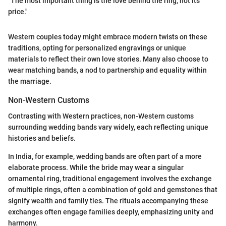
"The most important thing is the love behind the ring, not its
price."
Western couples today might embrace modern twists on these
traditions, opting for personalized engravings or unique
materials to reflect their own love stories. Many also choose to
wear matching bands, a nod to partnership and equality within
the marriage.
Non-Western Customs
Contrasting with Western practices, non-Western customs
surrounding wedding bands vary widely, each reflecting unique
histories and beliefs.
In India, for example, wedding bands are often part of a more
elaborate process. While the bride may wear a singular
ornamental ring, traditional engagement involves the exchange
of multiple rings, often a combination of gold and gemstones that
signify wealth and family ties. The rituals accompanying these
exchanges often engage families deeply, emphasizing unity and
harmony.