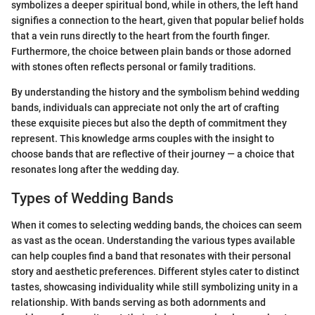
symbolizes a deeper spiritual bond, while in others, the left hand
signifies a connection to the heart, given that popular belief holds
that a vein runs directly to the heart from the fourth finger.
Furthermore, the choice between plain bands or those adorned
with stones often reflects personal or family traditions.
By understanding the history and the symbolism behind wedding
bands, individuals can appreciate not only the art of crafting
these exquisite pieces but also the depth of commitment they
represent. This knowledge arms couples with the insight to
choose bands that are reflective of their journey — a choice that
resonates long after the wedding day.
Types of Wedding Bands
When it comes to selecting wedding bands, the choices can seem
as vast as the ocean. Understanding the various types available
can help couples find a band that resonates with their personal
story and aesthetic preferences. Different styles cater to distinct
tastes, showcasing individuality while still symbolizing unity in a
relationship. With bands serving as both adornments and