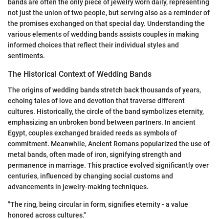
bands are often the only piece of jewelry worn daily, representing
not just the union of two people, but serving also as a reminder of
the promises exchanged on that special day. Understanding the
various elements of wedding bands assists couples in making
informed choices that reflect their individual styles and
sentiments.
The Historical Context of Wedding Bands
The origins of wedding bands stretch back thousands of years,
echoing tales of love and devotion that traverse different
cultures. Historically, the circle of the band symbolizes eternity,
emphasizing an unbroken bond between partners. In ancient
Egypt, couples exchanged braided reeds as symbols of
commitment. Meanwhile, Ancient Romans popularized the use of
metal bands, often made of iron, signifying strength and
permanence in marriage. This practice evolved significantly over
centuries, influenced by changing social customs and
advancements in jewelry-making techniques.
"The ring, being circular in form, signifies eternity - a value
honored across cultures."