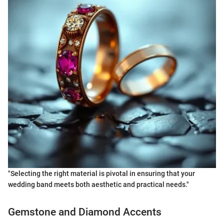
"Selecting the right material is pivotal in ensuring that your
wedding band meets both aesthetic and practical needs."
Gemstone and Diamond Accents