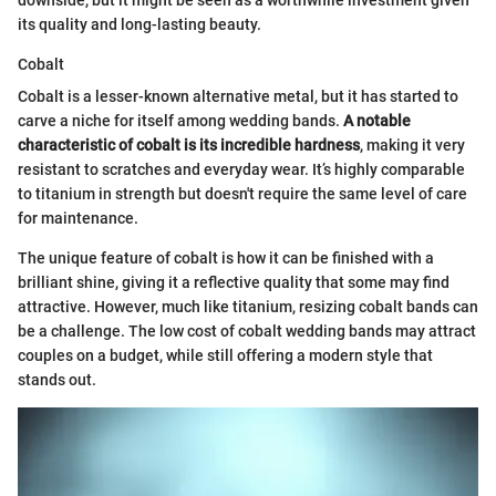
its quality and long-lasting beauty.
Cobalt
Cobalt is a lesser-known alternative metal, but it has started to
carve a niche for itself among wedding bands.
A notable
characteristic of cobalt is its incredible hardness
, making it very
resistant to scratches and everyday wear. It’s highly comparable
to titanium in strength but doesn't require the same level of care
for maintenance.
The unique feature of cobalt is how it can be finished with a
brilliant shine, giving it a reflective quality that some may find
attractive. However, much like titanium, resizing cobalt bands can
be a challenge. The low cost of cobalt wedding bands may attract
couples on a budget, while still offering a modern style that
stands out.