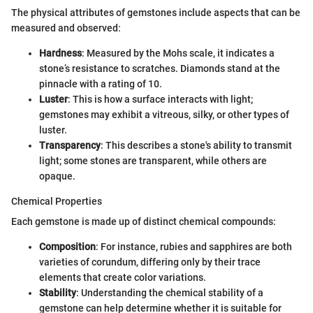
The physical attributes of gemstones include aspects that can be
measured and observed:
Hardness
: Measured by the Mohs scale, it indicates a
stone’s resistance to scratches. Diamonds stand at the
pinnacle with a rating of 10.
Luster
: This is how a surface interacts with light;
gemstones may exhibit a vitreous, silky, or other types of
luster.
Transparency
: This describes a stone's ability to transmit
light; some stones are transparent, while others are
opaque.
Chemical Properties
Each gemstone is made up of distinct chemical compounds:
Composition
: For instance, rubies and sapphires are both
varieties of corundum, differing only by their trace
elements that create color variations.
Stability
: Understanding the chemical stability of a
gemstone can help determine whether it is suitable for