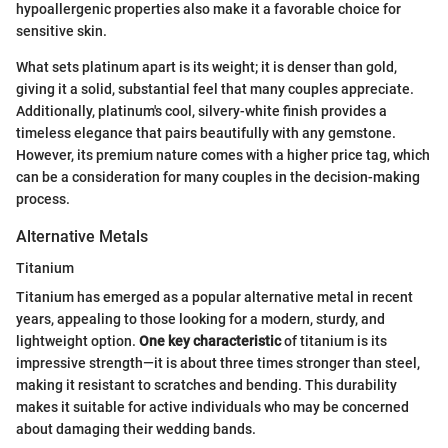
hypoallergenic properties also make it a favorable choice for
sensitive skin.
What sets platinum apart is its weight; it is denser than gold,
giving it a solid, substantial feel that many couples appreciate.
Additionally, platinum's cool, silvery-white finish provides a
timeless elegance that pairs beautifully with any gemstone.
However, its premium nature comes with a higher price tag, which
can be a consideration for many couples in the decision-making
process.
Alternative Metals
Titanium
Titanium has emerged as a popular alternative metal in recent
years, appealing to those looking for a modern, sturdy, and
lightweight option.
One key characteristic
of titanium is its
impressive strength—it is about three times stronger than steel,
making it resistant to scratches and bending. This durability
makes it suitable for active individuals who may be concerned
about damaging their wedding bands.