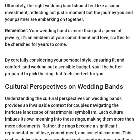
Ultimately, the right wedding band should feel like a sound
investment, reflecting not just a moment but the journey you and
your partner are embarking on together.
Remember:
Your wedding band is more than just a piece of
jewelry; it’s an emblem of your commitment and love, crafted to
be cherished for years to come.
By carefully considering your personal style, ensuring fit and
comfort, and working out a sensible budget, you’ll be better
prepared to pick the ring that feels perfect for you.
Cultural Perspectives on Wedding Bands
Understanding the cultural perspectives on wedding bands
provides an invaluable context for couples navigating the
intricate landscape of matrimonial symbolism. Each culture
imbues its own meaning into these rings, making them more than
mere adornments. Rather, the rings become a significant
representation of love, commitment, and societal customs. This
section delves into how wedding bands signify various traditions,