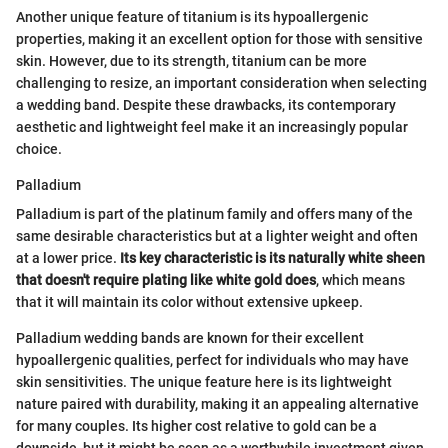
Another unique feature of titanium is its hypoallergenic
properties, making it an excellent option for those with sensitive
skin. However, due to its strength, titanium can be more
challenging to resize, an important consideration when selecting
a wedding band. Despite these drawbacks, its contemporary
aesthetic and lightweight feel make it an increasingly popular
choice.
Palladium
Palladium is part of the platinum family and offers many of the
same desirable characteristics but at a lighter weight and often
at a lower price.
Its key characteristic is its naturally white sheen
that doesn't require plating like white gold does
, which means
that it will maintain its color without extensive upkeep.
Palladium wedding bands are known for their excellent
hypoallergenic qualities, perfect for individuals who may have
skin sensitivities. The unique feature here is its lightweight
nature paired with durability, making it an appealing alternative
for many couples. Its higher cost relative to gold can be a
downside, but it might be seen as a worthwhile investment given