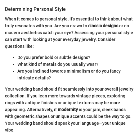
Determining Personal Style
When it comes to personal style, it's essential to think about what
truly resonates with you. Are you drawn to
classic designs
or do
modern aesthetics catch your eye? Assessing your personal style
can start with looking at your everyday jewelry. Consider
questions like:
Do you prefer bold or subtle designs?
What kind of metals do you usually wear?
Are you inclined towards minimalism or do you fancy
intricate details?
Your wedding band should fit seamlessly into your overall jewelry
collection. If you lean more towards vintage pieces, exploring
rings with antique finishes or unique textures may be more
appealing. Alternatively, if
modernity
is your jam, sleek bands
with geometric shapes or unique accents could be the way to go.
Your wedding band should speak your language—your unique
vibe.