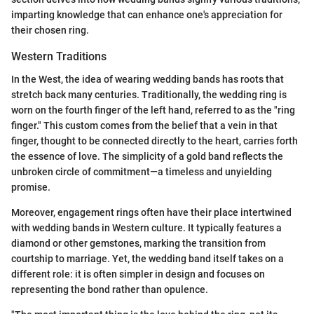
imparting knowledge that can enhance one's appreciation for
their chosen ring.
Western Traditions
In the West, the idea of wearing wedding bands has roots that
stretch back many centuries. Traditionally, the wedding ring is
worn on the fourth finger of the left hand, referred to as the "ring
finger." This custom comes from the belief that a vein in that
finger, thought to be connected directly to the heart, carries forth
the essence of love. The simplicity of a gold band reflects the
unbroken circle of commitment—a timeless and unyielding
promise.
Moreover, engagement rings often have their place intertwined
with wedding bands in Western culture. It typically features a
diamond or other gemstones, marking the transition from
courtship to marriage. Yet, the wedding band itself takes on a
different role: it is often simpler in design and focuses on
representing the bond rather than opulence.