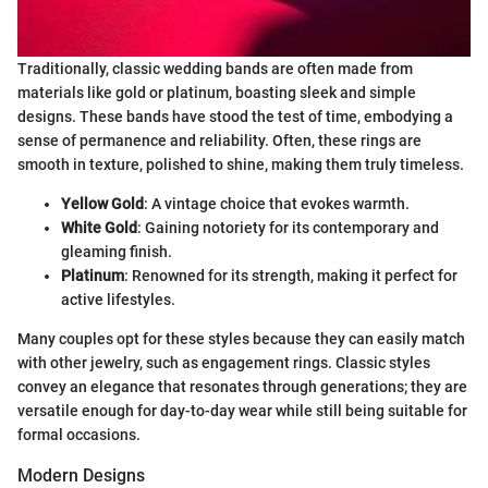
Traditionally, classic wedding bands are often made from
materials like gold or platinum, boasting sleek and simple
designs. These bands have stood the test of time, embodying a
sense of permanence and reliability. Often, these rings are
smooth in texture, polished to shine, making them truly timeless.
Yellow Gold
: A vintage choice that evokes warmth.
White Gold
: Gaining notoriety for its contemporary and
gleaming finish.
Platinum
: Renowned for its strength, making it perfect for
active lifestyles.
Many couples opt for these styles because they can easily match
with other jewelry, such as engagement rings. Classic styles
convey an elegance that resonates through generations; they are
versatile enough for day-to-day wear while still being suitable for
formal occasions.
Modern Designs