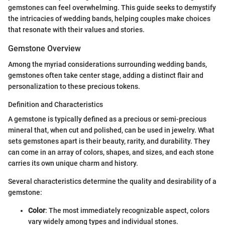
gemstones can feel overwhelming. This guide seeks to demystify
the intricacies of wedding bands, helping couples make choices
that resonate with their values and stories.
Gemstone Overview
Among the myriad considerations surrounding wedding bands,
gemstones often take center stage, adding a distinct flair and
personalization to these precious tokens.
Definition and Characteristics
A gemstone is typically defined as a precious or semi-precious
mineral that, when cut and polished, can be used in jewelry. What
sets gemstones apart is their beauty, rarity, and durability. They
can come in an array of colors, shapes, and sizes, and each stone
carries its own unique charm and history.
Several characteristics determine the quality and desirability of a
gemstone:
Color
: The most immediately recognizable aspect, colors
vary widely among types and individual stones.