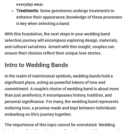
everyday wear.
Treatments
: Some gemstones undergo treatments to
enhance their appearance; knowledge of these processes
is key when selecting a band.
With this foundation, the next steps in your wedding band
selection journey will encompass exploring design, materials,
and cultural variations. Armed with this insight, couples can
ensure their choices reflect their unique love stories.
Intro to Wedding Bands
In the realm of matrimonial symbols, wedding bands hold a
significant place, acting as powerful tokens of love and
commitment. A couple’s choice of wedding band is about more
than just aesthetics; it encompasses history, tradition, and
personal significance. For many, the wedding band represents
enduring love, a promise made and kept between individuals
embarking on life’s journey together.
The importance of this topic cannot be overstated. Wedding