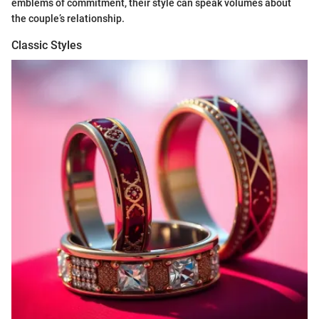
emblems of commitment, their style can speak volumes about
the couple’s relationship.
Classic Styles