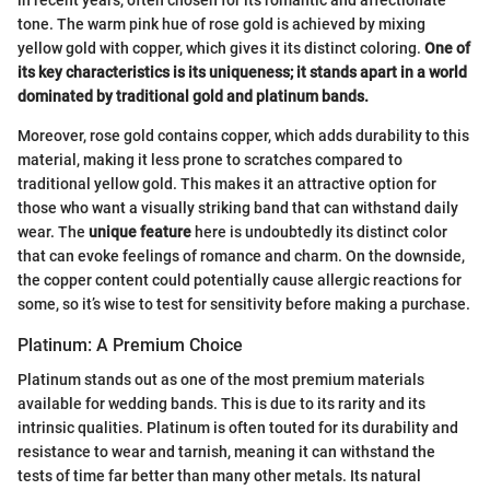
tone. The warm pink hue of rose gold is achieved by mixing
yellow gold with copper, which gives it its distinct coloring.
One of
its key characteristics is its uniqueness; it stands apart in a world
dominated by traditional gold and platinum bands.
Moreover, rose gold contains copper, which adds durability to this
material, making it less prone to scratches compared to
traditional yellow gold. This makes it an attractive option for
those who want a visually striking band that can withstand daily
wear. The
unique feature
here is undoubtedly its distinct color
that can evoke feelings of romance and charm. On the downside,
the copper content could potentially cause allergic reactions for
some, so it’s wise to test for sensitivity before making a purchase.
Platinum: A Premium Choice
Platinum stands out as one of the most premium materials
available for wedding bands. This is due to its rarity and its
intrinsic qualities. Platinum is often touted for its durability and
resistance to wear and tarnish, meaning it can withstand the
tests of time far better than many other metals. Its natural