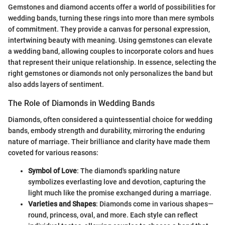
Gemstones and diamond accents offer a world of possibilities for
wedding bands, turning these rings into more than mere symbols
of commitment. They provide a canvas for personal expression,
intertwining beauty with meaning. Using gemstones can elevate
a wedding band, allowing couples to incorporate colors and hues
that represent their unique relationship. In essence, selecting the
right gemstones or diamonds not only personalizes the band but
also adds layers of sentiment.
The Role of Diamonds in Wedding Bands
Diamonds, often considered a quintessential choice for wedding
bands, embody strength and durability, mirroring the enduring
nature of marriage. Their brilliance and clarity have made them
coveted for various reasons:
Symbol of Love
: The diamond's sparkling nature
symbolizes everlasting love and devotion, capturing the
light much like the promise exchanged during a marriage.
Varieties and Shapes
: Diamonds come in various shapes—
round, princess, oval, and more. Each style can reflect