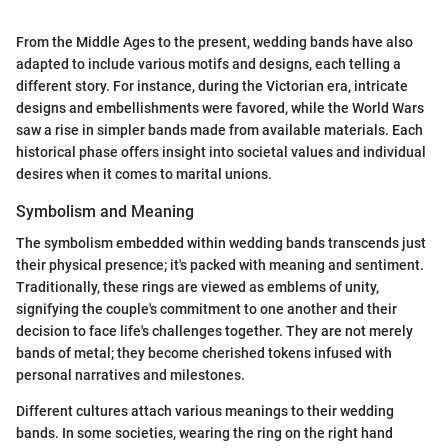
From the Middle Ages to the present, wedding bands have also
adapted to include various motifs and designs, each telling a
different story. For instance, during the Victorian era, intricate
designs and embellishments were favored, while the World Wars
saw a rise in simpler bands made from available materials. Each
historical phase offers insight into societal values and individual
desires when it comes to marital unions.
Symbolism and Meaning
The symbolism embedded within wedding bands transcends just
their physical presence; it's packed with meaning and sentiment.
Traditionally, these rings are viewed as emblems of unity,
signifying the couple's commitment to one another and their
decision to face life's challenges together. They are not merely
bands of metal; they become cherished tokens infused with
personal narratives and milestones.
Different cultures attach various meanings to their wedding
bands. In some societies, wearing the ring on the right hand