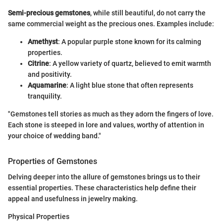
Semi-precious gemstones
, while still beautiful, do not carry the
same commercial weight as the precious ones. Examples include:
Amethyst
: A popular purple stone known for its calming
properties.
Citrine
: A yellow variety of quartz, believed to emit warmth
and positivity.
Aquamarine
: A light blue stone that often represents
tranquility.
"Gemstones tell stories as much as they adorn the fingers of love.
Each stone is steeped in lore and values, worthy of attention in
your choice of wedding band."
Properties of Gemstones
Delving deeper into the allure of gemstones brings us to their
essential properties. These characteristics help define their
appeal and usefulness in jewelry making.
Physical Properties