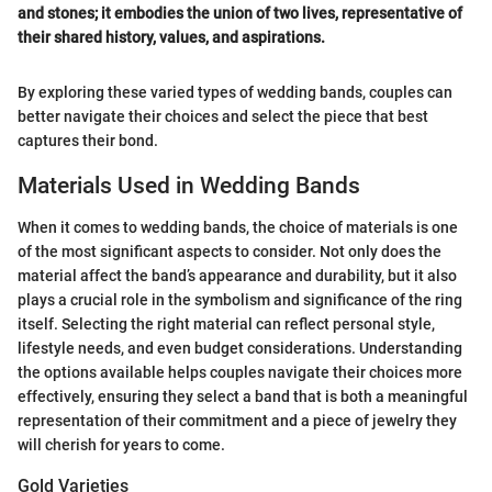
and stones; it embodies the union of two lives, representative of
their shared history, values, and aspirations.
By exploring these varied types of wedding bands, couples can
better navigate their choices and select the piece that best
captures their bond.
Materials Used in Wedding Bands
When it comes to wedding bands, the choice of materials is one
of the most significant aspects to consider. Not only does the
material affect the band’s appearance and durability, but it also
plays a crucial role in the symbolism and significance of the ring
itself. Selecting the right material can reflect personal style,
lifestyle needs, and even budget considerations. Understanding
the options available helps couples navigate their choices more
effectively, ensuring they select a band that is both a meaningful
representation of their commitment and a piece of jewelry they
will cherish for years to come.
Gold Varieties