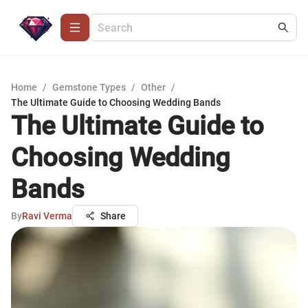
Home
/
Gemstone Types
/
Other
/
The Ultimate Guide to Choosing Wedding Bands
The Ultimate Guide to
Choosing Wedding
Bands
By
Ravi Verma
Share