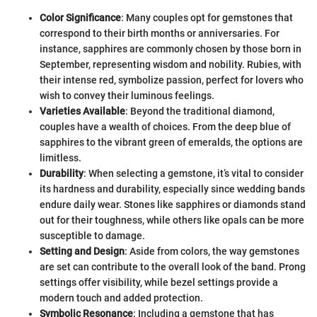
Color Significance
: Many couples opt for gemstones that
correspond to their birth months or anniversaries. For
instance, sapphires are commonly chosen by those born in
September, representing wisdom and nobility. Rubies, with
their intense red, symbolize passion, perfect for lovers who
wish to convey their luminous feelings.
Varieties Available
: Beyond the traditional diamond,
couples have a wealth of choices. From the deep blue of
sapphires to the vibrant green of emeralds, the options are
limitless.
Durability
: When selecting a gemstone, it’s vital to consider
its hardness and durability, especially since wedding bands
endure daily wear. Stones like sapphires or diamonds stand
out for their toughness, while others like opals can be more
susceptible to damage.
Setting and Design
: Aside from colors, the way gemstones
are set can contribute to the overall look of the band. Prong
settings offer visibility, while bezel settings provide a
modern touch and added protection.
Symbolic Resonance
: Including a gemstone that has