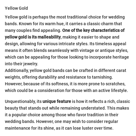
Yellow Gold
Yellow gold is perhaps the most traditional choice for wedding
bands. Known for its warm hue, it carries a classic charm that
many couples find appealing.
One of the key characteristics of
yellow gold is its malleability
, making it easier to shape and
design, allowing for various intricate styles. Its timeless appeal
means it often blends seamlessly with vintage or antique styles,
which can be appealing for those looking to incorporate heritage
into their jewelry.
Additionally, yellow gold bands can be crafted in different carat
weights, offering durability and resistance to tarnishing.
However, because of its softness, it is more prone to scratches,
which could be a consideration for those with an active lifestyle.
Unquestionably, its
unique feature
is how it reflects a rich, classic
beauty that stands out while remaining understated. This makes
it a popular choice among those who favor tradition in their
wedding bands. However, one may wish to consider regular
maintenance for its shine, as it can lose luster over time.