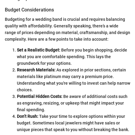
Budget Considerations
Budgeting for a wedding band is crucial and requires balancing
quality with affordability. Generally speaking, there’s a wide
range of prices depending on material, craftsmanship, and design
complexity. Here are a few points to take into account:
Set a Realistic Budget:
Before you begin shopping, decide
what you are comfortable spending. This lays the
groundwork for your options.
Research Materials:
As explored in prior sections, certain
materials like platinum may carry a premium price.
Understanding what you're willing to invest can help narrow
choices.
Potential Hidden Costs:
Be aware of additional costs such
as engraving, resizing, or upkeep that might impact your
final spending.
Don’t Rush:
Take your time to explore options within your
budget. Sometimes local jewelers might have sales or
unique pieces that speak to you without breaking the bank.