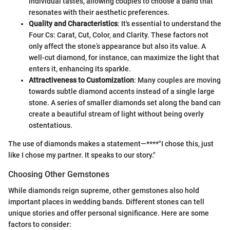
individual tastes, allowing couples to choose a band that
resonates with their aesthetic preferences.
Quality and Characteristics
: It's essential to understand the
Four Cs: Carat, Cut, Color, and Clarity. These factors not
only affect the stone’s appearance but also its value. A
well-cut diamond, for instance, can maximize the light that
enters it, enhancing its sparkle.
Attractiveness to Customization
: Many couples are moving
towards subtle diamond accents instead of a single large
stone. A series of smaller diamonds set along the band can
create a beautiful stream of light without being overly
ostentatious.
The use of diamonds makes a statement—****"I chose this, just
like I chose my partner. It speaks to our story."
Choosing Other Gemstones
While diamonds reign supreme, other gemstones also hold
important places in wedding bands. Different stones can tell
unique stories and offer personal significance. Here are some
factors to consider: