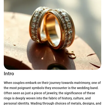
Intro
When couples embark on their journey towards matrimony, one of
the most poignant symbols they encounter is the wedding band.
Often seen as just a piece of jewelry, the significance of these
rings is deeply woven into the fabric of history, culture, and
personal identity. Wading through choices of metals, designs, and