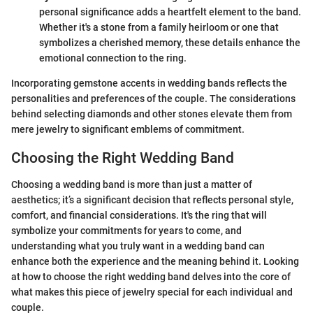
personal significance adds a heartfelt element to the band.
Whether it's a stone from a family heirloom or one that
symbolizes a cherished memory, these details enhance the
emotional connection to the ring.
Incorporating gemstone accents in wedding bands reflects the
personalities and preferences of the couple. The considerations
behind selecting diamonds and other stones elevate them from
mere jewelry to significant emblems of commitment.
Choosing the Right Wedding Band
Choosing a wedding band is more than just a matter of
aesthetics; it’s a significant decision that reflects personal style,
comfort, and financial considerations. It's the ring that will
symbolize your commitments for years to come, and
understanding what you truly want in a wedding band can
enhance both the experience and the meaning behind it. Looking
at how to choose the right wedding band delves into the core of
what makes this piece of jewelry special for each individual and
couple.