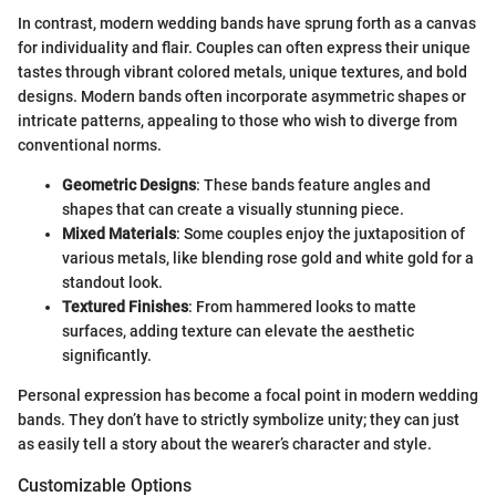
In contrast, modern wedding bands have sprung forth as a canvas
for individuality and flair. Couples can often express their unique
tastes through vibrant colored metals, unique textures, and bold
designs. Modern bands often incorporate asymmetric shapes or
intricate patterns, appealing to those who wish to diverge from
conventional norms.
Geometric Designs
: These bands feature angles and
shapes that can create a visually stunning piece.
Mixed Materials
: Some couples enjoy the juxtaposition of
various metals, like blending rose gold and white gold for a
standout look.
Textured Finishes
: From hammered looks to matte
surfaces, adding texture can elevate the aesthetic
significantly.
Personal expression has become a focal point in modern wedding
bands. They don’t have to strictly symbolize unity; they can just
as easily tell a story about the wearer’s character and style.
Customizable Options