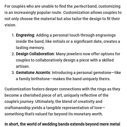
For couples who are unable to find the
perfect
band, customizing
is an increasingly popular route. Customization allows couples to
not only choose the material but also tailor the design to fit their
vision.
Engraving
: Adding a personal touch through engravings
inside the band, like initials or a significant date, creates a
lasting memory.
Design Collaboration
: Many jewelers now offer options for
couples to collaboratively design a piece with a skilled
artisan.
Gemstone Accents
: Introducing a personal gemstone—like
a family birthstone—makes the band uniquely theirs.
Customization fosters deeper connections with the rings as they
become a cherished piece of art, uniquely reflective of the
couple's journey. Ultimately, the blend of creativity and
craftsmanship yields a tangible representation of love—
something that’s valued far beyond its monetary worth.
In short, the world of wedding bands extends beyond mere metal