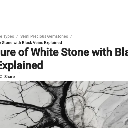
e Types
/
Semi Precious Gemstones
/
e Stone with Black Veins Explained
lure of White Stone with Bl
Explained
Share