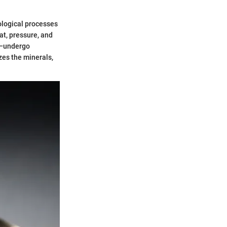
eological processes
at, pressure, and
e—undergo
zes the minerals,