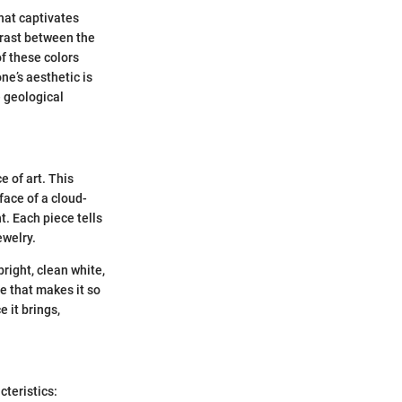
that captivates
trast between the
f these colors
ne’s aesthetic is
e geological
e of art. This
face of a cloud-
t. Each piece tells
ewelry.
right, clean white,
ne that makes it so
e it brings,
cteristics: