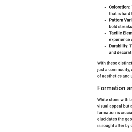
Coloration
:
that is hard 
Pattern Vari
bold streaks
Tactile Ele
experience w
Durability
: 
and decorat
With these distinc
just a commodity, 
of aesthetics and ut
Formation a
White stone with bl
visual appeal but 
formation is crucia
elucidates the geol
is sought after by 