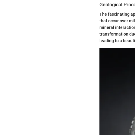
Geological Proc
The fascinating ap
that occur over mi
mineral interacti
transformation due
leading to a beauti