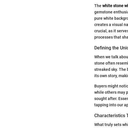
The
white stone wi
gemstone enthusias
pure white backgro
creates a visual n
crucial, as it ser
processes that sha
Defining the Uni
When we talk about 
stone often resembl
streaked sky. The 
its own story, maki
Buyers might notic
while others may pr
sought after. Essen
tapping into our a
Characteristics 
What truly sets wh