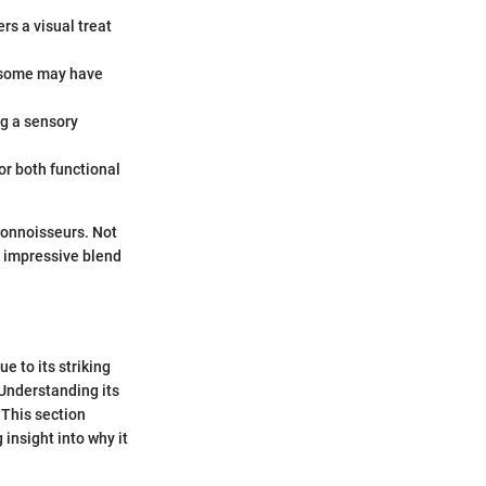
rs a visual treat
s—some may have
ng a sensory
or both functional
 connoisseurs. Not
 impressive blend
e to its striking
 Understanding its
 This section
 insight into why it