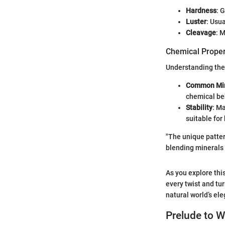
Hardness
: 
Luster
: Usua
Cleavage
: 
Chemical Proper
Understanding the 
Common Min
chemical be
Stability
: M
suitable for
"The unique patter
blending minerals 
As you explore this
every twist and tu
natural world’s el
Prelude to W