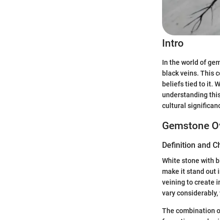
Intro
In the world of ge
black veins. This c
beliefs tied to it.
understanding this 
cultural significa
Gemstone O
Definition and C
White stone with bl
make it stand out 
veining to create i
vary considerably,
The combination of