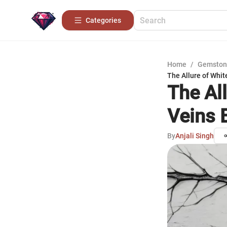
Categories
Home
/
Gemston
The Allure of Whit
The Al
Veins 
By
Anjali Singh