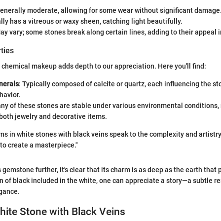
Generally moderate, allowing for some wear without significant damage
lly has a vitreous or waxy sheen, catching light beautifully.
May vary; some stones break along certain lines, adding to their appeal i
ties
chemical makeup adds depth to our appreciation. Here you'll find:
erals
: Typically composed of calcite or quartz, each influencing the st
havior.
any of these stones are stable under various environmental conditions
 both jewelry and decorative items.
ns in white stones with black veins speak to the complexity and artistry
to create a masterpiece."
 gemstone further, it's clear that its charm is as deep as the earth that 
rn of black included in the white, one can appreciate a story—a subtle r
egance.
hite Stone with Black Veins