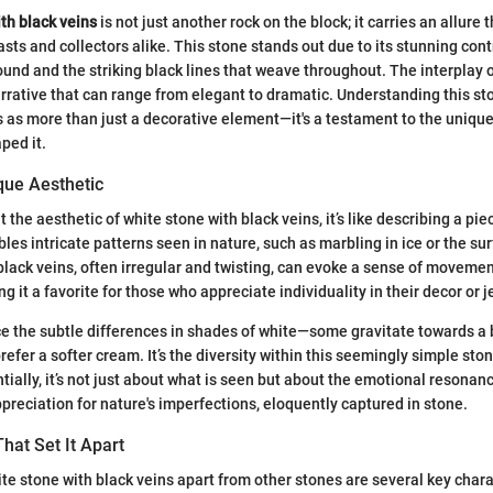
th black veins
is not just another rock on the block; it carries an allure 
ts and collectors alike. This stone stands out due to its stunning con
und and the striking black lines that weave throughout. The interplay o
arrative that can range from elegant to dramatic. Understanding this sto
ves as more than just a decorative element—it's a testament to the uniqu
ped it.
que Aesthetic
the aesthetic of white stone with black veins, it’s like describing a piec
es intricate patterns seen in nature, such as marbling in ice or the sur
black veins, often irregular and twisting, can evoke a sense of movemen
ng it a favorite for those who appreciate individuality in their decor or j
e the subtle differences in shades of white—some gravitate towards a b
efer a softer cream. It’s the diversity within this seemingly simple sto
tially, it’s not just about what is seen but about the emotional resonanc
ppreciation for nature's imperfections, eloquently captured in stone.
That Set It Apart
ite stone with black veins apart from other stones are several key chara