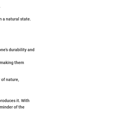
.
n a natural state.
one's durability and
, making them
 of nature,
produces it. With
eminder of the