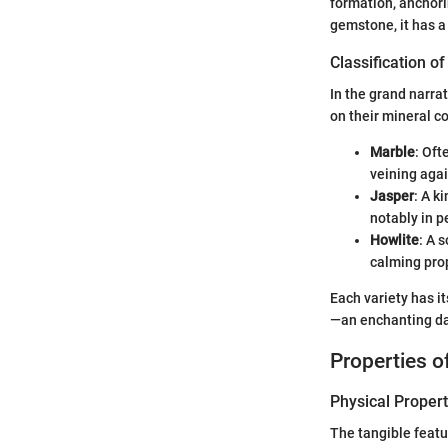
formation, anchori
gemstone, it has a
Classification 
In the grand narra
on their mineral c
Marble
: Oft
veining agai
Jasper
: A k
notably in p
Howlite
: A 
calming prop
Each variety has i
—an enchanting da
Properties 
Physical Propert
The tangible featur