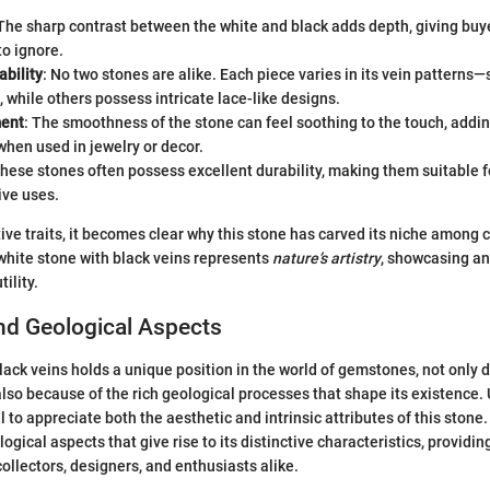
 The sharp contrast between the white and black adds depth, giving buye
to ignore.
ability
: No two stones are alike. Each piece varies in its vein pattern
, while others possess intricate lace-like designs.
ment
: The smoothness of the stone can feel soothing to the touch, addi
hen used in jewelry or decor.
These stones often possess excellent durability, making them suitable f
ive uses.
tive traits, it becomes clear why this stone has carved its niche among
white stone with black veins represents
nature’s artistry
, showcasing an
ility.
nd Geological Aspects
ack veins holds a unique position in the world of gemstones, not only du
also because of the rich geological processes that shape its existence.
l to appreciate both the aesthetic and intrinsic attributes of this stone.
ogical aspects that give rise to its distinctive characteristics, providing
collectors, designers, and enthusiasts alike.