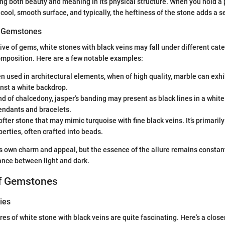
ng both beauty and meaning in its physical structure. When you hold a p
 cool, smooth surface, and typically, the heftiness of the stone adds a 
of Gemstones
tive of gems, white stones with black veins may fall under different ca
omposition. Here are a few notable examples:
en used in architectural elements, when of high quality, marble can exhi
nst a white backdrop.
ind of chalcedony, jasper’s banding may present as black lines in a white
endants and bracelets.
softer stone that may mimic turquoise with fine black veins. It’s primarily
erties, often crafted into beads.
ts own charm and appeal, but the essence of the allure remains constan
nce between light and dark.
of Gemstones
ies
es of white stone with black veins are quite fascinating. Here’s a close