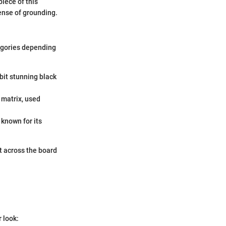
iece of this
sense of grounding.
tegories depending
bit stunning black
 matrix, used
 known for its
t across the board
r look: