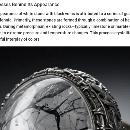
esses Behind Its Appearance
pearance of white stone with black veins is attributed to a series of g
llennia. Primarily, these stones are formed through a combination of he
on. During metamorphism, existing rocks—typically limestone or marbl
 to extreme pressure and temperature changes. This process crystalli
ful interplay of colors.