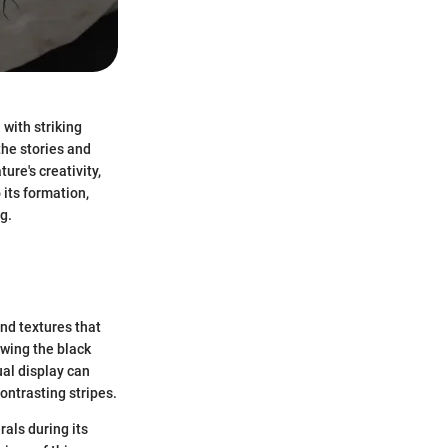
with striking
the stories and
ure's creativity,
 its formation,
g.
and textures that
owing the black
ual display can
ontrasting stripes.
als during its