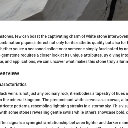
mstones, few can boast the captivating charm of white stone interwoven 
ombination piques interest not only for its esthetic quality but also for 
 Whether you're a seasoned collector or someone simply fascinated by nat
gemstone requires a closer look at its unique attributes. By diving into
nce, and applications, we can uncover what makes this stone truly allurin
verview
haracteristics
ack veins is not just any ordinary rock; it embodies a tapestry of hues 
in the mineral kingdom. The predominant white serves as a canvas, all
ntricate patterns, resembling lightning streaks in a stormy sky. This vis
 with some stones revealing gentle swirls while others showcase bold, c
ten signals a synergistic relationship between lighter and darker miner