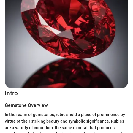
Intro
Gemstone Overview
In the realm of gemstones, rubies hold a place of prominence by
virtue of their striking beauty and symbolic significance. Rubies
are a variety of corundum, the same mineral that produces