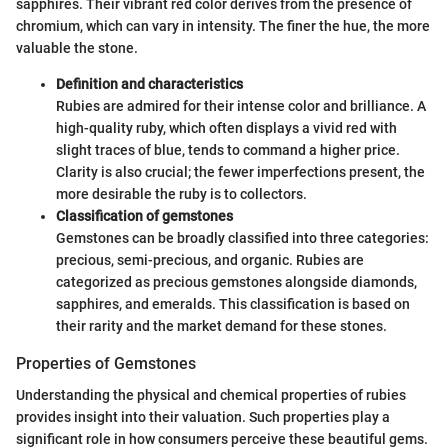
sapphires. Their vibrant red color derives from the presence of
chromium, which can vary in intensity. The finer the hue, the more
valuable the stone.
Definition and characteristics
Rubies are admired for their intense color and brilliance. A
high-quality ruby, which often displays a vivid red with
slight traces of blue, tends to command a higher price.
Clarity is also crucial; the fewer imperfections present, the
more desirable the ruby is to collectors.
Classification of gemstones
Gemstones can be broadly classified into three categories:
precious, semi-precious, and organic. Rubies are
categorized as precious gemstones alongside diamonds,
sapphires, and emeralds. This classification is based on
their rarity and the market demand for these stones.
Properties of Gemstones
Understanding the physical and chemical properties of rubies
provides insight into their valuation. Such properties play a
significant role in how consumers perceive these beautiful gems.