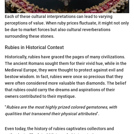
Each of these cultural interpretations can lead to varying
perceptions of value. When ruby prices fluctuate, it might not only
be due to market forces but also cultural reverberations
surrounding these stones.
Rubies in Historical Context
Historically, rubies have graced the pages of many civilizations.
The ancient Romans sought them for their vivid hue, while in the
Medieval Europe, they were thought to protect against evil and
bestow wisdom. In fact, rubies were once so precious that they
were often considered more valuable than diamonds. The belief
that rubies could carry the dreams and aspirations of their
owners contributed to their mystique.
"
Rubies are the most highly prized colored gemstones, with
qualities that transcend their physical attributes
".
Even today, the history of rubies captivates collectors and