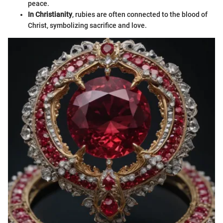
peace.
In Christianity
, rubies are often connected to the blood of
Christ, symbolizing sacrifice and love.