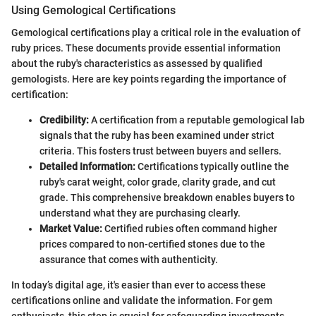
Using Gemological Certifications
Gemological certifications play a critical role in the evaluation of
ruby prices. These documents provide essential information
about the ruby's characteristics as assessed by qualified
gemologists. Here are key points regarding the importance of
certification:
Credibility:
A certification from a reputable gemological lab
signals that the ruby has been examined under strict
criteria. This fosters trust between buyers and sellers.
Detailed Information:
Certifications typically outline the
ruby's carat weight, color grade, clarity grade, and cut
grade. This comprehensive breakdown enables buyers to
understand what they are purchasing clearly.
Market Value:
Certified rubies often command higher
prices compared to non-certified stones due to the
assurance that comes with authenticity.
In today’s digital age, it's easier than ever to access these
certifications online and validate the information. For gem
enthusiasts, this step is crucial for safeguarding investments.