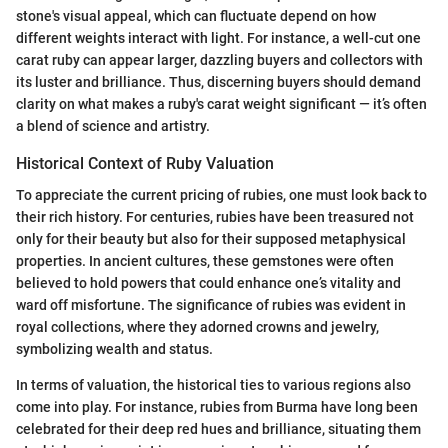
stone's visual appeal, which can fluctuate depend on how
different weights interact with light. For instance, a well-cut one
carat ruby can appear larger, dazzling buyers and collectors with
its luster and brilliance. Thus, discerning buyers should demand
clarity on what makes a ruby's carat weight significant — it’s often
a blend of science and artistry.
Historical Context of Ruby Valuation
To appreciate the current pricing of rubies, one must look back to
their rich history. For centuries, rubies have been treasured not
only for their beauty but also for their supposed metaphysical
properties. In ancient cultures, these gemstones were often
believed to hold powers that could enhance one’s vitality and
ward off misfortune. The significance of rubies was evident in
royal collections, where they adorned crowns and jewelry,
symbolizing wealth and status.
In terms of valuation, the historical ties to various regions also
come into play. For instance, rubies from Burma have long been
celebrated for their deep red hues and brilliance, situating them