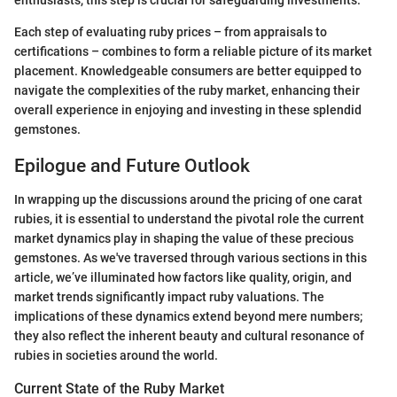
Each step of evaluating ruby prices – from appraisals to
certifications – combines to form a reliable picture of its market
placement. Knowledgeable consumers are better equipped to
navigate the complexities of the ruby market, enhancing their
overall experience in enjoying and investing in these splendid
gemstones.
Epilogue and Future Outlook
In wrapping up the discussions around the pricing of one carat
rubies, it is essential to understand the pivotal role the current
market dynamics play in shaping the value of these precious
gemstones. As we've traversed through various sections in this
article, we’ve illuminated how factors like quality, origin, and
market trends significantly impact ruby valuations. The
implications of these dynamics extend beyond mere numbers;
they also reflect the inherent beauty and cultural resonance of
rubies in societies around the world.
Current State of the Ruby Market