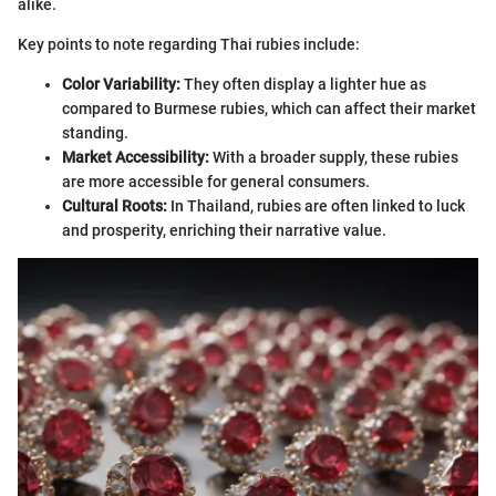
alike.
Key points to note regarding Thai rubies include:
Color Variability:
They often display a lighter hue as
compared to Burmese rubies, which can affect their market
standing.
Market Accessibility:
With a broader supply, these rubies
are more accessible for general consumers.
Cultural Roots:
In Thailand, rubies are often linked to luck
and prosperity, enriching their narrative value.