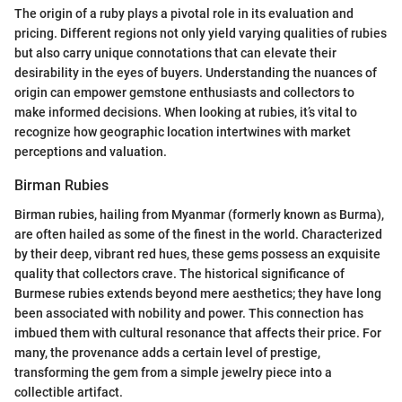
The origin of a ruby plays a pivotal role in its evaluation and
pricing. Different regions not only yield varying qualities of rubies
but also carry unique connotations that can elevate their
desirability in the eyes of buyers. Understanding the nuances of
origin can empower gemstone enthusiasts and collectors to
make informed decisions. When looking at rubies, it’s vital to
recognize how geographic location intertwines with market
perceptions and valuation.
Birman Rubies
Birman rubies, hailing from Myanmar (formerly known as Burma),
are often hailed as some of the finest in the world. Characterized
by their deep, vibrant red hues, these gems possess an exquisite
quality that collectors crave. The historical significance of
Burmese rubies extends beyond mere aesthetics; they have long
been associated with nobility and power. This connection has
imbued them with cultural resonance that affects their price. For
many, the provenance adds a certain level of prestige,
transforming the gem from a simple jewelry piece into a
collectible artifact.