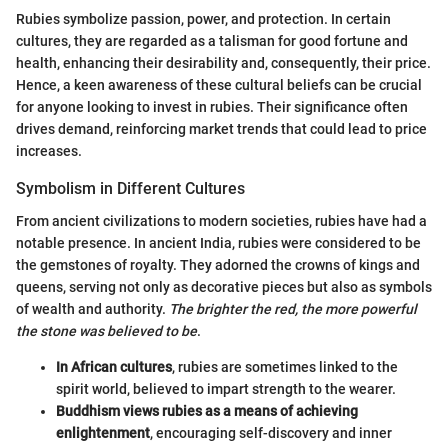
Rubies symbolize passion, power, and protection. In certain
cultures, they are regarded as a talisman for good fortune and
health, enhancing their desirability and, consequently, their price.
Hence, a keen awareness of these cultural beliefs can be crucial
for anyone looking to invest in rubies. Their significance often
drives demand, reinforcing market trends that could lead to price
increases.
Symbolism in Different Cultures
From ancient civilizations to modern societies, rubies have had a
notable presence. In ancient India, rubies were considered to be
the gemstones of royalty. They adorned the crowns of kings and
queens, serving not only as decorative pieces but also as symbols
of wealth and authority.
The brighter the red, the more powerful
the stone was believed to be
.
In African cultures
, rubies are sometimes linked to the
spirit world, believed to impart strength to the wearer.
Buddhism views rubies as a means of achieving
enlightenment
, encouraging self-discovery and inner