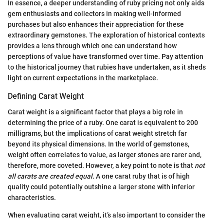
In essence, a deeper understanding of ruby pricing not only aids
gem enthusiasts and collectors in making well-informed
purchases but also enhances their appreciation for these
extraordinary gemstones. The exploration of historical contexts
provides a lens through which one can understand how
perceptions of value have transformed over time. Pay attention
to the historical journey that rubies have undertaken, as it sheds
light on current expectations in the marketplace.
Defining Carat Weight
Carat weight is a significant factor that plays a big role in
determining the price of a ruby. One carat is equivalent to 200
milligrams, but the implications of carat weight stretch far
beyond its physical dimensions. In the world of gemstones,
weight often correlates to value, as larger stones are rarer and,
therefore, more coveted. However, a key point to note is that
not
all carats are created equal.
A one carat ruby that is of high
quality could potentially outshine a larger stone with inferior
characteristics.
When evaluating carat weight, it’s also important to consider the