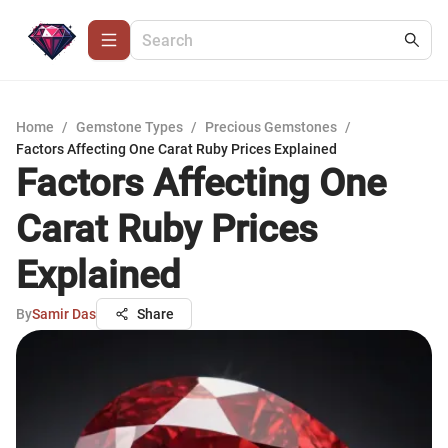
Home
/
Gemstone Types
/
Precious Gemstones
/
Factors Affecting One Carat Ruby Prices Explained
Factors Affecting One
Carat Ruby Prices
Explained
By
Samir Das
Share