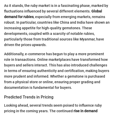
As it stands, the ruby market is in a fascinating phase, marked by
fluctuations influenced by several different elements.
Global
demand for rubies
, especially from emerging markets, remains
robust. In particular, countries like China and India have shown an
increasing appetite for high-quality gemstones. These
developments, coupled with a scarcity of notable rubies,
particularly those from traditional sources like Myanmar, have
driven the prices upwards.
Additionally, e-commerce has begun to play a more prominent
role in transactions. Online marketplaces have transformed how
buyers and sellers interact. This has also introduced challenges
in terms of ensuring authenticity and certification, making buyers
more prudent and informed. Whether a gemstone is purchased
from a physical store or online, ensuring proper grading and
documentation is fundamental for buyers.
Predicted Trends in Pricing
Looking ahead, several trends seem poised to influence ruby
pricing in the coming years. The continued
rise in demand