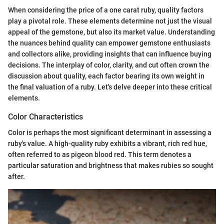
When considering the price of a one carat ruby, quality factors
play a pivotal role. These elements determine not just the visual
appeal of the gemstone, but also its market value. Understanding
the nuances behind quality can empower gemstone enthusiasts
and collectors alike, providing insights that can influence buying
decisions. The interplay of color, clarity, and cut often crown the
discussion about quality, each factor bearing its own weight in
the final valuation of a ruby. Let's delve deeper into these critical
elements.
Color Characteristics
Color is perhaps the most significant determinant in assessing a
ruby's value. A high-quality ruby exhibits a vibrant, rich red hue,
often referred to as pigeon blood red. This term denotes a
particular saturation and brightness that makes rubies so sought
after.