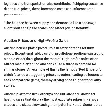
logistics and transportation also contribute; if shipping costs rise
due to fuel prices, these increased costs can influence retail
prices as well.
"The balance between supply and demand is like a seesaw; a
slight shift can tip the scales and affect pricing notably."
Auction Prices and High-Profile Sales
Auction houses play a pivotal role in setting trends for ruby
prices. Exceptional rubies sold at prestigious auctions can create
a ripple effect throughout the market. High-profile sales often
attract media attention and can cause a surge in demand for
similar stones. An example of this is the famous "Red Emperor",
which fetched a staggering price at auction, leading collectors to
seek comparable gems, thereby driving prices higher for quality
stones.
Auction platforms like Sotheby’s and Christie’s are known for
hosting sales that display the most exquisite rubies in various
shades and sizes, showcasing their potential value. Some rubies