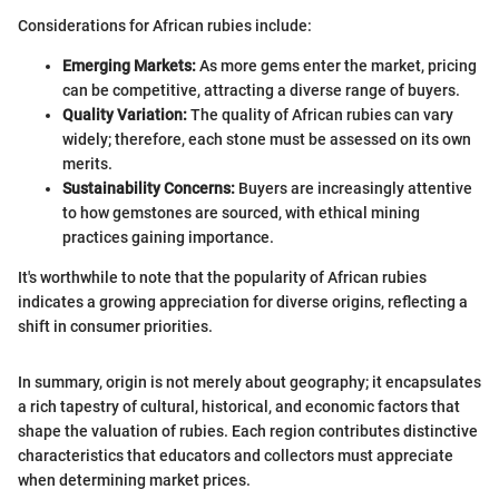
Considerations for African rubies include:
Emerging Markets:
As more gems enter the market, pricing
can be competitive, attracting a diverse range of buyers.
Quality Variation:
The quality of African rubies can vary
widely; therefore, each stone must be assessed on its own
merits.
Sustainability Concerns:
Buyers are increasingly attentive
to how gemstones are sourced, with ethical mining
practices gaining importance.
It's worthwhile to note that the popularity of African rubies
indicates a growing appreciation for diverse origins, reflecting a
shift in consumer priorities.
In summary, origin is not merely about geography; it encapsulates
a rich tapestry of cultural, historical, and economic factors that
shape the valuation of rubies. Each region contributes distinctive
characteristics that educators and collectors must appreciate
when determining market prices.