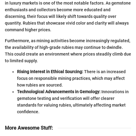
in luxury markets is one of the most notable factors. As gemstone
enthusiasts and collectors become more educated and
discerning, their focus will likely shift towards quality over
quantity. Rubies that showcase vivid color and clarity will always
command higher prices.
Furthermore, as mining activities become increasingly regulated,
the availability of high-grade rubies may continue to dwindle.
This could create an environment where prices steadily climb due
to limited supply.
Rising Interest in Ethical Sourcing:
There is an increased
focus on responsible mining practices, which may affect
how rubies are sourced.
Technological Advancements in Gemology:
Innovations in
gemstone testing and verification will offer clearer
standards for valuing rubies, ultimately affecting market
confidence.
More Awesome Stuff
: