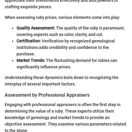
appreciate their investments effectively and aids jewelers in
crafting exquisite pieces.
When assessing ruby prices, various elements come into play:
Quality Assessment:
The quality of the ruby is paramount,
covering aspects such as color, clarity, and cut.
Certification:
Verification by recognized gemological
institutions adds credibility and confidence to the
purchase.
Market Trends:
The fluctuating demand for rubies can
significantly influence prices.
Understanding these dynamics boils down to recognizing the
interplay of several important factors.
Assessment by Professional Appraisers
Engaging with professional appraisers is often the first step in
determining the value of a ruby. These experts utilize their
knowledge of gemology and market trends to provide an
objective assessment. They examine various parameters related
to the stone: