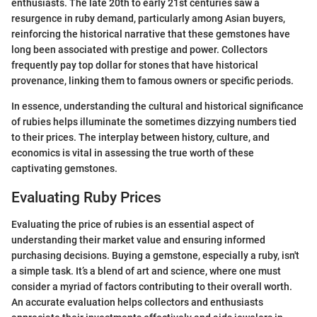
enthusiasts. The late 20th to early 21st centuries saw a
resurgence in ruby demand, particularly among Asian buyers,
reinforcing the historical narrative that these gemstones have
long been associated with prestige and power. Collectors
frequently pay top dollar for stones that have historical
provenance, linking them to famous owners or specific periods.
In essence, understanding the cultural and historical significance
of rubies helps illuminate the sometimes dizzying numbers tied
to their prices. The interplay between history, culture, and
economics is vital in assessing the true worth of these
captivating gemstones.
Evaluating Ruby Prices
Evaluating the price of rubies is an essential aspect of
understanding their market value and ensuring informed
purchasing decisions. Buying a gemstone, especially a ruby, isn't
a simple task. It’s a blend of art and science, where one must
consider a myriad of factors contributing to their overall worth.
An accurate evaluation helps collectors and enthusiasts