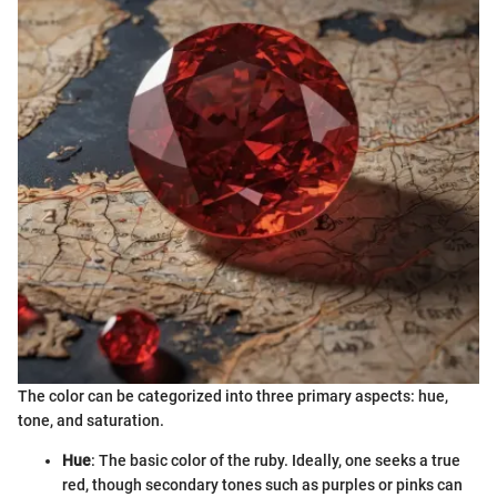
The color can be categorized into three primary aspects: hue,
tone, and saturation.
Hue
: The basic color of the ruby. Ideally, one seeks a true
red, though secondary tones such as purples or pinks can