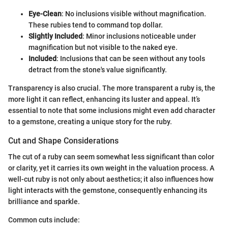
Eye-Clean
: No inclusions visible without magnification.
These rubies tend to command top dollar.
Slightly Included
: Minor inclusions noticeable under
magnification but not visible to the naked eye.
Included
: Inclusions that can be seen without any tools
detract from the stone's value significantly.
Transparency is also crucial. The more transparent a ruby is, the
more light it can reflect, enhancing its luster and appeal. It’s
essential to note that some inclusions might even add character
to a gemstone, creating a unique story for the ruby.
Cut and Shape Considerations
The cut of a ruby can seem somewhat less significant than color
or clarity, yet it carries its own weight in the valuation process. A
well-cut ruby is not only about aesthetics; it also influences how
light interacts with the gemstone, consequently enhancing its
brilliance and sparkle.
Common cuts include: