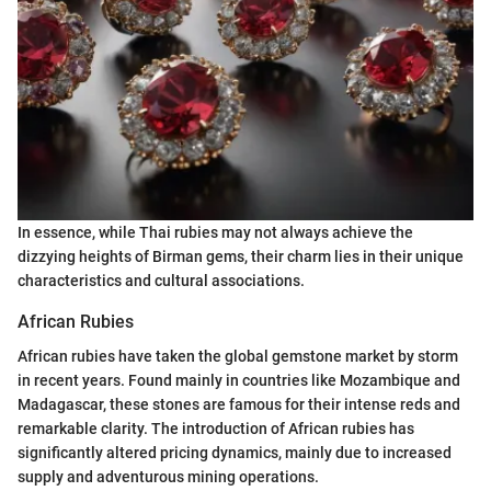
In essence, while Thai rubies may not always achieve the
dizzying heights of Birman gems, their charm lies in their unique
characteristics and cultural associations.
African Rubies
African rubies have taken the global gemstone market by storm
in recent years. Found mainly in countries like Mozambique and
Madagascar, these stones are famous for their intense reds and
remarkable clarity. The introduction of African rubies has
significantly altered pricing dynamics, mainly due to increased
supply and adventurous mining operations.