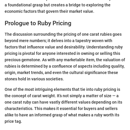
a foundational grasp but creates a bridge to exploring the
economic factors that govern their market value.
Prologue to Ruby Pricing
The discussion surrounding the pricing of one carat rubies goes
beyond mere numbers; it delves into a tapestry woven with
factors that influence value and desirability. Understanding ruby
pricing is pivotal for anyone interested in owning or selling this
precious gemstone. As with any marketable item, the valuation of
rubies is determined by a confluence of aspects including quality,
origin, market trends, and even the cultural significance these
stones hold in various societies.
One of the most intriguing elements that tie into ruby pricing is
the concept of carat weight. It’s not simply a matter of size — a
one carat ruby can have vastly different values depending on its
characteristics. This makes it essential for buyers and sellers
alike to have an informed grasp of what makes a ruby worth its
price tag.