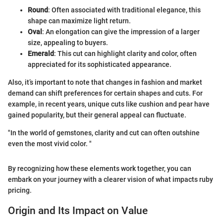
Round
: Often associated with traditional elegance, this
shape can maximize light return.
Oval
: An elongation can give the impression of a larger
size, appealing to buyers.
Emerald
: This cut can highlight clarity and color, often
appreciated for its sophisticated appearance.
Also, it’s important to note that changes in fashion and market
demand can shift preferences for certain shapes and cuts. For
example, in recent years, unique cuts like cushion and pear have
gained popularity, but their general appeal can fluctuate.
"In the world of gemstones, clarity and cut can often outshine
even the most vivid color. "
By recognizing how these elements work together, you can
embark on your journey with a clearer vision of what impacts ruby
pricing.
Origin and Its Impact on Value