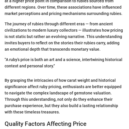
at a higher price point in comparison to rubies sourced from
different regions. Over time, these associations have influenced
market perceptions and pricing mechanisms surrounding rubies.
The journey of rubies through different eras — from ancient
civilizations to modern luxury collectors — illustrates how pricing
is not static but rather an evolving narrative. This understanding
invites buyers to reflect on the stories their rubies carry, adding
an emotional depth that transcends monetary value.
"A ruby’s price is both an art and a science, intertwining historical
context and personal story."
By grasping the intricacies of how carat weight and historical
significance affect ruby pricing, enthusiasts are better equipped
to navigate the complex landscape of gemstone valuation.
Through this understanding, not only do they enhance their
purchase experience, but they also build a lasting relationship
with these timeless treasures.
Quality Factors Affecting Price