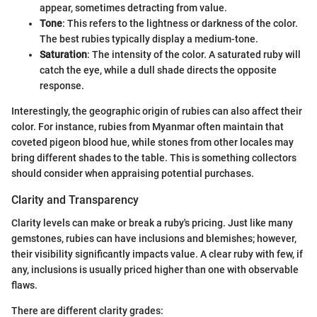
appear, sometimes detracting from value.
Tone
: This refers to the lightness or darkness of the color.
The best rubies typically display a medium-tone.
Saturation
: The intensity of the color. A saturated ruby will
catch the eye, while a dull shade directs the opposite
response.
Interestingly, the geographic origin of rubies can also affect their
color. For instance, rubies from Myanmar often maintain that
coveted pigeon blood hue, while stones from other locales may
bring different shades to the table. This is something collectors
should consider when appraising potential purchases.
Clarity and Transparency
Clarity levels can make or break a ruby's pricing. Just like many
gemstones, rubies can have inclusions and blemishes; however,
their visibility significantly impacts value. A clear ruby with few, if
any, inclusions is usually priced higher than one with observable
flaws.
There are different clarity grades: