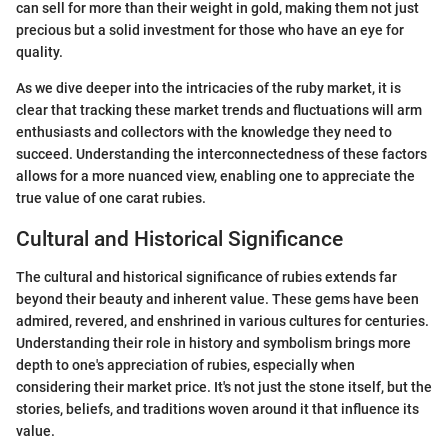
can sell for more than their weight in gold, making them not just
precious but a solid investment for those who have an eye for
quality.
As we dive deeper into the intricacies of the ruby market, it is
clear that tracking these market trends and fluctuations will arm
enthusiasts and collectors with the knowledge they need to
succeed. Understanding the interconnectedness of these factors
allows for a more nuanced view, enabling one to appreciate the
true value of one carat rubies.
Cultural and Historical Significance
The cultural and historical significance of rubies extends far
beyond their beauty and inherent value. These gems have been
admired, revered, and enshrined in various cultures for centuries.
Understanding their role in history and symbolism brings more
depth to one's appreciation of rubies, especially when
considering their market price. It's not just the stone itself, but the
stories, beliefs, and traditions woven around it that influence its
value.