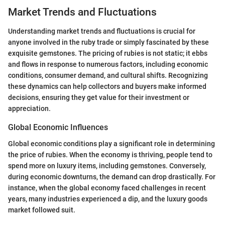
Market Trends and Fluctuations
Understanding market trends and fluctuations is crucial for
anyone involved in the ruby trade or simply fascinated by these
exquisite gemstones. The pricing of rubies is not static; it ebbs
and flows in response to numerous factors, including economic
conditions, consumer demand, and cultural shifts. Recognizing
these dynamics can help collectors and buyers make informed
decisions, ensuring they get value for their investment or
appreciation.
Global Economic Influences
Global economic conditions play a significant role in determining
the price of rubies. When the economy is thriving, people tend to
spend more on luxury items, including gemstones. Conversely,
during economic downturns, the demand can drop drastically. For
instance, when the global economy faced challenges in recent
years, many industries experienced a dip, and the luxury goods
market followed suit.