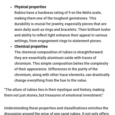
Physical properties
Rubies have a hardness rating of 9 on the Mohs scale,
making them one of the toughest gemstones. This
durability is crucial for jewelry, especially pieces that are
worn daily such as rings and bracelets. Their brilliant luster
and ability to reflect light enhance their appeal in various
settings, from engagement rings to statement pieces.
Chemical properties
The chemical composition of rubies is straightforward:
they are essentially aluminum oxide with traces of
chromium. This simple composition belies the complexity
of their appearance. Differences in the purity of the
chromium, along with other trace elements, can drastically
change everything from the hue to the value.
"The allure of rubies lies in their mystique and history, making
them not just stones, but treasures of emotional investment."
Understanding these properties and classifications enriches the
discussion around the price of one carat rubies. It not only offers