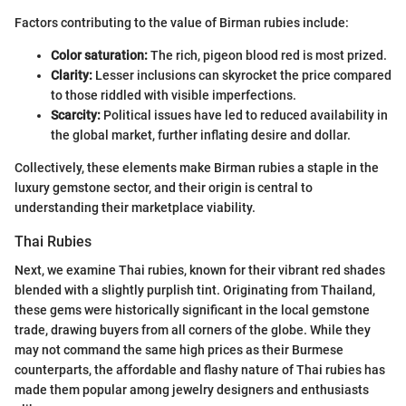
Factors contributing to the value of Birman rubies include:
Color saturation:
The rich, pigeon blood red is most prized.
Clarity:
Lesser inclusions can skyrocket the price compared
to those riddled with visible imperfections.
Scarcity:
Political issues have led to reduced availability in
the global market, further inflating desire and dollar.
Collectively, these elements make Birman rubies a staple in the
luxury gemstone sector, and their origin is central to
understanding their marketplace viability.
Thai Rubies
Next, we examine Thai rubies, known for their vibrant red shades
blended with a slightly purplish tint. Originating from Thailand,
these gems were historically significant in the local gemstone
trade, drawing buyers from all corners of the globe. While they
may not command the same high prices as their Burmese
counterparts, the affordable and flashy nature of Thai rubies has
made them popular among jewelry designers and enthusiasts