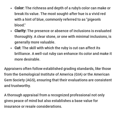
Color:
The richness and depth of a ruby's color can make or
break its value. The most sought-after hue is a vivid red
with a hint of blue, commonly referred to as "pigeon's
blood."
Clarity:
The presence or absence of inclusions is evaluated
thoroughly. A clear stone, or one with minimal inclusions, is
generally more valuable.
Cut:
The skill with which the ruby is cut can affect its
brilliance. A well-cut ruby can enhance its color and make it
more desirable.
Appraisers often follow established grading standards, like those
from the Gemological Institute of America (GIA) or the American
Gem Society (AGS), ensuring that their evaluations are consistent
and trustworthy.
A thorough appraisal from a recognized professional not only
gives peace of mind but also establishes a base value for
insurance or resale considerations.