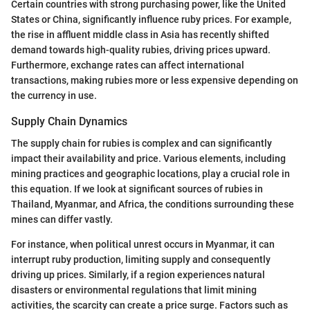
Certain countries with strong purchasing power, like the United
States or China, significantly influence ruby prices. For example,
the rise in affluent middle class in Asia has recently shifted
demand towards high-quality rubies, driving prices upward.
Furthermore, exchange rates can affect international
transactions, making rubies more or less expensive depending on
the currency in use.
Supply Chain Dynamics
The supply chain for rubies is complex and can significantly
impact their availability and price. Various elements, including
mining practices and geographic locations, play a crucial role in
this equation. If we look at significant sources of rubies in
Thailand, Myanmar, and Africa, the conditions surrounding these
mines can differ vastly.
For instance, when political unrest occurs in Myanmar, it can
interrupt ruby production, limiting supply and consequently
driving up prices. Similarly, if a region experiences natural
disasters or environmental regulations that limit mining
activities, the scarcity can create a price surge. Factors such as