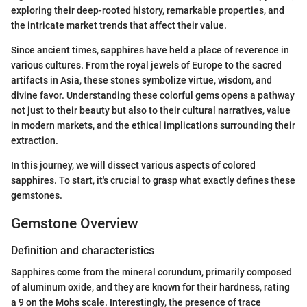
exploring their deep-rooted history, remarkable properties, and
the intricate market trends that affect their value.
Since ancient times, sapphires have held a place of reverence in
various cultures. From the royal jewels of Europe to the sacred
artifacts in Asia, these stones symbolize virtue, wisdom, and
divine favor. Understanding these colorful gems opens a pathway
not just to their beauty but also to their cultural narratives, value
in modern markets, and the ethical implications surrounding their
extraction.
In this journey, we will dissect various aspects of colored
sapphires. To start, it's crucial to grasp what exactly defines these
gemstones.
Gemstone Overview
Definition and characteristics
Sapphires come from the mineral corundum, primarily composed
of aluminum oxide, and they are known for their hardness, rating
a 9 on the Mohs scale. Interestingly, the presence of trace