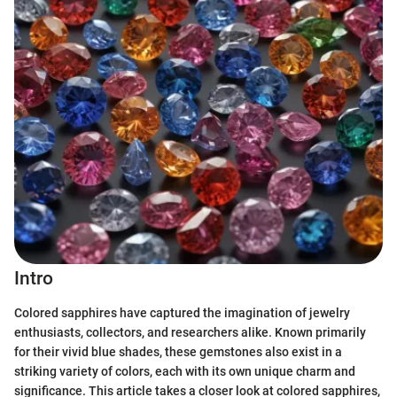
Intro
Colored sapphires have captured the imagination of jewelry
enthusiasts, collectors, and researchers alike. Known primarily
for their vivid blue shades, these gemstones also exist in a
striking variety of colors, each with its own unique charm and
significance. This article takes a closer look at colored sapphires,