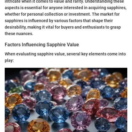
intricate when it comes to value and rarity. Understanding these
aspects is essential for anyone interested in acquiring sapphires,
whether for personal collection or investment. The market for
sapphires is influenced by various factors that shape their
desirability, making it vital for buyers and enthusiasts to grasp
these nuances.
Factors Influencing Sapphire Value
When evaluating sapphire value, several key elements come into
play: