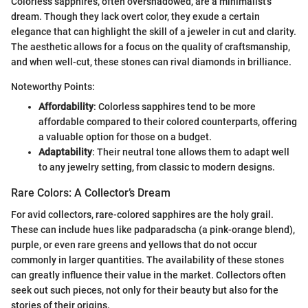
Colorless sapphires, often overshadowed, are a minimalist's
dream. Though they lack overt color, they exude a certain
elegance that can highlight the skill of a jeweler in cut and clarity.
The aesthetic allows for a focus on the quality of craftsmanship,
and when well-cut, these stones can rival diamonds in brilliance.
Noteworthy Points:
Affordability
: Colorless sapphires tend to be more
affordable compared to their colored counterparts, offering
a valuable option for those on a budget.
Adaptability
: Their neutral tone allows them to adapt well
to any jewelry setting, from classic to modern designs.
Rare Colors: A Collector’s Dream
For avid collectors, rare-colored sapphires are the holy grail.
These can include hues like padparadscha (a pink-orange blend),
purple, or even rare greens and yellows that do not occur
commonly in larger quantities. The availability of these stones
can greatly influence their value in the market. Collectors often
seek out such pieces, not only for their beauty but also for the
stories of their origins.