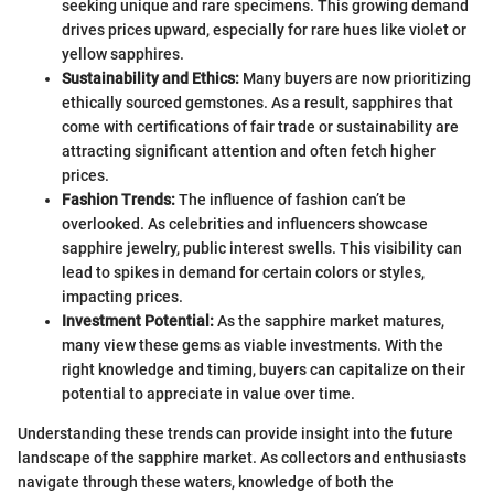
seeking unique and rare specimens. This growing demand
drives prices upward, especially for rare hues like violet or
yellow sapphires.
Sustainability and Ethics:
Many buyers are now prioritizing
ethically sourced gemstones. As a result, sapphires that
come with certifications of fair trade or sustainability are
attracting significant attention and often fetch higher
prices.
Fashion Trends:
The influence of fashion can’t be
overlooked. As celebrities and influencers showcase
sapphire jewelry, public interest swells. This visibility can
lead to spikes in demand for certain colors or styles,
impacting prices.
Investment Potential:
As the sapphire market matures,
many view these gems as viable investments. With the
right knowledge and timing, buyers can capitalize on their
potential to appreciate in value over time.
Understanding these trends can provide insight into the future
landscape of the sapphire market. As collectors and enthusiasts
navigate through these waters, knowledge of both the