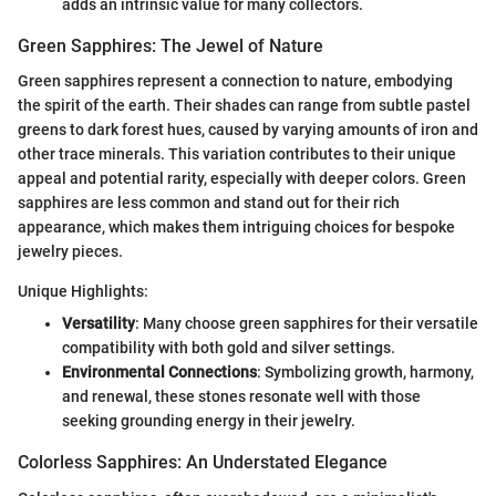
adds an intrinsic value for many collectors.
Green Sapphires: The Jewel of Nature
Green sapphires represent a connection to nature, embodying
the spirit of the earth. Their shades can range from subtle pastel
greens to dark forest hues, caused by varying amounts of iron and
other trace minerals. This variation contributes to their unique
appeal and potential rarity, especially with deeper colors. Green
sapphires are less common and stand out for their rich
appearance, which makes them intriguing choices for bespoke
jewelry pieces.
Unique Highlights:
Versatility
: Many choose green sapphires for their versatile
compatibility with both gold and silver settings.
Environmental Connections
: Symbolizing growth, harmony,
and renewal, these stones resonate well with those
seeking grounding energy in their jewelry.
Colorless Sapphires: An Understated Elegance