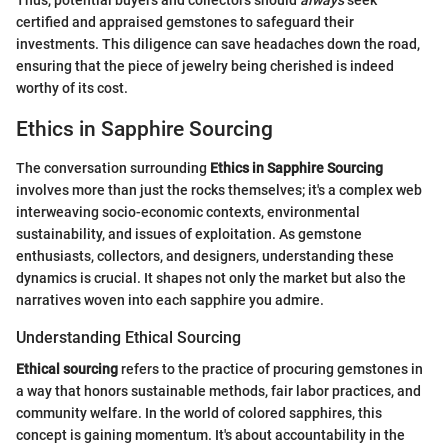
Thus, potential buyers and collectors should
always
seek
certified and appraised gemstones to safeguard their
investments. This diligence can save headaches down the road,
ensuring that the piece of jewelry being cherished is indeed
worthy of its cost.
Ethics in Sapphire Sourcing
The conversation surrounding
Ethics in Sapphire Sourcing
involves more than just the rocks themselves; it's a complex web
interweaving socio-economic contexts, environmental
sustainability, and issues of exploitation. As gemstone
enthusiasts, collectors, and designers, understanding these
dynamics is crucial. It shapes not only the market but also the
narratives woven into each sapphire you admire.
Understanding Ethical Sourcing
Ethical sourcing
refers to the practice of procuring gemstones in
a way that honors sustainable methods, fair labor practices, and
community welfare. In the world of colored sapphires, this
concept is gaining momentum. It's about accountability in the