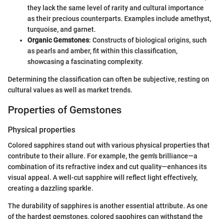
they lack the same level of rarity and cultural importance
as their precious counterparts. Examples include amethyst,
turquoise, and garnet.
Organic Gemstones
: Constructs of biological origins, such
as pearls and amber, fit within this classification,
showcasing a fascinating complexity.
Determining the classification can often be subjective, resting on
cultural values as well as market trends.
Properties of Gemstones
Physical properties
Colored sapphires stand out with various physical properties that
contribute to their allure. For example, the gem's brilliance—a
combination of its refractive index and cut quality—enhances its
visual appeal. A well-cut sapphire will reflect light effectively,
creating a dazzling sparkle.
The durability of sapphires is another essential attribute. As one
of the hardest gemstones, colored sapphires can withstand the