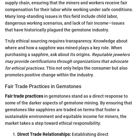
supply chain, ensuring that the miners and workers receive fair
compensation for their labor while working under safe conditions.
Many long-standing issues in this field include child labor,
dangerous working scenarios, and lack of fair income—issues
that have historically plagued the gemstone industry.
Truly ethical sourcing requires transparency. Knowledge about
where and how a sapphire was mined plays a key role. When
purchasing a sapphire, ask about its origins.
Reputable jewelers
may provide certifications through organizations that advocate
for ethical practices.
This not only helps the consumer but also
promotes positive change within the industry.
Fair Trade Practices in Gemstones
Fair trade practices
in gemstones stand as a direct response to
some of the darker aspects of gemstone mining. By ensuring that
gemstones like sapphires are traded on terms that foster a
sustainable environment and equitable income for miners, the
market takes a step toward ethical responsibility.
Direct Trade Relationships:
Establishing direct