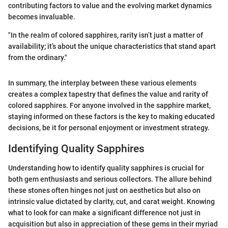
contributing factors to value and the evolving market dynamics
becomes invaluable.
"In the realm of colored sapphires, rarity isn’t just a matter of
availability; it’s about the unique characteristics that stand apart
from the ordinary."
In summary, the interplay between these various elements
creates a complex tapestry that defines the value and rarity of
colored sapphires. For anyone involved in the sapphire market,
staying informed on these factors is the key to making educated
decisions, be it for personal enjoyment or investment strategy.
Identifying Quality Sapphires
Understanding how to identify quality sapphires is crucial for
both gem enthusiasts and serious collectors. The allure behind
these stones often hinges not just on aesthetics but also on
intrinsic value dictated by clarity, cut, and carat weight. Knowing
what to look for can make a significant difference not just in
acquisition but also in appreciation of these gems in their myriad