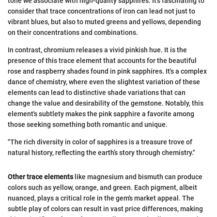
tone we associate with high-quality sapphires. It's fascinating to
consider that trace concentrations of iron can lead not just to
vibrant blues, but also to muted greens and yellows, depending
on their concentrations and combinations.
In contrast, chromium releases a vivid pinkish hue. It is the
presence of this trace element that accounts for the beautiful
rose and raspberry shades found in pink sapphires. It's a complex
dance of chemistry, where even the slightest variation of these
elements can lead to distinctive shade variations that can
change the value and desirability of the gemstone. Notably, this
element's subtlety makes the pink sapphire a favorite among
those seeking something both romantic and unique.
"The rich diversity in color of sapphires is a treasure trove of
natural history, reflecting the earth’s story through chemistry."
Other trace elements
like magnesium and bismuth can produce
colors such as yellow, orange, and green. Each pigment, albeit
nuanced, plays a critical role in the gem's market appeal. The
subtle play of colors can result in vast price differences, making