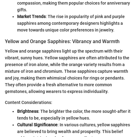
compassion, making them popular choices for anniversary
gifts.
Market Trends
: The rise in popularity of pink and purple
sapphires among contemporary designers highlights a
move towards unique color preferences in jewelry.
Yellow and Orange Sapphires: Vibrancy and Warmth
Yellow and orange sapphires light up the spectrum with their
vibrant, sunny hues. Yellow sapphires are often attributed to the
presence of iron alone, while the orange variety results from a
mixture of iron and chromium. These sapphires capture warmth
and joy, making them whimsical choices for rings or pendants.
They often provide a fresh alternative to more common
gemstones, allowing wearers to express individuality.
Content Considerations:
Brightness
: The brighter the color, the more sought-after it
tends to be, especially in yellow hues.
Cultural Significance
: In various cultures, yellow sapphires
are believed to bring wealth and prosperity. This belief