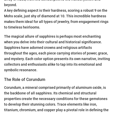
beyond.
A key defining aspect is their hardness, scoring a robust 9 on the
Mohs scale, just shy of diamond at 10. This incredible hardness
makes them ideal for all types of jewelry, from engagement rings
to timeless heirlooms.
The magical allure of sapphires is perhaps most enchanting
when you delve into their cultural and historical significance.
Sapphires have adorned crowns and religious artifacts
throughout the ages, each piece carrying stories of power, grace,
and mystery. Each color option presents its own narrative, inviting
collectors and enthusiasts alike to tap into its emotional and
symbolic resonance.
The Role of Corundum
Corundum, a mineral comprised primarily of aluminum oxide, is
the backbone of all sapphires. Its chemical and structural
properties create the necessary conditions for these gemstones
to develop their stunning colors. Trace elements like iron,
titanium, chromium, and copper play a pivotal role in defining the