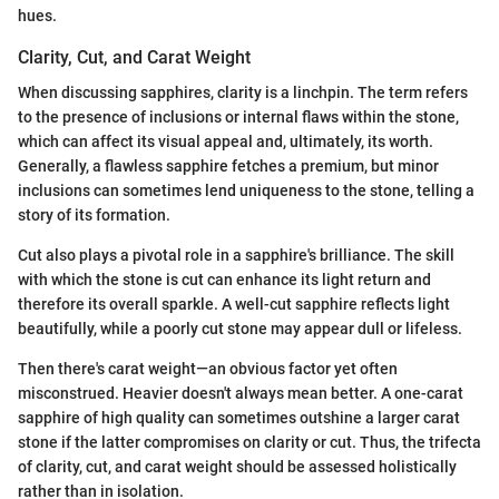
hues.
Clarity, Cut, and Carat Weight
When discussing sapphires, clarity is a linchpin. The term refers
to the presence of inclusions or internal flaws within the stone,
which can affect its visual appeal and, ultimately, its worth.
Generally, a flawless sapphire fetches a premium, but minor
inclusions can sometimes lend uniqueness to the stone, telling a
story of its formation.
Cut also plays a pivotal role in a sapphire's brilliance. The skill
with which the stone is cut can enhance its light return and
therefore its overall sparkle. A well-cut sapphire reflects light
beautifully, while a poorly cut stone may appear dull or lifeless.
Then there's carat weight—an obvious factor yet often
misconstrued. Heavier doesn't always mean better. A one-carat
sapphire of high quality can sometimes outshine a larger carat
stone if the latter compromises on clarity or cut. Thus, the trifecta
of clarity, cut, and carat weight should be assessed holistically
rather than in isolation.