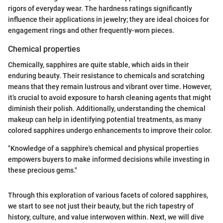
rigors of everyday wear. The hardness ratings significantly
influence their applications in jewelry; they are ideal choices for
engagement rings and other frequently-worn pieces.
Chemical properties
Chemically, sapphires are quite stable, which aids in their
enduring beauty. Their resistance to chemicals and scratching
means that they remain lustrous and vibrant over time. However,
it’s crucial to avoid exposure to harsh cleaning agents that might
diminish their polish. Additionally, understanding the chemical
makeup can help in identifying potential treatments, as many
colored sapphires undergo enhancements to improve their color.
"Knowledge of a sapphire's chemical and physical properties
empowers buyers to make informed decisions while investing in
these precious gems."
Through this exploration of various facets of colored sapphires,
we start to see not just their beauty, but the rich tapestry of
history, culture, and value interwoven within. Next, we will dive