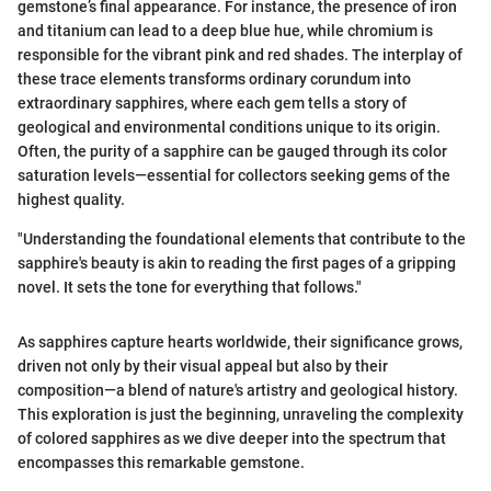
gemstone’s final appearance. For instance, the presence of iron
and titanium can lead to a deep blue hue, while chromium is
responsible for the vibrant pink and red shades. The interplay of
these trace elements transforms ordinary corundum into
extraordinary sapphires, where each gem tells a story of
geological and environmental conditions unique to its origin.
Often, the purity of a sapphire can be gauged through its color
saturation levels—essential for collectors seeking gems of the
highest quality.
"Understanding the foundational elements that contribute to the
sapphire's beauty is akin to reading the first pages of a gripping
novel. It sets the tone for everything that follows."
As sapphires capture hearts worldwide, their significance grows,
driven not only by their visual appeal but also by their
composition—a blend of nature's artistry and geological history.
This exploration is just the beginning, unraveling the complexity
of colored sapphires as we dive deeper into the spectrum that
encompasses this remarkable gemstone.