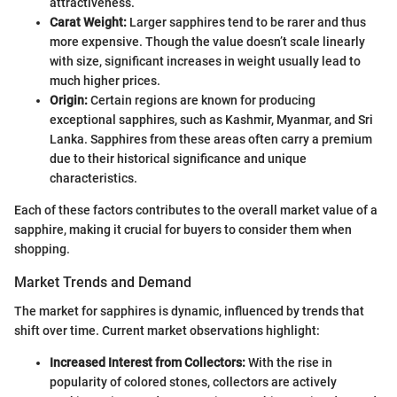
attractiveness.
Carat Weight:
Larger sapphires tend to be rarer and thus
more expensive. Though the value doesn’t scale linearly
with size, significant increases in weight usually lead to
much higher prices.
Origin:
Certain regions are known for producing
exceptional sapphires, such as Kashmir, Myanmar, and Sri
Lanka. Sapphires from these areas often carry a premium
due to their historical significance and unique
characteristics.
Each of these factors contributes to the overall market value of a
sapphire, making it crucial for buyers to consider them when
shopping.
Market Trends and Demand
The market for sapphires is dynamic, influenced by trends that
shift over time. Current market observations highlight:
Increased Interest from Collectors:
With the rise in
popularity of colored stones, collectors are actively