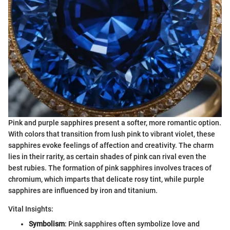
Pink and purple sapphires present a softer, more romantic option.
With colors that transition from lush pink to vibrant violet, these
sapphires evoke feelings of affection and creativity. The charm
lies in their rarity, as certain shades of pink can rival even the
best rubies. The formation of pink sapphires involves traces of
chromium, which imparts that delicate rosy tint, while purple
sapphires are influenced by iron and titanium.
Vital Insights:
Symbolism
: Pink sapphires often symbolize love and