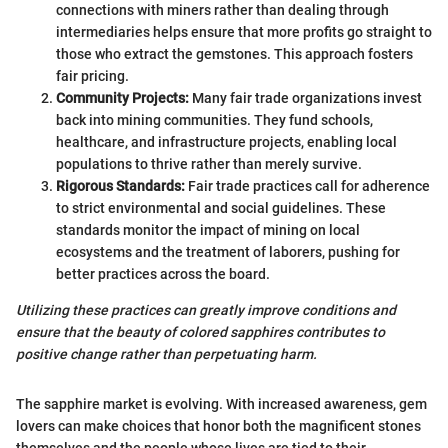
connections with miners rather than dealing through
intermediaries helps ensure that more profits go straight to
those who extract the gemstones. This approach fosters
fair pricing.
Community Projects:
Many fair trade organizations invest
back into mining communities. They fund schools,
healthcare, and infrastructure projects, enabling local
populations to thrive rather than merely survive.
Rigorous Standards:
Fair trade practices call for adherence
to strict environmental and social guidelines. These
standards monitor the impact of mining on local
ecosystems and the treatment of laborers, pushing for
better practices across the board.
Utilizing these practices can greatly improve conditions and
ensure that the beauty of colored sapphires contributes to
positive change rather than perpetuating harm.
The sapphire market is evolving. With increased awareness, gem
lovers can make choices that honor both the magnificent stones