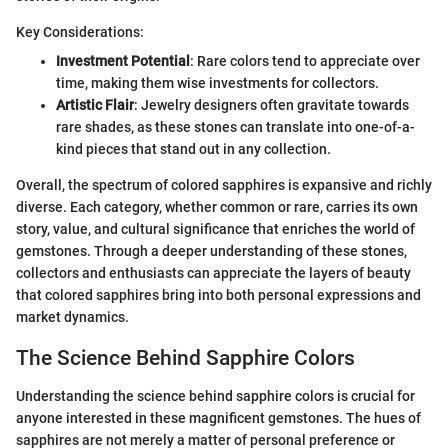
Key Considerations:
Investment Potential
: Rare colors tend to appreciate over
time, making them wise investments for collectors.
Artistic Flair
: Jewelry designers often gravitate towards
rare shades, as these stones can translate into one-of-a-
kind pieces that stand out in any collection.
Overall, the spectrum of colored sapphires is expansive and richly
diverse. Each category, whether common or rare, carries its own
story, value, and cultural significance that enriches the world of
gemstones. Through a deeper understanding of these stones,
collectors and enthusiasts can appreciate the layers of beauty
that colored sapphires bring into both personal expressions and
market dynamics.
The Science Behind Sapphire Colors
Understanding the science behind sapphire colors is crucial for
anyone interested in these magnificent gemstones. The hues of
sapphires are not merely a matter of personal preference or