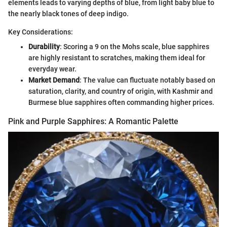
elements leads to varying depths of blue, from light baby blue to
the nearly black tones of deep indigo.
Key Considerations:
Durability
: Scoring a 9 on the Mohs scale, blue sapphires
are highly resistant to scratches, making them ideal for
everyday wear.
Market Demand
: The value can fluctuate notably based on
saturation, clarity, and country of origin, with Kashmir and
Burmese blue sapphires often commanding higher prices.
Pink and Purple Sapphires: A Romantic Palette