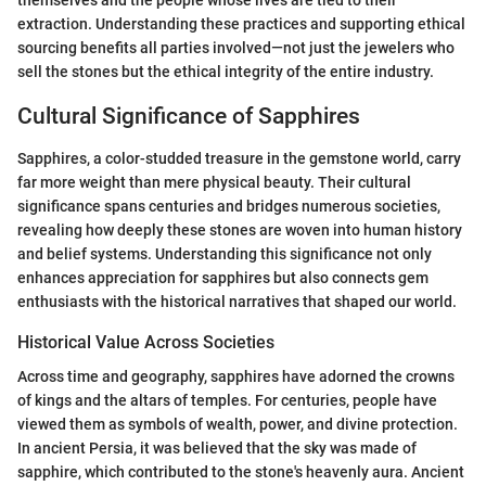
themselves and the people whose lives are tied to their
extraction. Understanding these practices and supporting ethical
sourcing benefits all parties involved—not just the jewelers who
sell the stones but the ethical integrity of the entire industry.
Cultural Significance of Sapphires
Sapphires, a color-studded treasure in the gemstone world, carry
far more weight than mere physical beauty. Their cultural
significance spans centuries and bridges numerous societies,
revealing how deeply these stones are woven into human history
and belief systems. Understanding this significance not only
enhances appreciation for sapphires but also connects gem
enthusiasts with the historical narratives that shaped our world.
Historical Value Across Societies
Across time and geography, sapphires have adorned the crowns
of kings and the altars of temples. For centuries, people have
viewed them as symbols of wealth, power, and divine protection.
In ancient Persia, it was believed that the sky was made of
sapphire, which contributed to the stone's heavenly aura. Ancient