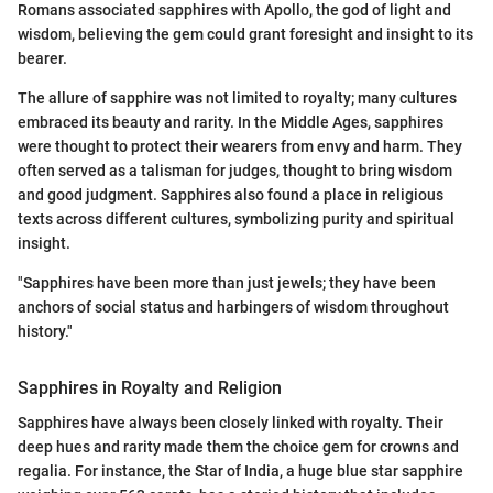
Romans associated sapphires with Apollo, the god of light and
wisdom, believing the gem could grant foresight and insight to its
bearer.
The allure of sapphire was not limited to royalty; many cultures
embraced its beauty and rarity. In the Middle Ages, sapphires
were thought to protect their wearers from envy and harm. They
often served as a talisman for judges, thought to bring wisdom
and good judgment. Sapphires also found a place in religious
texts across different cultures, symbolizing purity and spiritual
insight.
"Sapphires have been more than just jewels; they have been
anchors of social status and harbingers of wisdom throughout
history."
Sapphires in Royalty and Religion
Sapphires have always been closely linked with royalty. Their
deep hues and rarity made them the choice gem for crowns and
regalia. For instance, the Star of India, a huge blue star sapphire