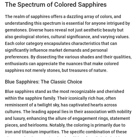
The Spectrum of Colored Sapphires
The realm of sapphires offers a dazzling array of colors, and
understanding this spectrum is essential for anyone intrigued by
gemstones. Diverse hues reveal not just aesthetic beauty but
also geological stories, cultural significance, and varying values.
Each color category encapsulates characteristics that can
significantly influence market demands and personal
preferences. By dissecting the various shades and their qualities,
enthusiasts can appreciate the nuances that make colored
sapphires not merely stones, but treasures of nature.
Blue Sapphires: The Classic Choice
Blue sapphires stand as the most recognizable and cherished
within the sapphire family. Their iconically rich hue, often
reminiscent of a twilight sky, has captivated hearts across
cultures. The leading appeal lies in their association with nobility
and luxury, enhancing the allure of engagement rings, statement
pieces, and heirlooms. Notably, the coloring is primarily due to
iron and titanium impurities. The specific combination of these