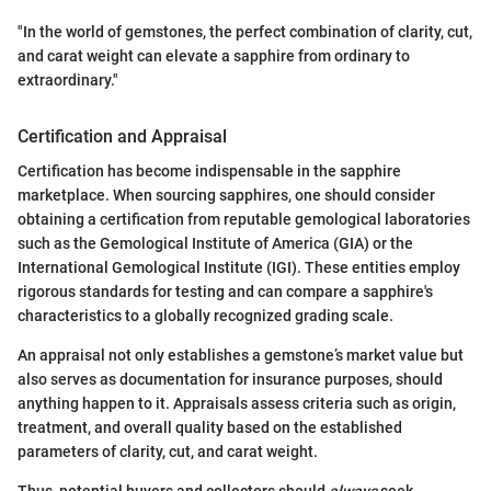
"In the world of gemstones, the perfect combination of clarity, cut,
and carat weight can elevate a sapphire from ordinary to
extraordinary."
Certification and Appraisal
Certification has become indispensable in the sapphire
marketplace. When sourcing sapphires, one should consider
obtaining a certification from reputable gemological laboratories
such as the Gemological Institute of America (GIA) or the
International Gemological Institute (IGI). These entities employ
rigorous standards for testing and can compare a sapphire's
characteristics to a globally recognized grading scale.
An appraisal not only establishes a gemstone’s market value but
also serves as documentation for insurance purposes, should
anything happen to it. Appraisals assess criteria such as origin,
treatment, and overall quality based on the established
parameters of clarity, cut, and carat weight.