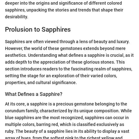
deeper into the origins and significance of different colored
sapphires, unpacking the stories and trends that shape their
desirability.
Prolusion to Sapphires
Sapphires are often viewed through a lens of beauty and luxury.
However, the world of these gemstones extends beyond mere
aesthetics. Understanding what defines a sapphire is crucial, as it
adds depth to the appreciation of these glorious stones. This
section introduces readers to the fascinating realm of sapphires,
setting the stage for an exploration of their varied colors,
properties, and cultural significance.
What Defines a Sapphire?
At its core, a sapphire is a precious gemstone belonging to the
corundum family, characterized by its unique composition. While
blue sapphires are the most recognized, sapphires can occur in
multiple colors, barring red, which is classified exclusively as
ruby. The beauty of a sapphire lies in its ability to display a vast
array of hues, from the softest pink to the richest yellow and