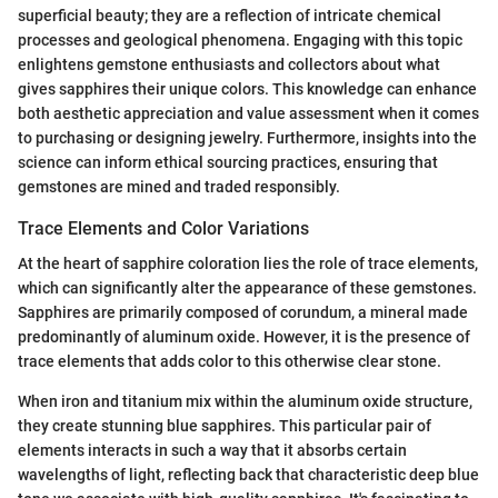
superficial beauty; they are a reflection of intricate chemical
processes and geological phenomena. Engaging with this topic
enlightens gemstone enthusiasts and collectors about what
gives sapphires their unique colors. This knowledge can enhance
both aesthetic appreciation and value assessment when it comes
to purchasing or designing jewelry. Furthermore, insights into the
science can inform ethical sourcing practices, ensuring that
gemstones are mined and traded responsibly.
Trace Elements and Color Variations
At the heart of sapphire coloration lies the role of trace elements,
which can significantly alter the appearance of these gemstones.
Sapphires are primarily composed of corundum, a mineral made
predominantly of aluminum oxide. However, it is the presence of
trace elements that adds color to this otherwise clear stone.
When iron and titanium mix within the aluminum oxide structure,
they create stunning blue sapphires. This particular pair of
elements interacts in such a way that it absorbs certain
wavelengths of light, reflecting back that characteristic deep blue