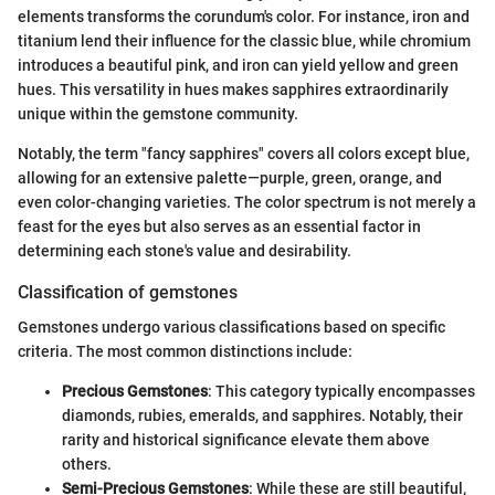
elements transforms the corundum's color. For instance, iron and
titanium lend their influence for the classic blue, while chromium
introduces a beautiful pink, and iron can yield yellow and green
hues. This versatility in hues makes sapphires extraordinarily
unique within the gemstone community.
Notably, the term "fancy sapphires" covers all colors except blue,
allowing for an extensive palette—purple, green, orange, and
even color-changing varieties. The color spectrum is not merely a
feast for the eyes but also serves as an essential factor in
determining each stone's value and desirability.
Classification of gemstones
Gemstones undergo various classifications based on specific
criteria. The most common distinctions include:
Precious Gemstones
: This category typically encompasses
diamonds, rubies, emeralds, and sapphires. Notably, their
rarity and historical significance elevate them above
others.
Semi-Precious Gemstones
: While these are still beautiful,