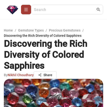
Home
/
Gemstone Types
/
Precious Gemstones
/
Discovering the Rich Diversity of Colored Sapphires
Discovering the Rich
Diversity of Colored
Sapphires
By
Nikhil Choudhary
Share