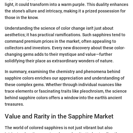
light, it could transform into a warm purple. This duality enhances
the stone's allure and intricacy, making it a prized possession for
those in the know.
Understanding the science of color change isn't just about
aesthetics; it has practical ramifications. Such sapphires tend to
command premium prices in the market, often appealing to
collectors and investors. Every new discovery about these color-
changing gems adds to their mystique and value—further
solidifying their place as extraordinary wonders of nature.
In summary, examining the chemistry and phenomena behind
sapphire colors enriches our appreciation and understanding of
these complex gems. Whether through individual nuances like
trace elements or fascinating traits like pleochroism, the science
behind sapphire colors offers a window into the earth’s ancient
treasures.
Value and Rarity in the Sapphire Market
The world of colored sapphires is not just vibrant but also