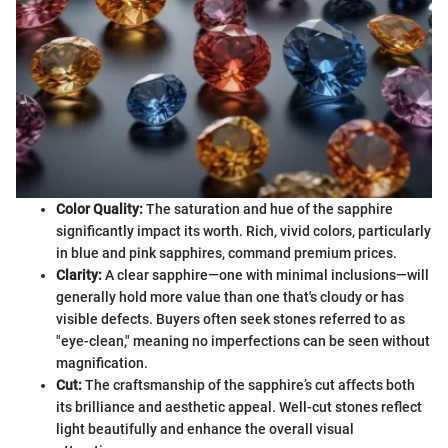
Color Quality:
The saturation and hue of the sapphire
significantly impact its worth. Rich, vivid colors, particularly
in blue and pink sapphires, command premium prices.
Clarity:
A clear sapphire—one with minimal inclusions—will
generally hold more value than one that's cloudy or has
visible defects. Buyers often seek stones referred to as
"eye-clean," meaning no imperfections can be seen without
magnification.
Cut:
The craftsmanship of the sapphire’s cut affects both
its brilliance and aesthetic appeal. Well-cut stones reflect
light beautifully and enhance the overall visual