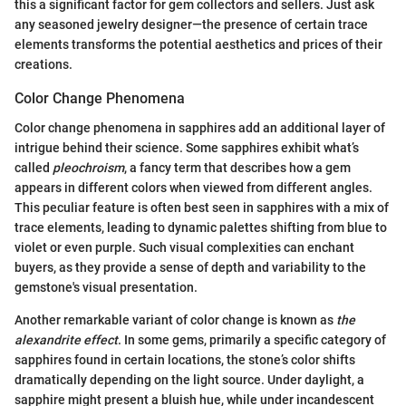
this a significant factor for gem collectors and sellers. Just ask
any seasoned jewelry designer—the presence of certain trace
elements transforms the potential aesthetics and prices of their
creations.
Color Change Phenomena
Color change phenomena in sapphires add an additional layer of
intrigue behind their science. Some sapphires exhibit what’s
called
pleochroism
, a fancy term that describes how a gem
appears in different colors when viewed from different angles.
This peculiar feature is often best seen in sapphires with a mix of
trace elements, leading to dynamic palettes shifting from blue to
violet or even purple. Such visual complexities can enchant
buyers, as they provide a sense of depth and variability to the
gemstone's visual presentation.
Another remarkable variant of color change is known as
the
alexandrite effect
. In some gems, primarily a specific category of
sapphires found in certain locations, the stone’s color shifts
dramatically depending on the light source. Under daylight, a
sapphire might present a bluish hue, while under incandescent