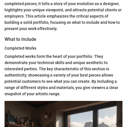
completed pieces; it tells a story of your evolution as a designer,
highlights your unique viewpoint, and attracts potential clients or
employers. This article emphasizes the critical aspects of
building a solid portfolio, focusing on what to include and how to
present your work effectively.
What to Include
Completed Works
Completed works form the heart of your portfolio. They
demonstrate your technical skills and unique aesthetic to
interested parties. The key characteristic of this section is
authenticity; showcasing a variety of your best pieces allows
potential customers to see what you can create. By including a
range of different styles and materials, you give viewers a clear
snapshot of your artistic range.