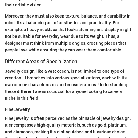
their artistic vision.
Moreover, they must also keep texture, balance, and durability in
mind. It's a balancing act of aesthetics and practicality. For
example, a heavy necklace that looks stunning in a display might
not be suitable for everyday wear due to its weight. Thus, a
designer must think from multiple angles, creating pieces that
people love while ensuring they can wear them comfortably.
Different Areas of Specialization
Jewelry design, like a vast ocean, is not limited to one type of
creation. It branches into various specializations, each with its
own unique characteristics and considerations. Understanding
these different areas is crucial for anyone looking to carve a
niche in this field.
Fine Jewelry
Fine jewelry is often perceived as the pinnacle of jewelry design.
It encompasses high-quality materials, such as gold, platinum,
and diamonds, making it a distinguished and luxurious choice.