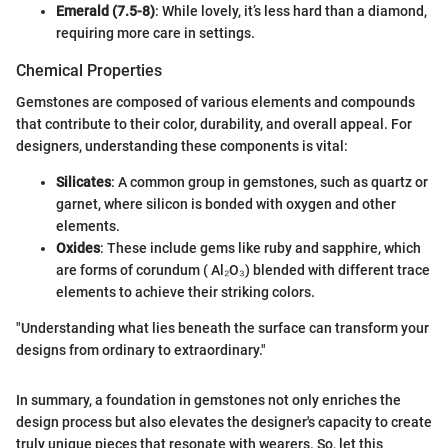
Emerald (7.5-8)
: While lovely, it’s less hard than a diamond,
requiring more care in settings.
Chemical Properties
Gemstones are composed of various elements and compounds
that contribute to their color, durability, and overall appeal. For
designers, understanding these components is vital:
Silicates
: A common group in gemstones, such as quartz or
garnet, where silicon is bonded with oxygen and other
elements.
Oxides
: These include gems like ruby and sapphire, which
are forms of corundum ( Al₂O₃) blended with different trace
elements to achieve their striking colors.
"Understanding what lies beneath the surface can transform your
designs from ordinary to extraordinary."
In summary, a foundation in gemstones not only enriches the
design process but also elevates the designer's capacity to create
truly unique pieces that resonate with wearers. So, let this