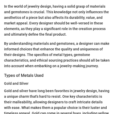
In the world of jewelry design, having a solid grasp of materials
and gemstones is crucial. This knowledge not only influences the
aesthetics of a piece but also affects its durability, value, and
market appeal. Every designer should be well-versed in these
elements, as they play a significant role in the creation process
and ultimately define the final product.
By understanding materials and gemstones, a designer can make
informed choices that enhance the quality and uniqueness of
their designs. The specifics of metal types, gemstone
characteristics, and ethical sourcing practices should all be taken
into account when embarking on a jewelry-making journey.
Types of Metals Used
Gold and Silver
Gold and silver have long been favorites in jewelry design, having
a unique charm that's hard to resist. One key characteristic is
their malleability, allowing designers to craft intricate details
with ease. What makes them a popular choice is their luster and
timeless appeal. Gold can come in several hues, including yellow,