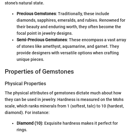
stone's natural state.
Precious Gemstones
: Traditionally, these include
diamonds, sapphires, emeralds, and rubies. Renowned for
their beauty and enduring worth, they often become the
focal point in jewelry designs.
Semi-Precious Gemstones
: These encompass a vast array
of stones like amethyst, aquamarine, and garnet. They
provide designers with versatile options when crafting
unique pieces.
Properties of Gemstones
Physical Properties
The physical attributes of gemstones dictate much about how
they can be used in jewelry. Hardness is measured on the Mohs
scale, which ranks minerals from 1 (softest, talc) to 10 (hardest,
diamond). For instance:
Diamond (10)
: Exquisite hardness makes it perfect for
rings.