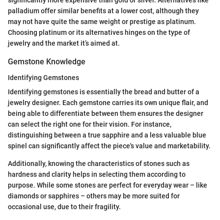
significantly more expensive than gold or silver. Alternatives like
palladium offer similar benefits at a lower cost, although they
may not have quite the same weight or prestige as platinum.
Choosing platinum or its alternatives hinges on the type of
jewelry and the market it’s aimed at.
Gemstone Knowledge
Identifying Gemstones
Identifying gemstones is essentially the bread and butter of a
jewelry designer. Each gemstone carries its own unique flair, and
being able to differentiate between them ensures the designer
can select the right one for their vision. For instance,
distinguishing between a true sapphire and a less valuable blue
spinel can significantly affect the piece's value and marketability.
Additionally, knowing the characteristics of stones such as
hardness and clarity helps in selecting them according to
purpose. While some stones are perfect for everyday wear – like
diamonds or sapphires – others may be more suited for
occasional use, due to their fragility.