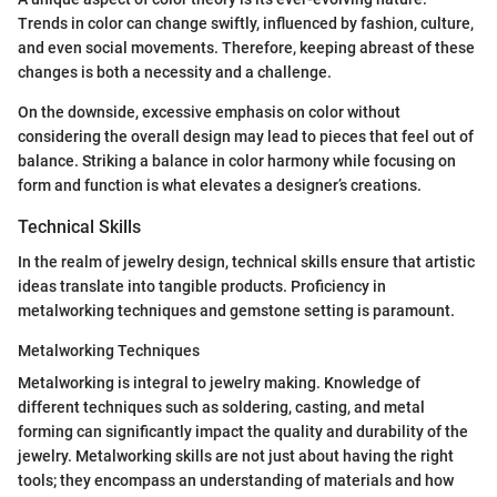
Trends in color can change swiftly, influenced by fashion, culture,
and even social movements. Therefore, keeping abreast of these
changes is both a necessity and a challenge.
On the downside, excessive emphasis on color without
considering the overall design may lead to pieces that feel out of
balance. Striking a balance in color harmony while focusing on
form and function is what elevates a designer’s creations.
Technical Skills
In the realm of jewelry design, technical skills ensure that artistic
ideas translate into tangible products. Proficiency in
metalworking techniques and gemstone setting is paramount.
Metalworking Techniques
Metalworking is integral to jewelry making. Knowledge of
different techniques such as soldering, casting, and metal
forming can significantly impact the quality and durability of the
jewelry. Metalworking skills are not just about having the right
tools; they encompass an understanding of materials and how