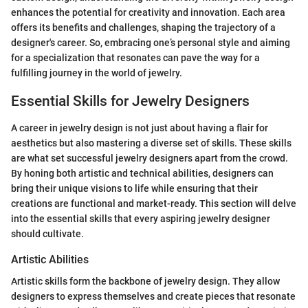
enhances the potential for creativity and innovation. Each area
offers its benefits and challenges, shaping the trajectory of a
designer's career. So, embracing one’s personal style and aiming
for a specialization that resonates can pave the way for a
fulfilling journey in the world of jewelry.
Essential Skills for Jewelry Designers
A career in jewelry design is not just about having a flair for
aesthetics but also mastering a diverse set of skills. These skills
are what set successful jewelry designers apart from the crowd.
By honing both artistic and technical abilities, designers can
bring their unique visions to life while ensuring that their
creations are functional and market-ready. This section will delve
into the essential skills that every aspiring jewelry designer
should cultivate.
Artistic Abilities
Artistic skills form the backbone of jewelry design. They allow
designers to express themselves and create pieces that resonate