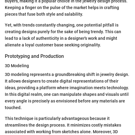
buyers, making it a popular choice in the jewelry design process.
Keeping a finger on the pulse of the market helps in crafting
pieces that fuse both style and salability.
Yet, with trends constantly changing, one potential pitfall is
creating designs purely for the sake of being trendy. This can
lead to a lack of authenticity in a designer's work and might
alienate a loyal customer base seeking originality.
Prototyping and Production
3D Modeling
3D modeling represents a groundbreaking shift in jewelry design.
It allows designers to create digital representations of their
ideas, providing a platform where imagination meets technology.
In this digital realm, one can manipulate shapes and visuals until
every angle is precisely as envisioned before any materials are
touched.
This technique is particularly advantageous because it
streamlines the design process. It minimizes costly mistakes
associated with working from sketches alone. Moreover, 3D