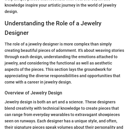
knowledge inspire your artistic journey in the world of jewelry
design.
Understanding the Role of a Jewelry
Designer
The role of a jewelry designer is more complex than simply
creating beautiful pieces of adornment. It's about weaving stories
through each design, understanding the emotions attached to
jewelry, and considering the functional as well as aesthetic
aspects of the pieces. This section lays the groundwork for
appreciating the diverse responsibilities and opportunities that
come with a career in jewelry design.
Overview of Jewelry Design
Jewelry design is both an art and a science. These designers
blend creativity with technical knowledge to create pieces that
can range from everyday wearables to extravagant showpieces
seen on runways. Each designer has a unique style, and often,
their signature pieces speak volumes about their personality and