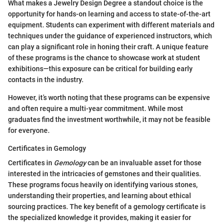
What makes a Jewelry Design Degree a standout choice is the
opportunity for hands-on learning and access to state-of-the-art
equipment. Students can experiment with different materials and
techniques under the guidance of experienced instructors, which
can play a significant role in honing their craft. A unique feature
of these programs is the chance to showcase work at student
exhibitions—this exposure can be critical for building early
contacts in the industry.
However, it’s worth noting that these programs can be expensive
and often require a multi-year commitment. While most
graduates find the investment worthwhile, it may not be feasible
for everyone.
Certificates in Gemology
Certificates in
Gemology
can be an invaluable asset for those
interested in the intricacies of gemstones and their qualities.
These programs focus heavily on identifying various stones,
understanding their properties, and learning about ethical
sourcing practices. The key benefit of a gemology certificate is
the specialized knowledge it provides, making it easier for