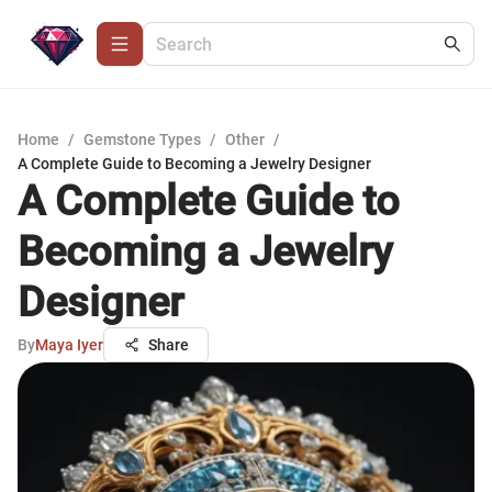
Home
/
Gemstone Types
/
Other
/
A Complete Guide to Becoming a Jewelry Designer
A Complete Guide to
Becoming a Jewelry
Designer
By
Maya Iyer
Share