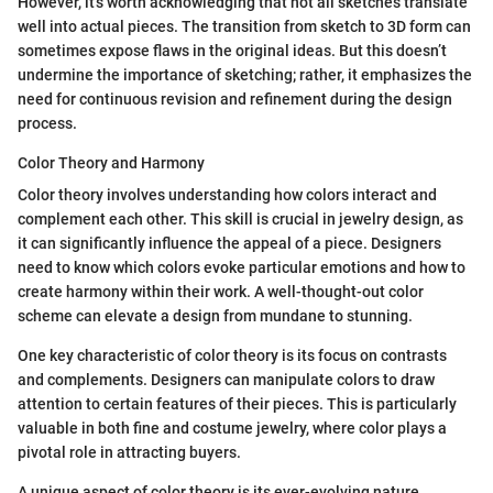
However, it’s worth acknowledging that not all sketches translate
well into actual pieces. The transition from sketch to 3D form can
sometimes expose flaws in the original ideas. But this doesn’t
undermine the importance of sketching; rather, it emphasizes the
need for continuous revision and refinement during the design
process.
Color Theory and Harmony
Color theory involves understanding how colors interact and
complement each other. This skill is crucial in jewelry design, as
it can significantly influence the appeal of a piece. Designers
need to know which colors evoke particular emotions and how to
create harmony within their work. A well-thought-out color
scheme can elevate a design from mundane to stunning.
One key characteristic of color theory is its focus on contrasts
and complements. Designers can manipulate colors to draw
attention to certain features of their pieces. This is particularly
valuable in both fine and costume jewelry, where color plays a
pivotal role in attracting buyers.
A unique aspect of color theory is its ever-evolving nature.