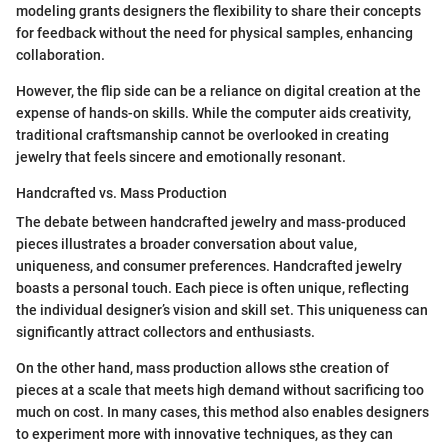
modeling grants designers the flexibility to share their concepts
for feedback without the need for physical samples, enhancing
collaboration.
However, the flip side can be a reliance on digital creation at the
expense of hands-on skills. While the computer aids creativity,
traditional craftsmanship cannot be overlooked in creating
jewelry that feels sincere and emotionally resonant.
Handcrafted vs. Mass Production
The debate between handcrafted jewelry and mass-produced
pieces illustrates a broader conversation about value,
uniqueness, and consumer preferences. Handcrafted jewelry
boasts a personal touch. Each piece is often unique, reflecting
the individual designer’s vision and skill set. This uniqueness can
significantly attract collectors and enthusiasts.
On the other hand, mass production allows sthe creation of
pieces at a scale that meets high demand without sacrificing too
much on cost. In many cases, this method also enables designers
to experiment more with innovative techniques, as they can