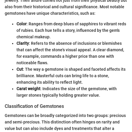
jewelry. Their allure comes not just from their physical beauty but
also from their historical and cultural significance. Most notable
gemstones have unique characteristics, such as:
Color
: Ranges from deep blues of sapphires to vibrant reds
of rubies. Each hue tells a story, influenced by the gem's
chemical makeup.
Clarity
: Refers to the absence of inclusions or blemishes
that can affect the stone's visual appeal. A clear diamond,
for example, commands a higher price than one with
noticeable flaws.
Cut
: The way a gemstone is shaped and faceted affects its
brilliance. Masterful cuts can bring life to a stone,
enhancing its ability to reflect light.
Carat weight
: Indicates the size of the gemstone, with
larger stones typically holding greater value.
Classification of Gemstones
Gemstones can be broadly categorized into two groups: precious
and semi-precious. This distinction often hinges on rarity and
value but can also include dyes and treatments that alter a