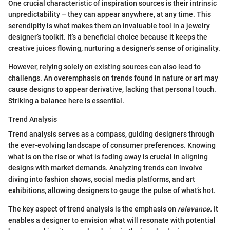
One crucial characteristic of inspiration sources is their intrinsic
unpredictability – they can appear anywhere, at any time. This
serendipity is what makes them an invaluable tool in a jewelry
designer’s toolkit. It’s a beneficial choice because it keeps the
creative juices flowing, nurturing a designer's sense of originality.
However, relying solely on existing sources can also lead to
challengs. An overemphasis on trends found in nature or art may
cause designs to appear derivative, lacking that personal touch.
Striking a balance here is essential.
Trend Analysis
Trend analysis serves as a compass, guiding designers through
the ever-evolving landscape of consumer preferences. Knowing
what is on the rise or what is fading away is crucial in aligning
designs with market demands. Analyzing trends can involve
diving into fashion shows, social media platforms, and art
exhibitions, allowing designers to gauge the pulse of what’s hot.
The key aspect of trend analysis is the emphasis on
relevance.
It
enables a designer to envision what will resonate with potential