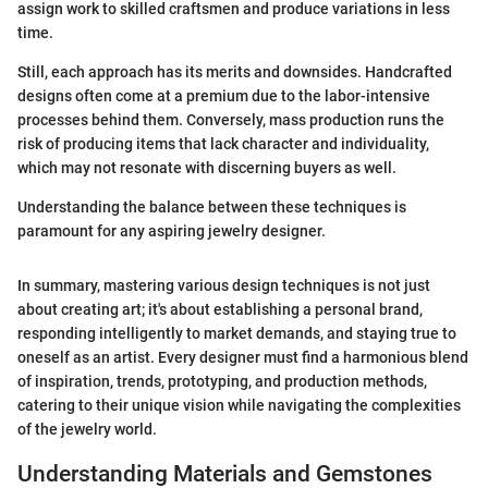
assign work to skilled craftsmen and produce variations in less
time.
Still, each approach has its merits and downsides. Handcrafted
designs often come at a premium due to the labor-intensive
processes behind them. Conversely, mass production runs the
risk of producing items that lack character and individuality,
which may not resonate with discerning buyers as well.
Understanding the balance between these techniques is
paramount for any aspiring jewelry designer.
In summary, mastering various design techniques is not just
about creating art; it's about establishing a personal brand,
responding intelligently to market demands, and staying true to
oneself as an artist. Every designer must find a harmonious blend
of inspiration, trends, prototyping, and production methods,
catering to their unique vision while navigating the complexities
of the jewelry world.
Understanding Materials and Gemstones