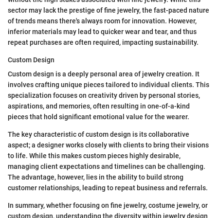
sector may lack the prestige of fine jewelry, the fast-paced nature
of trends means there's always room for innovation. However,
inferior materials may lead to quicker wear and tear, and thus
repeat purchases are often required, impacting sustainability.
Custom Design
Custom design is a deeply personal area of jewelry creation. It
involves crafting unique pieces tailored to individual clients. This
specialization focuses on creativity driven by personal stories,
aspirations, and memories, often resulting in one-of-a-kind
pieces that hold significant emotional value for the wearer.
The key characteristic of custom design is its collaborative
aspect; a designer works closely with clients to bring their visions
to life. While this makes custom pieces highly desirable,
managing client expectations and timelines can be challenging.
The advantage, however, lies in the ability to build strong
customer relationships, leading to repeat business and referrals.
In summary, whether focusing on fine jewelry, costume jewelry, or
custom design, understanding the diversity within jewelry design