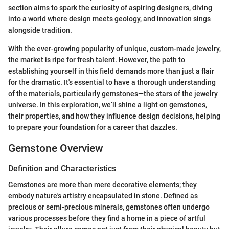
section aims to spark the curiosity of aspiring designers, diving
into a world where design meets geology, and innovation sings
alongside tradition.
With the ever-growing popularity of unique, custom-made jewelry,
the market is ripe for fresh talent. However, the path to
establishing yourself in this field demands more than just a flair
for the dramatic. It's essential to have a thorough understanding
of the materials, particularly gemstones—the stars of the jewelry
universe. In this exploration, we’ll shine a light on gemstones,
their properties, and how they influence design decisions, helping
to prepare your foundation for a career that dazzles.
Gemstone Overview
Definition and Characteristics
Gemstones are more than mere decorative elements; they
embody nature's artistry encapsulated in stone. Defined as
precious or semi-precious minerals, gemstones often undergo
various processes before they find a home in a piece of artful