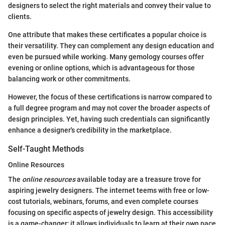
designers to select the right materials and convey their value to
clients.
One attribute that makes these certificates a popular choice is
their versatility. They can complement any design education and
even be pursued while working. Many gemology courses offer
evening or online options, which is advantageous for those
balancing work or other commitments.
However, the focus of these certifications is narrow compared to
a full degree program and may not cover the broader aspects of
design principles. Yet, having such credentials can significantly
enhance a designer's credibility in the marketplace.
Self-Taught Methods
Online Resources
The
online resources
available today are a treasure trove for
aspiring jewelry designers. The internet teems with free or low-
cost tutorials, webinars, forums, and even complete courses
focusing on specific aspects of jewelry design. This accessibility
is a game-changer; it allows individuals to learn at their own pace