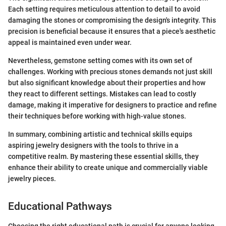
Each setting requires meticulous attention to detail to avoid
damaging the stones or compromising the design's integrity. This
precision is beneficial because it ensures that a piece's aesthetic
appeal is maintained even under wear.
Nevertheless, gemstone setting comes with its own set of
challenges. Working with precious stones demands not just skill
but also significant knowledge about their properties and how
they react to different settings. Mistakes can lead to costly
damage, making it imperative for designers to practice and refine
their techniques before working with high-value stones.
In summary, combining artistic and technical skills equips
aspiring jewelry designers with the tools to thrive in a
competitive realm. By mastering these essential skills, they
enhance their ability to create unique and commercially viable
jewelry pieces.
Educational Pathways
Choosing the right educational path is crucial for anyone looking