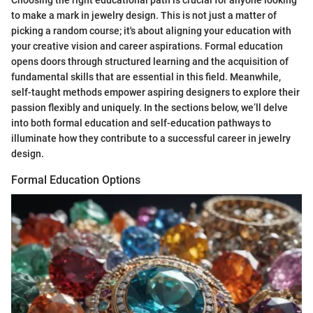
to make a mark in jewelry design. This is not just a matter of
picking a random course; it's about aligning your education with
your creative vision and career aspirations. Formal education
opens doors through structured learning and the acquisition of
fundamental skills that are essential in this field. Meanwhile,
self-taught methods empower aspiring designers to explore their
passion flexibly and uniquely. In the sections below, we’ll delve
into both formal education and self-education pathways to
illuminate how they contribute to a successful career in jewelry
design.
Formal Education Options