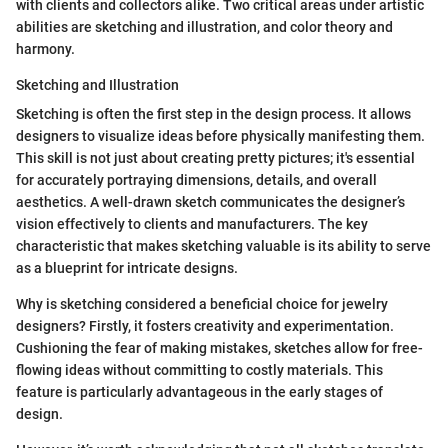
with clients and collectors alike. Two critical areas under artistic
abilities are sketching and illustration, and color theory and
harmony.
Sketching and Illustration
Sketching is often the first step in the design process. It allows
designers to visualize ideas before physically manifesting them.
This skill is not just about creating pretty pictures; it's essential
for accurately portraying dimensions, details, and overall
aesthetics. A well-drawn sketch communicates the designer’s
vision effectively to clients and manufacturers. The key
characteristic that makes sketching valuable is its ability to serve
as a blueprint for intricate designs.
Why is sketching considered a beneficial choice for jewelry
designers? Firstly, it fosters creativity and experimentation.
Cushioning the fear of making mistakes, sketches allow for free-
flowing ideas without committing to costly materials. This
feature is particularly advantageous in the early stages of
design.