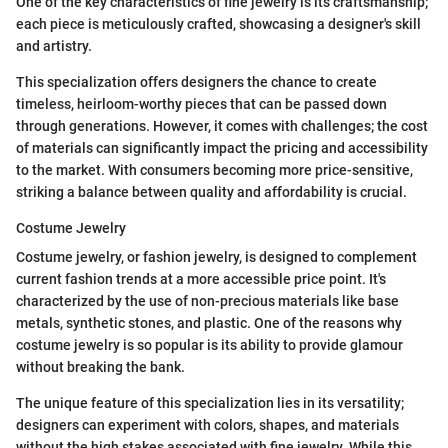
One of the key characteristics of fine jewelry is its craftsmanship;
each piece is meticulously crafted, showcasing a designer's skill
and artistry.
This specialization offers designers the chance to create
timeless, heirloom-worthy pieces that can be passed down
through generations. However, it comes with challenges; the cost
of materials can significantly impact the pricing and accessibility
to the market. With consumers becoming more price-sensitive,
striking a balance between quality and affordability is crucial.
Costume Jewelry
Costume jewelry, or fashion jewelry, is designed to complement
current fashion trends at a more accessible price point. It's
characterized by the use of non-precious materials like base
metals, synthetic stones, and plastic. One of the reasons why
costume jewelry is so popular is its ability to provide glamour
without breaking the bank.
The unique feature of this specialization lies in its versatility;
designers can experiment with colors, shapes, and materials
without the high stakes associated with fine jewelry. While this