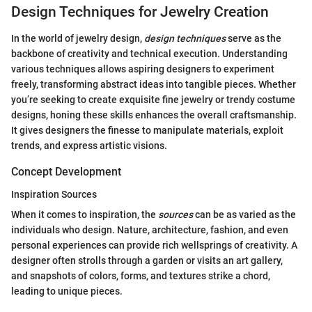
Design Techniques for Jewelry Creation
In the world of jewelry design,
design techniques
serve as the
backbone of creativity and technical execution. Understanding
various techniques allows aspiring designers to experiment
freely, transforming abstract ideas into tangible pieces. Whether
you’re seeking to create exquisite fine jewelry or trendy costume
designs, honing these skills enhances the overall craftsmanship.
It gives designers the finesse to manipulate materials, exploit
trends, and express artistic visions.
Concept Development
Inspiration Sources
When it comes to inspiration, the
sources
can be as varied as the
individuals who design. Nature, architecture, fashion, and even
personal experiences can provide rich wellsprings of creativity. A
designer often strolls through a garden or visits an art gallery,
and snapshots of colors, forms, and textures strike a chord,
leading to unique pieces.