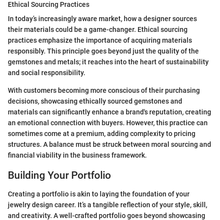
Ethical Sourcing Practices
In today’s increasingly aware market, how a designer sources
their materials could be a game-changer. Ethical sourcing
practices emphasize the importance of acquiring materials
responsibly. This principle goes beyond just the quality of the
gemstones and metals; it reaches into the heart of sustainability
and social responsibility.
With customers becoming more conscious of their purchasing
decisions, showcasing ethically sourced gemstones and
materials can significantly enhance a brand's reputation, creating
an emotional connection with buyers. However, this practice can
sometimes come at a premium, adding complexity to pricing
structures. A balance must be struck between moral sourcing and
financial viability in the business framework.
Building Your Portfolio
Creating a portfolio is akin to laying the foundation of your
jewelry design career. It’s a tangible reflection of your style, skill,
and creativity. A well-crafted portfolio goes beyond showcasing