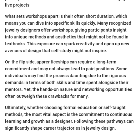
live projects.
What sets workshops apart is their often short duration, which
means you can dive into specific skills quickly. Many recognized
jewelry designers offer workshops, giving participants insight
into unique methods and aesthetics that might not be found in
textbooks. This exposure can spark creativity and open up new
avenues of design that self-study might not inspire.
On the flip side, apprenticeships can require a long-term
commitment and may not always lead to paid positions. Some
individuals may find the process daunting due to the rigorous
demands in terms of both skills and time spent alongside their
mentors. Yet, the hands-on nature and networking opportunities
often outweigh these drawbacks for many.
Ultimately, whether choosing formal education or self-taught
methods, the most vital aspect is the commitment to continuous
learning and growth as a designer. Following these pathways can
significantly shape career trajectories in jewelry design.