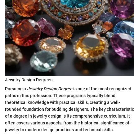
Jewelry Design Degrees
Pursuing a
Jewelry Design Degree
is one of the most recognized
paths in this profession. These programs typically blend
theoretical knowledge with practical skills, creating a well-
rounded foundation for budding designers. The key characteristic
of a degree in jewelry design is its comprehensive curriculum. It
often covers various aspects, from the historical significance of
jewelry to modern design practices and technical skills.