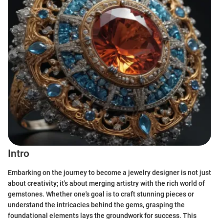
Intro
Embarking on the journey to become a jewelry designer is not just
about creativity; it's about merging artistry with the rich world of
gemstones. Whether one's goal is to craft stunning pieces or
understand the intricacies behind the gems, grasping the
foundational elements lays the groundwork for success. This