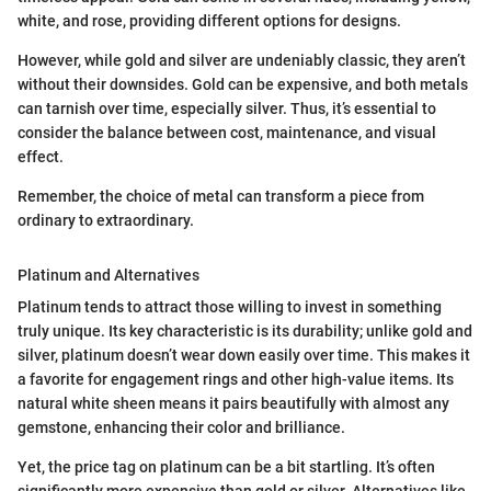
white, and rose, providing different options for designs.
However, while gold and silver are undeniably classic, they aren’t
without their downsides. Gold can be expensive, and both metals
can tarnish over time, especially silver. Thus, it’s essential to
consider the balance between cost, maintenance, and visual
effect.
Remember, the choice of metal can transform a piece from
ordinary to extraordinary.
Platinum and Alternatives
Platinum tends to attract those willing to invest in something
truly unique. Its key characteristic is its durability; unlike gold and
silver, platinum doesn’t wear down easily over time. This makes it
a favorite for engagement rings and other high-value items. Its
natural white sheen means it pairs beautifully with almost any
gemstone, enhancing their color and brilliance.
Yet, the price tag on platinum can be a bit startling. It’s often