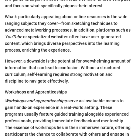
and focus on what specifically piques their interest.
What’s particularly appealing about online resources is the wide-
ranging subjects they cover—from sketching techniques to
advanced metalworking processes. In addition, platforms such as
YouTube
or specialized websites often have user-generated
content, which brings diverse perspectives into the learning
process, enriching the experience.
However, a downside is the potential for overwhelming amount of
information that can lead to confusion. Without a structured
curriculum, self-learning requires strong motivation and
discipline to navigate effectively.
Workshops and Apprenticeships
Workshops and apprenticeships
serve as invaluable means to
gain hands-on experience in a real-world setting. These
programs usually feature guided training alongside experienced
professionals, providing immediate feedback and mentorship.
The essence of workshops lies in their immersive nature, offering
participants the chance to collaborate with others and engage in