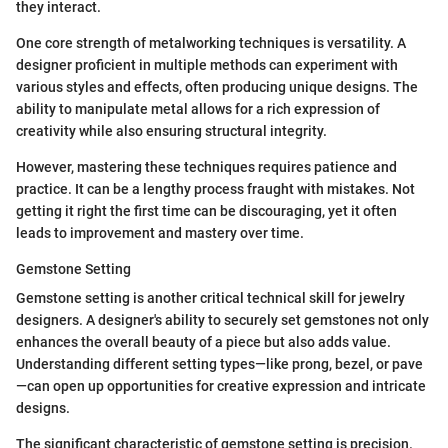
they interact.
One core strength of metalworking techniques is versatility. A
designer proficient in multiple methods can experiment with
various styles and effects, often producing unique designs. The
ability to manipulate metal allows for a rich expression of
creativity while also ensuring structural integrity.
However, mastering these techniques requires patience and
practice. It can be a lengthy process fraught with mistakes. Not
getting it right the first time can be discouraging, yet it often
leads to improvement and mastery over time.
Gemstone Setting
Gemstone setting is another critical technical skill for jewelry
designers. A designer's ability to securely set gemstones not only
enhances the overall beauty of a piece but also adds value.
Understanding different setting types—like prong, bezel, or pave
—can open up opportunities for creative expression and intricate
designs.
The significant characteristic of gemstone setting is precision.