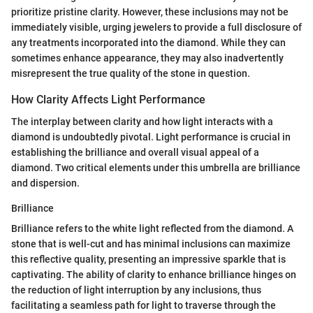
prioritize pristine clarity. However, these inclusions may not be
immediately visible, urging jewelers to provide a full disclosure of
any treatments incorporated into the diamond. While they can
sometimes enhance appearance, they may also inadvertently
misrepresent the true quality of the stone in question.
How Clarity Affects Light Performance
The interplay between clarity and how light interacts with a
diamond is undoubtedly pivotal. Light performance is crucial in
establishing the brilliance and overall visual appeal of a
diamond. Two critical elements under this umbrella are brilliance
and dispersion.
Brilliance
Brilliance refers to the white light reflected from the diamond. A
stone that is well-cut and has minimal inclusions can maximize
this reflective quality, presenting an impressive sparkle that is
captivating. The ability of clarity to enhance brilliance hinges on
the reduction of light interruption by any inclusions, thus
facilitating a seamless path for light to traverse through the