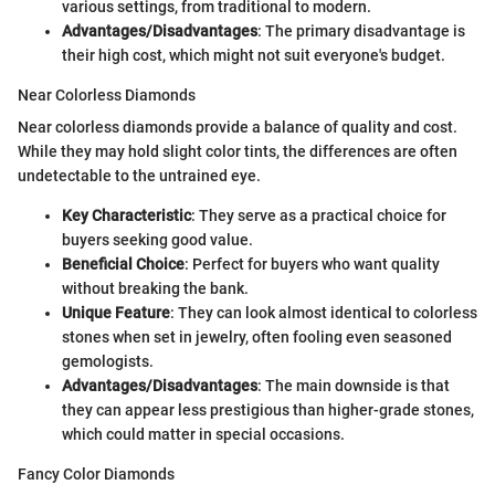
various settings, from traditional to modern.
Advantages/Disadvantages
: The primary disadvantage is
their high cost, which might not suit everyone's budget.
Near Colorless Diamonds
Near colorless diamonds provide a balance of quality and cost.
While they may hold slight color tints, the differences are often
undetectable to the untrained eye.
Key Characteristic
: They serve as a practical choice for
buyers seeking good value.
Beneficial Choice
: Perfect for buyers who want quality
without breaking the bank.
Unique Feature
: They can look almost identical to colorless
stones when set in jewelry, often fooling even seasoned
gemologists.
Advantages/Disadvantages
: The main downside is that
they can appear less prestigious than higher-grade stones,
which could matter in special occasions.
Fancy Color Diamonds