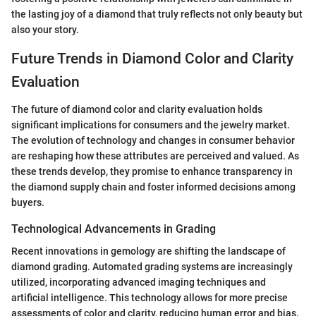
the lasting joy of a diamond that truly reflects not only beauty but
also your story.
Future Trends in Diamond Color and Clarity
Evaluation
The future of diamond color and clarity evaluation holds
significant implications for consumers and the jewelry market.
The evolution of technology and changes in consumer behavior
are reshaping how these attributes are perceived and valued. As
these trends develop, they promise to enhance transparency in
the diamond supply chain and foster informed decisions among
buyers.
Technological Advancements in Grading
Recent innovations in gemology are shifting the landscape of
diamond grading. Automated grading systems are increasingly
utilized, incorporating advanced imaging techniques and
artificial intelligence. This technology allows for more precise
assessments of color and clarity, reducing human error and bias.