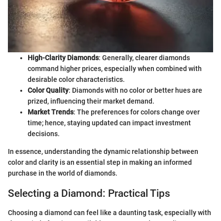
High-Clarity Diamonds
: Generally, clearer diamonds
command higher prices, especially when combined with
desirable color characteristics.
Color Quality
: Diamonds with no color or better hues are
prized, influencing their market demand.
Market Trends
: The preferences for colors change over
time; hence, staying updated can impact investment
decisions.
In essence, understanding the dynamic relationship between
color and clarity is an essential step in making an informed
purchase in the world of diamonds.
Selecting a Diamond: Practical Tips
Choosing a diamond can feel like a daunting task, especially with