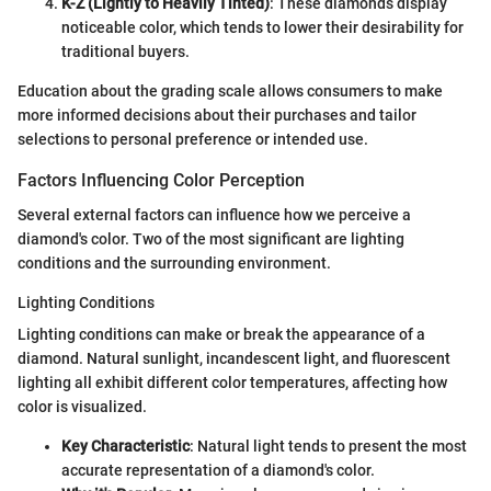
K-Z (Lightly to Heavily Tinted)
: These diamonds display
noticeable color, which tends to lower their desirability for
traditional buyers.
Education about the grading scale allows consumers to make
more informed decisions about their purchases and tailor
selections to personal preference or intended use.
Factors Influencing Color Perception
Several external factors can influence how we perceive a
diamond's color. Two of the most significant are lighting
conditions and the surrounding environment.
Lighting Conditions
Lighting conditions can make or break the appearance of a
diamond. Natural sunlight, incandescent light, and fluorescent
lighting all exhibit different color temperatures, affecting how
color is visualized.
Key Characteristic
: Natural light tends to present the most
accurate representation of a diamond's color.