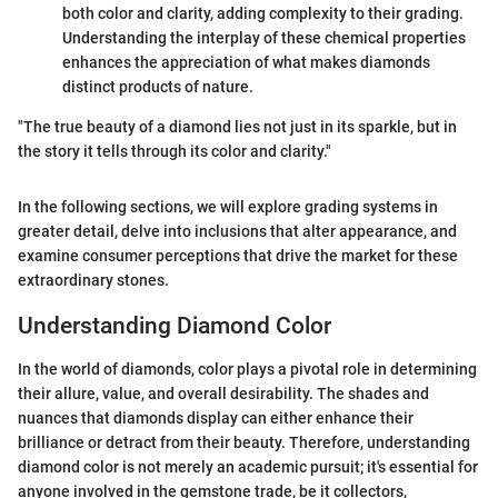
both color and clarity, adding complexity to their grading.
Understanding the interplay of these chemical properties
enhances the appreciation of what makes diamonds
distinct products of nature.
"The true beauty of a diamond lies not just in its sparkle, but in
the story it tells through its color and clarity."
In the following sections, we will explore grading systems in
greater detail, delve into inclusions that alter appearance, and
examine consumer perceptions that drive the market for these
extraordinary stones.
Understanding Diamond Color
In the world of diamonds, color plays a pivotal role in determining
their allure, value, and overall desirability. The shades and
nuances that diamonds display can either enhance their
brilliance or detract from their beauty. Therefore, understanding
diamond color is not merely an academic pursuit; it's essential for
anyone involved in the gemstone trade, be it collectors,