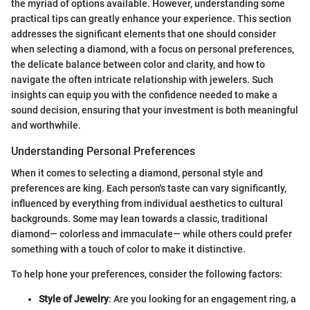
the myriad of options available. However, understanding some
practical tips can greatly enhance your experience. This section
addresses the significant elements that one should consider
when selecting a diamond, with a focus on personal preferences,
the delicate balance between color and clarity, and how to
navigate the often intricate relationship with jewelers. Such
insights can equip you with the confidence needed to make a
sound decision, ensuring that your investment is both meaningful
and worthwhile.
Understanding Personal Preferences
When it comes to selecting a diamond, personal style and
preferences are king. Each person's taste can vary significantly,
influenced by everything from individual aesthetics to cultural
backgrounds. Some may lean towards a classic, traditional
diamond— colorless and immaculate— while others could prefer
something with a touch of color to make it distinctive.
To help hone your preferences, consider the following factors:
Style of Jewelry
: Are you looking for an engagement ring, a