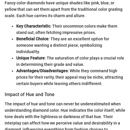
Fancy color diamonds have unique shades like pink, blue, or
yellow that can set them apart from the traditional color grading
scale. Each hue carries its charm and allure.
Key Characteristic
: Their uncommon colors make them
stand out, often fetching impressive prices.
Beneficial Choice
: They are an excellent option for
someone wanting a distinct piece, symbolizing
individuality.
Unique Feature
: The saturation of color plays a crucial role
in determining their grade and value.
Advantages/Disadvantages
: While they command high
prices for their rarity, their appeal may be niche, attracting
certain buyers while leaving others indifferent.
Impact of Hue and Tone
The impact of hue and tone can never be underestimated when
understanding diamond color. Hue indicates the color itself, while
tone deals with the lightness or darkness of that hue. Their
interplay can affect how we perceive value and desirability in a
diamond, influencing everything from fashion choices to