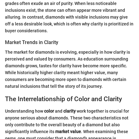
grades often exude an air of purity. When less noticeable
inclusions exist, the stone can often appear more vibrant and
alluring. In contrast, diamonds with visible inclusions may give
off a less desirable look, which is often why clarity is prioritized in
buyer considerations.
Market Trends in Clarity
The market for diamonds is evolving, especially in how clarity is
perceived and valued by consumers. As education surrounding
diamonds grows, tastes for clarity have become more specific.
While historically higher clarity meant higher value, many
consumers are becoming more open to diamonds with certain
natural inclusions that tell the story of its journey.
The Interrelationship of Color and Clarity
Understanding how
color
and
clarity
work together is crucial for
anyone serious about diamonds. These two characteristics not
only contribute to the overall beauty of a diamond but also
significantly influence its
market value
. When examining these
gems, one must consider that a diamond's appearance is