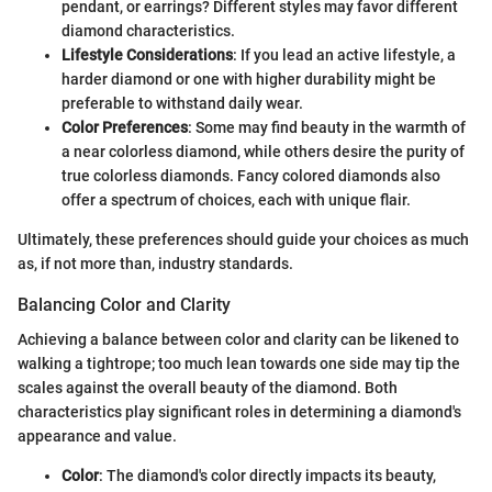
pendant, or earrings? Different styles may favor different
diamond characteristics.
Lifestyle Considerations
: If you lead an active lifestyle, a
harder diamond or one with higher durability might be
preferable to withstand daily wear.
Color Preferences
: Some may find beauty in the warmth of
a near colorless diamond, while others desire the purity of
true colorless diamonds. Fancy colored diamonds also
offer a spectrum of choices, each with unique flair.
Ultimately, these preferences should guide your choices as much
as, if not more than, industry standards.
Balancing Color and Clarity
Achieving a balance between color and clarity can be likened to
walking a tightrope; too much lean towards one side may tip the
scales against the overall beauty of the diamond. Both
characteristics play significant roles in determining a diamond's
appearance and value.
Color
: The diamond's color directly impacts its beauty,