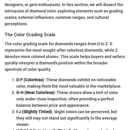
designers, or gem enthusiasts. In this section, we will dissect the
intricacies of diamond color, exploring elements such as grading
scales, external influences, common ranges, and cultural
perceptions.
The Color Grading Scale
The color grading scale for diamonds ranges from D to Z. D
represents the most sought-after colorless diamonds, while Z
denotes more colored stones. This scale helps buyers and sellers
quickly interpret a diamond's position within the broader
spectrum of color quality.
D-F (Colorless)
: These diamonds exhibit no noticeable
color, making them the most valuable in the marketplace.
G-H (Near Colorless)
: These stones show a hint of color
only under close inspection, often providing a perfect
balance between price and appearance.
I-J (Slightly Tinted)
: Slight colors can be perceived, but
they still may not stand out significantly to the average
viewer.