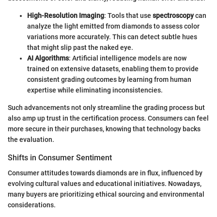
High-Resolution Imaging
: Tools that use
spectroscopy
can
analyze the light emitted from diamonds to assess color
variations more accurately. This can detect subtle hues
that might slip past the naked eye.
AI Algorithms
: Artificial intelligence models are now
trained on extensive datasets, enabling them to provide
consistent grading outcomes by learning from human
expertise while eliminating inconsistencies.
Such advancements not only streamline the grading process but
also amp up trust in the certification process. Consumers can feel
more secure in their purchases, knowing that technology backs
the evaluation.
Shifts in Consumer Sentiment
Consumer attitudes towards diamonds are in flux, influenced by
evolving cultural values and educational initiatives. Nowadays,
many buyers are prioritizing ethical sourcing and environmental
considerations.