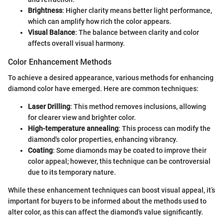
Brightness
: Higher clarity means better light performance,
which can amplify how rich the color appears.
Visual Balance
: The balance between clarity and color
affects overall visual harmony.
Color Enhancement Methods
To achieve a desired appearance, various methods for enhancing
diamond color have emerged. Here are common techniques:
Laser Drilling
: This method removes inclusions, allowing
for clearer view and brighter color.
High-temperature annealing
: This process can modify the
diamond's color properties, enhancing vibrancy.
Coating
: Some diamonds may be coated to improve their
color appeal; however, this technique can be controversial
due to its temporary nature.
While these enhancement techniques can boost visual appeal, it’s
important for buyers to be informed about the methods used to
alter color, as this can affect the diamond's value significantly.