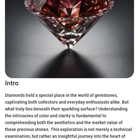
Intro
Diamonds hold a special place in the world of gemstones,
captivating both collectors and everyday enthusiasts alike. But
what truly lies beneath their sparkling surface? Understanding
the intricacies of color and clarity is fundamental to
comprehending both the aesthetics and the market value of
these precious stones. This exploration is not merely a technical
examination, but rather an insightful journey into the heart of