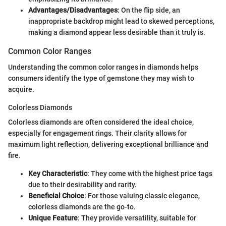
Advantages/Disadvantages
: On the flip side, an
inappropriate backdrop might lead to skewed perceptions,
making a diamond appear less desirable than it truly is.
Common Color Ranges
Understanding the common color ranges in diamonds helps
consumers identify the type of gemstone they may wish to
acquire.
Colorless Diamonds
Colorless diamonds are often considered the ideal choice,
especially for engagement rings. Their clarity allows for
maximum light reflection, delivering exceptional brilliance and
fire.
Key Characteristic
: They come with the highest price tags
due to their desirability and rarity.
Beneficial Choice
: For those valuing classic elegance,
colorless diamonds are the go-to.
Unique Feature
: They provide versatility, suitable for