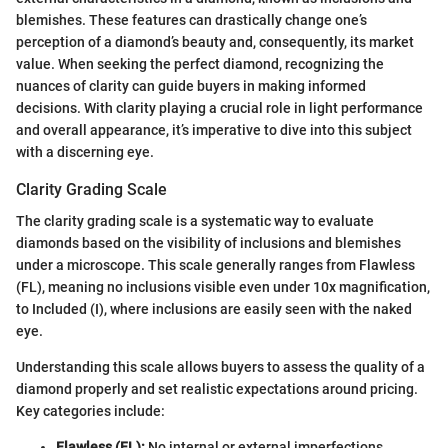
blemishes. These features can drastically change one’s
perception of a diamond’s beauty and, consequently, its market
value. When seeking the perfect diamond, recognizing the
nuances of clarity can guide buyers in making informed
decisions. With clarity playing a crucial role in light performance
and overall appearance, it’s imperative to dive into this subject
with a discerning eye.
Clarity Grading Scale
The clarity grading scale is a systematic way to evaluate
diamonds based on the visibility of inclusions and blemishes
under a microscope. This scale generally ranges from Flawless
(FL), meaning no inclusions visible even under 10x magnification,
to Included (I), where inclusions are easily seen with the naked
eye.
Understanding this scale allows buyers to assess the quality of a
diamond properly and set realistic expectations around pricing.
Key categories include:
Flawless (FL):
No internal or external imperfections.