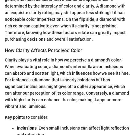
determined by the interplay of color and clarity. A diamond with
an exquisite clarity rating may still appear less striking if it has
noticeable color imperfections. On the flip side, a diamond with
rich color can captivate even when its clarity is not pristine.
Therefore, knowing how these factors relate can greatly impact
purchasing decisions and overall satisfaction.
How Clarity Affects Perceived Color
Clarity plays a vital role in how we perceive a diamond’s color.
When evaluating color, a diamond’s interior flaws or inclusions
can absorb and scatter light, which influences how we see its hue.
For instance, a diamond that is nearly colorless but has
significant inclusions might give off a duller appearance, which
can alter our perception of its color range. Conversely, a diamond
with high clarity can enhance its color, making it appear more
vibrant and luminous.
Key points to consider:
Inclusions
: Even small inclusions can affect light reflection
and refraction.