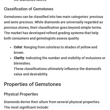
Classification of Gemstones
Gemstones can be classified into two main categories: precious
and semi-precious. While diamonds are universally regarded as
precious stones, their classification goes beyond simple terms.
The market has developed refined grading systems that help
both consumers and gemologists assess quality.
Color
: Ranging from colorless to shades of yellow and
brown.
Clarity
: Indicating the number and visibility of inclusions or
blemishes.
These classifications ultimately influence the diamond's
value and desirability.
Properties of Gemstones
Physical Properties
Diamonds derive their allure from several physical properties.
The most significant include: