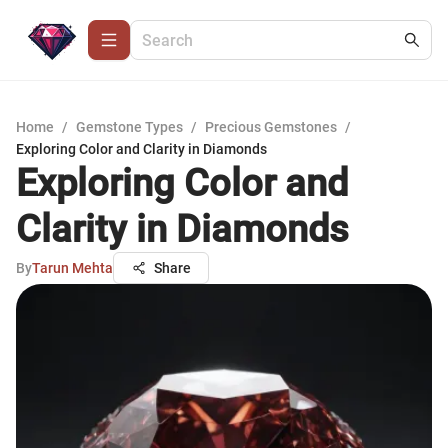
Home
/
Gemstone Types
/
Precious Gemstones
/
Exploring Color and Clarity in Diamonds
Exploring Color and
Clarity in Diamonds
By
Tarun Mehta
Share