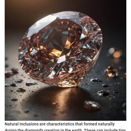
Natural inclusions are characteristics that formed naturally
during the diamond's creation in the earth. These can include tiny