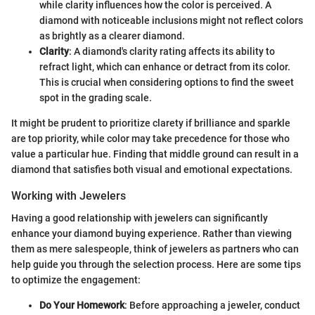
while clarity influences how the color is perceived. A
diamond with noticeable inclusions might not reflect colors
as brightly as a clearer diamond.
Clarity
: A diamond's clarity rating affects its ability to
refract light, which can enhance or detract from its color.
This is crucial when considering options to find the sweet
spot in the grading scale.
It might be prudent to prioritize clarety if brilliance and sparkle
are top priority, while color may take precedence for those who
value a particular hue. Finding that middle ground can result in a
diamond that satisfies both visual and emotional expectations.
Working with Jewelers
Having a good relationship with jewelers can significantly
enhance your diamond buying experience. Rather than viewing
them as mere salespeople, think of jewelers as partners who can
help guide you through the selection process. Here are some tips
to optimize the engagement:
Do Your Homework
: Before approaching a jeweler, conduct