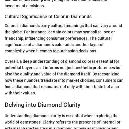
investment decisions.
Cultural Significance of Color in Diamonds
Colors in diamonds carry cultural meanings that can vary around
the globe. For instance, certain colors may symbolize love or
friendship, influencing consumer preferences. The cultural
significance of a diamond's color adds another layer of
complexity when it comes to purchasing decisions.
Overall, a deep understanding of diamond color is essential for
potential buyers, as it informs not just aesthetic preferences but
also the quality and value of the diamond itself. By recognizing
how these nuances translate into market choices, consumers can
find a diamond that resonates not only with their taste but also
with their values.
Delving into Diamond Clarity
Understanding diamond clarity is essential when exploring the
world of gemstones. Clarity refers to the presence of internal or
external characteristics in a diamond, known as inclusions and