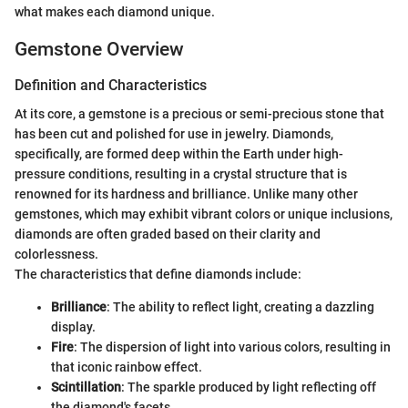
what makes each diamond unique.
Gemstone Overview
Definition and Characteristics
At its core, a gemstone is a precious or semi-precious stone that
has been cut and polished for use in jewelry. Diamonds,
specifically, are formed deep within the Earth under high-
pressure conditions, resulting in a crystal structure that is
renowned for its hardness and brilliance. Unlike many other
gemstones, which may exhibit vibrant colors or unique inclusions,
diamonds are often graded based on their clarity and
colorlessness.
The characteristics that define diamonds include:
Brilliance
: The ability to reflect light, creating a dazzling
display.
Fire
: The dispersion of light into various colors, resulting in
that iconic rainbow effect.
Scintillation
: The sparkle produced by light reflecting off
the diamond's facets.