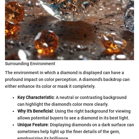
Surrounding Environment
The environment in which a diamond is displayed can have a
profound impact on color perception. A diamond's backdrop can
either enhance its color or mask it completely.
Key Characteristic
: A neutral or contrasting background
can highlight the diamond's color more clearly.
Why it's Beneficial
: Using the right background for viewing
allows potential buyers to see a diamond in its best light.
Unique Feature
: Displaying diamonds on a dark surface can
sometimes help light up the finer details of the gem,
emphasizing its brilliance.