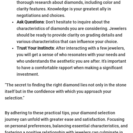
thorough research about diamonds, including color and
clarity features. Knowledge is your greatest ally in
negotiations and choices.
Ask Questions
: Don’t hesitate to inquire about the
characteristics of diamonds you are considering. Jewelers
should be ready to provide clarity on grading details and
various characteristics that can influence your choice.
Trust Your Instincts
: After interacting with a few jewelers,
you will get a sense of who resonates with your needs and
who understands the aesthetic you are after. It’s important
to have a comfortable rapport when making a significant
investment.
“The secret to finding the right diamond lies not only in the stone
itself but in the confidence with which you approach your
selection.”
By adhering to these practical tips, your diamond selection
journey can unfold with greater ease and satisfaction. Focusing
on personal preferences, balancing essential characteristics, and
fostering a positive relationship with jewelers can culminate in