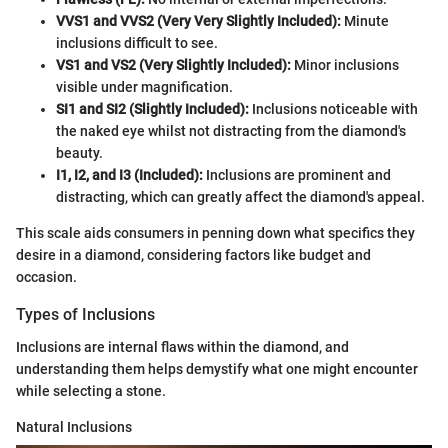
VVS1 and VVS2 (Very Very Slightly Included):
Minute
inclusions difficult to see.
VS1 and VS2 (Very Slightly Included):
Minor inclusions
visible under magnification.
SI1 and SI2 (Slightly Included):
Inclusions noticeable with
the naked eye whilst not distracting from the diamond's
beauty.
I1, I2, and I3 (Included):
Inclusions are prominent and
distracting, which can greatly affect the diamond's appeal.
This scale aids consumers in penning down what specifics they
desire in a diamond, considering factors like budget and
occasion.
Types of Inclusions
Inclusions are internal flaws within the diamond, and
understanding them helps demystify what one might encounter
while selecting a stone.
Natural Inclusions