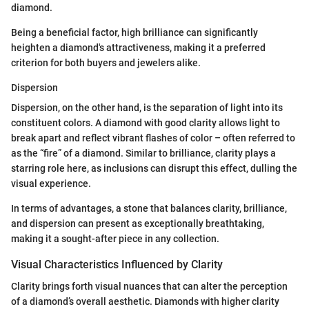
diamond.
Being a beneficial factor, high brilliance can significantly
heighten a diamond's attractiveness, making it a preferred
criterion for both buyers and jewelers alike.
Dispersion
Dispersion, on the other hand, is the separation of light into its
constituent colors. A diamond with good clarity allows light to
break apart and reflect vibrant flashes of color – often referred to
as the “fire” of a diamond. Similar to brilliance, clarity plays a
starring role here, as inclusions can disrupt this effect, dulling the
visual experience.
In terms of advantages, a stone that balances clarity, brilliance,
and dispersion can present as exceptionally breathtaking,
making it a sought-after piece in any collection.
Visual Characteristics Influenced by Clarity
Clarity brings forth visual nuances that can alter the perception
of a diamond’s overall aesthetic. Diamonds with higher clarity