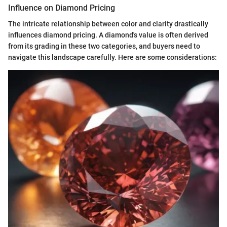
Influence on Diamond Pricing
The intricate relationship between color and clarity drastically
influences diamond pricing. A diamond's value is often derived
from its grading in these two categories, and buyers need to
navigate this landscape carefully. Here are some considerations: