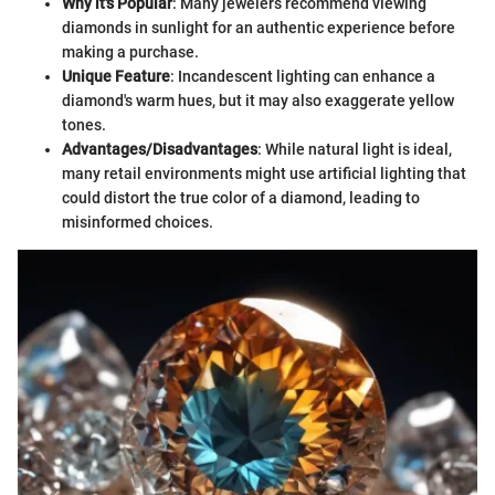
Why it's Popular
: Many jewelers recommend viewing
diamonds in sunlight for an authentic experience before
making a purchase.
Unique Feature
: Incandescent lighting can enhance a
diamond's warm hues, but it may also exaggerate yellow
tones.
Advantages/Disadvantages
: While natural light is ideal,
many retail environments might use artificial lighting that
could distort the true color of a diamond, leading to
misinformed choices.