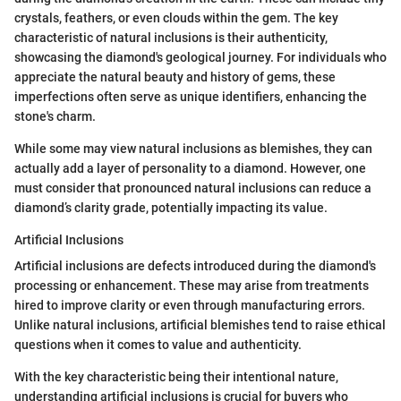
crystals, feathers, or even clouds within the gem. The key
characteristic of natural inclusions is their authenticity,
showcasing the diamond's geological journey. For individuals who
appreciate the natural beauty and history of gems, these
imperfections often serve as unique identifiers, enhancing the
stone's charm.
While some may view natural inclusions as blemishes, they can
actually add a layer of personality to a diamond. However, one
must consider that pronounced natural inclusions can reduce a
diamond’s clarity grade, potentially impacting its value.
Artificial Inclusions
Artificial inclusions are defects introduced during the diamond's
processing or enhancement. These may arise from treatments
hired to improve clarity or even through manufacturing errors.
Unlike natural inclusions, artificial blemishes tend to raise ethical
questions when it comes to value and authenticity.
With the key characteristic being their intentional nature,
understanding artificial inclusions is crucial for buyers who