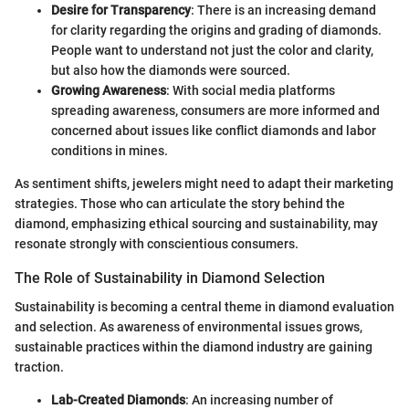
Desire for Transparency
: There is an increasing demand
for clarity regarding the origins and grading of diamonds.
People want to understand not just the color and clarity,
but also how the diamonds were sourced.
Growing Awareness
: With social media platforms
spreading awareness, consumers are more informed and
concerned about issues like conflict diamonds and labor
conditions in mines.
As sentiment shifts, jewelers might need to adapt their marketing
strategies. Those who can articulate the story behind the
diamond, emphasizing ethical sourcing and sustainability, may
resonate strongly with conscientious consumers.
The Role of Sustainability in Diamond Selection
Sustainability is becoming a central theme in diamond evaluation
and selection. As awareness of environmental issues grows,
sustainable practices within the diamond industry are gaining
traction.
Lab-Created Diamonds
: An increasing number of