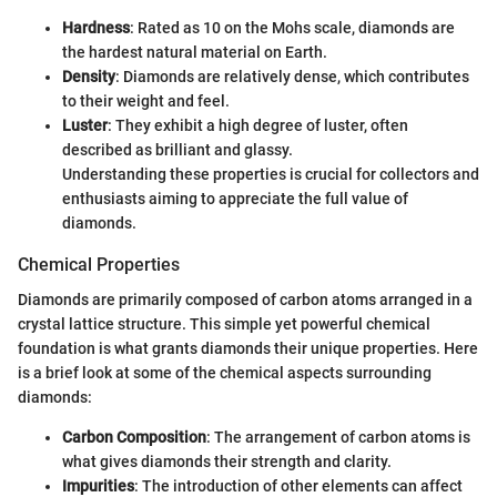
Hardness
: Rated as 10 on the Mohs scale, diamonds are
the hardest natural material on Earth.
Density
: Diamonds are relatively dense, which contributes
to their weight and feel.
Luster
: They exhibit a high degree of luster, often
described as brilliant and glassy.
Understanding these properties is crucial for collectors and
enthusiasts aiming to appreciate the full value of
diamonds.
Chemical Properties
Diamonds are primarily composed of carbon atoms arranged in a
crystal lattice structure. This simple yet powerful chemical
foundation is what grants diamonds their unique properties. Here
is a brief look at some of the chemical aspects surrounding
diamonds:
Carbon Composition
: The arrangement of carbon atoms is
what gives diamonds their strength and clarity.
Impurities
: The introduction of other elements can affect