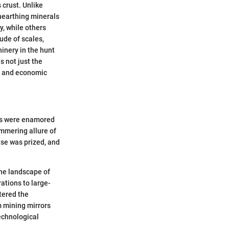
 crust. Unlike
nearthing minerals
y, while others
ude of scales,
hinery in the hunt
not just the
s, and economic
ans were enamored
immering allure of
ise was prized, and
the landscape of
ations to large-
ltered the
m mining mirrors
echnological