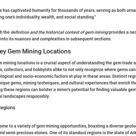
s has captivated humanity for thousands of years, serving as both orn
 one's individuality, wealth, and social standing."
th the
definition and the historical context of gem mining
provides a ne
 into its nuances and complexities in subsequent sections.
Key Gem Mining Locations
m mining locations is a crucial aspect of understanding the gem trade an
ts, collectors, and hobbyists alike to not only recognize where gems can
logical and socio-economic factors at play in these areas. Distinct reg
nique gems, mining techniques, and cultural experiences that enrich t
 these regions can bolster a miner's potential for finding valuable g
al landscapes responsibly.
Regions
ome to a variety of gem mining opportunities, boasting a diverse geolo
and semi-precious stones. One of its standout regions is the state of A