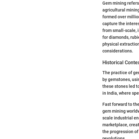
Gem mining refers 
agricultural mini
formed over million
capture the intere
from small-scale, 
for diamonds, rub
physical extractio
considerations.
Historical Conte
The practice of ge
by gemstones, usin
these stones led t
in India, where sp
Fast forward to th
gem mining worldwi
scale industrial e
marketplace, creat
the progression of
revolutions.