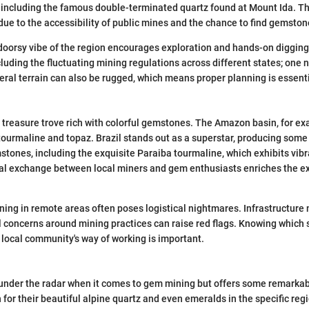
s, including the famous double-terminated quartz found at Mount Ida. Th
e to the accessibility of public mines and the chance to find gemstone
oorsy vibe of the region encourages exploration and hands-on digging
cluding the fluctuating mining regulations across different states; one 
ral terrain can also be rugged, which means proper planning is essenti
 treasure trove rich with colorful gemstones. The Amazon basin, for e
 tourmaline and topaz. Brazil stands out as a superstar, producing some 
tones, including the exquisite Paraiba tourmaline, which exhibits vib
ral exchange between local miners and gem enthusiasts enriches the ex
mining in remote areas often poses logistical nightmares. Infrastructure
concerns around mining practices can raise red flags. Knowing which si
local community's way of working is important.
 under the radar when it comes to gem mining but offers some remarkabl
for their beautiful alpine quartz and even emeralds in the specific regi