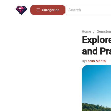
Categories
Home
/
Gemston
Explor
and Pr
By
Tarun Mehta