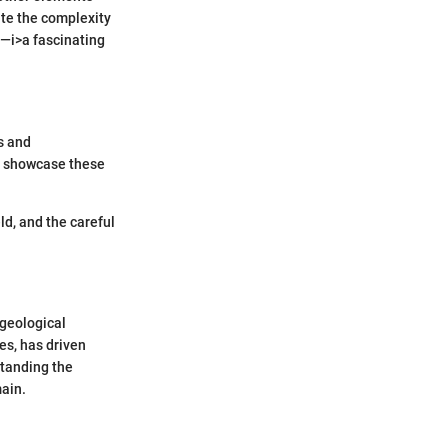
te the complexity
g—i>a fascinating
s and
to showcase these
ld, and the careful
 geological
es, has driven
standing the
main.