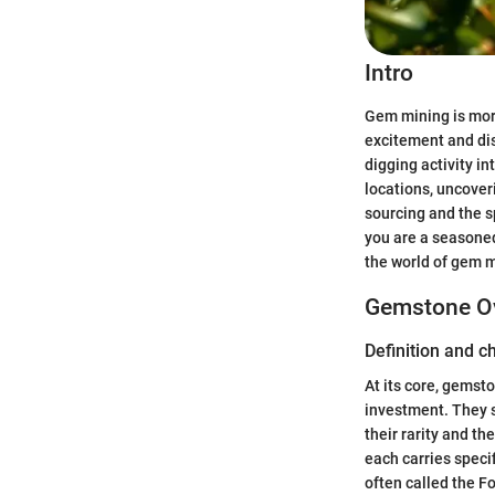
Intro
Gem mining is more
excitement and dis
digging activity i
locations, uncover
sourcing and the s
you are a seasoned 
the world of gem m
Gemstone O
Definition and c
At its core, gemst
investment. They s
their rarity and t
each carries specif
often called the F