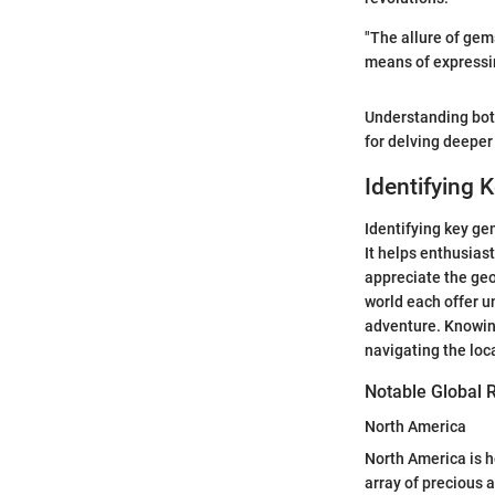
"The allure of gem
means of expressing
Understanding bo
for delving deeper
Identifying 
Identifying key ge
It helps enthusias
appreciate the geo
world each offer u
adventure. Knowing
navigating the loc
Notable Global 
North America
North America is h
array of precious 