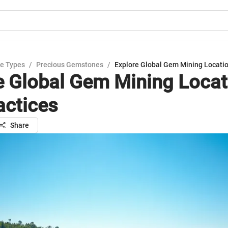
e Types
/
Precious Gemstones
/
Explore Global Gem Mining Locatio
e Global Gem Mining Locat
actices
Share