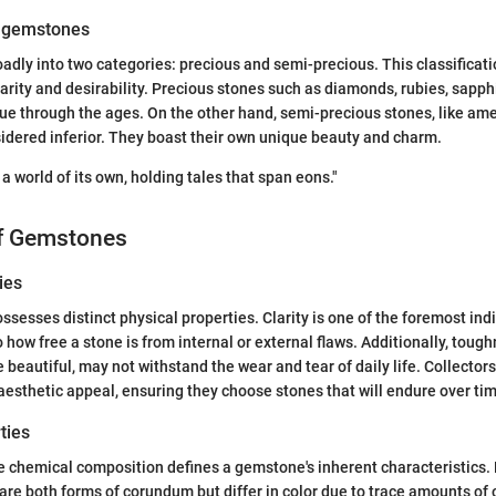
f gemstones
adly into two categories: precious and semi-precious. This classificatio
 rarity and desirability. Precious stones such as diamonds, rubies, sapp
lue through the ages. On the other hand, semi-precious stones, like ame
idered inferior. They boast their own unique beauty and charm.
a world of its own, holding tales that span eons."
of Gemstones
ies
sesses distinct physical properties. Clarity is one of the foremost indi
to how free a stone is from internal or external flaws. Additionally, tough
 beautiful, may not withstand the wear and tear of daily life. Collector
 aesthetic appeal, ensuring they choose stones that will endure over ti
ties
e chemical composition defines a gemstone's inherent characteristics. 
are both forms of corundum but differ in color due to trace amounts of