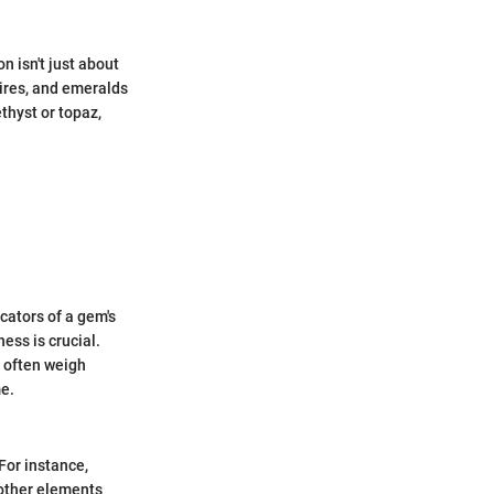
n isn't just about
hires, and emeralds
thyst or topaz,
cators of a gem's
ness is crucial.
s often weigh
me.
For instance,
 other elements