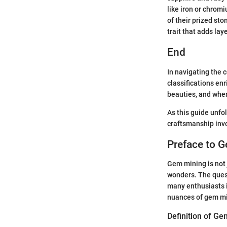
like iron or chro
of their prized st
trait that adds laye
End
In navigating the 
classifications en
beauties, and whe
As this guide unfol
craftsmanship invo
Preface to 
Gem mining is not j
wonders. The quest
many enthusiasts i
nuances of gem min
Definition of G