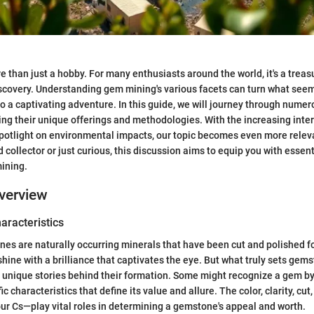
 than just a hobby. For many enthusiasts around the world, it's a treasu
covery. Understanding gem mining's various facets can turn what seem
nto a captivating adventure. In this guide, we will journey through num
ing their unique offerings and methodologies. With the increasing inter
potlight on environmental impacts, our topic becomes even more relev
collector or just curious, this discussion aims to equip you with essent
ining.
verview
haracteristics
ones are naturally occurring minerals that have been cut and polished 
hine with a brilliance that captivates the eye. But what truly sets gems
he unique stories behind their formation. Some might recognize a gem by 
ic characteristics that define its value and allure. The color, clarity, cu
our Cs—play vital roles in determining a gemstone's appeal and worth.