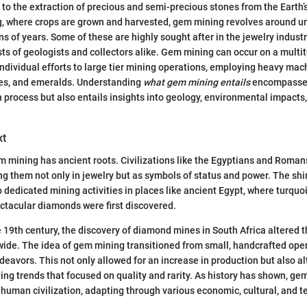
to the extraction of precious and semi-precious stones from the Earth’s
ng, where crops are grown and harvested, gem mining revolves around u
s of years. Some of these are highly sought after in the jewelry industr
sts of geologists and collectors alike. Gem mining can occur on a multit
individual efforts to large tier mining operations, employing heavy mac
ies, and emeralds. Understanding
what gem mining entails
encompasses 
n process but also entails insights into geology, environmental impact
xt
m mining has ancient roots. Civilizations like the Egyptians and Rom
g them not only in jewelry but as symbols of status and power. The sh
o dedicated mining activities in places like ancient Egypt, where turquo
ectacular diamonds were first discovered.
e 19th century, the discovery of diamond mines in South Africa altered 
de. The idea of gem mining transitioned from small, handcrafted oper
ndeavors. This not only allowed for an increase in production but also a
ing trends that focused on quality and rarity. As history has shown, ge
 human civilization, adapting through various economic, cultural, and t