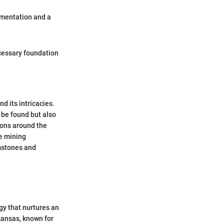
amentation and a
cessary foundation
d its intricacies.
 be found but also
ions around the
he mining
emstones and
gy that nurtures an
rkansas, known for