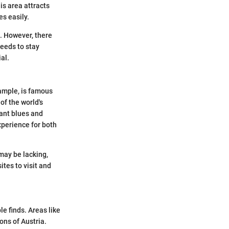
is area attracts
s easily.
. However, there
needs to stay
al.
xample, is famous
of the world's
rant blues and
perience for both
 may be lacking,
tes to visit and
e finds. Areas like
ons of Austria.