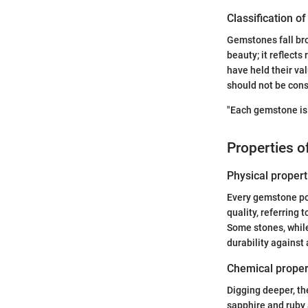
Classification o
Gemstones fall bro
beauty; it reflects
have held their va
should not be cons
"Each gemstone is 
Properties 
Physical propert
Every gemstone pos
quality, referring 
Some stones, while
durability against
Chemical proper
Digging deeper, th
sapphire and ruby 