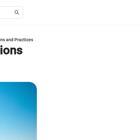
ns and Practices
ions