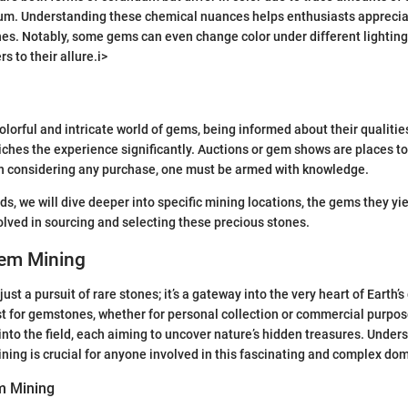
mium. Understanding these chemical nuances helps enthusiasts apprecia
ones. Notably, some gems can even change color under different lightin
rs to their allure.i>
colorful and intricate world of gems, being informed about their qualitie
riches the experience significantly. Auctions or gem shows are places 
n considering any purchase, one must be armed with knowledge.
ds, we will dive deeper into specific mining locations, the gems they yie
lved in sourcing and selecting these precious stones.
Gem Mining
ust a pursuit of rare stones; it’s a gateway into the very heart of Earth’s
 for gemstones, whether for personal collection or commercial purpos
nto the field, each aiming to uncover nature’s hidden treasures. Under
ing is crucial for anyone involved in this fascinating and complex do
em Mining