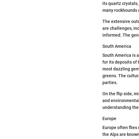
its quartz crystal
many rockhounds du
The extensive outd
are challenges, in
informed. The gene
South America
South America is a
for its deposits of
most dazzling gems
greens. The cultu
parties.
On the flip side, 
and environmental 
understanding the 
Europe
Europe often flies
the Alps are known 