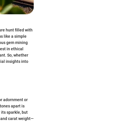
re hunt filled with
s like a simple
erous gem mining
est in ethical
ant. So, whether
ial insights into
for adornment or
tones apart is
its sparkle, but
t, and carat weight—