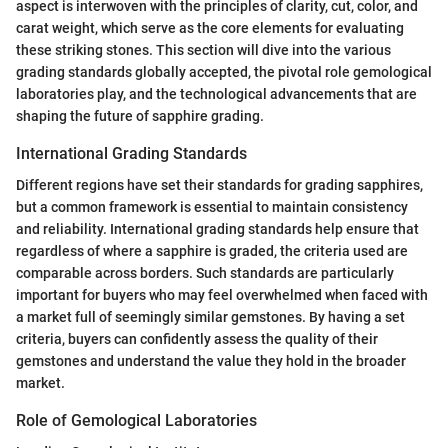
aspect is interwoven with the principles of clarity, cut, color, and
carat weight, which serve as the core elements for evaluating
these striking stones. This section will dive into the various
grading standards globally accepted, the pivotal role gemological
laboratories play, and the technological advancements that are
shaping the future of sapphire grading.
International Grading Standards
Different regions have set their standards for grading sapphires,
but a common framework is essential to maintain consistency
and reliability. International grading standards help ensure that
regardless of where a sapphire is graded, the criteria used are
comparable across borders. Such standards are particularly
important for buyers who may feel overwhelmed when faced with
a market full of seemingly similar gemstones. By having a set
criteria, buyers can confidently assess the quality of their
gemstones and understand the value they hold in the broader
market.
Role of Gemological Laboratories