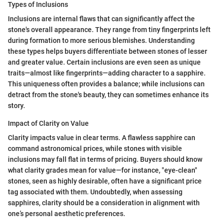
Types of Inclusions
Inclusions are internal flaws that can significantly affect the
stone's overall appearance. They range from tiny fingerprints left
during formation to more serious blemishes. Understanding
these types helps buyers differentiate between stones of lesser
and greater value. Certain inclusions are even seen as unique
traits—almost like fingerprints—adding character to a sapphire.
This uniqueness often provides a balance; while inclusions can
detract from the stone's beauty, they can sometimes enhance its
story.
Impact of Clarity on Value
Clarity impacts value in clear terms. A flawless sapphire can
command astronomical prices, while stones with visible
inclusions may fall flat in terms of pricing. Buyers should know
what clarity grades mean for value—for instance, "eye-clean"
stones, seen as highly desirable, often have a significant price
tag associated with them. Undoubtedly, when assessing
sapphires, clarity should be a consideration in alignment with
one’s personal aesthetic preferences.