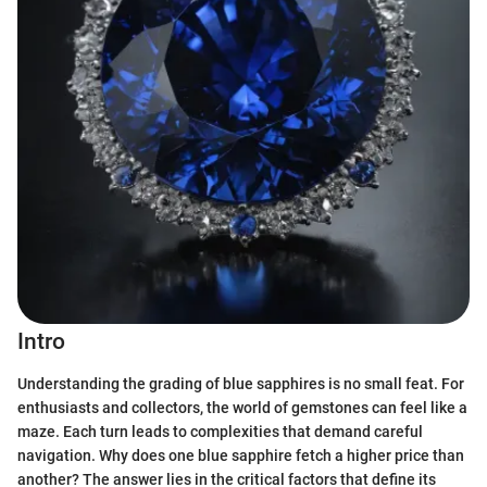
Intro
Understanding the grading of blue sapphires is no small feat. For
enthusiasts and collectors, the world of gemstones can feel like a
maze. Each turn leads to complexities that demand careful
navigation. Why does one blue sapphire fetch a higher price than
another? The answer lies in the critical factors that define its