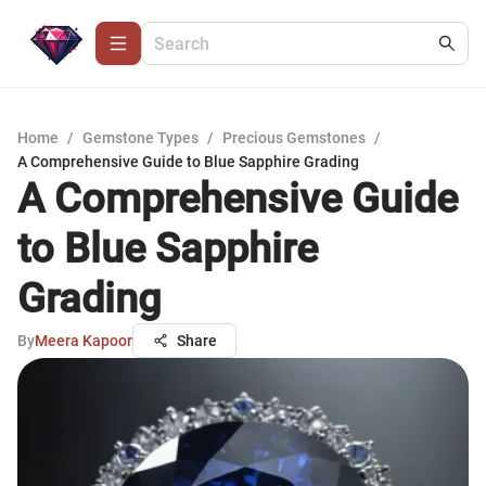
Home
/
Gemstone Types
/
Precious Gemstones
/
A Comprehensive Guide to Blue Sapphire Grading
A Comprehensive Guide
to Blue Sapphire
Grading
By
Meera Kapoor
Share