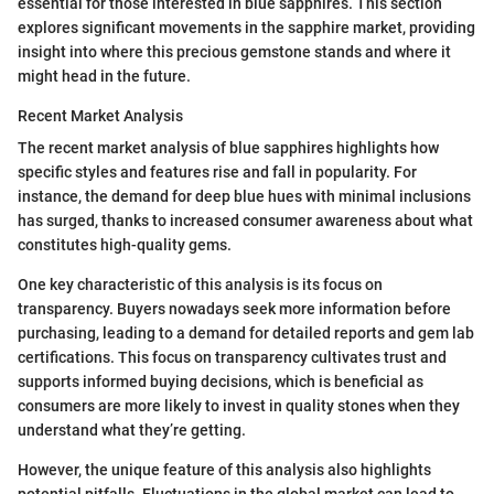
essential for those interested in blue sapphires. This section
explores significant movements in the sapphire market, providing
insight into where this precious gemstone stands and where it
might head in the future.
Recent Market Analysis
The recent market analysis of blue sapphires highlights how
specific styles and features rise and fall in popularity. For
instance, the demand for deep blue hues with minimal inclusions
has surged, thanks to increased consumer awareness about what
constitutes high-quality gems.
One key characteristic of this analysis is its focus on
transparency. Buyers nowadays seek more information before
purchasing, leading to a demand for detailed reports and gem lab
certifications. This focus on transparency cultivates trust and
supports informed buying decisions, which is beneficial as
consumers are more likely to invest in quality stones when they
understand what they’re getting.
However, the unique feature of this analysis also highlights