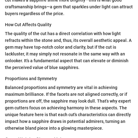
cut makes a sapphire shine more brightly—this is what good
craftsmanship brings—a gem that sparkles under light can attract
buyers regardless of the price.
How Cut Affects Quality
The quality of the cut has a direct correlation with how light
refracts within the stone and, thus, its overall aesthetic appeal. A
gem may have top-notch color and clarity, but if the cut is
lackluster, it may simply not resonate in the same way with an
onlooker. It’s a fundamental aspect that can elevate or diminish
the perceived value of blue sapphires.
Proportions and Symmetry
Balanced proportions and symmetry are vital in achieving
maximum brilliance. If the facets are not aligned correctly, or if
proportions are off, the sapphire may look dull. That’s why expert
gem cutters focus on achieving harmony in these aspects. The
unique feature here is that each cut's characteristics can directly
impact how a sapphire draws in potential admirers, turning an
otherwise bland piece into a glowing masterpiece.