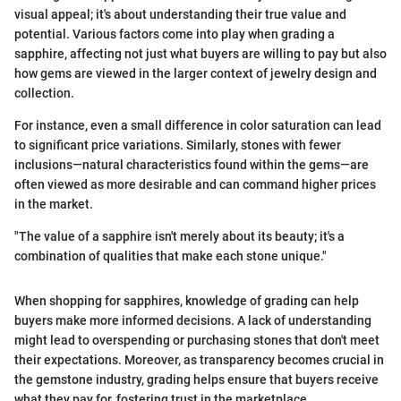
visual appeal; it's about understanding their true value and
potential. Various factors come into play when grading a
sapphire, affecting not just what buyers are willing to pay but also
how gems are viewed in the larger context of jewelry design and
collection.
For instance, even a small difference in color saturation can lead
to significant price variations. Similarly, stones with fewer
inclusions—natural characteristics found within the gems—are
often viewed as more desirable and can command higher prices
in the market.
"The value of a sapphire isn't merely about its beauty; it's a
combination of qualities that make each stone unique."
When shopping for sapphires, knowledge of grading can help
buyers make more informed decisions. A lack of understanding
might lead to overspending or purchasing stones that don't meet
their expectations. Moreover, as transparency becomes crucial in
the gemstone industry, grading helps ensure that buyers receive
what they pay for, fostering trust in the marketplace.