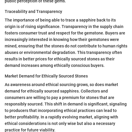
public perception of these gems.
Traceability and Transparency
The importance of being able to trace a sapphire back to its
origin is of rising significance. Transparency in the supply chain
fosters consumer trust and respect for the gemstone. Buyers are
increasingly interested in knowing how their gemstones were
mined, ensuring that the stones do not contribute to human rights
abuses or environmental degradation. This transparency often
results in better prices for ethically sourced stones as their
demand increases among ethically conscious buyers.
Market Demand for Ethically Sourced Stones
As awareness around ethical sourcing grows, so does market
demand for ethically sourced sapphires. Collectors and
consumers are willing to pay a premium for stones that are
responsibly sourced. This shift in demand is significant, signaling
to producers that incorporating ethical practices can lead to
better profitability. In a rapidly evolving market, aligning with
ethical considerations is not only wise but also a necessary
practice for future viability.