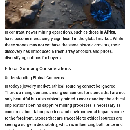
In contrast, newer mining operations, such as those in
Africa
,
have become increasingly significant in the global market. While
these stones may not yet have the same historic gravitas, their
discovery has introduced a fresh array of colors and prices,
diversifying options for buyers.
Ethical Sourcing Considerations
Understanding Ethical Concerns
In today’s jewelry market, ethical sourcing cannot be ignored.
There's a rising demand among consumers for stones that are not
only beautiful but also ethically mined. Understanding the ethical
implications behind sapphire mining processes is necessary as
concerns about labor practices and environmental impacts come
to the forefront. Stones that are traceable to ethical sources are
seeing a surge in desirability, which is influencing both price and