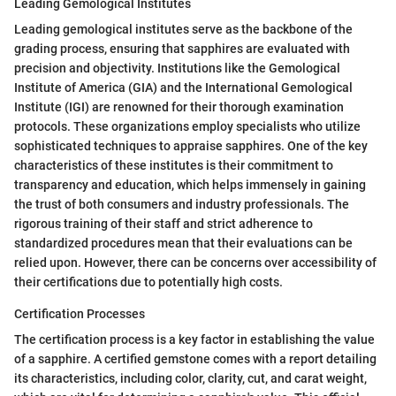
Leading Gemological Institutes
Leading gemological institutes serve as the backbone of the
grading process, ensuring that sapphires are evaluated with
precision and objectivity. Institutions like the Gemological
Institute of America (GIA) and the International Gemological
Institute (IGI) are renowned for their thorough examination
protocols. These organizations employ specialists who utilize
sophisticated techniques to appraise sapphires. One of the key
characteristics of these institutes is their commitment to
transparency and education, which helps immensely in gaining
the trust of both consumers and industry professionals. The
rigorous training of their staff and strict adherence to
standardized procedures mean that their evaluations can be
relied upon. However, there can be concerns over accessibility of
their certifications due to potentially high costs.
Certification Processes
The certification process is a key factor in establishing the value
of a sapphire. A certified gemstone comes with a report detailing
its characteristics, including color, clarity, cut, and carat weight,