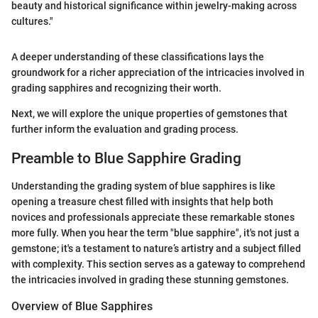
beauty and historical significance within jewelry-making across
cultures."
A deeper understanding of these classifications lays the
groundwork for a richer appreciation of the intricacies involved in
grading sapphires and recognizing their worth.
Next, we will explore the unique properties of gemstones that
further inform the evaluation and grading process.
Preamble to Blue Sapphire Grading
Understanding the grading system of blue sapphires is like
opening a treasure chest filled with insights that help both
novices and professionals appreciate these remarkable stones
more fully. When you hear the term "blue sapphire", it's not just a
gemstone; it's a testament to nature’s artistry and a subject filled
with complexity. This section serves as a gateway to comprehend
the intricacies involved in grading these stunning gemstones.
Overview of Blue Sapphires