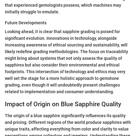
that experienced gemologists possess, which machines may
initially struggle to emulate.
Future Developments
Looking ahead, it is clear that sapphire grading is poised for
significant evolution. Innovations in technology, alongside
increasing awareness of ethical sourcing and sustainability, will
likely redefine grading methodologies. The focus on traceability
might bring about systems that not only assess the quality of
sapphires but also consider their environmental and ethical
footprints. This intersection of technology and ethics may very
well set the stage for a more holistic approach to gemstone
grading, even though it will undoubtedly present challenges
related to implementation and consumer understanding.
Impact of Origin on Blue Sapphire Quality
The origin of a blue sapphire significantly influences its quality
and pricing. Different regions of the world produce sapphires with
unique traits, affecting everything from color and clarity to value
perceptions among collectors and jewelers. Understanding these