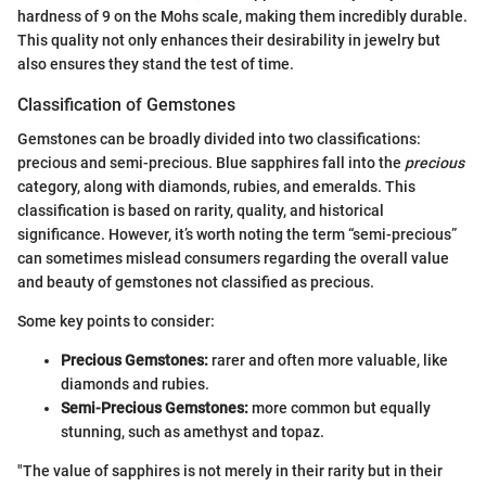
hardness of 9 on the Mohs scale, making them incredibly durable.
This quality not only enhances their desirability in jewelry but
also ensures they stand the test of time.
Classification of Gemstones
Gemstones can be broadly divided into two classifications:
precious and semi-precious. Blue sapphires fall into the
precious
category, along with diamonds, rubies, and emeralds. This
classification is based on rarity, quality, and historical
significance. However, it’s worth noting the term “semi-precious”
can sometimes mislead consumers regarding the overall value
and beauty of gemstones not classified as precious.
Some key points to consider:
Precious Gemstones:
rarer and often more valuable, like
diamonds and rubies.
Semi-Precious Gemstones:
more common but equally
stunning, such as amethyst and topaz.
"The value of sapphires is not merely in their rarity but in their