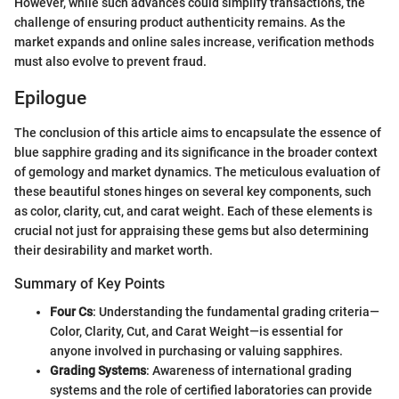
However, while such advances could simplify transactions, the
challenge of ensuring product authenticity remains. As the
market expands and online sales increase, verification methods
must also evolve to prevent fraud.
Epilogue
The conclusion of this article aims to encapsulate the essence of
blue sapphire grading and its significance in the broader context
of gemology and market dynamics. The meticulous evaluation of
these beautiful stones hinges on several key components, such
as color, clarity, cut, and carat weight. Each of these elements is
crucial not just for appraising these gems but also determining
their desirability and market worth.
Summary of Key Points
Four Cs
: Understanding the fundamental grading criteria—
Color, Clarity, Cut, and Carat Weight—is essential for
anyone involved in purchasing or valuing sapphires.
Grading Systems
: Awareness of international grading
systems and the role of certified laboratories can provide