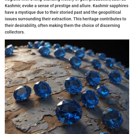
Kashmir, evoke a sense of prestige and allure. Kashmir sapphires
have a mystique due to their storied past and the geopolitical
issues surrounding their extraction. This heritage contributes to
their desirability, often making them the choice of discerning
collectors.