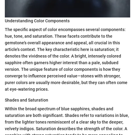
Understanding Color Components
The specific aspect of color encompasses several components:
hue, tone, and saturation. These facets contribute to the
gemstone's overall appearance and appeal, all crucial in this
article's context. The key characteristic here is saturation; it
denotes the vividness of the color. A bright, intensely colored
sapphire often garners higher interest than a pale, subdued
version. The unique feature of color components is how they
converge to influence perceived value—stones with stronger,
purer colors are usually more desirable, but they can often come
at eye-watering prices.
Shades and Saturation
Within the broad spectrum of blue sapphires, shades and
saturation are both significant. Shades refer to variations in blue,
from the lighter tones reminiscent of a clear sky to the deeper,
velvety indigos. Saturation describes the strength of the color. A