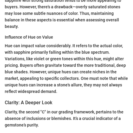
sapphire with strong saturation tends to be more appealing to
buyers. However, there's a drawback—overly saturated stones
may lose some subtle nuances of color. Thus, maintaining
balance in these aspects is essential when assessing overall
beauty.
Influence of Hue on Value
Hue can impact value considerably. It refers to the actual color,
with sapphire primarily falling within the blue spectrum.
Variations, like violet or green tones within this hue, might alter
pricing. Buyers often gravitate toward the more traditional, deep
blue shades. However, unique hues can create niches in the
market, appealing to specific collectors. One must note that while
unique hues can increase a stone's allure, they may not always
reflect widespread demand.
Clarity: A Deeper Look
Clarity, the second "C" in our grading framework, pertains to the
absence of inclusions or blemishes. It’s a crucial indicator of a
gemstone’s purity.