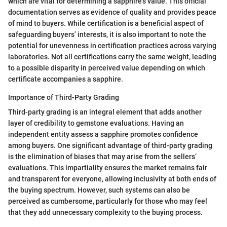
which are vital for determining a sapphire's value. This official
documentation serves as evidence of quality and provides peace
of mind to buyers. While certification is a beneficial aspect of
safeguarding buyers’ interests, it is also important to note the
potential for unevenness in certification practices across varying
laboratories. Not all certifications carry the same weight, leading
to a possible disparity in perceived value depending on which
certificate accompanies a sapphire.
Importance of Third-Party Grading
Third-party grading is an integral element that adds another
layer of credibility to gemstone evaluations. Having an
independent entity assess a sapphire promotes confidence
among buyers. One significant advantage of third-party grading
is the elimination of biases that may arise from the sellers’
evaluations. This impartiality ensures the market remains fair
and transparent for everyone, allowing inclusivity at both ends of
the buying spectrum. However, such systems can also be
perceived as cumbersome, particularly for those who may feel
that they add unnecessary complexity to the buying process.