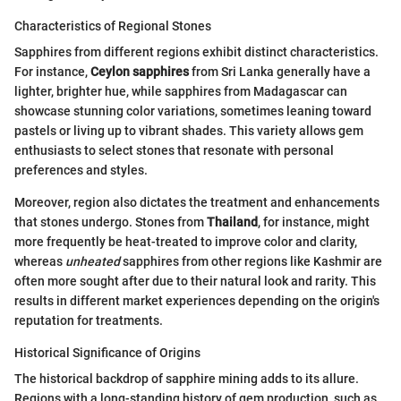
Characteristics of Regional Stones
Sapphires from different regions exhibit distinct characteristics.
For instance,
Ceylon sapphires
from Sri Lanka generally have a
lighter, brighter hue, while sapphires from Madagascar can
showcase stunning color variations, sometimes leaning toward
pastels or living up to vibrant shades. This variety allows gem
enthusiasts to select stones that resonate with personal
preferences and styles.
Moreover, region also dictates the treatment and enhancements
that stones undergo. Stones from
Thailand
, for instance, might
more frequently be heat-treated to improve color and clarity,
whereas
unheated
sapphires from other regions like Kashmir are
often more sought after due to their natural look and rarity. This
results in different market experiences depending on the origin's
reputation for treatments.
Historical Significance of Origins
The historical backdrop of sapphire mining adds to its allure.
Regions with a long-standing history of gem production, such as