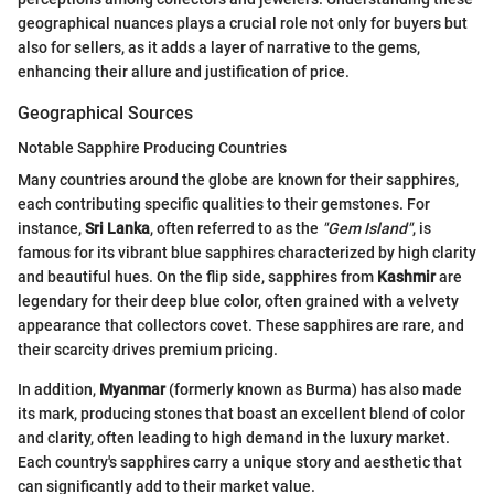
geographical nuances plays a crucial role not only for buyers but
also for sellers, as it adds a layer of narrative to the gems,
enhancing their allure and justification of price.
Geographical Sources
Notable Sapphire Producing Countries
Many countries around the globe are known for their sapphires,
each contributing specific qualities to their gemstones. For
instance,
Sri Lanka
, often referred to as the
"Gem Island"
, is
famous for its vibrant blue sapphires characterized by high clarity
and beautiful hues. On the flip side, sapphires from
Kashmir
are
legendary for their deep blue color, often grained with a velvety
appearance that collectors covet. These sapphires are rare, and
their scarcity drives premium pricing.
In addition,
Myanmar
(formerly known as Burma) has also made
its mark, producing stones that boast an excellent blend of color
and clarity, often leading to high demand in the luxury market.
Each country's sapphires carry a unique story and aesthetic that
can significantly add to their market value.