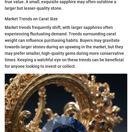
true value. A small, exquisite sapphire may often outshine a
larger but lesser-quality stone.
Market Trends on Carat Size
Market trends frequently shift, with larger sapphires often
experiencing fluctuating demand. Trends surrounding carat
weight can influence purchasing habits. Buyers may gravitate
towards larger stones during an upswing in the market, but they
may prefer smaller, high-quality gems during more conservative
times. Keeping a watchful eye on these trends can be beneficial
for anyone looking to invest or collect.