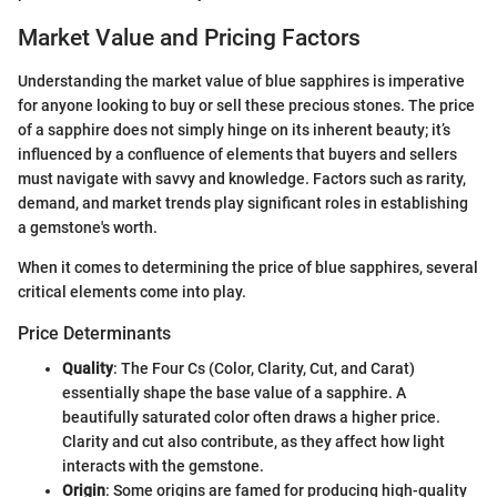
Market Value and Pricing Factors
Understanding the market value of blue sapphires is imperative
for anyone looking to buy or sell these precious stones. The price
of a sapphire does not simply hinge on its inherent beauty; it’s
influenced by a confluence of elements that buyers and sellers
must navigate with savvy and knowledge. Factors such as rarity,
demand, and market trends play significant roles in establishing
a gemstone's worth.
When it comes to determining the price of blue sapphires, several
critical elements come into play.
Price Determinants
Quality
: The Four Cs (Color, Clarity, Cut, and Carat)
essentially shape the base value of a sapphire. A
beautifully saturated color often draws a higher price.
Clarity and cut also contribute, as they affect how light
interacts with the gemstone.
Origin
: Some origins are famed for producing high-quality