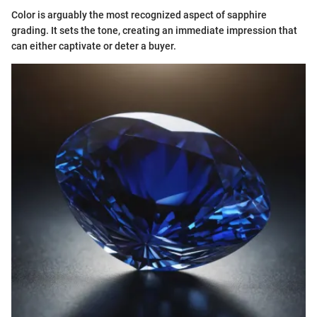
Color is arguably the most recognized aspect of sapphire
grading. It sets the tone, creating an immediate impression that
can either captivate or deter a buyer.