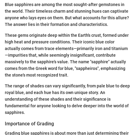
Blue sapphires are among the most sought-after gemstones in
the world. Their timeless charm and stunning hues can captivate
anyone who lays eyes on them. But what accounts for this allure?
The answer lies in their formation and characteristics.
These gems originate deep within the Earth's crust, formed under
high heat and pressure conditions. Their iconic blue color
actually comes from trace elements—primarily iron and titanium
—impurities that, while seemingly insignificant, contribute
massively to the sapphire's value. The name "sapphire" actually
comes from the Greek word for blue, "sappheiros", emphasizing
the stone's most recognized trait.
The range of shades can vary significantly, from pale blue to deep
royal blue, and each hue has its own unique story. An
understanding of these shades and their significance is
fundamental for anyone looking to delve deeper into the world of
sapphires.
Importance of Grading
Grading blue sapphires is about more than just determining their