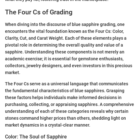
The Four Cs of Grading
When diving into the discourse of blue sapphire grading, one
encounters the vital foundation known as the Four Cs: Color,
Clarity, Cut, and Carat Weight. Each of these elements plays a
pivotal role in determining the overall quality and value of a
sapphire. Understanding these components is not merely an
academic exercise; it is essential for gemstone enthusiasts,
collectors, jewelry designers, and even investors in this precious
market.
The Four Cs serve as a universal language that communicates
the fundamental characteristics of blue sapphires. Grasping
these factors helps individuals make informed decisions in
purchasing, collecting, or appraising sapphires. A comprehensive
understanding of each of these categories reveals why certain
stones command higher prices than others, shedding light on
market dynamics in a crystal-clear manner.
Color: The Soul of Sapphire