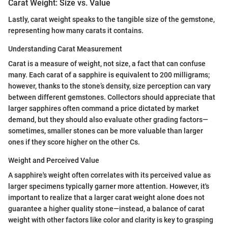
Carat Weight: Size vs. Value
Lastly, carat weight speaks to the tangible size of the gemstone,
representing how many carats it contains.
Understanding Carat Measurement
Carat is a measure of weight, not size, a fact that can confuse
many. Each carat of a sapphire is equivalent to 200 milligrams;
however, thanks to the stone’s density, size perception can vary
between different gemstones. Collectors should appreciate that
larger sapphires often command a price dictated by market
demand, but they should also evaluate other grading factors—
sometimes, smaller stones can be more valuable than larger
ones if they score higher on the other Cs.
Weight and Perceived Value
A sapphire's weight often correlates with its perceived value as
larger specimens typically garner more attention. However, it's
important to realize that a larger carat weight alone does not
guarantee a higher quality stone—instead, a balance of carat
weight with other factors like color and clarity is key to grasping