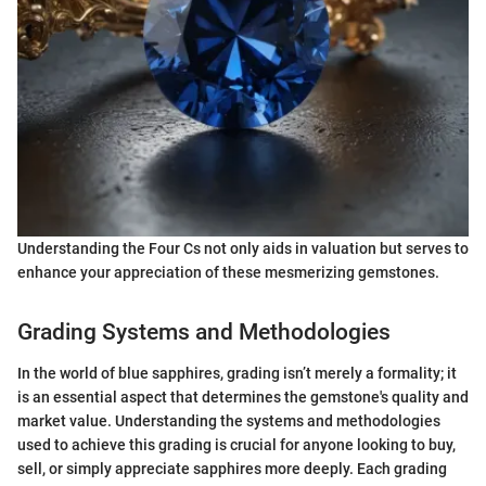
Understanding the Four Cs not only aids in valuation but serves to
enhance your appreciation of these mesmerizing gemstones.
Grading Systems and Methodologies
In the world of blue sapphires, grading isn’t merely a formality; it
is an essential aspect that determines the gemstone's quality and
market value. Understanding the systems and methodologies
used to achieve this grading is crucial for anyone looking to buy,
sell, or simply appreciate sapphires more deeply. Each grading