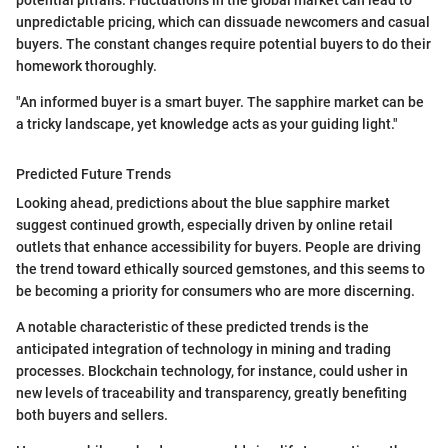
potential pitfalls. Fluctuations in the global market can lead to
unpredictable pricing, which can dissuade newcomers and casual
buyers. The constant changes require potential buyers to do their
homework thoroughly.
"An informed buyer is a smart buyer. The sapphire market can be
a tricky landscape, yet knowledge acts as your guiding light."
Predicted Future Trends
Looking ahead, predictions about the blue sapphire market
suggest continued growth, especially driven by online retail
outlets that enhance accessibility for buyers. People are driving
the trend toward ethically sourced gemstones, and this seems to
be becoming a priority for consumers who are more discerning.
A notable characteristic of these predicted trends is the
anticipated integration of technology in mining and trading
processes. Blockchain technology, for instance, could usher in
new levels of traceability and transparency, greatly benefiting
both buyers and sellers.