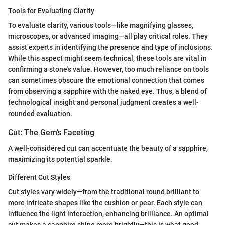
Tools for Evaluating Clarity
To evaluate clarity, various tools—like magnifying glasses,
microscopes, or advanced imaging—all play critical roles. They
assist experts in identifying the presence and type of inclusions.
While this aspect might seem technical, these tools are vital in
confirming a stone's value. However, too much reliance on tools
can sometimes obscure the emotional connection that comes
from observing a sapphire with the naked eye. Thus, a blend of
technological insight and personal judgment creates a well-
rounded evaluation.
Cut: The Gem’s Faceting
A well-considered cut can accentuate the beauty of a sapphire,
maximizing its potential sparkle.
Different Cut Styles
Cut styles vary widely—from the traditional round brilliant to
more intricate shapes like the cushion or pear. Each style can
influence the light interaction, enhancing brilliance. An optimal