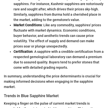
sapphires. For instance, Kashmir sapphires are notoriously
rare and sought after, which drives their prices sky-high.
Similarly, sapphires from Burma hold a cherished place in
the market, adding to the gemstone's value.
Market Conditions
: Like any commodity, sapphires' prices
fluctuate with market dynamics. Economic conditions,
buyer behavior, and aesthetic trends can cause price
volatility. The effect of supply and demand can make
prices soar or plunge unexpectedly.
Certification
: A sapphire with a credible certification from a
respected gemological laboratory can demand a premium
due to assured quality. Buyers tend to prefer stones that
come with detailed grading reports.
In summary, understanding the price determinants is crucial for
making informed decisions when engaging in the sapphire
market.
Trends in Blue Sapphire Market
Keeping a finger on the pulse of current market trends is