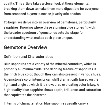
quality. This article takes a closer look at these elements,
breaking them down to make them more digestible for everyone
from seasoned buyers to novice jewelry aficionados.
To begin, we delve into an overview of gemstones, particularly
sapphires. Knowing where these stunning blue stones fit within
the broader spectrum of gemstones sets the stage for
understanding what makes each piece unique.
Gemstone Overview
Definition and Characteristics
Blue sapphires are a variety of the mineral corundum, which is
primarily aluminum oxide. The defining feature of sapphires is
their rich blue color, though they can also present in various hues.
A gemstone's color intensity can shift dramatically based on the
light and angle at which it is viewed, so evaluating color is key. A
high-quality blue sapphire shows depth, brilliance, and saturation
that captivates the observer.
In terms of characteristics, blue sapphires usually carry a