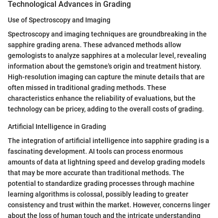
Technological Advances in Grading
Use of Spectroscopy and Imaging
Spectroscopy and imaging techniques are groundbreaking in the
sapphire grading arena. These advanced methods allow
gemologists to analyze sapphires at a molecular level, revealing
information about the gemstone's origin and treatment history.
High-resolution imaging can capture the minute details that are
often missed in traditional grading methods. These
characteristics enhance the reliability of evaluations, but the
technology can be pricey, adding to the overall costs of grading.
Artificial Intelligence in Grading
The integration of artificial intelligence into sapphire grading is a
fascinating development. AI tools can process enormous
amounts of data at lightning speed and develop grading models
that may be more accurate than traditional methods. The
potential to standardize grading processes through machine
learning algorithms is colossal, possibly leading to greater
consistency and trust within the market. However, concerns linger
about the loss of human touch and the intricate understanding