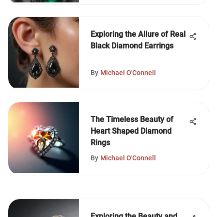
Exploring the Allure of Real
Black Diamond Earrings
By
Michael O'Connell
The Timeless Beauty of
Heart Shaped Diamond
Rings
By
Michael O'Connell
Exploring the Beauty and