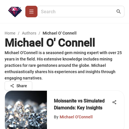
Home
/
Authors
/
Michael O' Connell
Michael O' Connell
Michael O'Connell is a seasoned gem mining expert with over 25
years in the field. His extensive knowledge includes mining
practices for rare gemstones around the globe. Michael
enthusiastically shares his experiences and insights through
engaging narratives.
Share
Moissanite vs Simulated
Diamonds: Key Insights
By
Michael O'Connell