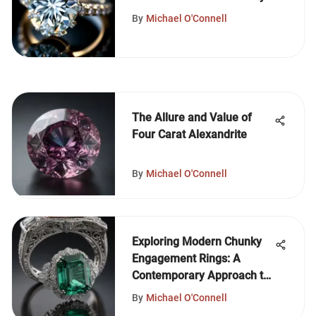
By
Michael O'Connell
The Allure and Value of
Four Carat Alexandrite
By
Michael O'Connell
Exploring Modern Chunky
Engagement Rings: A
Contemporary Approach to
Traditional Symbols
By
Michael O'Connell