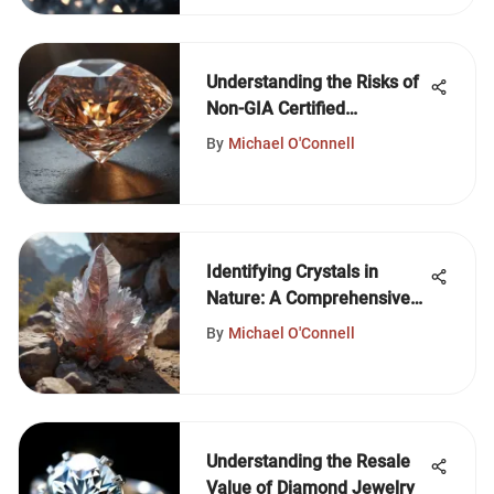
Understanding the Risks of
Non-GIA Certified
Diamonds
By
Michael O'Connell
Identifying Crystals in
Nature: A Comprehensive
Guide
By
Michael O'Connell
Understanding the Resale
Value of Diamond Jewelry