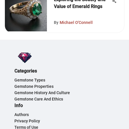
Value of Emerald Rings
By
Michael O'Connell
Categories
Gemstone Types
Gemstone Properties
Gemstone History And Culture
Gemstone Care And Ethics
Info
Authors
Privacy Policy
Terms of Use