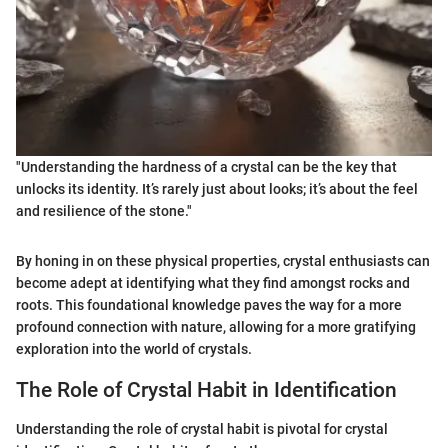
"Understanding the hardness of a crystal can be the key that
unlocks its identity. It’s rarely just about looks; it’s about the feel
and resilience of the stone."
By honing in on these physical properties, crystal enthusiasts can
become adept at identifying what they find amongst rocks and
roots. This foundational knowledge paves the way for a more
profound connection with nature, allowing for a more gratifying
exploration into the world of crystals.
The Role of Crystal Habit in Identification
Understanding the role of crystal habit is pivotal for crystal