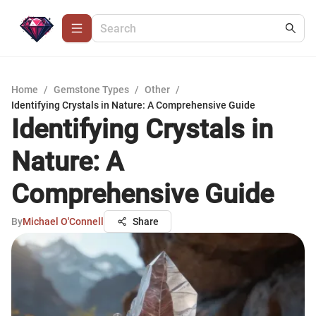
Home
/
Gemstone Types
/
Other
/
Identifying Crystals in Nature: A Comprehensive Guide
Identifying Crystals in
Nature: A
Comprehensive Guide
By
Michael O'Connell
Share