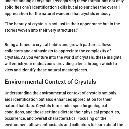
understanding of crystals. Recognizing these formations not only
solidifies one’s identification skills but also enriches the overall
appreciation for the natural wonders that crystals embody.
"The beauty of crystals is not just in their appearance but in the
stories woven into their very structures."
Being attuned to crystal habits and growth patterns allows
collectors and enthusiasts to appreciate the complexity of
crystals. As you venture into the world of crystals, these insights
will enrich your endeavours, providing a lens through which to
view and identify these natural masterpieces.
Environmental Context of Crystals
Understanding the environmental context of crystals not only
aids identification but also enhances appreciation for their
natural habitats. Crystals form under specific geological
conditions, and these settings dictate their physical properties,
occurrence, and overall characteristics. Focusing on the
environment allows enthusiasts and collectors to learn about the