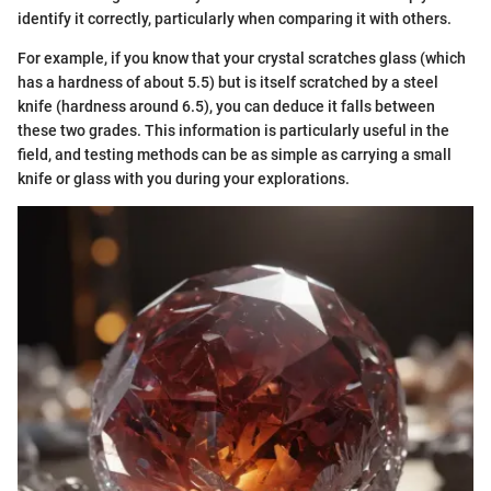
identify it correctly, particularly when comparing it with others.
For example, if you know that your crystal scratches glass (which
has a hardness of about 5.5) but is itself scratched by a steel
knife (hardness around 6.5), you can deduce it falls between
these two grades. This information is particularly useful in the
field, and testing methods can be as simple as carrying a small
knife or glass with you during your explorations.