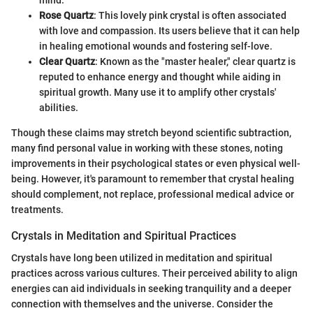
Rose Quartz
: This lovely pink crystal is often associated
with love and compassion. Its users believe that it can help
in healing emotional wounds and fostering self-love.
Clear Quartz
: Known as the "master healer," clear quartz is
reputed to enhance energy and thought while aiding in
spiritual growth. Many use it to amplify other crystals'
abilities.
Though these claims may stretch beyond scientific subtraction,
many find personal value in working with these stones, noting
improvements in their psychological states or even physical well-
being. However, it's paramount to remember that crystal healing
should complement, not replace, professional medical advice or
treatments.
Crystals in Meditation and Spiritual Practices
Crystals have long been utilized in meditation and spiritual
practices across various cultures. Their perceived ability to align
energies can aid individuals in seeking tranquility and a deeper
connection with themselves and the universe. Consider the