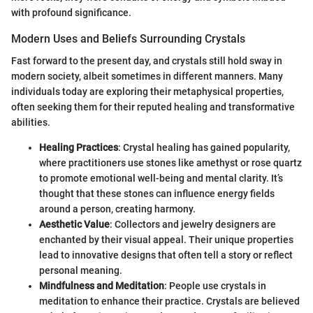
with profound significance.
Modern Uses and Beliefs Surrounding Crystals
Fast forward to the present day, and crystals still hold sway in
modern society, albeit sometimes in different manners. Many
individuals today are exploring their metaphysical properties,
often seeking them for their reputed healing and transformative
abilities.
Healing Practices
: Crystal healing has gained popularity,
where practitioners use stones like amethyst or rose quartz
to promote emotional well-being and mental clarity. It’s
thought that these stones can influence energy fields
around a person, creating harmony.
Aesthetic Value
: Collectors and jewelry designers are
enchanted by their visual appeal. Their unique properties
lead to innovative designs that often tell a story or reflect
personal meaning.
Mindfulness and Meditation
: People use crystals in
meditation to enhance their practice. Crystals are believed