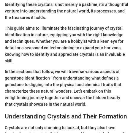
Identifying these crystals is not merely a pastime; it’s a thoughtful
venture into understanding the natural world, its processes, and
the treasures it holds.
This guide aims to illuminate the fascinating journey of crystal
identification in nature, equipping you with the right knowledge
and techniques. Whether you are a hobbyist with a keen eye for
detail or a seasoned collector aiming to expand your horizons,
knowing how to identify and appreciate crystals is an invaluable
skill.
In the sections that follow, we will traverse various aspects of
gemstone identification—from understanding what defines a
gemstone to digging into the physical and chemical traits that
characterize these natural wonders. Let’s embark on this
enlightening journey together and uncover the hidden beauty
that crystals showcase in the natural world.
Understanding Crystals and Their Formation
Crystals are not only stunning to look at, but they also have