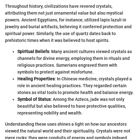
Throughout history, civilizations have revered crystals,
attributing them not just ornamental value but also mystical
powers. Ancient Egyptians, for instance, utilized lapis lazuli in
jewelry and burial artifacts, believing it conferred protection and
spiritual power. Similarly, the use of quartz dates back to
prehistoric times when it was believed to host spirits.
Spiritual Beliefs
: Many ancient cultures viewed crystals as
channels for divine energy, employing them in rituals and
religious practices. Sumerians engraved them with
symbols to protect against misfortune.
Healing Properties
: In Chinese medicine, crystals played a
role in ancient healing practices. They regarded certain
stones as vital tools to promote health and balance energy.
Symbol of Status
: Among the Aztecs, jade was not only
beautiful but also believed to have protective qualities,
representing nobility and wealth.
Understanding these uses shines a light on how our ancestors
viewed the natural world and their spirituality. Crystals were not
mere rocks; they were conduits of energy and symbols imbued