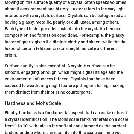
Moving on, the surface quality of a crystal often speaks volumes
about its environment and history. Luster refers to the way light
interacts with a crystal's surface. Crystals can be categorized as
having a glassy, metallic, pearly, or dull luster, among others.
Each type of luster provides insight into the crystal’s chemical
composition and formation conditions. For example, the glassy
luster of quartz gives it a distinct clarity and sheen, while the dull
luster of certain feldspar crystals might indicate a different
origin.
Surface quality is also essential. A crystal’s surface can be
smooth, engaging, or rough, which might signal its age and the
environmental influences it faced. Crystals that have been
exposed to weathering might feature pitting or etching, making
them distinct from their pristine counterparts.
Hardness and Mohs Scale
Finally, hardness is a fundamental aspect that can make or break
a crystal identification. The Mohs scale ranks minerals on a scale
from 1 to 10, with talc as the softest and diamond as the hardest.
Understanding where a crystal fits into this scale can help you