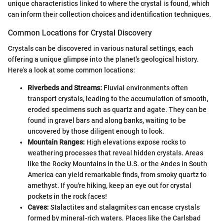
unique characteristics linked to where the crystal is found, which
can inform their collection choices and identification techniques.
Common Locations for Crystal Discovery
Crystals can be discovered in various natural settings, each
offering a unique glimpse into the planet's geological history.
Here's a look at some common locations:
Riverbeds and Streams:
Fluvial environments often
transport crystals, leading to the accumulation of smooth,
eroded specimens such as quartz and agate. They can be
found in gravel bars and along banks, waiting to be
uncovered by those diligent enough to look.
Mountain Ranges:
High elevations expose rocks to
weathering processes that reveal hidden crystals. Areas
like the Rocky Mountains in the U.S. or the Andes in South
America can yield remarkable finds, from smoky quartz to
amethyst. If you're hiking, keep an eye out for crystal
pockets in the rock faces!
Caves:
Stalactites and stalagmites can encase crystals
formed by mineral-rich waters. Places like the Carlsbad