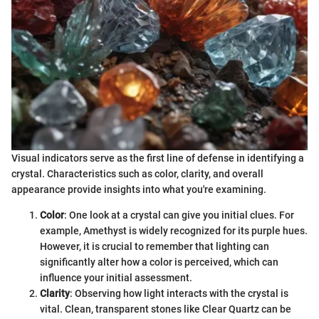
Visual indicators serve as the first line of defense in identifying a
crystal. Characteristics such as color, clarity, and overall
appearance provide insights into what you're examining.
Color
: One look at a crystal can give you initial clues. For
example, Amethyst is widely recognized for its purple hues.
However, it is crucial to remember that lighting can
significantly alter how a color is perceived, which can
influence your initial assessment.
Clarity
: Observing how light interacts with the crystal is
vital. Clean, transparent stones like Clear Quartz can be