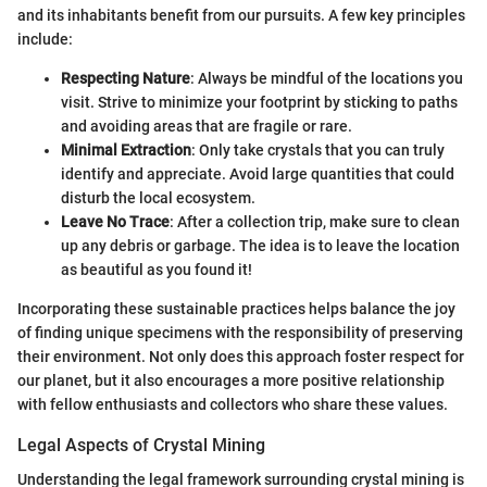
and its inhabitants benefit from our pursuits. A few key principles
include:
Respecting Nature
: Always be mindful of the locations you
visit. Strive to minimize your footprint by sticking to paths
and avoiding areas that are fragile or rare.
Minimal Extraction
: Only take crystals that you can truly
identify and appreciate. Avoid large quantities that could
disturb the local ecosystem.
Leave No Trace
: After a collection trip, make sure to clean
up any debris or garbage. The idea is to leave the location
as beautiful as you found it!
Incorporating these sustainable practices helps balance the joy
of finding unique specimens with the responsibility of preserving
their environment. Not only does this approach foster respect for
our planet, but it also encourages a more positive relationship
with fellow enthusiasts and collectors who share these values.
Legal Aspects of Crystal Mining
Understanding the legal framework surrounding crystal mining is