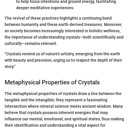
to help focus intentions and ground energy, facilitating
deeper meditative experiences.
The revival of these practices highlights a continuing bond
between humanity and these earth-derived treasures. Moreover,
as society becomes increasingly interested in holistic wellness,
the importance of understanding crystals—both scientifically and
culturally—remains relevant.
"Crystals remind us of nature's artistry, emerging from the earth
with beauty and precision, urging us to respect the depth of their
story."
Metaphysical Properties of Crystals
The metaphysical properties of crystals draw a line between the
tangible and the intangible; they represent a fascinating
intersection where mineral science meets ancient wisdom. Many
believe that crystals possess inherent energies that may
influence our mental, emotional, and spiritual states, thus making
their identification and understanding a vital aspect for