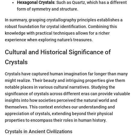
Hexagonal Crystals
: Such as Quartz, which has a different
form of symmetry and structure.
In summary, grasping crystallography principles establishes a
robust foundation for crystal identification. Combining this
knowledge with practical techniques allows for a richer
experience when exploring nature’s treasures.
Cultural and Historical Significance of
Crystals
Crystals have captured human imagination far longer than many
might realize. Their beauty and intriguing properties give them
notable places in various cultural narratives. Studying the
significance of crystals across different eras can provide valuable
insights into how societies perceived the natural world and
themselves. This context enriches our understanding and
appreciation of crystals, extending beyond their physical
properties to encompass their roles in human history.
Crystals in Ancient Civilizations