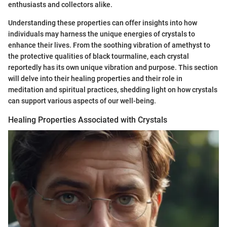
enthusiasts and collectors alike.
Understanding these properties can offer insights into how
individuals may harness the unique energies of crystals to
enhance their lives. From the soothing vibration of amethyst to
the protective qualities of black tourmaline, each crystal
reportedly has its own unique vibration and purpose. This section
will delve into their healing properties and their role in
meditation and spiritual practices, shedding light on how crystals
can support various aspects of our well-being.
Healing Properties Associated with Crystals