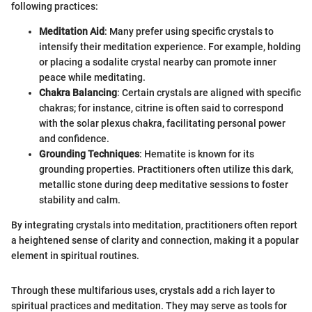
following practices:
Meditation Aid
: Many prefer using specific crystals to
intensify their meditation experience. For example, holding
or placing a sodalite crystal nearby can promote inner
peace while meditating.
Chakra Balancing
: Certain crystals are aligned with specific
chakras; for instance, citrine is often said to correspond
with the solar plexus chakra, facilitating personal power
and confidence.
Grounding Techniques
: Hematite is known for its
grounding properties. Practitioners often utilize this dark,
metallic stone during deep meditative sessions to foster
stability and calm.
By integrating crystals into meditation, practitioners often report
a heightened sense of clarity and connection, making it a popular
element in spiritual routines.
Through these multifarious uses, crystals add a rich layer to
spiritual practices and meditation. They may serve as tools for