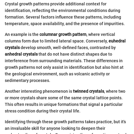
Crystal growth patterns provide additional context for
identification, reflecting the environmental conditions during
formation. Several factors influence these patterns, including
temperature, space availability, and the presence of impurities.
An example is the
columnar growth pattern
, where vertical
columns form due to limited lateral space. Conversely,
euhedral
crystals
develop smooth, well-defined faces, contrasted by
anhedral crystals
that do not have distinct shapes due to
interference from surrounding materials. These differences in
growth patterns not only assist in identification but also hint at
the geological environment, such as volcanic activity or
sedimentary processes.
Another interesting phenomenon is
twinned crystals
, where two
or more crystals share some of the same crystal lattice points.
This often results in unique formations that signal a particular
stress condition during their crystal life.
Identifying through these growth patterns takes practice, but it's
an invaluable skill for anyone looking to deepen their