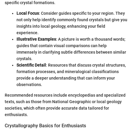
specific crystal formations.
Local Focus
: Consider guides specific to your region. They
not only help identify commonly found crystals but give you
insights into local geology, enhancing your field
experience.
Illustrative Examples
: A picture is worth a thousand words;
guides that contain visual comparisons can help
immensely in clarifying subtle differences between similar
crystals.
Scientific Detail
: Resources that discuss crystal structures,
formation processes, and mineralogical classifications
provide a deeper understanding that can inform your
observations.
Recommended resources include encyclopedias and specialized
texts, such as those from National Geographic or local geology
societies, which often provide accurate data tailored for
enthusiasts.
Crystallography Basics for Enthusiasts