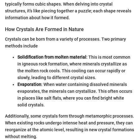
typically forms cubic shapes. When delving into crystal
structures, it’s like piecing together a puzzle; each shape reveals
information about how it formed.
How Crystals Are Formed in Nature
Crystals can be born from a variety of processes. Two primary
methods include
Solidification from molten material
: This is most common
in igneous rock formation, where minerals crystallize as
the molten rock cools. This cooling can occur rapidly or
slowly, leading to different crystal sizes.
Evaporation
: When water containing dissolved minerals
evaporates, the minerals can crystallize. This often occurs
in places like salt flats, where you can find bright white
solid crystals.
Additionally, some crystals form through metamorphic processes.
When existing rocks undergo intense heat and pressure, they can
reorganize at the atomic level, resulting in new crystal formations
without melting.