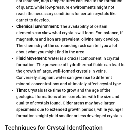
For instance, high temperatures can lead to the formation
of quartz, while low-pressure environments might not
reach the necessary conditions for certain crystals like
garnet to develop.
Chemical Environment:
The availability of certain
elements can skew what crystals will form. For instance, if
magnesium and iron are prevalent, olivine may develop.
The chemistry of the surrounding rock can tell you a lot
about what you might find in the area.
Fluid Movement:
Water is a crucial component in crystal
formation. The presence of hydrothermal fluids can lead to
the growth of large, well-formed crystals in veins.
Conversely, stagnant water can give rise to different
mineral concentrations and ultimately affect crystal type.
Time:
Crystals take time to grow, and the age of the
geological formations often correlates with the size and
quality of crystals found. Older areas may have larger
specimens due to extended growth periods, while younger
formations might yield smaller or less developed crystals.
Techniques for Crystal Identification