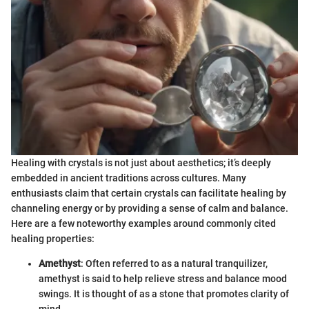
Healing with crystals is not just about aesthetics; it’s deeply
embedded in ancient traditions across cultures. Many
enthusiasts claim that certain crystals can facilitate healing by
channeling energy or by providing a sense of calm and balance.
Here are a few noteworthy examples around commonly cited
healing properties:
Amethyst
: Often referred to as a natural tranquilizer,
amethyst is said to help relieve stress and balance mood
swings. It is thought of as a stone that promotes clarity of
mind.