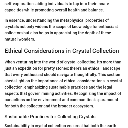
self-exploration, aiding individuals to tap into their innate
capacities while promoting overall health and balance.
In essence, understanding the metaphysical properties of
crystals not only widens the scope of knowledge for enthusiast
collectors but also helps in appreciating the depth of these
natural wonders.
Ethical Considerations in Crystal Collection
When venturing into the world of crystal collecting, it's more than
just an expedition for pretty stones; there's an ethical landscape
that every enthusiast should navigate thoughtfully. This section
sheds light on the importance of ethical considerations in crystal
collection, emphasizing sustainable practices and the legal
aspects that govern mining activities. Recognizing the impact of
our actions on the environment and communities is paramount
for both the collector and the broader ecosystem.
Sustainable Practices for Collecting Crystals
Sustainability in crystal collection ensures that both the earth