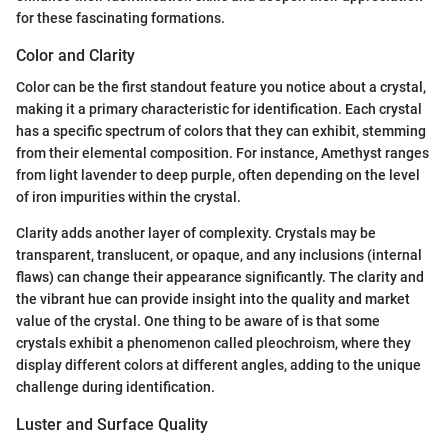
for these fascinating formations.
Color and Clarity
Color can be the first standout feature you notice about a crystal,
making it a primary characteristic for identification. Each crystal
has a specific spectrum of colors that they can exhibit, stemming
from their elemental composition. For instance, Amethyst ranges
from light lavender to deep purple, often depending on the level
of iron impurities within the crystal.
Clarity adds another layer of complexity. Crystals may be
transparent, translucent, or opaque, and any inclusions (internal
flaws) can change their appearance significantly. The clarity and
the vibrant hue can provide insight into the quality and market
value of the crystal. One thing to be aware of is that some
crystals exhibit a phenomenon called pleochroism, where they
display different colors at different angles, adding to the unique
challenge during identification.
Luster and Surface Quality