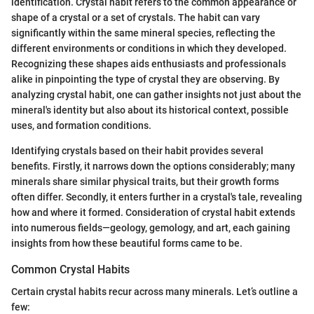
identification. Crystal habit refers to the common appearance or
shape of a crystal or a set of crystals. The habit can vary
significantly within the same mineral species, reflecting the
different environments or conditions in which they developed.
Recognizing these shapes aids enthusiasts and professionals
alike in pinpointing the type of crystal they are observing. By
analyzing crystal habit, one can gather insights not just about the
mineral's identity but also about its historical context, possible
uses, and formation conditions.
Identifying crystals based on their habit provides several
benefits. Firstly, it narrows down the options considerably; many
minerals share similar physical traits, but their growth forms
often differ. Secondly, it enters further in a crystal's tale, revealing
how and where it formed. Consideration of crystal habit extends
into numerous fields—geology, gemology, and art, each gaining
insights from how these beautiful forms came to be.
Common Crystal Habits
Certain crystal habits recur across many minerals. Let’s outline a
few: