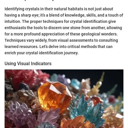
Identifying crystals in their natural habitats is not just about
having a sharp eye; it’s a blend of knowledge, skills, and a touch of
intuition. The proper techniques for crystal identification give
enthusiasts the tools to discern one stone from another, allowing
for a more profound appreciation of these geological wonders.
Techniques vary widely, from visual assessments to consulting
learned resources. Let’s delve into critical methods that can
enrich your crystal identification journey.
Using Visual Indicators