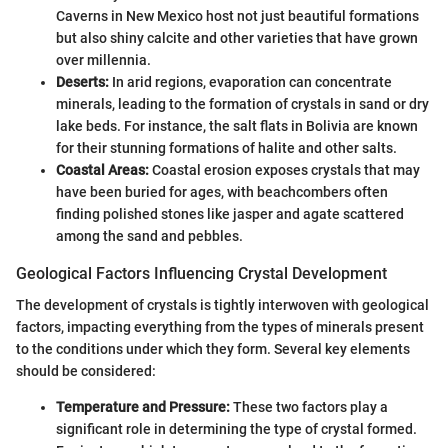
Caverns in New Mexico host not just beautiful formations
but also shiny calcite and other varieties that have grown
over millennia.
Deserts:
In arid regions, evaporation can concentrate
minerals, leading to the formation of crystals in sand or dry
lake beds. For instance, the salt flats in Bolivia are known
for their stunning formations of halite and other salts.
Coastal Areas:
Coastal erosion exposes crystals that may
have been buried for ages, with beachcombers often
finding polished stones like jasper and agate scattered
among the sand and pebbles.
Geological Factors Influencing Crystal Development
The development of crystals is tightly interwoven with geological
factors, impacting everything from the types of minerals present
to the conditions under which they form. Several key elements
should be considered:
Temperature and Pressure:
These two factors play a
significant role in determining the type of crystal formed.