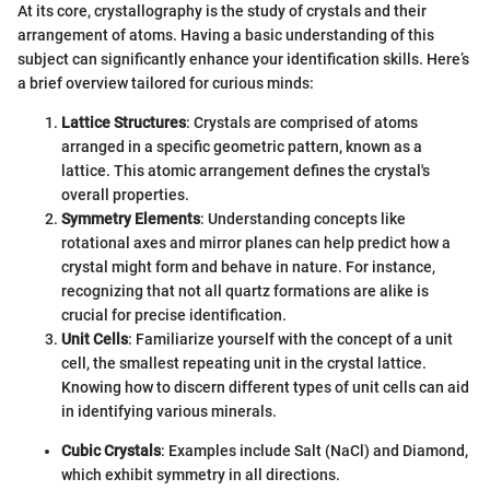
At its core, crystallography is the study of crystals and their
arrangement of atoms. Having a basic understanding of this
subject can significantly enhance your identification skills. Here’s
a brief overview tailored for curious minds:
Lattice Structures
: Crystals are comprised of atoms
arranged in a specific geometric pattern, known as a
lattice. This atomic arrangement defines the crystal's
overall properties.
Symmetry Elements
: Understanding concepts like
rotational axes and mirror planes can help predict how a
crystal might form and behave in nature. For instance,
recognizing that not all quartz formations are alike is
crucial for precise identification.
Unit Cells
: Familiarize yourself with the concept of a unit
cell, the smallest repeating unit in the crystal lattice.
Knowing how to discern different types of unit cells can aid
in identifying various minerals.
Cubic Crystals
: Examples include Salt (NaCl) and Diamond,
which exhibit symmetry in all directions.