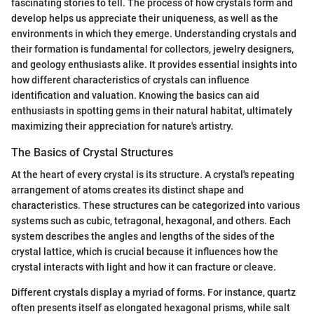
fascinating stories to tell. The process of how crystals form and
develop helps us appreciate their uniqueness, as well as the
environments in which they emerge. Understanding crystals and
their formation is fundamental for collectors, jewelry designers,
and geology enthusiasts alike. It provides essential insights into
how different characteristics of crystals can influence
identification and valuation. Knowing the basics can aid
enthusiasts in spotting gems in their natural habitat, ultimately
maximizing their appreciation for nature's artistry.
The Basics of Crystal Structures
At the heart of every crystal is its structure. A crystal's repeating
arrangement of atoms creates its distinct shape and
characteristics. These structures can be categorized into various
systems such as cubic, tetragonal, hexagonal, and others. Each
system describes the angles and lengths of the sides of the
crystal lattice, which is crucial because it influences how the
crystal interacts with light and how it can fracture or cleave.
Different crystals display a myriad of forms. For instance, quartz
often presents itself as elongated hexagonal prisms, while salt