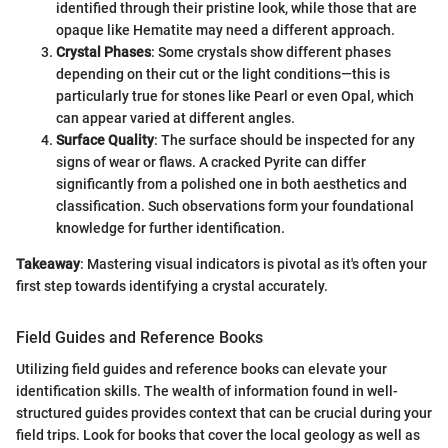
identified through their pristine look, while those that are
opaque like Hematite may need a different approach.
Crystal Phases
: Some crystals show different phases
depending on their cut or the light conditions—this is
particularly true for stones like Pearl or even Opal, which
can appear varied at different angles.
Surface Quality
: The surface should be inspected for any
signs of wear or flaws. A cracked Pyrite can differ
significantly from a polished one in both aesthetics and
classification. Such observations form your foundational
knowledge for further identification.
Takeaway
: Mastering visual indicators is pivotal as it's often your
first step towards identifying a crystal accurately.
Field Guides and Reference Books
Utilizing field guides and reference books can elevate your
identification skills. The wealth of information found in well-
structured guides provides context that can be crucial during your
field trips. Look for books that cover the local geology as well as