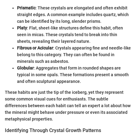
Prismatic
: These crystals are elongated and often exhibit
straight edges. A common example includes quartz, which
can be identified by its long, slender prisms.
Platy
: Flat, sheet-like structures define this habit, often
seen in micas. These crystals tend to break into thin
sheets, revealing their layered nature.
Fibrous or Acicular
: Crystals appearing fine and needle-like
belong to this category. They can often be found in
minerals such as asbestos.
Globular
: Aggregates that form in rounded shapes are
typical in some opals. These formations present a smooth
and often sculptural appearance.
These habits are just the tip of the iceberg, yet they represent
some common visual cues for enthusiasts. The subtle
differences between each habit can tell an expert a lot about how
the mineral might behave under pressure or even its associated
metaphysical properties.
Identifying Through Crystal Growth Patterns