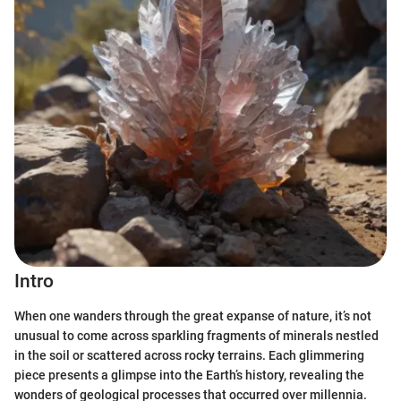
Intro
When one wanders through the great expanse of nature, it’s not
unusual to come across sparkling fragments of minerals nestled
in the soil or scattered across rocky terrains. Each glimmering
piece presents a glimpse into the Earth’s history, revealing the
wonders of geological processes that occurred over millennia.