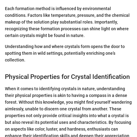
Each formation method is influenced by environmental
conditions. Factors like temperature, pressure, and the chemical
makeup of the solution play substantial roles. Importantly,
recognizing these formation processes can shine light on where
certain crystals might be found in nature.
Understanding how and where crystals form opens the door to
spotting them in wild settings, potentially enriching one’s
collection.
Physical Properties for Crystal Identification
When it comes to identifying crystals in nature, understanding
their physical properties is akin to having a compass in a dense
forest. Without this knowledge, you might find yourself wandering
aimlessly, unable to discern one crystal from another. These
properties not only provide critical insights into what a crystal is
but also reveal its potential uses and characteristics. By focusing
on aspects like color, luster, and hardness, enthusiasts can
enhance their identification skills and deepen their appreciation