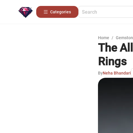
Categories
Home
/
Gemston
The All
Rings
By
Neha Bhandari