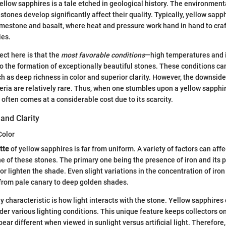
ellow sapphires is a tale etched in geological history. The environment
tones develop significantly affect their quality. Typically, yellow sapph
estone and basalt, where heat and pressure work hand in hand to craf
ies.
ct here is that the
most favorable conditions
—high temperatures and 
 the formation of exceptionally beautiful stones. These conditions ca
ch as deep richness in color and superior clarity. However, the downside 
eria are relatively rare. Thus, when one stumbles upon a yellow sapphi
 often comes at a considerable cost due to its scarcity.
 and Clarity
Color
tte
of yellow sapphires is far from uniform. A variety of factors can affe
ne of these stones. The primary one being the presence of iron and its 
r lighten the shade. Even slight variations in the concentration of iron 
from pale canary to deep golden shades.
 characteristic is how light interacts with the stone. Yellow sapphires
der various lighting conditions. This unique feature keeps collectors on
r different when viewed in sunlight versus artificial light. Therefore