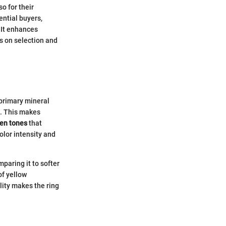
o for their
ential buyers,
 It enhances
s on selection and
 primary mineral
s. This makes
en tones
that
olor intensity and
paring it to softer
f yellow
lity makes the ring