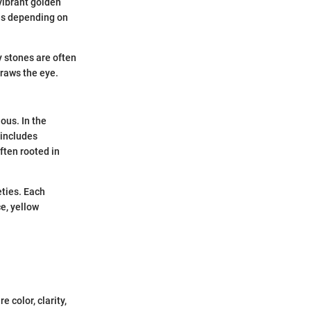
 vibrant golden
es depending on
ty stones are often
draws the eye.
ous. In the
 includes
ften rooted in
eties. Each
e, yellow
 color, clarity,