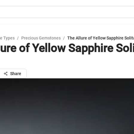
e Types
/
Precious Gemstones
/
The Allure of Yellow Sapphire Solit
ure of Yellow Sapphire Soli
Share