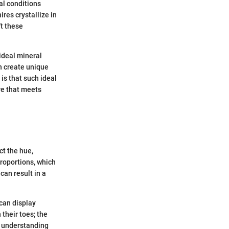
al conditions
ires crystallize in
t these
ideal mineral
n create unique
is that such ideal
re that meets
ct the hue,
proportions, which
can result in a
 can display
 their toes; the
, understanding