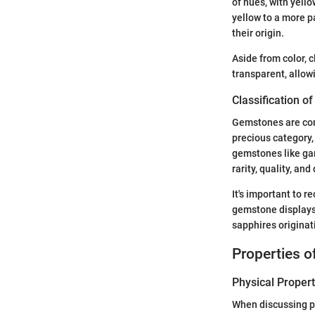
of hues, with yell
yellow to a more 
their origin.
Aside from color, c
transparent, allow
Classification 
Gemstones are comm
precious category,
gemstones like garn
rarity, quality, and 
It's important to r
gemstone displays 
sapphires originati
Properties 
Physical Propert
When discussing ph