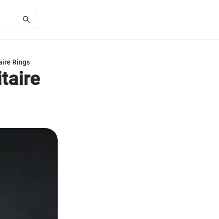
aire Rings
taire