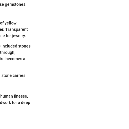
hese gemstones.
 of yellow
er. Transparent
le for jewelry.
 included stones
 through,
hire becomes a
h stone carries
, human finesse,
undwork for a deep