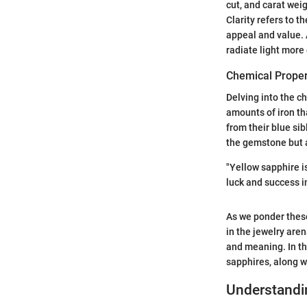
cut, and carat wei
Clarity refers to t
appeal and value. 
radiate light more 
Chemical Proper
Delving into the c
amounts of iron th
from their blue si
the gemstone but a
"Yellow sapphire i
luck and success i
As we ponder these
in the jewelry are
and meaning. In the
sapphires, along wi
Understandi