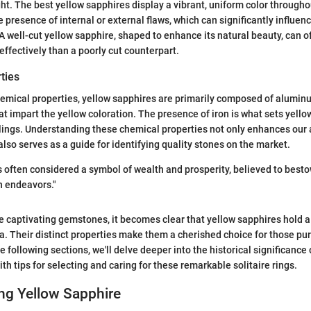
ght. The best yellow sapphires display a vibrant, uniform color througho
he presence of internal or external flaws, which can significantly influe
A well-cut yellow sapphire, shaped to enhance its natural beauty, can o
effectively than a poorly cut counterpart.
ties
hemical properties, yellow sapphires are primarily composed of alumin
at impart the yellow coloration. The presence of iron is what sets yell
blings. Understanding these chemical properties not only enhances our 
lso serves as a guide for identifying quality stones on the market.
s often considered a symbol of wealth and prosperity, believed to besto
n endeavors."
 captivating gemstones, it becomes clear that yellow sapphires hold a
na. Their distinct properties make them a cherished choice for those p
 following sections, we'll delve deeper into the historical significance 
th tips for selecting and caring for these remarkable solitaire rings.
ng Yellow Sapphire