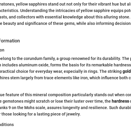
stones, yellow sapphires stand out not only for their vibrant hue but als
cteristics. Understanding the intricacies of yellow sapphire equips pot
ts, and collectors with essential knowledge about this alluring stone.
he beauty and significance of these gems, while also informing decision
Formation
ion
elong to the corundum family, a group renowned for its durability. The
 includes aluminum oxide, forms the basis for its remarkable hardnes
ractical choice for everyday wear, especially in rings. The striking
gold
hires stem largely from trace elements like iron, which influence both c
ue feature of this mineral composition particularly stands out when com
 gemstones might scratch or lose their luster over time, the
hardness
o
anks 9 on the Mohs scale, assures longevity and resilience. Such durabi
 those looking for a lasting piece of jewelry.
ditions