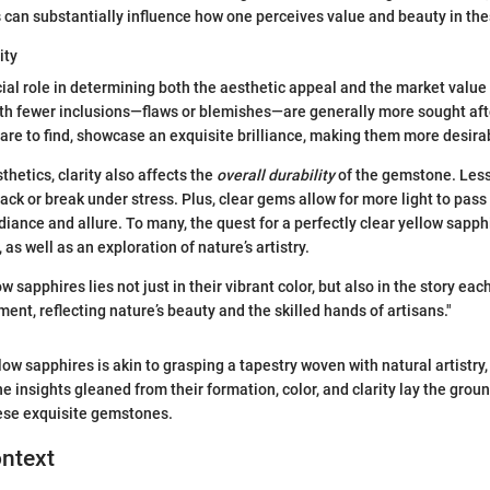
s can substantially influence how one perceives value and beauty in t
ity
ucial role in determining both the aesthetic appeal and the market value
th fewer inclusions—flaws or blemishes—are generally more sought aft
rare to find, showcase an exquisite brilliance, making them more desirab
thetics, clarity also affects the
overall durability
of the gemstone. Less
crack or break under stress. Plus, clear gems allow for more light to pass
diance and allure. To many, the quest for a perfectly clear yellow sapp
 as well as an exploration of nature’s artistry.
ow sapphires lies not just in their vibrant color, but also in the story eac
ent, reflecting nature’s beauty and the skilled hands of artisans."
ow sapphires is akin to grasping a tapestry woven with natural artistry
he insights gleaned from their formation, color, and clarity lay the gro
hese exquisite gemstones.
ontext