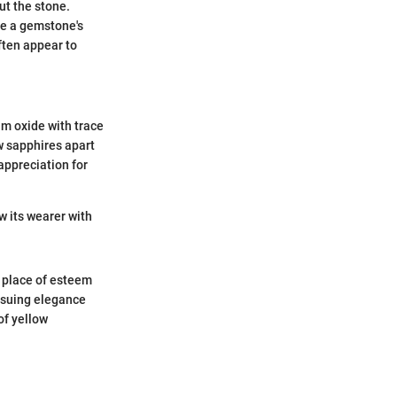
ut the stone.
nce a gemstone's
ften appear to
um oxide with trace
ow sapphires apart
appreciation for
w its wearer with
 place of esteem
ursuing elegance
of yellow