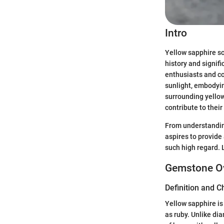
Intro
Yellow sapphire sol
history and signi
enthusiasts and co
sunlight, embodying
surrounding yellow
contribute to their 
From understanding
aspires to provide
such high regard. 
Gemstone O
Definition and C
Yellow sapphire is
as ruby. Unlike d