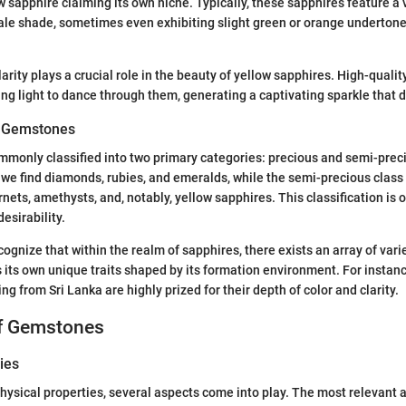
ow sapphire claiming its own niche. Typically, these sapphires feature a
pale shade, sometimes even exhibiting slight green or orange underton
larity plays a crucial role in the beauty of yellow sapphires. High-quali
ing light to dance through them, generating a captivating sparkle that 
of Gemstones
only classified into two primary categories: precious and semi-preci
 we find diamonds, rubies, and emeralds, while the semi-precious class
ets, amethysts, and, notably, yellow sapphires. This classification is o
desirability.
ecognize that within the realm of sapphires, there exists an array of vari
its own unique traits shaped by its formation environment. For instanc
ng from Sri Lanka are highly prized for their depth of color and clarity.
of Gemstones
ies
ysical properties, several aspects come into play. The most relevant are