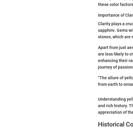
these color factor
Importance of Clar
Clarity plays a cr
sapphire. Gems wi
stones, which are 
Apart from just aes
are less likely to 
enhancing their ra
journey of passion,
"The allure of yell
from earth to ornam
Understanding yell
and rich history. T
appreciation of t
Historical C