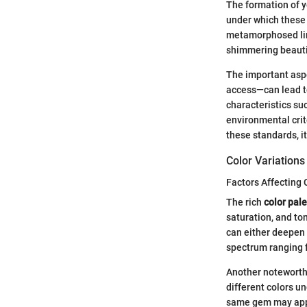
The formation of y
under which these s
metamorphosed lim
shimmering beaut
The important aspe
access—can lead to
characteristics su
environmental crit
these standards, it
Color Variations
Factors Affecting 
The rich
color pale
saturation, and to
can either deepen o
spectrum ranging 
Another noteworthy
different colors un
same gem may appea