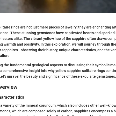
itaire rings are not just mere pieces of jewelry; they are enchanting ar
ficance. These stunning gemstones have captivated hearts and sparked
llectors alike. The vibrant yellow hue of the sapphire often draws com
 warmth and positivity. In this exploration, we will journey through the
 sapphires—observing their history, unique characteristics, and the var
allure.
 the fundamental geological aspects to discussing their symbolic mean
 a comprehensive insight into why yellow sapphire solitaire rings contin
Let's unravel the beauty and significance of these exquisite gemstones.
verview
haracteristics
 a variety of the mineral corundum, which also includes other well-kn
iamonds, which are composed solely of carbon, sapphires encompass a 