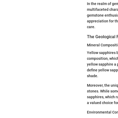
In the realm of gem
multifaceted chara
gemstone enthusias
appreciation for t
care.
The Geological 
Mineral Composit
Yellow sapphires b
composition, which
yellow sapphire a p
define yellow sapp
shade.
Moreover, the uniq
stones. While some
sapphires, which r
a valued choice for
Environmental Con