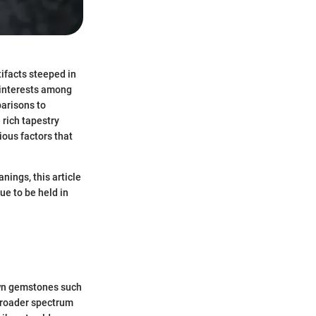
tifacts steeped in
 interests among
parisons to
 rich tapestry
ious factors that
ings, this article
ue to be held in
own gemstones such
broader spectrum