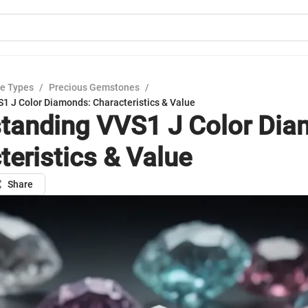
e Types
/
Precious Gemstones
/
1 J Color Diamonds: Characteristics & Value
tanding VVS1 J Color Dia
teristics & Value
Share