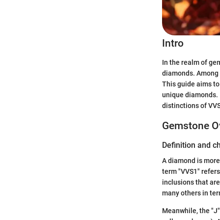
Intro
In the realm of ge
diamonds. Among t
This guide aims to 
unique diamonds. F
distinctions of VVS
Gemstone O
Definition and c
A diamond is more 
term "VVS1" refers
inclusions that ar
many others in ter
Meanwhile, the "J" 