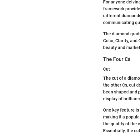
For anyone delving
framework provides
different diamonds
communicating qual
The diamond gradin
Color, Clarity, and
beauty and market
The Four Cs
Cut
The cut of a diamon
the other Cs, cut d
been shaped and po
display of brillianc
One key feature is
making it a popula
the quality of the 
Essentially, the c