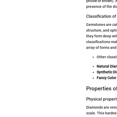
yellow or brown). A
presence of the di
Classification o
Gemstones are cate
structure, and opt
they form deep wit
classifications ma
array of forms and 
Other classi
Natural Di
Synthetic D
Fancy Colo
Properties 
Physical propert
Diamonds are remar
scale. This hardne