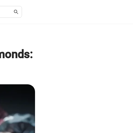
monds: