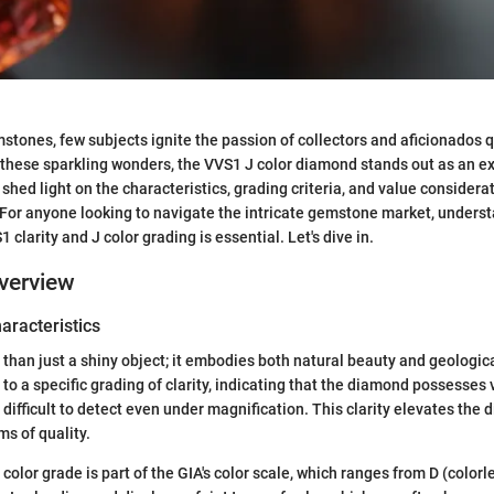
mstones, few subjects ignite the passion of collectors and aficionados q
hese sparkling wonders, the VVS1 J color diamond stands out as an e
shed light on the characteristics, grading criteria, and value considera
or anyone looking to navigate the intricate gemstone market, underst
1 clarity and J color grading is essential. Let's dive in.
verview
haracteristics
than just a shiny object; it embodies both natural beauty and geologic
 to a specific grading of clarity, indicating that the diamond possesses
e difficult to detect even under magnification. This clarity elevates th
ms of quality.
color grade is part of the GIA's color scale, which ranges from D (colorle