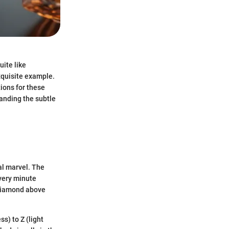
uite like
xquisite example.
tions for these
anding the subtle
al marvel. The
 very minute
e diamond above
ss) to Z (light