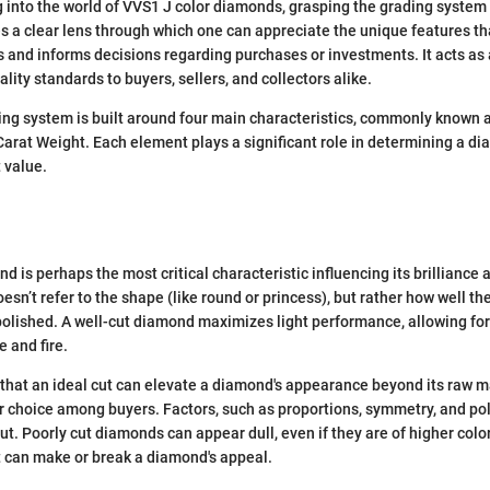
 into the world of VVS1 J color diamonds, grasping the grading system i
 a clear lens through which one can appreciate the unique features th
 and informs decisions regarding purchases or investments. It acts as 
ity standards to buyers, sellers, and collectors alike.
g system is built around four main characteristics, commonly known as
 Carat Weight. Each element plays a significant role in determining a di
 value.
d is perhaps the most critical characteristic influencing its brilliance 
oesn’t refer to the shape (like round or princess), but rather how well 
lished. A well-cut diamond maximizes light performance, allowing for 
e and fire.
 that an ideal cut can elevate a diamond's appearance beyond its raw ma
r choice among buyers. Factors, such as proportions, symmetry, and poli
cut. Poorly cut diamonds can appear dull, even if they are of higher color
ut can make or break a diamond's appeal.