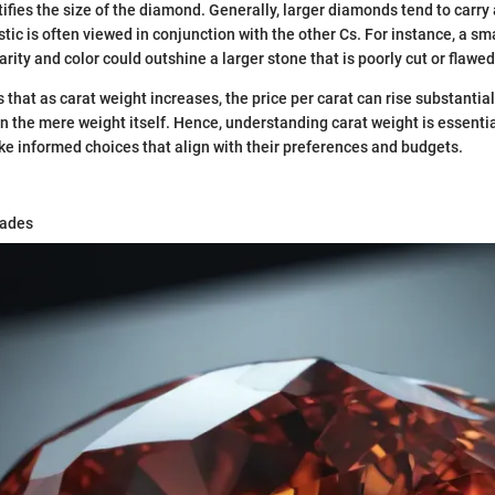
ifies the size of the diamond. Generally, larger diamonds tend to carry 
stic is often viewed in conjunction with the other Cs. For instance, a sma
rity and color could outshine a larger stone that is poorly cut or flawed
s that as carat weight increases, the price per carat can rise substantial
 the mere weight itself. Hence, understanding carat weight is essential
e informed choices that align with their preferences and budgets.
rades