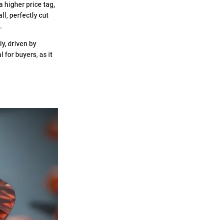
a higher price tag,
ll, perfectly cut
.
ly, driven by
 for buyers, as it