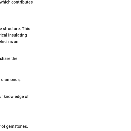
 which contributes
e structure. This
ical insulating
hich is an
 share the
g diamonds,
our knowledge of
y of gemstones.