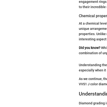
engagement rings a
to their incredible 
Chemical proper
At a chemical level
unique arrangement
properties. Unlike
interesting aspect
Did you know?
Whil
combination of unp
Understanding thes
especially when it
As we continue, th
VVS1 J color diamo
Understandi
Diamond grading is