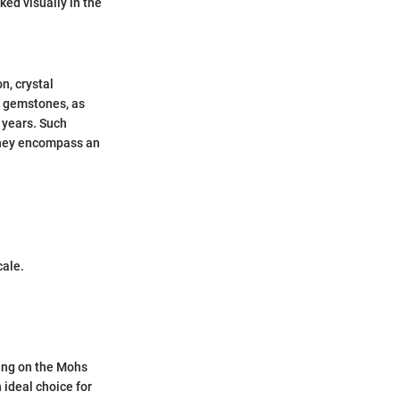
ked visually in the
n, crystal
al gemstones, as
 years. Such
 they encompass an
.
cale.
ting on the Mohs
 ideal choice for