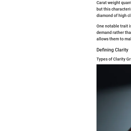
Carat weight quant
but this characteri
diamond of high cla
One notable trait i
demand rather than
allows them to mak
Defining Clarity
Types of Clarity G