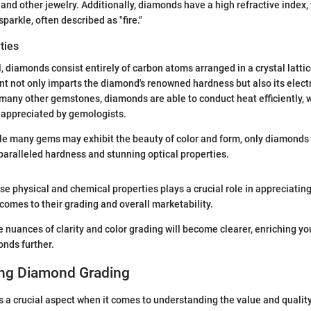
nd other jewelry. Additionally, diamonds have a high refractive index,
sparkle, often described as "fire."
ties
, diamonds consist entirely of carbon atoms arranged in a crystal lattic
 not only imparts the diamond's renowned hardness but also its electr
 many other gemstones, diamonds are able to conduct heat efficiently, w
 appreciated by gemologists.
e many gems may exhibit the beauty of color and form, only diamonds
aralleled hardness and stunning optical properties.
e physical and chemical properties plays a crucial role in appreciatin
 comes to their grading and overall marketability.
e nuances of clarity and color grading will become clearer, enriching y
nds further.
ng Diamond Grading
 a crucial aspect when it comes to understanding the value and qualit