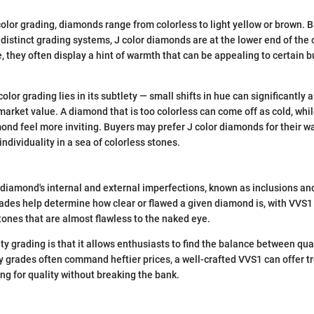
olor grading, diamonds range from colorless to light yellow or brown. B
 distinct grading systems, J color diamonds are at the lower end of the 
e, they often display a hint of warmth that can be appealing to certain 
color grading lies in its subtlety — small shifts in hue can significantly 
 market value. A diamond that is too colorless can come off as cold, whi
nd feel more inviting. Buyers may prefer J color diamonds for their w
individuality in a sea of colorless stones.
 diamond's internal and external imperfections, known as inclusions an
grades help determine how clear or flawed a given diamond is, with VVS1
stones that are almost flawless to the naked eye.
ty grading is that it allows enthusiasts to find the balance between qual
ty grades often command heftier prices, a well-crafted VVS1 can offer
ing for quality without breaking the bank.