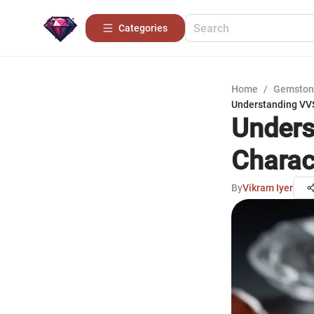
Categories
Home
/
Gemston
Understanding VVS
Unders
Charac
By
Vikram Iyer