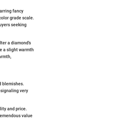
arring fancy
color grade scale.
buyers seeking
alter a diamond's
le a slight warmth
armth,
d blemishes.
 signaling very
ity and price.
 tremendous value