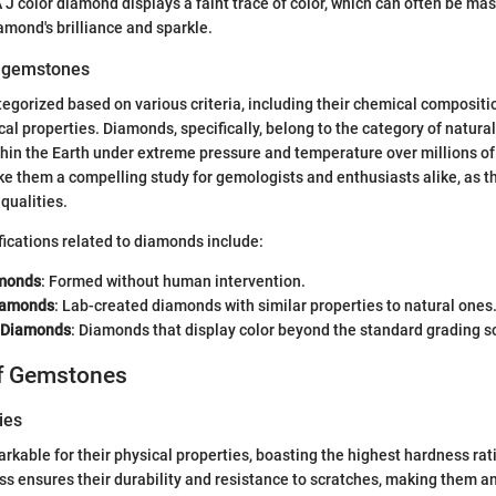
 J color diamond displays a faint trace of color, which can often be mas
amond's brilliance and sparkle.
f gemstones
gorized based on various criteria, including their chemical compositio
ical properties. Diamonds, specifically, belong to the category of natur
hin the Earth under extreme pressure and temperature over millions of
ke them a compelling study for gemologists and enthusiasts alike, as
qualities.
fications related to diamonds include:
amonds
: Formed without human intervention.
iamonds
: Lab-created diamonds with similar properties to natural ones
r Diamonds
: Diamonds that display color beyond the standard grading s
of Gemstones
ies
kable for their physical properties, boasting the highest hardness ra
ss ensures their durability and resistance to scratches, making them an