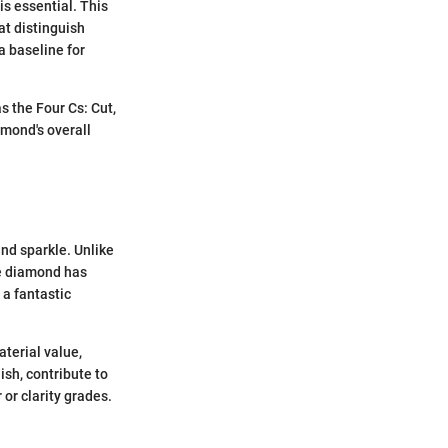
s essential. This
at distinguish
a baseline for
 the Four Cs: Cut,
amond's overall
and sparkle. Unlike
the diamond has
a fantastic
terial value,
sh, contribute to
 or clarity grades.