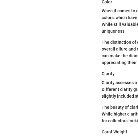
Color
When it comes to c
colors, which have
While still valuabl
uniqueness.
The distinction of 
overall allure and
can make the diamo
appreciating their 
Clarity
Clarity assesses a
Different clarity 
slightly included 
The beauty of clari
While higher clari
for collectors look
Carat Weight