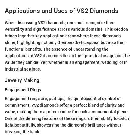
Applications and Uses of VS2 Diamonds
When discussing VS2 diamonds, one must recognize their
versatility and significance across various domains. This section
brings together key application areas where these diamonds
shine, highlighting not only their aesthetic appeal but also their
functional benefits. The essence of understanding the
applications of VS2 diamonds lies in their practical usage and the
value they can deliver, whether in an engagement, wedding, or in
industrial settings.
Jewelry Making
Engagement Rings
Engagement rings are, perhaps, the quintessential symbol of
commitment. VS2 diamonds offer a perfect blend of clarity and
value, making them a prime choice for such a monumental piece.
One of the defining features of these rings is their ability to catch
light beautifully, showcasing the diamond's brilliance without
breaking the bank.