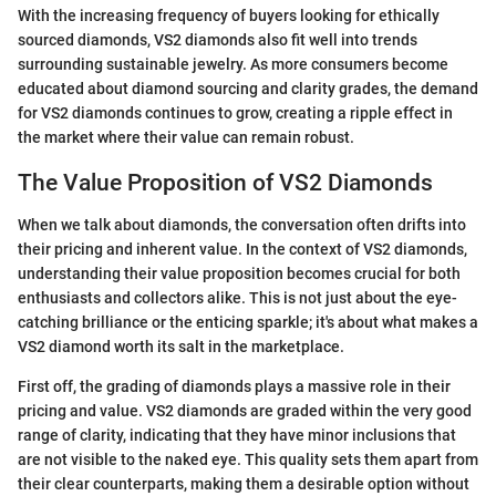
With the increasing frequency of buyers looking for ethically
sourced diamonds, VS2 diamonds also fit well into trends
surrounding sustainable jewelry. As more consumers become
educated about diamond sourcing and clarity grades, the demand
for VS2 diamonds continues to grow, creating a ripple effect in
the market where their value can remain robust.
The Value Proposition of VS2 Diamonds
When we talk about diamonds, the conversation often drifts into
their pricing and inherent value. In the context of VS2 diamonds,
understanding their value proposition becomes crucial for both
enthusiasts and collectors alike. This is not just about the eye-
catching brilliance or the enticing sparkle; it's about what makes a
VS2 diamond worth its salt in the marketplace.
First off, the grading of diamonds plays a massive role in their
pricing and value. VS2 diamonds are graded within the very good
range of clarity, indicating that they have minor inclusions that
are not visible to the naked eye. This quality sets them apart from
their clear counterparts, making them a desirable option without