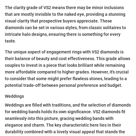
The clarity grade of VS2 means there may be minor inclusions
that are mostly invisible to the naked eye, providing a stunning
visual clarity that prospective buyers appreciate. These
diamonds can be set in various styles, from classic solitaires to
intricate halo designs, ensuring there is something for every
taste.
The unique aspect of engagement rings with VS2 diamonds is
their balance of beauty and cost effectiveness. This grade allows
couples to invest in a piece that looks brilliant while remaining
more affordable compared to higher grades. However, it's crucial
to consider that some might prefer flawless stones, leading to a
potential trade-off between personal preference and budget.
Weddings
Weddings are filled with traditions, and the selection of diamonds
for wedding bands holds its own significance. VS2 diamonds fit
seamlessly into this picture, gracing wedding bands with
elegance and charm. The key characteristic here lies in their
durability combined with a lovely visual appeal that stands the