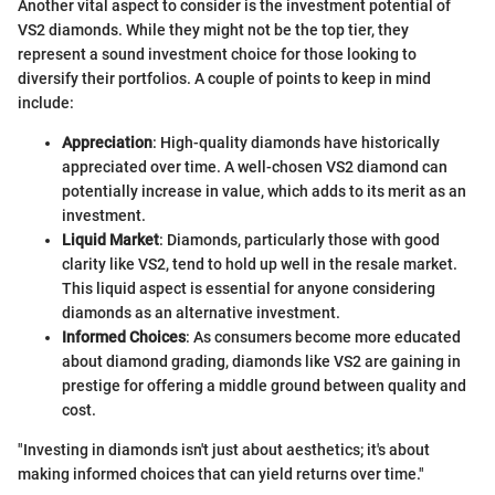
Another vital aspect to consider is the investment potential of
VS2 diamonds. While they might not be the top tier, they
represent a sound investment choice for those looking to
diversify their portfolios. A couple of points to keep in mind
include:
Appreciation
: High-quality diamonds have historically
appreciated over time. A well-chosen VS2 diamond can
potentially increase in value, which adds to its merit as an
investment.
Liquid Market
: Diamonds, particularly those with good
clarity like VS2, tend to hold up well in the resale market.
This liquid aspect is essential for anyone considering
diamonds as an alternative investment.
Informed Choices
: As consumers become more educated
about diamond grading, diamonds like VS2 are gaining in
prestige for offering a middle ground between quality and
cost.
"Investing in diamonds isn't just about aesthetics; it's about
making informed choices that can yield returns over time."