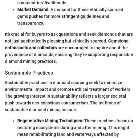
communities’ livelihoods.
Market Demand:
A demand for these ethically sourced
gems pushes for more stringent guidelines and
transparency.
It’s crucial for buyers to ask questions and seek diamonds that are
not just aesthetically pleasing but ethically sourced.
Gemstone
enthusiasts and collectors
are encouraged to inquire about the
provenance of diamonds, ensuring they’re supporting responsible
diamond mining practices.
Sustainable Practices
Sustainable practices in diamond sourcing seek to minimize
environmental impact and promote ethical treatment of workers.
The growing interest in sustainability reflects a larger societal
push towards eco-conscious consumerism. The methods of
sustainable diamond mining include:
Regenerative Mining Techniques:
These practices focus on
restoring ecosystems during and after mining. This might
mean rehabilitating land and waterways affected by