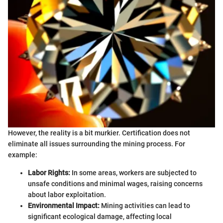
However, the reality is a bit murkier. Certification does not
eliminate all issues surrounding the mining process. For
example:
Labor Rights:
In some areas, workers are subjected to
unsafe conditions and minimal wages, raising concerns
about labor exploitation.
Environmental Impact:
Mining activities can lead to
significant ecological damage, affecting local