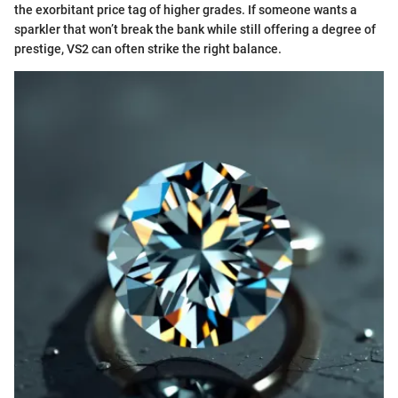
the exorbitant price tag of higher grades. If someone wants a
sparkler that won’t break the bank while still offering a degree of
prestige, VS2 can often strike the right balance.