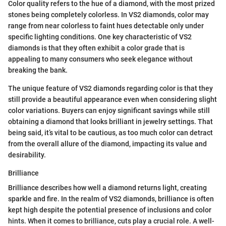
Color quality refers to the hue of a diamond, with the most prized
stones being completely colorless. In VS2 diamonds, color may
range from near colorless to faint hues detectable only under
specific lighting conditions. One key characteristic of VS2
diamonds is that they often exhibit a color grade that is
appealing to many consumers who seek elegance without
breaking the bank.
The unique feature of VS2 diamonds regarding color is that they
still provide a beautiful appearance even when considering slight
color variations. Buyers can enjoy significant savings while still
obtaining a diamond that looks brilliant in jewelry settings. That
being said, it’s vital to be cautious, as too much color can detract
from the overall allure of the diamond, impacting its value and
desirability.
Brilliance
Brilliance describes how well a diamond returns light, creating
sparkle and fire. In the realm of VS2 diamonds, brilliance is often
kept high despite the potential presence of inclusions and color
hints. When it comes to brilliance, cuts play a crucial role. A well-