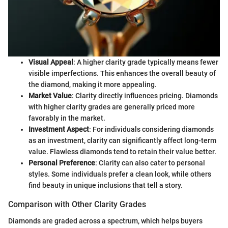
Visual Appeal
: A higher clarity grade typically means fewer
visible imperfections. This enhances the overall beauty of
the diamond, making it more appealing.
Market Value
: Clarity directly influences pricing. Diamonds
with higher clarity grades are generally priced more
favorably in the market.
Investment Aspect
: For individuals considering diamonds
as an investment, clarity can significantly affect long-term
value. Flawless diamonds tend to retain their value better.
Personal Preference
: Clarity can also cater to personal
styles. Some individuals prefer a clean look, while others
find beauty in unique inclusions that tell a story.
Comparison with Other Clarity Grades
Diamonds are graded across a spectrum, which helps buyers