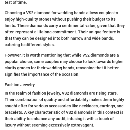
test of time.
Choosing a VS2 diamond for wedding bands allows couples to
enjoy high-quality stones without pushing their budget to its
limits. These diamonds carry a sentimental value, given that they
often represent a lifelong commitment. Their unique feature is
that they can be designed into both narrow and wide bands,
catering to different styles.
However, it is worth mentioning that while VS2 diamonds are a
popular choice, some couples may choose to look towards higher
clarity grades for their wedding bands, reasoning that it better
signifies the importance of the occasion.
Fashion Jewelry
In the realm of fashion jewelry, VS2 diamonds are rising stars.
Their combination of quality and affordability makes them highly
sought after for various accessories like necklaces, earrings, and
bracelets. A key characteristic of VS2 diamonds in this context is
their ability to enhance any outfit, infusing it with a touch of
luxury without seeming excessively extravagant.