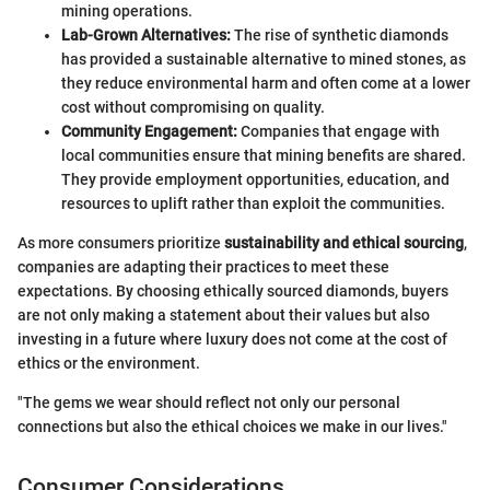
mining operations.
Lab-Grown Alternatives:
The rise of synthetic diamonds
has provided a sustainable alternative to mined stones, as
they reduce environmental harm and often come at a lower
cost without compromising on quality.
Community Engagement:
Companies that engage with
local communities ensure that mining benefits are shared.
They provide employment opportunities, education, and
resources to uplift rather than exploit the communities.
As more consumers prioritize
sustainability and ethical sourcing
,
companies are adapting their practices to meet these
expectations. By choosing ethically sourced diamonds, buyers
are not only making a statement about their values but also
investing in a future where luxury does not come at the cost of
ethics or the environment.
"The gems we wear should reflect not only our personal
connections but also the ethical choices we make in our lives."
Consumer Considerations