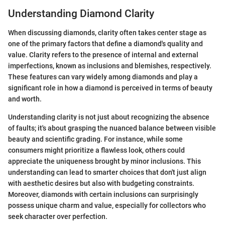
Understanding Diamond Clarity
When discussing diamonds, clarity often takes center stage as
one of the primary factors that define a diamond's quality and
value. Clarity refers to the presence of internal and external
imperfections, known as inclusions and blemishes, respectively.
These features can vary widely among diamonds and play a
significant role in how a diamond is perceived in terms of beauty
and worth.
Understanding clarity is not just about recognizing the absence
of faults; it's about grasping the nuanced balance between visible
beauty and scientific grading. For instance, while some
consumers might prioritize a flawless look, others could
appreciate the uniqueness brought by minor inclusions. This
understanding can lead to smarter choices that don't just align
with aesthetic desires but also with budgeting constraints.
Moreover, diamonds with certain inclusions can surprisingly
possess unique charm and value, especially for collectors who
seek character over perfection.