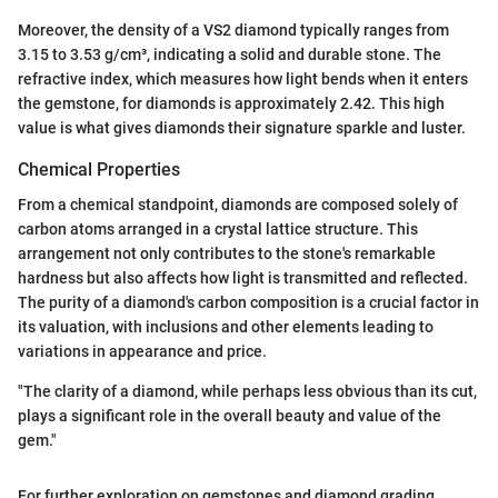
Moreover, the density of a VS2 diamond typically ranges from
3.15 to 3.53 g/cm³, indicating a solid and durable stone. The
refractive index, which measures how light bends when it enters
the gemstone, for diamonds is approximately 2.42. This high
value is what gives diamonds their signature sparkle and luster.
Chemical Properties
From a chemical standpoint, diamonds are composed solely of
carbon atoms arranged in a crystal lattice structure. This
arrangement not only contributes to the stone's remarkable
hardness but also affects how light is transmitted and reflected.
The purity of a diamond's carbon composition is a crucial factor in
its valuation, with inclusions and other elements leading to
variations in appearance and price.
"The clarity of a diamond, while perhaps less obvious than its cut,
plays a significant role in the overall beauty and value of the
gem."
For further exploration on gemstones and diamond grading,