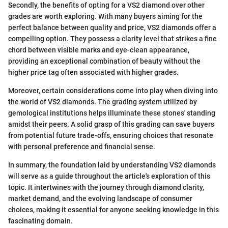
Secondly, the benefits of opting for a VS2 diamond over other
grades are worth exploring. With many buyers aiming for the
perfect balance between quality and price, VS2 diamonds offer a
compelling option. They possess a clarity level that strikes a fine
chord between visible marks and eye-clean appearance,
providing an exceptional combination of beauty without the
higher price tag often associated with higher grades.
Moreover, certain considerations come into play when diving into
the world of VS2 diamonds. The grading system utilized by
gemological institutions helps illuminate these stones' standing
amidst their peers. A solid grasp of this grading can save buyers
from potential future trade-offs, ensuring choices that resonate
with personal preference and financial sense.
In summary, the foundation laid by understanding VS2 diamonds
will serve as a guide throughout the article's exploration of this
topic. It intertwines with the journey through diamond clarity,
market demand, and the evolving landscape of consumer
choices, making it essential for anyone seeking knowledge in this
fascinating domain.