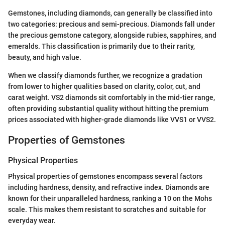
Gemstones, including diamonds, can generally be classified into
two categories: precious and semi-precious. Diamonds fall under
the precious gemstone category, alongside rubies, sapphires, and
emeralds. This classification is primarily due to their rarity,
beauty, and high value.
When we classify diamonds further, we recognize a gradation
from lower to higher qualities based on clarity, color, cut, and
carat weight. VS2 diamonds sit comfortably in the mid-tier range,
often providing substantial quality without hitting the premium
prices associated with higher-grade diamonds like VVS1 or VVS2.
Properties of Gemstones
Physical Properties
Physical properties of gemstones encompass several factors
including hardness, density, and refractive index. Diamonds are
known for their unparalleled hardness, ranking a 10 on the Mohs
scale. This makes them resistant to scratches and suitable for
everyday wear.