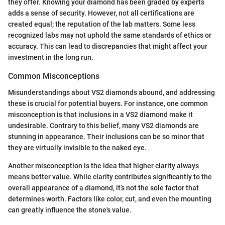
they offer. Knowing your diamond has been graded by experts
adds a sense of security. However, not all certifications are
created equal; the reputation of the lab matters. Some less
recognized labs may not uphold the same standards of ethics or
accuracy. This can lead to discrepancies that might affect your
investment in the long run.
Common Misconceptions
Misunderstandings about VS2 diamonds abound, and addressing
these is crucial for potential buyers. For instance, one common
misconception is that inclusions in a VS2 diamond make it
undesirable. Contrary to this belief, many VS2 diamonds are
stunning in appearance. Their inclusions can be so minor that
they are virtually invisible to the naked eye.
Another misconception is the idea that higher clarity always
means better value. While clarity contributes significantly to the
overall appearance of a diamond, it’s not the sole factor that
determines worth. Factors like color, cut, and even the mounting
can greatly influence the stone's value.