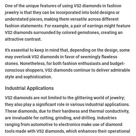
One of the unique features of using VS2 diamonds in fashion
jewelry is that they can be incorporated into bold designs or
understated pieces, making them versatile across different
fashion statements. For example, a pair of earrings might feature
VS2 diamonds surrounded by colored gemstones, creating an
attractive contrast.
It's essential to keep in mind that, depending on the design, some
may overlook VS2 diamonds in favor of seemingly flawless
stones. Nonetheless, for both fashion enthusiasts and budget-
conscious shoppers, VS2 diamonds continue to deliver admirable
style and sophistication.
Industrial Applications
VS2 diamonds are not limited to the glittering world of jewelry;
they also play a significant role in various industrial applications.
These diamonds, due to their hardness and thermal conductivity,
are invaluable for cutting, grinding, and drilling. Industries
ranging from automotive to electronics make use of diamond
tools made with VS2 diamonds, which enhances their operational