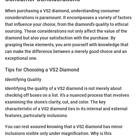
When purchasing a VS2 diamond, understanding consumer
considerations is paramount. It encompasses a variety of factors
that influence your choice, from the diamond's quality to ethical
sourcing. These considerations not only affect the value of the
diamond but also your satisfaction with the purchase. By
grasping these elements, you arm yourself with knowledge that
can make the difference between a merely good choice and an
exceptional one.
Tips for Choosing a VS2 Diamond
Identifying Quality
Identifying the quality of a VS2 diamond is not merely about
checking off boxes on a list. It’s a nuanced process that involves
examining the stone’s clarity, cut, and color. The key
characteristic of a VS2 diamond lies in its internal and external
features, particularly inclusions.
You can rest assured knowing that a VS2 diamond has minor
inclusions visible only under magnification. Why is this