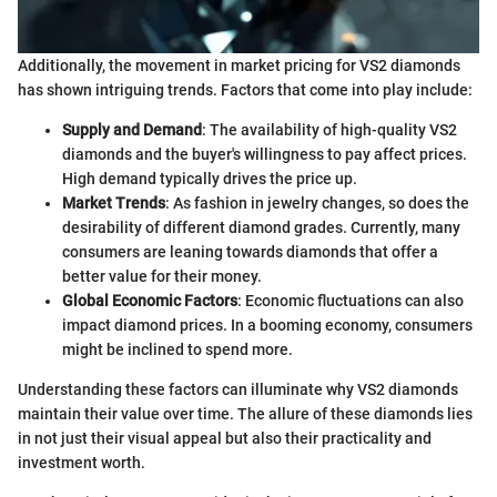
Additionally, the movement in market pricing for VS2 diamonds
has shown intriguing trends. Factors that come into play include:
Supply and Demand
: The availability of high-quality VS2
diamonds and the buyer's willingness to pay affect prices.
High demand typically drives the price up.
Market Trends
: As fashion in jewelry changes, so does the
desirability of different diamond grades. Currently, many
consumers are leaning towards diamonds that offer a
better value for their money.
Global Economic Factors
: Economic fluctuations can also
impact diamond prices. In a booming economy, consumers
might be inclined to spend more.
Understanding these factors can illuminate why VS2 diamonds
maintain their value over time. The allure of these diamonds lies
in not just their visual appeal but also their practicality and
investment worth.