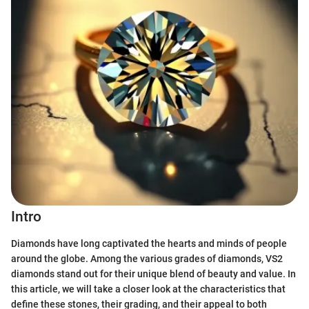
Intro
Diamonds have long captivated the hearts and minds of people
around the globe. Among the various grades of diamonds, VS2
diamonds stand out for their unique blend of beauty and value. In
this article, we will take a closer look at the characteristics that
define these stones, their grading, and their appeal to both