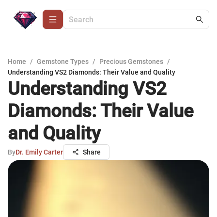
Home
/
Gemstone Types
/
Precious Gemstones
/
Understanding VS2 Diamonds: Their Value and Quality
Understanding VS2
Diamonds: Their Value
and Quality
By
Dr. Emily Carter
Share