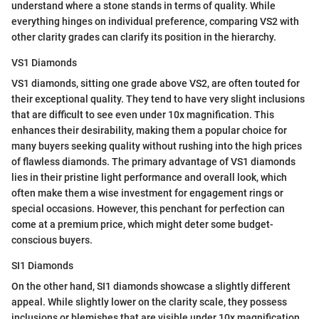
understand where a stone stands in terms of quality. While
everything hinges on individual preference, comparing VS2 with
other clarity grades can clarify its position in the hierarchy.
VS1 Diamonds
VS1 diamonds, sitting one grade above VS2, are often touted for
their exceptional quality. They tend to have very slight inclusions
that are difficult to see even under 10x magnification. This
enhances their desirability, making them a popular choice for
many buyers seeking quality without rushing into the high prices
of flawless diamonds. The primary advantage of VS1 diamonds
lies in their pristine light performance and overall look, which
often make them a wise investment for engagement rings or
special occasions. However, this penchant for perfection can
come at a premium price, which might deter some budget-
conscious buyers.
SI1 Diamonds
On the other hand, SI1 diamonds showcase a slightly different
appeal. While slightly lower on the clarity scale, they possess
inclusions or blemishes that are visible under 10x magnification