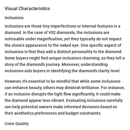
Visual Characteristics
Inclusions
Inclusions are those tiny imperfections or internal features in a
diamond. In the case of VS2 diamonds, the inclusions are
noticeable under magnification, yet they typically do not impact
the stone’s appearance to the naked eye. One specific aspect of
inclusions is that they add a distinct personality to the diamond.
Some buyers might find unique inclusions charming, as they tell a
story of the diamond's journey. Moreover, understanding
inclusions aids buyers in identifying the diamond's clarity level.
However, it's essential to be mindful that while some inclusions
can enhance beauty, others may diminish brilliance. For instance,
if an inclusion disrupts the light flow significantly, it could make
the diamond appear less vibrant. Evaluating inclusions carefully
can help potential owners make informed decisions based on
their aesthetics preferences and budget constraints.
Color Quality