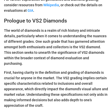
consider resources from
Wikipedia
, or check out the details on
evaluations at
GIA
.
Prologue to VS2 Diamonds
The world of diamonds is a realm of rich history and intricate
details, particularly when it comes to understanding the nuances
of different grades. One such grade that has garnered attention
amongst both enthusiasts and collectors is the VS2 diamond.
This section seeks to unearth the significance of VS2 diamonds
within the broader context of diamond evaluation and
purchasing.
First, having clarity in the definition and grading of diamonds is
crucial for anyone in the market. The VS2 grading implies certain
specific characteristics related to inclusions and overall
appearance, which directly impact the diamond's visual allure and
market value. Understanding these specifications not only aids in
making informed decisions but also adds depth to one’s
appreciation of the craft.