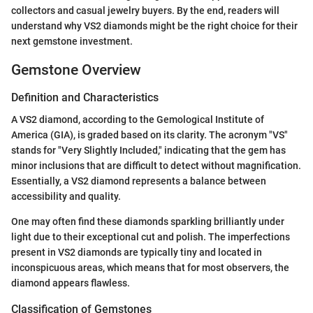
collectors and casual jewelry buyers. By the end, readers will
understand why VS2 diamonds might be the right choice for their
next gemstone investment.
Gemstone Overview
Definition and Characteristics
A VS2 diamond, according to the Gemological Institute of
America (GIA), is graded based on its clarity. The acronym "VS"
stands for "Very Slightly Included," indicating that the gem has
minor inclusions that are difficult to detect without magnification.
Essentially, a VS2 diamond represents a balance between
accessibility and quality.
One may often find these diamonds sparkling brilliantly under
light due to their exceptional cut and polish. The imperfections
present in VS2 diamonds are typically tiny and located in
inconspicuous areas, which means that for most observers, the
diamond appears flawless.
Classification of Gemstones