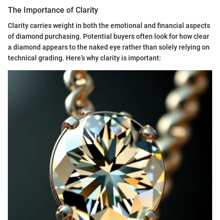
The Importance of Clarity
Clarity carries weight in both the emotional and financial aspects
of diamond purchasing. Potential buyers often look for how clear
a diamond appears to the naked eye rather than solely relying on
technical grading. Here’s why clarity is important: