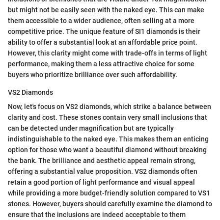
but might not be easily seen with the naked eye. This can make
them accessible to a wider audience, often selling at a more
competitive price. The unique feature of SI1 diamonds is their
ability to offer a substantial look at an affordable price point.
However, this clarity might come with trade-offs in terms of light
performance, making them a less attractive choice for some
buyers who prioritize brilliance over such affordability.
VS2 Diamonds
Now, let's focus on VS2 diamonds, which strike a balance between
clarity and cost. These stones contain very small inclusions that
can be detected under magnification but are typically
indistinguishable to the naked eye. This makes them an enticing
option for those who want a beautiful diamond without breaking
the bank. The brilliance and aesthetic appeal remain strong,
offering a substantial value proposition. VS2 diamonds often
retain a good portion of light performance and visual appeal
while providing a more budget-friendly solution compared to VS1
stones. However, buyers should carefully examine the diamond to
ensure that the inclusions are indeed acceptable to them