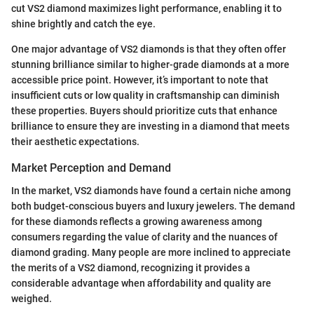
cut VS2 diamond maximizes light performance, enabling it to
shine brightly and catch the eye.
One major advantage of VS2 diamonds is that they often offer
stunning brilliance similar to higher-grade diamonds at a more
accessible price point. However, it’s important to note that
insufficient cuts or low quality in craftsmanship can diminish
these properties. Buyers should prioritize cuts that enhance
brilliance to ensure they are investing in a diamond that meets
their aesthetic expectations.
Market Perception and Demand
In the market, VS2 diamonds have found a certain niche among
both budget-conscious buyers and luxury jewelers. The demand
for these diamonds reflects a growing awareness among
consumers regarding the value of clarity and the nuances of
diamond grading. Many people are more inclined to appreciate
the merits of a VS2 diamond, recognizing it provides a
considerable advantage when affordability and quality are
weighed.