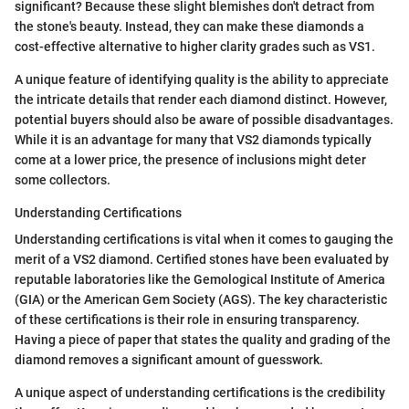
significant? Because these slight blemishes don't detract from
the stone's beauty. Instead, they can make these diamonds a
cost-effective alternative to higher clarity grades such as VS1.
A unique feature of identifying quality is the ability to appreciate
the intricate details that render each diamond distinct. However,
potential buyers should also be aware of possible disadvantages.
While it is an advantage for many that VS2 diamonds typically
come at a lower price, the presence of inclusions might deter
some collectors.
Understanding Certifications
Understanding certifications is vital when it comes to gauging the
merit of a VS2 diamond. Certified stones have been evaluated by
reputable laboratories like the Gemological Institute of America
(GIA) or the American Gem Society (AGS). The key characteristic
of these certifications is their role in ensuring transparency.
Having a piece of paper that states the quality and grading of the
diamond removes a significant amount of guesswork.
A unique aspect of understanding certifications is the credibility