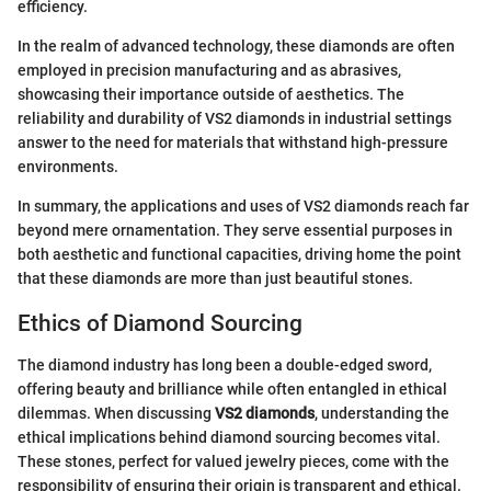
efficiency.
In the realm of advanced technology, these diamonds are often
employed in precision manufacturing and as abrasives,
showcasing their importance outside of aesthetics. The
reliability and durability of VS2 diamonds in industrial settings
answer to the need for materials that withstand high-pressure
environments.
In summary, the applications and uses of VS2 diamonds reach far
beyond mere ornamentation. They serve essential purposes in
both aesthetic and functional capacities, driving home the point
that these diamonds are more than just beautiful stones.
Ethics of Diamond Sourcing
The diamond industry has long been a double-edged sword,
offering beauty and brilliance while often entangled in ethical
dilemmas. When discussing
VS2 diamonds
, understanding the
ethical implications behind diamond sourcing becomes vital.
These stones, perfect for valued jewelry pieces, come with the
responsibility of ensuring their origin is transparent and ethical.