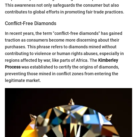
This awareness not only safeguards the consumer but also
contributes to global efforts in promoting fair trade practices.
Conflict-Free Diamonds
In recent years, the term "conflict-free diamonds" has gained
traction as consumers become more discerning about their
purchases. This phrase refers to diamonds mined without
contributing to violence or human rights abuses, especially in
regions affected by war, like parts of Africa. The
Kimberley
Process
was established to certify the origins of diamonds,
preventing those mined in conflict zones from entering the
legitimate market.