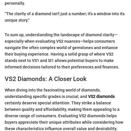
personally.
"The clarity of a diamond isn’t just a number; it’s a window into its
unique story."
To sum up, understanding the landscape of diamond clarity—
especially when evaluating VS2 nuances—helps consumers
navigate the often complex world of gemstones and enhance
their buying experience. Having a solid grasp of where VS2
stands next to VS1 and SI1 allows potential buyers to make
informed decisions tailored to their preferences and finances.
VS2 Diamonds: A Closer Look
When diving into the fascinating world of diamonds,
understanding specific grades is crucial, and
VS2 diamonds
certainly deserve special attention. They strike a balance
between quality and affordability, making them appealing to a
diverse range of consumers. Evaluating VS2 diamonds helps
buyers appreciate their unique attributes while considering how
these characteristics influence overall value and desirability.