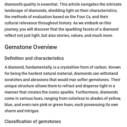
diamond's quality is essential. This article navigates the intricate
landscape of diamonds, shedding light on their characteristics,
the methods of evaluation based on the Four Cs, and their
cultural relevance throughout history. As we embark on this
journey, you will discover that the sparkling facets of a diamond
reflect not just light, but also stories, values, and much more.
Gemstone Overview
Definition and characteristics
A diamond, fundamentally, is a crystalline form of carbon. Known
for being the hardest natural material, diamonds can withstand
scratches and abrasions that would mar softer gemstones. Their
unique structure allows them to refract and disperse light in a
manner that creates the iconic sparkle. Furthermore, diamonds
come in various hues, ranging from colorless to shades of yellow,
blue, and even rare pink or green hues, each possessing its own
charm and intrigue.
Classification of gemstones