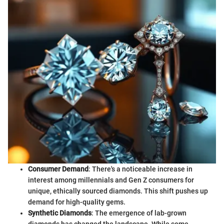
Consumer Demand
: There's a noticeable increase in
interest among millennials and Gen Z consumers for
unique, ethically sourced diamonds. This shift pushes up
demand for high-quality gems.
Synthetic Diamonds
: The emergence of lab-grown
diamonds has changed the landscape. While some