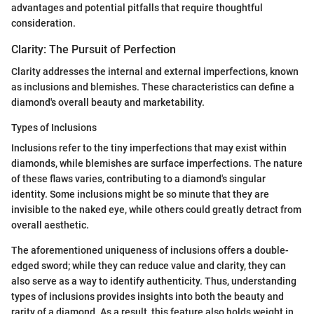
advantages and potential pitfalls that require thoughtful
consideration.
Clarity: The Pursuit of Perfection
Clarity addresses the internal and external imperfections, known
as inclusions and blemishes. These characteristics can define a
diamond's overall beauty and marketability.
Types of Inclusions
Inclusions refer to the tiny imperfections that may exist within
diamonds, while blemishes are surface imperfections. The nature
of these flaws varies, contributing to a diamond's singular
identity. Some inclusions might be so minute that they are
invisible to the naked eye, while others could greatly detract from
overall aesthetic.
The aforementioned uniqueness of inclusions offers a double-
edged sword; while they can reduce value and clarity, they can
also serve as a way to identify authenticity. Thus, understanding
types of inclusions provides insights into both the beauty and
rarity of a diamond. As a result, this feature also holds weight in