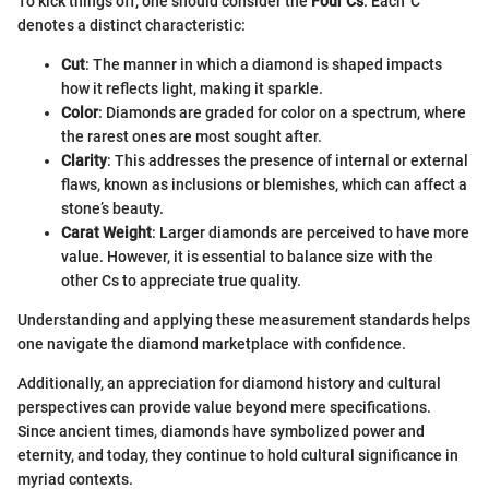
To kick things off, one should consider the
Four Cs
. Each 'C'
denotes a distinct characteristic:
Cut
: The manner in which a diamond is shaped impacts
how it reflects light, making it sparkle.
Color
: Diamonds are graded for color on a spectrum, where
the rarest ones are most sought after.
Clarity
: This addresses the presence of internal or external
flaws, known as inclusions or blemishes, which can affect a
stone’s beauty.
Carat Weight
: Larger diamonds are perceived to have more
value. However, it is essential to balance size with the
other Cs to appreciate true quality.
Understanding and applying these measurement standards helps
one navigate the diamond marketplace with confidence.
Additionally, an appreciation for diamond history and cultural
perspectives can provide value beyond mere specifications.
Since ancient times, diamonds have symbolized power and
eternity, and today, they continue to hold cultural significance in
myriad contexts.