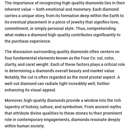
The importance of recognizing high-quality diamonds lies in their
inherent value — both emotional and monetary. Each diamond
carries a unique story, from its formation deep within the Earth to
its eventual placement in a piece of jewelry that signifies love,
commitment, or simply personal style. Thus, comprehending
what makes a diamond high-quality contributes significantly to
the purchase experience.
The discussion surrounding quality diamonds often centers on
four fundamental elements known as the Four Cs: cut, color,
clarity, and carat weight. Each of these factors plays a critical role
in determining a diamond's overall beauty and market value.
Notably, the cut is often regarded as the most pivotal aspect. A
well-cut diamond can radiate light incredibly well, further
enhancing its visual appeal.
Moreover, high-quality diamonds provide a window into the rich
tapestry of history, culture, and symbolism. From ancient myths
that attribute divine qualities to these stones to their prominent
role in contemporary engagements, diamonds resonate deeply
within human society.