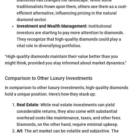
traditionalists frown upon them, others see them as a cost-
efficient alternative, influencing pricing in the natural
diamond sector.
Investment and Wealth Management
: Institutional
investors are starting to pay more attention to diamonds.
They recognize that high-quality diamonds could play a
vital role in diversifying portfolios.
"High-quality diamonds maintain their value better than you
might think, provided you stay informed about market dynamics."
Comparison to Other Luxury Investments
In comparison to other luxury investments, high-quality diamonds
hold a unique position. Here’s how they stack up:
Real Estate
: While real estate investments can yield
considerable returns, they also come with substantial
overhead costs like maintenance, taxes, and other fees.
Diamonds, on the other hand, require minimal upkeep.
Art
: The art market can be volatile and subjective. The