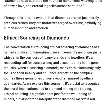
"Diamonds have captured the hearts of humankind, weaving tales
of power, love, and eternal legacies across centuries."
Through this lens, it's evident that diamonds are not just merely
precious stones; they are narratives forged over time, embodying
human ambition and emotion.
Ethical Sourcing of Diamonds
The conversation surrounding ethical sourcing of diamonds has
gained significant momentum in recent years. It's no longer just a
whisper in the corridors of luxury brands and jewellers; it’s a
resounding call for transparency and accountability in the gem
industry. When discussing diamonds, many enthusiasts may only
focus on their beauty and brilliance, forgetting the complex
journey these gemstones undertake, often marred by ethical
quandaries. As we explore this segment, it’s crucial to recognize
the moral implications tied to diamond mining and trading.
Ethical sourcing is significant not just for the well-being of
miners, but also for the integrity of the diamond market itself.