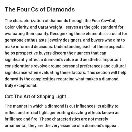
The Four Cs of Diamonds
The characterization of diamonds through the Four Cs—Cut,
Color, Clarity, and Carat Weight—serves as the gold standard for
evaluating their quality. Recognizing these elements is crucial for
gemstone enthusiasts, jewelry designers, and buyers who aim to
make informed decisions. Understanding each of these aspects
helps prospective buyers discern the nuances that can
significantly affect a diamond's value and aesthetic. Important
considerations revolve around personal preferences and cultural
significance when evaluating these factors. This section will help
demystify the complexities regarding what makes a diamond
truly exceptional.
Cut: The Art of Shaping Light
The manner in which a diamond is cut influences its ability to
reflect and refract light, generating dazzling effects known as
brilliance and fire. These characteristics are not merely
ornamental; they are the very essence of a diamond's appeal.