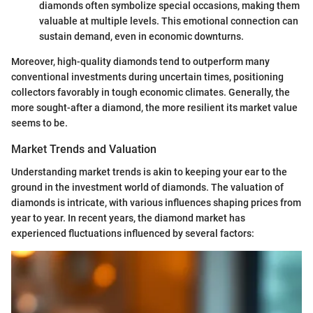
diamonds often symbolize special occasions, making them
valuable at multiple levels. This emotional connection can
sustain demand, even in economic downturns.
Moreover, high-quality diamonds tend to outperform many
conventional investments during uncertain times, positioning
collectors favorably in tough economic climates. Generally, the
more sought-after a diamond, the more resilient its market value
seems to be.
Market Trends and Valuation
Understanding market trends is akin to keeping your ear to the
ground in the investment world of diamonds. The valuation of
diamonds is intricate, with various influences shaping prices from
year to year. In recent years, the diamond market has
experienced fluctuations influenced by several factors: