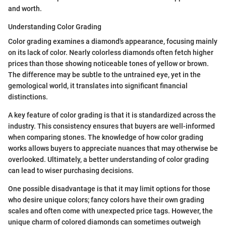
and worth.
Understanding Color Grading
Color grading examines a diamond's appearance, focusing mainly
on its lack of color. Nearly colorless diamonds often fetch higher
prices than those showing noticeable tones of yellow or brown.
The difference may be subtle to the untrained eye, yet in the
gemological world, it translates into significant financial
distinctions.
A key feature of color grading is that it is standardized across the
industry. This consistency ensures that buyers are well-informed
when comparing stones. The knowledge of how color grading
works allows buyers to appreciate nuances that may otherwise be
overlooked. Ultimately, a better understanding of color grading
can lead to wiser purchasing decisions.
One possible disadvantage is that it may limit options for those
who desire unique colors; fancy colors have their own grading
scales and often come with unexpected price tags. However, the
unique charm of colored diamonds can sometimes outweigh