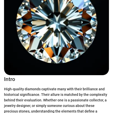
Intro
High-quality diamonds captivate many with their brilliance and
historical significance. Their allure is matched by the complexity
behind their evaluation. Whether one is a passionate collector, a
jewelry designer, or simply someone curious about these
precious stones, understanding the elements that define a