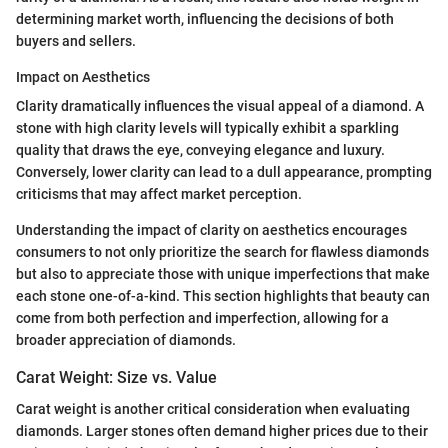
determining market worth, influencing the decisions of both
buyers and sellers.
Impact on Aesthetics
Clarity dramatically influences the visual appeal of a diamond. A
stone with high clarity levels will typically exhibit a sparkling
quality that draws the eye, conveying elegance and luxury.
Conversely, lower clarity can lead to a dull appearance, prompting
criticisms that may affect market perception.
Understanding the impact of clarity on aesthetics encourages
consumers to not only prioritize the search for flawless diamonds
but also to appreciate those with unique imperfections that make
each stone one-of-a-kind. This section highlights that beauty can
come from both perfection and imperfection, allowing for a
broader appreciation of diamonds.
Carat Weight: Size vs. Value
Carat weight is another critical consideration when evaluating
diamonds. Larger stones often demand higher prices due to their