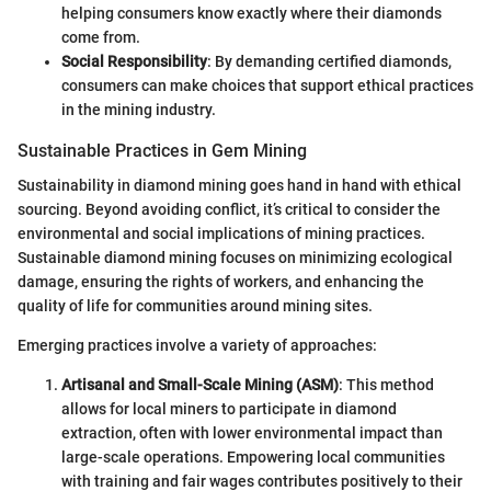
helping consumers know exactly where their diamonds
come from.
Social Responsibility
: By demanding certified diamonds,
consumers can make choices that support ethical practices
in the mining industry.
Sustainable Practices in Gem Mining
Sustainability in diamond mining goes hand in hand with ethical
sourcing. Beyond avoiding conflict, it’s critical to consider the
environmental and social implications of mining practices.
Sustainable diamond mining focuses on minimizing ecological
damage, ensuring the rights of workers, and enhancing the
quality of life for communities around mining sites.
Emerging practices involve a variety of approaches:
Artisanal and Small-Scale Mining (ASM)
: This method
allows for local miners to participate in diamond
extraction, often with lower environmental impact than
large-scale operations. Empowering local communities
with training and fair wages contributes positively to their