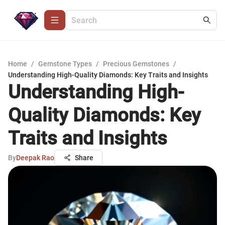
Home
/
Gemstone Types
/
Precious Gemstones
/
Understanding High-Quality Diamonds: Key Traits and Insights
Understanding High-
Quality Diamonds: Key
Traits and Insights
By
Deepak Rao
Share