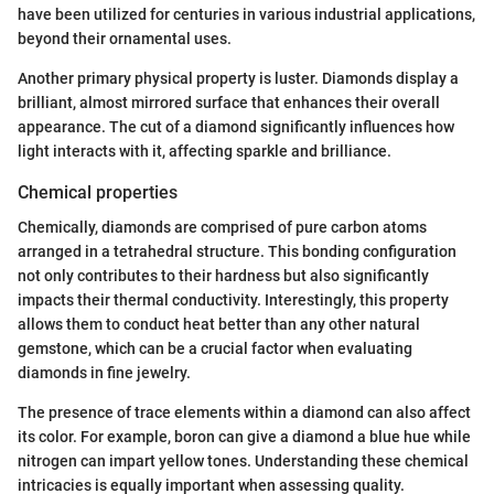
have been utilized for centuries in various industrial applications,
beyond their ornamental uses.
Another primary physical property is luster. Diamonds display a
brilliant, almost mirrored surface that enhances their overall
appearance. The cut of a diamond significantly influences how
light interacts with it, affecting sparkle and brilliance.
Chemical properties
Chemically, diamonds are comprised of pure carbon atoms
arranged in a tetrahedral structure. This bonding configuration
not only contributes to their hardness but also significantly
impacts their thermal conductivity. Interestingly, this property
allows them to conduct heat better than any other natural
gemstone, which can be a crucial factor when evaluating
diamonds in fine jewelry.
The presence of trace elements within a diamond can also affect
its color. For example, boron can give a diamond a blue hue while
nitrogen can impart yellow tones. Understanding these chemical
intricacies is equally important when assessing quality.