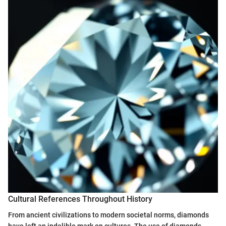
Cultural References Throughout History
From ancient civilizations to modern societal norms, diamonds
have left an indelible mark on cultures. The use of diamonds