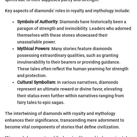
Key aspects of diamonds’ roles in royalty and mythology include:
Symbols of Authority
: Diamonds have historically been a
paragon of strength and invincibility. Leaders who adorned
themselves with these stones showcased their
unassailable power.
Mythical Powers
: Many stories feature diamonds
possessing extraordinary qualities, such as granting
invulnerability to their bearers or providing guidance.
These tales often reflect the human yearning for strength
and protection.
Cultural Symbolism
: In various narratives, diamonds
represent an ultimate reward or divine favor, elevating
their status even further within narratives ranging from
fairy tales to epic sagas.
The intertwining of diamonds with royalty and mythology
enhances their significance, transcending mere adornment to
become vital components of stories that define civilization.