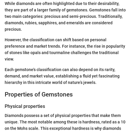
While diamonds are often highlighted due to their desirability,
they are part of a larger family of gemstones. Gemstones fall into
two main categories: precious and semi-precious. Traditionally,
diamonds, rubies, sapphires, and emeralds are considered
precious.
However, the classification can shift based on personal
preference and market trends. For instance, the rise in popularity
of stones like opals and tourmaline challenges the traditional
view.
Each gemstone's classification can also depend on its rarity,
demand, and market value, establishing a fluid yet fascinating
hierarchy in this intricate world of nature’s jewels.
Properties of Gemstones
Physical properties
Diamonds possess a set of physical properties that make them
unique. The most notable among these is hardness, rated as a 10
on the Mohs scale. This exceptional hardness is why diamonds