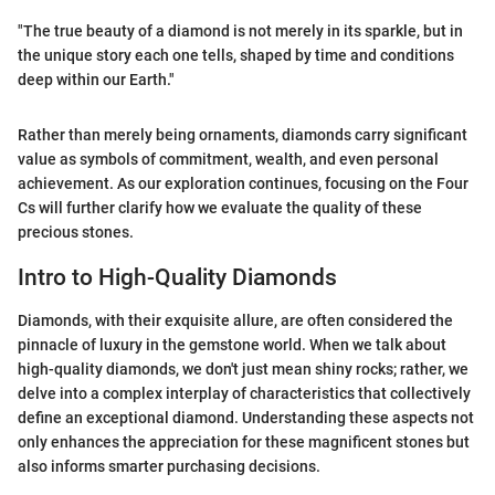
"The true beauty of a diamond is not merely in its sparkle, but in
the unique story each one tells, shaped by time and conditions
deep within our Earth."
Rather than merely being ornaments, diamonds carry significant
value as symbols of commitment, wealth, and even personal
achievement. As our exploration continues, focusing on the Four
Cs will further clarify how we evaluate the quality of these
precious stones.
Intro to High-Quality Diamonds
Diamonds, with their exquisite allure, are often considered the
pinnacle of luxury in the gemstone world. When we talk about
high-quality diamonds, we don't just mean shiny rocks; rather, we
delve into a complex interplay of characteristics that collectively
define an exceptional diamond. Understanding these aspects not
only enhances the appreciation for these magnificent stones but
also informs smarter purchasing decisions.