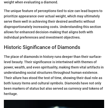
weight when evaluating a diamond.
The unique feature of perceptions tied to size can lead buyers to
prioritize appearance over actual weight, which may ultimately
serve them well in achieving their desired aesthetic without
disproportionately increasing costs. Understanding this section
allows for enhanced decision-making that aligns both with
individual preferences and investment objectives.
Historic Significance of Diamonds
The place of diamonds in history runs deeper than their surface-
level beauty. Their significance is intertwined with themes of
power, wealth, and even spirituality, making them vital artifacts in
understanding social structures throughout human existence.
Their allure has stood the test of time, showing their dual role as
both luxury items and cultural symbols. Diamonds have not only
been markers of status but also served as currency and tokens of
heritage.