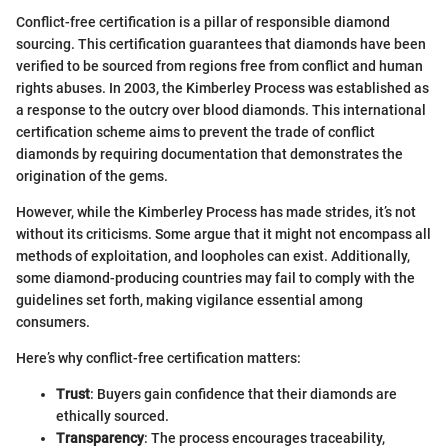
Conflict-free certification is a pillar of responsible diamond
sourcing. This certification guarantees that diamonds have been
verified to be sourced from regions free from conflict and human
rights abuses. In 2003, the Kimberley Process was established as
a response to the outcry over blood diamonds. This international
certification scheme aims to prevent the trade of conflict
diamonds by requiring documentation that demonstrates the
origination of the gems.
However, while the Kimberley Process has made strides, it’s not
without its criticisms. Some argue that it might not encompass all
methods of exploitation, and loopholes can exist. Additionally,
some diamond-producing countries may fail to comply with the
guidelines set forth, making vigilance essential among
consumers.
Here’s why conflict-free certification matters:
Trust
: Buyers gain confidence that their diamonds are
ethically sourced.
Transparency
: The process encourages traceability,