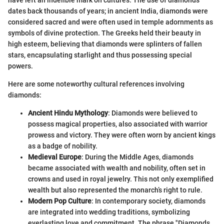
dates back thousands of years; in ancient India, diamonds were
considered sacred and were often used in temple adornments as
symbols of divine protection. The Greeks held their beauty in
high esteem, believing that diamonds were splinters of fallen
stars, encapsulating starlight and thus possessing special
powers.
Here are some noteworthy cultural references involving
diamonds:
Ancient Hindu Mythology
: Diamonds were believed to
possess magical properties, also associated with warrior
prowess and victory. They were often worn by ancient kings
as a badge of nobility.
Medieval Europe
: During the Middle Ages, diamonds
became associated with wealth and nobility, often set in
crowns and used in royal jewelry. This not only exemplified
wealth but also represented the monarch’s right to rule.
Modern Pop Culture
: In contemporary society, diamonds
are integrated into wedding traditions, symbolizing
everlasting love and commitment. The phrase "Diamonds