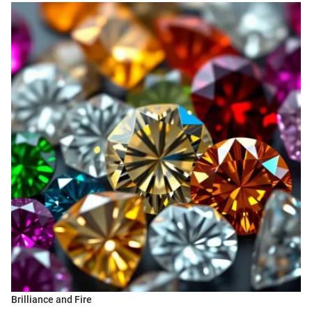
Brilliance and Fire