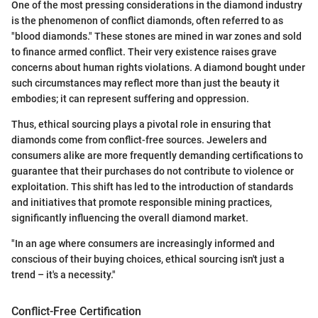
One of the most pressing considerations in the diamond industry
is the phenomenon of conflict diamonds, often referred to as
"blood diamonds." These stones are mined in war zones and sold
to finance armed conflict. Their very existence raises grave
concerns about human rights violations. A diamond bought under
such circumstances may reflect more than just the beauty it
embodies; it can represent suffering and oppression.
Thus, ethical sourcing plays a pivotal role in ensuring that
diamonds come from conflict-free sources. Jewelers and
consumers alike are more frequently demanding certifications to
guarantee that their purchases do not contribute to violence or
exploitation. This shift has led to the introduction of standards
and initiatives that promote responsible mining practices,
significantly influencing the overall diamond market.
"In an age where consumers are increasingly informed and
conscious of their buying choices, ethical sourcing isn't just a
trend – it's a necessity."
Conflict-Free Certification