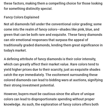
these factors, making them a compelling choice for those looking
for something distinctly special.
Fancy Colors Explained
Not all diamonds fall under the conventional color grading; some
come into the realm of fancy colors—shades like pink, blue, and
green that can be both rare and exquisite. These fancy diamonds
can stir emotional responses that surpass the appeal of
traditionally graded diamonds, lending them great significance in
today's market.
A defining attribute of fancy diamonds is their color intensity,
which can greatly affect their market value. Rare colors tend to
yield higher prices due to their scarcity, just as exquisite shades
catch the eye immediately. The excitement surrounding these
colored diamonds can lead to bidding wars at auctions, signifying
their strong investment potential.
However, buyers must be cautious since the allure of unique
colors can lead to disproportionate spending without proper
knowledge. As such, the exploration of fancy colors offers both