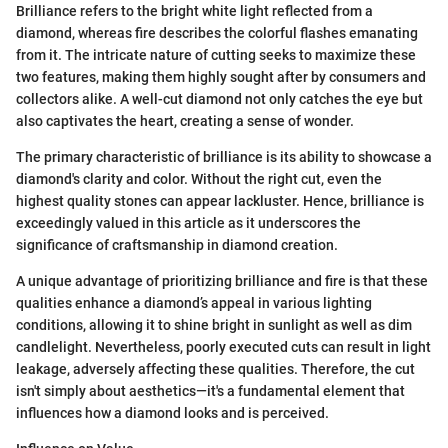
Brilliance refers to the bright white light reflected from a
diamond, whereas fire describes the colorful flashes emanating
from it. The intricate nature of cutting seeks to maximize these
two features, making them highly sought after by consumers and
collectors alike. A well-cut diamond not only catches the eye but
also captivates the heart, creating a sense of wonder.
The primary characteristic of brilliance is its ability to showcase a
diamond's clarity and color. Without the right cut, even the
highest quality stones can appear lackluster. Hence, brilliance is
exceedingly valued in this article as it underscores the
significance of craftsmanship in diamond creation.
A unique advantage of prioritizing brilliance and fire is that these
qualities enhance a diamond’s appeal in various lighting
conditions, allowing it to shine bright in sunlight as well as dim
candlelight. Nevertheless, poorly executed cuts can result in light
leakage, adversely affecting these qualities. Therefore, the cut
isn't simply about aesthetics—it's a fundamental element that
influences how a diamond looks and is perceived.