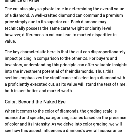
Influence on Value
The cut also plays a pivotal role in determining the overall value
of a diamond. A well-crafted diamond can command a premium
price simply due to its superior cut. Each diamond may
technically possess the same carat weight or clarity level;
however, differences in cut can lead to marked disparities in
value.
The key characteristic here is that the cut can disproportionately
impact pricing in comparison to the other Cs. For buyers and
investors, understanding this principle can offer valuable insights
into the investment potential of their diamonds. Thus, this
section emphasizes the significance of selecting a diamond with
a proficiently executed cut, as its value will stand the test of time,
both in aesthetics and market worth.
Color: Beyond the Naked Eye
When it comes to the color of diamonds, the grading scale is
nuanced and specific, categorizing stones based on the presence
of color and its intensity. As we delve into color grading, we will
see how this aspect influences a diamond's overall appearance