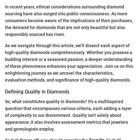
In recent years, ethical considerations surrounding diamond
sourcing have also surged into public consciousness. As more
consumers become aware of the implications of their purchases,
the demand for diamonds that are not only beautiful but also
responsibly sourced has risen.
As we navigate through this article, we'll dissect each aspect of
high-quality diamonds comprehensively. Whether you possess a
budding interest or a seasoned passion, a deeper understanding
of these phenomena enhances your appreciation. Join us on this
enlightening journey as we unravel the characteristics,
evaluation methods, and significance of high-quality diamonds.
Defining Quality in Diamonds
So, what constitutes quality in diamonds? It's a multilayered
question that encompasses various criteria, each adding a layer
of complexity to our discernment. Quality isn’t solely about
appearance; it also involves assessment metrics that jewelers
and gemologists employ.