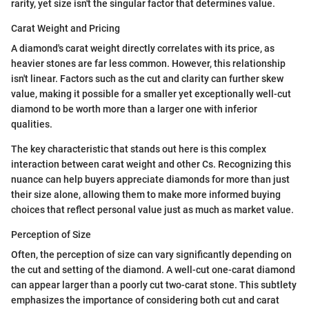
rarity, yet size isn't the singular factor that determines value.
Carat Weight and Pricing
A diamond's carat weight directly correlates with its price, as
heavier stones are far less common. However, this relationship
isn't linear. Factors such as the cut and clarity can further skew
value, making it possible for a smaller yet exceptionally well-cut
diamond to be worth more than a larger one with inferior
qualities.
The key characteristic that stands out here is this complex
interaction between carat weight and other Cs. Recognizing this
nuance can help buyers appreciate diamonds for more than just
their size alone, allowing them to make more informed buying
choices that reflect personal value just as much as market value.
Perception of Size
Often, the perception of size can vary significantly depending on
the cut and setting of the diamond. A well-cut one-carat diamond
can appear larger than a poorly cut two-carat stone. This subtlety
emphasizes the importance of considering both cut and carat