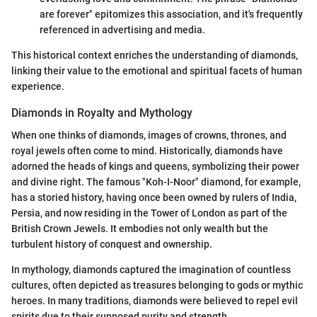
are forever" epitomizes this association, and it's frequently
referenced in advertising and media.
This historical context enriches the understanding of diamonds,
linking their value to the emotional and spiritual facets of human
experience.
Diamonds in Royalty and Mythology
When one thinks of diamonds, images of crowns, thrones, and
royal jewels often come to mind. Historically, diamonds have
adorned the heads of kings and queens, symbolizing their power
and divine right. The famous "Koh-I-Noor" diamond, for example,
has a storied history, having once been owned by rulers of India,
Persia, and now residing in the Tower of London as part of the
British Crown Jewels. It embodies not only wealth but the
turbulent history of conquest and ownership.
In mythology, diamonds captured the imagination of countless
cultures, often depicted as treasures belonging to gods or mythic
heroes. In many traditions, diamonds were believed to repel evil
spirits due to their supposed purity and strength.