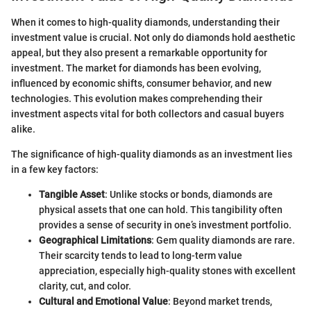
When it comes to high-quality diamonds, understanding their
investment value is crucial. Not only do diamonds hold aesthetic
appeal, but they also present a remarkable opportunity for
investment. The market for diamonds has been evolving,
influenced by economic shifts, consumer behavior, and new
technologies. This evolution makes comprehending their
investment aspects vital for both collectors and casual buyers
alike.
The significance of high-quality diamonds as an investment lies
in a few key factors:
Tangible Asset
: Unlike stocks or bonds, diamonds are
physical assets that one can hold. This tangibility often
provides a sense of security in one’s investment portfolio.
Geographical Limitations
: Gem quality diamonds are rare.
Their scarcity tends to lead to long-term value
appreciation, especially high-quality stones with excellent
clarity, cut, and color.
Cultural and Emotional Value
: Beyond market trends,