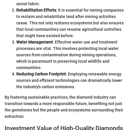
social fabric.
Rehabilitation Efforts
: It is essential for mining companies
to reclaim and rehabilitate land after mining activities
cease. This not only restores ecosystems but also ensures
that local communities can resume agricultural activities
that might have existed before.
Water Management
: Effective water use and treatment
processes are vital. This involves protecting local water
sources from contamination during mining operations,
which is paramount in preserving local wildlife and
communities.
Reducing Carbon Footprint
: Employing renewable energy
sources and efficient technologies can dramatically lower
the industry's carbon emissions.
By fostering sustainable practices, the diamond industry can
transition towards a more responsible future, benefiting not just
the gemstones but the people and ecosystems surrounding their
extraction.
Investment Value of High-Quality Diamonds