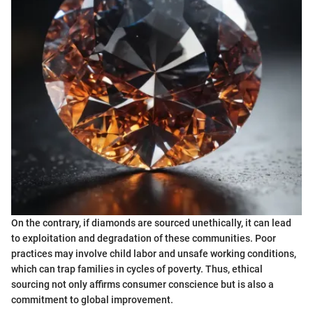
On the contrary, if diamonds are sourced unethically, it can lead
to exploitation and degradation of these communities. Poor
practices may involve child labor and unsafe working conditions,
which can trap families in cycles of poverty. Thus, ethical
sourcing not only affirms consumer conscience but is also a
commitment to global improvement.