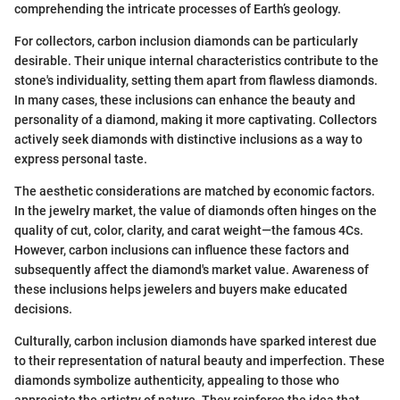
comprehending the intricate processes of Earth’s geology.
For collectors, carbon inclusion diamonds can be particularly
desirable. Their unique internal characteristics contribute to the
stone's individuality, setting them apart from flawless diamonds.
In many cases, these inclusions can enhance the beauty and
personality of a diamond, making it more captivating. Collectors
actively seek diamonds with distinctive inclusions as a way to
express personal taste.
The aesthetic considerations are matched by economic factors.
In the jewelry market, the value of diamonds often hinges on the
quality of cut, color, clarity, and carat weight—the famous 4Cs.
However, carbon inclusions can influence these factors and
subsequently affect the diamond's market value. Awareness of
these inclusions helps jewelers and buyers make educated
decisions.
Culturally, carbon inclusion diamonds have sparked interest due
to their representation of natural beauty and imperfection. These
diamonds symbolize authenticity, appealing to those who
appreciate the artistry of nature. They reinforce the idea that