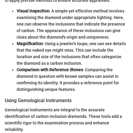
to apply precise methods to ensure accurate appraisals.
Visual Inspection
: A simple yet effective method involves
examining the diamond under appropriate lighting. Here,
one can observe the inclusions that indicate the presence
of carbon. The appearance of these inclusions can give
clues about the diamond's origin and uniqueness.
Magnification
: Using a jeweler's loupe, one can see details
that the naked eye might miss. This can include the
location and size of the inclusions that often categorize
the diamond as a carbon inclusion.
Comparison with Reference Stones
: Comparing the
diamond in question with known samples can assist in
confirming its identity. It provides a reference point for
distinguishing unique features.
Using Gemological Instruments
Gemological instruments are integral to the accurate
identification of carbon inclusion diamonds. These tools add a
scientific rigor to the examination process and enhance
reliability.