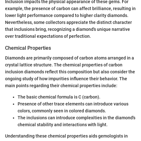
Inclusion impacts the physical appearance of these gems. For
example, the presence of carbon can affect brilliance, resulting in
lower light performance compared to higher clarity diamonds.
Nevertheless, some collectors appreciate the distinct character
that inclusions bring, recognizing a diamond's unique narrative
over traditional expectations of perfection.
Chemical Properties
Diamonds are primarily composed of carbon atoms arranged in a
crystal lattice structure. The chemical properties of carbon
inclusion diamonds reflect this composition but also consider the
ongoing study of how impurities influence their behavior. The
main points regarding their chemical properties include:
The basic chemical formula is C (carbon).
Presence of other trace elements can introduce various
colors, commonly seen in colored diamonds.
The inclusions can introduce complexities in the diamond's
chemical stability and interactions with light.
Understanding these chemical properties aids gemologists in