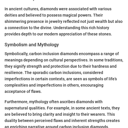
In ancient cultures, diamonds were associated with various
deities and believed to possess magical powers. Their
shimmering presence in jewelry reflected not just wealth but also
a connection to the divine. Understanding this rich history
provides depth to our modern appreciation of these stones.
Symbolism and Mythology
Symbolically, carbon inclusion diamonds encompass a range of
meanings depending on cultural perspectives. In some traditions,
they signify strength and protection due to their hardness and
resilience. The sporadic carbon inclusions, considered
imperfections in certain contexts, are seen as symbols of life’s
complexities and imperfections in others, encouraging
acceptance of flaws.
Furthermore, mythology often ascribes diamonds with
supernatural qualities. For example, in some ancient texts, they
are believed to bring clarity and insight to their wearers. This
duality between perceived flaws and inherent strengths creates
an enriching narrative around carbon inclusion diamonds,