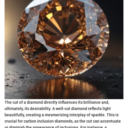
The cut of a diamond directly influences its brilliance and,
ultimately, its desirability. A well-cut diamond reflects light
beautifully, creating a mesmerizing interplay of sparkle. This is
crucial for carbon inclusion diamonds, as the cut can accentuate
or diminish the appearance of inclusions. For instance, a