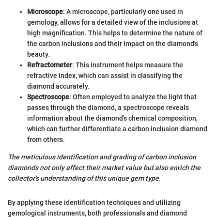
Microscope
: A microscope, particularly one used in
gemology, allows for a detailed view of the inclusions at
high magnification. This helps to determine the nature of
the carbon inclusions and their impact on the diamond's
beauty.
Refractometer
: This instrument helps measure the
refractive index, which can assist in classifying the
diamond accurately.
Spectroscope
: Often employed to analyze the light that
passes through the diamond, a spectroscope reveals
information about the diamond's chemical composition,
which can further differentiate a carbon inclusion diamond
from others.
The meticulous identification and grading of carbon inclusion
diamonds not only affect their market value but also enrich the
collector's understanding of this unique gem type.
By applying these identification techniques and utilizing
gemological instruments, both professionals and diamond