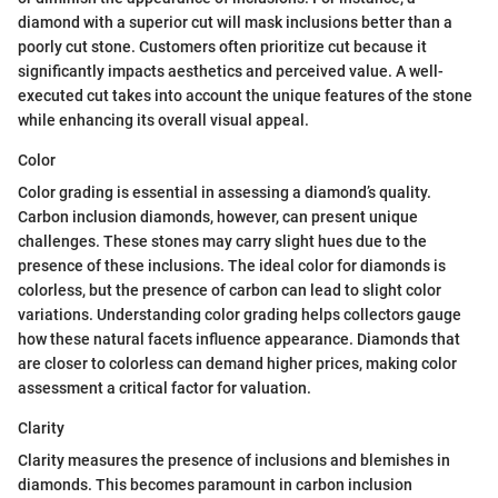
diamond with a superior cut will mask inclusions better than a
poorly cut stone. Customers often prioritize cut because it
significantly impacts aesthetics and perceived value. A well-
executed cut takes into account the unique features of the stone
while enhancing its overall visual appeal.
Color
Color grading is essential in assessing a diamond’s quality.
Carbon inclusion diamonds, however, can present unique
challenges. These stones may carry slight hues due to the
presence of these inclusions. The ideal color for diamonds is
colorless, but the presence of carbon can lead to slight color
variations. Understanding color grading helps collectors gauge
how these natural facets influence appearance. Diamonds that
are closer to colorless can demand higher prices, making color
assessment a critical factor for valuation.
Clarity
Clarity measures the presence of inclusions and blemishes in
diamonds. This becomes paramount in carbon inclusion