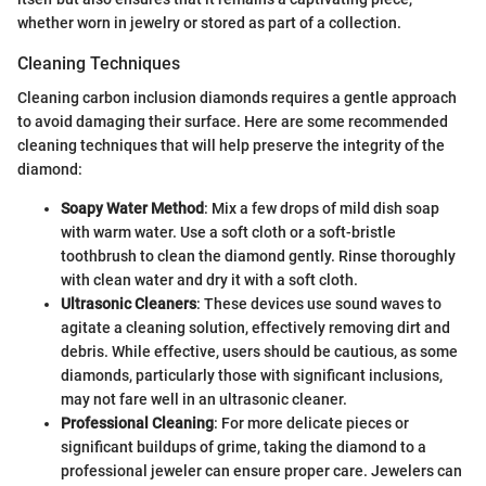
whether worn in jewelry or stored as part of a collection.
Cleaning Techniques
Cleaning carbon inclusion diamonds requires a gentle approach
to avoid damaging their surface. Here are some recommended
cleaning techniques that will help preserve the integrity of the
diamond:
Soapy Water Method
: Mix a few drops of mild dish soap
with warm water. Use a soft cloth or a soft-bristle
toothbrush to clean the diamond gently. Rinse thoroughly
with clean water and dry it with a soft cloth.
Ultrasonic Cleaners
: These devices use sound waves to
agitate a cleaning solution, effectively removing dirt and
debris. While effective, users should be cautious, as some
diamonds, particularly those with significant inclusions,
may not fare well in an ultrasonic cleaner.
Professional Cleaning
: For more delicate pieces or
significant buildups of grime, taking the diamond to a
professional jeweler can ensure proper care. Jewelers can