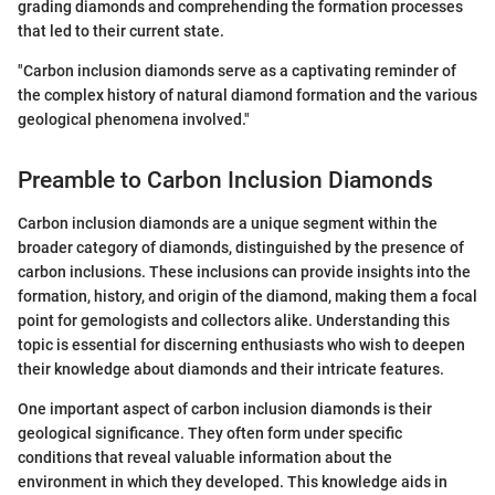
grading diamonds and comprehending the formation processes
that led to their current state.
"Carbon inclusion diamonds serve as a captivating reminder of
the complex history of natural diamond formation and the various
geological phenomena involved."
Preamble to Carbon Inclusion Diamonds
Carbon inclusion diamonds are a unique segment within the
broader category of diamonds, distinguished by the presence of
carbon inclusions. These inclusions can provide insights into the
formation, history, and origin of the diamond, making them a focal
point for gemologists and collectors alike. Understanding this
topic is essential for discerning enthusiasts who wish to deepen
their knowledge about diamonds and their intricate features.
One important aspect of carbon inclusion diamonds is their
geological significance. They often form under specific
conditions that reveal valuable information about the
environment in which they developed. This knowledge aids in