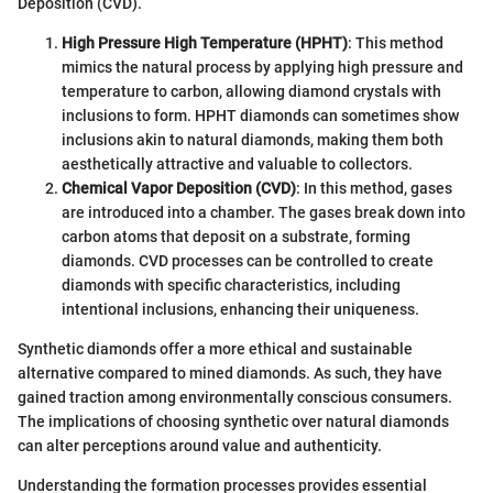
Deposition (CVD).
High Pressure High Temperature (HPHT)
: This method
mimics the natural process by applying high pressure and
temperature to carbon, allowing diamond crystals with
inclusions to form. HPHT diamonds can sometimes show
inclusions akin to natural diamonds, making them both
aesthetically attractive and valuable to collectors.
Chemical Vapor Deposition (CVD)
: In this method, gases
are introduced into a chamber. The gases break down into
carbon atoms that deposit on a substrate, forming
diamonds. CVD processes can be controlled to create
diamonds with specific characteristics, including
intentional inclusions, enhancing their uniqueness.
Synthetic diamonds offer a more ethical and sustainable
alternative compared to mined diamonds. As such, they have
gained traction among environmentally conscious consumers.
The implications of choosing synthetic over natural diamonds
can alter perceptions around value and authenticity.
Understanding the formation processes provides essential