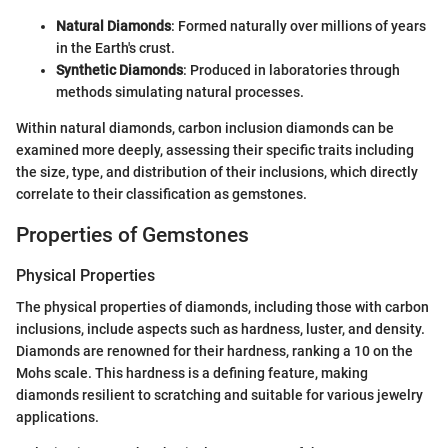
Natural Diamonds
: Formed naturally over millions of years
in the Earth's crust.
Synthetic Diamonds
: Produced in laboratories through
methods simulating natural processes.
Within natural diamonds, carbon inclusion diamonds can be
examined more deeply, assessing their specific traits including
the size, type, and distribution of their inclusions, which directly
correlate to their classification as gemstones.
Properties of Gemstones
Physical Properties
The physical properties of diamonds, including those with carbon
inclusions, include aspects such as hardness, luster, and density.
Diamonds are renowned for their hardness, ranking a 10 on the
Mohs scale. This hardness is a defining feature, making
diamonds resilient to scratching and suitable for various jewelry
applications.