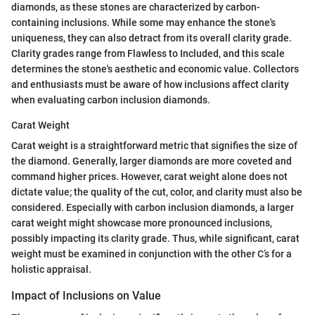
diamonds, as these stones are characterized by carbon-
containing inclusions. While some may enhance the stone's
uniqueness, they can also detract from its overall clarity grade.
Clarity grades range from Flawless to Included, and this scale
determines the stone's aesthetic and economic value. Collectors
and enthusiasts must be aware of how inclusions affect clarity
when evaluating carbon inclusion diamonds.
Carat Weight
Carat weight is a straightforward metric that signifies the size of
the diamond. Generally, larger diamonds are more coveted and
command higher prices. However, carat weight alone does not
dictate value; the quality of the cut, color, and clarity must also be
considered. Especially with carbon inclusion diamonds, a larger
carat weight might showcase more pronounced inclusions,
possibly impacting its clarity grade. Thus, while significant, carat
weight must be examined in conjunction with the other C’s for a
holistic appraisal.
Impact of Inclusions on Value