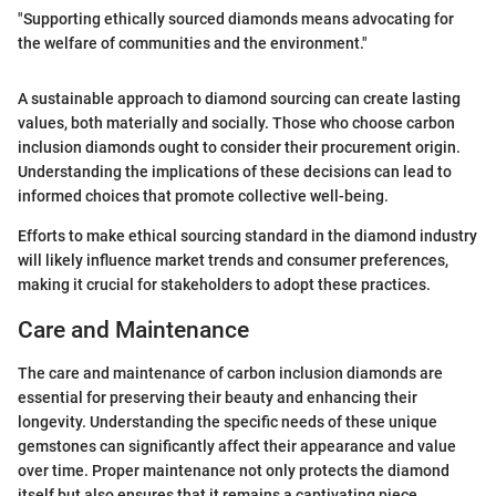
"Supporting ethically sourced diamonds means advocating for
the welfare of communities and the environment."
A sustainable approach to diamond sourcing can create lasting
values, both materially and socially. Those who choose carbon
inclusion diamonds ought to consider their procurement origin.
Understanding the implications of these decisions can lead to
informed choices that promote collective well-being.
Efforts to make ethical sourcing standard in the diamond industry
will likely influence market trends and consumer preferences,
making it crucial for stakeholders to adopt these practices.
Care and Maintenance
The care and maintenance of carbon inclusion diamonds are
essential for preserving their beauty and enhancing their
longevity. Understanding the specific needs of these unique
gemstones can significantly affect their appearance and value
over time. Proper maintenance not only protects the diamond
itself but also ensures that it remains a captivating piece,