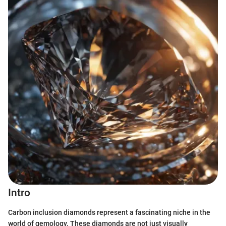
Intro
Carbon inclusion diamonds represent a fascinating niche in the
world of gemology. These diamonds are not just visually