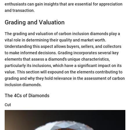
enthusiasts can gain insights that are essential for appreciation
and transaction.
Grading and Valuation
The grading and valuation of carbon inclusion diamonds play a
vital role in determining their quality and market worth.
Understanding this aspect allows buyers, sellers, and collectors
to make informed decisions. Grading incorporates several key
elements that assess a diamond's unique characteristics,
particularly its inclusions, which have a significant impact on its
value. This section will expound on the elements contributing to
grading and why they hold relevance in the assessment of carbon
inclusion diamonds.
The 4Cs of Diamonds
Cut