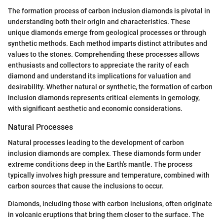
The formation process of carbon inclusion diamonds is pivotal in
understanding both their origin and characteristics. These
unique diamonds emerge from geological processes or through
synthetic methods. Each method imparts distinct attributes and
values to the stones. Comprehending these processes allows
enthusiasts and collectors to appreciate the rarity of each
diamond and understand its implications for valuation and
desirability. Whether natural or synthetic, the formation of carbon
inclusion diamonds represents critical elements in gemology,
with significant aesthetic and economic considerations.
Natural Processes
Natural processes leading to the development of carbon
inclusion diamonds are complex. These diamonds form under
extreme conditions deep in the Earth's mantle. The process
typically involves high pressure and temperature, combined with
carbon sources that cause the inclusions to occur.
Diamonds, including those with carbon inclusions, often originate
in volcanic eruptions that bring them closer to the surface. The