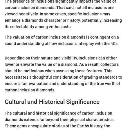
The presence of inclusions significantly impacts the value of
carbon inclusion diamonds. That said, not all inclusions are
viewed negatively. In some cases, specific inclusions may
enhance a diamond's character or history, potentially increasing
its collectability among enthusiasts.
The valuation of carbon inclusion diamonds is contingent on a
sound understanding of how inclusions interplay with the 4Cs.
Depending on their nature and visibility, inclusions can either
lower or elevate the value of a diamond. As a result, collectors
should be meticulous when assessing these features. This
necessitates a thoughtful consideration of grading standards to
ensure a fair evaluation and understanding of the true worth of
carbon inclusion diamonds.
Cultural and Historical Significance
The cultural and historical significance of carbon inclusion
diamonds extends far beyond their physical characteristics.
These gems encapsulate stories of the Earth’s history, the