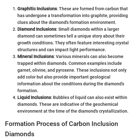
Graphitic Inclusions
: These are formed from carbon that
has undergone a transformation into graphite, providing
clues about the diamond's formation environment.
Diamond Inclusions
: Small diamonds within a larger
diamond can sometimes tell a unique story about their
growth conditions. They often feature interesting crystal
structures and can impact light performance.
Mineral Inclusions
: Various minerals can also become
trapped within diamonds. Common examples include
garnet, olivine, and pyroxene. These inclusions not only
add color but also provide important geological
information about the conditions during the diamond’s
formation.
Liquid Inclusions
: Bubbles of liquid can also exist within
diamonds. These are indicative of the geochemical
environment at the time of the diamond's crystallization.
Formation Process of Carbon Inclusion
Diamonds