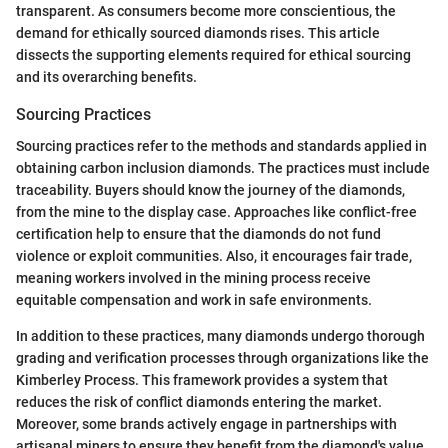
transparent. As consumers become more conscientious, the
demand for ethically sourced diamonds rises. This article
dissects the supporting elements required for ethical sourcing
and its overarching benefits.
Sourcing Practices
Sourcing practices refer to the methods and standards applied in
obtaining carbon inclusion diamonds. The practices must include
traceability. Buyers should know the journey of the diamonds,
from the mine to the display case. Approaches like conflict-free
certification help to ensure that the diamonds do not fund
violence or exploit communities. Also, it encourages fair trade,
meaning workers involved in the mining process receive
equitable compensation and work in safe environments.
In addition to these practices, many diamonds undergo thorough
grading and verification processes through organizations like the
Kimberley Process. This framework provides a system that
reduces the risk of conflict diamonds entering the market.
Moreover, some brands actively engage in partnerships with
artisanal miners to ensure they benefit from the diamond's value.