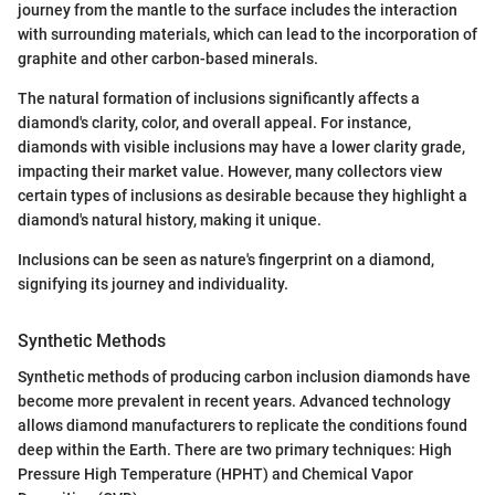
journey from the mantle to the surface includes the interaction
with surrounding materials, which can lead to the incorporation of
graphite and other carbon-based minerals.
The natural formation of inclusions significantly affects a
diamond's clarity, color, and overall appeal. For instance,
diamonds with visible inclusions may have a lower clarity grade,
impacting their market value. However, many collectors view
certain types of inclusions as desirable because they highlight a
diamond's natural history, making it unique.
Inclusions can be seen as nature's fingerprint on a diamond,
signifying its journey and individuality.
Synthetic Methods
Synthetic methods of producing carbon inclusion diamonds have
become more prevalent in recent years. Advanced technology
allows diamond manufacturers to replicate the conditions found
deep within the Earth. There are two primary techniques: High
Pressure High Temperature (HPHT) and Chemical Vapor