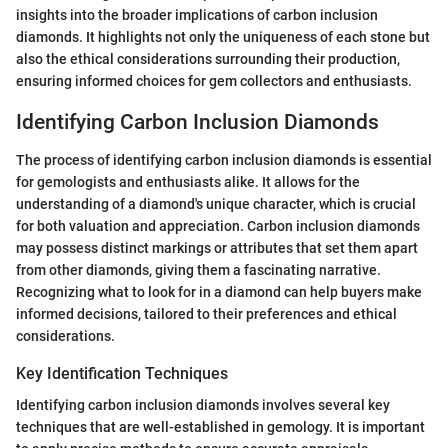
insights into the broader implications of carbon inclusion
diamonds. It highlights not only the uniqueness of each stone but
also the ethical considerations surrounding their production,
ensuring informed choices for gem collectors and enthusiasts.
Identifying Carbon Inclusion Diamonds
The process of identifying carbon inclusion diamonds is essential
for gemologists and enthusiasts alike. It allows for the
understanding of a diamond's unique character, which is crucial
for both valuation and appreciation. Carbon inclusion diamonds
may possess distinct markings or attributes that set them apart
from other diamonds, giving them a fascinating narrative.
Recognizing what to look for in a diamond can help buyers make
informed decisions, tailored to their preferences and ethical
considerations.
Key Identification Techniques
Identifying carbon inclusion diamonds involves several key
techniques that are well-established in gemology. It is important