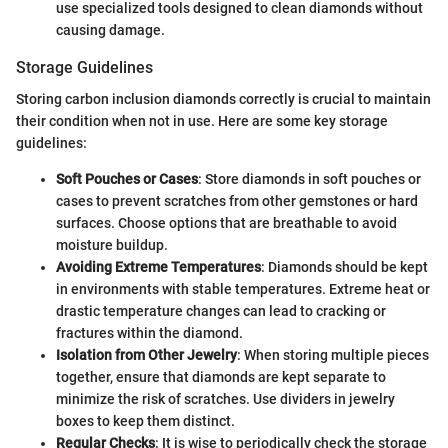
use specialized tools designed to clean diamonds without
causing damage.
Storage Guidelines
Storing carbon inclusion diamonds correctly is crucial to maintain
their condition when not in use. Here are some key storage
guidelines:
Soft Pouches or Cases
: Store diamonds in soft pouches or
cases to prevent scratches from other gemstones or hard
surfaces. Choose options that are breathable to avoid
moisture buildup.
Avoiding Extreme Temperatures
: Diamonds should be kept
in environments with stable temperatures. Extreme heat or
drastic temperature changes can lead to cracking or
fractures within the diamond.
Isolation from Other Jewelry
: When storing multiple pieces
together, ensure that diamonds are kept separate to
minimize the risk of scratches. Use dividers in jewelry
boxes to keep them distinct.
Regular Checks
: It is wise to periodically check the storage