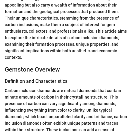
appealing but also carry a wealth of information about their
formation and the geological processes that produced them.
Their unique characteristics, stemming from the presence of
carbon inclusions, make them a subject of interest for gem
enthusiasts, collectors, and professionals alike. This article aims
to explore the intricate details of carbon inclusion diamonds,
examining their formation processes, unique properties, and
significant implications within both aesthetic and economic
contexts.
Gemstone Overview
Definition and Characteristics
Carbon inclusion diamonds are natural diamonds that contain
minute amounts of carbon in their crystalline structure. This
presence of carbon can vary significantly among diamonds,
influencing everything from color to clarity. Unlike typical
diamonds, which boast unparalleled clarity and brilliance, carbon
inclusion diamonds often exhibit unique patterns and traces
within their structure. These inclusions can add a sense of