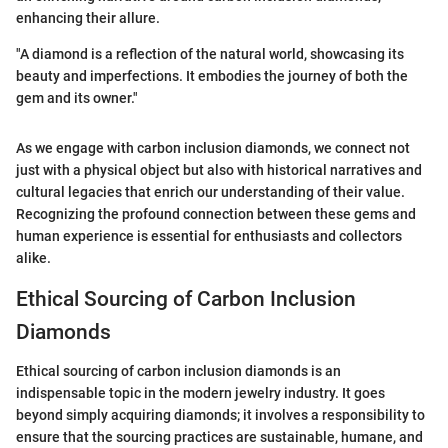
enhancing their allure.
"A diamond is a reflection of the natural world, showcasing its
beauty and imperfections. It embodies the journey of both the
gem and its owner."
As we engage with carbon inclusion diamonds, we connect not
just with a physical object but also with historical narratives and
cultural legacies that enrich our understanding of their value.
Recognizing the profound connection between these gems and
human experience is essential for enthusiasts and collectors
alike.
Ethical Sourcing of Carbon Inclusion
Diamonds
Ethical sourcing of carbon inclusion diamonds is an
indispensable topic in the modern jewelry industry. It goes
beyond simply acquiring diamonds; it involves a responsibility to
ensure that the sourcing practices are sustainable, humane, and