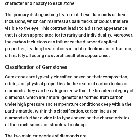
character and history to each stone.
The primary distinguishing feature of these diamonds is their
inclusions, which can manifest as dark flecks or clouds that are
visible to the eye. This contrast leads to a distinct appearance
that is often appreciated for its rarity and individuality. Moreover,
the carbon inclusions can influence the diamond’s optical
properties, leading to variations in light reflection and refraction,
ultimately affecting its overall aesthetic appearance.
Classification of Gemstones
Gemstones are typically classified based on their composition,
origin, and physical properties. In the realm of carbon inclusion
diamonds, they can be categorized within the broader category of
diamonds, which are natural gemstones formed from carbon
under high pressure and temperature conditions deep within the
Earth’s mantle. Within this classification, carbon inclusion
diamonds further divide into types based on the characteristics
of their inclusions and structural makeup.
The two main categories of diamonds are: