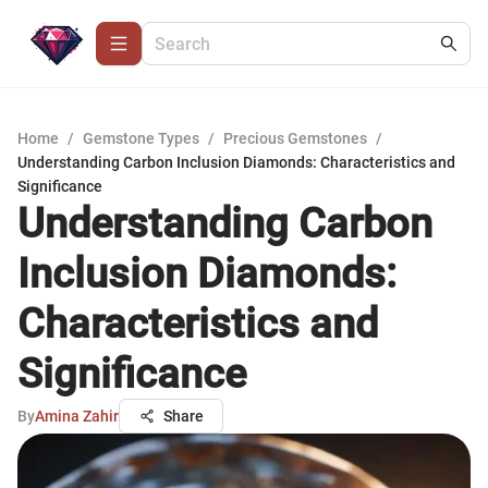
Home
/
Gemstone Types
/
Precious Gemstones
/
Understanding Carbon Inclusion Diamonds: Characteristics and
Significance
Understanding Carbon
Inclusion Diamonds:
Characteristics and
Significance
By
Amina Zahir
Share