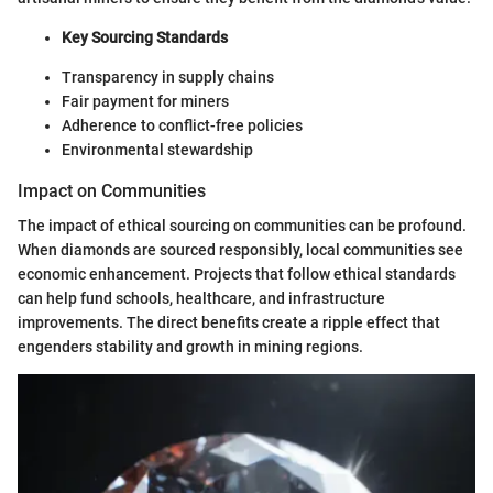
Key Sourcing Standards
Transparency in supply chains
Fair payment for miners
Adherence to conflict-free policies
Environmental stewardship
Impact on Communities
The impact of ethical sourcing on communities can be profound.
When diamonds are sourced responsibly, local communities see
economic enhancement. Projects that follow ethical standards
can help fund schools, healthcare, and infrastructure
improvements. The direct benefits create a ripple effect that
engenders stability and growth in mining regions.