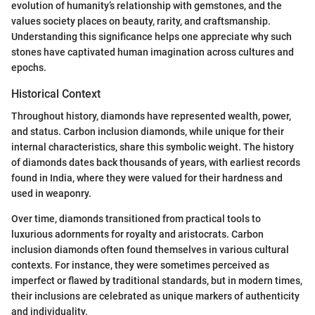
evolution of humanity’s relationship with gemstones, and the
values society places on beauty, rarity, and craftsmanship.
Understanding this significance helps one appreciate why such
stones have captivated human imagination across cultures and
epochs.
Historical Context
Throughout history, diamonds have represented wealth, power,
and status. Carbon inclusion diamonds, while unique for their
internal characteristics, share this symbolic weight. The history
of diamonds dates back thousands of years, with earliest records
found in India, where they were valued for their hardness and
used in weaponry.
Over time, diamonds transitioned from practical tools to
luxurious adornments for royalty and aristocrats. Carbon
inclusion diamonds often found themselves in various cultural
contexts. For instance, they were sometimes perceived as
imperfect or flawed by traditional standards, but in modern times,
their inclusions are celebrated as unique markers of authenticity
and individuality.