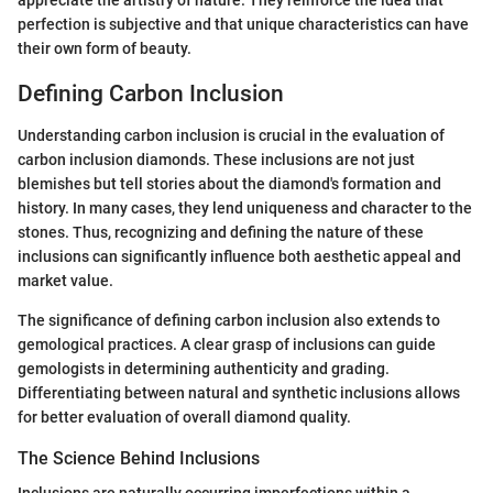
perfection is subjective and that unique characteristics can have
their own form of beauty.
Defining Carbon Inclusion
Understanding carbon inclusion is crucial in the evaluation of
carbon inclusion diamonds. These inclusions are not just
blemishes but tell stories about the diamond's formation and
history. In many cases, they lend uniqueness and character to the
stones. Thus, recognizing and defining the nature of these
inclusions can significantly influence both aesthetic appeal and
market value.
The significance of defining carbon inclusion also extends to
gemological practices. A clear grasp of inclusions can guide
gemologists in determining authenticity and grading.
Differentiating between natural and synthetic inclusions allows
for better evaluation of overall diamond quality.
The Science Behind Inclusions