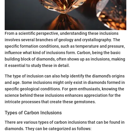
From a scientific perspective, understanding these inclusions
involves several branches of geology and crystallography. The
specific formation conditions, such as temperature and pressure,
influence what kind of inclusions form. Carbon, being the basic
building block of diamonds, often shows up as inclusions, making
it essential to study these in detail.
The type of inclusion can also help identify the diamond's origins
and age. Some inclusions might only exist in diamonds formed in
specific geological conditions. For gem enthusiasts, knowing the
science behind these inclusions enhances appreciation for the
intricate processes that create these gemstones.
Types of Carbon Inclusions
There are various types of carbon inclusions that can be found in
diamonds. They can be categorized as follows: