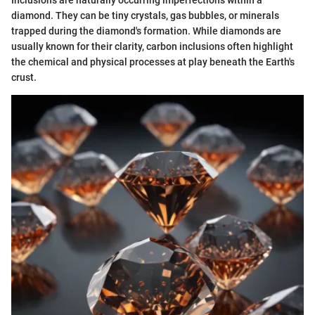
Inclusions are naturally occurring imperfections within a
diamond. They can be tiny crystals, gas bubbles, or minerals
trapped during the diamond's formation. While diamonds are
usually known for their clarity, carbon inclusions often highlight
the chemical and physical processes at play beneath the Earth's
crust.