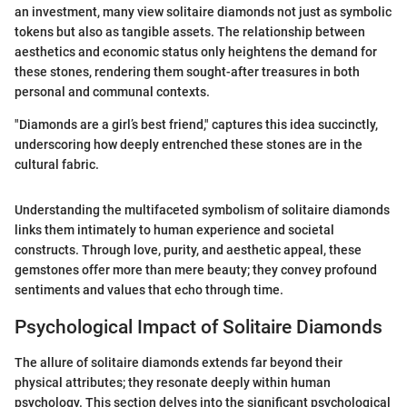
an investment, many view solitaire diamonds not just as symbolic
tokens but also as tangible assets. The relationship between
aesthetics and economic status only heightens the demand for
these stones, rendering them sought-after treasures in both
personal and communal contexts.
"Diamonds are a girl’s best friend," captures this idea succinctly,
underscoring how deeply entrenched these stones are in the
cultural fabric.
Understanding the multifaceted symbolism of solitaire diamonds
links them intimately to human experience and societal
constructs. Through love, purity, and aesthetic appeal, these
gemstones offer more than mere beauty; they convey profound
sentiments and values that echo through time.
Psychological Impact of Solitaire Diamonds
The allure of solitaire diamonds extends far beyond their
physical attributes; they resonate deeply within human
psychology. This section delves into the significant psychological