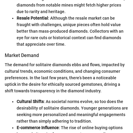
diamonds from notable mines might fetch higher prices
due to rarity and heritage.
Resale Potential
: Although the resale market can be
fraught with challenges, unique pieces often hold value
better than mass-produced diamonds. Collectors with an
eye for rare cuts or historical context can find diamonds
that appreciate over time.
Market Demand
The demand for solitaire diamonds ebbs and flows, impacted by
cultural trends, economic conditions, and changing consumer
preferences. In the last few years, there’s been a noticeable
uptick in the desire for ethically sourced gemstones, driving a
shift towards transparency in the diamond industry.
Cultural Shifts
: As societal norms evolve, so too does the
desirability of solitaire diamonds. Younger generations are
seeking more personalized and meaningful engagements
rather than simply adhering to tradition.
E-commerce Influence
: The rise of online buying options