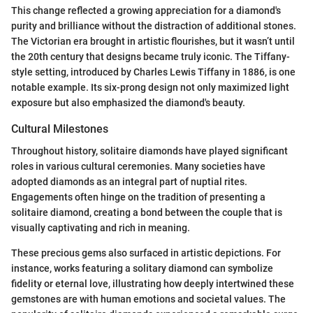
This change reflected a growing appreciation for a diamond's
purity and brilliance without the distraction of additional stones.
The Victorian era brought in artistic flourishes, but it wasn’t until
the 20th century that designs became truly iconic. The Tiffany-
style setting, introduced by Charles Lewis Tiffany in 1886, is one
notable example. Its six-prong design not only maximized light
exposure but also emphasized the diamond's beauty.
Cultural Milestones
Throughout history, solitaire diamonds have played significant
roles in various cultural ceremonies. Many societies have
adopted diamonds as an integral part of nuptial rites.
Engagements often hinge on the tradition of presenting a
solitaire diamond, creating a bond between the couple that is
visually captivating and rich in meaning.
These precious gems also surfaced in artistic depictions. For
instance, works featuring a solitary diamond can symbolize
fidelity or eternal love, illustrating how deeply intertwined these
gemstones are with human emotions and societal values. The