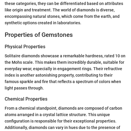
these categories, they can be differentiated based on attributes
like origin and treatment. The world of diamonds is diverse,
encompassing natural stones, which come from the earth, and
synthetic options created in laboratories.
Properties of Gemstones
Physical Properties
Solitaire diamonds showcase a remarkable hardness, rated 10 on
the Mohs scale. This makes them incredibly durable, suitable for
everyday wear, especially in engagement rings. Their refractive
index is another astonishing property, contributing to their
famous sparkle and fire that reflects a spectrum of colors when
light passes through.
Chemical Properties
From a chemical standpoint, diamonds are composed of carbon
atoms arranged in a crystal lattice structure. This unique
configuration is responsible for their exceptional properties.
Additionally, diamonds can vary in hues due to the presence of