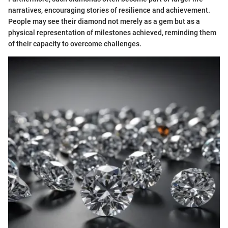
narratives, encouraging stories of resilience and achievement.
People may see their diamond not merely as a gem but as a
physical representation of milestones achieved, reminding them
of their capacity to overcome challenges.