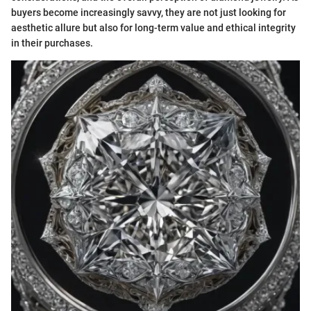
buyers become increasingly savvy, they are not just looking for
aesthetic allure but also for long-term value and ethical integrity
in their purchases.