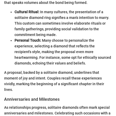
that speaks volumes about the bond being formed.
Cultural Ritual:
In many cultures, the presentation of a
solitaire diamond ring signifies a man’s intention to marry.
This custom can sometimes involve elaborate rituals or
family gatherings, providing social validation to the
commitment being made.
Personal Touch:
Many choose to personalize the
experience, selecting a diamond that reflects the
recipient's style, making the proposal even more
heartwarming. For instance, some opt for ethically sourced
diamonds, echoing their values and beliefs.
A proposal, backed by a solitaire diamond, underlines that
moment of joy and intent. Couples recall these experiences
vividly, marking the beginning of a significant chapter in their
lives.
Anniversaries and Milestones
As relationships progress, solitaire diamonds often mark special
anniversaries and milestones. Celebrating such occasions with a