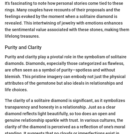
It's fascinating to note how personal stories come tied to these
rings. Many couples have recounts of their proposals and the
feelings evoked by the moment when a solitaire diamond is
revealed. This intertwining of jewelry with emotions enhances
the sentimental value associated with these stones, making them
lifelong treasures.
Purity and Clarity
Purity and clarity play a pivotal role in the symbolism of solitaire
diamonds. Diamonds, especially those categorized as flawless,
are often seen as a symbol of purity—spotless and without
blemish. This pristine imagery can embody not just the physical
attributes of the gemstone but also ideals in relationships and
life choices.
The clarity of a solitaire diamond is significant, as it symbolizes
transparency and honesty in a relationship. Just as a clear
diamond reflects light beautifully, so too does an open and
genuine relationship sparkle with trust. In various cultures, the
clarity of the diamond is perceived as a reflection of one's moral
standing. It suggests that no clouds or imperfections exist in