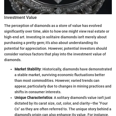
Investment Value
The perception of diamonds as a store of value has evolved
significantly over time, akin to how one might view real estate or
high-end art. Investing in solitaire diamonds isn't merely about
purchasing a pretty gem; it’s also about understanding its
potential for appreciation. However, potential investors should
consider various factors that play into the investment value of
diamonds.
Market Stability
: Historically, diamonds have demonstrated
a stable market, surviving economic fluctuations better
than most commodities. However, varied trends can
appear, particularly due to changes in mining practices and
shifts in consumer interests.
Unique Characteristics
: A solitary diamond’s value isn't just
dictated by its carat size, cut, color, and clarity—the "Four
Cs" as they are often referred to. The unique story behind a
diamond's origin can also enhance its value. For instance,