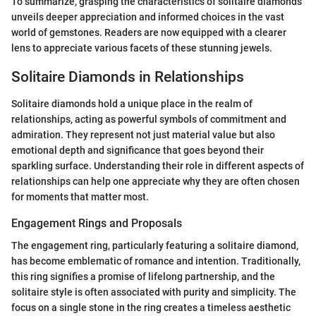
To summarize, grasping the characteristics of solitaire diamonds
unveils deeper appreciation and informed choices in the vast
world of gemstones. Readers are now equipped with a clearer
lens to appreciate various facets of these stunning jewels.
Solitaire Diamonds in Relationships
Solitaire diamonds hold a unique place in the realm of
relationships, acting as powerful symbols of commitment and
admiration. They represent not just material value but also
emotional depth and significance that goes beyond their
sparkling surface. Understanding their role in different aspects of
relationships can help one appreciate why they are often chosen
for moments that matter most.
Engagement Rings and Proposals
The engagement ring, particularly featuring a solitaire diamond,
has become emblematic of romance and intention. Traditionally,
this ring signifies a promise of lifelong partnership, and the
solitaire style is often associated with purity and simplicity. The
focus on a single stone in the ring creates a timeless aesthetic