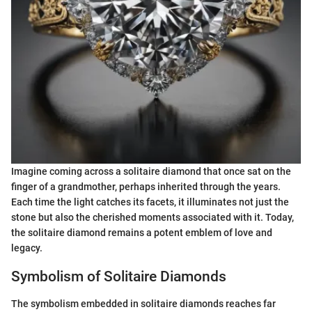
Imagine coming across a solitaire diamond that once sat on the
finger of a grandmother, perhaps inherited through the years.
Each time the light catches its facets, it illuminates not just the
stone but also the cherished moments associated with it. Today,
the solitaire diamond remains a potent emblem of love and
legacy.
Symbolism of Solitaire Diamonds
The symbolism embedded in solitaire diamonds reaches far