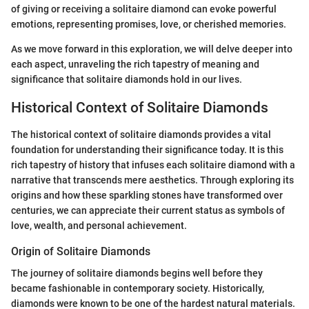
of giving or receiving a solitaire diamond can evoke powerful
emotions, representing promises, love, or cherished memories.
As we move forward in this exploration, we will delve deeper into
each aspect, unraveling the rich tapestry of meaning and
significance that solitaire diamonds hold in our lives.
Historical Context of Solitaire Diamonds
The historical context of solitaire diamonds provides a vital
foundation for understanding their significance today. It is this
rich tapestry of history that infuses each solitaire diamond with a
narrative that transcends mere aesthetics. Through exploring its
origins and how these sparkling stones have transformed over
centuries, we can appreciate their current status as symbols of
love, wealth, and personal achievement.
Origin of Solitaire Diamonds
The journey of solitaire diamonds begins well before they
became fashionable in contemporary society. Historically,
diamonds were known to be one of the hardest natural materials.