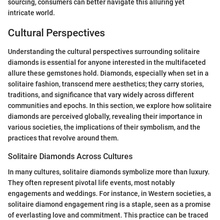
sourcing, consumers can better navigate this alluring yet
intricate world.
Cultural Perspectives
Understanding the cultural perspectives surrounding solitaire
diamonds is essential for anyone interested in the multifaceted
allure these gemstones hold. Diamonds, especially when set in a
solitaire fashion, transcend mere aesthetics; they carry stories,
traditions, and significance that vary widely across different
communities and epochs. In this section, we explore how solitaire
diamonds are perceived globally, revealing their importance in
various societies, the implications of their symbolism, and the
practices that revolve around them.
Solitaire Diamonds Across Cultures
In many cultures, solitaire diamonds symbolize more than luxury.
They often represent pivotal life events, most notably
engagements and weddings. For instance, in Western societies, a
solitaire diamond engagement ring is a staple, seen as a promise
of everlasting love and commitment. This practice can be traced