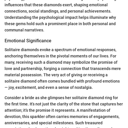
influences that these diamonds exert, shaping emotional
connections, social standings, and personal achievements.
Understanding the psychological impact helps illuminate why
these gems hold such a prominent place in both personal and
communal narratives.
Emotional Significance
Solitaire diamonds evoke a spectrum of emotional responses,
anchoring themselves in the pivotal moments of our lives. For
many, receiving such a diamond may symbolize the promise of
love and partnership, forging a connection that transcends mere
material possession. The very act of giving or receiving a
solitaire diamond often comes bundled with profound emotions
— joy, excitement, and even a sense of nostalgia.
Consider a bride as she glimpses her solitaire diamond ring for
the first time. It’s not just the clarity of the stone that captures her
attention; it’s the promise it represents. A manifestation of
devotion, this sparkler often carries memories of engagements,
anniversaries, and special milestones. Such treasured