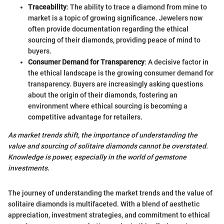
Traceability
: The ability to trace a diamond from mine to
market is a topic of growing significance. Jewelers now
often provide documentation regarding the ethical
sourcing of their diamonds, providing peace of mind to
buyers.
Consumer Demand for Transparency
: A decisive factor in
the ethical landscape is the growing consumer demand for
transparency. Buyers are increasingly asking questions
about the origin of their diamonds, fostering an
environment where ethical sourcing is becoming a
competitive advantage for retailers.
As market trends shift, the importance of understanding the
value and sourcing of solitaire diamonds cannot be overstated.
Knowledge is power, especially in the world of gemstone
investments.
The journey of understanding the market trends and the value of
solitaire diamonds is multifaceted. With a blend of aesthetic
appreciation, investment strategies, and commitment to ethical