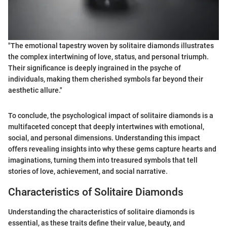
"The emotional tapestry woven by solitaire diamonds illustrates
the complex intertwining of love, status, and personal triumph.
Their significance is deeply ingrained in the psyche of
individuals, making them cherished symbols far beyond their
aesthetic allure."
To conclude, the psychological impact of solitaire diamonds is a
multifaceted concept that deeply intertwines with emotional,
social, and personal dimensions. Understanding this impact
offers revealing insights into why these gems capture hearts and
imaginations, turning them into treasured symbols that tell
stories of love, achievement, and social narrative.
Characteristics of Solitaire Diamonds
Understanding the characteristics of solitaire diamonds is
essential, as these traits define their value, beauty, and