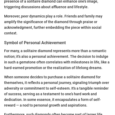
presence of a solitaire diamond can enhance one's image,
triggering discussions about affluence and lifestyle.
Moreover, peer dynamics play a role. Friends and family may
amplify the significance of the diamond through praise or
acknowledgment, further embedding the piece within social
context.
Symbol of Personal Achievement
For many, a solitaire diamond represents more than a romantic
notion; it's also a personal achievement. The decision to indulge
in such a gemstone often correlates with milestones in life, like a
hard-earned promotion or the realization of lifelong dreams.
When someone decides to purchase a solitaire diamond for
themselves, it reflects a personal journey, signaling triumph over
adversity or commitment to self-esteem. It's a tangible reminder
of success, serving as a testament to one’s hard work and
dedication. In some essence, it encapsulates a form of self-
reward — a nod to personal growth and aspirations.
Furthermore, such diamonds often become part of larger life