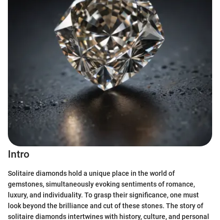
Intro
Solitaire diamonds hold a unique place in the world of
gemstones, simultaneously evoking sentiments of romance,
luxury, and individuality. To grasp their significance, one must
look beyond the brilliance and cut of these stones. The story of
solitaire diamonds intertwines with history, culture, and personal