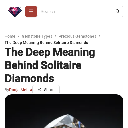
Home
/
Gemstone Types
/
Precious Gemstones
/
The Deep Meaning Behind Solitaire Diamonds
The Deep Meaning
Behind Solitaire
Diamonds
By
Pooja Mehta
Share