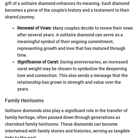
gift of a solitaire diamond enhances its meaning. Each diamond
becomes a piece of the couple’s history and a testament to their
shared journey.
Renewal of Vows:
Many couples decide to renew their vows
after several years. A solitaire diamond can serve as a
meaningful symbol of their ongoing commitment,
representing growth and love that has matured through
time.
Significance of Carat:
During anniversaries, an increased
carat weight may be chosen to symbolize the deepening
love and connection. This also sends a message that the
relationship has grown in strength and value over the
years.
Family Heirlooms
Solitaire diamonds also play a significant role in the transfer of
family heritage, often passed down through generations as
cherished family heirlooms. These diamonds can become
intertwined with family stories and histories, serving as tangible
links to the past.