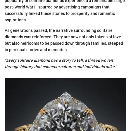
popularity of solitaire diamonds experienced a remarkable surge
post-World War II, spurred by advertising campaigns that
successfully linked these stones to prosperity and romantic
aspirations.
As generations passed, the narrative surrounding solitaire
diamonds was reinforced. They are now not only tokens of love
but also heirlooms to be passed down through families, steeped
in personal stories and memories.
"Every solitaire diamond has a story to tell, a thread woven
through history that connects cultures and individuals alike."