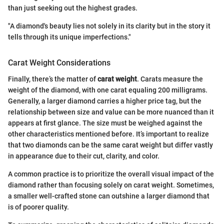
than just seeking out the highest grades.
"A diamond's beauty lies not solely in its clarity but in the story it
tells through its unique imperfections."
Carat Weight Considerations
Finally, there’s the matter of
carat weight
. Carats measure the
weight of the diamond, with one carat equaling 200 milligrams.
Generally, a larger diamond carries a higher price tag, but the
relationship between size and value can be more nuanced than it
appears at first glance. The size must be weighed against the
other characteristics mentioned before. It’s important to realize
that two diamonds can be the same carat weight but differ vastly
in appearance due to their cut, clarity, and color.
A common practice is to prioritize the overall visual impact of the
diamond rather than focusing solely on carat weight. Sometimes,
a smaller well-crafted stone can outshine a larger diamond that
is of poorer quality.