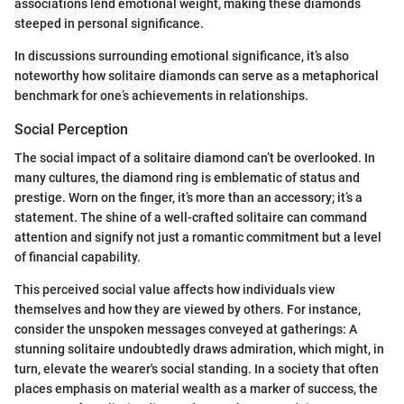
associations lend emotional weight, making these diamonds
steeped in personal significance.
In discussions surrounding emotional significance, it’s also
noteworthy how solitaire diamonds can serve as a metaphorical
benchmark for one’s achievements in relationships.
Social Perception
The social impact of a solitaire diamond can’t be overlooked. In
many cultures, the diamond ring is emblematic of status and
prestige. Worn on the finger, it’s more than an accessory; it’s a
statement. The shine of a well-crafted solitaire can command
attention and signify not just a romantic commitment but a level
of financial capability.
This perceived social value affects how individuals view
themselves and how they are viewed by others. For instance,
consider the unspoken messages conveyed at gatherings: A
stunning solitaire undoubtedly draws admiration, which might, in
turn, elevate the wearer's social standing. In a society that often
places emphasis on material wealth as a marker of success, the