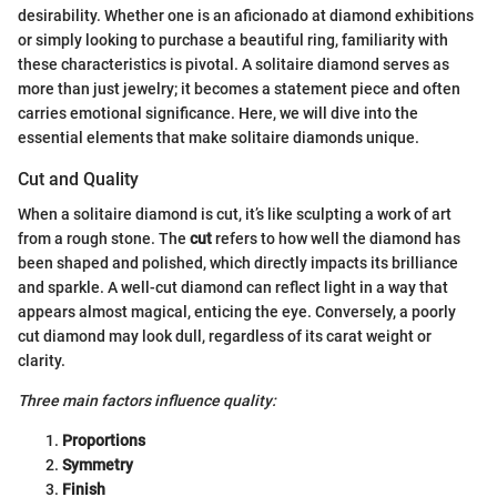
desirability. Whether one is an aficionado at diamond exhibitions
or simply looking to purchase a beautiful ring, familiarity with
these characteristics is pivotal. A solitaire diamond serves as
more than just jewelry; it becomes a statement piece and often
carries emotional significance. Here, we will dive into the
essential elements that make solitaire diamonds unique.
Cut and Quality
When a solitaire diamond is cut, it’s like sculpting a work of art
from a rough stone. The
cut
refers to how well the diamond has
been shaped and polished, which directly impacts its brilliance
and sparkle. A well-cut diamond can reflect light in a way that
appears almost magical, enticing the eye. Conversely, a poorly
cut diamond may look dull, regardless of its carat weight or
clarity.
Three main factors influence quality:
Proportions
Symmetry
Finish