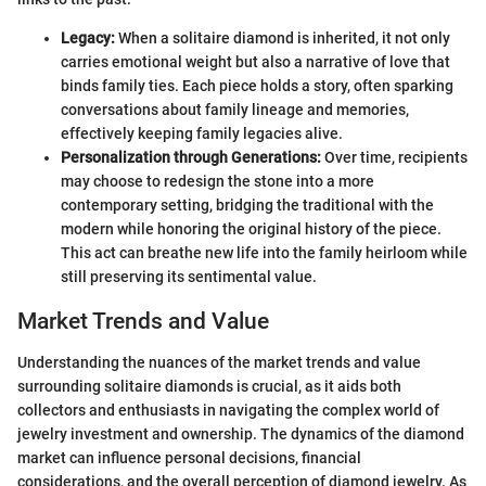
Legacy:
When a solitaire diamond is inherited, it not only
carries emotional weight but also a narrative of love that
binds family ties. Each piece holds a story, often sparking
conversations about family lineage and memories,
effectively keeping family legacies alive.
Personalization through Generations:
Over time, recipients
may choose to redesign the stone into a more
contemporary setting, bridging the traditional with the
modern while honoring the original history of the piece.
This act can breathe new life into the family heirloom while
still preserving its sentimental value.
Market Trends and Value
Understanding the nuances of the market trends and value
surrounding solitaire diamonds is crucial, as it aids both
collectors and enthusiasts in navigating the complex world of
jewelry investment and ownership. The dynamics of the diamond
market can influence personal decisions, financial
considerations, and the overall perception of diamond jewelry. As