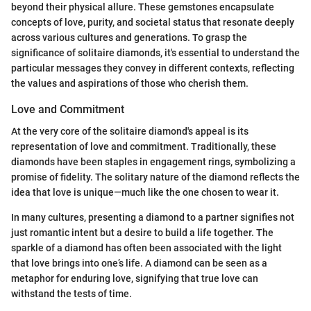
beyond their physical allure. These gemstones encapsulate
concepts of love, purity, and societal status that resonate deeply
across various cultures and generations. To grasp the
significance of solitaire diamonds, it's essential to understand the
particular messages they convey in different contexts, reflecting
the values and aspirations of those who cherish them.
Love and Commitment
At the very core of the solitaire diamond's appeal is its
representation of love and commitment. Traditionally, these
diamonds have been staples in engagement rings, symbolizing a
promise of fidelity. The solitary nature of the diamond reflects the
idea that love is unique—much like the one chosen to wear it.
In many cultures, presenting a diamond to a partner signifies not
just romantic intent but a desire to build a life together. The
sparkle of a diamond has often been associated with the light
that love brings into one’s life. A diamond can be seen as a
metaphor for enduring love, signifying that true love can
withstand the tests of time.