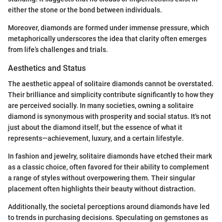
either the stone or the bond between individuals.
Moreover, diamonds are formed under immense pressure, which
metaphorically underscores the idea that clarity often emerges
from life’s challenges and trials.
Aesthetics and Status
The aesthetic appeal of solitaire diamonds cannot be overstated.
Their brilliance and simplicity contribute significantly to how they
are perceived socially. In many societies, owning a solitaire
diamond is synonymous with prosperity and social status. It's not
just about the diamond itself, but the essence of what it
represents—achievement, luxury, and a certain lifestyle.
In fashion and jewelry, solitaire diamonds have etched their mark
as a classic choice, often favored for their ability to complement
a range of styles without overpowering them. Their singular
placement often highlights their beauty without distraction.
Additionally, the societal perceptions around diamonds have led
to trends in purchasing decisions. Speculating on gemstones as