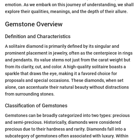
emotion. As we embark on this journey of understanding, we shall
explore their qualities, meanings, and the depth of their allure.
Gemstone Overview
Definition and Characteristics
A solitaire diamond is primarily defined by its singular and
prominent placement in jewelry, often as the centerpiece in rings
and pendants. Its value stems not just from the carat weight but
from its clarity, cut, and color. A high-quality solitaire boasts a
sparkle that draws the eye, making it a favored choice for
proposals and special occasions. These diamonds, when set
alone, can accentuate their natural beauty without distractions
from surrounding stones.
Classification of Gemstones
Gemstones can be broadly categorized into two types: precious
and semi-precious. Historically, diamonds were considered
precious due to their hardness and rarity. Diamonds fall into a
subcategory of gemstones often associated with luxury. Within