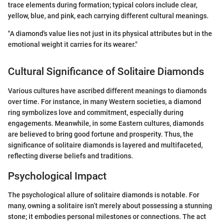
trace elements during formation; typical colors include clear,
yellow, blue, and pink, each carrying different cultural meanings.
"A diamond's value lies not just in its physical attributes but in the
emotional weight it carries for its wearer."
Cultural Significance of Solitaire Diamonds
Various cultures have ascribed different meanings to diamonds
over time. For instance, in many Western societies, a diamond
ring symbolizes love and commitment, especially during
engagements. Meanwhile, in some Eastern cultures, diamonds
are believed to bring good fortune and prosperity. Thus, the
significance of solitaire diamonds is layered and multifaceted,
reflecting diverse beliefs and traditions.
Psychological Impact
The psychological allure of solitaire diamonds is notable. For
many, owning a solitaire isn’t merely about possessing a stunning
stone; it embodies personal milestones or connections. The act