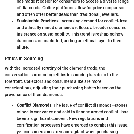
has made it easier for consumers to access a diverse range
of diamonds. Online platforms allow for price comparison
and often offer better deals than traditional jewellers.
Sustainable Practices
: Increasing demand for conflict-free
and ethically mined diamonds reflects a broader consumer
insistence on sustainability. This trend is reshaping how
diamonds are marketed, adding an ethical layer to their
allure.
Ethics in Sourcing
With the increased scrutiny of the diamond trade, the
conversation surrounding ethics in sourcing has risen to the
forefront. Collectors and consumers alike are more
conscientious, adjusting their purchasing habits based on the
provenance of their diamonds.
Conflict Diamonds
: The issue of conflict diamonds—stones
mined in war zones and sold to finance armed conflict—has
been a significant concern. New regulations and
certification processes have emerged to combat this issue,
yet consumers must remain vigilant when purchasing.