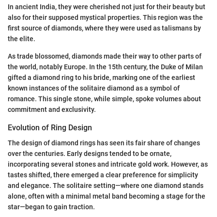
In ancient India, they were cherished not just for their beauty but
also for their supposed mystical properties. This region was the
first source of diamonds, where they were used as talismans by
the elite.
As trade blossomed, diamonds made their way to other parts of
the world, notably Europe. In the 15th century, the Duke of Milan
gifted a diamond ring to his bride, marking one of the earliest
known instances of the solitaire diamond as a symbol of
romance. This single stone, while simple, spoke volumes about
commitment and exclusivity.
Evolution of Ring Design
The design of diamond rings has seen its fair share of changes
over the centuries. Early designs tended to be ornate,
incorporating several stones and intricate gold work. However, as
tastes shifted, there emerged a clear preference for simplicity
and elegance. The solitaire setting—where one diamond stands
alone, often with a minimal metal band becoming a stage for the
star—began to gain traction.