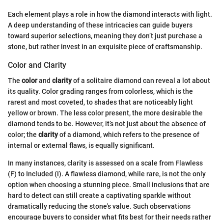
Each element plays a role in how the diamond interacts with light.
A deep understanding of these intricacies can guide buyers
toward superior selections, meaning they don’t just purchase a
stone, but rather invest in an exquisite piece of craftsmanship.
Color and Clarity
The
color
and
clarity
of a solitaire diamond can reveal a lot about
its quality. Color grading ranges from colorless, which is the
rarest and most coveted, to shades that are noticeably light
yellow or brown. The less color present, the more desirable the
diamond tends to be. However, it’s not just about the absence of
color; the
clarity
of a diamond, which refers to the presence of
internal or external flaws, is equally significant.
In many instances, clarity is assessed on a scale from Flawless
(F) to Included (I). A flawless diamond, while rare, is not the only
option when choosing a stunning piece. Small inclusions that are
hard to detect can still create a captivating sparkle without
dramatically reducing the stone's value. Such observations
encourage buyers to consider what fits best for their needs rather