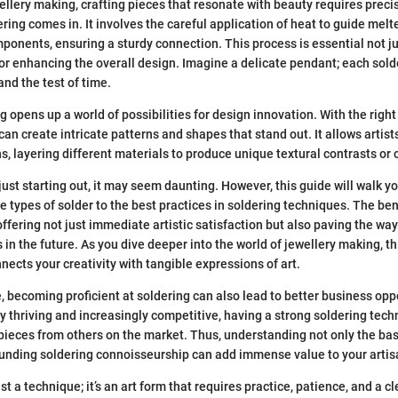
wellery making, crafting pieces that resonate with beauty requires preci
ring comes in. It involves the careful application of heat to guide melt
mponents, ensuring a sturdy connection. This process is essential not jus
 for enhancing the overall design. Imagine a delicate pendant; each sold
and the test of time.
g opens up a world of possibilities for design innovation. With the righ
can create intricate patterns and shapes that stand out. It allows artists
, layering different materials to produce unique textural contrasts or c
just starting out, it may seem daunting. However, this guide will walk y
he types of solder to the best practices in soldering techniques. The be
, offering not just immediate artistic satisfaction but also paving the wa
n the future. As you dive deeper into the world of jewellery making, th
nects your creativity with tangible expressions of art.
e, becoming proficient at soldering can also lead to better business opp
ry thriving and increasingly competitive, having a strong soldering tec
 pieces from others on the market. Thus, understanding not only the bas
ounding soldering connoisseurship can add immense value to your artisa
st a technique; it’s an art form that requires practice, patience, and a cl