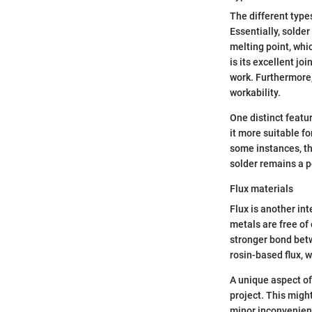
The different type
Essentially, solder
melting point, whic
is its excellent jo
work. Furthermore, 
workability.
One distinct featur
it more suitable fo
some instances, the
solder remains a 
Flux materials
Flux is another in
metals are free of 
stronger bond betw
rosin-based flux, 
A unique aspect of 
project. This might
minor inconvenience