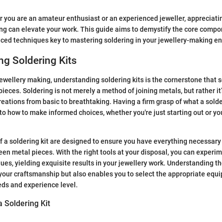
r you are an amateur enthusiast or an experienced jeweller, appreciat
ing can elevate your work. This guide aims to demystify the core compo
nced techniques key to mastering soldering in your jewellery-making e
g Soldering Kits
ewellery making, understanding soldering kits is the cornerstone that s
ieces. Soldering is not merely a method of joining metals, but rather it’
reations from basic to breathtaking. Having a firm grasp of what a solde
nto how to make informed choices, whether you're just starting out or y
a soldering kit are designed to ensure you have everything necessary 
en metal pieces. With the right tools at your disposal, you can experim
ues, yielding exquisite results in your jewellery work. Understanding th
your craftsmanship but also enables you to select the appropriate eq
eds and experience level.
 Soldering Kit