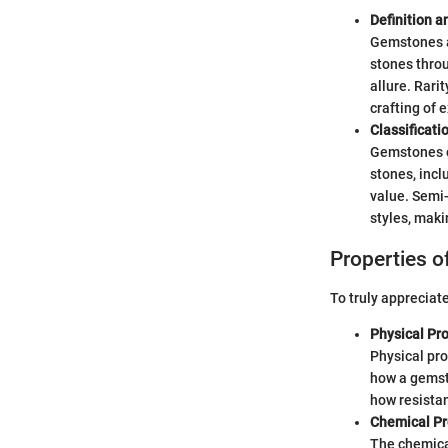
Definition a
Gemstones ar
stones throu
allure. Rarit
crafting of 
Classificat
Gemstones ca
stones, incl
value. Semi-
styles, maki
Properties 
To truly appreciate
Physical Pro
Physical pro
how a gemst
how resistan
Chemical Pr
The chemical