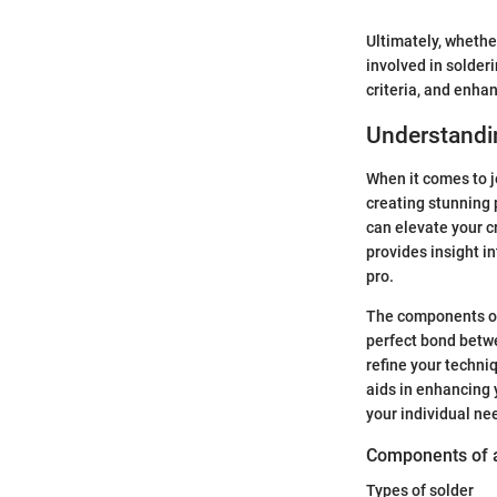
Ultimately, whethe
involved in solder
criteria, and enha
Understandin
When it comes to j
creating stunning p
can elevate your c
provides insight i
pro.
The components of 
perfect bond betwe
refine your techniq
aids in enhancing 
your individual ne
Components of a
Types of solder