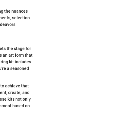
ing the nuances
nents, selection
ndeavors.
ets the stage for
s an art form that
ring kit includes
ou're a seasoned
to achieve that
ent, create, and
ese kits not only
uipment based on