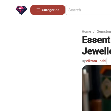
Categories
Home
/
Gemston
Essenti
Jewell
By
Vikram Joshi