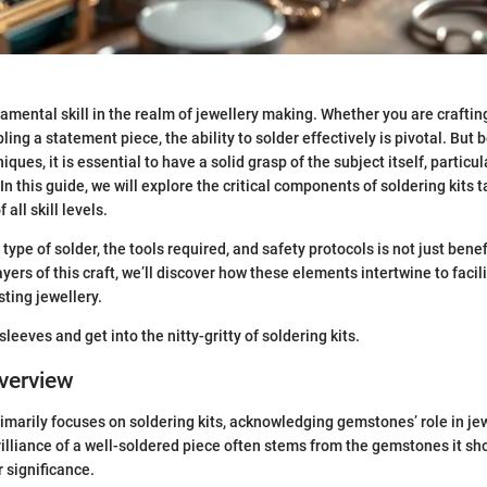
damental skill in the realm of jewellery making. Whether you are craftin
ng a statement piece, the ability to solder effectively is pivotal. But 
iques, it is essential to have a solid grasp of the subject itself, particu
 In this guide, we will explore the critical components of soldering kits t
all skill levels.
ype of solder, the tools required, and safety protocols is not just benefi
yers of this craft, we’ll discover how these elements intertwine to facil
sting jewellery.
r sleeves and get into the nitty-gritty of soldering kits.
verview
rimarily focuses on soldering kits, acknowledging gemstones’ role in je
illiance of a well-soldered piece often stems from the gemstones it sh
r significance.