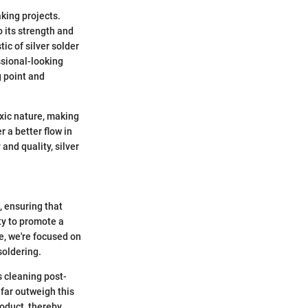
king projects.
o its strength and
ic of silver solder
essional-looking
g point and
oxic nature, making
r a better flow in
and quality, silver
, ensuring that
ity to promote a
e, we're focused on
soldering.
s cleaning post-
 far outweigh this
roduct, thereby