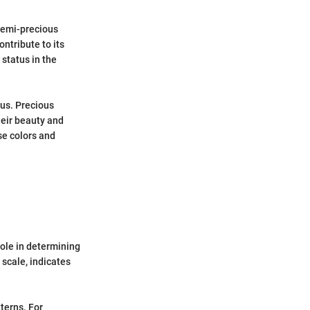
semi-precious
ntribute to its
 status in the
ous. Precious
heir beauty and
se colors and
role in determining
scale, indicates
terns. For