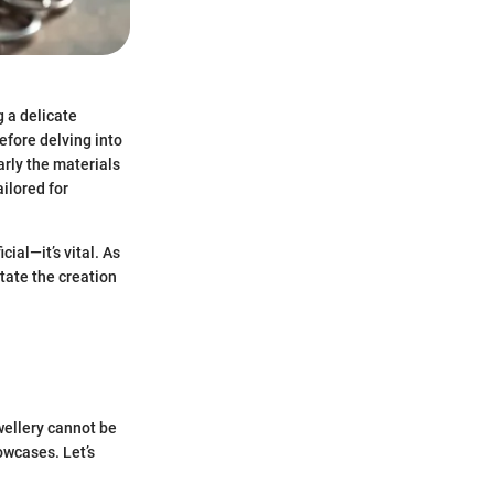
g a delicate
before delving into
larly the materials
ailored for
cial—it’s vital. As
itate the creation
wellery cannot be
owcases. Let’s