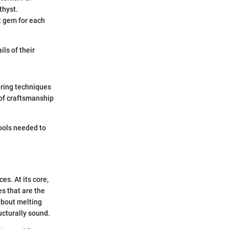
thyst.
t gem for each
ils of their
ering techniques
 of craftsmanship
tools needed to
es. At its core,
es that are the
 about melting
ucturally sound.