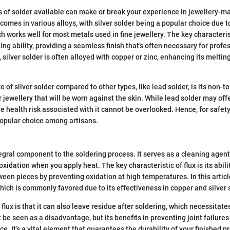
s of solder available can make or break your experience in jewellery-ma
 comes in various alloys, with silver solder being a popular choice due t
h works well for most metals used in fine jewellery. The key characterist
ining ability, providing a seamless finish that’s often necessary for prof
silver solder is often alloyed with copper or zinc, enhancing its meltin
e of silver solder compared to other types, like lead solder, is its non-t
r jewellery that will be worn against the skin. While lead solder may offe
 health risk associated with it cannot be overlooked. Hence, for safety 
popular choice among artisans.
tegral component to the soldering process. It serves as a cleaning agent
oxidation when you apply heat. The key characteristic of flux is its abil
een pieces by preventing oxidation at high temperatures. In this articl
which is commonly favored due to its effectiveness in copper and silver 
flux is that it can also leave residue after soldering, which necessitate
 be seen as a disadvantage, but its benefits in preventing joint failures
. It’s a vital element that guarantees the durability of your finished p