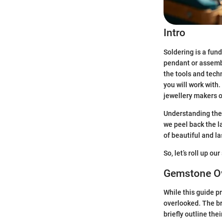
Intro
Soldering is a fun
pendant or assembli
the tools and techn
you will work with.
jewellery makers of 
Understanding the t
we peel back the la
of beautiful and la
So, let’s roll up ou
Gemstone O
While this guide p
overlooked. The br
briefly outline thei