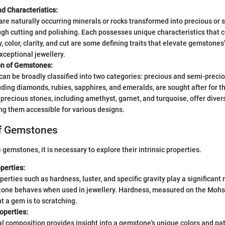
nd Characteristics:
e naturally occurring minerals or rocks transformed into precious or 
gh cutting and polishing. Each possesses unique characteristics that co
y, color, clarity, and cut are some defining traits that elevate gemstones'
exceptional jewellery.
ion of Gemstones:
n be broadly classified into two categories: precious and semi-preci
uding diamonds, rubies, sapphires, and emeralds, are sought after for t
precious stones, including amethyst, garnet, and turquoise, offer diver
ng them accessible for various designs.
of Gemstones
 gemstones, it is necessary to explore their intrinsic properties.
perties:
perties such as hardness, luster, and specific gravity play a significant 
one behaves when used in jewellery. Hardness, measured on the Mohs 
t a gem is to scratching.
operties:
 composition provides insight into a gemstone's unique colors and pat