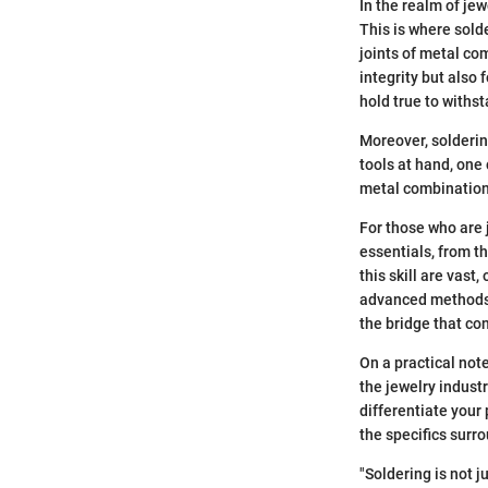
In the realm of je
This is where solde
joints of metal co
integrity but also
hold true to withst
Moreover, solderin
tools at hand, one 
metal combinations
For those who are 
essentials, from t
this skill are vast
advanced methods i
the bridge that con
On a practical not
the jewelry indust
differentiate your
the specifics surr
"Soldering is not ju