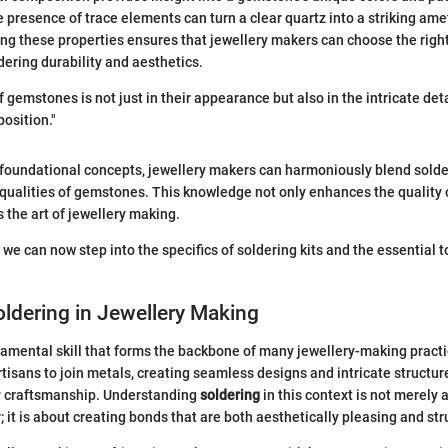
 presence of trace elements can turn a clear quartz into a striking ame
ng these properties ensures that jewellery makers can choose the righ
dering durability and aesthetics.
 gemstones is not just in their appearance but also in the intricate deta
osition."
 foundational concepts, jewellery makers can harmoniously blend sold
 qualities of gemstones. This knowledge not only enhances the quality
 the art of jewellery making.
 we can now step into the specifics of soldering kits and the essential 
oldering in Jewellery Making
damental skill that forms the backbone of many jewellery-making practic
rtisans to join metals, creating seamless designs and intricate structur
ty craftsmanship. Understanding
soldering
in this context is not merely
 it is about creating bonds that are both aesthetically pleasing and str