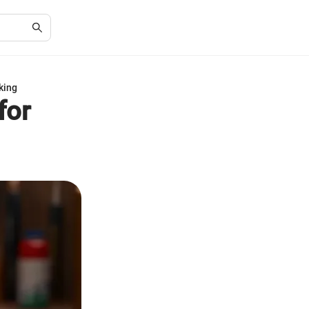
king
for