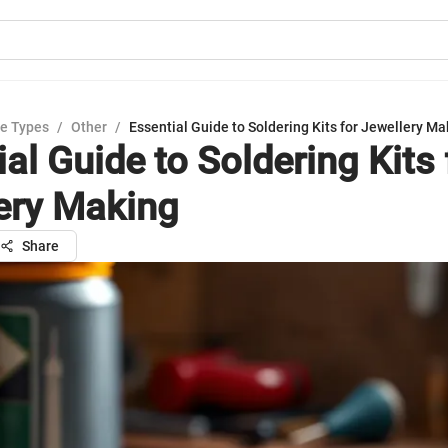
e Types
/
Other
/
Essential Guide to Soldering Kits for Jewellery Ma
al Guide to Soldering Kits 
ery Making
Share