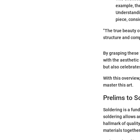
example, the
Understandi
piece, consi
"The true beauty of
structure and comp
By grasping these
with the aesthetic
but also celebrates
With this overview,
master this art.
Prelims to S
Soldering is a fun
soldering allows a
hallmark of quali
materials together;