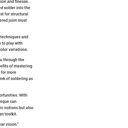
sion and finesse.
ed solder into the
t for structural
ered joint must
t techniques and
 to play with
olor variations.
ou through the
nefits of mastering
y for more
ink of soldering as
ortunities. With
hnique can
ic notions but also
n toolkit.
ear vision."